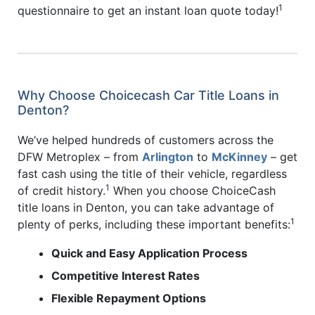
1
questionnaire to get an instant loan quote today!
Why Choose Choicecash Car Title Loans in
Denton?
We’ve helped hundreds of customers across the
DFW Metroplex – from
Arlington
to
McKinney
– get
fast cash using the title of their vehicle, regardless
1
of credit history.
When you choose ChoiceCash
title loans in Denton, you can take advantage of
1
plenty of perks, including these important benefits:
Quick and Easy Application Process
Competitive Interest Rates
Flexible Repayment Options