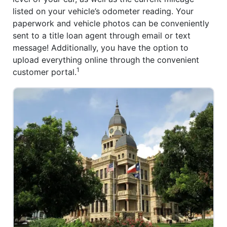
listed on your vehicle’s odometer reading. Your
paperwork and vehicle photos can be conveniently
sent to a title loan agent through email or text
message! Additionally, you have the option to
upload everything online through the convenient
1
customer portal.