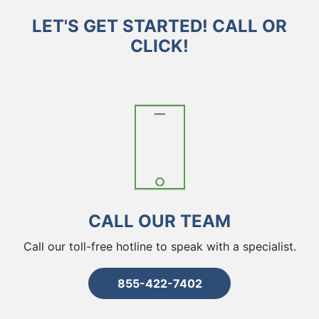
LET'S GET STARTED! CALL OR
CLICK!
CALL OUR TEAM
Call our toll-free hotline to speak with a specialist.
855-422-7402