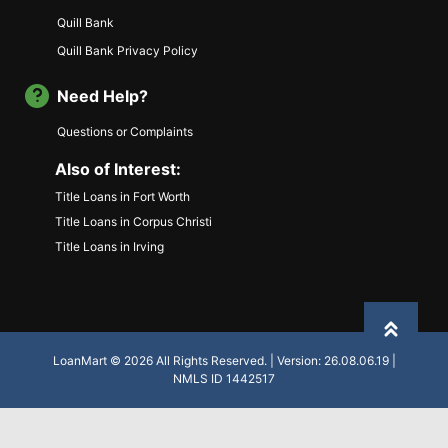
Quill Bank
Quill Bank Privacy Policy
Need Help?
Questions or Complaints
Also of Interest:
Title Loans in Fort Worth
Title Loans in Corpus Christi
Title Loans in Irving
Back to
LoanMart © 2026 All Rights Reserved. | Version: 26.08.06.19 |
NMLS ID 1442517