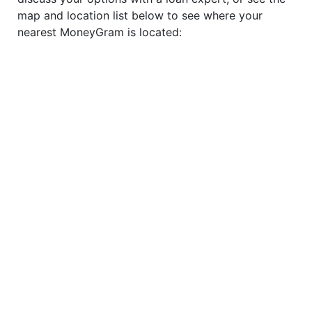
map and location list below to see where your
nearest MoneyGram is located: