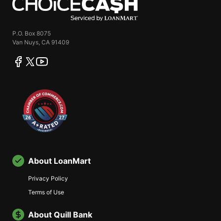
P.O. Box 8075
Van Nuys, CA 91409
facebook
twitter
youtube
About LoanMart
Privacy Policy
Terms of Use
About Quill Bank