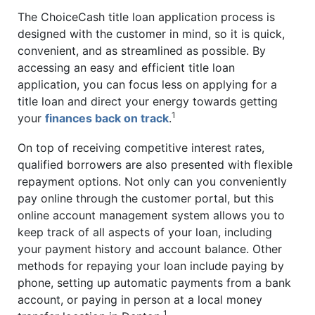
The ChoiceCash title loan application process is
designed with the customer in mind, so it is quick,
convenient, and as streamlined as possible. By
accessing an easy and efficient title loan
application, you can focus less on applying for a
title loan and direct your energy towards getting
1
your
finances back on track
.
On top of receiving competitive interest rates,
qualified borrowers are also presented with flexible
repayment options. Not only can you conveniently
pay online through the customer portal, but this
online account management system allows you to
keep track of all aspects of your loan, including
your payment history and account balance. Other
methods for repaying your loan include paying by
phone, setting up automatic payments from a bank
account, or paying in person at a local money
1