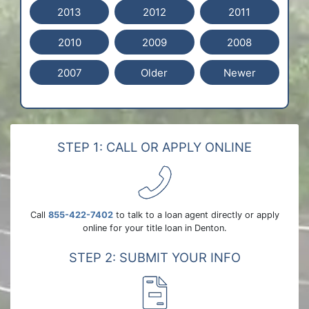
2013
2012
2011
2010
2009
2008
2007
Older
Newer
STEP 1: CALL OR APPLY ONLINE
Call
855-422-7402
to talk to a loan agent directly or apply
online for your title loan in Denton.
STEP 2: SUBMIT YOUR INFO