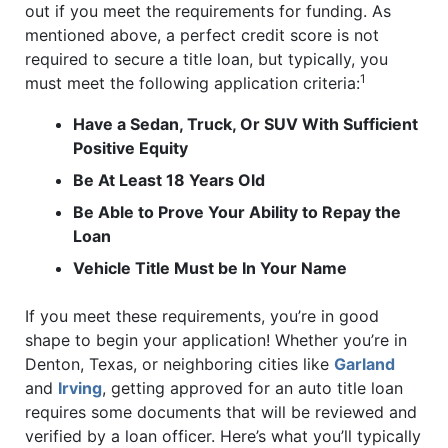
out if you meet the requirements for funding. As
mentioned above, a perfect credit score is not
required to secure a title loan, but typically, you
1
must meet the following application criteria:
Have a Sedan, Truck, Or SUV With Sufficient
Positive Equity
Be At Least 18 Years Old
Be Able to Prove Your Ability to Repay the
Loan
Vehicle Title Must be In Your Name
If you meet these requirements, you’re in good
shape to begin your application! Whether you’re in
Denton, Texas, or neighboring cities like
Garland
and
Irving
, getting approved for an auto title loan
requires some documents that will be reviewed and
verified by a loan officer. Here’s what you’ll typically