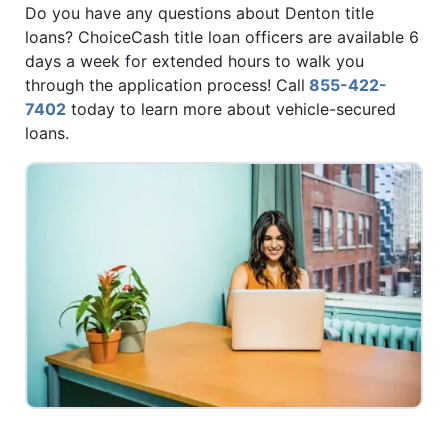
Do you have any questions about Denton title
loans? ChoiceCash title loan officers are available 6
days a week for extended hours to walk you
through the application process! Call
855-422-
7402
today to learn more about vehicle-secured
loans.