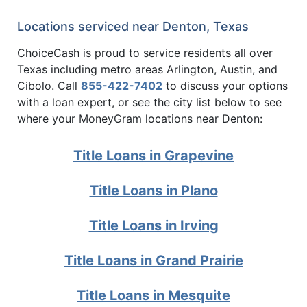
Locations serviced near Denton, Texas
ChoiceCash is proud to service residents all over
Texas including metro areas Arlington, Austin, and
Cibolo. Call
855-422-7402
to discuss your options
with a loan expert, or see the city list below to see
where your MoneyGram locations near Denton:
Title Loans in Grapevine
Title Loans in Plano
Title Loans in Irving
Title Loans in Grand Prairie
Title Loans in Mesquite