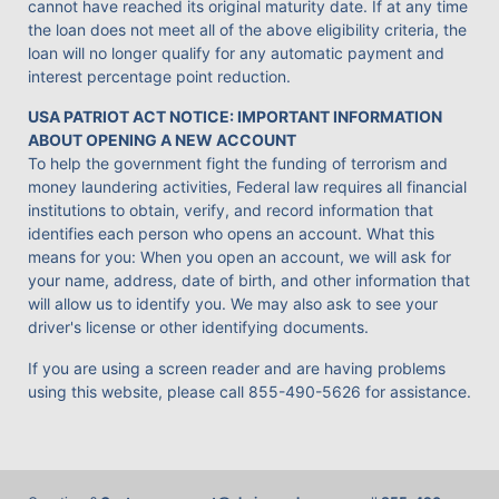
cannot have reached its original maturity date. If at any time
the loan does not meet all of the above eligibility criteria, the
loan will no longer qualify for any automatic payment and
interest percentage point reduction.
USA PATRIOT ACT NOTICE: IMPORTANT INFORMATION
ABOUT OPENING A NEW ACCOUNT
To help the government fight the funding of terrorism and
money laundering activities, Federal law requires all financial
institutions to obtain, verify, and record information that
identifies each person who opens an account. What this
means for you: When you open an account, we will ask for
your name, address, date of birth, and other information that
will allow us to identify you. We may also ask to see your
driver's license or other identifying documents.
If you are using a screen reader and are having problems
using this website, please call
855-490-5626
for assistance.