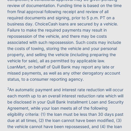
review of documentation. Funding time is based on the time
from final approval following receipt and review of all
required documents and signing, prior to 5 p.m. PT on a
business day. ChoiceCash loans are secured by a vehicle.
Failure to make the required payments may result in
repossession of the vehicle, and there may be costs
associated with such repossession. Such costs may include
the costs of towing, storing the vehicle and your personal
property, and selling the vehicle (including preparing the
vehicle for sale), all as permitted by applicable law.
LoanMart, on behalf of Quill Bank may report any late or
missed payments, as well as any other derogatory account
status, to a consumer reporting agency.
2
An automatic payment and interest rate reduction will occur
each month up to an overall interest reduction rate which will
be disclosed in your Quill Bank Installment Loan and Security
Agreement, while your loan meets all of the following
eligibility criteria: (1) the loan must be less than 30 days past
due at all times, (2) the loan cannot have been modified, (3)
the vehicle cannot have been repossessed, and (4) the loan