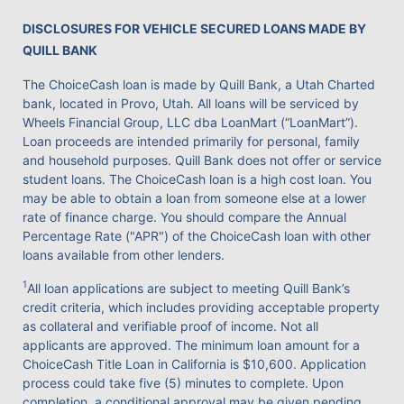
DISCLOSURES FOR VEHICLE SECURED LOANS MADE BY
QUILL BANK
The ChoiceCash loan is made by Quill Bank, a Utah Charted
bank, located in Provo, Utah. All loans will be serviced by
Wheels Financial Group, LLC dba LoanMart (“LoanMart”).
Loan proceeds are intended primarily for personal, family
and household purposes. Quill Bank does not offer or service
student loans. The ChoiceCash loan is a high cost loan. You
may be able to obtain a loan from someone else at a lower
rate of finance charge. You should compare the Annual
Percentage Rate ("APR") of the ChoiceCash loan with other
loans available from other lenders.
1
All loan applications are subject to meeting Quill Bank’s
credit criteria, which includes providing acceptable property
as collateral and verifiable proof of income. Not all
applicants are approved. The minimum loan amount for a
ChoiceCash Title Loan in California is $10,600. Application
process could take five (5) minutes to complete. Upon
completion, a conditional approval may be given pending