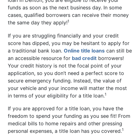
funds as soon as the next business day. In some
cases, qualified borrowers can receive their money
1
the same day they apply!
If you are struggling financially and your credit
score has dipped, you may be hesitant to apply for
a traditional bank loan.
Online title loans
can still be
an accessible resource for
bad credit
borrowers!
Your credit history is not the focal point of your
application, so you don’t need a perfect score to
secure emergency funding. Instead, the value of
your vehicle and your income will matter the most
1
in terms of your eligibility for a title loan.
If you are approved for a title loan, you have the
freedom to spend your funding as you see fit! From
medical bills to home repairs and other pressing
1
personal expenses, a title loan has you covered.