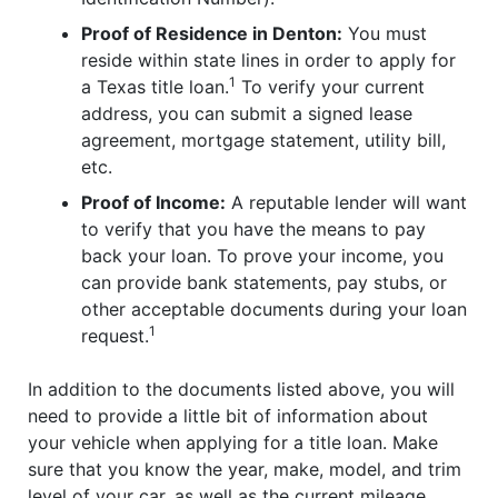
Proof of Residence in Denton:
You must
reside within state lines in order to apply for
1
a Texas title loan.
To verify your current
address, you can submit a signed lease
agreement, mortgage statement, utility bill,
etc.
Proof of Income:
A reputable lender will want
to verify that you have the means to pay
back your loan. To prove your income, you
can provide bank statements, pay stubs, or
other acceptable documents during your loan
1
request.
In addition to the documents listed above, you will
need to provide a little bit of information about
your vehicle when applying for a title loan. Make
sure that you know the year, make, model, and trim
level of your car, as well as the current mileage