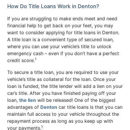
How Do Title Loans Work in Denton?
If you are struggling to make ends meet and need
financial help to get back on your feet, you may
want to consider applying for title loans in Denton.
A title loan is a convenient type of secured loan,
where you can use your vehicle’s title to unlock
emergency cash – even if you don’t have a perfect
1
credit score.
To secure a title loan, you are required to use your
vehicle’s title as collateral for the loan. Once your
loan is funded, the title lender will add a lien on your
car’s title. After you have finished paying off your
loan,
the lien
will be released! One of the biggest
advantages of
Denton
car title loans is that you can
maintain full access to your vehicle throughout the
repayment process as long as you keep up with
1
your payments.