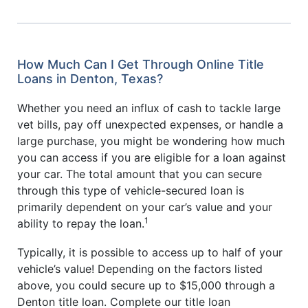
How Much Can I Get Through Online Title
Loans in Denton, Texas?
Whether you need an influx of cash to tackle large
vet bills, pay off unexpected expenses, or handle a
large purchase, you might be wondering how much
you can access if you are eligible for a loan against
your car. The total amount that you can secure
through this type of vehicle-secured loan is
primarily dependent on your car’s value and your
1
ability to repay the loan.
Typically, it is possible to access up to half of your
vehicle’s value! Depending on the factors listed
above, you could secure up to $15,000 through a
Denton title loan. Complete our title loan