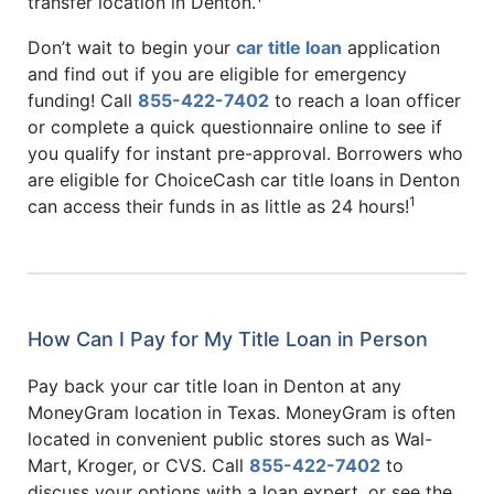
transfer location in Denton.
Don’t wait to begin your
car title loan
application
and find out if you are eligible for emergency
funding! Call
855-422-7402
to reach a loan officer
or complete a quick questionnaire online to see if
you qualify for instant pre-approval. Borrowers who
are eligible for ChoiceCash car title loans in Denton
1
can access their funds in as little as 24 hours!
How Can I Pay for My Title Loan in Person
Pay back your car title loan in Denton at any
MoneyGram location in Texas. MoneyGram is often
located in convenient public stores such as Wal-
Mart, Kroger, or CVS. Call
855-422-7402
to
discuss your options with a loan expert, or see the