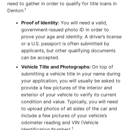
need to gather in order to qualify for title loans in
1
Denton:
Proof of Identity:
You will need a valid,
government-issued photo ID in order to
prove your age and identity. A driver’s license
or a U.S. passport is often submitted by
applicants, but other qualifying documents
can be accepted.
Vehicle Title and Photographs:
On top of
submitting a vehicle title in your name during
your application, you will usually be asked to
provide a few pictures of the interior and
exterior of your vehicle to verify its current
condition and value. Typically, you will need
to upload photos of all sides of the car and
include a few pictures of your vehicle’s
odometer reading and VIN (Vehicle
1
Identification Number).