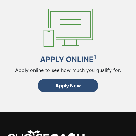
1
APPLY ONLINE
Apply online to see how much you qualify for.
Apply Now
ChoiceCash