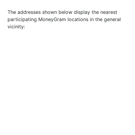
The addresses shown below display the nearest
participating MoneyGram locations in the general
vicinity: