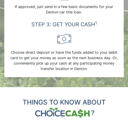
If approved, just send in a few basic documents for your
Denton car title loan.
1
STEP 3: GET YOUR CASH
Choose direct deposit or have the funds added to your debit
card to get your money as soon as the next business day. Or,
conveniently pick up your cash at any participating money
transfer location in Denton.
THINGS TO KNOW ABOUT
?