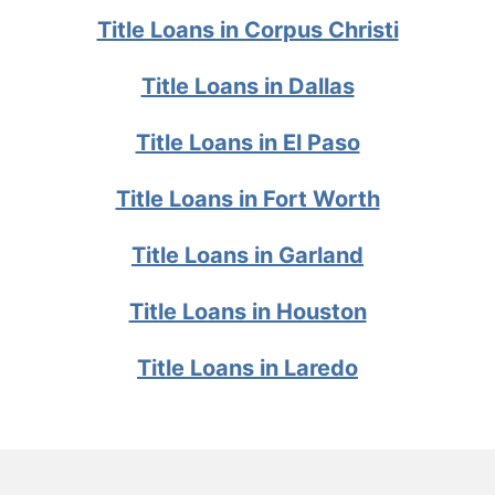
Title Loans in Corpus Christi
Title Loans in Dallas
Title Loans in El Paso
Title Loans in Fort Worth
Title Loans in Garland
Title Loans in Houston
Title Loans in Laredo