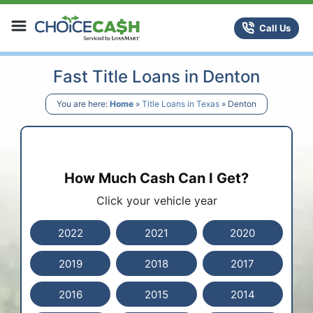
Skip to content
ChoiceCash Title Loans
Call Us
Fast Title Loans in Denton
You are here:
Home
»
Title Loans in Texas
»
Denton
How Much Cash Can I Get?
Click your vehicle year
2022
2021
2020
2019
2018
2017
2016
2015
2014