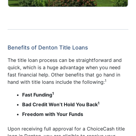
Benefits of Denton Title Loans
The title loan process can be straightforward and
quick, which is a huge advantage when you need
fast financial help. Other benefits that go hand in
1
hand with title loans include the following:
1
Fast Funding
1
Bad Credit Won’t Hold You Back
Freedom with Your Funds
Upon receiving full approval for a ChoiceCash title
loan in Denton, you are eligible to receive your