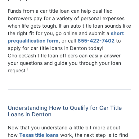
Funds from a car title loan can help qualified
borrowers pay for a variety of personal expenses
when life gets tough. If an auto title loan sounds like
the right fit for you, go online and submit a
short
prequalification form
, or call
855-422-7402
to
apply for car title loans in Denton today!
ChoiceCash title loan officers can easily answer
your questions and guide you through your loan
1
request.
Understanding How to Qualify for Car Title
Loans in Denton
Now that you understand a little bit more about
how
Texas title loans
work, the next step is to find