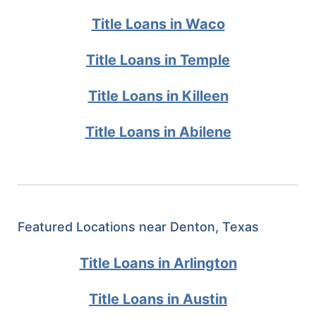
Title Loans in Waco
Title Loans in Temple
Title Loans in Killeen
Title Loans in Abilene
Featured Locations near Denton, Texas
Title Loans in Arlington
Title Loans in Austin