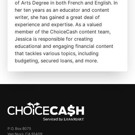
of Arts Degree in both French and English. In
her ten years as an educator and content
writer, she has gained a great deal of
experience and expertise. As a valued
member of the ChoiceCash content team,
Jessica is responsible for creating
educational and engaging financial content
that tackles various topics, including
budgeting, secured loans, and more.
ChoiceCash
P.O. Box 8075
Van Nuys, CA 91409