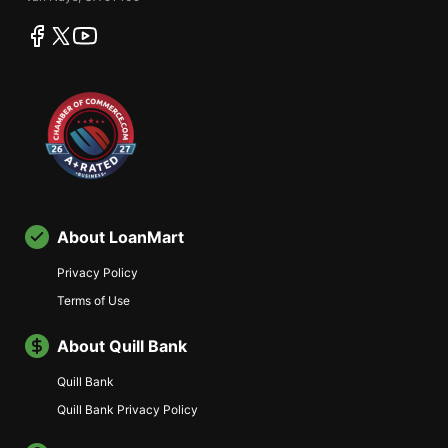
facebook
twitter
youtube
About LoanMart
Privacy Policy
Terms of Use
About Quill Bank
Quill Bank
Quill Bank Privacy Policy