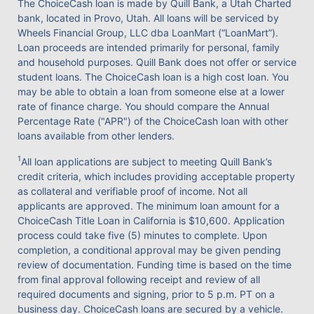
The ChoiceCash loan is made by Quill Bank, a Utah Charted
bank, located in Provo, Utah. All loans will be serviced by
Wheels Financial Group, LLC dba LoanMart (“LoanMart”).
Loan proceeds are intended primarily for personal, family
and household purposes. Quill Bank does not offer or service
student loans. The ChoiceCash loan is a high cost loan. You
may be able to obtain a loan from someone else at a lower
rate of finance charge. You should compare the Annual
Percentage Rate ("APR") of the ChoiceCash loan with other
loans available from other lenders.
1
All loan applications are subject to meeting Quill Bank’s
credit criteria, which includes providing acceptable property
as collateral and verifiable proof of income. Not all
applicants are approved. The minimum loan amount for a
ChoiceCash Title Loan in California is $10,600. Application
process could take five (5) minutes to complete. Upon
completion, a conditional approval may be given pending
review of documentation. Funding time is based on the time
from final approval following receipt and review of all
required documents and signing, prior to 5 p.m. PT on a
business day. ChoiceCash loans are secured by a vehicle.