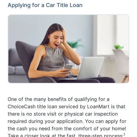
Applying for a Car Title Loan
One of the many benefits of qualifying for a
ChoiceCash title loan serviced by LoanMart is that
there is no store visit or physical car inspection
required during your application. You can apply for
the cash you need from the comfort of your home!
1
Take a closer look at the fast, three-step process: