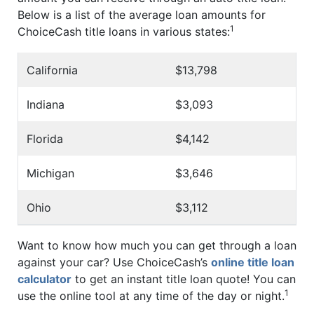
Below is a list of the average loan amounts for
1
ChoiceCash title loans in various states:
California
$13,798
Indiana
$3,093
Florida
$4,142
Michigan
$3,646
Ohio
$3,112
Want to know how much you can get through a loan
against your car? Use ChoiceCash’s
online title loan
calculator
to get an instant title loan quote! You can
1
use the online tool at any time of the day or night.