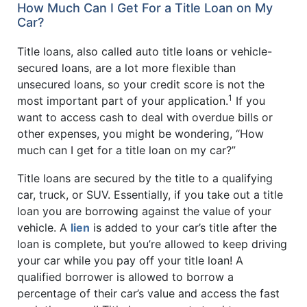
How Much Can I Get For a Title Loan on My
Car?
Title loans, also called auto title loans or vehicle-
secured loans, are a lot more flexible than
unsecured loans, so your credit score is not the
1
most important part of your application.
If you
want to access cash to deal with overdue bills or
other expenses, you might be wondering, “How
much can I get for a title loan on my car?”
Title loans are secured by the title to a qualifying
car, truck, or SUV. Essentially, if you take out a title
loan you are borrowing against the value of your
vehicle. A
lien
is added to your car’s title after the
loan is complete, but you’re allowed to keep driving
your car while you pay off your title loan! A
qualified borrower is allowed to borrow a
percentage of their car’s value and access the fast