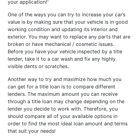
1
your application!
One of the ways you can try to increase your car’s
value is by making sure that your vehicle is in good
working condition and updating its interior and
exterior. You may want to replace any parts that are
broken or have mechanical / cosmetic issues.
Before you have your vehicle inspected by a title
lender, take it to a car wash and fix any highly
visible dents or scratches.
Another way to try and maximize how much you
can get for a title loan is to compare different
lenders. The maximum amount you can receive
through a title loan may change depending on the
lender you decide to work with. Therefore, you
should compare all of your available options in
order to find the most ideal loan amount and terms
that suit your needs!