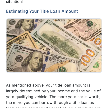
situation!
Estimating Your Title Loan Amount
As mentioned above, your title loan amount is
largely determined by your income and the value of
your qualifying vehicle. The more your car is worth,
the more you can borrow through a title loan as