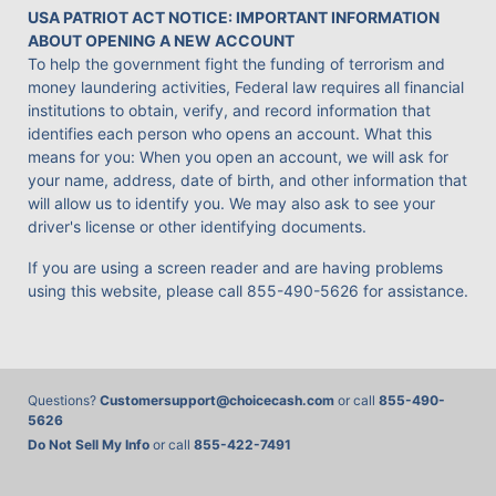
USA PATRIOT ACT NOTICE: IMPORTANT INFORMATION
ABOUT OPENING A NEW ACCOUNT
To help the government fight the funding of terrorism and
money laundering activities, Federal law requires all financial
institutions to obtain, verify, and record information that
identifies each person who opens an account. What this
means for you: When you open an account, we will ask for
your name, address, date of birth, and other information that
will allow us to identify you. We may also ask to see your
driver's license or other identifying documents.
If you are using a screen reader and are having problems
using this website, please call
855-490-5626
for assistance.
Questions?
Customersupport@choicecash.com
or call
855-490-
5626
Do Not Sell My Info
or call
855-422-7491