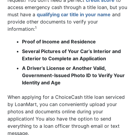
request! You don’t need a perfect
credit score
to
access emergency cash through a title loan, but you
must have a
qualifying car title in your name
and
provide other documents to verify your
1
information:
Proof of Income and Residence
Several Pictures of Your Car’s Interior and
Exterior to Complete an Application
A Driver’s License or Another Valid,
Government-Issued Photo ID to Verify Your
Identity and Age
When applying for a ChoiceCash title loan serviced
by LoanMart, you can conveniently upload your
photos and documents online during your
application! You also have the option to send
everything to a loan officer through email or text
message.