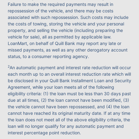
Failure to make the required payments may result in
repossession of the vehicle, and there may be costs
associated with such repossession. Such costs may include
the costs of towing, storing the vehicle and your personal
property, and selling the vehicle (including preparing the
vehicle for sale), all as permitted by applicable law.
LoanMart, on behalf of Quill Bank may report any late or
missed payments, as well as any other derogatory account
status, to a consumer reporting agency.
2
An automatic payment and interest rate reduction will occur
each month up to an overall interest reduction rate which will
be disclosed in your Quill Bank Installment Loan and Security
Agreement, while your loan meets all of the following
eligibility criteria: (1) the loan must be less than 30 days past
due at all times, (2) the loan cannot have been modified, (3)
the vehicle cannot have been repossessed, and (4) the loan
cannot have reached its original maturity date. If at any time
the loan does not meet all of the above eligibility criteria, the
loan will no longer qualify for any automatic payment and
interest percentage point reduction.