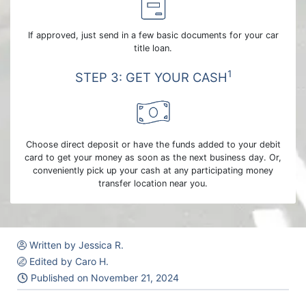
If approved, just send in a few basic documents for your car
title loan.
1
STEP 3: GET YOUR CASH
Choose direct deposit or have the funds added to your debit
card to get your money as soon as the next business day. Or,
conveniently pick up your cash at any participating money
transfer location near you.
Written by Jessica R.
Edited by Caro H.
Published on
November 21, 2024