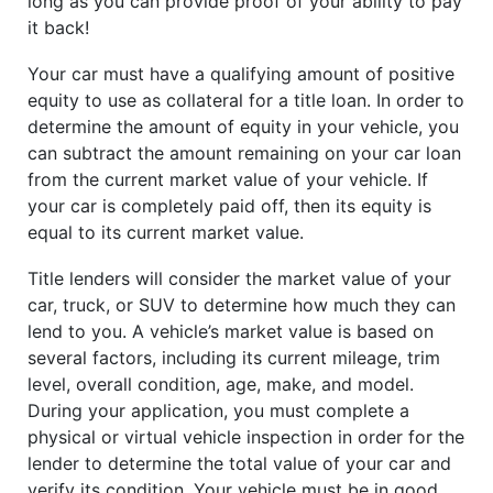
long as you can provide proof of your ability to pay
it back!
Your car must have a qualifying amount of positive
equity to use as collateral for a title loan. In order to
determine the amount of equity in your vehicle, you
can subtract the amount remaining on your car loan
from the current market value of your vehicle. If
your car is completely paid off, then its equity is
equal to its current market value.
Title lenders will consider the market value of your
car, truck, or SUV to determine how much they can
lend to you. A vehicle’s market value is based on
several factors, including its current mileage, trim
level, overall condition, age, make, and model.
During your application, you must complete a
physical or virtual vehicle inspection in order for the
lender to determine the total value of your car and
verify its condition. Your vehicle must be in good