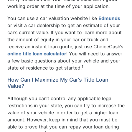
working order at the time of your application!
You can use a car valuation website like
Edmunds
or visit a car dealership to get an estimate of your
car’s current value. If you want to learn more about
the amount of equity in your car or truck and
receive an instant loan quote, just use ChoiceCash’s
online title loan calculator
! You will need to answer
a few basic questions about your vehicle and your
1
state of residence to get started.
How Can I Maximize My Car’s Title Loan
Value?
Although you can’t control any applicable legal
restrictions in your state, you can try to increase the
value of your vehicle in order to get a higher loan
amount. However, keep in mind that you must be
able to prove that you can repay your loan during