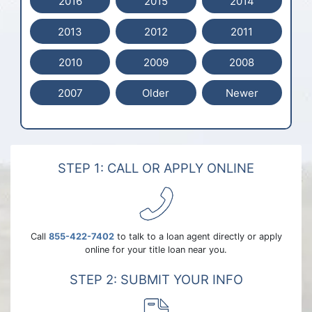
2016
2015
2014
2013
2012
2011
2010
2009
2008
2007
Older
Newer
STEP 1: CALL OR APPLY ONLINE
Call
855-422-7402
to talk to a loan agent directly or apply
online for your title loan near you.
STEP 2: SUBMIT YOUR INFO