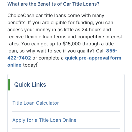
What are the Benefits of Car Title Loans?
ChoiceCash car title loans come with many
benefits! If you are eligible for funding, you can
access your money in as little as 24 hours and
receive flexible loan terms and competitive interest
rates. You can get up to $15,000 through a title
loan, so why wait to see if you qualify? Call
855-
422-7402
or complete a
quick pre-approval form
1
online
today!
Quick Links
Title Loan Calculator
Apply for a Title Loan Online