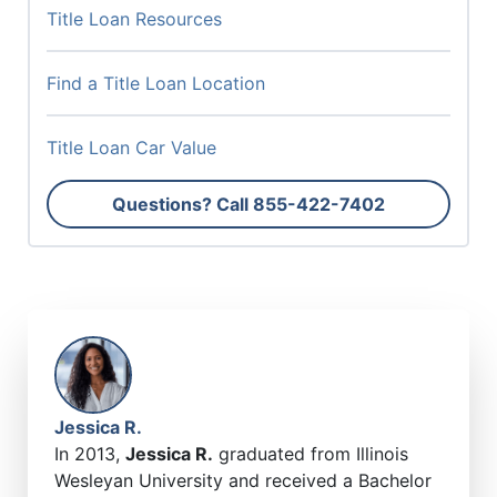
Title Loan Resources
Find a Title Loan Location
Title Loan Car Value
Questions? Call
855-422-7402
Jessica R.
In 2013,
Jessica R.
graduated from Illinois
Wesleyan University and received a Bachelor