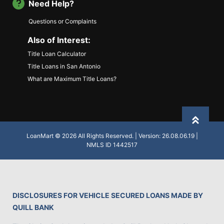
Need Help?
Questions or Complaints
Also of Interest:
Title Loan Calculator
Title Loans in San Antonio
What are Maximum Title Loans?
Back to
LoanMart © 2026 All Rights Reserved. | Version: 26.08.06.19 |
NMLS ID 1442517
DISCLOSURES FOR VEHICLE SECURED LOANS MADE BY
QUILL BANK