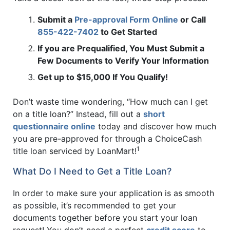
Submit a
Pre-approval Form Online
or Call
855-422-7402
to Get Started
If you are Prequalified, You Must Submit a
Few Documents to Verify Your Information
Get up to $15,000 If You Qualify!
Don’t waste time wondering, “How much can I get
on a title loan?” Instead, fill out a
short
questionnaire online
today and discover how much
you are pre-approved for through a ChoiceCash
1
title loan serviced by LoanMart!
What Do I Need to Get a Title Loan?
In order to make sure your application is as smooth
as possible, it’s recommended to get your
documents together before you start your loan