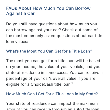
FAQs About How Much You Can Borrow
Against a Car
Do you still have questions about how much you
can borrow against your car? Check out some of
the most commonly asked questions about car title
loan values:
What’s the Most You Can Get for a Title Loan?
The most you can get for a title loan will be based
on your income, the value of your vehicle, and your
state of residence in some cases. You can receive a
percentage of your car’s overall value if you are
1
eligible for a ChoiceCash title loan!
How Much Can I Get For a Title Loan in My State?
Your state of residence can impact the maximum
amount you can receive through an auto title loan.