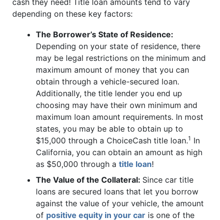
cash they need! Title loan amounts tend to vary
depending on these key factors:
The Borrower’s State of Residence:
Depending on your state of residence, there
may be legal restrictions on the minimum and
maximum amount of money that you can
obtain through a vehicle-secured loan.
Additionally, the title lender you end up
choosing may have their own minimum and
maximum loan amount requirements. In most
states, you may be able to obtain up to
1
$15,000 through a ChoiceCash title loan.
In
California, you can obtain an amount as high
as $50,000 through a
title loan
!
The Value of the Collateral:
Since car title
loans are secured loans that let you borrow
against the value of your vehicle, the amount
of
positive equity in your car
is one of the