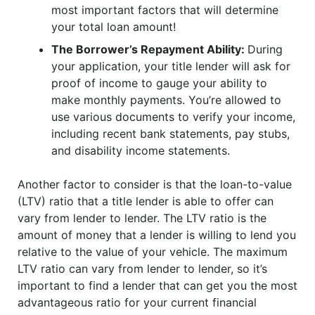
most important factors that will determine
your total loan amount!
The Borrower’s Repayment Ability:
During
your application, your title lender will ask for
proof of income to gauge your ability to
make monthly payments. You’re allowed to
use various documents to verify your income,
including recent bank statements, pay stubs,
and disability income statements.
Another factor to consider is that the loan-to-value
(LTV) ratio that a title lender is able to offer can
vary from lender to lender. The LTV ratio is the
amount of money that a lender is willing to lend you
relative to the value of your vehicle. The maximum
LTV ratio can vary from lender to lender, so it’s
important to find a lender that can get you the most
advantageous ratio for your current financial