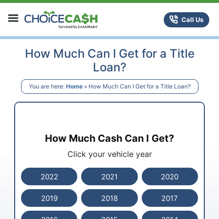
Skip to content
ChoiceCash Title Loans
Call Us
How Much Can I Get for a Title
Loan?
You are here:
Home
»
How Much Can I Get for a Title Loan?
How Much Cash Can I Get?
Click your vehicle year
2022
2021
2020
2019
2018
2017