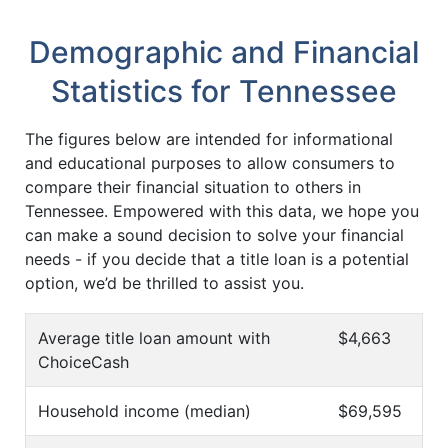
Demographic and Financial
Statistics for Tennessee
The figures below are intended for informational
and educational purposes to allow consumers to
compare their financial situation to others in
Tennessee. Empowered with this data, we hope you
can make a sound decision to solve your financial
needs - if you decide that a title loan is a potential
option, we’d be thrilled to assist you.
Average title loan amount with
$4,663
ChoiceCash
Household income (median)
$69,595