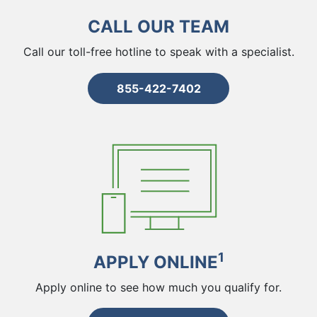
CALL OUR TEAM
Call our toll-free hotline to speak with a specialist.
855-422-7402
1
APPLY ONLINE
Apply online to see how much you qualify for.