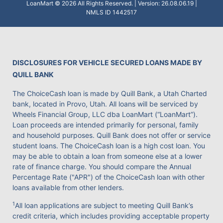
LoanMart © 2026 All Rights Reserved. | Version: 26.08.06.19 |
NMLS ID 1442517
DISCLOSURES FOR VEHICLE SECURED LOANS MADE BY
QUILL BANK
The ChoiceCash loan is made by Quill Bank, a Utah Charted
bank, located in Provo, Utah. All loans will be serviced by
Wheels Financial Group, LLC dba LoanMart (“LoanMart”).
Loan proceeds are intended primarily for personal, family
and household purposes. Quill Bank does not offer or service
student loans. The ChoiceCash loan is a high cost loan. You
may be able to obtain a loan from someone else at a lower
rate of finance charge. You should compare the Annual
Percentage Rate ("APR") of the ChoiceCash loan with other
loans available from other lenders.
1
All loan applications are subject to meeting Quill Bank’s
credit criteria, which includes providing acceptable property