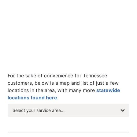
For the sake of convenience for Tennessee
customers, below is a map and list of just a few
locations in the area, with many more
statewide
locations found here
.
Select your service area...