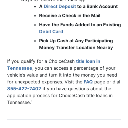
A
Direct Deposit
to a Bank Account
Receive a Check in the Mail
Have the Funds Added to an Existing
Debit Card
Pick Up Cash at Any Participating
Money Transfer Location Nearby
If you qualify for a ChoiceCash
title loan in
Tennessee
, you can access a percentage of your
vehicle’s value and turn it into the money you need
for unexpected expenses. Visit the
FAQ
page or dial
855-422-7402
if you have questions about the
application process for ChoiceCash title loans in
1
Tennessee.