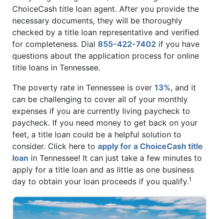
ChoiceCash title loan agent. After you provide the
necessary documents, they will be thoroughly
checked by a title loan representative and verified
for completeness. Dial
855-422-7402
if you have
questions about the application process for online
title loans in Tennessee.
The poverty rate in Tennessee is over
13%
, and it
can be challenging to cover all of your monthly
expenses if you are currently living paycheck to
paycheck. If you need money to get back on your
feet, a title loan could be a helpful solution to
consider. Click here to
apply for a ChoiceCash title
loan
in Tennessee! It can just take a few minutes to
apply for a title loan and as little as one business
1
day to obtain your loan proceeds if you qualify.