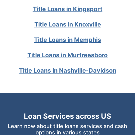
Title Loans in Kingsport
Title Loans in Knoxville
Title Loans in Memphis
Title Loans in Murfreesboro
Title Loans in Nashville-Davidson
Loan Services across US
Learn now about title loans services and cash
options in various states