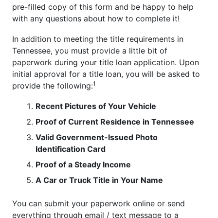
pre-filled copy of this form and be happy to help
with any questions about how to complete it!
In addition to meeting the title requirements in
Tennessee, you must provide a little bit of
paperwork during your title loan application. Upon
initial approval for a title loan, you will be asked to
1
provide the following:
Recent Pictures of Your Vehicle
Proof of Current Residence in Tennessee
Valid Government-Issued Photo
Identification Card
Proof of a Steady Income
A Car or Truck Title in Your Name
You can submit your paperwork online or send
everything through email / text message to a