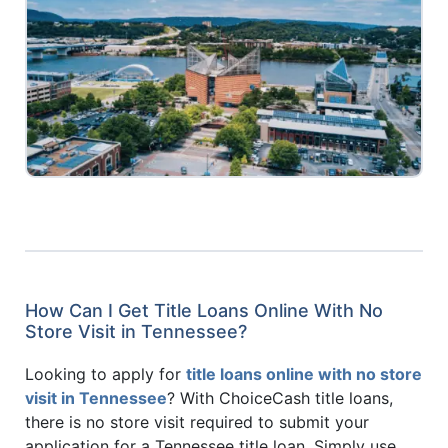
How Can I Get Title Loans Online With No
Store Visit in Tennessee?
Looking to apply for
title loans online with no store
visit in Tennessee
? With ChoiceCash title loans,
there is no store visit required to submit your
application for a Tennessee title loan. Simply use