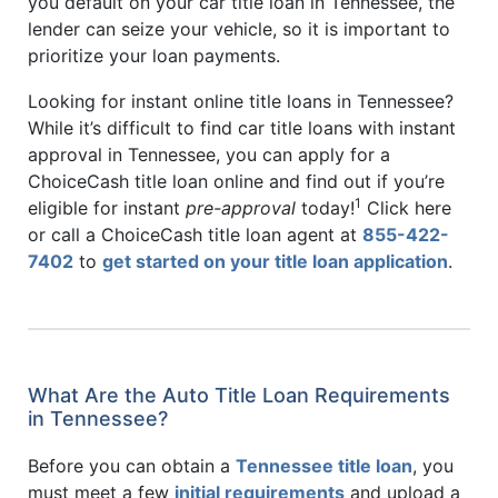
you default on your car title loan in Tennessee, the
lender can seize your vehicle, so it is important to
prioritize your loan payments.
Looking for instant online title loans in Tennessee?
While it’s difficult to find car title loans with instant
approval in Tennessee, you can apply for a
ChoiceCash title loan online and find out if you’re
1
eligible for instant
pre-approval
today!
Click here
or call a ChoiceCash title loan agent at
855-422-
7402
to
get started on your title loan application
.
What Are the Auto Title Loan Requirements
in Tennessee?
Before you can obtain a
Tennessee title loan
, you
must meet a few
initial requirements
and upload a