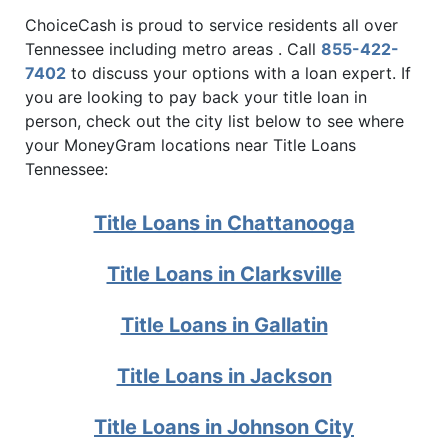
ChoiceCash is proud to service residents all over
Tennessee including metro areas . Call
855-422-
7402
to discuss your options with a loan expert. If
you are looking to pay back your title loan in
person, check out the city list below to see where
your MoneyGram locations near Title Loans
Tennessee:
Title Loans in Chattanooga
Title Loans in Clarksville
Title Loans in Gallatin
Title Loans in Jackson
Title Loans in Johnson City