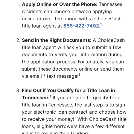
Apply Online or Over the Phone:
Tennessee
residents can choose between applying
online or over the phone with a ChoiceCash
1
title loan agent at
855-422-7402
.
Send in the Right Documents:
A ChoiceCash
title loan agent will ask you to submit a few
documents to verify your information during
the application process. Fortunately, you can
submit these documents online or send them
1
via email / text message!
Find Out if You Qualify for a Title Loan in
1
Tennessee:
If you are able to qualify for a
title loan in Tennessee, the last step is to sign
your electronic loan contract and choose how
1
to receive your money!
With ChoiceCash title
loans, eligible borrowers have a few different
ways to receive their funding: