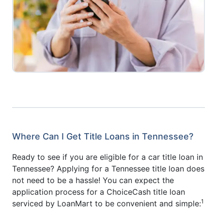
Where Can I Get Title Loans in Tennessee?
Ready to see if you are eligible for a car title loan in
Tennessee? Applying for a Tennessee title loan does
not need to be a hassle! You can expect the
application process for a ChoiceCash title loan
1
serviced by LoanMart to be convenient and simple: