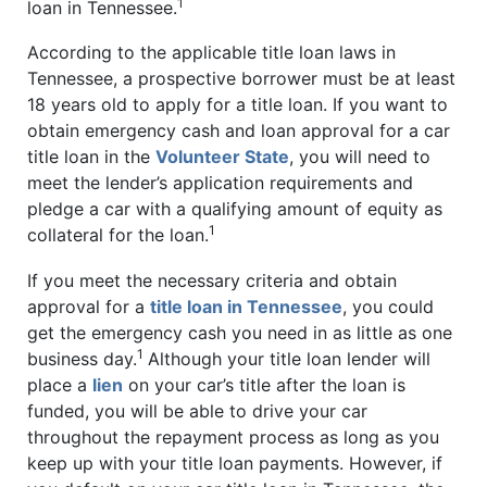
1
loan in Tennessee.
According to the applicable title loan laws in
Tennessee, a prospective borrower must be at least
18 years old to apply for a title loan. If you want to
obtain emergency cash and loan approval for a car
title loan in the
Volunteer State
, you will need to
meet the lender’s application requirements and
pledge a car with a qualifying amount of equity as
1
collateral for the loan.
If you meet the necessary criteria and obtain
approval for a
title loan in Tennessee
, you could
get the emergency cash you need in as little as one
1
business day.
Although your title loan lender will
place a
lien
on your car’s title after the loan is
funded, you will be able to drive your car
throughout the repayment process as long as you
keep up with your title loan payments. However, if