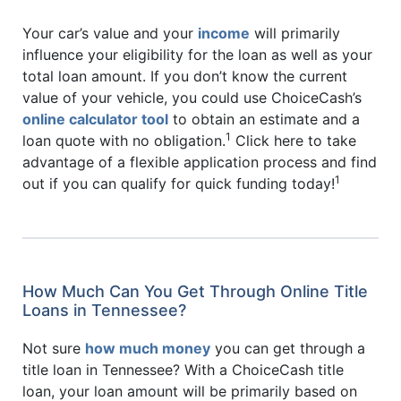
Your car’s value and your
income
will primarily
influence your eligibility for the loan as well as your
total loan amount. If you don’t know the current
value of your vehicle, you could use ChoiceCash’s
online calculator tool
to obtain an estimate and a
1
loan quote with no obligation.
Click here to take
advantage of a flexible application process and find
1
out if you can qualify for quick funding today!
How Much Can You Get Through Online Title
Loans in Tennessee?
Not sure
how much money
you can get through a
title loan in Tennessee? With a ChoiceCash title
loan, your loan amount will be primarily based on