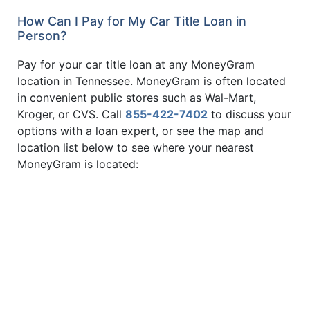
How Can I Pay for My Car Title Loan in
Person?
Pay for your car title loan at any MoneyGram
location in Tennessee. MoneyGram is often located
in convenient public stores such as Wal-Mart,
Kroger, or CVS. Call
855-422-7402
to discuss your
options with a loan expert, or see the map and
location list below to see where your nearest
MoneyGram is located: