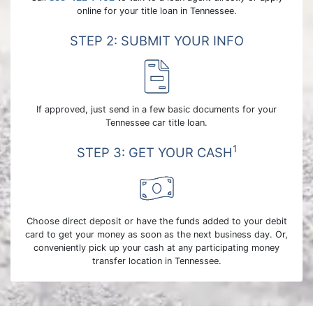
online for your title loan in Tennessee.
STEP 2: SUBMIT YOUR INFO
If approved, just send in a few basic documents for your
Tennessee car title loan.
1
STEP 3: GET YOUR CASH
Choose direct deposit or have the funds added to your debit
card to get your money as soon as the next business day. Or,
conveniently pick up your cash at any participating money
transfer location in Tennessee.