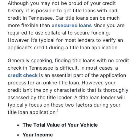
Although you may not be proud of your credit
history, it is possible to get title loans with bad
credit in Tennessee. Car title loans can be much
more flexible than
unsecured loans
since you are
required to use collateral to secure funding.
However, it’s typical for most lenders to verify an
applicant’s credit during a title loan application.
Generally speaking, finding title loans with no credit
check in Tennessee is difficult. In most cases, a
credit check
is an essential part of the application
process for an online title loan. However, your
credit isn’t the only characteristic that is thoroughly
assessed by the title lender. A title loan lender will
typically focus on these two factors during your
1
title loan application:
The Total Value of Your Vehicle
Your Income