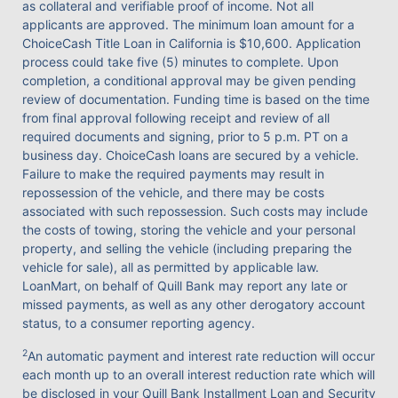
as collateral and verifiable proof of income. Not all
applicants are approved. The minimum loan amount for a
ChoiceCash Title Loan in California is $10,600. Application
process could take five (5) minutes to complete. Upon
completion, a conditional approval may be given pending
review of documentation. Funding time is based on the time
from final approval following receipt and review of all
required documents and signing, prior to 5 p.m. PT on a
business day. ChoiceCash loans are secured by a vehicle.
Failure to make the required payments may result in
repossession of the vehicle, and there may be costs
associated with such repossession. Such costs may include
the costs of towing, storing the vehicle and your personal
property, and selling the vehicle (including preparing the
vehicle for sale), all as permitted by applicable law.
LoanMart, on behalf of Quill Bank may report any late or
missed payments, as well as any other derogatory account
status, to a consumer reporting agency.
2
An automatic payment and interest rate reduction will occur
each month up to an overall interest reduction rate which will
be disclosed in your Quill Bank Installment Loan and Security