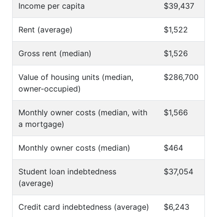
Income per capita
$39,437
Rent (average)
$1,522
Gross rent (median)
$1,526
Value of housing units (median,
$286,700
owner-occupied)
Monthly owner costs (median, with
$1,566
a mortgage)
Monthly owner costs (median)
$464
Student loan indebtedness
$37,054
(average)
Credit card indebtedness (average)
$6,243