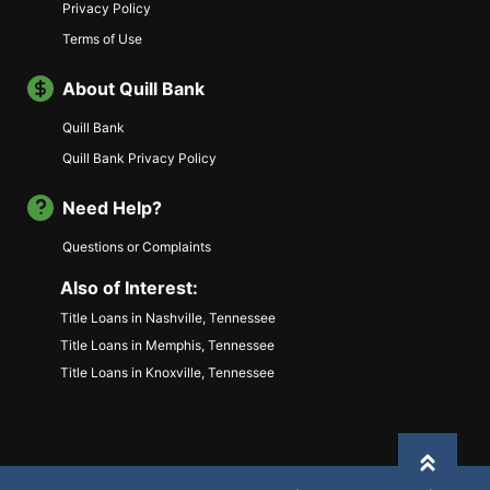
Privacy Policy
Terms of Use
About Quill Bank
Quill Bank
Quill Bank Privacy Policy
Need Help?
Questions or Complaints
Also of Interest:
Title Loans in Nashville, Tennessee
Title Loans in Memphis, Tennessee
Title Loans in Knoxville, Tennessee
Back to