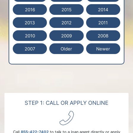
2016
2015
2014
2013
2012
2011
2010
2009
2008
2007
Older
Newer
STEP 1: CALL OR APPLY ONLINE
Call
855-422-7402
to talk to a loan agent directly or apply