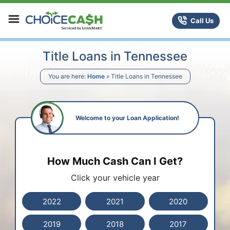
Skip to content
ChoiceCash Title Loans
Call Us
Title Loans in Tennessee
You are here:
Home
»
Title Loans in Tennessee
Welcome to your Loan Application!
How Much Cash Can I Get?
Click your vehicle year
2022
2021
2020
2019
2018
2017