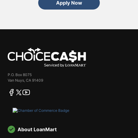
Apply Now
ChoiceCash
P.O. Box 8075
Van Nuys, CA 91409
facebook
twitter
youtube
About LoanMart