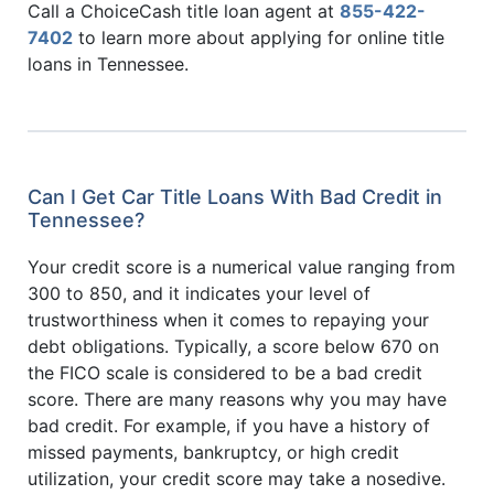
Call a ChoiceCash title loan agent at
855-422-
7402
to learn more about applying for online title
loans in Tennessee.
Can I Get Car Title Loans With Bad Credit in
Tennessee?
Your credit score is a numerical value ranging from
300 to 850, and it indicates your level of
trustworthiness when it comes to repaying your
debt obligations. Typically, a score below 670 on
the FICO scale is considered to be a bad credit
score. There are many reasons why you may have
bad credit. For example, if you have a history of
missed payments, bankruptcy, or high credit
utilization, your credit score may take a nosedive.