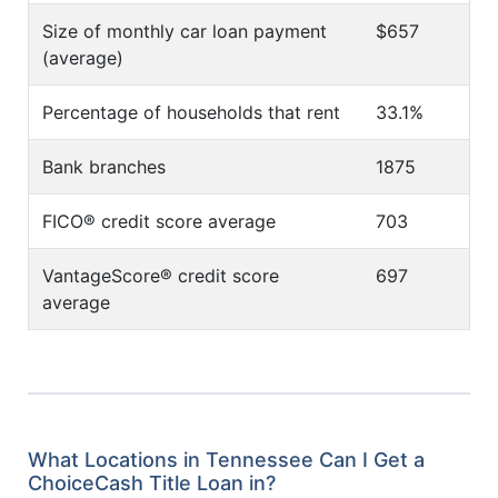
Size of monthly car loan payment
$657
(average)
Percentage of households that rent
33.1%
Bank branches
1875
FICO® credit score average
703
VantageScore® credit score
697
average
What Locations in Tennessee Can I Get a
ChoiceCash Title Loan in?