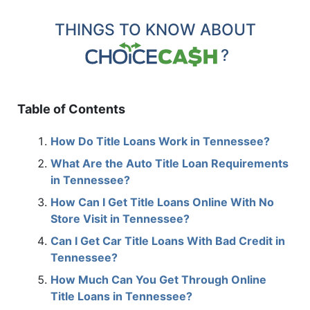
THINGS TO KNOW ABOUT
?
Table of Contents
How Do Title Loans Work in Tennessee?
What Are the Auto Title Loan Requirements
in Tennessee?
How Can I Get Title Loans Online With No
Store Visit in Tennessee?
Can I Get Car Title Loans With Bad Credit in
Tennessee?
How Much Can You Get Through Online
Title Loans in Tennessee?