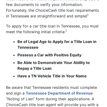
few documents to verify your information.
Fortunately, the ChoiceCash title loan requirements
1
in Tennessee are straightforward and simple!
To apply for a car title loan in Tennessee, you must
1
meet the following initial criteria:
Be of Legal Age to Apply for a Title Loan in
Tennessee
Possess a Car with Positive Equity
Be Able to Demonstrate Your Ability to
Repay a Title Loan
Have a TN Vehicle Title in Your Name
Be aware that Tennessee residents must complete
and sign a
Tennessee Department of Revenue
“Noting of Lien” form during their applications. A
ChoiceCash title loan agent will provide you with a