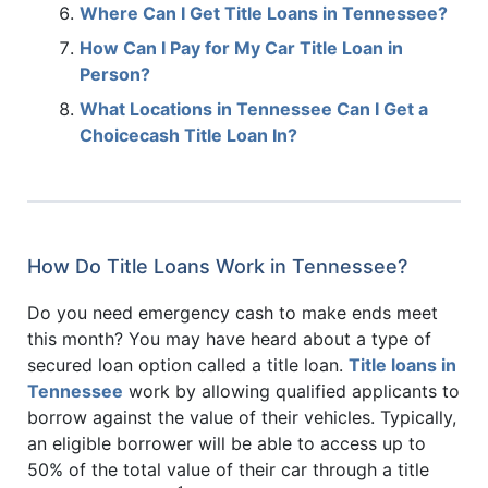
Where Can I Get Title Loans in Tennessee?
How Can I Pay for My Car Title Loan in
Person?
What Locations in Tennessee Can I Get a
Choicecash Title Loan In?
How Do Title Loans Work in Tennessee?
Do you need emergency cash to make ends meet
this month? You may have heard about a type of
secured loan option called a title loan.
Title loans in
Tennessee
work by allowing qualified applicants to
borrow against the value of their vehicles. Typically,
an eligible borrower will be able to access up to
50% of the total value of their car through a title