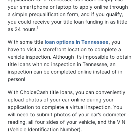
your smartphone or laptop to apply online through
a simple prequalification form, and if you qualify,
you could receive your title loan funding in as little
1
as 24 hours!
With some title
loan options in Tennessee
, you
have to visit a storefront location to complete a
vehicle inspection. Although it’s impossible to obtain
title loans with no inspection in Tennessee, an
inspection can be completed online instead of in
person!
With ChoiceCash title loans, you can conveniently
upload photos of your car online during your
application to complete a virtual inspection. You
will need to submit photos of your car’s odometer
reading, all four sides of your vehicle, and the VIN
(Vehicle Identification Number).