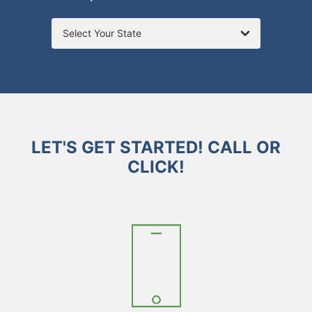
Select Your State
LET'S GET STARTED! CALL OR
CLICK!