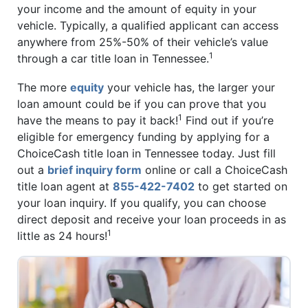
your income and the amount of equity in your
vehicle. Typically, a qualified applicant can access
anywhere from 25%-50% of their vehicle’s value
1
through a car title loan in Tennessee.
The more
equity
your vehicle has, the larger your
loan amount could be if you can prove that you
1
have the means to pay it back!
Find out if you’re
eligible for emergency funding by applying for a
ChoiceCash title loan in Tennessee today. Just fill
out a
brief inquiry form
online or call a ChoiceCash
title loan agent at
855-422-7402
to get started on
your loan inquiry. If you qualify, you can choose
direct deposit and receive your loan proceeds in as
1
little as 24 hours!