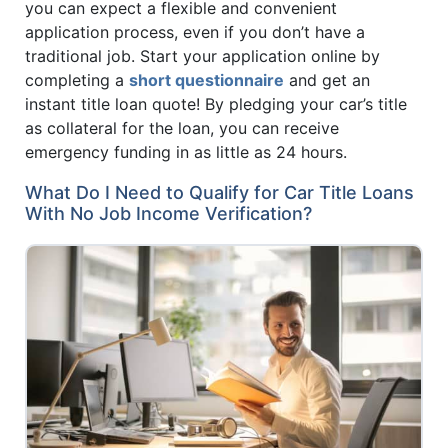
you can expect a flexible and convenient
application process, even if you don’t have a
traditional job. Start your application online by
completing a
short questionnaire
and get an
instant title loan quote! By pledging your car’s title
as collateral for the loan, you can receive
emergency funding in as little as 24 hours.
What Do I Need to Qualify for Car Title Loans
With No Job Income Verification?