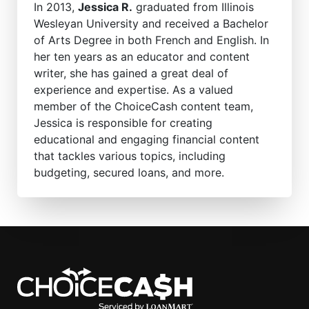
In 2013,
Jessica R.
graduated from Illinois
Wesleyan University and received a Bachelor
of Arts Degree in both French and English. In
her ten years as an educator and content
writer, she has gained a great deal of
experience and expertise. As a valued
member of the ChoiceCash content team,
Jessica is responsible for creating
educational and engaging financial content
that tackles various topics, including
budgeting, secured loans, and more.
ChoiceCash