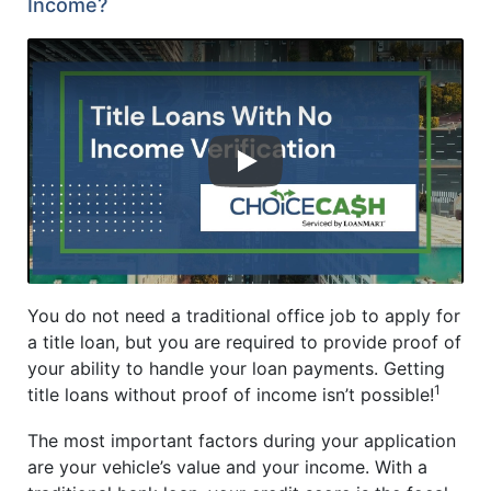
Income?
YouTube video player
You do not need a traditional office job to apply for
a title loan, but you are required to provide proof of
your ability to handle your loan payments. Getting
1
title loans without proof of income isn’t possible!
The most important factors during your application
are your vehicle’s value and your income. With a