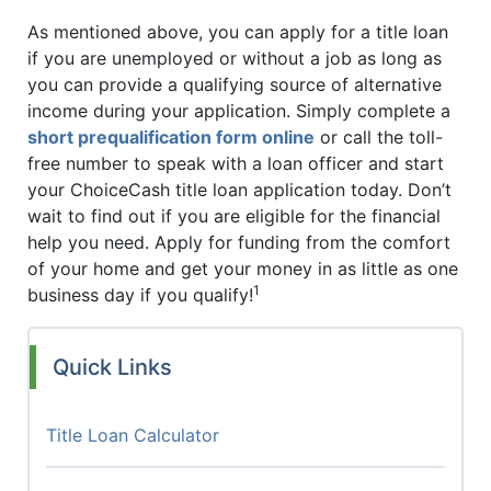
As mentioned above, you can apply for a title loan
if you are unemployed or without a job as long as
you can provide a qualifying source of alternative
income during your application. Simply complete a
short prequalification form online
or call the toll-
free number to speak with a loan officer and start
your ChoiceCash title loan application today. Don’t
wait to find out if you are eligible for the financial
help you need. Apply for funding from the comfort
of your home and get your money in as little as one
1
business day if you qualify!
Quick Links
Title Loan Calculator