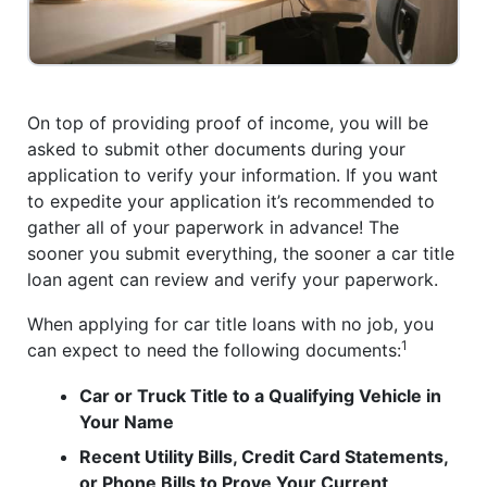
On top of providing proof of income, you will be
asked to submit other documents during your
application to verify your information. If you want
to expedite your application it’s recommended to
gather all of your paperwork in advance! The
sooner you submit everything, the sooner a car title
loan agent can review and verify your paperwork.
When applying for car title loans with no job, you
1
can expect to need the following documents:
Car or Truck Title to a Qualifying Vehicle in
Your Name
Recent Utility Bills, Credit Card Statements,
or Phone Bills to Prove Your Current