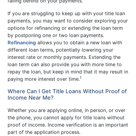
falling behind on your payments.
If you are struggling to keep up with your title loan
payments, you may want to consider exploring your
options for refinancing or extending the loan term
by postponing one or two loan payments.
Refinancing
allows you to obtain a new loan with
different loan terms, potentially lowering your
interest rate or monthly payments. Extending the
loan term can also provide you with more time to
repay the loan, but keep in mind that it may result in
1
paying more interest over time.
Where Can I Get Title Loans Without Proof of
Income Near Me?
Whether you are applying online, in person, or over
the phone, you cannot apply for title loans without
proof of income. Income verification is an important
part of the application process.