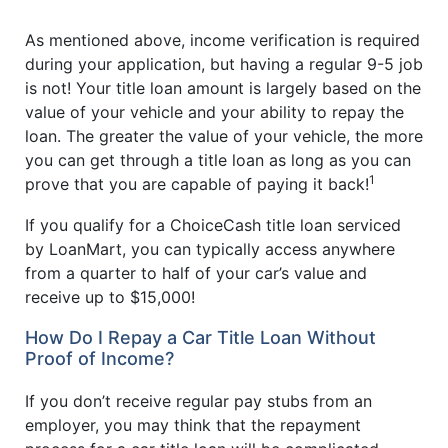
As mentioned above, income verification is required
during your application, but having a regular 9-5 job
is not! Your title loan amount is largely based on the
value of your vehicle and your ability to repay the
loan. The greater the value of your vehicle, the more
you can get through a title loan as long as you can
1
prove that you are capable of paying it back!
If you qualify for a ChoiceCash title loan serviced
by LoanMart, you can typically access anywhere
from a quarter to half of your car’s value and
receive up to $15,000!
How Do I Repay a Car Title Loan Without
Proof of Income?
If you don’t receive regular pay stubs from an
employer, you may think that the repayment