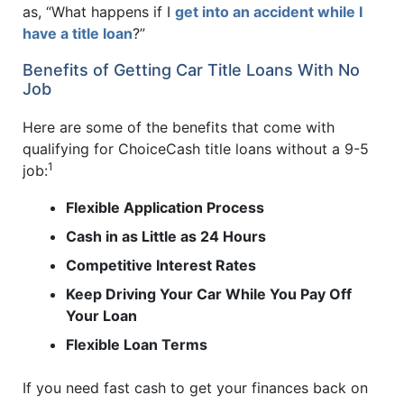
as, “What happens if I
get into an accident while I
have a title loan
?”
Benefits of Getting Car Title Loans With No
Job
Here are some of the benefits that come with
qualifying for ChoiceCash title loans without a 9-5
1
job:
Flexible Application Process
Cash in as Little as 24 Hours
Competitive Interest Rates
Keep Driving Your Car While You Pay Off
Your Loan
Flexible Loan Terms
If you need fast cash to get your finances back on