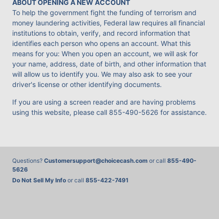
ABOUT OPENING A NEW ACCOUNT
To help the government fight the funding of terrorism and
money laundering activities, Federal law requires all financial
institutions to obtain, verify, and record information that
identifies each person who opens an account. What this
means for you: When you open an account, we will ask for
your name, address, date of birth, and other information that
will allow us to identify you. We may also ask to see your
driver's license or other identifying documents.
If you are using a screen reader and are having problems
using this website, please call
855-490-5626
for assistance.
Questions?
Customersupport@choicecash.com
or call
855-490-
5626
Do Not Sell My Info
or call
855-422-7491