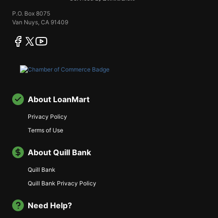
P.O. Box 8075
Van Nuys, CA 91409
facebook
twitter
youtube
About LoanMart
Privacy Policy
Terms of Use
About Quill Bank
Quill Bank
Quill Bank Privacy Policy
Need Help?