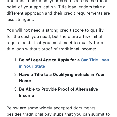
traditional bank loan, your credit score is the focal
point of your application. Title loan lenders take a
different approach and their credit requirements are
less stringent.
You will not need a strong credit score to qualify
for the cash you need, but there are a few initial
requirements that you must meet to qualify for a
title loan without proof of traditional income:
Be of Legal Age to Apply for a
Car Title Loan
in Your State
Have a Title to a Qualifying Vehicle in Your
Name
Be Able to Provide Proof of Alternative
Income
Below are some widely accepted documents
besides traditional pay stubs that you can submit to