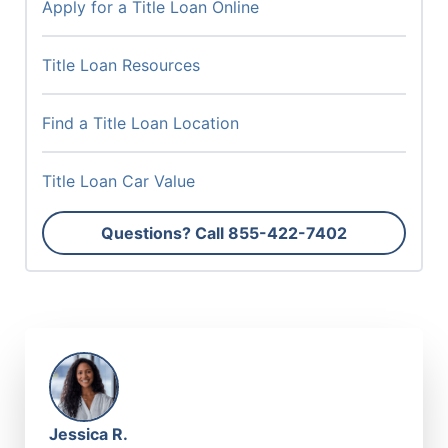
Apply for a Title Loan Online
Title Loan Resources
Find a Title Loan Location
Title Loan Car Value
Questions? Call
855-422-7402
Jessica R.