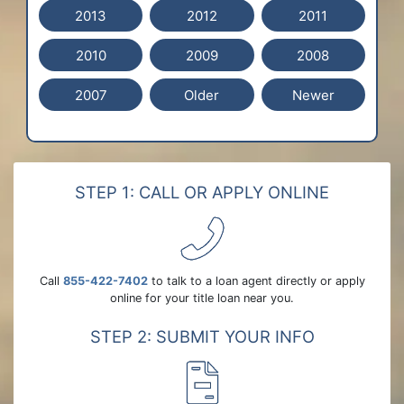
2013
2012
2011
2010
2009
2008
2007
Older
Newer
STEP 1: CALL OR APPLY ONLINE
Call
855-422-7402
to talk to a loan agent directly or apply
online for your title loan near you.
STEP 2: SUBMIT YOUR INFO