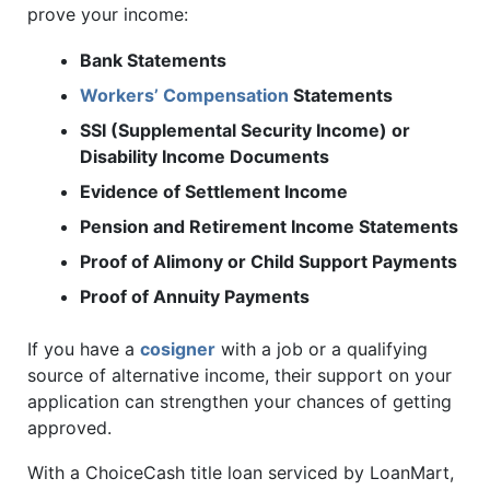
prove your income:
Bank Statements
Workers’ Compensation
Statements
SSI (Supplemental Security Income) or
Disability Income Documents
Evidence of Settlement Income
Pension and Retirement Income Statements
Proof of Alimony or Child Support Payments
Proof of Annuity Payments
If you have a
cosigner
with a job or a qualifying
source of alternative income, their support on your
application can strengthen your chances of getting
approved.
With a ChoiceCash title loan serviced by LoanMart,