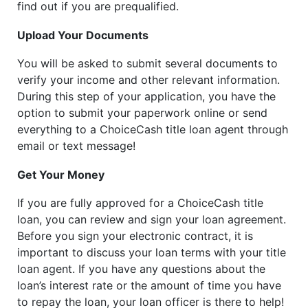
find out if you are prequalified.
Upload Your Documents
You will be asked to submit several documents to
verify your income and other relevant information.
During this step of your application, you have the
option to submit your paperwork online or send
everything to a ChoiceCash title loan agent through
email or text message!
Get Your Money
If you are fully approved for a ChoiceCash title
loan, you can review and sign your loan agreement.
Before you sign your electronic contract, it is
important to discuss your loan terms with your title
loan agent. If you have any questions about the
loan’s interest rate or the amount of time you have
to repay the loan, your loan officer is there to help!