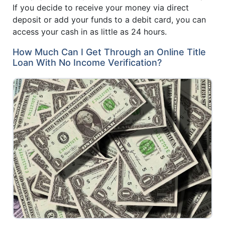
If you decide to receive your money via direct
deposit or add your funds to a debit card, you can
access your cash in as little as 24 hours.
How Much Can I Get Through an Online Title
Loan With No Income Verification?