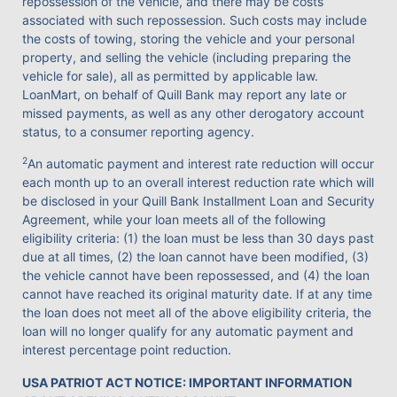
repossession of the vehicle, and there may be costs
associated with such repossession. Such costs may include
the costs of towing, storing the vehicle and your personal
property, and selling the vehicle (including preparing the
vehicle for sale), all as permitted by applicable law.
LoanMart, on behalf of Quill Bank may report any late or
missed payments, as well as any other derogatory account
status, to a consumer reporting agency.
2
An automatic payment and interest rate reduction will occur
each month up to an overall interest reduction rate which will
be disclosed in your Quill Bank Installment Loan and Security
Agreement, while your loan meets all of the following
eligibility criteria: (1) the loan must be less than 30 days past
due at all times, (2) the loan cannot have been modified, (3)
the vehicle cannot have been repossessed, and (4) the loan
cannot have reached its original maturity date. If at any time
the loan does not meet all of the above eligibility criteria, the
loan will no longer qualify for any automatic payment and
interest percentage point reduction.
USA PATRIOT ACT NOTICE: IMPORTANT INFORMATION