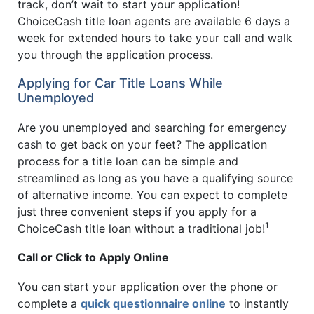
track, don’t wait to start your application!
ChoiceCash title loan agents are available 6 days a
week for extended hours to take your call and walk
you through the application process.
Applying for Car Title Loans While
Unemployed
Are you unemployed and searching for emergency
cash to get back on your feet? The application
process for a title loan can be simple and
streamlined as long as you have a qualifying source
of alternative income. You can expect to complete
just three convenient steps if you apply for a
1
ChoiceCash title loan without a traditional job!
Call or Click to Apply Online
You can start your application over the phone or
complete a
quick questionnaire online
to instantly