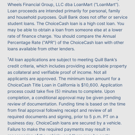
Wheels Financial Group, LLC dba LoanMart (“LoanMart”).
Loan proceeds are intended primarily for personal, family
and household purposes. Quill Bank does not offer or service
student loans. The ChoiceCash loan is a high cost loan. You
may be able to obtain a loan from someone else at a lower
rate of finance charge. You should compare the Annual
Percentage Rate ("APR") of the ChoiceCash loan with other
loans available from other lenders.
1
All loan applications are subject to meeting Quill Bank’s
credit criteria, which includes providing acceptable property
as collateral and verifiable proof of income. Not all
applicants are approved. The minimum loan amount for a
ChoiceCash Title Loan in California is $10,600. Application
process could take five (5) minutes to complete. Upon
completion, a conditional approval may be given pending
review of documentation. Funding time is based on the time
from final approval following receipt and review of all
required documents and signing, prior to 5 p.m. PT on a
business day. ChoiceCash loans are secured by a vehicle.
Failure to make the required payments may result in