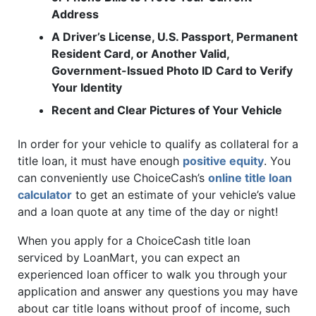
Address
A Driver’s License, U.S. Passport, Permanent
Resident Card, or Another Valid,
Government-Issued Photo ID Card to Verify
Your Identity
Recent and Clear Pictures of Your Vehicle
In order for your vehicle to qualify as collateral for a
title loan, it must have enough
positive equity
. You
can conveniently use ChoiceCash’s
online title loan
calculator
to get an estimate of your vehicle’s value
and a loan quote at any time of the day or night!
When you apply for a ChoiceCash title loan
serviced by LoanMart, you can expect an
experienced loan officer to walk you through your
application and answer any questions you may have
about car title loans without proof of income, such