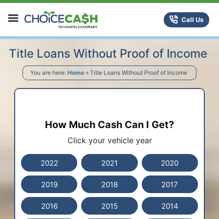
Skip to content
ChoiceCash Title Loans
Call Us
Title Loans Without Proof of Income
You are here:
Home
»
Title Loans Without Proof of Income
How Much Cash Can I Get?
Click your vehicle year
2022
2021
2020
2019
2018
2017
2016
2015
2014