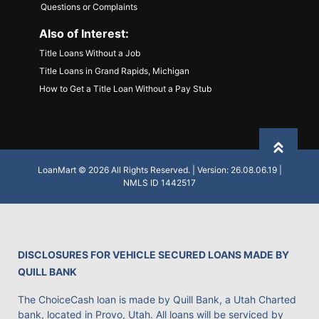
Questions or Complaints
Also of Interest:
Title Loans Without a Job
Title Loans in Grand Rapids, Michigan
How to Get a Title Loan Without a Pay Stub
Back to
LoanMart © 2026 All Rights Reserved. | Version: 26.08.06.19 |
NMLS ID 1442517
DISCLOSURES FOR VEHICLE SECURED LOANS MADE BY
QUILL BANK
The ChoiceCash loan is made by Quill Bank, a Utah Charted
bank, located in Provo, Utah. All loans will be serviced by