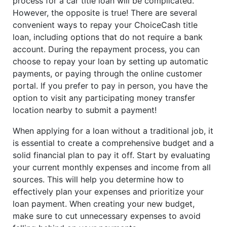
process for a car title loan will be complicated.
However, the opposite is true! There are several
convenient ways to repay your ChoiceCash title
loan, including options that do not require a bank
account. During the repayment process, you can
choose to repay your loan by setting up automatic
payments, or paying through the online customer
portal. If you prefer to pay in person, you have the
option to visit any participating money transfer
location nearby to submit a payment!
When applying for a loan without a traditional job, it
is essential to create a comprehensive budget and a
solid financial plan to pay it off. Start by evaluating
your current monthly expenses and income from all
sources. This will help you determine how to
effectively plan your expenses and prioritize your
loan payment. When creating your new budget,
make sure to cut unnecessary expenses to avoid