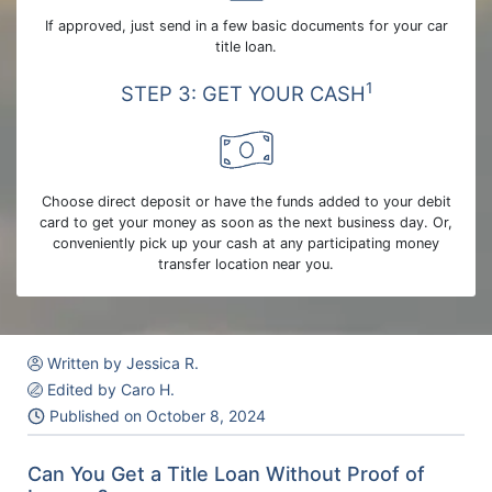
If approved, just send in a few basic documents for your car
title loan.
1
STEP 3: GET YOUR CASH
Choose direct deposit or have the funds added to your debit
card to get your money as soon as the next business day. Or,
conveniently pick up your cash at any participating money
transfer location near you.
Written by Jessica R.
Edited by Caro H.
Published on
October 8, 2024
Can You Get a Title Loan Without Proof of