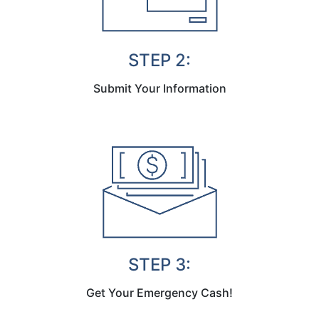
STEP 2:
Submit Your Information
STEP 3:
Get Your Emergency Cash!