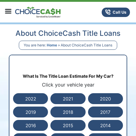
Skip to content
ChoiceCash Title Loans
Call Us
About ChoiceCash Title Loans
You are here:
Home
»
About ChoiceCash Title Loans
What Is The Title Loan Estimate For My Car?
Click your vehicle year
2022
2021
2020
2019
2018
2017
2016
2015
2014