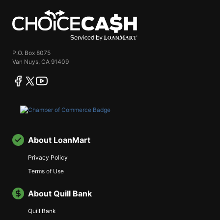
ChoiceCash
P.O. Box 8075
Van Nuys, CA 91409
facebook
twitter
youtube
About LoanMart
Privacy Policy
Terms of Use
About Quill Bank
Quill Bank