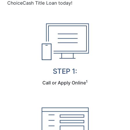
ChoiceCash Title Loan today!
STEP 1:
1
Call or Apply Online