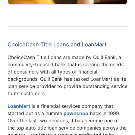
ChoiceCash Title Loans and LoanMart
ChoiceCash Title Loans are made by Quill Bank, a
community-focused bank that is serving the needs
of consumers with all types of financial
backgrounds. Quill Bank has tasked LoanMart as its
loan service provider to provide outstanding service
to its customers.
LoanMart
is a financial services company that
started out as a humble
pawnshop
back in 1999.
Over the last two decades, it has become one of
the top auto title loan service companies across the
country. LoanMart’s success is attributed to its