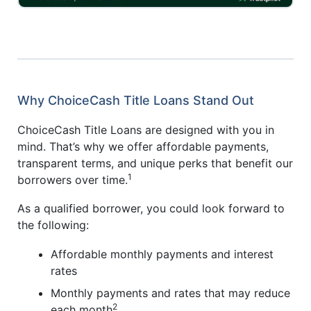
Why ChoiceCash Title Loans Stand Out
ChoiceCash Title Loans are designed with you in
mind. That’s why we offer affordable payments,
transparent terms, and unique perks that benefit our
1
borrowers over time.
As a qualified borrower, you could look forward to
the following:
Affordable monthly payments and interest
rates
Monthly payments and rates that may reduce
2
each month