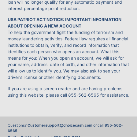
loan will no longer qualify for any automatic payment and
interest percentage point reduction.
USA PATRIOT ACT NOTICE: IMPORTANT INFORMATION
ABOUT OPENING A NEW ACCOUNT
To help the government fight the funding of terrorism and
money laundering activities, Federal law requires all financial
institutions to obtain, verify, and record information that
identifies each person who opens an account. What this
means for you: When you open an account, we will ask for
your name, address, date of birth, and other information that
will allow us to identify you. We may also ask to see your
driver's license or other identifying documents.
If you are using a screen reader and are having problems
using this website, please call
855-562-6565
for assistance.
Questions?
Customersupport@choicecash.com
or call
855-562-
6565