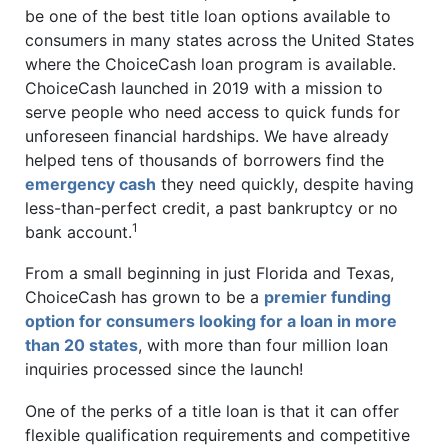
be one of the best title loan options available to
consumers in many states across the United States
where the ChoiceCash loan program is available.
ChoiceCash launched in 2019 with a mission to
serve people who need access to quick funds for
unforeseen financial hardships. We have already
helped tens of thousands of borrowers find the
emergency cash
they need quickly, despite having
less-than-perfect credit, a past bankruptcy or no
1
bank account.
From a small beginning in just Florida and Texas,
ChoiceCash has grown to be a
premier funding
option for consumers looking for a loan in more
than 20 states
, with more than four million loan
inquiries processed since the launch!
One of the perks of a title loan is that it can offer
flexible qualification requirements and competitive