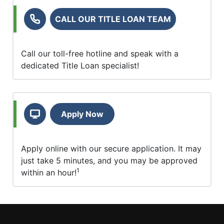
CALL OUR TITLE LOAN TEAM
Call our toll-free hotline and speak with a
dedicated Title Loan specialist!
Apply Now
Apply online with our secure application. It may
just take 5 minutes, and you may be approved
1
within an hour!