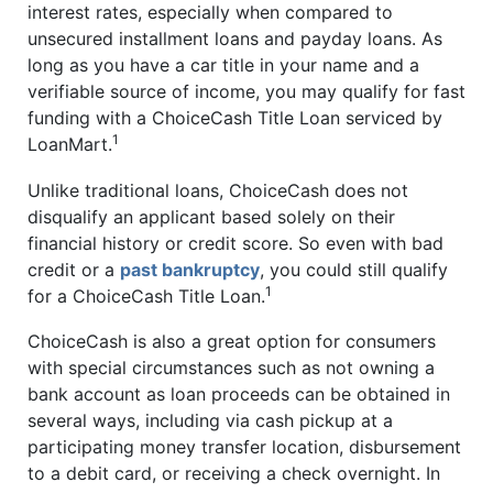
interest rates, especially when compared to
unsecured installment loans and payday loans. As
long as you have a car title in your name and a
verifiable source of income, you may qualify for fast
funding with a ChoiceCash Title Loan serviced by
1
LoanMart.
Unlike traditional loans, ChoiceCash does not
disqualify an applicant based solely on their
financial history or credit score. So even with bad
credit or a
past bankruptcy
, you could still qualify
1
for a ChoiceCash Title Loan.
ChoiceCash is also a great option for consumers
with special circumstances such as not owning a
bank account as loan proceeds can be obtained in
several ways, including via cash pickup at a
participating money transfer location, disbursement
to a debit card, or receiving a check overnight. In