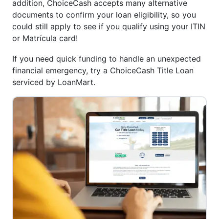
addition, ChoiceCash accepts many alternative
documents to confirm your loan eligibility, so you
could still apply to see if you qualify using your ITIN
or Matrícula card!
If you need quick funding to handle an unexpected
financial emergency, try a ChoiceCash Title Loan
serviced by LoanMart.