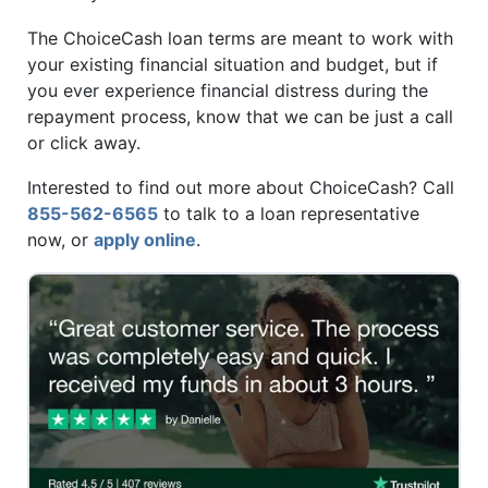
The ChoiceCash loan terms are meant to work with
your existing financial situation and budget, but if
you ever experience financial distress during the
repayment process, know that we can be just a call
or click away.
Interested to find out more about ChoiceCash? Call
855-562-6565
to talk to a loan representative
now, or
apply online
.