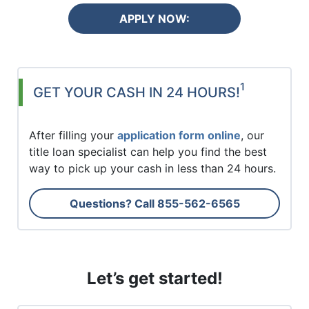
APPLY NOW:
1
GET YOUR CASH IN 24 HOURS!
After filling your
application form online
, our
title loan specialist can help you find the best
way to pick up your cash in less than 24 hours.
Questions? Call
855-562-6565
Let’s get started!