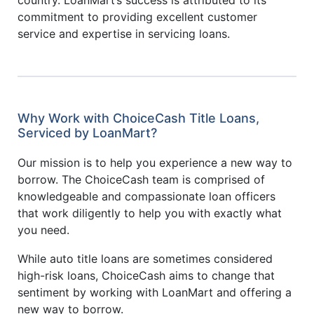
commitment to providing excellent customer
service and expertise in servicing loans.
Why Work with ChoiceCash Title Loans,
Serviced by LoanMart?
Our mission is to help you experience a new way to
borrow. The ChoiceCash team is comprised of
knowledgeable and compassionate loan officers
that work diligently to help you with exactly what
you need.
While auto title loans are sometimes considered
high-risk loans, ChoiceCash aims to change that
sentiment by working with LoanMart and offering a
new way to borrow.