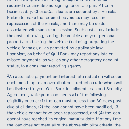
required documents and signing, prior to 5 p.m. PT on a
business day. ChoiceCash loans are secured by a vehicle.
Failure to make the required payments may result in
repossession of the vehicle, and there may be costs
associated with such repossession. Such costs may include
the costs of towing, storing the vehicle and your personal
property, and selling the vehicle (including preparing the
vehicle for sale), all as permitted by applicable law.
LoanMart, on behalf of Quill Bank may report any late or
missed payments, as well as any other derogatory account
status, to a consumer reporting agency.
2
An automatic payment and interest rate reduction will occur
each month up to an overall interest reduction rate which will
be disclosed in your Quill Bank Installment Loan and Security
Agreement, while your loan meets all of the following
eligibility criteria: (1) the loan must be less than 30 days past
due at all times, (2) the loan cannot have been modified, (3)
the vehicle cannot have been repossessed, and (4) the loan
cannot have reached its original maturity date. If at any time
the loan does not meet all of the above eligibility criteria, the