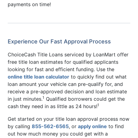
payments on time!
Experience Our Fast Approval Process
ChoiceCash Title Loans serviced by LoanMart offer
free title loan estimates for qualified applicants
looking for fast and efficient funding. Use the
online title loan calculator
to quickly find out what
loan amount your vehicle can pre-qualify for, and
receive a pre-approved decision and loan estimate
1
in just minutes.
Qualified borrowers could get the
1
cash they need in as little as 24 hours!
Get started on your title loan approval process now
by calling
855-562-6565
, or
apply online
to find
out how much money you could get with a