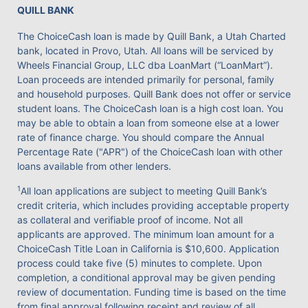
QUILL BANK
The ChoiceCash loan is made by Quill Bank, a Utah Charted
bank, located in Provo, Utah. All loans will be serviced by
Wheels Financial Group, LLC dba LoanMart (“LoanMart”).
Loan proceeds are intended primarily for personal, family
and household purposes. Quill Bank does not offer or service
student loans. The ChoiceCash loan is a high cost loan. You
may be able to obtain a loan from someone else at a lower
rate of finance charge. You should compare the Annual
Percentage Rate ("APR") of the ChoiceCash loan with other
loans available from other lenders.
1
All loan applications are subject to meeting Quill Bank’s
credit criteria, which includes providing acceptable property
as collateral and verifiable proof of income. Not all
applicants are approved. The minimum loan amount for a
ChoiceCash Title Loan in California is $10,600. Application
process could take five (5) minutes to complete. Upon
completion, a conditional approval may be given pending
review of documentation. Funding time is based on the time
from final approval following receipt and review of all