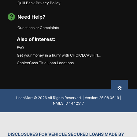
Quill Bank Privacy Policy
Need Help?
Questions or Complaints
Also of Interest:
FAQ
Get your money in a hurry with CHOICECASH! 1...
ChoiceCash Title Loan Locations
Back to
LoanMart © 2026 All Rights Reserved. | Version: 26.08.06.19 |
NMLS ID 1442517
DISCLOSURES FOR VEHICLE SECURED LOANS MADE BY