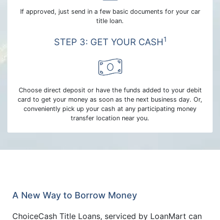
If approved, just send in a few basic documents for your car
title loan.
1
STEP 3: GET YOUR CASH
Choose direct deposit or have the funds added to your debit
card to get your money as soon as the next business day. Or,
conveniently pick up your cash at any participating money
transfer location near you.
A New Way to Borrow Money
ChoiceCash Title Loans, serviced by LoanMart can