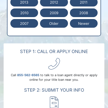
2013
2012
2011
2010
2009
2008
2007
Older
Newer
STEP 1: CALL OR APPLY ONLINE
Call
855-562-6565
to talk to a loan agent directly or apply
online for your title loan near you.
STEP 2: SUBMIT YOUR INFO