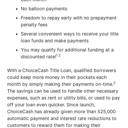
No balloon payments
Freedom to repay early with no prepayment
penalty fees
Several convenient ways to receive your title
loan funds and make payments
You may qualify for additional funding at a
1 2
discounted rate!
With a ChoiceCash Title Loan, qualified borrowers
could keep more money in their pockets each
2
month by simply making their payments on-time.
The savings can be used to handle other necessary
expenses, such as rent or utility bills, or used to pay
off your loan even quicker. Since launch,
ChoiceCash has already given more than 525,000
automatic payment and interest rate reductions to
customers to reward them for making their