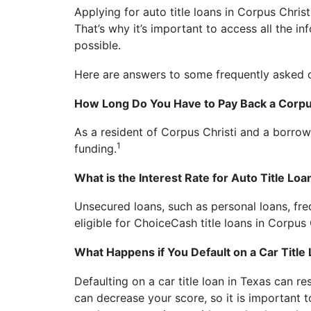
Applying for auto title loans in Corpus Christi
That’s why it’s important to access all the 
possible.
Here are answers to some frequently asked
How Long Do You Have to Pay Back a Corpus
As a resident of Corpus Christi and a borrow
1
funding.
What is the Interest Rate for Auto Title Loa
Unsecured loans, such as personal loans, freq
eligible for ChoiceCash title loans in Corpus 
What Happens if You Default on a Car Title
Defaulting on a car title loan in Texas can r
can decrease your score, so it is important 