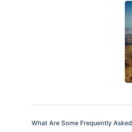
What Are Some Frequently Asked 