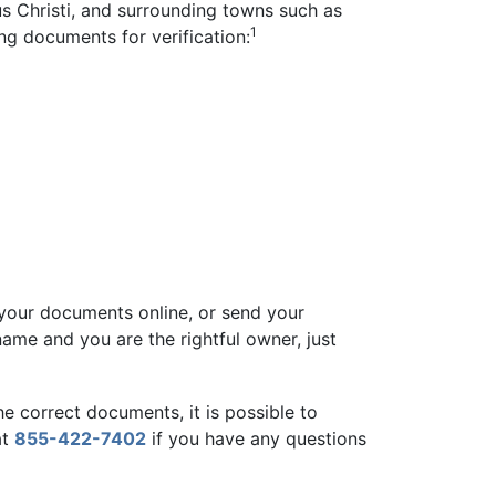
us Christi, and surrounding towns such as
1
ng documents for verification:
 your documents online, or send your
 name and you are the rightful owner, just
he correct documents, it is possible to
at
855-422-7402
if you have any questions