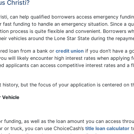
s Christi?
risti, can help qualified borrowers access emergency fundi
or fast funding to handle an emergency situation. Since a qua
cation process is quite flexible and convenient. Borrowers wh
heir vehicles around the Lone Star State during the repaym
cured loan from a bank or
credit union
if you don’t have a g
, you will likely encounter high interest rates when applyin
ied applicants can access competitive interest rates and a f
t history, but the focus of your application is centered on t
r Vehicle
 for funding, as well as the loan amount you can access throu
ar or truck, you can use ChoiceCash’s
title loan calculator
t