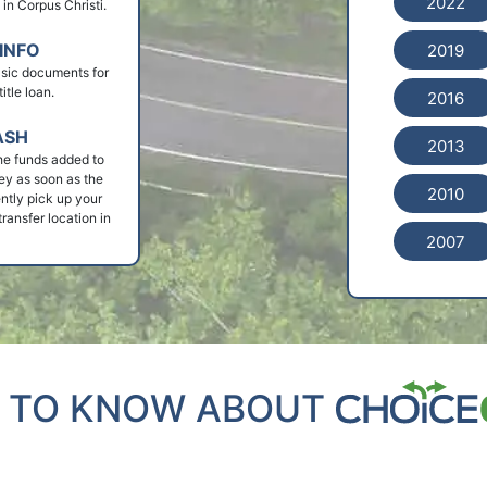
2022
n in Corpus Christi.
INFO
2019
basic documents for
itle loan.
2016
ASH
2013
he funds added to
ey as soon as the
2010
ntly pick up your
ransfer location in
2007
 TO KNOW ABOUT