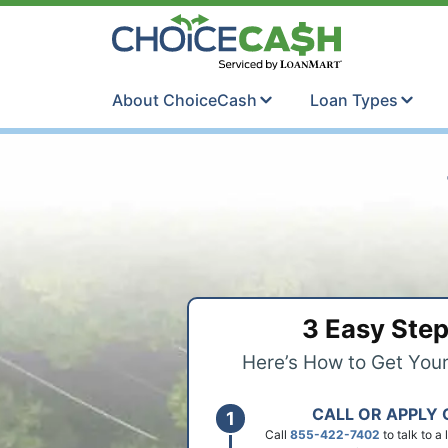
Skip to content
ChoiceCash Ti
About ChoiceCash
Loan Types
3 Easy Ste
Here’s How to Get You
CALL OR APPLY 
Call
855-422-7402
to talk to a