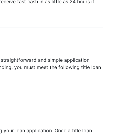
ceive fast cash in as little as 24 hours if
 straightforward and simple application
unding, you must meet the following title loan
g your loan application. Once a title loan