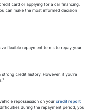
 credit card or applying for a car financing.
o you can make the most informed decision
have flexible repayment terms to repay your
strong credit history. However, if you’re
1
s!
a vehicle repossession on your
credit report
difficulties during the repayment period, you