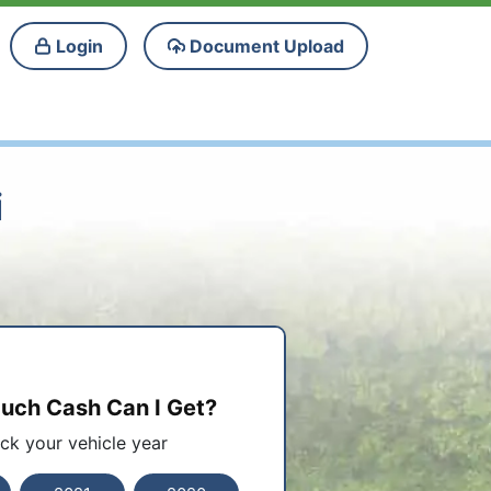
Login
Document Upload
i
ch Cash Can I Get?
ick your vehicle year