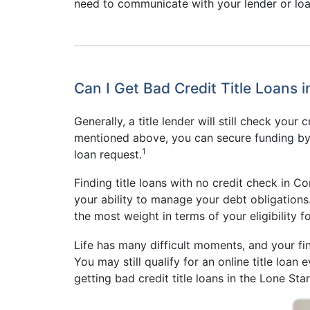
need to communicate with your lender or loa
Can I Get Bad Credit Title Loans i
Generally, a title lender will still check your
mentioned above, you can secure funding by us
1
loan request.
Finding title loans with no credit check in Co
your ability to manage your debt obligations.
the most weight in terms of your eligibility f
Life has many difficult moments, and your fin
You may still qualify for an online title loan
getting bad credit title loans in the Lone Star