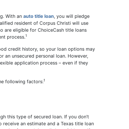
ng. With an
auto title loan
, you will pledge
lified resident of Corpus Christi will use
o are eligible for ChoiceCash title loans
1
ent process.
ood credit history, so your loan options may
g for an unsecured personal loan. However,
lexible application process – even if they
1
he following factors:
gh this type of secured loan. If you don’t
o receive an estimate and a Texas title loan