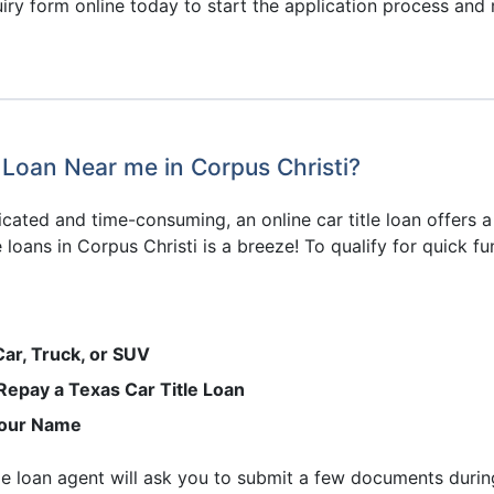
ry form online today to start the application process and re
 Loan Near me in Corpus Christi?
cated and time-consuming, an online car title loan offers a
 loans in Corpus Christi is a breeze! To qualify for quick f
Car, Truck, or SUV
 Repay a Texas Car Title Loan
 Your Name
 title loan agent will ask you to submit a few documents durin