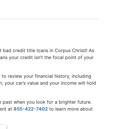
et bad credit title loans in Corpus Christi! As
ns your credit isn’t the focal point of your
 to review your financial history, including
n, your car’s value and your income will hold
e past when you look for a brighter future.
gent at
855-422-7402
to learn more about