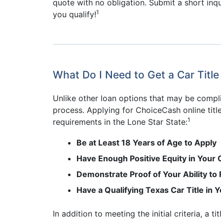
quote with no obligation. Submit a short inqui
1
you qualify!
What Do I Need to Get a Car Title
Unlike other loan options that may be compli
process. Applying for ChoiceCash online title
1
requirements in the Lone Star State:
Be at Least 18 Years of Age to Apply
Have Enough Positive Equity in Your 
Demonstrate Proof of Your Ability to
Have a Qualifying Texas Car Title in
In addition to meeting the initial criteria, a