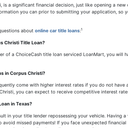
, is a significant financial decision, just like opening a new
information you can prior to submitting your application, s
1
 questions about
online car title loans
:
 Christi Title Loan?
er of a ChoiceCash title loan serviced LoanMart, you will 
ns in Corpus Christi?
uently come with higher interest rates if you do not have a 
Christi, you can expect to receive competitive interest rate
 Loan in Texas?
esult in your title lender repossessing your vehicle. Having 
to avoid missed payments! If you face unexpected financial 