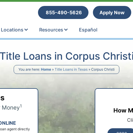
tle Loans
855-490-5626
Apply Now
Locations
Resources
Español
Title Loans in Corpus Christ
You are here:
Home
»
Title Loans in Texas
»
Corpus Christi
ps
1
r Money
How Mu
Cl
ONLINE
 loan agent directly