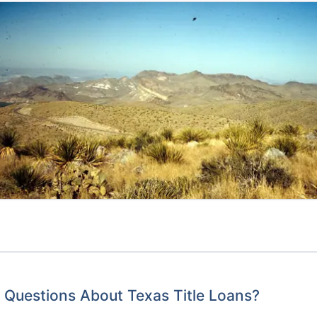
Questions About Texas Title Loans?