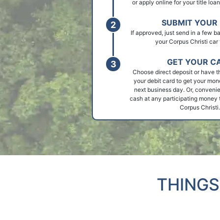
or apply online for your title loa
SUBMIT YOUR 
If approved, just send in a few 
your Corpus Christi car t
GET YOUR C
Choose direct deposit or have t
your debit card to get your mon
next business day. Or, convenie
cash at any participating money t
Corpus Christi.
THINGS