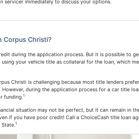
n servicer immediately to discuss your options.
n Corpus Christi?
 credit during the application process. But it is possible to g
ing your vehicle title as collateral for the loan, which mea
rpus Christi is challenging because most title lenders prefer
 However, during the application process for a car title loa
1
or funding.
ancial situation may not be perfect, but it can remain in th
 even if you have poor credit! Call a ChoiceCash title loan a
1
 State.