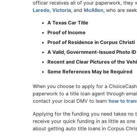
officer receives all of your paperwork, they
Laredo
,
Victoria
, and
McAllen
, who are seek
A Texas Car Title
Proof of Income
Proof of Residence in Corpus Christi
A Valid, Government-Issued Photo ID
Recent and Clear Pictures of the Vehi
Some References May be Required
When you choose to apply for a ChoiceCash t
paperwork to a title loan agent through email 
contact your local DMV to learn
how to trans
Applying for the funding you need takes no ti
receive your quick funding in as little as one
about getting auto title loans in Corpus Chris