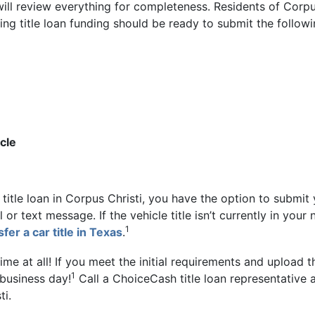
 will review everything for completeness. Residents of Corp
ing title loan funding should be ready to submit the followi
cle
itle loan in Corpus Christi, you have the option to submit
or text message. If the vehicle title isn’t currently in your
1
fer a car title in Texas
.
me at all! If you meet the initial requirements and upload t
1
 business day!
Call a ChoiceCash title loan representative 
ti.