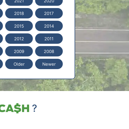
2021
2020
2018
2017
2015
2014
2012
2011
2009
2008
Older
Newer
?