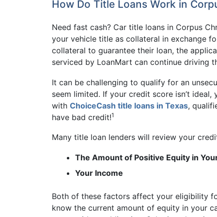
How Do Title Loans Work in Corpu
Need fast cash? Car title loans in Corpus Ch
your vehicle title as collateral in exchange f
collateral to guarantee their loan, the appli
serviced by LoanMart can continue driving t
It can be challenging to qualify for an unse
seem limited. If your credit score isn’t ideal
with
ChoiceCash title loans in Texas
, qualif
1
have bad credit!
Many title loan lenders will review your credi
The Amount of Positive Equity in You
Your Income
Both of these factors affect your eligibility
know the current amount of equity in your c