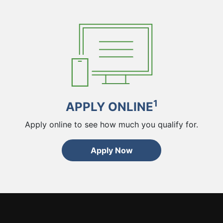
1
APPLY ONLINE
Apply online to see how much you qualify for.
Apply Now