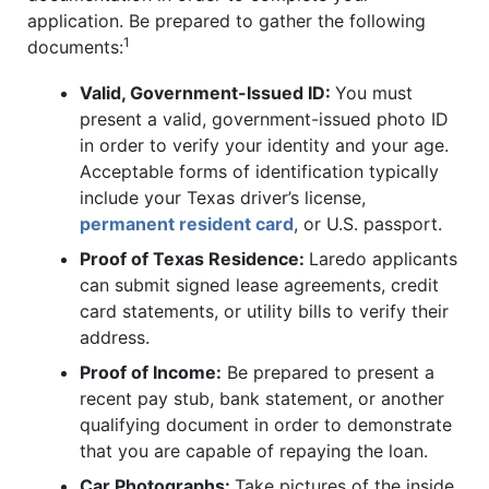
application. Be prepared to gather the following
1
documents:
Valid, Government-Issued ID:
You must
present a valid, government-issued photo ID
in order to verify your identity and your age.
Acceptable forms of identification typically
include your Texas driver’s license,
permanent resident card
, or U.S. passport.
Proof of Texas Residence:
Laredo applicants
can submit signed lease agreements, credit
card statements, or utility bills to verify their
address.
Proof of Income:
Be prepared to present a
recent pay stub, bank statement, or another
qualifying document in order to demonstrate
that you are capable of repaying the loan.
Car Photographs:
Take pictures of the inside