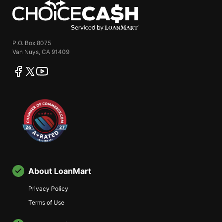
ChoiceCash
P.O. Box 8075
Van Nuys, CA 91409
facebook
twitter
youtube
About LoanMart
Privacy Policy
Terms of Use