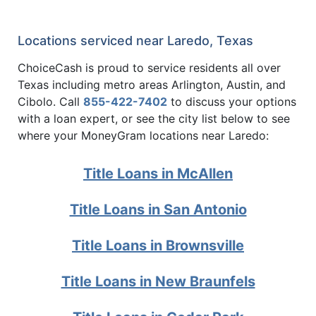
Locations serviced near Laredo, Texas
ChoiceCash is proud to service residents all over
Texas including metro areas Arlington, Austin, and
Cibolo. Call
855-422-7402
to discuss your options
with a loan expert, or see the city list below to see
where your MoneyGram locations near Laredo:
Title Loans in McAllen
Title Loans in San Antonio
Title Loans in Brownsville
Title Loans in New Braunfels