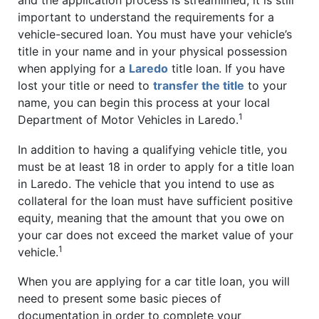
important to understand the requirements for a
vehicle-secured loan. You must have your vehicle’s
title in your name and in your physical possession
when applying for a
Laredo
title loan. If you have
lost your title or need to
transfer the title
to your
name, you can begin this process at your local
1
Department of Motor Vehicles in Laredo.
In addition to having a qualifying vehicle title, you
must be at least 18 in order to apply for a title loan
in Laredo. The vehicle that you intend to use as
collateral for the loan must have sufficient positive
equity, meaning that the amount that you owe on
your car does not exceed the market value of your
1
vehicle.
When you are applying for a car title loan, you will
need to present some basic pieces of
documentation in order to complete your