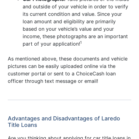
and outside of your vehicle in order to verify
its current condition and value. Since your
loan amount and eligibility are primarily
based on your vehicle’s value and your
income, these photographs are an important
1
part of your application!
As mentioned above, these documents and vehicle
pictures can be easily uploaded online via the
customer portal or sent to a ChoiceCash loan
officer through text message or email!
Advantages and Disadvantages of Laredo
Title Loans
Are you thinking about applying for car title loans in