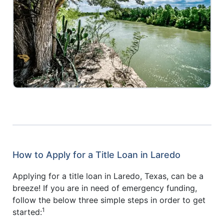
How to Apply for a Title Loan in Laredo
Applying for a title loan in Laredo, Texas, can be a
breeze! If you are in need of emergency funding,
follow the below three simple steps in order to get
1
started: