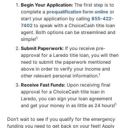
Begin Your Application:
The first step is to
complete a
prequalification form online
or
start your application by calling
855-422-
7402
to speak with a ChoiceCash title loan
agent. Both options can be streamlined and
1
simple!
Submit Paperwork:
If you receive pre-
approval for a Laredo title loan, you will then
need to submit the paperwork mentioned
above in order to verify your income and
1
other relevant personal information.
Receive Fast Funds:
Upon receiving final
approval for a ChoiceCash title loan in
Laredo, you can sign your loan agreement
1
and get your money in as little as 24 hours!
Don’t wait to see if you qualify for the emergency
funding you need to get back on your feet! Apply