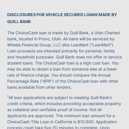
DISCLOSURES FOR VEHICLE SECURED LOANS MADE BY
QUILL BANK
The ChoiceCash loan is made by Quill Bank, a Utah Charted
bank, located in Provo, Utah. All loans will be serviced by
Wheels Financial Group, LLC dba LoanMart (“LoanMart”).
Loan proceeds are intended primarily for personal, family
and household purposes. Quill Bank does not offer or service
student loans. The ChoiceCash loan is a high cost loan. You
may be able to obtain a loan from someone else at a lower
rate of finance charge. You should compare the Annual
Percentage Rate ("APR") of the ChoiceCash loan with other
loans available from other lenders.
1
All loan applications are subject to meeting Quill Bank’s
credit criteria, which includes providing acceptable property
as collateral and verifiable proof of income. Not all
applicants are approved. The minimum loan amount for a
ChoiceCash Title Loan in California is $10,600. Application
process could take five (5) minutes to complete. Upon