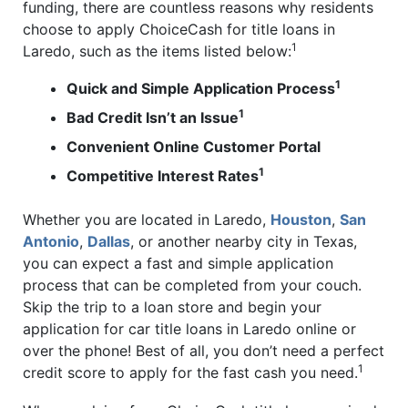
funding, there are countless reasons why residents
choose to apply ChoiceCash for title loans in
1
Laredo, such as the items listed below:
1
Quick and Simple Application Process
1
Bad Credit Isn’t an Issue
Convenient Online Customer Portal
1
Competitive Interest Rates
Whether you are located in Laredo,
Houston
,
San
Antonio
,
Dallas
, or another nearby city in Texas,
you can expect a fast and simple application
process that can be completed from your couch.
Skip the trip to a loan store and begin your
application for car title loans in Laredo online or
over the phone! Best of all, you don’t need a perfect
1
credit score to apply for the fast cash you need.