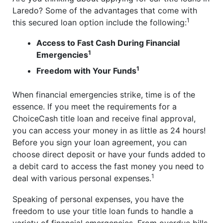
Laredo? Some of the advantages that come with
1
this secured loan option include the following:
Access to Fast Cash During Financial
1
Emergencies
1
Freedom with Your Funds
When financial emergencies strike, time is of the
essence. If you meet the requirements for a
ChoiceCash title loan and receive final approval,
you can access your money in as little as 24 hours!
Before you sign your loan agreement, you can
choose direct deposit or have your funds added to
a debit card to access the fast money you need to
1
deal with various personal expenses.
Speaking of personal expenses, you have the
freedom to use your title loan funds to handle a
variety of financial emergencies. From overdue bills