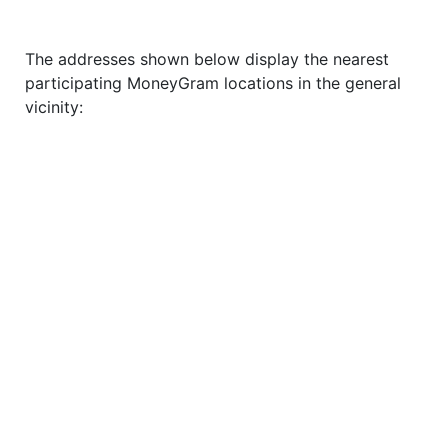
The addresses shown below display the nearest
participating MoneyGram locations in the general
vicinity: