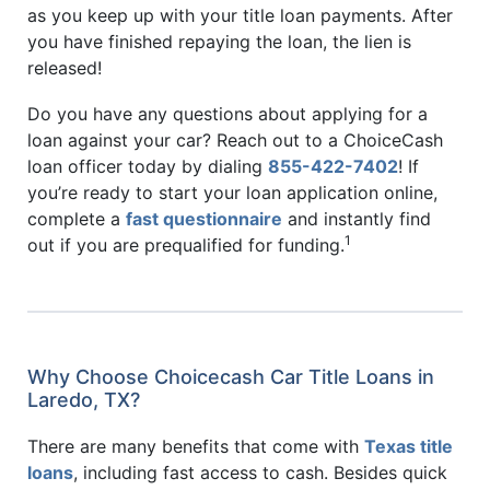
as you keep up with your title loan payments. After
you have finished repaying the loan, the lien is
released!
Do you have any questions about applying for a
loan against your car? Reach out to a ChoiceCash
loan officer today by dialing
855-422-7402
! If
you’re ready to start your loan application online,
complete a
fast questionnaire
and instantly find
1
out if you are prequalified for funding.
Why Choose Choicecash Car Title Loans in
Laredo, TX?
There are many benefits that come with
Texas title
loans
, including fast access to cash. Besides quick