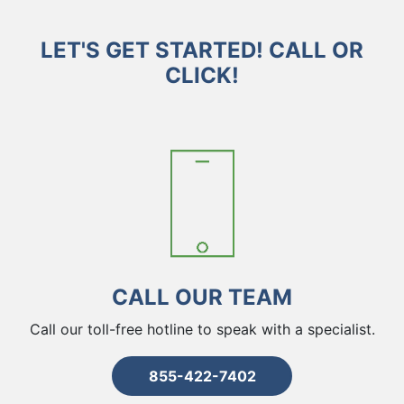
LET'S GET STARTED! CALL OR
CLICK!
CALL OUR TEAM
Call our toll-free hotline to speak with a specialist.
855-422-7402