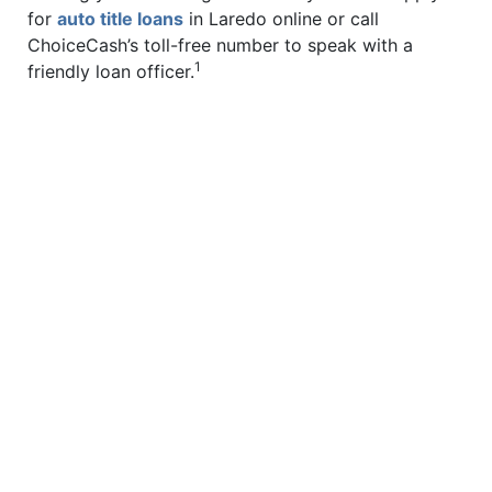
for
auto title loans
in Laredo online or call
ChoiceCash’s toll-free number to speak with a
1
friendly loan officer.