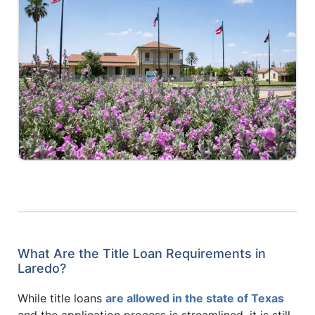
What Are the Title Loan Requirements in
Laredo?
While title loans
are allowed in the state of Texas
and the application process is streamlined, it is still