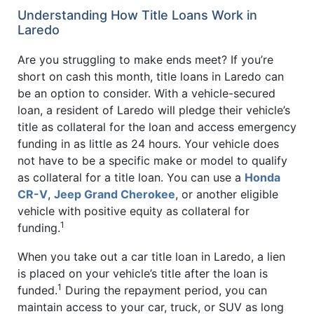
Understanding How Title Loans Work in
Laredo
Are you struggling to make ends meet? If you’re
short on cash this month, title loans in Laredo can
be an option to consider. With a vehicle-secured
loan, a resident of Laredo will pledge their vehicle’s
title as collateral for the loan and access emergency
funding in as little as 24 hours. Your vehicle does
not have to be a specific make or model to qualify
as collateral for a title loan. You can use a
Honda
CR-V
,
Jeep Grand Cherokee
, or another eligible
vehicle with positive equity as collateral for
1
funding.
When you take out a car title loan in Laredo, a lien
is placed on your vehicle’s title after the loan is
1
funded.
During the repayment period, you can
maintain access to your car, truck, or SUV as long