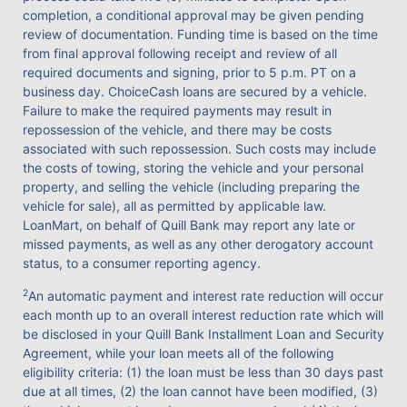
completion, a conditional approval may be given pending
review of documentation. Funding time is based on the time
from final approval following receipt and review of all
required documents and signing, prior to 5 p.m. PT on a
business day. ChoiceCash loans are secured by a vehicle.
Failure to make the required payments may result in
repossession of the vehicle, and there may be costs
associated with such repossession. Such costs may include
the costs of towing, storing the vehicle and your personal
property, and selling the vehicle (including preparing the
vehicle for sale), all as permitted by applicable law.
LoanMart, on behalf of Quill Bank may report any late or
missed payments, as well as any other derogatory account
status, to a consumer reporting agency.
2
An automatic payment and interest rate reduction will occur
each month up to an overall interest reduction rate which will
be disclosed in your Quill Bank Installment Loan and Security
Agreement, while your loan meets all of the following
eligibility criteria: (1) the loan must be less than 30 days past
due at all times, (2) the loan cannot have been modified, (3)