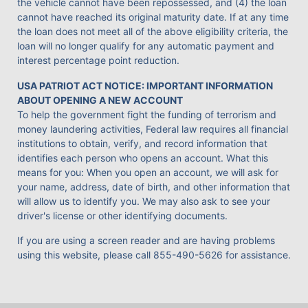
the vehicle cannot have been repossessed, and (4) the loan
cannot have reached its original maturity date. If at any time
the loan does not meet all of the above eligibility criteria, the
loan will no longer qualify for any automatic payment and
interest percentage point reduction.
USA PATRIOT ACT NOTICE: IMPORTANT INFORMATION
ABOUT OPENING A NEW ACCOUNT
To help the government fight the funding of terrorism and
money laundering activities, Federal law requires all financial
institutions to obtain, verify, and record information that
identifies each person who opens an account. What this
means for you: When you open an account, we will ask for
your name, address, date of birth, and other information that
will allow us to identify you. We may also ask to see your
driver's license or other identifying documents.
If you are using a screen reader and are having problems
using this website, please call
855-490-5626
for assistance.