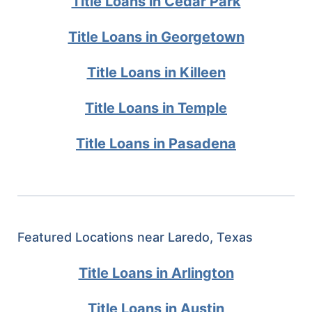
Title Loans in Cedar Park
Title Loans in Georgetown
Title Loans in Killeen
Title Loans in Temple
Title Loans in Pasadena
Featured Locations near Laredo, Texas
Title Loans in Arlington
Title Loans in Austin