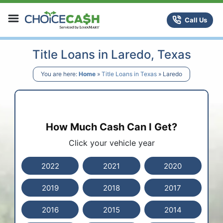
Skip to content
ChoiceCash Title Loans
Call Us
Title Loans in Laredo, Texas
You are here:
Home
»
Title Loans in Texas
»
Laredo
How Much Cash Can I Get?
Click your vehicle year
2022
2021
2020
2019
2018
2017
2016
2015
2014