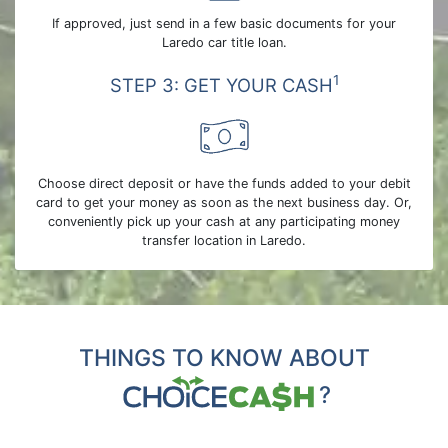
If approved, just send in a few basic documents for your
Laredo car title loan.
1
STEP 3: GET YOUR CASH
Choose direct deposit or have the funds added to your debit
card to get your money as soon as the next business day. Or,
conveniently pick up your cash at any participating money
transfer location in Laredo.
THINGS TO KNOW ABOUT
?