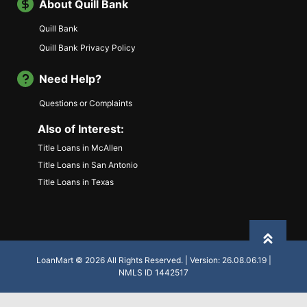
About Quill Bank
Quill Bank
Quill Bank Privacy Policy
Need Help?
Questions or Complaints
Also of Interest:
Title Loans in McAllen
Title Loans in San Antonio
Title Loans in Texas
Back to
LoanMart © 2026 All Rights Reserved. | Version: 26.08.06.19 |
NMLS ID 1442517