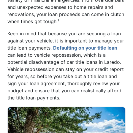
and unexpected expenses to home repairs and
renovations, your loan proceeds can come in clutch
1
when times get tough.
Keep in mind that because you are securing a loan
against your vehicle, it is important to manage your
title loan payments.
Defaulting on your title loan
can lead to vehicle repossession, which is a
potential disadvantage of car title loans in Laredo.
Vehicle repossession can stay on your credit report
for years, so before you take out a title loan and
sign your loan agreement, thoroughly review your
budget and ensure that you can realistically afford
the title loan payments.