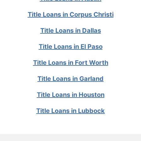
Title Loans in Corpus Christi
Title Loans in Dallas
Title Loans in El Paso
Title Loans in Fort Worth
Title Loans in Garland
Title Loans in Houston
Title Loans in Lubbock