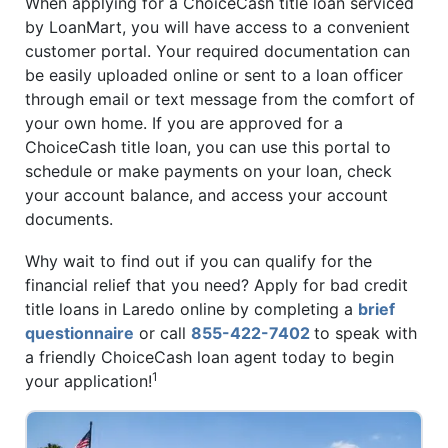
When applying for a ChoiceCash title loan serviced
by LoanMart, you will have access to a convenient
customer portal. Your required documentation can
be easily uploaded online or sent to a loan officer
through email or text message from the comfort of
your own home. If you are approved for a
ChoiceCash title loan, you can use this portal to
schedule or make payments on your loan, check
your account balance, and access your account
documents.
Why wait to find out if you can qualify for the
financial relief that you need? Apply for bad credit
title loans in Laredo online by completing a
brief
questionnaire
or call
855-422-7402
to speak with
a friendly ChoiceCash loan agent today to begin
1
your application!