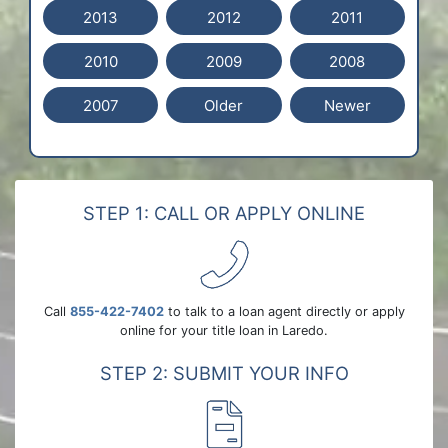
2013
2012
2011
2010
2009
2008
2007
Older
Newer
STEP 1: CALL OR APPLY ONLINE
Call
855-422-7402
to talk to a loan agent directly or apply
online for your title loan in Laredo.
STEP 2: SUBMIT YOUR INFO