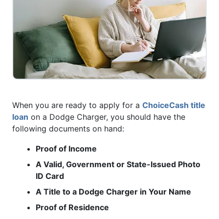
When you are ready to apply for a
ChoiceCash title
loan
on a Dodge Charger, you should have the
following documents on hand:
Proof of Income
A Valid, Government or State-Issued Photo
ID Card
A Title to a Dodge Charger in Your Name
Proof of Residence