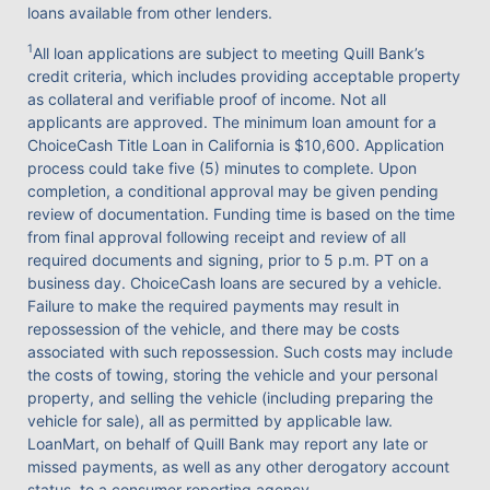
loans available from other lenders.
1
All loan applications are subject to meeting Quill Bank’s
credit criteria, which includes providing acceptable property
as collateral and verifiable proof of income. Not all
applicants are approved. The minimum loan amount for a
ChoiceCash Title Loan in California is $10,600. Application
process could take five (5) minutes to complete. Upon
completion, a conditional approval may be given pending
review of documentation. Funding time is based on the time
from final approval following receipt and review of all
required documents and signing, prior to 5 p.m. PT on a
business day. ChoiceCash loans are secured by a vehicle.
Failure to make the required payments may result in
repossession of the vehicle, and there may be costs
associated with such repossession. Such costs may include
the costs of towing, storing the vehicle and your personal
property, and selling the vehicle (including preparing the
vehicle for sale), all as permitted by applicable law.
LoanMart, on behalf of Quill Bank may report any late or
missed payments, as well as any other derogatory account
status, to a consumer reporting agency.