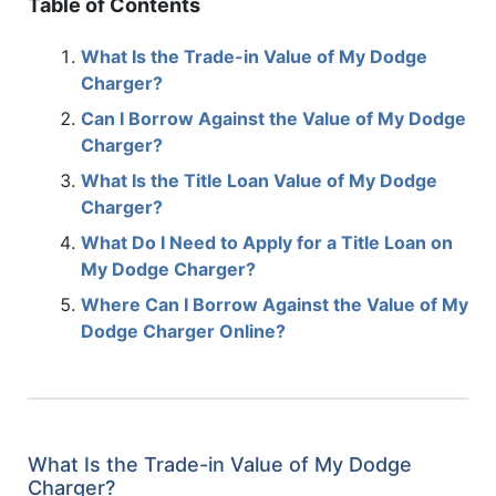
Table of Contents
What Is the Trade-in Value of My Dodge
Charger?
Can I Borrow Against the Value of My Dodge
Charger?
What Is the Title Loan Value of My Dodge
Charger?
What Do I Need to Apply for a Title Loan on
My Dodge Charger?
Where Can I Borrow Against the Value of My
Dodge Charger Online?
What Is the Trade-in Value of My Dodge
Charger?