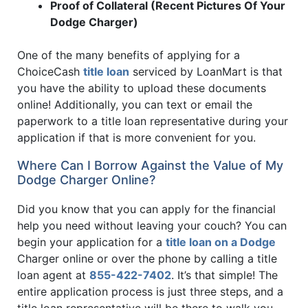
Proof of Collateral (Recent Pictures Of Your
Dodge Charger)
One of the many benefits of applying for a
ChoiceCash
title loan
serviced by LoanMart is that
you have the ability to upload these documents
online! Additionally, you can text or email the
paperwork to a title loan representative during your
application if that is more convenient for you.
Where Can I Borrow Against the Value of My
Dodge Charger Online?
Did you know that you can apply for the financial
help you need without leaving your couch? You can
begin your application for a
title loan on a Dodge
Charger online or over the phone by calling a title
loan agent at
855-422-7402
. It’s that simple! The
entire application process is just three steps, and a
title loan representative will be there to walk you