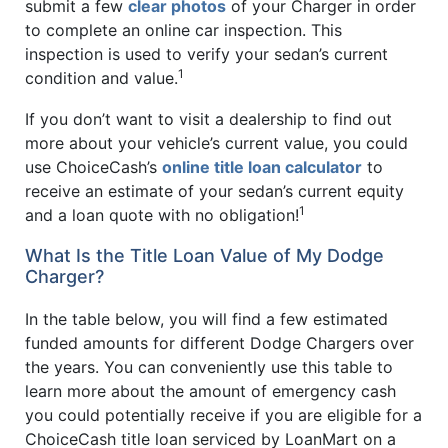
submit a few
clear photos
of your Charger in order
to complete an online car inspection. This
inspection is used to verify your sedan’s current
1
condition and value.
If you don’t want to visit a dealership to find out
more about your vehicle’s current value, you could
use ChoiceCash’s
online title loan calculator
to
receive an estimate of your sedan’s current equity
1
and a loan quote with no obligation!
What Is the Title Loan Value of My Dodge
Charger?
In the table below, you will find a few estimated
funded amounts for different Dodge Chargers over
the years. You can conveniently use this table to
learn more about the amount of emergency cash
you could potentially receive if you are eligible for a
ChoiceCash title loan serviced by LoanMart on a