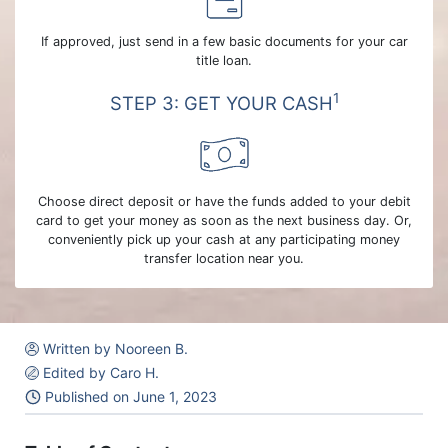
If approved, just send in a few basic documents for your car
title loan.
1
STEP 3: GET YOUR CASH
Choose direct deposit or have the funds added to your debit
card to get your money as soon as the next business day. Or,
conveniently pick up your cash at any participating money
transfer location near you.
Written by Nooreen B.
Edited by Caro H.
Published on
June 1, 2023