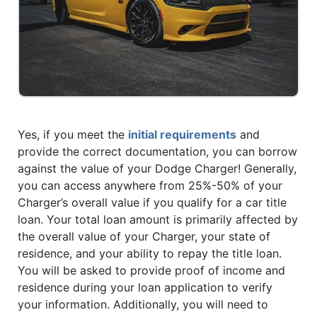
Yes, if you meet the
initial requirements
and
provide the correct documentation, you can borrow
against the value of your Dodge Charger! Generally,
you can access anywhere from 25%-50% of your
Charger’s overall value if you qualify for a car title
loan. Your total loan amount is primarily affected by
the overall value of your Charger, your state of
residence, and your ability to repay the title loan.
You will be asked to provide proof of income and
residence during your loan application to verify
your information. Additionally, you will need to