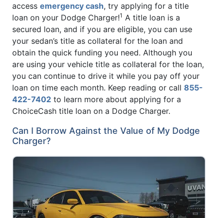
access
emergency cash
, try applying for a title
1
loan on your Dodge Charger!
A title loan is a
secured loan, and if you are eligible, you can use
your sedan’s title as collateral for the loan and
obtain the quick funding you need. Although you
are using your vehicle title as collateral for the loan,
you can continue to drive it while you pay off your
loan on time each month. Keep reading or call
855-
422-7402
to learn more about applying for a
ChoiceCash title loan on a Dodge Charger.
Can I Borrow Against the Value of My Dodge
Charger?