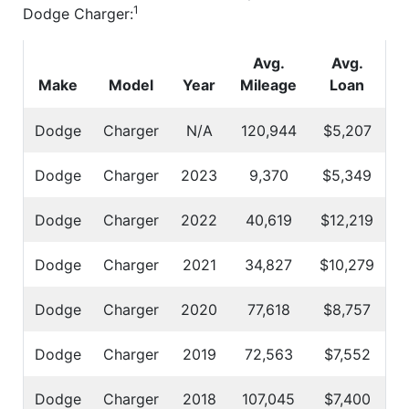
1
Dodge Charger:
Avg.
Avg.
Make
Model
Year
Mileage
Loan
Dodge
Charger
N/A
120,944
$5,207
Dodge
Charger
2023
9,370
$5,349
Dodge
Charger
2022
40,619
$12,219
Dodge
Charger
2021
34,827
$10,279
Dodge
Charger
2020
77,618
$8,757
Dodge
Charger
2019
72,563
$7,552
Dodge
Charger
2018
107,045
$7,400