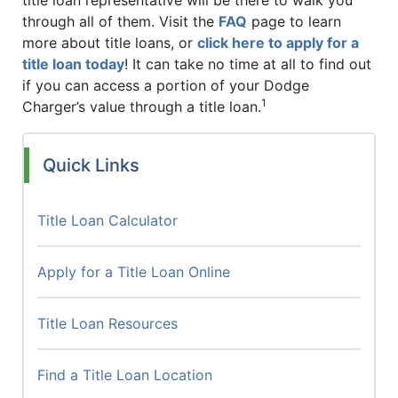
through all of them. Visit the
FAQ
page to learn
more about title loans, or
click here to apply for a
title loan today
! It can take no time at all to find out
if you can access a portion of your Dodge
1
Charger’s value through a title loan.
Quick Links
Title Loan Calculator
Apply for a Title Loan Online
Title Loan Resources
Find a Title Loan Location