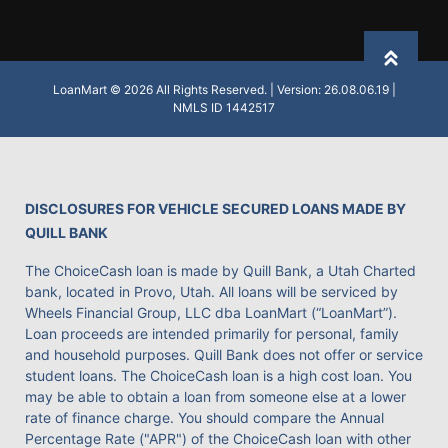
Back to
LoanMart © 2026 All Rights Reserved. | Version: 26.08.06.19 |
NMLS ID 1442517
DISCLOSURES FOR VEHICLE SECURED LOANS MADE BY
QUILL BANK
The ChoiceCash loan is made by Quill Bank, a Utah Charted
bank, located in Provo, Utah. All loans will be serviced by
Wheels Financial Group, LLC dba LoanMart (“LoanMart”).
Loan proceeds are intended primarily for personal, family
and household purposes. Quill Bank does not offer or service
student loans. The ChoiceCash loan is a high cost loan. You
may be able to obtain a loan from someone else at a lower
rate of finance charge. You should compare the Annual
Percentage Rate ("APR") of the ChoiceCash loan with other