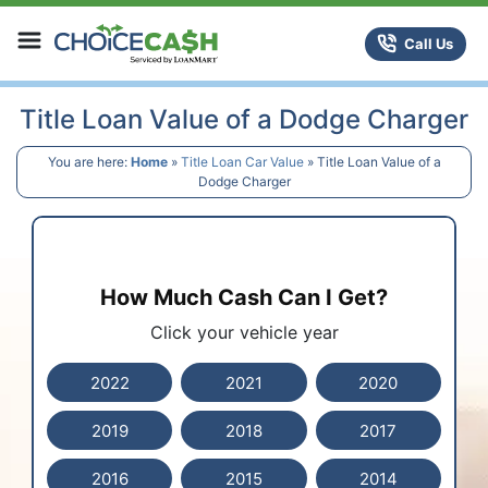
Skip to content
ChoiceCash Title Loans
Call Us
Title Loan Value of a Dodge Charger
You are here:
Home
»
Title Loan Car Value
»
Title Loan Value of a
Dodge Charger
How Much Cash Can I Get?
Click your vehicle year
2022
2021
2020
2019
2018
2017
2016
2015
2014