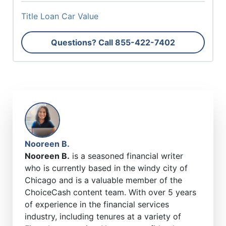
Title Loan Car Value
Questions? Call
855-422-7402
Nooreen B.
Nooreen B.
is a seasoned financial writer
who is currently based in the windy city of
Chicago and is a valuable member of the
ChoiceCash content team. With over 5 years
of experience in the financial services
industry, including tenures at a variety of