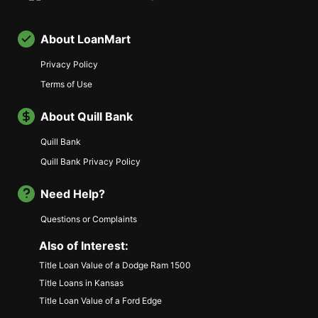
About LoanMart
Privacy Policy
Terms of Use
About Quill Bank
Quill Bank
Quill Bank Privacy Policy
Need Help?
Questions or Complaints
Also of Interest:
Title Loan Value of a Dodge Ram 1500
Title Loans in Kansas
Title Loan Value of a Ford Edge