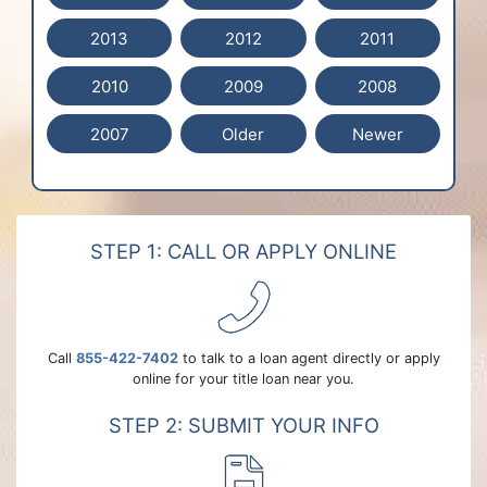
2013
2012
2011
2010
2009
2008
2007
Older
Newer
STEP 1: CALL OR APPLY ONLINE
Call
855-422-7402
to talk to a loan agent directly or apply
online for your title loan near you.
STEP 2: SUBMIT YOUR INFO