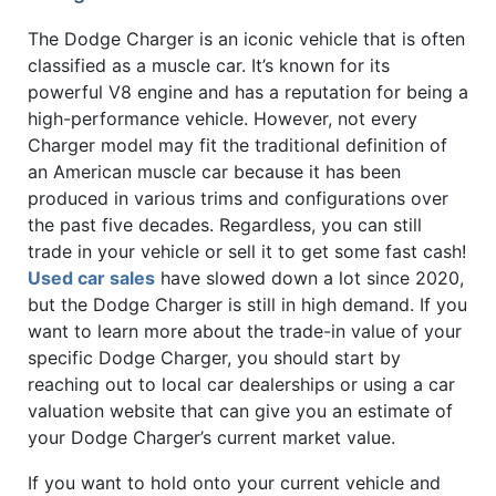
The Dodge Charger is an iconic vehicle that is often
classified as a muscle car. It’s known for its
powerful V8 engine and has a reputation for being a
high-performance vehicle. However, not every
Charger model may fit the traditional definition of
an American muscle car because it has been
produced in various trims and configurations over
the past five decades. Regardless, you can still
trade in your vehicle or sell it to get some fast cash!
Used car sales
have slowed down a lot since 2020,
but the Dodge Charger is still in high demand. If you
want to learn more about the trade-in value of your
specific Dodge Charger, you should start by
reaching out to local car dealerships or using a car
valuation website that can give you an estimate of
your Dodge Charger’s current market value.
If you want to hold onto your current vehicle and