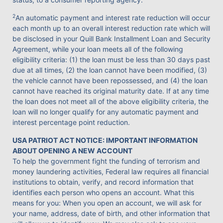
2
An automatic payment and interest rate reduction will occur
each month up to an overall interest reduction rate which will
be disclosed in your Quill Bank Installment Loan and Security
Agreement, while your loan meets all of the following
eligibility criteria: (1) the loan must be less than 30 days past
due at all times, (2) the loan cannot have been modified, (3)
the vehicle cannot have been repossessed, and (4) the loan
cannot have reached its original maturity date. If at any time
the loan does not meet all of the above eligibility criteria, the
loan will no longer qualify for any automatic payment and
interest percentage point reduction.
USA PATRIOT ACT NOTICE: IMPORTANT INFORMATION
ABOUT OPENING A NEW ACCOUNT
To help the government fight the funding of terrorism and
money laundering activities, Federal law requires all financial
institutions to obtain, verify, and record information that
identifies each person who opens an account. What this
means for you: When you open an account, we will ask for
your name, address, date of birth, and other information that