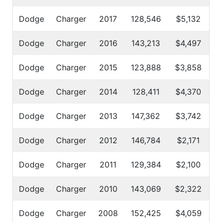
Dodge
Charger
2017
128,546
$5,132
Dodge
Charger
2016
143,213
$4,497
Dodge
Charger
2015
123,888
$3,858
Dodge
Charger
2014
128,411
$4,370
Dodge
Charger
2013
147,362
$3,742
Dodge
Charger
2012
146,784
$2,171
Dodge
Charger
2011
129,384
$2,100
Dodge
Charger
2010
143,069
$2,322
Dodge
Charger
2008
152,425
$4,059