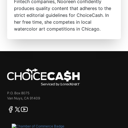
Fintech companies, Nooreen confidently
produces quality content that adheres to the
strict editorial guidelines for ChoiceCash. In
her free time, she competes in local
watercolor art competitions in Chicago.
ChoiceCash
P.O. Box 8075
Van Nuys, CA 91409
facebook
twitter
youtube