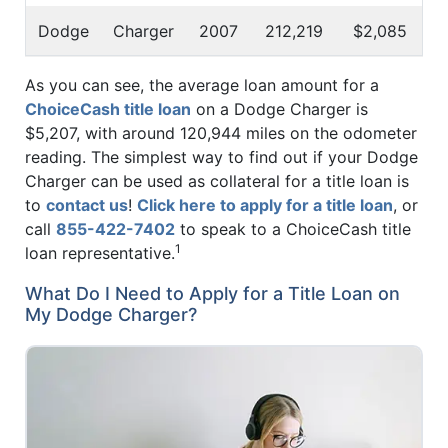
Dodge
Charger
2007
212,219
$2,085
As you can see, the average loan amount for a
ChoiceCash title loan
on a Dodge Charger is
$5,207, with around 120,944 miles on the odometer
reading. The simplest way to find out if your Dodge
Charger can be used as collateral for a title loan is
to
contact us
!
Click here to apply for a title loan
, or
call
855-422-7402
to speak to a ChoiceCash title
1
loan representative.
What Do I Need to Apply for a Title Loan on
My Dodge Charger?