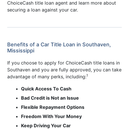
ChoiceCash title loan agent and learn more about
securing a loan against your car.
Benefits of a Car Title Loan in Southaven,
Mississippi
If you choose to apply for ChoiceCash title loans in
Southaven and you are fully approved, you can take
1
advantage of many perks, including:
Quick Access To Cash
Bad Credit is Not an Issue
Flexible Repayment Options
Freedom With Your Money
Keep Driving Your Car