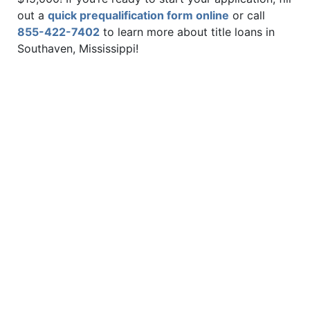
out a
quick prequalification form online
or call
855-422-7402
to learn more about title loans in
Southaven, Mississippi!