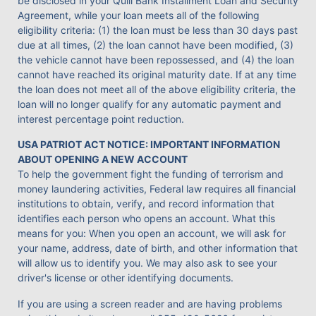
be disclosed in your Quill Bank Installment Loan and Security
Agreement, while your loan meets all of the following
eligibility criteria: (1) the loan must be less than 30 days past
due at all times, (2) the loan cannot have been modified, (3)
the vehicle cannot have been repossessed, and (4) the loan
cannot have reached its original maturity date. If at any time
the loan does not meet all of the above eligibility criteria, the
loan will no longer qualify for any automatic payment and
interest percentage point reduction.
USA PATRIOT ACT NOTICE: IMPORTANT INFORMATION
ABOUT OPENING A NEW ACCOUNT
To help the government fight the funding of terrorism and
money laundering activities, Federal law requires all financial
institutions to obtain, verify, and record information that
identifies each person who opens an account. What this
means for you: When you open an account, we will ask for
your name, address, date of birth, and other information that
will allow us to identify you. We may also ask to see your
driver's license or other identifying documents.
If you are using a screen reader and are having problems