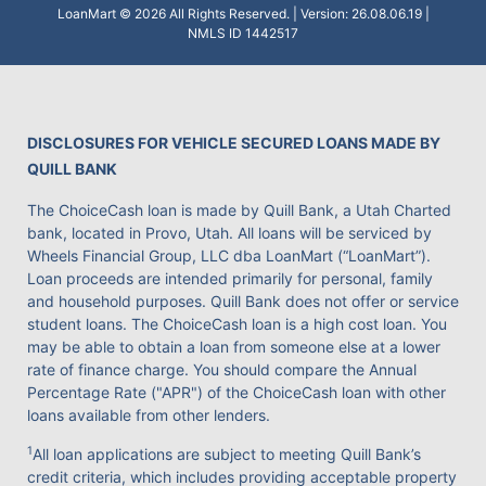
LoanMart © 2026 All Rights Reserved. | Version: 26.08.06.19 |
NMLS ID 1442517
DISCLOSURES FOR VEHICLE SECURED LOANS MADE BY
QUILL BANK
The ChoiceCash loan is made by Quill Bank, a Utah Charted
bank, located in Provo, Utah. All loans will be serviced by
Wheels Financial Group, LLC dba LoanMart (“LoanMart”).
Loan proceeds are intended primarily for personal, family
and household purposes. Quill Bank does not offer or service
student loans. The ChoiceCash loan is a high cost loan. You
may be able to obtain a loan from someone else at a lower
rate of finance charge. You should compare the Annual
Percentage Rate ("APR") of the ChoiceCash loan with other
loans available from other lenders.
1
All loan applications are subject to meeting Quill Bank’s
credit criteria, which includes providing acceptable property