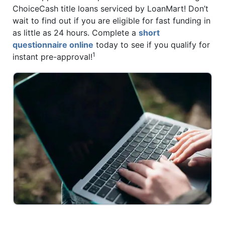
ChoiceCash title loans serviced by LoanMart! Don’t
wait to find out if you are eligible for fast funding in
as little as 24 hours. Complete a
short
questionnaire online
today to see if you qualify for
1
instant pre-approval!