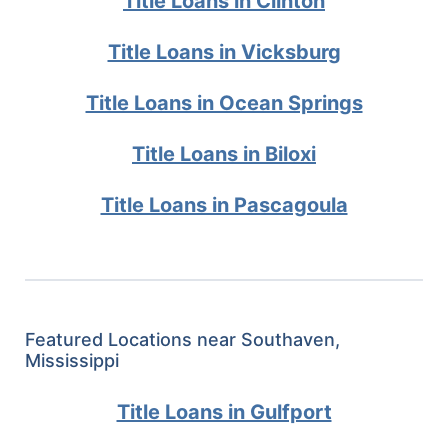
Title Loans in Clinton
Title Loans in Vicksburg
Title Loans in Ocean Springs
Title Loans in Biloxi
Title Loans in Pascagoula
Featured Locations near Southaven,
Mississippi
Title Loans in Gulfport