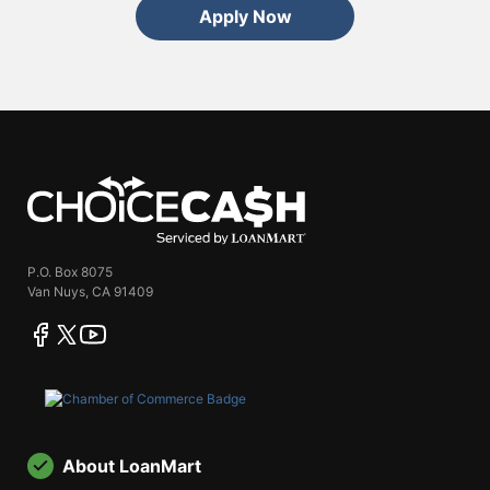
Apply Now
ChoiceCash
P.O. Box 8075
Van Nuys, CA 91409
facebook
twitter
youtube
About LoanMart