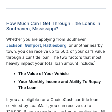
How Much Can I Get Through Title Loans in
Southaven, Mississippi?
Whether you are applying from Southaven,
Jackson
,
Gulfport
,
Hattiesburg
, or another nearby
town, you can receive up to 50% of your car’s value
through a car title loan. The two factors that most
1
heavily impact your total loan amount include:
The Value of Your Vehicle
Your Monthly Income and Ability To Repay
The Loan
If you are eligible for a ChoiceCash car title loan
serviced by LoanMart, you can receive up to
$15,000! If you’re ready to start your application, fill