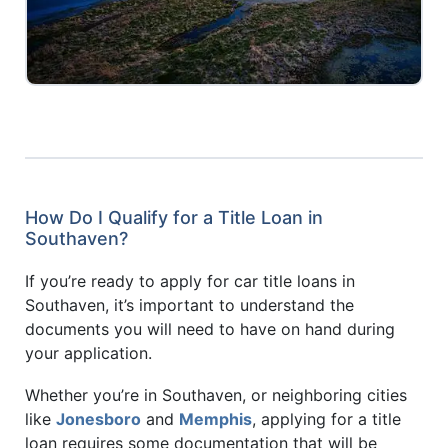
How Do I Qualify for a Title Loan in
Southaven?
If you’re ready to apply for car title loans in
Southaven, it’s important to understand the
documents you will need to have on hand during
your application.
Whether you’re in Southaven, or neighboring cities
like
Jonesboro
and
Memphis
, applying for a title
loan requires some documentation that will be