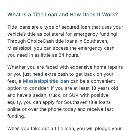
What Is a Title Loan and How Does It Work?
Title loans are a type of secured loan that uses your
vehicle’s title as collateral for emergency funding!
Through ChoiceCash title loans in Southaven,
Mississippi, you can access the emergency cash
1
you need in as little as 24 hours.
Whether you are faced with expensive home repairs
or you just need extra cash to get back on your
feet, a
Mississippi title loan
can be a convenient
option to consider! If you are at least 18 years old
and have a sedan, truck, or SUV with positive
equity, you can apply for Southaven title loans
online or over the phone today and receive fast
funding.
When you take out a title loan, you will pledge your