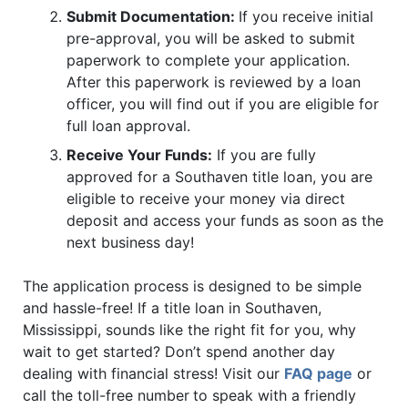
Submit Documentation:
If you receive initial
pre-approval, you will be asked to submit
paperwork to complete your application.
After this paperwork is reviewed by a loan
officer, you will find out if you are eligible for
full loan approval.
Receive Your Funds:
If you are fully
approved for a Southaven title loan, you are
eligible to receive your money via direct
deposit and access your funds as soon as the
next business day!
The application process is designed to be simple
and hassle-free! If a title loan in Southaven,
Mississippi, sounds like the right fit for you, why
wait to get started? Don’t spend another day
dealing with financial stress! Visit our
FAQ page
or
call the toll-free number
to speak with a friendly