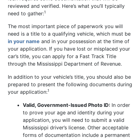
reviewed and verified. Here’s what you’ll typically
1
need to gather:
The most important piece of paperwork you will
need is a title to a qualifying vehicle, which must be
in your name
and in your possession at the time of
your application. If you have lost or misplaced your
car’s title, you can apply for a Fast Track Title
through the Mississippi Department of Revenue.
In addition to your vehicle’s title, you should also be
prepared to present the following documents during
1
your application:
Valid, Government-Issued Photo ID:
In order
to prove your age and identity during your
application, you will need to submit a valid
Mississippi driver’s license. Other acceptable
forms of documentation include a permanent