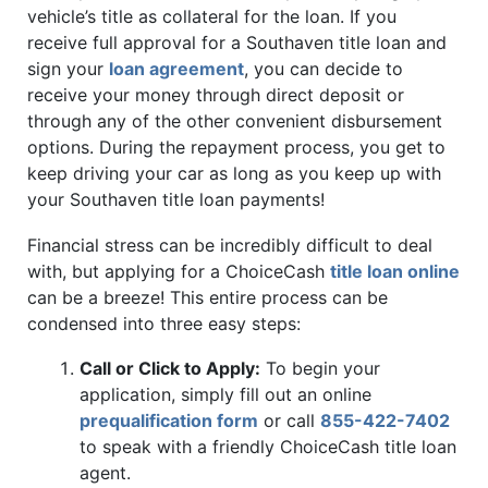
vehicle’s title as collateral for the loan. If you
receive full approval for a Southaven title loan and
sign your
loan agreement
, you can decide to
receive your money through direct deposit or
through any of the other convenient disbursement
options. During the repayment process, you get to
keep driving your car as long as you keep up with
your Southaven title loan payments!
Financial stress can be incredibly difficult to deal
with, but applying for a ChoiceCash
title loan online
can be a breeze! This entire process can be
condensed into three easy steps:
Call or Click to Apply:
To begin your
application, simply fill out an online
prequalification form
or call
855-422-7402
to speak with a friendly ChoiceCash title loan
agent.