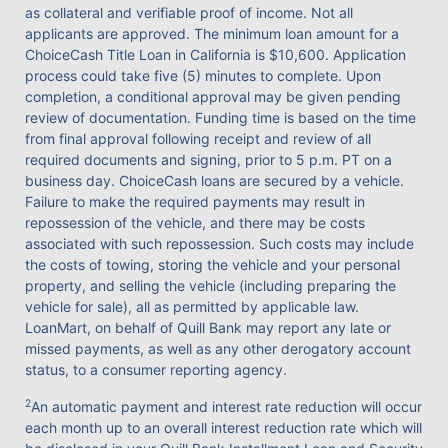
as collateral and verifiable proof of income. Not all
applicants are approved. The minimum loan amount for a
ChoiceCash Title Loan in California is $10,600. Application
process could take five (5) minutes to complete. Upon
completion, a conditional approval may be given pending
review of documentation. Funding time is based on the time
from final approval following receipt and review of all
required documents and signing, prior to 5 p.m. PT on a
business day. ChoiceCash loans are secured by a vehicle.
Failure to make the required payments may result in
repossession of the vehicle, and there may be costs
associated with such repossession. Such costs may include
the costs of towing, storing the vehicle and your personal
property, and selling the vehicle (including preparing the
vehicle for sale), all as permitted by applicable law.
LoanMart, on behalf of Quill Bank may report any late or
missed payments, as well as any other derogatory account
status, to a consumer reporting agency.
2
An automatic payment and interest rate reduction will occur
each month up to an overall interest reduction rate which will