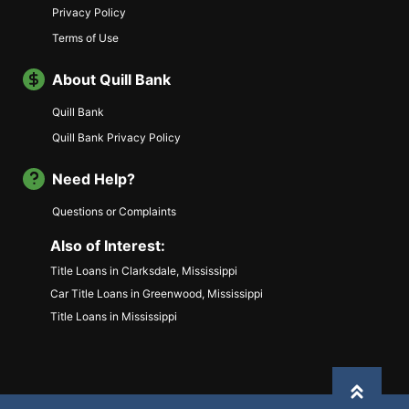
Privacy Policy
Terms of Use
About Quill Bank
Quill Bank
Quill Bank Privacy Policy
Need Help?
Questions or Complaints
Also of Interest:
Title Loans in Clarksdale, Mississippi
Car Title Loans in Greenwood, Mississippi
Title Loans in Mississippi
Back to