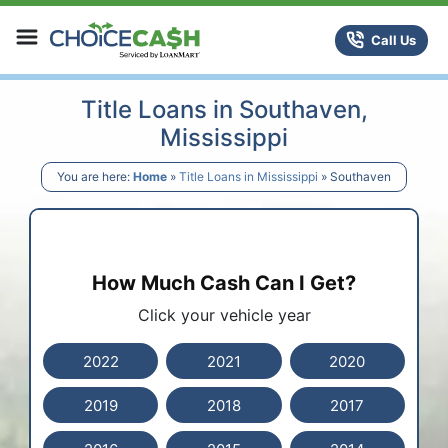
Skip to content
ChoiceCash Title Loans
Call Us
Title Loans in Southaven,
Mississippi
You are here:
Home
»
Title Loans in Mississippi
»
Southaven
How Much Cash Can I Get?
Click your vehicle year
2022
2021
2020
2019
2018
2017