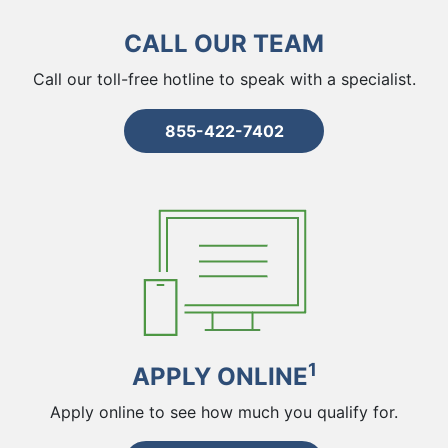
CALL OUR TEAM
Call our toll-free hotline to speak with a specialist.
855-422-7402
1
APPLY ONLINE
Apply online to see how much you qualify for.