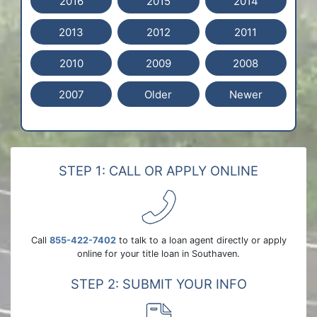
2016
2015
2014
2013
2012
2011
2010
2009
2008
2007
Older
Newer
STEP 1: CALL OR APPLY ONLINE
Call
855-422-7402
to talk to a loan agent directly or apply
online for your title loan in Southaven.
STEP 2: SUBMIT YOUR INFO