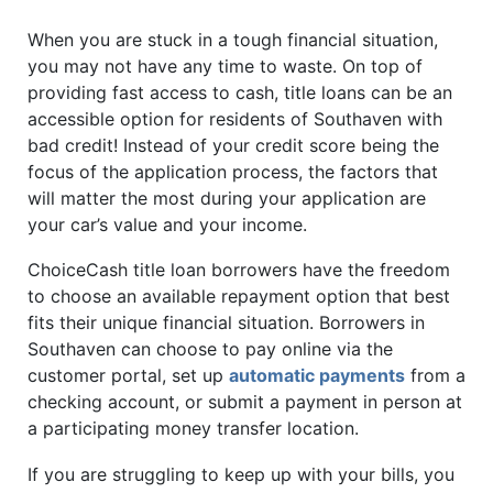
When you are stuck in a tough financial situation,
you may not have any time to waste. On top of
providing fast access to cash, title loans can be an
accessible option for residents of Southaven with
bad credit! Instead of your credit score being the
focus of the application process, the factors that
will matter the most during your application are
your car’s value and your income.
ChoiceCash title loan borrowers have the freedom
to choose an available repayment option that best
fits their unique financial situation. Borrowers in
Southaven can choose to pay online via the
customer portal, set up
automatic payments
from a
checking account, or submit a payment in person at
a participating money transfer location.
If you are struggling to keep up with your bills, you