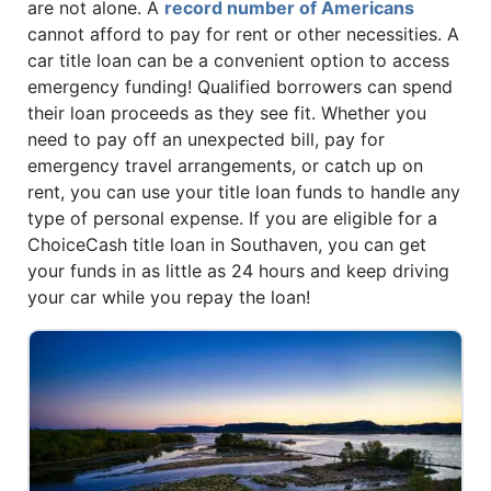
are not alone. A
record number of Americans
cannot afford to pay for rent or other necessities. A
car title loan can be a convenient option to access
emergency funding! Qualified borrowers can spend
their loan proceeds as they see fit. Whether you
need to pay off an unexpected bill, pay for
emergency travel arrangements, or catch up on
rent, you can use your title loan funds to handle any
type of personal expense. If you are eligible for a
ChoiceCash title loan in Southaven, you can get
your funds in as little as 24 hours and keep driving
your car while you repay the loan!