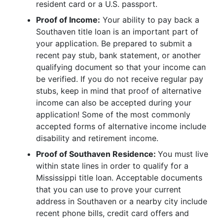
resident card or a U.S. passport.
Proof of Income:
Your ability to pay back a
Southaven title loan is an important part of
your application. Be prepared to submit a
recent pay stub, bank statement, or another
qualifying document so that your income can
be verified. If you do not receive regular pay
stubs, keep in mind that proof of alternative
income can also be accepted during your
application! Some of the most commonly
accepted forms of alternative income include
disability and retirement income.
Proof of Southaven Residence:
You must live
within state lines in order to qualify for a
Mississippi title loan. Acceptable documents
that you can use to prove your current
address in Southaven or a nearby city include
recent phone bills, credit card offers and