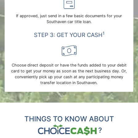
If approved, just send in a few basic documents for your
Southaven car title loan.
1
STEP 3: GET YOUR CASH
Choose direct deposit or have the funds added to your debit
card to get your money as soon as the next business day. Or,
conveniently pick up your cash at any participating money
transfer location in Southaven.
THINGS TO KNOW ABOUT
?