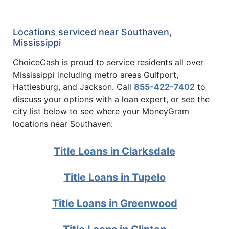
Locations serviced near Southaven,
Mississippi
ChoiceCash is proud to service residents all over
Mississippi including metro areas Gulfport,
Hattiesburg, and Jackson. Call
855-422-7402
to
discuss your options with a loan expert, or see the
city list below to see where your MoneyGram
locations near Southaven:
Title Loans in Clarksdale
Title Loans in Tupelo
Title Loans in Greenwood