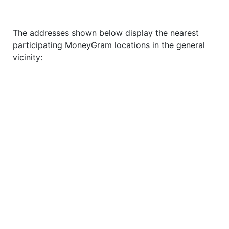
The addresses shown below display the nearest
participating MoneyGram locations in the general
vicinity: