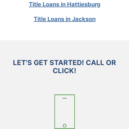
Title Loans in Hattiesburg
Title Loans in Jackson
LET'S GET STARTED! CALL OR
CLICK!