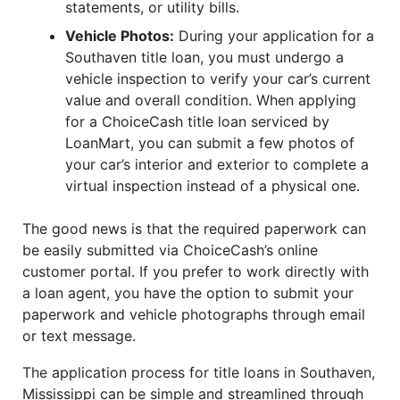
statements, or utility bills.
Vehicle Photos:
During your application for a
Southaven title loan, you must undergo a
vehicle inspection to verify your car’s current
value and overall condition. When applying
for a ChoiceCash title loan serviced by
LoanMart, you can submit a few photos of
your car’s interior and exterior to complete a
virtual inspection instead of a physical one.
The good news is that the required paperwork can
be easily submitted via ChoiceCash’s online
customer portal. If you prefer to work directly with
a loan agent, you have the option to submit your
paperwork and vehicle photographs through email
or text message.
The application process for title loans in Southaven,
Mississippi can be simple and streamlined through