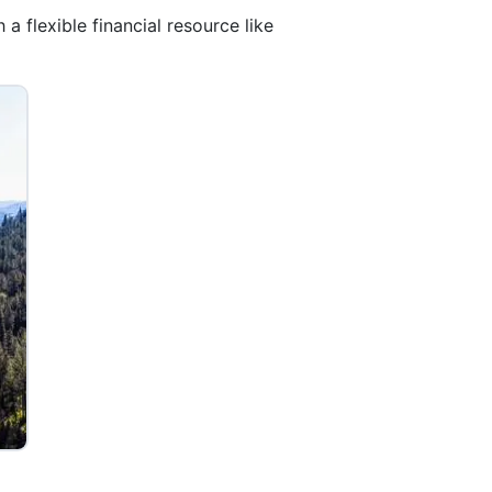
a flexible financial resource like