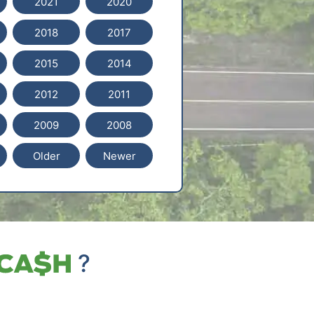
2021
2020
2018
2017
2015
2014
2012
2011
2009
2008
Older
Newer
?