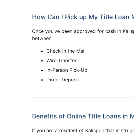
How Can I Pick up My Title Loan M
Once you’ve been approved for cash in Kalis
between:
Check In the Mail
Wire Transfer
In-Person Pick-Up
Direct Deposit
Benefits of Online Title Loans in
If you are a resident of Kalispell that is stru