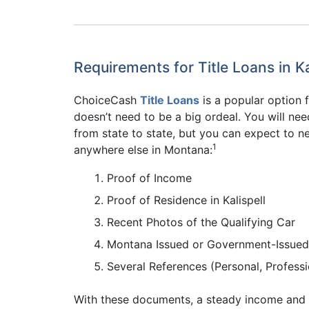
Requirements for Title Loans in Ka
ChoiceCash
Title Loans
is a popular option f
doesn’t need to be a big ordeal. You will nee
from state to state, but you can expect to ne
1
anywhere else in Montana:
Proof of Income
Proof of Residence in Kalispell
Recent Photos of the Qualifying Car
Montana Issued or Government-Issued
Several References (Personal, Professio
With these documents, a steady income and a 