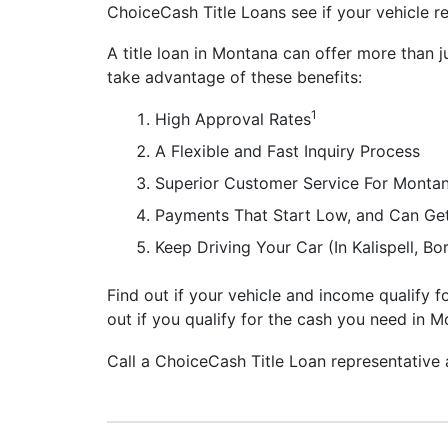
ChoiceCash Title Loans see if your vehicle re
A title loan in Montana can offer more than j
take advantage of these benefits:
1
High Approval Rates
A Flexible and Fast Inquiry Process
Superior Customer Service For Montan
Payments That Start Low, and Can Ge
Keep Driving Your Car (In Kalispell, 
Find out if your vehicle and income qualify fo
out if you qualify for the cash you need in M
Call a ChoiceCash Title Loan representative