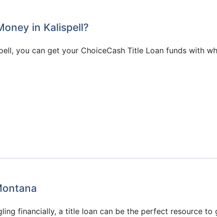
oney in Kalispell?
pell, you can get your ChoiceCash Title Loan funds with w
 Montana
ggling financially, a title loan can be the perfect resource t