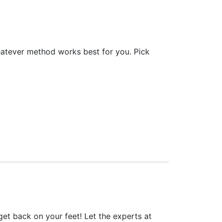
hatever method works best for you. Pick
o get back on your feet! Let the experts at