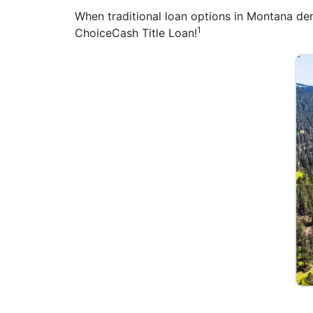
When traditional loan options in Montana deny
1
ChoiceCash Title Loan!