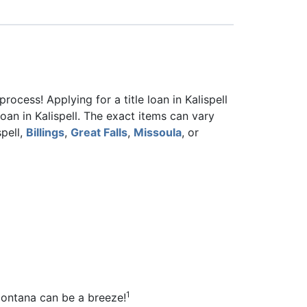
ocess! Applying for a title loan in Kalispell
oan in Kalispell. The exact items can vary
spell,
Billings
,
Great Falls
,
Missoula
, or
1
 Montana can be a breeze!