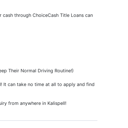
 for cash through ChoiceCash Title Loans can
ep Their Normal Driving Routine!)
! It can take no time at all to apply and find
uiry from anywhere in Kalispell!