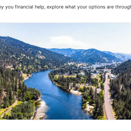
 you financial help, explore what your options are through 