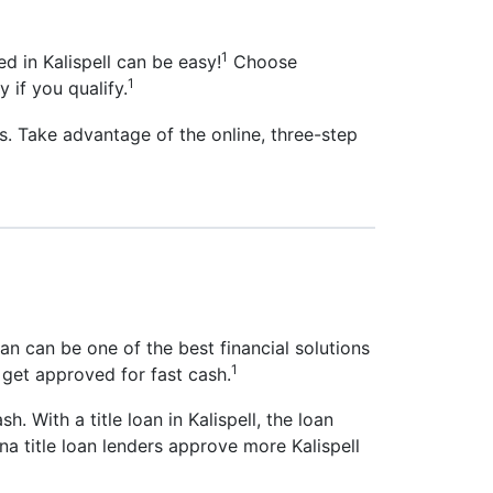
1
d in Kalispell can be easy!
Choose
1
y if you qualify.
s. Take advantage of the online, three-step
oan can be one of the best financial solutions
1
 get approved for fast cash.
sh. With a title loan in Kalispell, the loan
na title loan lenders approve more Kalispell