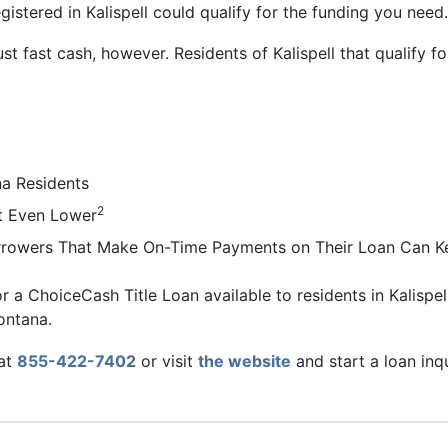
gistered in Kalispell could qualify for the funding you need.
ust fast cash, however. Residents of Kalispell that qualify
a Residents
2
t Even Lower
Borrowers That Make On-Time Payments on Their Loan Can Ke
r a ChoiceCash Title Loan available to residents in Kalispell
ontana.
 at
855-422-7402
or visit
the website
and start a loan inq