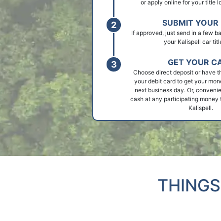
or apply online for your title l
SUBMIT YOUR 
If approved, just send in a few 
your Kalispell car titl
GET YOUR C
Choose direct deposit or have t
your debit card to get your mon
next business day. Or, convenie
cash at any participating money t
Kalispell.
THINGS