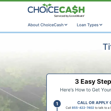
Skip to content
ChoiceCash Ti
About ChoiceCash
Loan Types
Ti
3 Easy Ste
Here’s How to Get You
CALL OR APPLY 
Call
855-422-7402
to talk to a