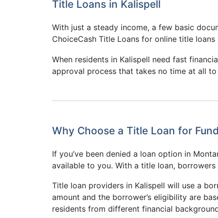
Title Loans in Kalispell
With just a steady income, a few basic docume
ChoiceCash Title Loans for online title loans i
When residents in Kalispell need fast financ
approval process that takes no time at all t
Why Choose a Title Loan for Fundi
If you’ve been denied a loan option in Montana
available to you. With a title loan, borrower
Title loan providers in Kalispell will use a bor
amount and the borrower’s eligibility are bas
residents from different financial background