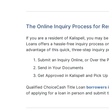
The Online Inquiry Process for Res
If you are a resident of Kalispell, you may 
Loans offers a hassle-free inquiry process onl
advantage of this quick, three-step inquiry p
Submit an Inquiry Online, or Over the 
Send in Your Documents
Get Approved in Kalispell and Pick Up
Qualified ChoiceCash Title Loan
borrowers 
of applying for a loan in person and submit 