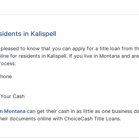
idents in Kalispell
be pleased to know that you can apply for a title loan from
ine for residents in Kalispell. If you live in Montana and a
rocess:
Phone
 Your Cash
in Montana
can get their cash in as little as one business d
their documents online with ChoiceCash Title Loans.