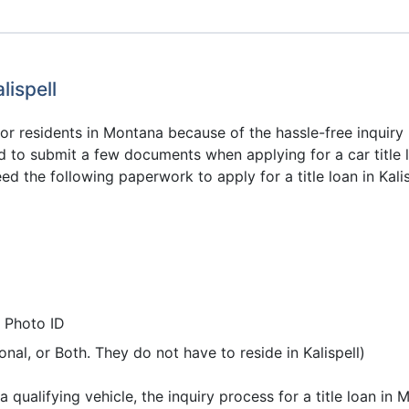
lispell
or residents in Montana because of the hassle-free inquiry pr
d to submit a few documents when applying for a car title l
ed the following paperwork to apply for a title loan in Kali
 Photo ID
nal, or Both. They do not have to reside in Kalispell)
qualifying vehicle, the inquiry process for a title loan in