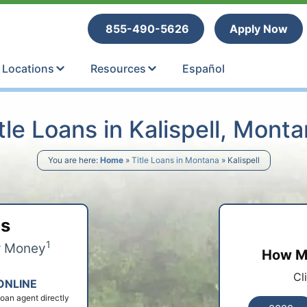
tle Loans
855-490-5626
Apply Now
Locations
Resources
Español
tle Loans in Kalispell, Mont
You are here:
Home
»
Title Loans in Montana
»
Kalispell
ps
1
r Money
How Mu
Cl
ONLINE
 loan agent directly