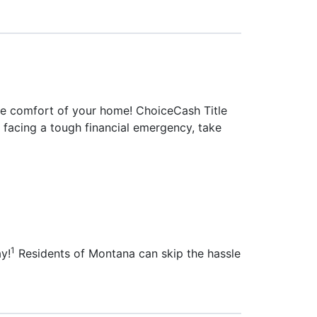
 the comfort of your home! ChoiceCash Title
re facing a tough financial emergency, take
1
ay!
Residents of Montana can skip the hassle