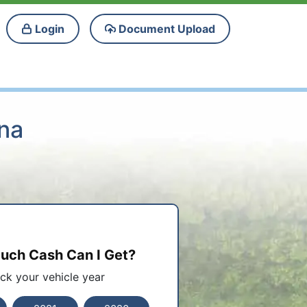
Login
Document Upload
ana
ch Cash Can I Get?
ick your vehicle year