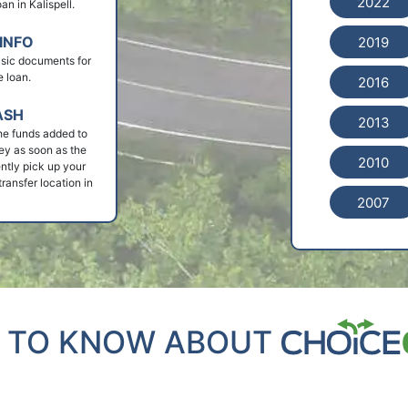
2022
oan in Kalispell.
INFO
2019
basic documents for
e loan.
2016
ASH
2013
he funds added to
ey as soon as the
2010
ntly pick up your
ransfer location in
2007
 TO KNOW ABOUT