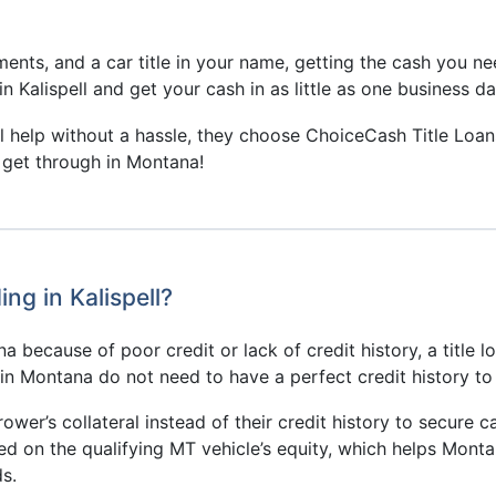
nts, and a car title in your name, getting the cash you nee
n Kalispell and get your cash in as little as one business da
ial help without a hassle, they choose ChoiceCash Title Loan
o get through in Montana!
ng in Kalispell?
 because of poor credit or lack of credit history, a title l
s in Montana do not need to have a perfect credit history to
rower’s collateral instead of their credit history to secure ca
ed on the qualifying MT vehicle’s equity, which helps Monta
s.