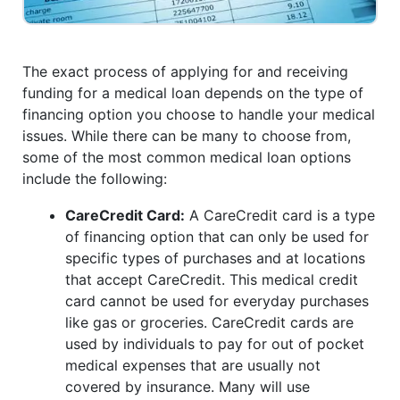
The exact process of applying for and receiving
funding for a medical loan depends on the type of
financing option you choose to handle your medical
issues. While there can be many to choose from,
some of the most common medical loan options
include the following:
CareCredit Card:
A CareCredit card is a type
of financing option that can only be used for
specific types of purchases and at locations
that accept CareCredit. This medical credit
card cannot be used for everyday purchases
like gas or groceries. CareCredit cards are
used by individuals to pay for out of pocket
medical expenses that are usually not
covered by insurance. Many will use