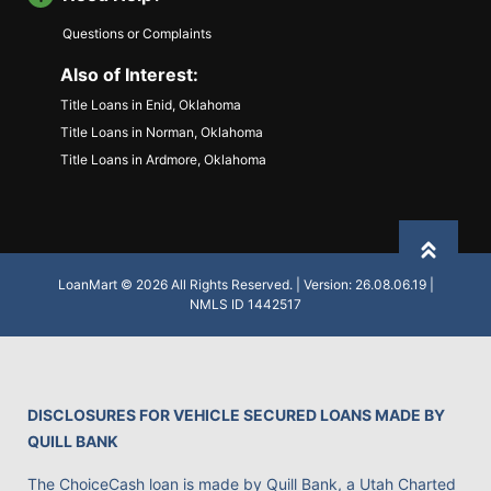
Questions or Complaints
Also of Interest:
Title Loans in Enid, Oklahoma
Title Loans in Norman, Oklahoma
Title Loans in Ardmore, Oklahoma
Back to
LoanMart © 2026 All Rights Reserved. | Version: 26.08.06.19 |
NMLS ID 1442517
DISCLOSURES FOR VEHICLE SECURED LOANS MADE BY
QUILL BANK
The ChoiceCash loan is made by Quill Bank, a Utah Charted