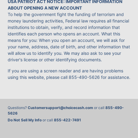
USA PATRIOT ACT NOTICE: IMPORTANT INFORMATION
ABOUT OPENING A NEW ACCOUNT
To help the government fight the funding of terrorism and
money laundering activities, Federal law requires all financial
institutions to obtain, verify, and record information that
identifies each person who opens an account. What this
means for you: When you open an account, we will ask for
your name, address, date of birth, and other information that
will allow us to identify you. We may also ask to see your
driver's license or other identifying documents.
If you are using a screen reader and are having problems
using this website, please call
855-490-5626
for assistance.
Questions?
Customersupport@choicecash.com
or call
855-490-
5626
Do Not Sell My Info
or call
855-422-7491