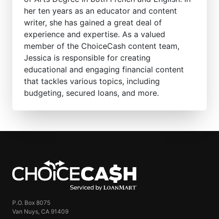
her ten years as an educator and content
writer, she has gained a great deal of
experience and expertise. As a valued
member of the ChoiceCash content team,
Jessica is responsible for creating
educational and engaging financial content
that tackles various topics, including
budgeting, secured loans, and more.
ChoiceCash
P.O. Box 8075
Van Nuys, CA 91409