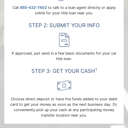
Call
855-422-7402
to talk to a loan agent directly or apply
online for your title loan near you.
STEP 2: SUBMIT YOUR INFO
If approved, just send in a few basic documents for your car
title loan.
1
STEP 3: GET YOUR CASH
Choose direct deposit or have the funds added to your debit
card to get your money as soon as the next business day. Or,
conveniently pick up your cash at any participating money
transfer location near you.