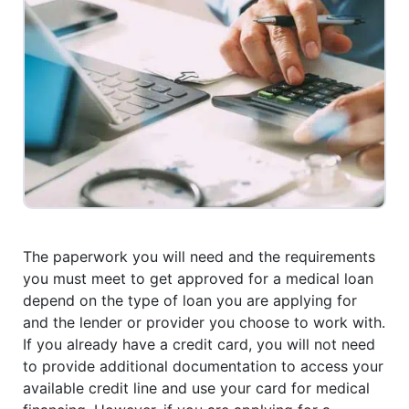
The paperwork you will need and the requirements
you must meet to get approved for a medical loan
depend on the type of loan you are applying for
and the lender or provider you choose to work with.
If you already have a credit card, you will not need
to provide additional documentation to access your
available credit line and use your card for medical