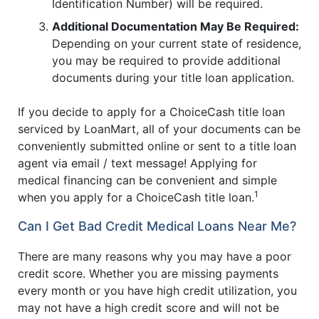
Identification Number) will be required.
Additional Documentation May Be Required:
Depending on your current state of residence,
you may be required to provide additional
documents during your title loan application.
If you decide to apply for a ChoiceCash title loan
serviced by LoanMart, all of your documents can be
conveniently submitted online or sent to a title loan
agent via email / text message! Applying for
medical financing can be convenient and simple
1
when you apply for a ChoiceCash title loan.
Can I Get Bad Credit Medical Loans Near Me?
There are many reasons why you may have a poor
credit score. Whether you are missing payments
every month or you have high credit utilization, you
may not have a high credit score and will not be