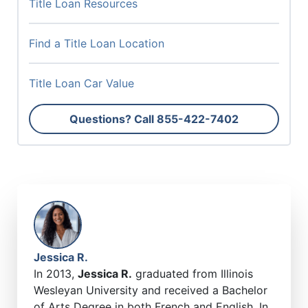
Title Loan Resources
Find a Title Loan Location
Title Loan Car Value
Questions? Call
855-422-7402
Jessica R.
In 2013,
Jessica R.
graduated from Illinois
Wesleyan University and received a Bachelor
of Arts Degree in both French and English. In