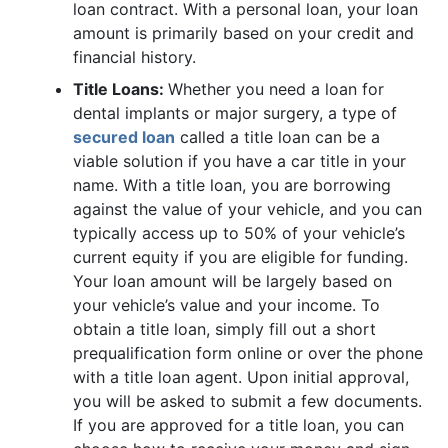
loan contract. With a personal loan, your loan
amount is primarily based on your credit and
financial history.
Title Loans:
Whether you need a loan for
dental implants or major surgery, a type of
secured loan
called a title loan can be a
viable solution if you have a car title in your
name. With a title loan, you are borrowing
against the value of your vehicle, and you can
typically access up to 50% of your vehicle’s
current equity if you are eligible for funding.
Your loan amount will be largely based on
your vehicle’s value and your income. To
obtain a title loan, simply fill out a short
prequalification form online or over the phone
with a title loan agent. Upon initial approval,
you will be asked to submit a few documents.
If you are approved for a title loan, you can