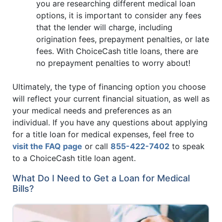
you are researching different medical loan
options, it is important to consider any fees
that the lender will charge, including
origination fees, prepayment penalties, or late
fees. With ChoiceCash title loans, there are
no prepayment penalties to worry about!
Ultimately, the type of financing option you choose
will reflect your current financial situation, as well as
your medical needs and preferences as an
individual. If you have any questions about applying
for a title loan for medical expenses, feel free to
visit the FAQ page
or call
855-422-7402
to speak
to a ChoiceCash title loan agent.
What Do I Need to Get a Loan for Medical
Bills?