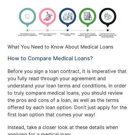
What You Need to Know About Medical Loans
How to Compare Medical Loans?
Before you sign a loan contract, it is imperative that
you fully read through your agreement and
understand your loan terms and conditions. In order
to truly compare medical loans, you should review
the pros and cons of a loan, as well as the terms
offered by each loan option. Don’t just apply for the
first loan option that comes your way!
Instead, take a closer look at these details when
applying for a medical loan: