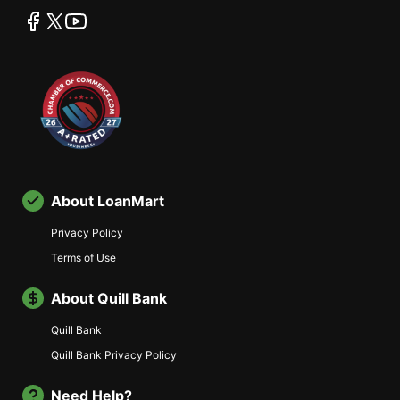
facebook
twitter
youtube
About LoanMart
Privacy Policy
Terms of Use
About Quill Bank
Quill Bank
Quill Bank Privacy Policy
Need Help?