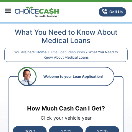
Skip to content
ChoiceCash Title Loans
Call Us
What You Need to Know About
Medical Loans
You are here:
Home
»
Title Loan Resources
»
What You Need to
Know About Medical Loans
Welcome to your Loan Application!
How Much Cash Can I Get?
Click your vehicle year
2022
2021
2020