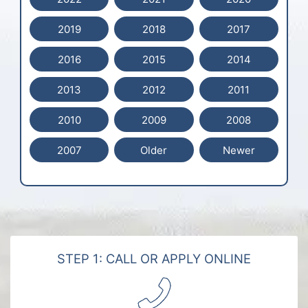
2019
2018
2017
2016
2015
2014
2013
2012
2011
2010
2009
2008
2007
Older
Newer
STEP 1: CALL OR APPLY ONLINE