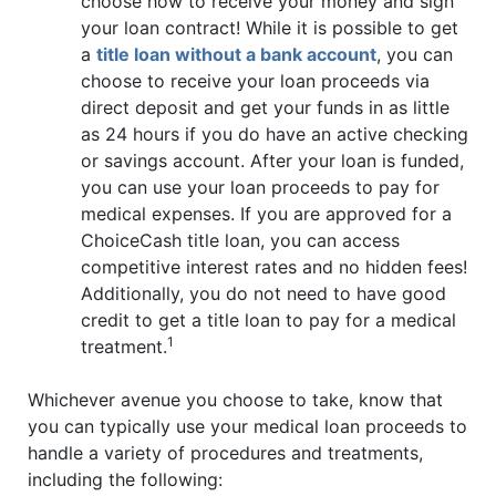
choose how to receive your money and sign
your loan contract! While it is possible to get
a
title loan without a bank account
, you can
choose to receive your loan proceeds via
direct deposit and get your funds in as little
as 24 hours if you do have an active checking
or savings account. After your loan is funded,
you can use your loan proceeds to pay for
medical expenses. If you are approved for a
ChoiceCash title loan, you can access
competitive interest rates and no hidden fees!
Additionally, you do not need to have good
credit to get a title loan to pay for a medical
1
treatment.
Whichever avenue you choose to take, know that
you can typically use your medical loan proceeds to
handle a variety of procedures and treatments,
including the following: