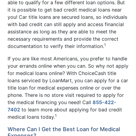
able to qualify for a few different loan options. But
it is possible to get bad credit medical loans near
you! Car title loans are secured loans, so individuals
with bad credit can still apply and access financial
assistance as long as they are able to meet the
necessary requirements and provide the correct
1
documentation to verify their information.
If you are like most Americans, you prefer to handle
your errands online when you can. So why not apply
for medical loans online? With ChoiceCash title
loans serviced by LoanMart, you can apply for a car
title loan for medical expenses online or over the
phone. There is no store visit required to apply for
the medical financing you need! Call
855-422-
7402
to learn more about applying for bad credit
1
medical loans today.
Where Can I Get the Best Loan for Medical
Expenses?