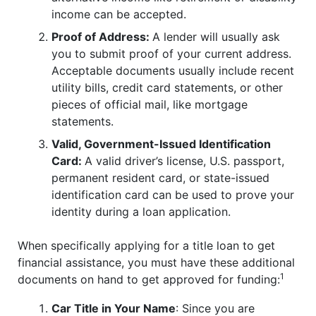
income can be accepted.
Proof of Address:
A lender will usually ask
you to submit proof of your current address.
Acceptable documents usually include recent
utility bills, credit card statements, or other
pieces of official mail, like mortgage
statements.
Valid, Government-Issued Identification
Card:
A valid driver’s license, U.S. passport,
permanent resident card, or state-issued
identification card can be used to prove your
identity during a loan application.
When specifically applying for a title loan to get
financial assistance, you must have these additional
1
documents on hand to get approved for funding:
Car Title in Your Name
: Since you are