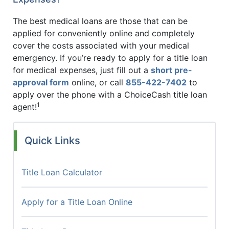
The best medical loans are those that can be
applied for conveniently online and completely
cover the costs associated with your medical
emergency. If you’re ready to apply for a title loan
for medical expenses, just fill out a
short pre-
approval form
online, or call
855-422-7402
to
apply over the phone with a ChoiceCash title loan
1
agent!
Quick Links
Title Loan Calculator
Apply for a Title Loan Online