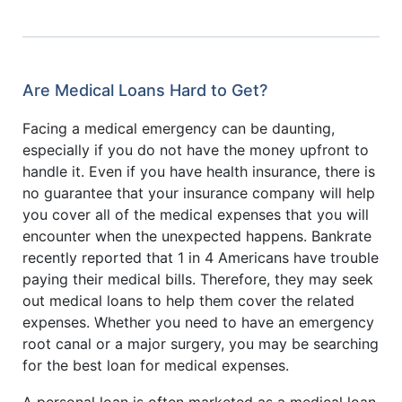
Are Medical Loans Hard to Get?
Facing a medical emergency can be daunting,
especially if you do not have the money upfront to
handle it. Even if you have health insurance, there is
no guarantee that your insurance company will help
you cover all of the medical expenses that you will
encounter when the unexpected happens. Bankrate
recently reported that 1 in 4 Americans have trouble
paying their medical bills. Therefore, they may seek
out medical loans to help them cover the related
expenses. Whether you need to have an emergency
root canal or a major surgery, you may be searching
for the best loan for medical expenses.