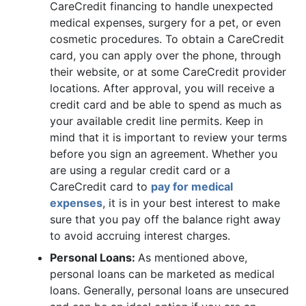
CareCredit financing to handle unexpected
medical expenses, surgery for a pet, or even
cosmetic procedures. To obtain a CareCredit
card, you can apply over the phone, through
their website, or at some CareCredit provider
locations. After approval, you will receive a
credit card and be able to spend as much as
your available credit line permits. Keep in
mind that it is important to review your terms
before you sign an agreement. Whether you
are using a regular credit card or a
CareCredit card to
pay for medical
expenses
, it is in your best interest to make
sure that you pay off the balance right away
to avoid accruing interest charges.
Personal Loans:
As mentioned above,
personal loans can be marketed as medical
loans. Generally, personal loans are unsecured