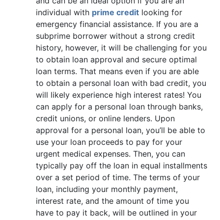
and can be an ideal option if you are an
individual with
prime credit
looking for
emergency financial assistance. If you are a
subprime borrower without a strong credit
history, however, it will be challenging for you
to obtain loan approval and secure optimal
loan terms. That means even if you are able
to obtain a personal loan with bad credit, you
will likely experience high interest rates! You
can apply for a personal loan through banks,
credit unions, or online lenders. Upon
approval for a personal loan, you’ll be able to
use your loan proceeds to pay for your
urgent medical expenses. Then, you can
typically pay off the loan in equal installments
over a set period of time. The terms of your
loan, including your monthly payment,
interest rate, and the amount of time you
have to pay it back, will be outlined in your