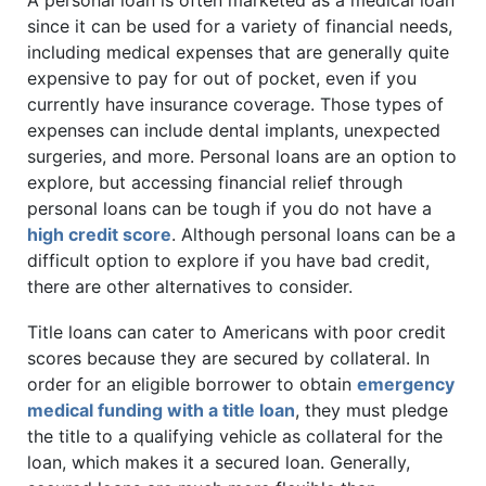
A personal loan is often marketed as a medical loan
since it can be used for a variety of financial needs,
including medical expenses that are generally quite
expensive to pay for out of pocket, even if you
currently have insurance coverage. Those types of
expenses can include dental implants, unexpected
surgeries, and more. Personal loans are an option to
explore, but accessing financial relief through
personal loans can be tough if you do not have a
high credit score
. Although personal loans can be a
difficult option to explore if you have bad credit,
there are other alternatives to consider.
Title loans can cater to Americans with poor credit
scores because they are secured by collateral. In
order for an eligible borrower to obtain
emergency
medical funding with a title loan
, they must pledge
the title to a qualifying vehicle as collateral for the
loan, which makes it a secured loan. Generally,