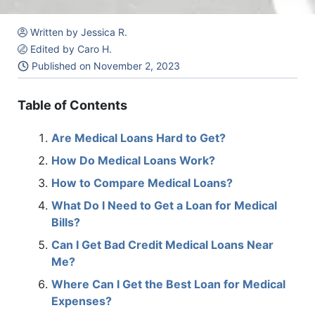
Written by Jessica R.
Edited by Caro H.
Published on
November 2, 2023
Table of Contents
Are Medical Loans Hard to Get?
How Do Medical Loans Work?
How to Compare Medical Loans?
What Do I Need to Get a Loan for Medical
Bills?
Can I Get Bad Credit Medical Loans Near
Me?
Where Can I Get the Best Loan for Medical
Expenses?