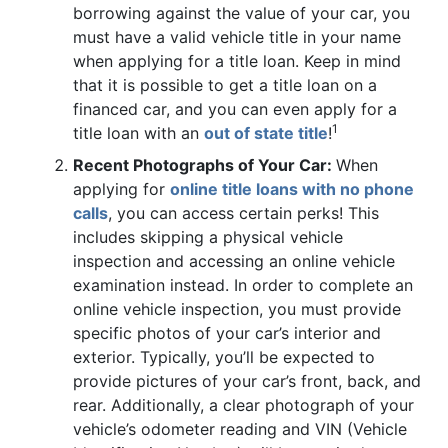
borrowing against the value of your car, you
must have a valid vehicle title in your name
when applying for a title loan. Keep in mind
that it is possible to get a title loan on a
financed car, and you can even apply for a
1
title loan with an
out of state title
!
Recent Photographs of Your Car:
When
applying for
online title loans with no phone
calls
, you can access certain perks! This
includes skipping a physical vehicle
inspection and accessing an online vehicle
examination instead. In order to complete an
online vehicle inspection, you must provide
specific photos of your car’s interior and
exterior. Typically, you’ll be expected to
provide pictures of your car’s front, back, and
rear. Additionally, a clear photograph of your
vehicle’s odometer reading and VIN (Vehicle