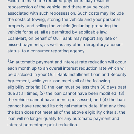
Failure to make the required payments may result in
repossession of the vehicle, and there may be costs
associated with such repossession. Such costs may include
the costs of towing, storing the vehicle and your personal
property, and selling the vehicle (including preparing the
vehicle for sale), all as permitted by applicable law.
LoanMart, on behalf of Quill Bank may report any late or
missed payments, as well as any other derogatory account
status, to a consumer reporting agency.
2
An automatic payment and interest rate reduction will occur
each month up to an overall interest reduction rate which will
be disclosed in your Quill Bank Installment Loan and Security
Agreement, while your loan meets all of the following
eligibility criteria: (1) the loan must be less than 30 days past
due at all times, (2) the loan cannot have been modified, (3)
the vehicle cannot have been repossessed, and (4) the loan
cannot have reached its original maturity date. If at any time
the loan does not meet all of the above eligibility criteria, the
loan will no longer qualify for any automatic payment and
interest percentage point reduction.