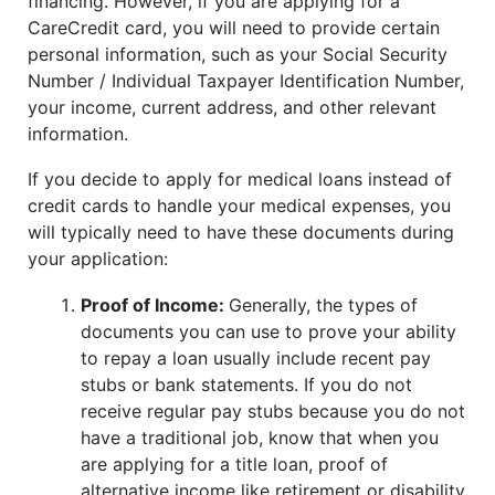
financing. However, if you are applying for a
CareCredit card, you will need to provide certain
personal information, such as your Social Security
Number / Individual Taxpayer Identification Number,
your income, current address, and other relevant
information.
If you decide to apply for medical loans instead of
credit cards to handle your medical expenses, you
will typically need to have these documents during
your application:
Proof of Income:
Generally, the types of
documents you can use to prove your ability
to repay a loan usually include recent pay
stubs or bank statements. If you do not
receive regular pay stubs because you do not
have a traditional job, know that when you
are applying for a title loan, proof of
alternative income like retirement or disability