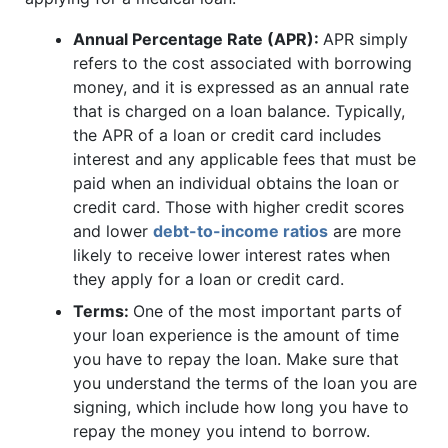
Annual Percentage Rate (APR):
APR simply
refers to the cost associated with borrowing
money, and it is expressed as an annual rate
that is charged on a loan balance. Typically,
the APR of a loan or credit card includes
interest and any applicable fees that must be
paid when an individual obtains the loan or
credit card. Those with higher credit scores
and lower
debt-to-income ratios
are more
likely to receive lower interest rates when
they apply for a loan or credit card.
Terms:
One of the most important parts of
your loan experience is the amount of time
you have to repay the loan. Make sure that
you understand the terms of the loan you are
signing, which include how long you have to
repay the money you intend to borrow.