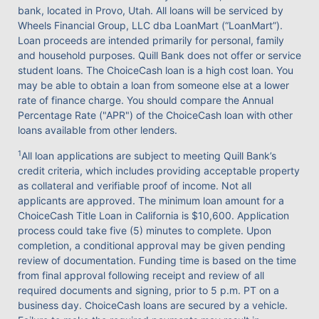
bank, located in Provo, Utah. All loans will be serviced by
Wheels Financial Group, LLC dba LoanMart (“LoanMart”).
Loan proceeds are intended primarily for personal, family
and household purposes. Quill Bank does not offer or service
student loans. The ChoiceCash loan is a high cost loan. You
may be able to obtain a loan from someone else at a lower
rate of finance charge. You should compare the Annual
Percentage Rate ("APR") of the ChoiceCash loan with other
loans available from other lenders.
1
All loan applications are subject to meeting Quill Bank’s
credit criteria, which includes providing acceptable property
as collateral and verifiable proof of income. Not all
applicants are approved. The minimum loan amount for a
ChoiceCash Title Loan in California is $10,600. Application
process could take five (5) minutes to complete. Upon
completion, a conditional approval may be given pending
review of documentation. Funding time is based on the time
from final approval following receipt and review of all
required documents and signing, prior to 5 p.m. PT on a
business day. ChoiceCash loans are secured by a vehicle.