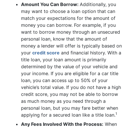
Amount You Can Borrow:
Additionally, you
may want to choose a loan option that can
match your expectations for the amount of
money you can borrow. For example, if you
want to borrow money through an unsecured
personal loan, know that the amount of
money a lender will offer is typically based on
your
credit score
and financial history. With a
title loan, your loan amount is primarily
determined by the value of your vehicle and
your income. If you are eligible for a car title
loan, you can access up to 50% of your
vehicle’s total value. If you do not have a high
credit score, you may not be able to borrow
as much money as you need through a
personal loan, but you may fare better when
1
applying for a secured loan like a title loan.
Any Fees Involved With the Process:
When