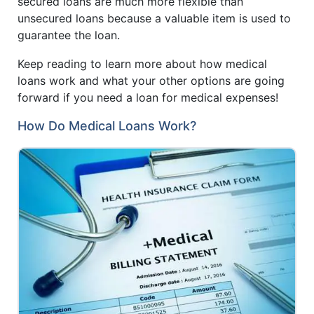
secured loans are much more flexible than
unsecured loans because a valuable item is used to
guarantee the loan.
Keep reading to learn more about how medical
loans work and what your other options are going
forward if you need a loan for medical expenses!
How Do Medical Loans Work?