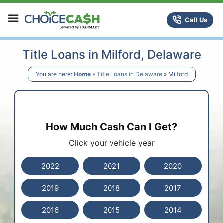
Skip to content
ChoiceCash Title Loans
Call Us
Title Loans in Milford, Delaware
You are here:
Home
»
Title Loans in Delaware
»
Milford
How Much Cash Can I Get?
Click your vehicle year
2022
2021
2020
2019
2018
2017
2016
2015
2014