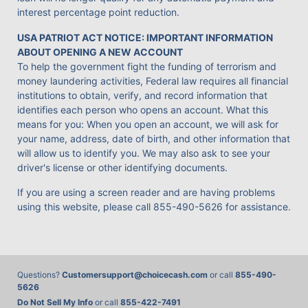
interest percentage point reduction.
USA PATRIOT ACT NOTICE: IMPORTANT INFORMATION
ABOUT OPENING A NEW ACCOUNT
To help the government fight the funding of terrorism and
money laundering activities, Federal law requires all financial
institutions to obtain, verify, and record information that
identifies each person who opens an account. What this
means for you: When you open an account, we will ask for
your name, address, date of birth, and other information that
will allow us to identify you. We may also ask to see your
driver's license or other identifying documents.
If you are using a screen reader and are having problems
using this website, please call
855-490-5626
for assistance.
Questions?
Customersupport@choicecash.com
or call
855-490-
5626
Do Not Sell My Info
or call
855-422-7491