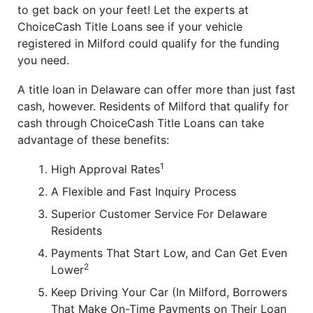
to get back on your feet! Let the experts at
ChoiceCash Title Loans see if your vehicle
registered in Milford could qualify for the funding
you need.
A title loan in Delaware can offer more than just fast
cash, however. Residents of Milford that qualify for
cash through ChoiceCash Title Loans can take
advantage of these benefits:
1
High Approval Rates
A Flexible and Fast Inquiry Process
Superior Customer Service For Delaware
Residents
Payments That Start Low, and Can Get Even
2
Lower
Keep Driving Your Car (In Milford, Borrowers
That Make On-Time Payments on Their Loan