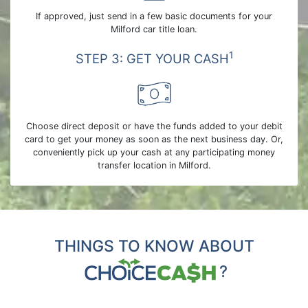
If approved, just send in a few basic documents for your
Milford car title loan.
1
STEP 3: GET YOUR CASH
Choose direct deposit or have the funds added to your debit
card to get your money as soon as the next business day. Or,
conveniently pick up your cash at any participating money
transfer location in Milford.
THINGS TO KNOW ABOUT
?