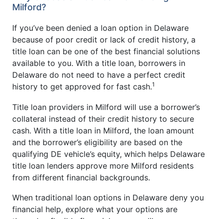
Milford?
If you’ve been denied a loan option in Delaware
because of poor credit or lack of credit history, a
title loan can be one of the best financial solutions
available to you. With a title loan, borrowers in
Delaware do not need to have a perfect credit
1
history to get approved for fast cash.
Title loan providers in Milford will use a borrower’s
collateral instead of their credit history to secure
cash. With a title loan in Milford, the loan amount
and the borrower’s eligibility are based on the
qualifying DE vehicle’s equity, which helps Delaware
title loan lenders approve more Milford residents
from different financial backgrounds.
When traditional loan options in Delaware deny you
financial help, explore what your options are