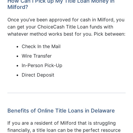
How Can I Pick up My Title Loan Money in
Milford?
Once you’ve been approved for cash in Milford, you
can get your ChoiceCash Title Loan funds with
whatever method works best for you. Pick between:
Check In the Mail
Wire Transfer
In-Person Pick-Up
Direct Deposit
Benefits of Online Title Loans in Delaware
If you are a resident of Milford that is struggling
financially, a title loan can be the perfect resource