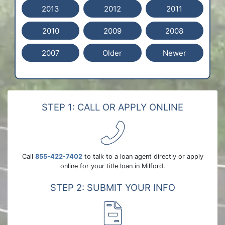
2013
2012
2011
2010
2009
2008
2007
Older
Newer
STEP 1: CALL OR APPLY ONLINE
Call
855-422-7402
to talk to a loan agent directly or apply
online for your title loan in Milford.
STEP 2: SUBMIT YOUR INFO