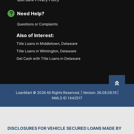
Need Help?
Questions or Complaints
Also of Interest:
Title Loans in Middletown, Delaware
Title Loans in Wilmington, Delaware
Get Cash with Title Loans in Delaware
Back to
LoanMart © 2026 All Rights Reserved. | Version: 26.08.06.19 |
NMLS ID 1442517
DISCLOSURES FOR VEHICLE SECURED LOANS MADE BY