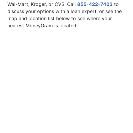
Wal-Mart, Kroger, or CVS. Call
855-422-7402
to
discuss your options with a loan expert, or see the
map and location list below to see where your
nearest MoneyGram is located: