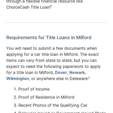
through a flexible financial resource like
1
ChoiceCash Title Loan!
Requirements for Title Loans in Milford
You will need to submit a few documents when
applying for a car title loan in Milford. The exact
items can vary from state to state, but you can
expect to need the following paperwork to apply
for a title loan in Milford,
Dover
,
Newark
,
Wilmington
, or anywhere else in Delaware:¹
Proof of Income
Proof of Residence in Milford
Recent Photos of the Qualifying Car