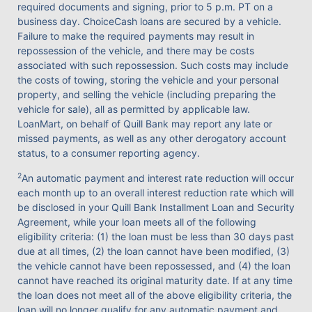
required documents and signing, prior to 5 p.m. PT on a
business day. ChoiceCash loans are secured by a vehicle.
Failure to make the required payments may result in
repossession of the vehicle, and there may be costs
associated with such repossession. Such costs may include
the costs of towing, storing the vehicle and your personal
property, and selling the vehicle (including preparing the
vehicle for sale), all as permitted by applicable law.
LoanMart, on behalf of Quill Bank may report any late or
missed payments, as well as any other derogatory account
status, to a consumer reporting agency.
2
An automatic payment and interest rate reduction will occur
each month up to an overall interest reduction rate which will
be disclosed in your Quill Bank Installment Loan and Security
Agreement, while your loan meets all of the following
eligibility criteria: (1) the loan must be less than 30 days past
due at all times, (2) the loan cannot have been modified, (3)
the vehicle cannot have been repossessed, and (4) the loan
cannot have reached its original maturity date. If at any time
the loan does not meet all of the above eligibility criteria, the
loan will no longer qualify for any automatic payment and