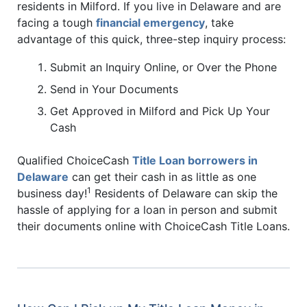
residents in Milford. If you live in Delaware and are
facing a tough
financial emergency
, take
advantage of this quick, three-step inquiry process:
Submit an Inquiry Online, or Over the Phone
Send in Your Documents
Get Approved in Milford and Pick Up Your
Cash
Qualified ChoiceCash
Title Loan borrowers in
Delaware
can get their cash in as little as one
1
business day!
Residents of Delaware can skip the
hassle of applying for a loan in person and submit
their documents online with ChoiceCash Title Loans.