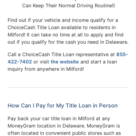
Can Keep Their Normal Driving Routine!)
Find out if your vehicle and income qualify for a
ChoiceCash Title Loan available to residents in
Milford! It can take no time at all to apply and find
out if you qualify for the cash you need in Delaware.
Call a ChoiceCash Title Loan representative at
855-
422-7402
or visit
the website
and start a loan
inquiry from anywhere in Milford!
How Can I Pay for My Title Loan in Person
Pay back your car title loan in Milford at any
MoneyGram location in Delaware. MoneyGram is
often located in convenient public stores such as