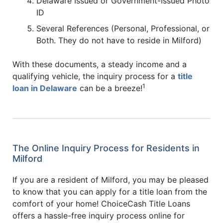
Delaware Issued or Government-Issued Photo
ID
Several References (Personal, Professional, or
Both. They do not have to reside in Milford)
With these documents, a steady income and a
qualifying vehicle, the inquiry process for a
title
1
loan in Delaware
can be a breeze!
The Online Inquiry Process for Residents in
Milford
If you are a resident of Milford, you may be pleased
to know that you can apply for a title loan from the
comfort of your home! ChoiceCash Title Loans
offers a hassle-free inquiry process online for