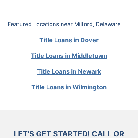
Featured Locations near Milford, Delaware
Title Loans in Dover
Title Loans in Middletown
Title Loans in Newark
Title Loans in Wilmington
LET'S GET STARTED! CALL OR