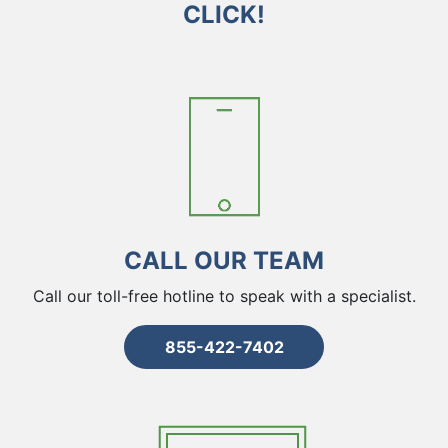
CLICK!
CALL OUR TEAM
Call our toll-free hotline to speak with a specialist.
855-422-7402