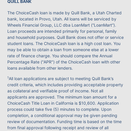
QUILL BANK
The ChoiceCash loan is made by Quill Bank, a Utah Charted
bank, located in Provo, Utah. All loans will be serviced by
Wheels Financial Group, LLC dba LoanMart (“LoanMart”).
Loan proceeds are intended primarily for personal, family
and household purposes. Quill Bank does not offer or service
student loans. The ChoiceCash loan is a high cost loan. You
may be able to obtain a loan from someone else at a lower
rate of finance charge. You should compare the Annual
Percentage Rate ("APR") of the ChoiceCash loan with other
loans available from other lenders.
1
All loan applications are subject to meeting Quill Bank’s
credit criteria, which includes providing acceptable property
as collateral and verifiable proof of income. Not all
applicants are approved. The minimum loan amount for a
ChoiceCash Title Loan in California is $10,600. Application
process could take five (5) minutes to complete. Upon
completion, a conditional approval may be given pending
review of documentation. Funding time is based on the time
from final approval following receipt and review of all