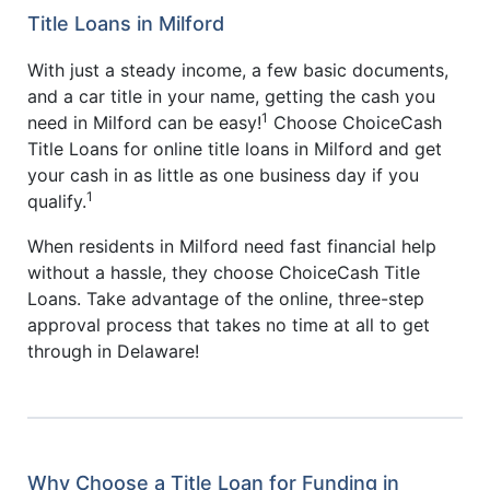
Title Loans in Milford
With just a steady income, a few basic documents,
and a car title in your name, getting the cash you
1
need in Milford can be easy!
Choose ChoiceCash
Title Loans for online title loans in Milford and get
your cash in as little as one business day if you
1
qualify.
When residents in Milford need fast financial help
without a hassle, they choose ChoiceCash Title
Loans. Take advantage of the online, three-step
approval process that takes no time at all to get
through in Delaware!
Why Choose a Title Loan for Funding in