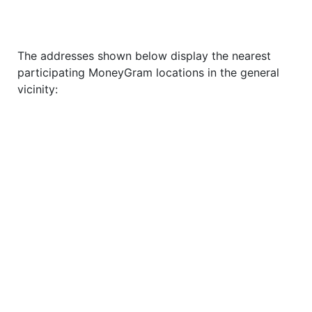
The addresses shown below display the nearest
participating MoneyGram locations in the general
vicinity: