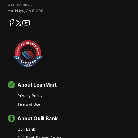
P.O. Box 8075
Van Nuys, CA 91409
facebook
twitter
youtube
About LoanMart
Privacy Policy
Terms of Use
About Quill Bank
Quill Bank
Quill Bank Privacy Policy