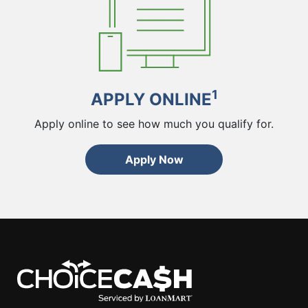
1
APPLY ONLINE
Apply online to see how much you qualify for.
Apply Now
ChoiceCash