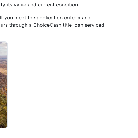
ify its value and current condition.
If you meet the application criteria and
ours through a ChoiceCash title loan serviced