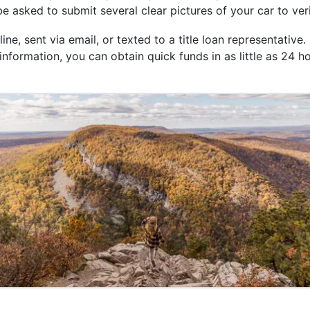
 be asked to submit several clear pictures of your car to ver
, sent via email, or texted to a title loan representative. 
nformation, you can obtain quick funds in as little as 24 h