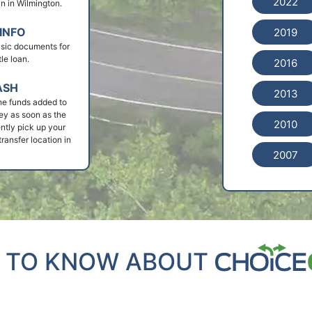
2022
oan in Wilmington.
INFO
2019
basic documents for
le loan.
2016
ASH
2013
he funds added to
ey as soon as the
2010
ntly pick up your
ransfer location in
2007
 TO KNOW ABOUT