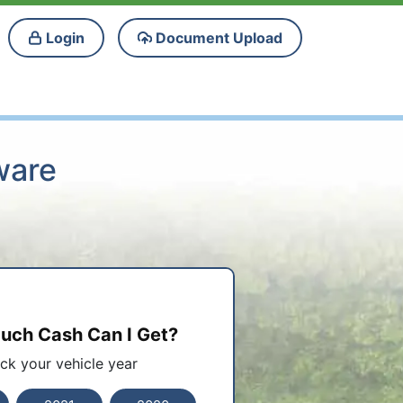
Login
Document Upload
ware
ch Cash Can I Get?
ick your vehicle year