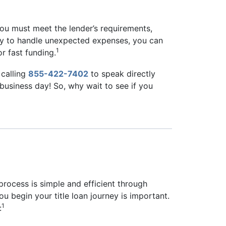
 you must meet the lender’s requirements,
oney to handle unexpected expenses, you can
1
r fast funding.
calling
855-422-7402
to speak directly
e business day! So, why wait to see if you
 process is simple and efficient through
u begin your title loan journey is important.
1
: