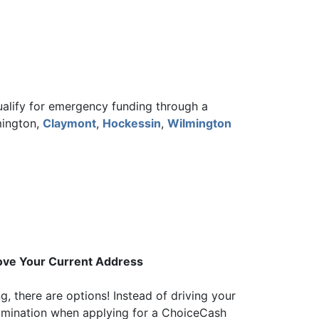
qualify for emergency funding through a
mington,
Claymont
,
Hockessin
,
Wilmington
rove Your Current Address
g, there are options! Instead of driving your
xamination when applying for a ChoiceCash