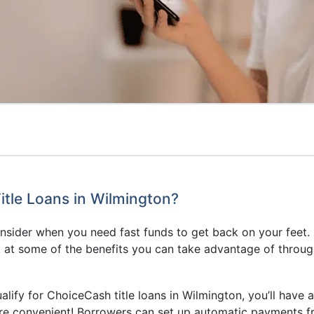
tle Loans in Wilmington?
consider when you need fast funds to get back on your feet.
 at some of the benefits you can take advantage of throug
ualify for ChoiceCash title loans in Wilmington, you’ll have 
e convenient! Borrowers can set up automatic payments f