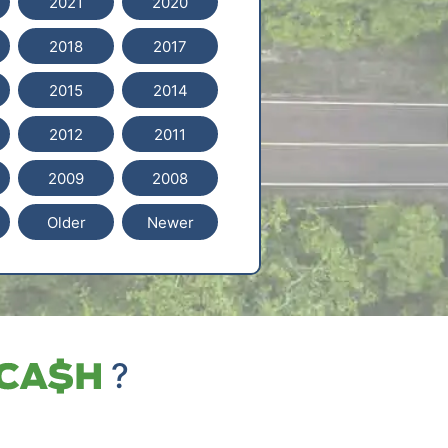
2021
2020
2018
2017
2015
2014
2012
2011
2009
2008
Older
Newer
?