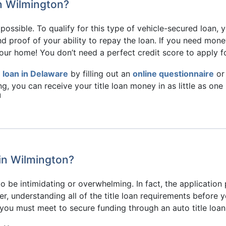
in Wilmington?
s possible. To qualify for this type of vehicle-secured loan,
and proof of your ability to repay the loan. If you need m
 your home! You don’t need a perfect credit score to apply fo
le loan in Delaware
by filling out an
online questionnaire
or 
ding, you can receive your title loan money in as little as on
1
 in Wilmington?
to be intimidating or overwhelming. In fact, the application
, understanding all of the title loan requirements before yo
a you must meet to secure funding through an auto title loan