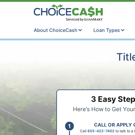
Skip to content
ChoiceCash Ti
About ChoiceCash
Loan Types
Tit
3 Easy Ste
Here’s How to Get You
CALL OR APPLY 
Call
855-422-7402
to talk to a