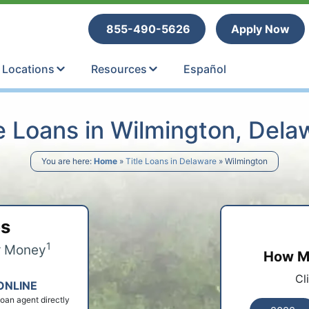
tle Loans
855-490-5626
Apply Now
Locations
Resources
Español
le Loans in Wilmington, Dela
You are here:
Home
»
Title Loans in Delaware
»
Wilmington
ps
1
r Money
How Mu
Cl
ONLINE
 loan agent directly