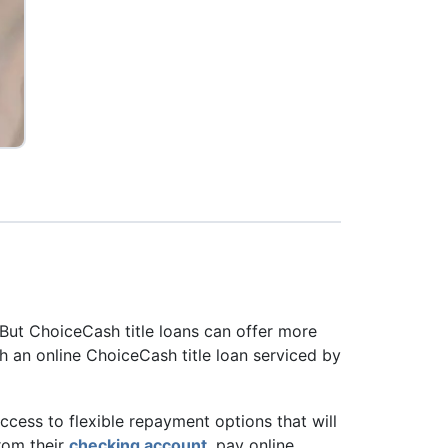
 But ChoiceCash title loans can offer more
h an online ChoiceCash title loan serviced by
access to flexible repayment options that will
rom their
checking account
, pay online