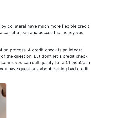
d by collateral have much more flexible credit
or a car title loan and access the money you
ation process. A credit check is an integral
 of the question. But don’t let a credit check
ncome, you can still qualify for a ChoiceCash
 you have questions about getting bad credit