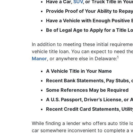
Have a Car,
SUV
, or Truck Title in Yo
Provide Proof of Your Ability to Repay
Have a Vehicle with Enough Positive 
Be of Legal Age to Apply for a Title L
In addition to meeting these initial require
vehicle title loan. You can expect to need t
1
Manor
, or anywhere else in Delaware:
A Vehicle Title in Your Name
Recent Bank Statements, Pay Stubs,
Some References May be Required
A U.S. Passport, Driver’s License, o
Recent Credit Card Statements, Utili
While finding a lender who offers auto title 
car somewhere inconvenient to complete a ve