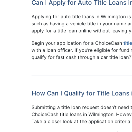
Can I Apply for Auto Title Loans 
Applying for auto title loans in Wilmington i
such as having a vehicle title in your name 
apply for a title loan online without leaving
Begin your application for a ChoiceCash
tit
with a loan officer. If you’re eligible for fun
qualify for fast cash through a car title loan?
How Can I Qualify for Title Loans
Submitting a title loan request doesn’t need 
ChoiceCash title loans in Wilmington! However
Take a closer look at the application criteri