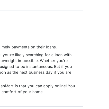
timely payments on their loans.
, you’re likely searching for a loan with
e downright impossible. Whether you’re
 designed to be instantaneous. But if you
oon as the next business day if you are
1
oanMart is that you can apply online! You
e comfort of your home.