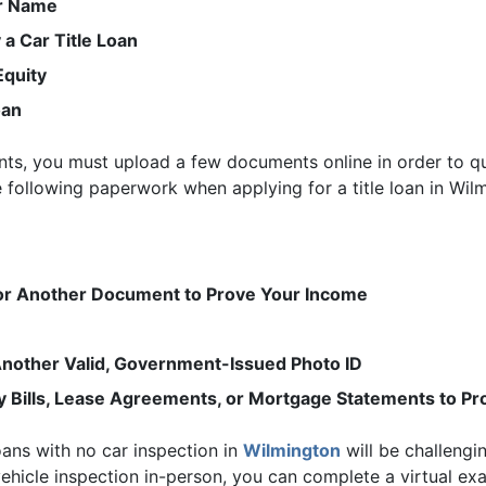
ur Name
 a Car Title Loan
Equity
oan
ments, you must upload a few documents online in order to 
he following paperwork when applying for a title loan in Wil
 or Another Document to Prove Your Income
r Another Valid, Government-Issued Photo ID
ty Bills, Lease Agreements, or Mortgage Statements to P
loans with no car inspection in
Wilmington
will be challengin
hicle inspection in-person, you can complete a virtual e