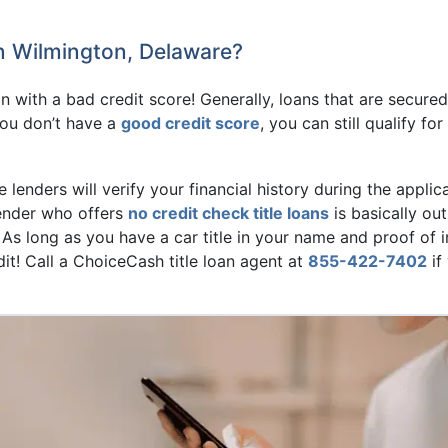
in Wilmington, Delaware?
oan with a bad credit score! Generally, loans that are secure
you don’t have a
good credit score
, you can still qualify f
e lenders will verify your financial history during the applic
 lender who offers
no credit check title loans
is basically out
s long as you have a car title in your name and proof of i
it! Call a ChoiceCash title loan agent at
855-422-7402
if