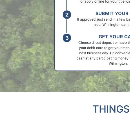
or apply online for your title l
SUBMIT YOUR 
If approved, just send in a few 
your Wilmington car tit
GET YOUR C
Choose direct deposit or have t
your debit card to get your mon
next business day. Or, convenie
cash at any participating money t
Wilmington.
THINGS