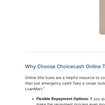
Why Choose Choicecash Online Ti
Online title loans are a helpful resource to 
than just emergency cash! Take a closer look
1
LoanMart:
Flexible Repayment Options:
If you q
make the repayment process even mor