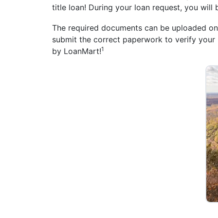
title loan! During your loan request, you will
The required documents can be uploaded online
submit the correct paperwork to verify your i
1
by LoanMart!