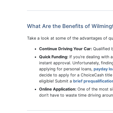
What Are the Benefits of Wilming
Take a look at some of the advantages of qua
Continue Driving Your Car:
Qualified 
Quick Funding:
If you’re dealing with 
instant approval. Unfortunately, findin
applying for personal loans,
payday lo
decide to apply for a ChoiceCash title
eligible! Submit a
brief prequalificati
Online Application:
One of the most si
don’t have to waste time driving arou