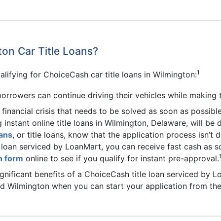
ton Car Title Loans?
1
lifying for ChoiceCash car title loans in Wilmington:
borrowers can continue driving their vehicles while making 
a financial crisis that needs to be solved as soon as possible
g instant online title loans in Wilmington, Delaware, will b
ans
, or title loans, know that the application process isn’t
 loan serviced by LoanMart, you can receive fast cash as s
on form
online to see if you qualify for instant pre-approval.
gnificant benefits of a ChoiceCash title loan serviced by L
nd Wilmington when you can start your application from th