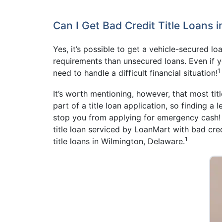
Can I Get Bad Credit Title Loans 
Yes, it’s possible to get a vehicle-secured l
requirements than unsecured loans. Even if 
1
need to handle a difficult financial situation!
It’s worth mentioning, however, that most titl
part of a title loan application, so finding a
stop you from applying for emergency cash! A
title loan serviced by LoanMart with bad cred
1
title loans in Wilmington, Delaware.