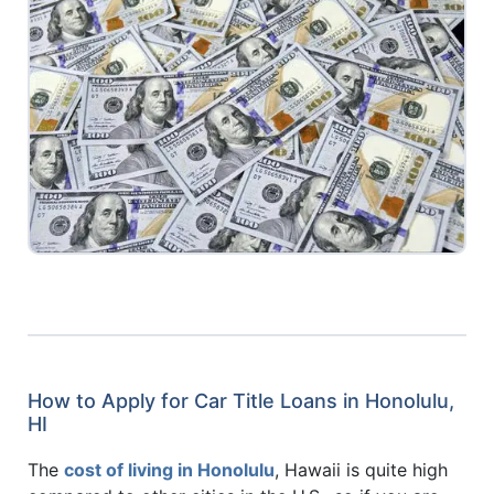
How to Apply for Car Title Loans in Honolulu,
HI
The
cost of living in Honolulu
, Hawaii is quite high