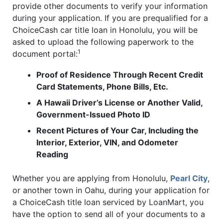
provide other documents to verify your information
during your application. If you are prequalified for a
ChoiceCash car title loan in Honolulu, you will be
asked to upload the following paperwork to the
1
document portal:
Proof of Residence Through Recent Credit
Card Statements, Phone Bills, Etc.
A Hawaii Driver’s License or Another Valid,
Government-Issued Photo ID
Recent Pictures of Your Car, Including the
Interior, Exterior, VIN, and Odometer
Reading
Whether you are applying from Honolulu,
Pearl City
,
or another town in Oahu, during your application for
a ChoiceCash title loan serviced by LoanMart, you
have the option to send all of your documents to a