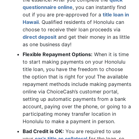
questionnaire online
, you can instantly find
out if you are pre-approved for a
title loan in
Hawaii
. Qualified residents of Honolulu can
choose to receive their loan proceeds via
direct deposit
and get their money in as little
as one business day!
Flexible Repayment Options:
When it is time
to start making payments on your Honolulu
title loan, you have the freedom to choose
the option that is right for you! The available
repayment methods include making payments
online via ChoiceCash’s customer portal,
setting up automatic payments from a bank
account, paying over the phone, or going to a
participating money transfer location in
Honolulu to make a payment in person.
Bad Credit is OK:
You are required to use
your
car’s title as collateral
for the loan, so