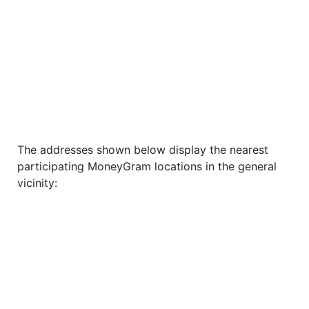
The addresses shown below display the nearest
participating MoneyGram locations in the general
vicinity: