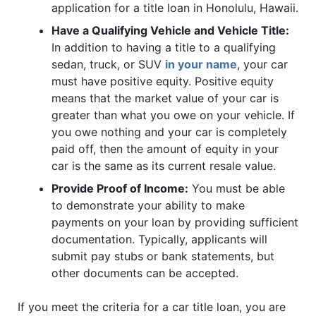
application for a title loan in Honolulu, Hawaii.
Have a Qualifying Vehicle and Vehicle Title:
In addition to having a title to a qualifying
sedan, truck, or SUV
in your name
, your car
must have positive equity. Positive equity
means that the market value of your car is
greater than what you owe on your vehicle. If
you owe nothing and your car is completely
paid off, then the amount of equity in your
car is the same as its current resale value.
Provide Proof of Income:
You must be able
to demonstrate your ability to make
payments on your loan by providing sufficient
documentation. Typically, applicants will
submit pay stubs or bank statements, but
other documents can be accepted.
If you meet the criteria for a car title loan, you are