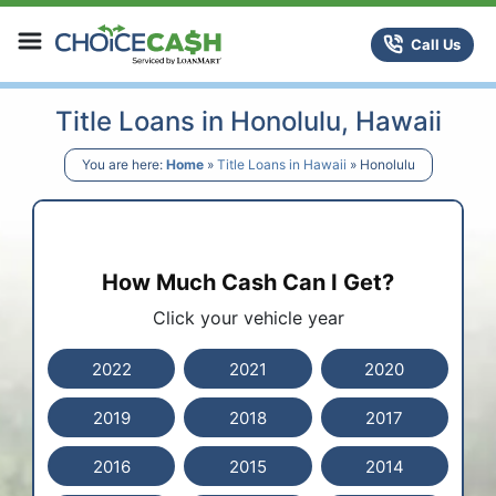
Skip to content
ChoiceCash Title Loans
Call Us
Title Loans in Honolulu, Hawaii
You are here:
Home
»
Title Loans in Hawaii
»
Honolulu
How Much Cash Can I Get?
Click your vehicle year
2022
2021
2020
2019
2018
2017
2016
2015
2014