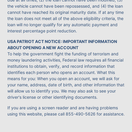
the vehicle cannot have been repossessed, and (4) the loan
cannot have reached its original maturity date. If at any time
the loan does not meet all of the above eligibility criteria, the
loan will no longer qualify for any automatic payment and
interest percentage point reduction.
USA PATRIOT ACT NOTICE: IMPORTANT INFORMATION
ABOUT OPENING A NEW ACCOUNT
To help the government fight the funding of terrorism and
money laundering activities, Federal law requires all financial
institutions to obtain, verify, and record information that
identifies each person who opens an account. What this
means for you: When you open an account, we will ask for
your name, address, date of birth, and other information that
will allow us to identify you. We may also ask to see your
driver's license or other identifying documents.
If you are using a screen reader and are having problems
using this website, please call
855-490-5626
for assistance.