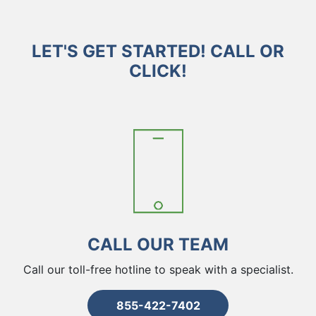
LET'S GET STARTED! CALL OR
CLICK!
CALL OUR TEAM
Call our toll-free hotline to speak with a specialist.
855-422-7402