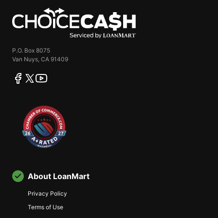
ChoiceCash
P.O. Box 8075
Van Nuys, CA 91409
facebook
twitter
youtube
About LoanMart
Privacy Policy
Terms of Use