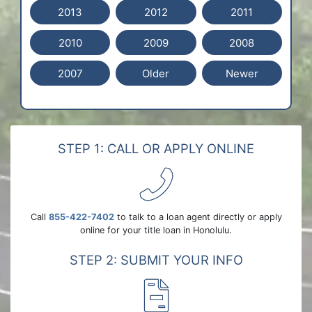
2013
2012
2011
2010
2009
2008
2007
Older
Newer
STEP 1: CALL OR APPLY ONLINE
Call
855-422-7402
to talk to a loan agent directly or apply
online for your title loan in Honolulu.
STEP 2: SUBMIT YOUR INFO