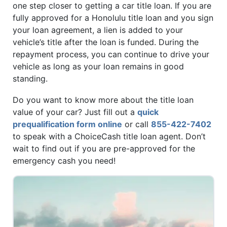
one step closer to getting a car title loan. If you are
fully approved for a Honolulu title loan and you sign
your loan agreement, a lien is added to your
vehicle’s title after the loan is funded. During the
repayment process, you can continue to drive your
vehicle as long as your loan remains in good
standing.
Do you want to know more about the title loan
value of your car? Just fill out a
quick
prequalification form online
or call
855-422-7402
to speak with a ChoiceCash title loan agent. Don’t
wait to find out if you are pre-approved for the
emergency cash you need!