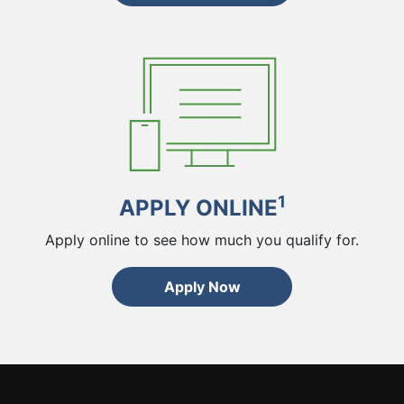
1
APPLY ONLINE
Apply online to see how much you qualify for.
Apply Now