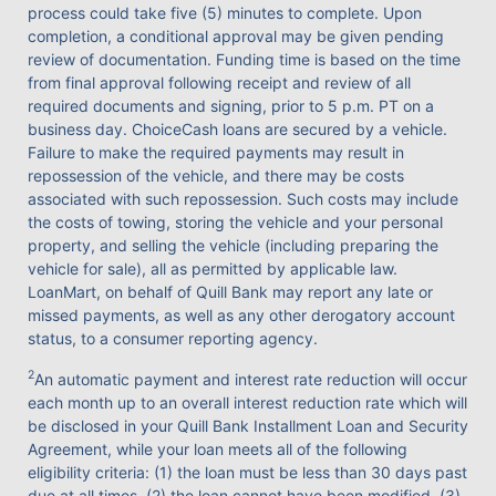
process could take five (5) minutes to complete. Upon
completion, a conditional approval may be given pending
review of documentation. Funding time is based on the time
from final approval following receipt and review of all
required documents and signing, prior to 5 p.m. PT on a
business day. ChoiceCash loans are secured by a vehicle.
Failure to make the required payments may result in
repossession of the vehicle, and there may be costs
associated with such repossession. Such costs may include
the costs of towing, storing the vehicle and your personal
property, and selling the vehicle (including preparing the
vehicle for sale), all as permitted by applicable law.
LoanMart, on behalf of Quill Bank may report any late or
missed payments, as well as any other derogatory account
status, to a consumer reporting agency.
2
An automatic payment and interest rate reduction will occur
each month up to an overall interest reduction rate which will
be disclosed in your Quill Bank Installment Loan and Security
Agreement, while your loan meets all of the following
eligibility criteria: (1) the loan must be less than 30 days past
due at all times, (2) the loan cannot have been modified, (3)