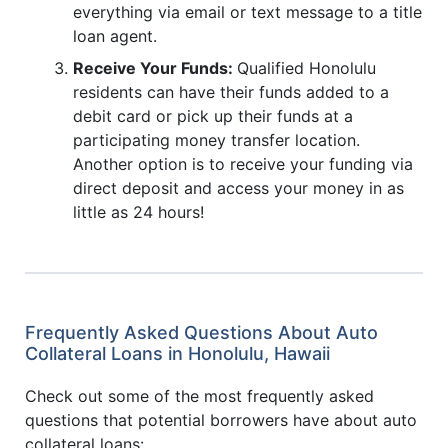
everything via email or text message to a title
loan agent.
Receive Your Funds:
Qualified Honolulu
residents can have their funds added to a
debit card or pick up their funds at a
participating money transfer location.
Another option is to receive your funding via
direct deposit and access your money in as
little as 24 hours!
Frequently Asked Questions About Auto
Collateral Loans in Honolulu, Hawaii
Check out some of the most frequently asked
questions that potential borrowers have about auto
collateral loans: