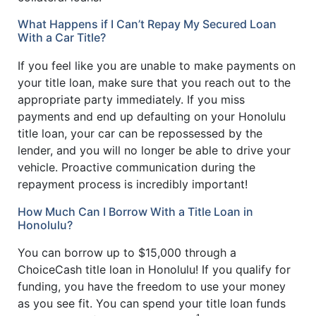
What Happens if I Can’t Repay My Secured Loan
With a Car Title?
If you feel like you are unable to make payments on
your title loan, make sure that you reach out to the
appropriate party immediately. If you miss
payments and end up defaulting on your Honolulu
title loan, your car can be repossessed by the
lender, and you will no longer be able to drive your
vehicle. Proactive communication during the
repayment process is incredibly important!
How Much Can I Borrow With a Title Loan in
Honolulu?
You can borrow up to $15,000 through a
ChoiceCash title loan in Honolulu! If you qualify for
funding, you have the freedom to use your money
as you see fit. You can spend your title loan funds