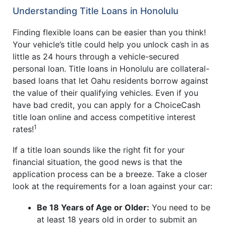
Understanding Title Loans in Honolulu
Finding flexible loans can be easier than you think!
Your vehicle’s title could help you unlock cash in as
little as 24 hours through a vehicle-secured
personal loan. Title loans in Honolulu are collateral-
based loans that let Oahu residents borrow against
the value of their qualifying vehicles. Even if you
have bad credit, you can apply for a ChoiceCash
title loan online and access competitive interest
1
rates!
If a title loan sounds like the right fit for your
financial situation, the good news is that the
application process can be a breeze. Take a closer
look at the requirements for a loan against your car:
Be 18 Years of Age or Older:
You need to be
at least 18 years old in order to submit an