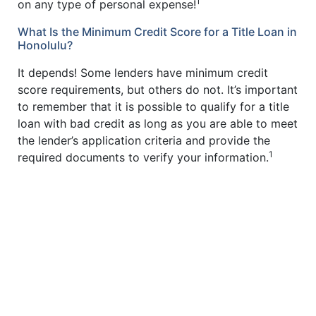
1
on any type of personal expense!
What Is the Minimum Credit Score for a Title Loan in
Honolulu?
It depends! Some lenders have minimum credit
score requirements, but others do not. It’s important
to remember that it is possible to qualify for a title
loan with bad credit as long as you are able to meet
the lender’s application criteria and provide the
1
required documents to verify your information.