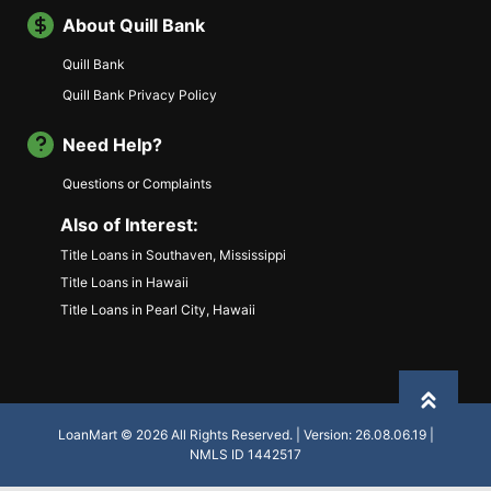
About Quill Bank
Quill Bank
Quill Bank Privacy Policy
Need Help?
Questions or Complaints
Also of Interest:
Title Loans in Southaven, Mississippi
Title Loans in Hawaii
Title Loans in Pearl City, Hawaii
Back to
LoanMart © 2026 All Rights Reserved. | Version: 26.08.06.19 |
NMLS ID 1442517