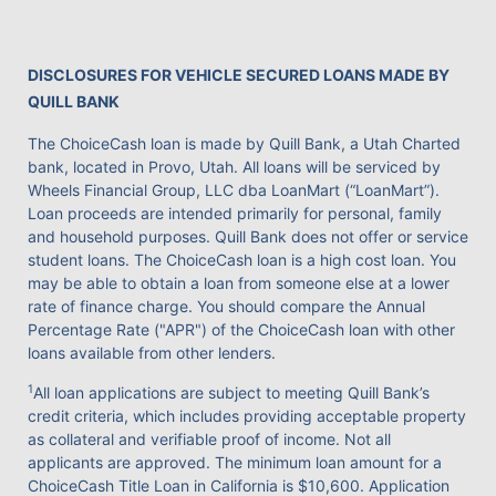
DISCLOSURES FOR VEHICLE SECURED LOANS MADE BY
QUILL BANK
The ChoiceCash loan is made by Quill Bank, a Utah Charted
bank, located in Provo, Utah. All loans will be serviced by
Wheels Financial Group, LLC dba LoanMart (“LoanMart”).
Loan proceeds are intended primarily for personal, family
and household purposes. Quill Bank does not offer or service
student loans. The ChoiceCash loan is a high cost loan. You
may be able to obtain a loan from someone else at a lower
rate of finance charge. You should compare the Annual
Percentage Rate ("APR") of the ChoiceCash loan with other
loans available from other lenders.
1
All loan applications are subject to meeting Quill Bank’s
credit criteria, which includes providing acceptable property
as collateral and verifiable proof of income. Not all
applicants are approved. The minimum loan amount for a
ChoiceCash Title Loan in California is $10,600. Application