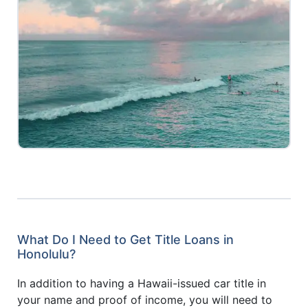
What Do I Need to Get Title Loans in
Honolulu?
In addition to having a Hawaii-issued car title in
your name and proof of income, you will need to