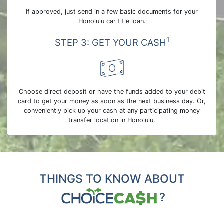
If approved, just send in a few basic documents for your
Honolulu car title loan.
1
STEP 3: GET YOUR CASH
Choose direct deposit or have the funds added to your debit
card to get your money as soon as the next business day. Or,
conveniently pick up your cash at any participating money
transfer location in Honolulu.
THINGS TO KNOW ABOUT
?