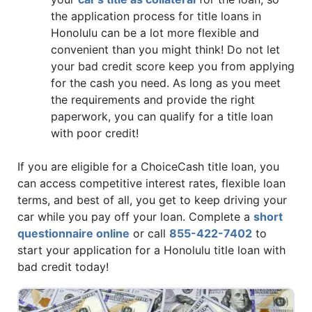
the application process for title loans in
Honolulu can be a lot more flexible and
convenient than you might think! Do not let
your bad credit score keep you from applying
for the cash you need. As long as you meet
the requirements and provide the right
paperwork, you can qualify for a title loan
with poor credit!
If you are eligible for a ChoiceCash title loan, you
can access competitive interest rates, flexible loan
terms, and best of all, you get to keep driving your
car while you pay off your loan. Complete a
short
questionnaire online
or call
855-422-7402
to
start your application for a Honolulu title loan with
bad credit today!