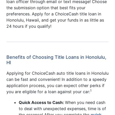
loan officer through email or text message! Choose
the submission option that best fits your
preferences. Apply for a ChoiceCash title loan in
Honolulu, Hawaii, and get your funds in as little as
24 hours if you qualify!
Benefits of Choosing Title Loans in Honolulu,
HI
Applying for ChoiceCash auto title loans in Honolulu
can be fast and convenient! In addition to a speedy
application process, you can expect other perks if
1
you are eligible for a loan against your car:
Quick Access to Cash:
When you need cash
to deal with unexpected expenses, time is of
the essence! After you complete the
quick