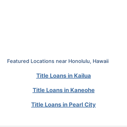
Featured Locations near Honolulu, Hawaii
Title Loans in Kailua
Title Loans in Kaneohe
Title Loans in Pearl City