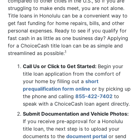
compared to other cities in the U.S., so if you are
struggling to make ends meet, you are not alone.
Title loans in Honolulu can be a convenient way to
get fast funding for home repairs, bills, and other
personal expenses. Ready to see if you qualify for
fast cash in as little as one business day? Applying
for a ChoiceCash title loan can be as simple and
1
streamlined as possible:
Call Us or Click to Get Started:
Begin your
title loan application from the comfort of
your home by filling out a
short
prequalification form online
or by picking up
the phone and calling
855-422-7402
to
speak with a ChoiceCash loan agent directly.
Submit Documentation and Vehicle Photos:
If you receive pre-approval for a Honolulu
title loan, the next step is to upload your
documents to the
document portal
or send