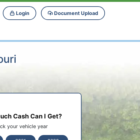
Login
Document Upload
ouri
ch Cash Can I Get?
ick your vehicle year