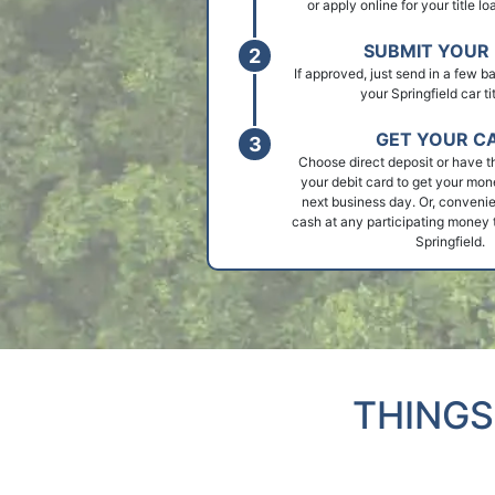
or apply online for your title lo
SUBMIT YOUR 
If approved, just send in a few 
your Springfield car tit
GET YOUR C
Choose direct deposit or have t
your debit card to get your mon
next business day. Or, convenie
cash at any participating money t
Springfield.
THINGS