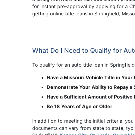
for instant pre-approval by applying for a Ch
getting online title loans in Springfield, Misso
What Do I Need to Qualify for Auto
To qualify for an auto title loan in Springfiel
Have a Missouri Vehicle Title in You
Demonstrate Your Ability to Repay a S
Have a Sufficient Amount of Positive 
Be 18 Years of Age or Older
In addition to meeting the initial criteria, yo
documents can vary from state to state, typic