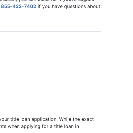
l
855-422-7402
if you have questions about
1
 your title loan application. While the exact
ts when applying for a title loan in