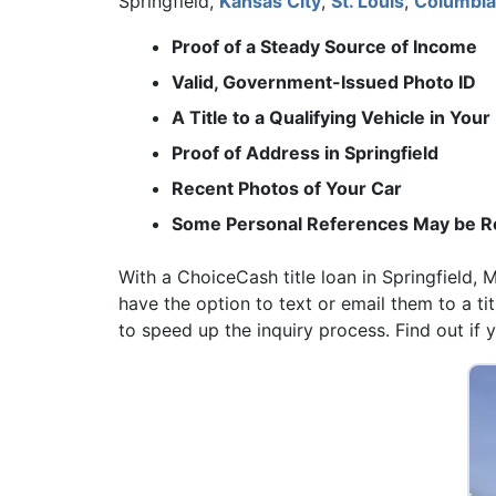
Springfield,
Kansas City
,
St. Louis
,
Columbia
Proof of a Steady Source of Income
Valid, Government-Issued Photo ID
A Title to a Qualifying Vehicle in You
Proof of Address in Springfield
Recent Photos of Your Car
Some Personal References May be R
With a ChoiceCash title loan in Springfield,
have the option to text or email them to a t
to speed up the inquiry process. Find out if yo