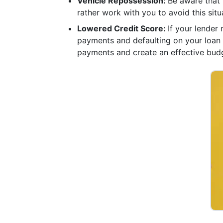
Vehicle Repossession:
Be aware that 
rather work with you to avoid this situa
Lowered Credit Score:
If your lender
payments and defaulting on your loan c
payments and create an effective bud