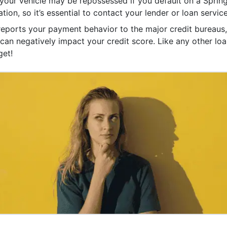
your vehicle may be repossessed if you default on a Spring
tion, so it’s essential to contact your lender or loan service
 reports your payment behavior to the major credit bureaus, 
an negatively impact your credit score. Like any other loan
get!