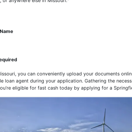
, or anywhere else in Missouri:
r Name
equired
 Missouri, you can conveniently upload your documents onl
itle loan agent during your application. Gathering the nece
u’re eligible for fast cash today by applying for a Springfie