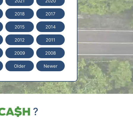
2021
2020
2018
2017
2015
2014
2012
2011
2009
2008
Older
Newer
?