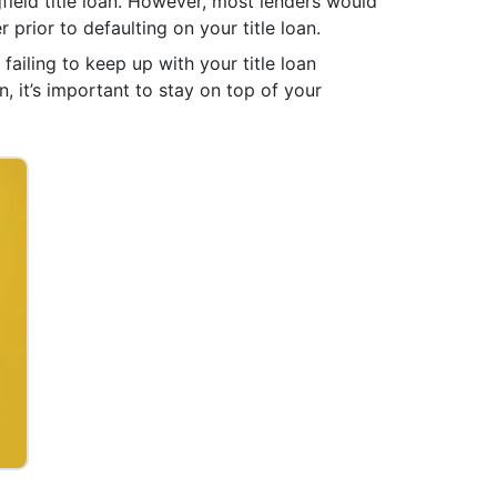
field title loan. However, most lenders would
r prior to defaulting on your title loan.
failing to keep up with your title loan
, it’s important to stay on top of your