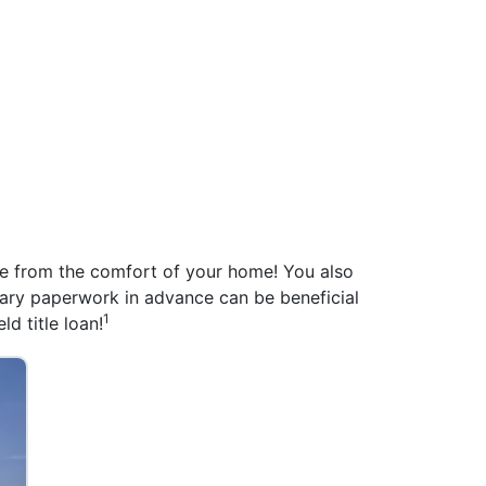
ine from the comfort of your home! You also
ssary paperwork in advance can be beneficial
1
ld title loan!