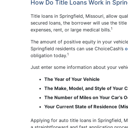
How Do Title Loans Work in Spring
Title loans in Springfield, Missouri, allow qua
secured loans, the borrower will use the titl
1
expenses, rent, or large medical bills.
The amount of positive equity in your vehicl
Springfield residents can use ChoiceCash’s
o
1
obligation today.
Just enter some information about your vehicl
The Year of Your Vehicle
The Make, Model, and Style of Your C
The Number of Miles on Your Car’s 
Your Current State of Residence (Mi
Applying for auto title loans in Springfield,
a straightforward and fast application proces