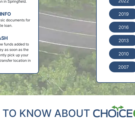
2022
an in Springfield.
INFO
2019
basic documents for
le loan.
2016
ASH
2013
he funds added to
ey as soon as the
2010
ntly pick up your
ransfer location in
2007
 TO KNOW ABOUT