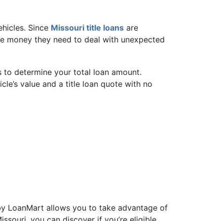
vehicles. Since
Missouri title loans
are
k the money they need to deal with unexpected
s to determine your total loan amount.
cle’s value and a title loan quote with no
d by LoanMart allows you to take advantage of
issouri, you can discover if you’re eligible