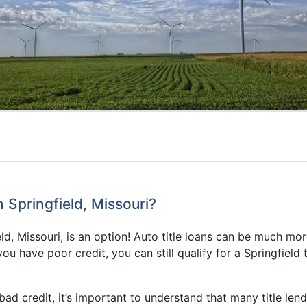
n Springfield, Missouri?
ield, Missouri, is an option! Auto title loans can be much mo
 you have poor credit, you can still qualify for a Springfield
h bad credit, it’s important to understand that many title len