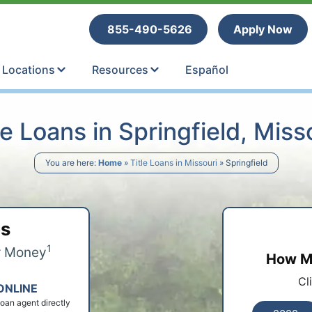
tle Loans
855-490-5626
Apply Now
Locations
Resources
Español
le Loans in Springfield, Miss
You are here:
Home
»
Title Loans in Missouri
»
Springfield
ps
1
r Money
How Mu
Cl
ONLINE
 loan agent directly