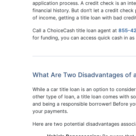
application process. A credit check is an inte
financial history. But don’t let a credit chec
of income, getting a title loan with bad credit
Call a ChoiceCash title loan agent at
855-4
for funding, you can access quick cash in as l
What Are Two Disadvantages of a C
While a car title loan is an option to consid
other type of loan, a title loan comes with 
and being a responsible borrower! Before you 
your payments.
Here are two potential disadvantages associate