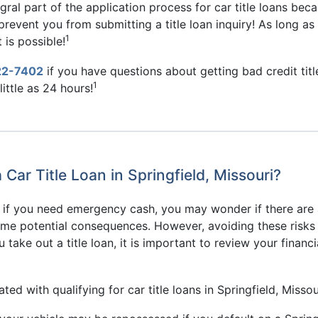
gral part of the application process for car title loans bec
k prevent you from submitting a title loan inquiry! As long a
1
 is possible!
22-7402
if you have questions about getting bad credit title 
1
ittle as 24 hours!
ar Title Loan in Springfield, Missouri?
er if you need emergency cash, you may wonder if there are 
some potential consequences. However, avoiding these risks 
take out a title loan, it is important to review your financ
d with qualifying for car title loans in Springfield, Missou