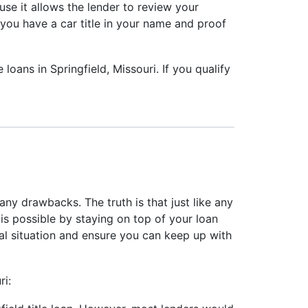
ause it allows the lender to review your
s you have a car title in your name and proof
loans in Springfield, Missouri. If you qualify
any drawbacks. The truth is that just like any
is possible by staying on top of your loan
ial situation and ensure you can keep up with
ri: