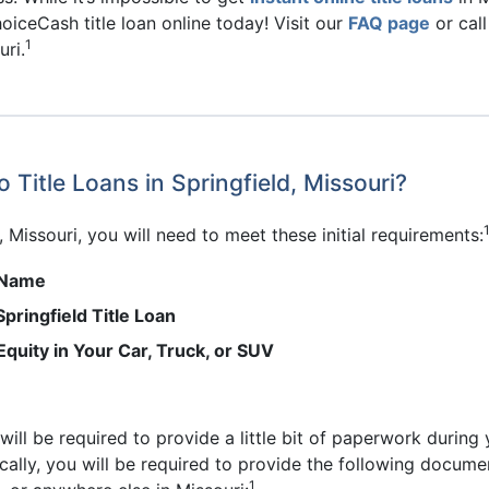
oiceCash title loan online today! Visit our
FAQ page
or cal
1
uri.
 Title Loans in Springfield, Missouri?
d, Missouri, you will need to meet these initial requirements:
r Name
pringfield Title Loan
Equity in Your Car, Truck, or SUV
u will be required to provide a little bit of paperwork during
ally, you will be required to provide the following documen
1