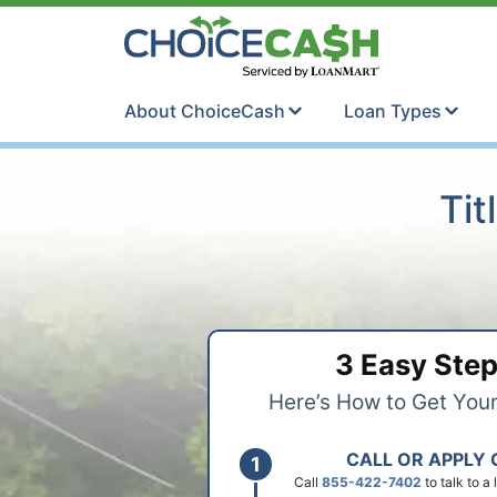
Skip to content
ChoiceCash Ti
About ChoiceCash
Loan Types
Tit
3 Easy Ste
Here’s How to Get You
CALL OR APPLY 
Call
855-422-7402
to talk to a