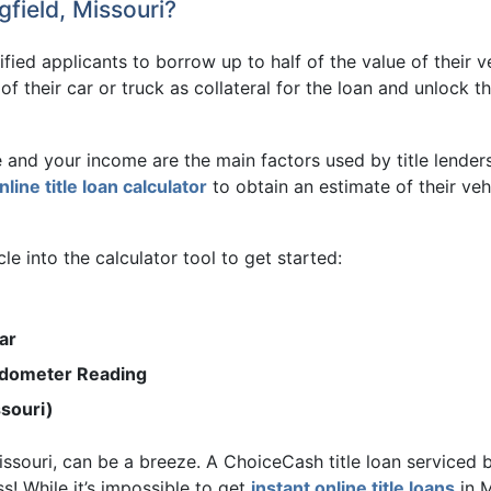
field, Missouri?
lified applicants to borrow up to half of the value of their 
e of their car or truck as collateral for the loan and unloc
e and your income are the main factors used by title lender
nline title loan calculator
to obtain an estimate of their vehi
e into the calculator tool to get started:
ar
Odometer Reading
ssouri)
 Missouri, can be a breeze. A ChoiceCash title loan service
s! While it’s impossible to get
instant online title loans
in M