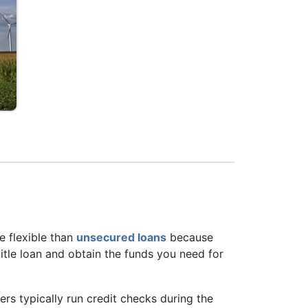
re flexible than
unsecured loans
because
 title loan and obtain the funds you need for
ders typically run credit checks during the