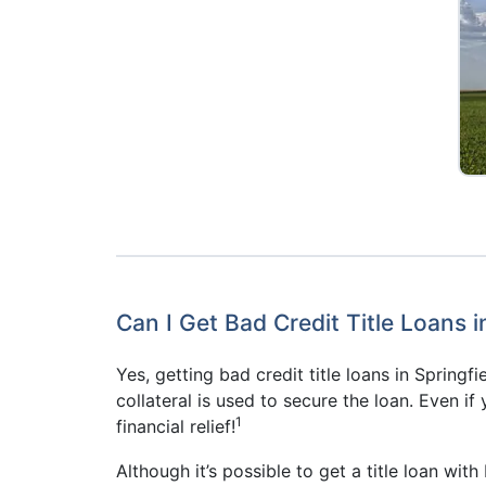
Can I Get Bad Credit Title Loans i
Yes, getting bad credit title loans in Springf
collateral is used to secure the loan. Even if
1
financial relief!
Although it’s possible to get a title loan wit