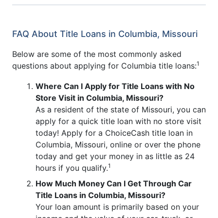
FAQ About Title Loans in Columbia, Missouri
Below are some of the most commonly asked
1
questions about applying for Columbia title loans:
Where Can I Apply for Title Loans with No
Store Visit in Columbia, Missouri?
As a resident of the state of Missouri, you can
apply for a quick title loan with no store visit
today! Apply for a ChoiceCash title loan in
Columbia, Missouri, online or over the phone
today and get your money in as little as 24
1
hours if you qualify.
How Much Money Can I Get Through Car
Title Loans in Columbia, Missouri?
Your loan amount is primarily based on your