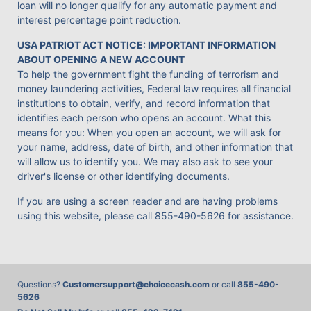
loan will no longer qualify for any automatic payment and
interest percentage point reduction.
USA PATRIOT ACT NOTICE: IMPORTANT INFORMATION
ABOUT OPENING A NEW ACCOUNT
To help the government fight the funding of terrorism and
money laundering activities, Federal law requires all financial
institutions to obtain, verify, and record information that
identifies each person who opens an account. What this
means for you: When you open an account, we will ask for
your name, address, date of birth, and other information that
will allow us to identify you. We may also ask to see your
driver's license or other identifying documents.
If you are using a screen reader and are having problems
using this website, please call
855-490-5626
for assistance.
Questions?
Customersupport@choicecash.com
or call
855-490-
5626