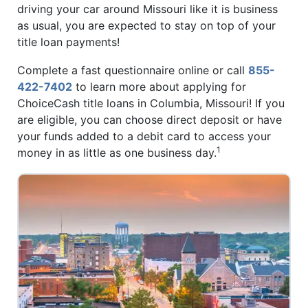
driving your car around Missouri like it is business
as usual, you are expected to stay on top of your
title loan payments!
Complete a fast questionnaire online or call
855-
422-7402
to learn more about applying for
ChoiceCash title loans in Columbia, Missouri! If you
are eligible, you can choose direct deposit or have
your funds added to a debit card to access your
1
money in as little as one business day.