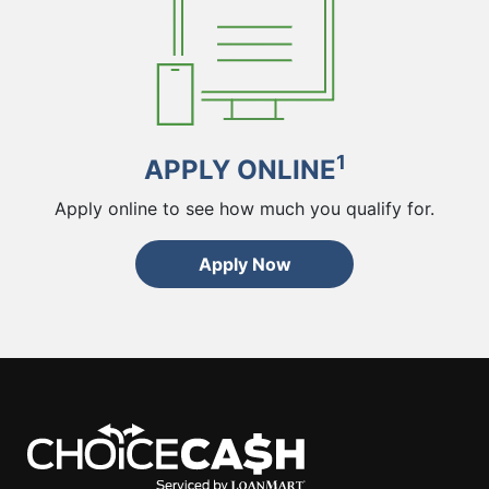
1
APPLY ONLINE
Apply online to see how much you qualify for.
Apply Now
ChoiceCash