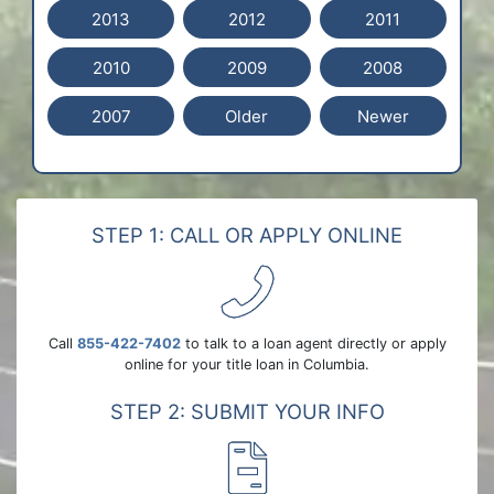
2013
2012
2011
2010
2009
2008
2007
Older
Newer
STEP 1: CALL OR APPLY ONLINE
Call
855-422-7402
to talk to a loan agent directly or apply
online for your title loan in Columbia.
STEP 2: SUBMIT YOUR INFO