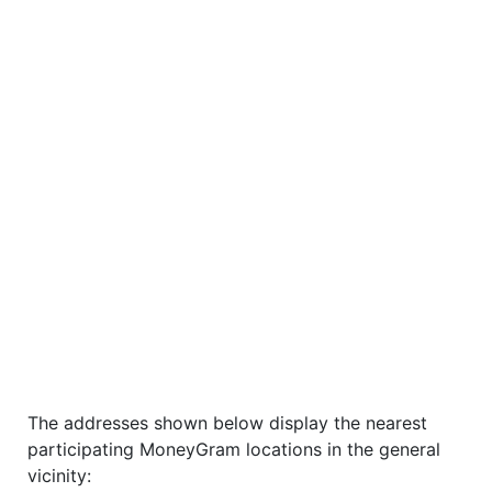
The addresses shown below display the nearest
participating MoneyGram locations in the general
vicinity: