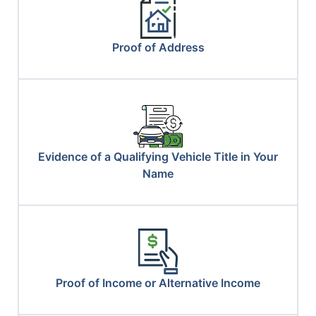
Proof of Address
Evidence of a Qualifying Vehicle Title in Your
Name
Proof of Income or Alternative Income