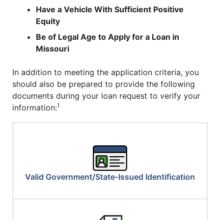
Have a Vehicle With Sufficient Positive
Equity
Be of Legal Age to Apply for a Loan in
Missouri
In addition to meeting the application criteria, you
should also be prepared to provide the following
documents during your loan request to verify your
1
information:
Valid Government/State-Issued Identification