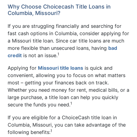
Why Choose Choicecash Title Loans in
Columbia, Missouri?
If you are struggling financially and searching for
fast cash options in Columbia, consider applying for
a Missouri title loan. Since car title loans are much
more flexible than unsecured loans, having
bad
1
credit
is not an issue.
Applying for
Missouri title loans
is quick and
convenient, allowing you to focus on what matters
most – getting your finances back on track.
Whether you need money for rent, medical bills, or a
large purchase, a title loan can help you quickly
1
secure the funds you need.
If you are eligible for a ChoiceCash title loan in
Columbia, Missouri, you can take advantage of the
1
following benefits: