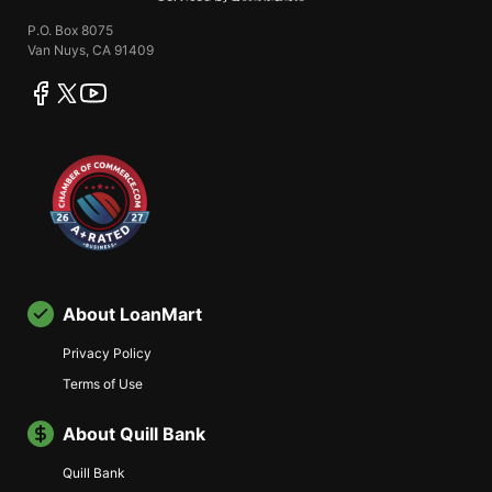
P.O. Box 8075
Van Nuys, CA 91409
facebook
twitter
youtube
About LoanMart
Privacy Policy
Terms of Use
About Quill Bank
Quill Bank