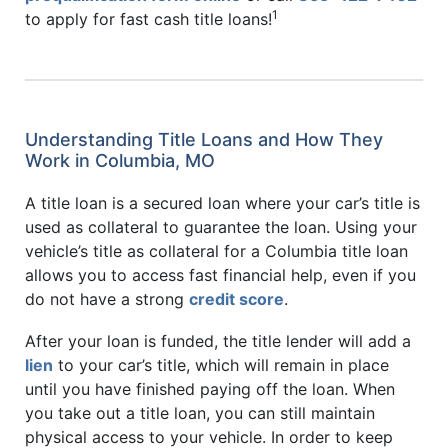
1
to apply for fast cash title loans!
Understanding Title Loans and How They
Work in Columbia, MO
A title loan is a secured loan where your car’s title is
used as collateral to guarantee the loan. Using your
vehicle’s title as collateral for a Columbia title loan
allows you to access fast financial help, even if you
do not have a strong
credit score
.
After your loan is funded, the title lender will add a
lien
to your car’s title, which will remain in place
until you have finished paying off the loan. When
you take out a title loan, you can still maintain
physical access to your vehicle. In order to keep