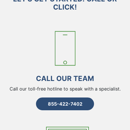
CLICK!
CALL OUR TEAM
Call our toll-free hotline to speak with a specialist.
855-422-7402