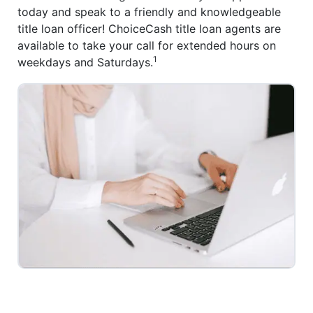
today and speak to a friendly and knowledgeable
title loan officer! ChoiceCash title loan agents are
available to take your call for extended hours on
1
weekdays and Saturdays.