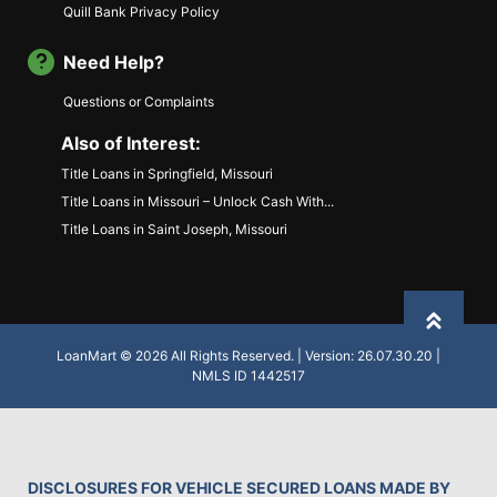
Quill Bank Privacy Policy
Need Help?
Questions or Complaints
Also of Interest:
Title Loans in Springfield, Missouri
Title Loans in Missouri – Unlock Cash With...
Title Loans in Saint Joseph, Missouri
Back to
LoanMart © 2026 All Rights Reserved. | Version: 26.07.30.20 |
NMLS ID 1442517
DISCLOSURES FOR VEHICLE SECURED LOANS MADE BY