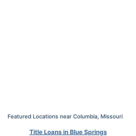
Featured Locations near Columbia, Missouri
Title Loans in Blue Springs