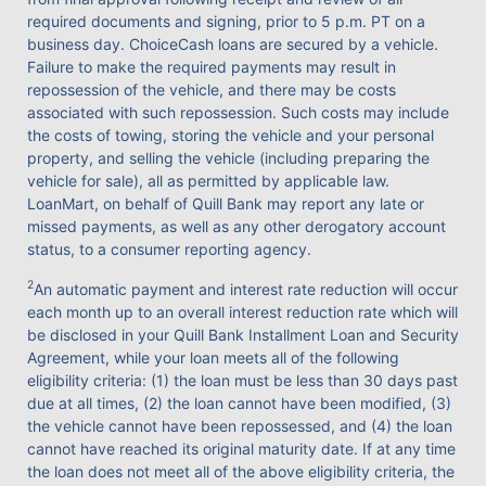
required documents and signing, prior to 5 p.m. PT on a
business day. ChoiceCash loans are secured by a vehicle.
Failure to make the required payments may result in
repossession of the vehicle, and there may be costs
associated with such repossession. Such costs may include
the costs of towing, storing the vehicle and your personal
property, and selling the vehicle (including preparing the
vehicle for sale), all as permitted by applicable law.
LoanMart, on behalf of Quill Bank may report any late or
missed payments, as well as any other derogatory account
status, to a consumer reporting agency.
2
An automatic payment and interest rate reduction will occur
each month up to an overall interest reduction rate which will
be disclosed in your Quill Bank Installment Loan and Security
Agreement, while your loan meets all of the following
eligibility criteria: (1) the loan must be less than 30 days past
due at all times, (2) the loan cannot have been modified, (3)
the vehicle cannot have been repossessed, and (4) the loan
cannot have reached its original maturity date. If at any time
the loan does not meet all of the above eligibility criteria, the