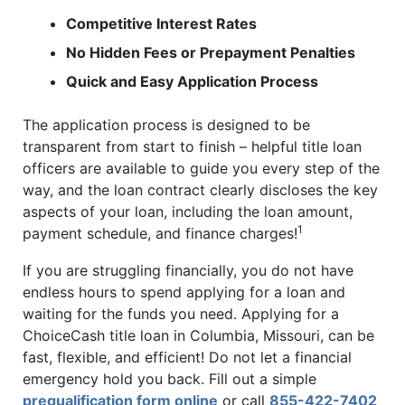
Competitive Interest Rates
No Hidden Fees or Prepayment Penalties
Quick and Easy Application Process
The application process is designed to be
transparent from start to finish – helpful title loan
officers are available to guide you every step of the
way, and the loan contract clearly discloses the key
aspects of your loan, including the loan amount,
1
payment schedule, and finance charges!
If you are struggling financially, you do not have
endless hours to spend applying for a loan and
waiting for the funds you need. Applying for a
ChoiceCash title loan in Columbia, Missouri, can be
fast, flexible, and efficient! Do not let a financial
emergency hold you back. Fill out a simple
prequalification form online
or call
855-422-7402