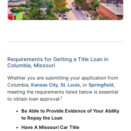
Requirements for Getting a Title Loan in
Columbia, Missouri
Whether you are submitting your application from
Columbia,
Kansas City
,
St. Louis
, or
Springfield
,
meeting the requirements listed below is essential
1
to obtain loan approval:
Be Able to Provide Evidence of Your Ability
to Repay the Loan
Have A Missouri Car Title