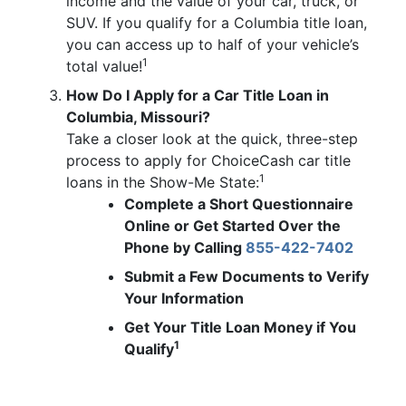
income and the value of your car, truck, or
SUV. If you qualify for a Columbia title loan,
you can access up to half of your vehicle’s
1
total value!
How Do I Apply for a Car Title Loan in
Columbia, Missouri?
Take a closer look at the quick, three-step
process to apply for ChoiceCash car title
1
loans in the Show-Me State:
Complete a Short Questionnaire
Online or Get Started Over the
Phone by Calling
855-422-7402
Submit a Few Documents to Verify
Your Information
Get Your Title Loan Money if You
1
Qualify