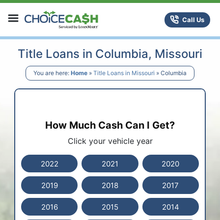
Skip to content
ChoiceCash Title Loans
Call Us
Title Loans in Columbia, Missouri
You are here:
Home
»
Title Loans in Missouri
»
Columbia
How Much Cash Can I Get?
Click your vehicle year
2022
2021
2020
2019
2018
2017
2016
2015
2014