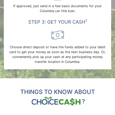
If approved, just send in a few basic documents for your
Columbia car title loan.
1
STEP 3: GET YOUR CASH
Choose direct deposit or have the funds added to your debit
card to get your money as soon as the next business day. Or,
conveniently pick up your cash at any participating money
transfer location in Columbia.
THINGS TO KNOW ABOUT
?