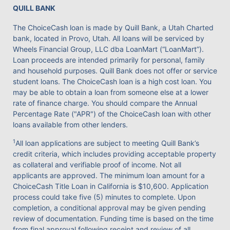
QUILL BANK
The ChoiceCash loan is made by Quill Bank, a Utah Charted
bank, located in Provo, Utah. All loans will be serviced by
Wheels Financial Group, LLC dba LoanMart (“LoanMart”).
Loan proceeds are intended primarily for personal, family
and household purposes. Quill Bank does not offer or service
student loans. The ChoiceCash loan is a high cost loan. You
may be able to obtain a loan from someone else at a lower
rate of finance charge. You should compare the Annual
Percentage Rate ("APR") of the ChoiceCash loan with other
loans available from other lenders.
1
All loan applications are subject to meeting Quill Bank’s
credit criteria, which includes providing acceptable property
as collateral and verifiable proof of income. Not all
applicants are approved. The minimum loan amount for a
ChoiceCash Title Loan in California is $10,600. Application
process could take five (5) minutes to complete. Upon
completion, a conditional approval may be given pending
review of documentation. Funding time is based on the time
from final approval following receipt and review of all