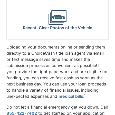
Recent, Clear Photos of the Vehicle
Uploading your documents online or sending them
directly to a ChoiceCash title loan agent via email
or text message saves time and makes the
submission process as convenient as possible! If
you provide the right paperwork and are eligible for
funding, you can receive fast cash as soon as the
next business day. You can use your loan proceeds
to handle a variety of financial issues, including
1
unexpected expenses and
medical bills
.
Do not let a financial emergency get you down. Call
855-422-7402
to get started on your application