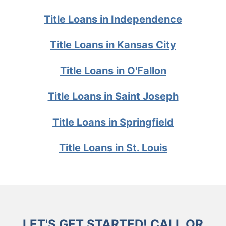
Title Loans in Independence
Title Loans in Kansas City
Title Loans in O'Fallon
Title Loans in Saint Joseph
Title Loans in Springfield
Title Loans in St. Louis
LET'S GET STARTED! CALL OR