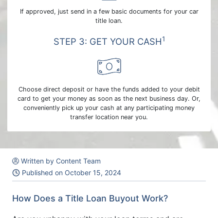
If approved, just send in a few basic documents for your car
title loan.
1
STEP 3: GET YOUR CASH
Choose direct deposit or have the funds added to your debit
card to get your money as soon as the next business day. Or,
conveniently pick up your cash at any participating money
transfer location near you.
Written by Content Team
Published on
October 15, 2024
How Does a Title Loan Buyout Work?