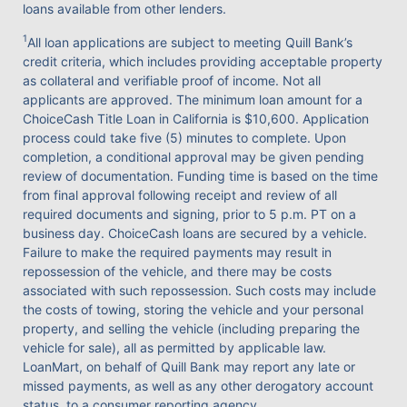
loans available from other lenders.
1
All loan applications are subject to meeting Quill Bank’s
credit criteria, which includes providing acceptable property
as collateral and verifiable proof of income. Not all
applicants are approved. The minimum loan amount for a
ChoiceCash Title Loan in California is $10,600. Application
process could take five (5) minutes to complete. Upon
completion, a conditional approval may be given pending
review of documentation. Funding time is based on the time
from final approval following receipt and review of all
required documents and signing, prior to 5 p.m. PT on a
business day. ChoiceCash loans are secured by a vehicle.
Failure to make the required payments may result in
repossession of the vehicle, and there may be costs
associated with such repossession. Such costs may include
the costs of towing, storing the vehicle and your personal
property, and selling the vehicle (including preparing the
vehicle for sale), all as permitted by applicable law.
LoanMart, on behalf of Quill Bank may report any late or
missed payments, as well as any other derogatory account
status, to a consumer reporting agency.