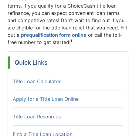
terms. If you qualify for a ChoiceCash title loan
refinance, you can expect convenient loan terms
and competitive rates! Don’t wait to find out if you
are eligible for the title loan relief that you need. Fill
out a
prequalification form online
or call the toll-
1
free number to get started!
Quick Links
Title Loan Calculator
Apply for a Title Loan Online
Title Loan Resources
Find a Title Loan Location