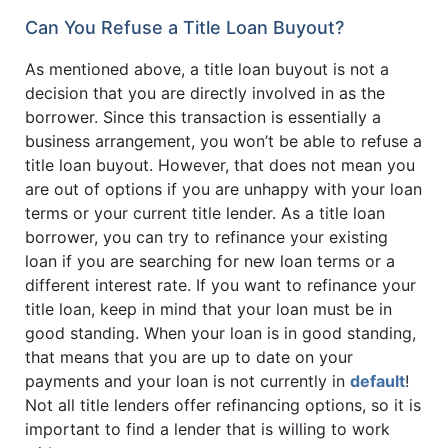
Can You Refuse a Title Loan Buyout?
As mentioned above, a title loan buyout is not a
decision that you are directly involved in as the
borrower. Since this transaction is essentially a
business arrangement, you won’t be able to refuse a
title loan buyout. However, that does not mean you
are out of options if you are unhappy with your loan
terms or your current title lender. As a title loan
borrower, you can try to refinance your existing
loan if you are searching for new loan terms or a
different interest rate. If you want to refinance your
title loan, keep in mind that your loan must be in
good standing. When your loan is in good standing,
that means that you are up to date on your
payments and your loan is not currently in
default
!
Not all title lenders offer refinancing options, so it is
important to find a lender that is willing to work