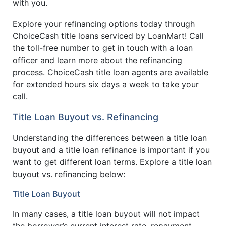
with you.
Explore your refinancing options today through
ChoiceCash title loans serviced by LoanMart! Call
the toll-free number to get in touch with a loan
officer and learn more about the refinancing
process. ChoiceCash title loan agents are available
for extended hours six days a week to take your
call.
Title Loan Buyout vs. Refinancing
Understanding the differences between a title loan
buyout and a title loan refinance is important if you
want to get different loan terms. Explore a title loan
buyout vs. refinancing below:
Title Loan Buyout
In many cases, a title loan buyout will not impact
the borrower’s current interest rate, repayment