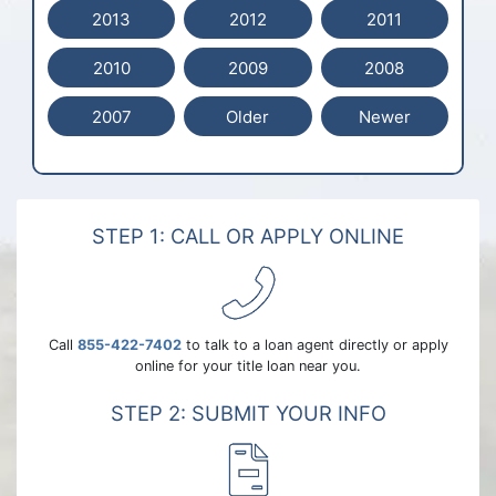
2013
2012
2011
2010
2009
2008
2007
Older
Newer
STEP 1: CALL OR APPLY ONLINE
Call
855-422-7402
to talk to a loan agent directly or apply
online for your title loan near you.
STEP 2: SUBMIT YOUR INFO