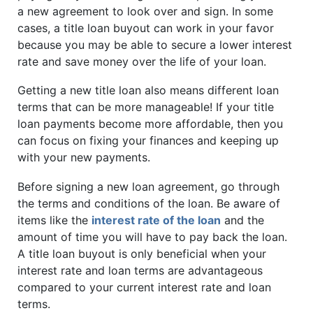
a new agreement to look over and sign. In some
cases, a title loan buyout can work in your favor
because you may be able to secure a lower interest
rate and save money over the life of your loan.
Getting a new title loan also means different loan
terms that can be more manageable! If your title
loan payments become more affordable, then you
can focus on fixing your finances and keeping up
with your new payments.
Before signing a new loan agreement, go through
the terms and conditions of the loan. Be aware of
items like the
interest rate of the loan
and the
amount of time you will have to pay back the loan.
A title loan buyout is only beneficial when your
interest rate and loan terms are advantageous
compared to your current interest rate and loan
terms.