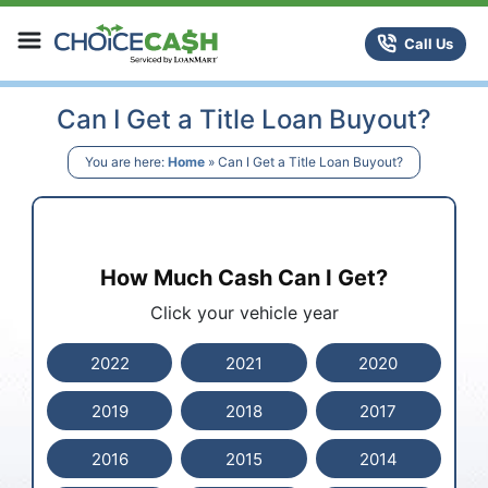
Skip to content
ChoiceCash Title Loans
Call Us
Can I Get a Title Loan Buyout?
You are here:
Home
»
Can I Get a Title Loan Buyout?
How Much Cash Can I Get?
Click your vehicle year
2022
2021
2020
2019
2018
2017
2016
2015
2014