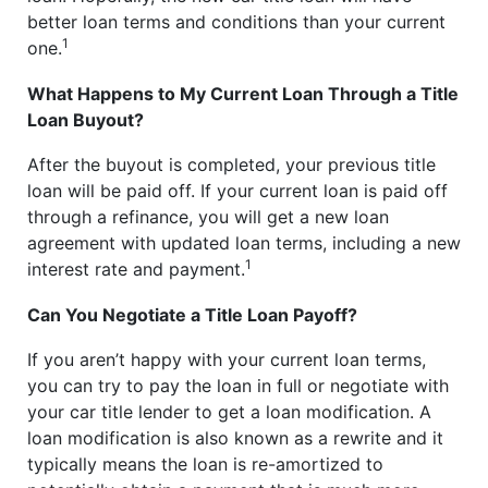
better loan terms and conditions than your current
1
one.
What Happens to My Current Loan Through a Title
Loan Buyout?
After the buyout is completed, your previous title
loan will be paid off. If your current loan is paid off
through a refinance, you will get a new loan
agreement with updated loan terms, including a new
1
interest rate and payment.
Can You Negotiate a Title Loan Payoff?
If you aren’t happy with your current loan terms,
you can try to pay the loan in full or negotiate with
your car title lender to get a loan modification. A
loan modification is also known as a rewrite and it
typically means the loan is re-amortized to