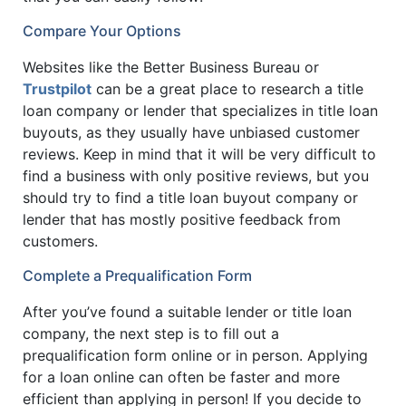
Compare Your Options
Websites like the Better Business Bureau or
Trustpilot
can be a great place to research a title
loan company or lender that specializes in title loan
buyouts, as they usually have unbiased customer
reviews. Keep in mind that it will be very difficult to
find a business with only positive reviews, but you
should try to find a title loan buyout company or
lender that has mostly positive feedback from
customers.
Complete a Prequalification Form
After you’ve found a suitable lender or title loan
company, the next step is to fill out a
prequalification form online or in person. Applying
for a loan online can often be faster and more
efficient than applying in person! If you decide to