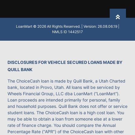
Back to
LoanMart © 2026 All Rights Reserved. | Version: 26.08.06.19 |
NMLS ID 1442517
DISCLOSURES FOR VEHICLE SECURED LOANS MADE BY
QUILL BANK
The ChoiceCash loan is made by Quill Bank, a Utah Charted
bank, located in Provo, Utah. All loans will be serviced by
Wheels Financial Group, LLC dba LoanMart (“LoanMart”).
Loan proceeds are intended primarily for personal, family
and household purposes. Quill Bank does not offer or service
student loans. The ChoiceCash loan is a high cost loan. You
may be able to obtain a loan from someone else at a lower
rate of finance charge. You should compare the Annual
Percentage Rate ("APR") of the ChoiceCash loan with other