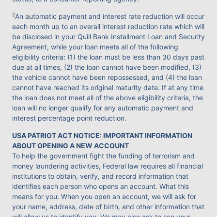
2
An automatic payment and interest rate reduction will occur
each month up to an overall interest reduction rate which will
be disclosed in your Quill Bank Installment Loan and Security
Agreement, while your loan meets all of the following
eligibility criteria: (1) the loan must be less than 30 days past
due at all times, (2) the loan cannot have been modified, (3)
the vehicle cannot have been repossessed, and (4) the loan
cannot have reached its original maturity date. If at any time
the loan does not meet all of the above eligibility criteria, the
loan will no longer qualify for any automatic payment and
interest percentage point reduction.
USA PATRIOT ACT NOTICE: IMPORTANT INFORMATION
ABOUT OPENING A NEW ACCOUNT
To help the government fight the funding of terrorism and
money laundering activities, Federal law requires all financial
institutions to obtain, verify, and record information that
identifies each person who opens an account. What this
means for you: When you open an account, we will ask for
your name, address, date of birth, and other information that
will allow us to identify you. We may also ask to see your