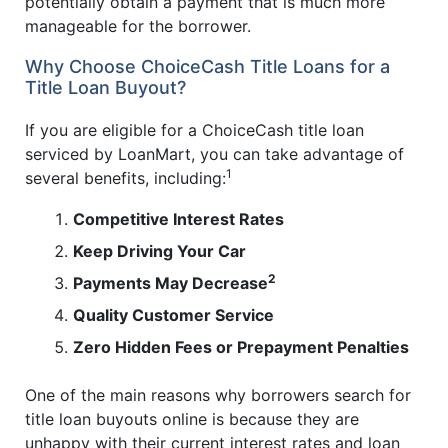
potentially obtain a payment that is much more
manageable for the borrower.
Why Choose ChoiceCash Title Loans for a
Title Loan Buyout?
If you are eligible for a ChoiceCash title loan
serviced by LoanMart, you can take advantage of
1
several benefits, including:
Competitive Interest Rates
Keep Driving Your Car
2
Payments May Decrease
Quality Customer Service
Zero Hidden Fees or Prepayment Penalties
One of the main reasons why borrowers search for
title loan buyouts online is because they are
unhappy with their current interest rates and loan