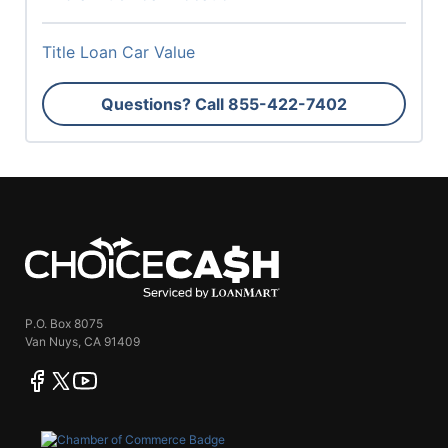
Title Loan Car Value
Questions? Call
855-422-7402
ChoiceCash
P.O. Box 8075
Van Nuys, CA 91409
facebook
twitter
youtube