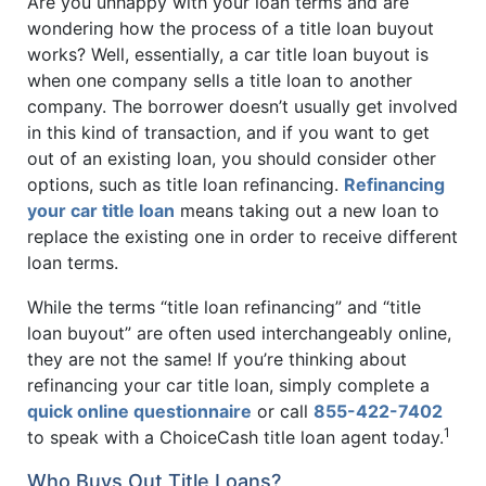
Are you unhappy with your loan terms and are
wondering how the process of a title loan buyout
works? Well, essentially, a car title loan buyout is
when one company sells a title loan to another
company. The borrower doesn’t usually get involved
in this kind of transaction, and if you want to get
out of an existing loan, you should consider other
options, such as title loan refinancing.
Refinancing
your car title loan
means taking out a new loan to
replace the existing one in order to receive different
loan terms.
While the terms “title loan refinancing” and “title
loan buyout” are often used interchangeably online,
they are not the same! If you’re thinking about
refinancing your car title loan, simply complete a
quick online questionnaire
or call
855-422-7402
1
to speak with a ChoiceCash title loan agent today.
Who Buys Out Title Loans?