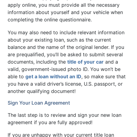
apply online, you must provide all the necessary
information about yourself and your vehicle when
completing the online questionnaire.
You may also need to include relevant information
about your existing loan, such as the current
balance and the name of the original lender. If you
are prequalified, you’ll be asked to submit several
documents, including the
title of your car
and a
valid, government-issued photo ID. You won’t be
able to
get a loan without an ID
, so make sure that
you have a valid driver’s license, U.S. passport, or
another qualifying document!
Sign Your Loan Agreement
The last step is to review and sign your new loan
agreement if you are fully approved!
If you are unhappy with your current title loan