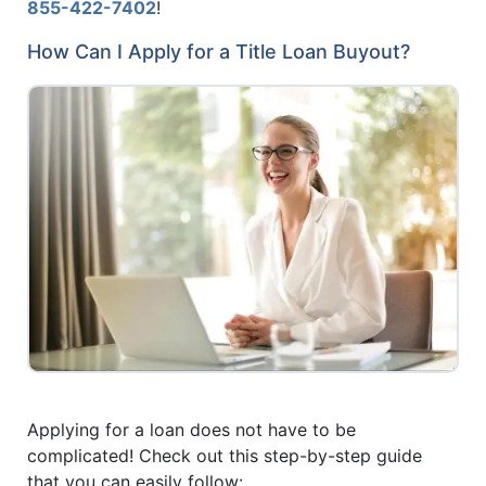
855-422-7402
!
How Can I Apply for a Title Loan Buyout?
Applying for a loan does not have to be
complicated! Check out this step-by-step guide
that you can easily follow: