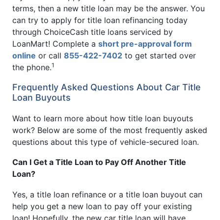
terms, then a new title loan may be the answer. You
can try to apply for title loan refinancing today
through ChoiceCash title loans serviced by
LoanMart! Complete a
short pre-approval form
online
or call
855-422-7402
to get started over
1
the phone.
Frequently Asked Questions About Car Title
Loan Buyouts
Want to learn more about how title loan buyouts
work? Below are some of the most frequently asked
questions about this type of vehicle-secured loan.
Can I Get a Title Loan to Pay Off Another Title
Loan?
Yes, a title loan refinance or a title loan buyout can
help you get a new loan to pay off your existing
loan! Hopefully, the new car title loan will have