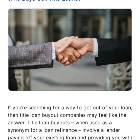
If you’re searching for a way to get out of your loan,
then title loan buyout companies may feel like the
answer. Title loan buyouts – when used as a
synonym for a loan refinance – involve a lender
paying off your existing loan and providing you with