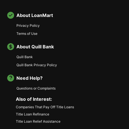
About LoanMart
Privacy Policy
Terms of Use
About Quill Bank
Quill Bank
Quill Bank Privacy Policy
Need Help?
Questions or Complaints
Also of Interest:
Companies That Pay Off Title Loans
Title Loan Refinance
Title Loan Relief Assistance