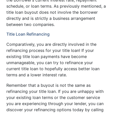
schedule, or loan terms. As previously mentioned, a
title loan buyout does not involve the borrower
directly and is strictly a business arrangement
between two companies.
Title Loan Refinancing
Comparatively, you are directly involved in the
refinancing process for your title loan! If your
existing title loan payments have become
unmanageable, you can try to refinance your
current title loan to hopefully access better loan
terms and a lower interest rate.
Remember that a buyout is not the same as
refinancing your title loan. If you are unhappy with
your existing loan terms or the customer service
you are experiencing through your lender, you can
discover your refinancing options today by calling