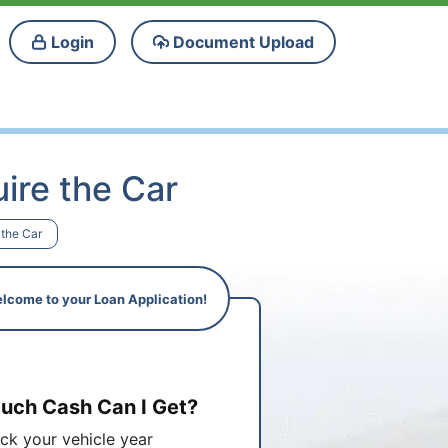
Login
Document Upload
ire the Car
 the Car
lcome to your Loan Application!
ch Cash Can I Get?
ick your vehicle year