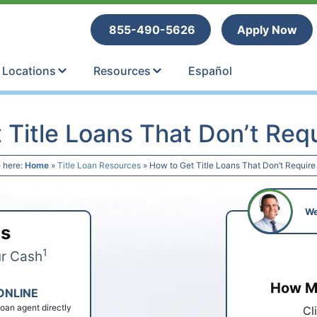
tle Loans
855-490-5626
Apply Now
Locations
Resources
Español
 Title Loans That Don’t Requ
 here:
Home
»
Title Loan Resources
»
How to Get Title Loans That Don’t Require
We
ps
1
ur Cash
How Mu
ONLINE
 loan agent directly
Cl