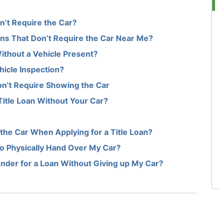
n’t Require the Car?
oans That Don’t Require the Car Near Me?
Without a Vehicle Present?
hicle Inspection?
Don’t Require Showing the Car
Title Loan Without Your Car?
the Car When Applying for a Title Loan?
d to Physically Hand Over My Car?
ender for a Loan Without Giving up My Car?