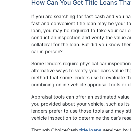
How Can You Get Title Loans That
If you are searching for fast cash and you hav
fast and convenient title loan may be your to
loan, you may be required to take your car or
conduct an inspection and verify the value a
collateral for the loan. But did you know ther
car in person?
Some lenders require physical car inspections
alternative ways to verify your car’s value t
method that some lenders use to evaluate the
combining online vehicle appraisal tools or 
Appraisal tools can offer an estimated value 
you provided about your vehicle, such as it
lenders prefer to use those tools and may sti
vehicle inspection to determine the car’s resa
Through ChoiceCash
title loans
serviced by 