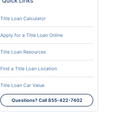
Quick Links
Title Loan Calculator
Apply for a Title Loan Online
Title Loan Resources
Find a Title Loan Location
Title Loan Car Value
Questions? Call
855-422-7402