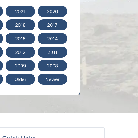
2021
2020
2018
2017
2015
2014
2012
2011
2009
2008
Older
Newer