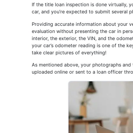
If the title loan inspection is done virtually
car, and you’re expected to submit several p
Providing accurate information about your veh
evaluation without presenting the car in perso
interior, the exterior, the VIN, and the odome
your car’s odometer reading is one of the key 
take clear pictures of everything!
As mentioned above, your photographs and 
uploaded online or sent to a loan officer th