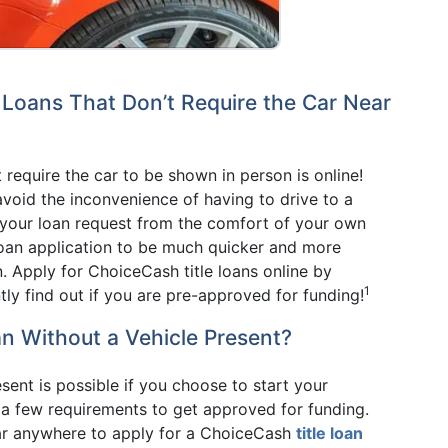
e Loans That Don’t Require the Car Near
t require the car to be shown in person is online!
avoid the inconvenience of having to drive to a
rt your loan request from the comfort of your own
loan application to be much quicker and more
. Apply for ChoiceCash title loans online by
1
tly find out if you are pre-approved for funding!
an Without a Vehicle Present?
esent is possible if you choose to start your
t a few requirements to get approved for funding.
car anywhere to apply for a ChoiceCash
title loan