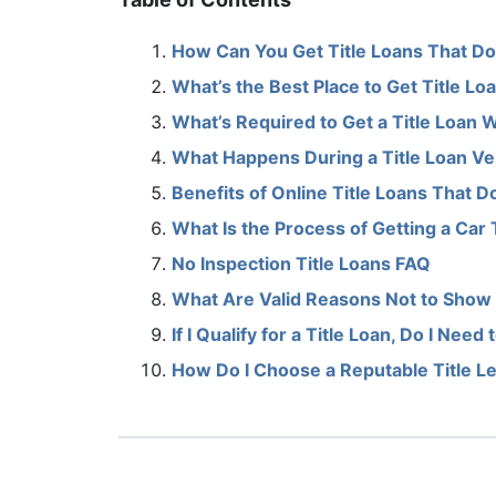
How Can You Get Title Loans That Do
What’s the Best Place to Get Title L
What’s Required to Get a Title Loan 
What Happens During a Title Loan Ve
Benefits of Online Title Loans That 
What Is the Process of Getting a Car 
No Inspection Title Loans FAQ
What Are Valid Reasons Not to Show 
If I Qualify for a Title Loan, Do I Nee
How Do I Choose a Reputable Title L