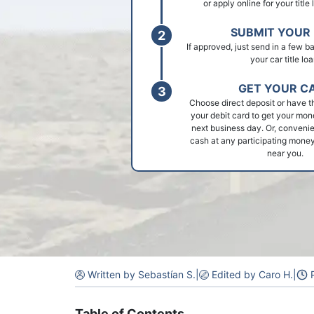
or apply online for your title
SUBMIT YOUR 
If approved, just send in a few 
your car title loa
GET YOUR C
Choose direct deposit or have t
your debit card to get your mon
next business day. Or, convenie
cash at any participating money
near you.
Written by Sebastían S.
|
Edited by Caro H.
|
P
Table of Contents