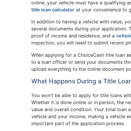
online, your vehicle must have a qualifying 
title loan calculator
at your convenience to ge
In addition to having a vehicle with value, yo
several documents during your application. Th
proof of income and residence, and a
vehicl
inspection, you will need to submit recent ph
When applying for a ChoiceCash title loan 
to a loan officer or send your documents th
upload everything to the online document por
What Happens During a Title Loan
You won’t be able to apply for title loans wi
Whether it is done online or in person, the re
value and overall condition. Your total loan
vehicle and your income, making a vehicle ex
important part of the application process.