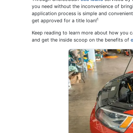
you need without the inconvenience of bringi
application process is simple and convenien
1
get approved for a title loan!
Keep reading to learn more about how you can
and get the inside scoop on the benefits of
o