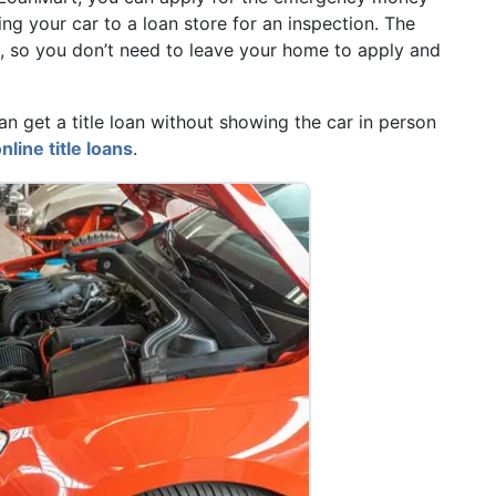
ng your car to a loan store for an inspection. The
t, so you don’t need to leave your home to apply and
 get a title loan without showing the car in person
nline title loans
.