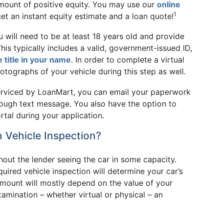
amount of positive equity. You may use our
online
1
t an instant equity estimate and a loan quote!
u will need to be at least 18 years old and provide
is typically includes a valid, government-issued ID,
e title in your name
. In order to complete a virtual
otographs of your vehicle during this step as well.
serviced by LoanMart, you can email your paperwork
rough text message. You also have the option to
tal during your application.
 Vehicle Inspection?
thout the lender seeing the car in some capacity.
quired vehicle inspection will determine your car’s
 amount will mostly depend on the value of your
amination – whether virtual or physical – an