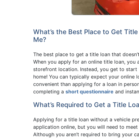
What’s the Best Place to Get Titl
Me?
The best place to get a title loan that doesn’
When you apply for an online title loan, you 
storefront location. Instead, you get to sta
home! You can typically expect your online 
convenient than applying for a loan in person
completing a
short questionnaire
and instan
What’s Required to Get a Title Lo
Applying for a title loan without a vehicle pr
application online, but you will need to mee
Although you aren’t required to bring your 