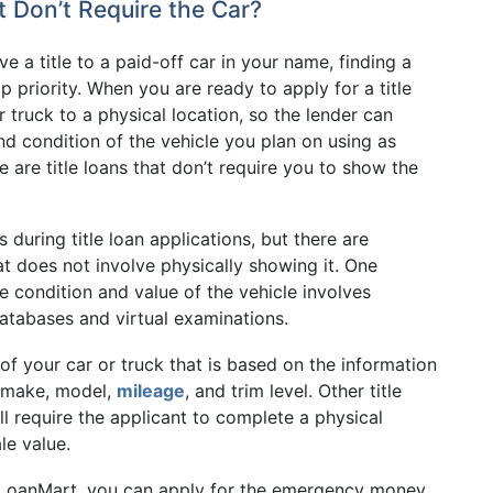
 Don’t Require the Car?
e a title to a paid-off car in your name, finding a
p priority. When you are ready to apply for a title
 truck to a physical location, so the lender can
nd condition of the vehicle you plan on using as
e are title loans that don’t require you to show the
 during title loan applications, but there are
hat does not involve physically showing it. One
 condition and value of the vehicle involves
databases and virtual examinations.
of your car or truck that is based on the information
s make, model,
mileage
, and trim level. Other title
ll require the applicant to complete a physical
le value.
LoanMart, you can apply for the emergency money