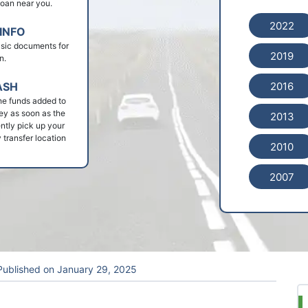
 loan near you.
2022
INFO
basic documents for
2019
n.
2016
ASH
he funds added to
ey as soon as the
2013
ntly pick up your
 transfer location
2010
2007
ublished on
January 29, 2025