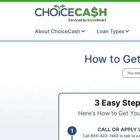
Skip to content
ChoiceCash Ti
About ChoiceCash
Loan Types
How to Get
You are
3 Easy Ste
Here’s How to Get Yo
CALL OR APPLY 
Call
855-422-7402
to talk to a