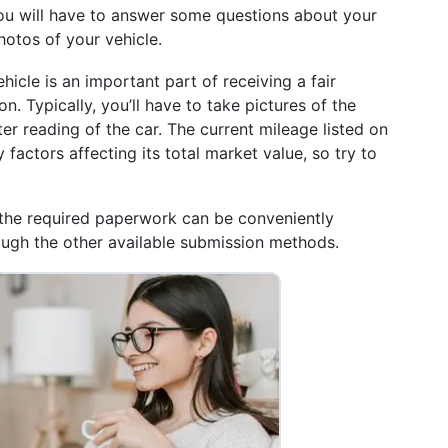
, you will have to answer some questions about your
hotos of your vehicle.
icle is an important part of receiving a fair
n. Typically, you’ll have to take pictures of the
ter reading of the car. The current mileage listed on
factors affecting its total market value, so try to
the required paperwork can be conveniently
rough the other available submission methods.