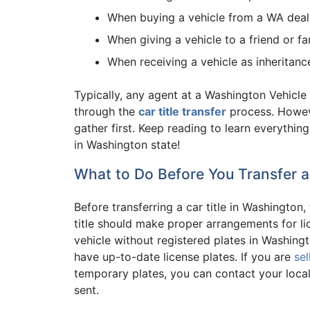
When buying a vehicle from a WA deal
When giving a vehicle to a friend or f
When receiving a vehicle as inheritanc
Typically, any agent at a Washington Vehicle 
through the
car title transfer
process. Howev
gather first. Keep reading to learn everyth
in Washington state!
What to Do Before You Transfer a
Before transferring a car title in Washington,
title should make proper arrangements for lice
vehicle without registered plates in Washing
have up-to-date license plates. If you are
sel
temporary plates, you can contact your local 
sent.