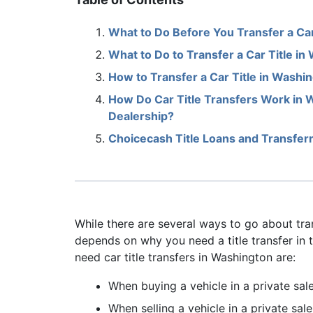
What to Do Before You Transfer a Car
What to Do to Transfer a Car Title in
How to Transfer a Car Title in Washin
How Do Car Title Transfers Work in
Dealership?
Choicecash Title Loans and Transferr
While there are several ways to go about trans
depends on why you need a title transfer in
need car title transfers in Washington are:
When buying a vehicle in a private sal
When selling a vehicle in a private sale