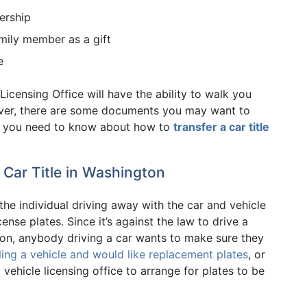
ership
amily member as a gift
e
Licensing Office will have the ability to walk you
er, there are some documents you may want to
ing you need to know about how to
transfer a car title
 Car Title in Washington
 the individual driving away with the car and vehicle
nse plates. Since it’s against the law to drive a
ton, anybody driving a car wants to make sure they
ling a vehicle and would like replacement plates
, or
vehicle licensing office to arrange for plates to be