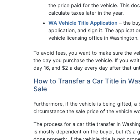
the price paid for the vehicle. This do
calculate taxes later in the year.
WA Vehicle Title Application
– the buy
application, and sign it. The applicati
vehicle licensing office in Washington.
To avoid fees, you want to make sure the vehi
the day you purchase the vehicle. If you wai
day 16, and $2 a day every day after that unt
How to Transfer a Car Title in Wa
Sale
Furthermore, if the vehicle is being gifted, a b
circumstance the sale price of the vehicle w
The process for a car title transfer in Washi
is mostly dependent on the buyer, but it’s a 
done properly. If the vehicle title is not prop