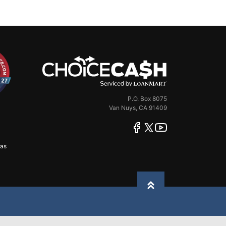
ChoiceCash
P.O. Box 8075
Van Nuys, CA 91409
facebook
twitter
youtube
xas
Back to top