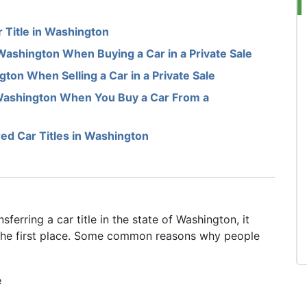
 Title in Washington
 Washington When Buying a Car in a Private Sale
gton When Selling a Car in a Private Sale
 Washington When You Buy a Car From a
ed Car Titles in Washington
ferring a car title in the state of Washington, it
 the first place. Some common reasons why people
e