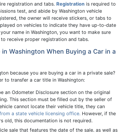
ire registration and tabs.
Registration
is required to
issions test, and abide by Washington vehicle
tered, the owner will receive stickers, or tabs to
isplayed on vehicles to indicate they have up-to-date
 in your name in Washington, you want to make sure
o receive proper registration and tabs.
le in Washington When Buying a Car in a
gton because you are buying a car in a private sale?
 to transfer a car title in Washington:
be an Odometer Disclosure section on the original
ing. This section must be filled out by the seller of
ehicle cannot locate their vehicle title, they can
om a state vehicle licensing office.
However, if the
s old, this documentation is not required.
le sale that features the date of the sale, as well as