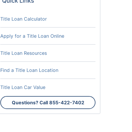
Quick Links
Title Loan Calculator
Apply for a Title Loan Online
Title Loan Resources
Find a Title Loan Location
Title Loan Car Value
Questions? Call
855-422-7402