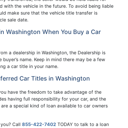
with the vehicle in the future. To avoid being liable
ld make sure that the vehicle title transfer is
cle sale date.
 in Washington When You Buy a Car
om a dealership in Washington, the Dealership is
 the buyer’s name. Keep in mind there may be a few
ng a car title in your name.
ferred Car Titles in Washington
 you have the freedom to take advantage of the
es having full responsibility for your car, and the
s are a special kind of loan available to car owners
 you? Call
855-422-7402
TODAY to talk to a loan