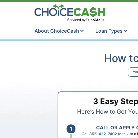
Skip to content
ChoiceCash Ti
About ChoiceCash
Loan Types
How to
Yo
3 Easy Ste
Here’s How to Get Yo
CALL OR APPLY 
Call
855-422-7402
to talk to a