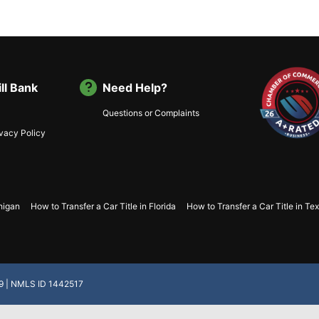
ll Bank
Need Help?
Questions or Complaints
ivacy Policy
chigan
How to Transfer a Car Title in Florida
How to Transfer a Car Title in Te
.19 | NMLS ID 1442517