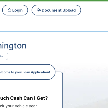
Login
Document Upload
hington
gton
lcome to your Loan Application!
ch Cash Can I Get?
ick your vehicle year