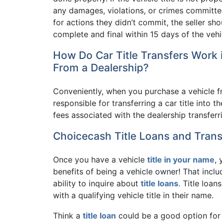
any damages, violations, or crimes committed 
for actions they didn’t commit, the seller shou
complete and final within 15 days of the vehi
How Do Car Title Transfers Work
From a Dealership?
Conveniently, when you purchase a vehicle fr
responsible for transferring a car title into
fees associated with the dealership transferri
Choicecash Title Loans and Trans
Once you have a vehicle
title in your name
,
benefits of being a vehicle owner! That includ
ability to inquire about
title loans
. Title loan
with a qualifying vehicle title in their name.
Think a
title loan
could be a good option for