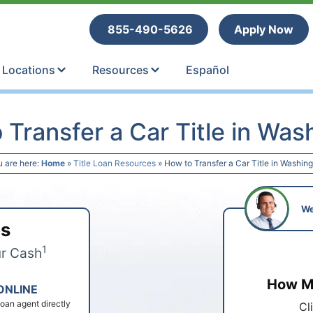
tle Loans
855-490-5626
Apply Now
Locations
Resources
Español
 Transfer a Car Title in Was
u are here:
Home
»
Title Loan Resources
»
How to Transfer a Car Title in Washin
We
ps
1
ur Cash
How Mu
ONLINE
 loan agent directly
Cl