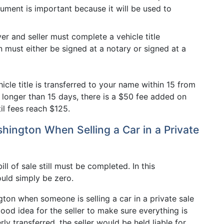
cument is important because it will be used to
er and seller must complete a vehicle title
on must either be signed at a notary or signed at a
cle title is transferred to your name within 15 from
t longer than 15 days, there is a $50 fee added on
il fees reach $125.
shington When Selling a Car in a Private
ill of sale still must be completed. In this
ould simply be zero.
ngton when someone is selling a car in a private sale
good idea for the seller to make sure everything is
erly transferred, the seller would be held liable for