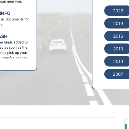
 loan near you.
2022
INFO
basic documents for
2019
n.
2016
ASH
he funds added to
ey as soon as the
2013
ntly pick up your
 transfer location
2010
2007