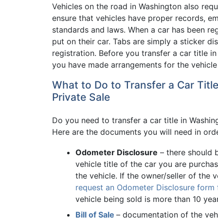
Vehicles on the road in Washington also requ
ensure that vehicles have proper records, em
standards and laws. When a car has been regis
put on their car. Tabs are simply a sticker d
registration. Before you transfer a car title
you have made arrangements for the vehicle t
What to Do to Transfer a Car Tit
Private Sale
Do you need to transfer a car title in Washin
Here are the documents you will need in order
Odometer Disclosure
– there should 
vehicle title of the car you are purchas
the vehicle. If the owner/seller of the v
request an Odometer Disclosure form fr
vehicle being sold is more than 10 year
Bill of Sale
– documentation of the vehic