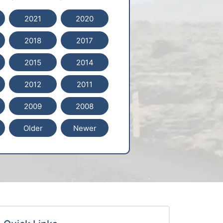
2021
2020
2018
2017
2015
2014
2012
2011
2009
2008
Older
Newer