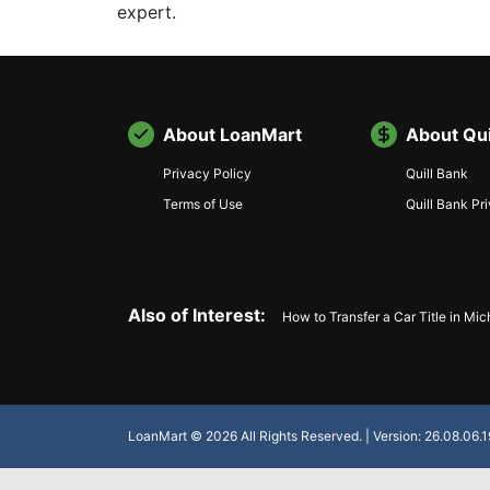
expert.
About LoanMart
About Qui
Privacy Policy
Quill Bank
Terms of Use
Quill Bank Pr
Also of Interest:
How to Transfer a Car Title in Mi
LoanMart © 2026 All Rights Reserved. | Version: 26.08.06