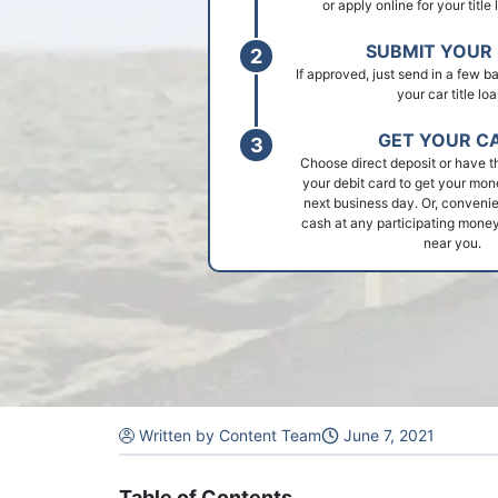
or apply online for your title
SUBMIT YOUR 
If approved, just send in a few 
your car title loa
GET YOUR C
Choose direct deposit or have t
your debit card to get your mon
next business day. Or, convenie
cash at any participating money
near you.
Written by Content Team
June 7, 2021
Table of Contents