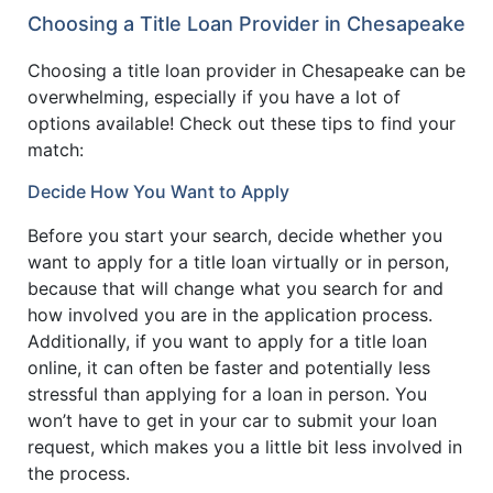
Choosing a Title Loan Provider in Chesapeake
Choosing a title loan provider in Chesapeake can be
overwhelming, especially if you have a lot of
options available! Check out these tips to find your
match:
Decide How You Want to Apply
Before you start your search, decide whether you
want to apply for a title loan virtually or in person,
because that will change what you search for and
how involved you are in the application process.
Additionally, if you want to apply for a title loan
online, it can often be faster and potentially less
stressful than applying for a loan in person. You
won’t have to get in your car to submit your loan
request, which makes you a little bit less involved in
the process.