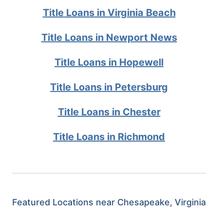
Title Loans in Virginia Beach
Title Loans in Newport News
Title Loans in Hopewell
Title Loans in Petersburg
Title Loans in Chester
Title Loans in Richmond
Featured Locations near Chesapeake, Virginia