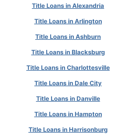
Title Loans in Alexandria
Title Loans in Arlington
Title Loans in Ashburn
Title Loans in Blacksburg
Title Loans in Charlottesville
Title Loans in Dale City
Title Loans in Danville
Title Loans in Hampton
Title Loans in Harrisonburg