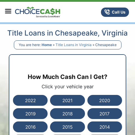
Skip to content
ChoiceCash Title Loans
Call Us
Title Loans in Chesapeake, Virginia
You are here:
Home
»
Title Loans in Virginia
»
Chesapeake
How Much Cash Can I Get?
Click your vehicle year
2022
2021
2020
2019
2018
2017
2016
2015
2014