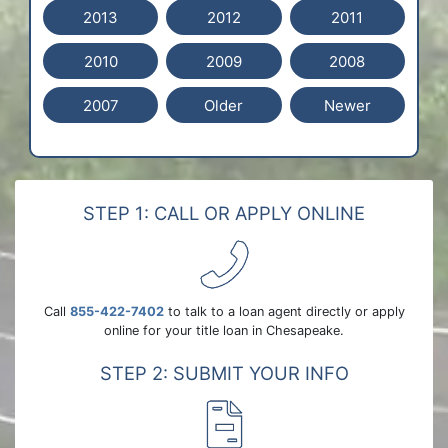
2013
2012
2011
2010
2009
2008
2007
Older
Newer
STEP 1: CALL OR APPLY ONLINE
Call
855-422-7402
to talk to a loan agent directly or apply
online for your title loan in Chesapeake.
STEP 2: SUBMIT YOUR INFO