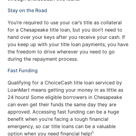
Stay on the Road
You’re required to use your car’s title as collateral
for a Chesapeake title loan, but you don’t need to
hand over your keys after you receive your cash. If
you keep up with your title loan payments, you have
the freedom to drive wherever you need to go
during the repayment process.
Fast Funding
Qualifying for a ChoiceCash title loan serviced by
LoanMart means getting your money in as little as
24 hours! Some eligible borrowers in Chesapeake
can even get their funds the same day they are
approved. Accessing fast funding can be a huge
benefit when you’re facing a tough financial
emergency, so car title loans can be a valuable
1
option when you need financial help!