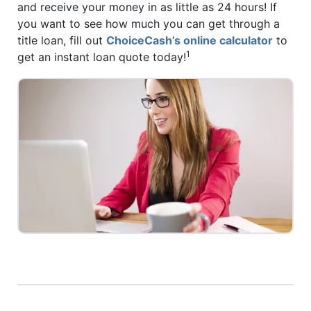
and receive your money in as little as 24 hours! If
you want to see how much you can get through a
title loan, fill out
ChoiceCash’s online calculator
to
1
get an instant loan quote today!