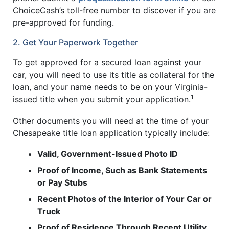
ChoiceCash’s toll-free number to discover if you are
pre-approved for funding.
2. Get Your Paperwork Together
To get approved for a secured loan against your
car, you will need to use its title as collateral for the
loan, and your name needs to be on your Virginia-
1
issued title when you submit your application.
Other documents you will need at the time of your
Chesapeake title loan application typically include:
Valid, Government-Issued Photo ID
Proof of Income, Such as Bank Statements
or Pay Stubs
Recent Photos of the Interior of Your Car or
Truck
Proof of Residence Through Recent Utility