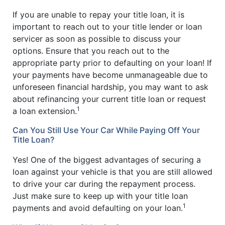
If you are unable to repay your title loan, it is
important to reach out to your title lender or loan
servicer as soon as possible to discuss your
options. Ensure that you reach out to the
appropriate party prior to defaulting on your loan! If
your payments have become unmanageable due to
unforeseen financial hardship, you may want to ask
about refinancing your current title loan or request
1
a loan extension.
Can You Still Use Your Car While Paying Off Your
Title Loan?
Yes! One of the biggest advantages of securing a
loan against your vehicle is that you are still allowed
to drive your car during the repayment process.
Just make sure to keep up with your title loan
1
payments and avoid defaulting on your loan.