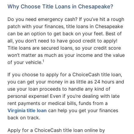
Why Choose Title Loans in Chesapeake?
Do you need emergency cash? If you’ve hit a rough
patch with your finances, title loans in Chesapeake
can be an option to get back on your feet. Best of
all, you don’t need to have good credit to apply!
Title loans are secured loans, so your credit score
won’t matter as much as your income and the value
1
of your vehicle.
If you choose to apply for a ChoiceCash title loan,
you can get your money in as little as 24 hours and
use your loan proceeds to handle any kind of
personal expense! Even if you’re dealing with late
rent payments or medical bills, funds from a
Virginia title loan
can help you get your finances
back on track.
Apply for a ChoiceCash title loan online by