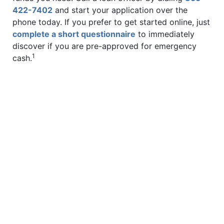
422-7402
and start your application over the
phone today. If you prefer to get started online, just
complete a short questionnaire
to immediately
discover if you are pre-approved for emergency
1
cash.