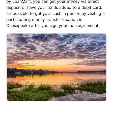
by LoanMart, you can get your money via direct
deposit or have your funds added to a debit card.
It’s possible to get your cash in person by visiting a
participating money transfer location in
Chesapeake after you sign your loan agreement!