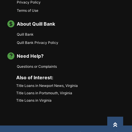
Privacy Policy
Terms of Use
About Quill Bank
Quill Bank
Quill Bank Privacy Policy
Need Help?
Questions or Complaints
Also of Interest:
Title Loans in Newport News, Virginia
Title Loans in Portsmouth, Virginia
Title Loans in Virginia
Back to