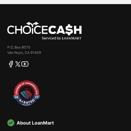
ChoiceCash
P.O. Box 8075
Van Nuys, CA 91409
facebook
twitter
youtube
About LoanMart