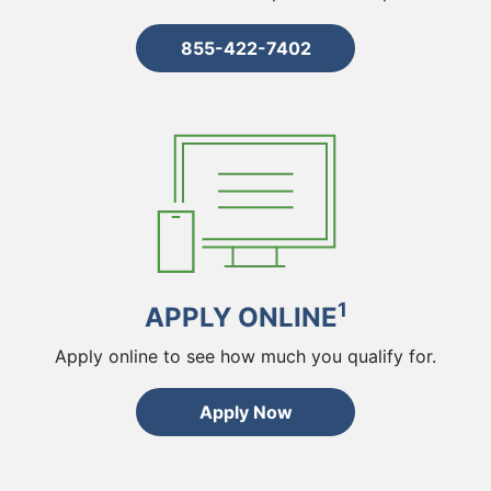
855-422-7402
1
APPLY ONLINE
Apply online to see how much you qualify for.
Apply Now