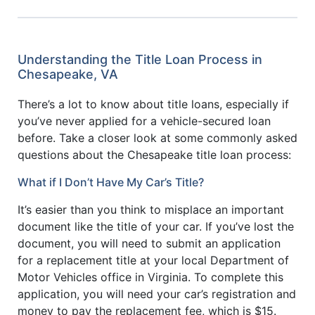
Understanding the Title Loan Process in
Chesapeake, VA
There’s a lot to know about title loans, especially if
you’ve never applied for a vehicle-secured loan
before. Take a closer look at some commonly asked
questions about the Chesapeake title loan process:
What if I Don’t Have My Car’s Title?
It’s easier than you think to misplace an important
document like the title of your car. If you’ve lost the
document, you will need to submit an application
for a replacement title at your local Department of
Motor Vehicles office in Virginia. To complete this
application, you will need your car’s registration and
money to pay the replacement fee, which is $15.