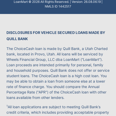
LoanMart © 2026 All Rights Reserved. | Version: 26.08.06.19 |
NMLS ID 1442517
DISCLOSURES FOR VEHICLE SECURED LOANS MADE BY
QUILL BANK
The ChoiceCash loan is made by Quill Bank, a Utah Charted
bank, located in Provo, Utah. All loans will be serviced by
Wheels Financial Group, LLC dba LoanMart (“LoanMart”).
Loan proceeds are intended primarily for personal, family
and household purposes. Quill Bank does not offer or service
student loans. The ChoiceCash loan is a high cost loan. You
may be able to obtain a loan from someone else at a lower
rate of finance charge. You should compare the Annual
Percentage Rate ("APR") of the ChoiceCash loan with other
loans available from other lenders.
1
All loan applications are subject to meeting Quill Bank’s
credit criteria, which includes providing acceptable property