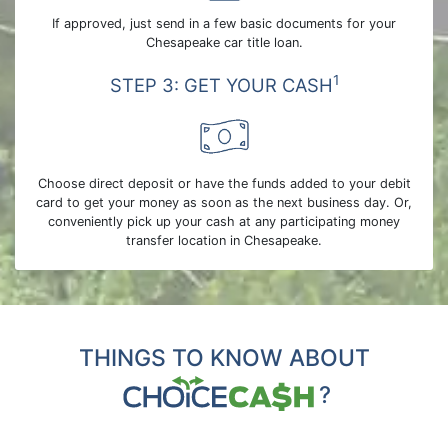
If approved, just send in a few basic documents for your
Chesapeake car title loan.
1
STEP 3: GET YOUR CASH
Choose direct deposit or have the funds added to your debit
card to get your money as soon as the next business day. Or,
conveniently pick up your cash at any participating money
transfer location in Chesapeake.
THINGS TO KNOW ABOUT
?