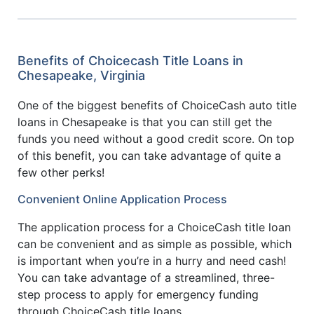
Benefits of Choicecash Title Loans in
Chesapeake, Virginia
One of the biggest benefits of ChoiceCash auto title
loans in Chesapeake is that you can still get the
funds you need without a good credit score. On top
of this benefit, you can take advantage of quite a
few other perks!
Convenient Online Application Process
The application process for a ChoiceCash title loan
can be convenient and as simple as possible, which
is important when you’re in a hurry and need cash!
You can take advantage of a streamlined, three-
step process to apply for emergency funding
through ChoiceCash title loans.