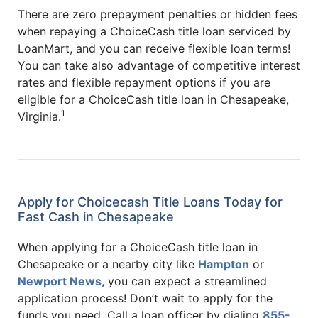
There are zero prepayment penalties or hidden fees
when repaying a ChoiceCash title loan serviced by
LoanMart, and you can receive flexible loan terms!
You can take also advantage of competitive interest
rates and flexible repayment options if you are
eligible for a ChoiceCash title loan in Chesapeake,
1
Virginia.
Apply for Choicecash Title Loans Today for
Fast Cash in Chesapeake
When applying for a ChoiceCash title loan in
Chesapeake or a nearby city like
Hampton
or
Newport News
, you can expect a streamlined
application process! Don’t wait to apply for the
funds you need. Call a loan officer by dialing
855-