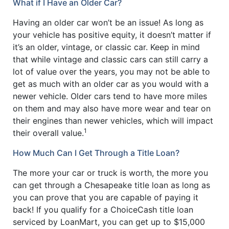
What if I Have an Older Car?
Having an older car won’t be an issue! As long as
your vehicle has positive equity, it doesn’t matter if
it’s an older, vintage, or classic car. Keep in mind
that while vintage and classic cars can still carry a
lot of value over the years, you may not be able to
get as much with an older car as you would with a
newer vehicle. Older cars tend to have more miles
on them and may also have more wear and tear on
their engines than newer vehicles, which will impact
1
their overall value.
How Much Can I Get Through a Title Loan?
The more your car or truck is worth, the more you
can get through a Chesapeake title loan as long as
you can prove that you are capable of paying it
back! If you qualify for a ChoiceCash title loan
serviced by LoanMart, you can get up to $15,000