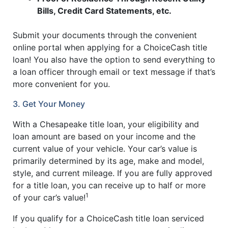
Bills, Credit Card Statements, etc.
Submit your documents through the convenient
online portal when applying for a ChoiceCash title
loan! You also have the option to send everything to
a loan officer through email or text message if that’s
more convenient for you.
3. Get Your Money
With a Chesapeake title loan, your eligibility and
loan amount are based on your income and the
current value of your vehicle. Your car’s value is
primarily determined by its age, make and model,
style, and current mileage. If you are fully approved
for a title loan, you can receive up to half or more
1
of your car’s value!
If you qualify for a ChoiceCash title loan serviced