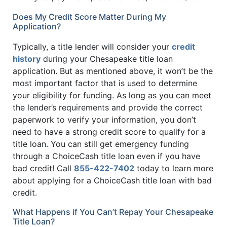
Does My Credit Score Matter During My
Application?
Typically, a title lender will consider your
credit
history
during your Chesapeake title loan
application. But as mentioned above, it won’t be the
most important factor that is used to determine
your eligibility for funding. As long as you can meet
the lender’s requirements and provide the correct
paperwork to verify your information, you don’t
need to have a strong credit score to qualify for a
title loan. You can still get emergency funding
through a ChoiceCash title loan even if you have
bad credit! Call
855-422-7402
today to learn more
about applying for a ChoiceCash title loan with bad
credit.
What Happens if You Can’t Repay Your Chesapeake
Title Loan?