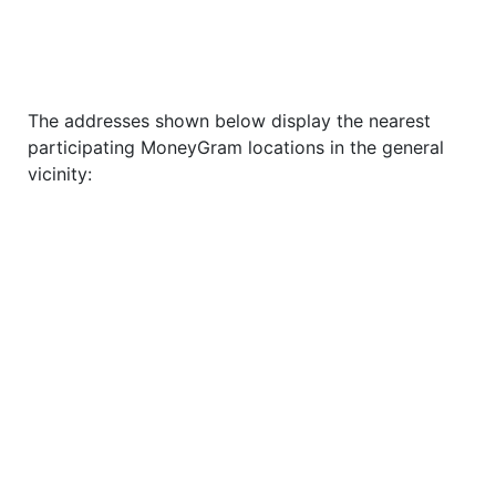
The addresses shown below display the nearest
participating MoneyGram locations in the general
vicinity: