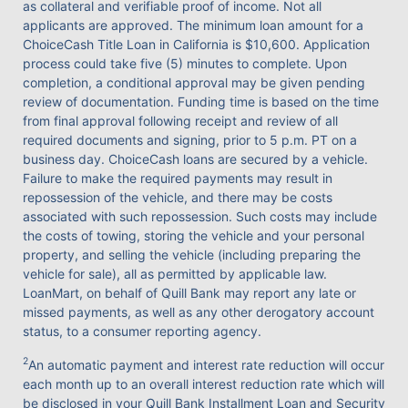
as collateral and verifiable proof of income. Not all
applicants are approved. The minimum loan amount for a
ChoiceCash Title Loan in California is $10,600. Application
process could take five (5) minutes to complete. Upon
completion, a conditional approval may be given pending
review of documentation. Funding time is based on the time
from final approval following receipt and review of all
required documents and signing, prior to 5 p.m. PT on a
business day. ChoiceCash loans are secured by a vehicle.
Failure to make the required payments may result in
repossession of the vehicle, and there may be costs
associated with such repossession. Such costs may include
the costs of towing, storing the vehicle and your personal
property, and selling the vehicle (including preparing the
vehicle for sale), all as permitted by applicable law.
LoanMart, on behalf of Quill Bank may report any late or
missed payments, as well as any other derogatory account
status, to a consumer reporting agency.
2
An automatic payment and interest rate reduction will occur
each month up to an overall interest reduction rate which will
be disclosed in your Quill Bank Installment Loan and Security