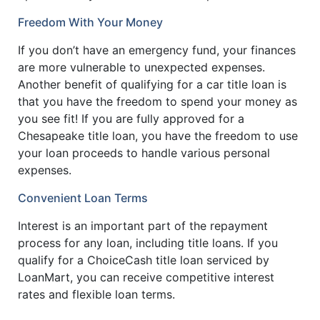
Freedom With Your Money
If you don’t have an emergency fund, your finances
are more vulnerable to unexpected expenses.
Another benefit of qualifying for a car title loan is
that you have the freedom to spend your money as
you see fit! If you are fully approved for a
Chesapeake title loan, you have the freedom to use
your loan proceeds to handle various personal
expenses.
Convenient Loan Terms
Interest is an important part of the repayment
process for any loan, including title loans. If you
qualify for a ChoiceCash title loan serviced by
LoanMart, you can receive competitive interest
rates and flexible loan terms.