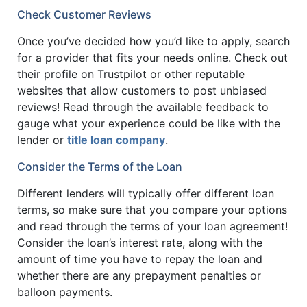
Check Customer Reviews
Once you’ve decided how you’d like to apply, search
for a provider that fits your needs online. Check out
their profile on Trustpilot or other reputable
websites that allow customers to post unbiased
reviews! Read through the available feedback to
gauge what your experience could be like with the
lender or
title loan company
.
Consider the Terms of the Loan
Different lenders will typically offer different loan
terms, so make sure that you compare your options
and read through the terms of your loan agreement!
Consider the loan’s interest rate, along with the
amount of time you have to repay the loan and
whether there are any prepayment penalties or
balloon payments.