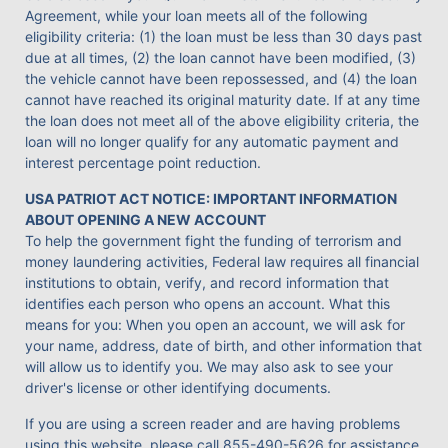
Agreement, while your loan meets all of the following
eligibility criteria: (1) the loan must be less than 30 days past
due at all times, (2) the loan cannot have been modified, (3)
the vehicle cannot have been repossessed, and (4) the loan
cannot have reached its original maturity date. If at any time
the loan does not meet all of the above eligibility criteria, the
loan will no longer qualify for any automatic payment and
interest percentage point reduction.
USA PATRIOT ACT NOTICE: IMPORTANT INFORMATION
ABOUT OPENING A NEW ACCOUNT
To help the government fight the funding of terrorism and
money laundering activities, Federal law requires all financial
institutions to obtain, verify, and record information that
identifies each person who opens an account. What this
means for you: When you open an account, we will ask for
your name, address, date of birth, and other information that
will allow us to identify you. We may also ask to see your
driver's license or other identifying documents.
If you are using a screen reader and are having problems
using this website, please call
855-490-5626
for assistance.