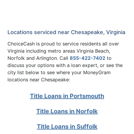
Locations serviced near Chesapeake, Virginia
ChoiceCash is proud to service residents all over
Virginia including metro areas Virginia Beach,
Norfolk and Arlington. Call
855-422-7402
to
discuss your options with a loan expert, or see the
city list below to see where your MoneyGram
locations near Chesapeake:
Title Loans in Portsmouth
Title Loans in Norfolk
Title Loans in Suffolk