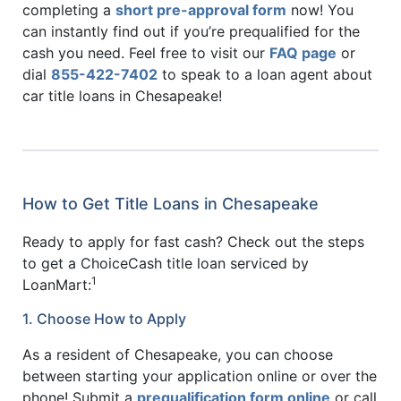
completing a
short pre-approval form
now! You
can instantly find out if you’re prequalified for the
cash you need. Feel free to visit our
FAQ page
or
dial
855-422-7402
to speak to a loan agent about
car title loans in Chesapeake!
How to Get Title Loans in Chesapeake
Ready to apply for fast cash? Check out the steps
to get a ChoiceCash title loan serviced by
1
LoanMart:
1. Choose How to Apply
As a resident of Chesapeake, you can choose
between starting your application online or over the
phone! Submit a
prequalification form online
or call