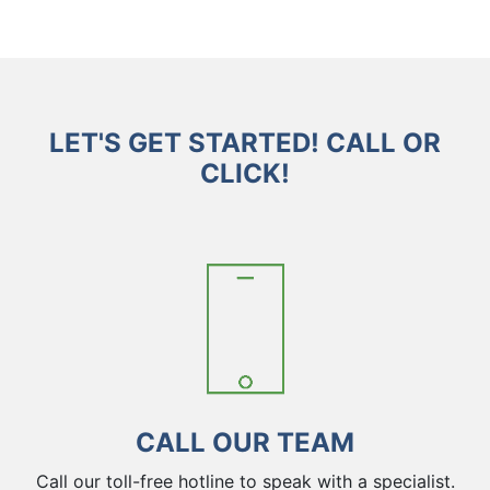
LET'S GET STARTED! CALL OR
CLICK!
CALL OUR TEAM
Call our toll-free hotline to speak with a specialist.