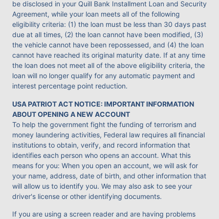
be disclosed in your Quill Bank Installment Loan and Security
Agreement, while your loan meets all of the following
eligibility criteria: (1) the loan must be less than 30 days past
due at all times, (2) the loan cannot have been modified, (3)
the vehicle cannot have been repossessed, and (4) the loan
cannot have reached its original maturity date. If at any time
the loan does not meet all of the above eligibility criteria, the
loan will no longer qualify for any automatic payment and
interest percentage point reduction.
USA PATRIOT ACT NOTICE: IMPORTANT INFORMATION
ABOUT OPENING A NEW ACCOUNT
To help the government fight the funding of terrorism and
money laundering activities, Federal law requires all financial
institutions to obtain, verify, and record information that
identifies each person who opens an account. What this
means for you: When you open an account, we will ask for
your name, address, date of birth, and other information that
will allow us to identify you. We may also ask to see your
driver's license or other identifying documents.
If you are using a screen reader and are having problems