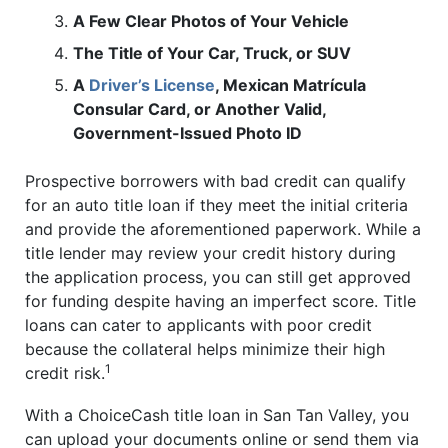
A Few Clear Photos of Your Vehicle
The Title of Your Car, Truck, or SUV
A
Driver’s License
, Mexican Matrícula
Consular Card, or Another Valid,
Government-Issued Photo ID
Prospective borrowers with bad credit can qualify
for an auto title loan if they meet the initial criteria
and provide the aforementioned paperwork. While a
title lender may review your credit history during
the application process, you can still get approved
for funding despite having an imperfect score. Title
loans can cater to applicants with poor credit
because the collateral helps minimize their high
1
credit risk.
With a ChoiceCash title loan in San Tan Valley, you
can upload your documents online or send them via