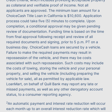
as collateral and verifiable proof of income. Not all
applicants are approved. The minimum loan amount for a
ChoiceCash Title Loan in California is $10,600. Application
process could take five (5) minutes to complete. Upon
completion, a conditional approval may be given pending
review of documentation. Funding time is based on the time
from final approval following receipt and review of all
required documents and signing, prior to 5 p.m. PT on a
business day. ChoiceCash loans are secured by a vehicle.
Failure to make the required payments may result in
repossession of the vehicle, and there may be costs
associated with such repossession. Such costs may include
the costs of towing, storing the vehicle and your personal
property, and selling the vehicle (including preparing the
vehicle for sale), all as permitted by applicable law.
LoanMart, on behalf of Quill Bank may report any late or
missed payments, as well as any other derogatory account
status, to a consumer reporting agency.
2
An automatic payment and interest rate reduction will occur
each month up to an overall interest reduction rate which will