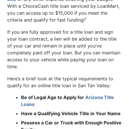
With a ChoiceCash title loan serviced by LoanMart,
you can access up to $15,000 if you meet the
1
criteria and qualify for fast funding!
If you are fully approved for a title loan and sign
your loan contract, a lien will be added to the title
of your car and remain in place until you’ve
completely paid off your loan. But you can maintain
access to your vehicle while paying your loan on
time.
Here’s a brief look at the typical requirements to
qualify for an online title loan in San Tan Valley:
Be of Legal Age to Apply for
Arizona Title
Loans
Have a Qualifying Vehicle Title in Your Name
Possess a Car or Truck with Enough Positive