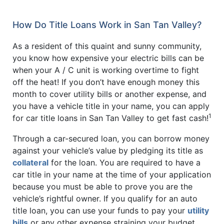
How Do Title Loans Work in San Tan Valley?
As a resident of this quaint and sunny community,
you know how expensive your electric bills can be
when your A / C unit is working overtime to fight
off the heat! If you don’t have enough money this
month to cover utility bills or another expense, and
you have a vehicle title in your name, you can apply
1
for car title loans in San Tan Valley to get fast cash!
Through a car-secured loan, you can borrow money
against your vehicle’s value by pledging its title as
collateral
for the loan. You are required to have a
car title in your name at the time of your application
because you must be able to prove you are the
vehicle’s rightful owner. If you qualify for an auto
title loan, you can use your funds to pay your
utility
bills
or any other expense straining your budget.