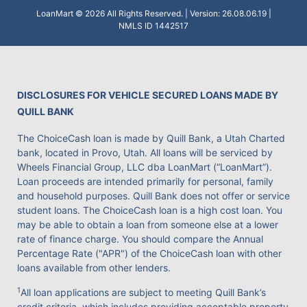
LoanMart © 2026 All Rights Reserved. | Version: 26.08.06.19 |
NMLS ID 1442517
DISCLOSURES FOR VEHICLE SECURED LOANS MADE BY
QUILL BANK
The ChoiceCash loan is made by Quill Bank, a Utah Charted
bank, located in Provo, Utah. All loans will be serviced by
Wheels Financial Group, LLC dba LoanMart (“LoanMart”).
Loan proceeds are intended primarily for personal, family
and household purposes. Quill Bank does not offer or service
student loans. The ChoiceCash loan is a high cost loan. You
may be able to obtain a loan from someone else at a lower
rate of finance charge. You should compare the Annual
Percentage Rate ("APR") of the ChoiceCash loan with other
loans available from other lenders.
1
All loan applications are subject to meeting Quill Bank’s
credit criteria, which includes providing acceptable property