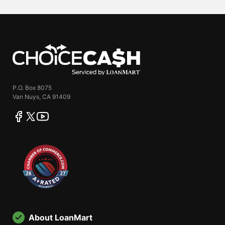
ChoiceCash
P.O. Box 8075
Van Nuys, CA 91409
facebook
twitter
youtube
About LoanMart