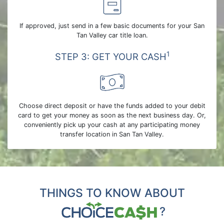
If approved, just send in a few basic documents for your San
Tan Valley car title loan.
1
STEP 3: GET YOUR CASH
Choose direct deposit or have the funds added to your debit
card to get your money as soon as the next business day. Or,
conveniently pick up your cash at any participating money
transfer location in San Tan Valley.
THINGS TO KNOW ABOUT
?