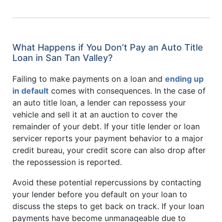
What Happens if You Don’t Pay an Auto Title
Loan in San Tan Valley?
Failing to make payments on a loan and
ending up
in default
comes with consequences. In the case of
an auto title loan, a lender can repossess your
vehicle and sell it at an auction to cover the
remainder of your debt. If your title lender or loan
servicer reports your payment behavior to a major
credit bureau, your credit score can also drop after
the repossession is reported.
Avoid these potential repercussions by contacting
your lender before you default on your loan to
discuss the steps to get back on track. If your loan
payments have become unmanageable due to