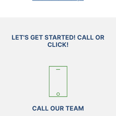
LET'S GET STARTED! CALL OR
CLICK!
CALL OUR TEAM