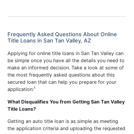
Frequently Asked Questions About Online
Title Loans in San Tan Valley, AZ
Applying for online title loans in San Tan Valley can
be simple once you have all the details you need to
make an informed decision. Take a look at some of
the most frequently asked questions about this
secured loan that can help you prepare for your
1
application:
What Disqualifies You from Getting San Tan Valley
Title Loans?
Getting an auto title loan is as simple as meeting
the application criteria and uploading the requested