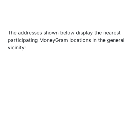
The addresses shown below display the nearest
participating MoneyGram locations in the general
vicinity: