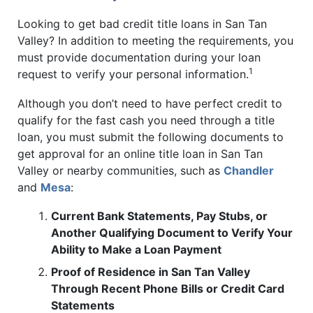
Looking to get bad credit title loans in San Tan
Valley? In addition to meeting the requirements, you
must provide documentation during your loan
1
request to verify your personal information.
Although you don’t need to have perfect credit to
qualify for the fast cash you need through a title
loan, you must submit the following documents to
get approval for an online title loan in San Tan
Valley or nearby communities, such as
Chandler
and
Mesa
:
Current Bank Statements, Pay Stubs, or
Another Qualifying Document to Verify Your
Ability to Make a Loan Payment
Proof of Residence in San Tan Valley
Through Recent Phone Bills or Credit Card
Statements