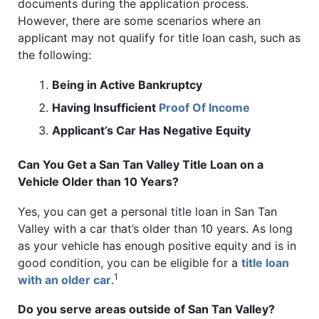
documents during the application process.
However, there are some scenarios where an
applicant may not qualify for title loan cash, such as
the following:
Being in Active Bankruptcy
Having Insufficient
Proof Of Income
Applicant’s Car Has Negative Equity
Can You Get a San Tan Valley Title Loan on a
Vehicle Older than 10 Years?
Yes, you can get a personal title loan in San Tan
Valley with a car that’s older than 10 years. As long
as your vehicle has enough positive equity and is in
good condition, you can be eligible for a
title loan
1
with an older car
.
Do you serve areas outside of San Tan Valley?