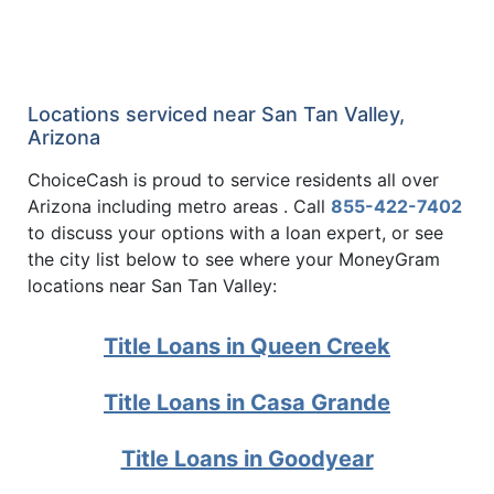
Locations serviced near San Tan Valley,
Arizona
ChoiceCash is proud to service residents all over
Arizona including metro areas . Call
855-422-7402
to discuss your options with a loan expert, or see
the city list below to see where your MoneyGram
locations near San Tan Valley:
Title Loans in Queen Creek
Title Loans in Casa Grande
Title Loans in Goodyear