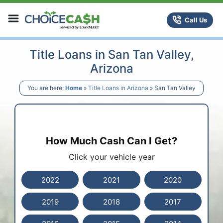
Skip to content
ChoiceCash Title Loans
Call Us
Title Loans in San Tan Valley,
Arizona
You are here:
Home
»
Title Loans in Arizona
»
San Tan Valley
How Much Cash Can I Get?
Click your vehicle year
2022
2021
2020
2019
2018
2017