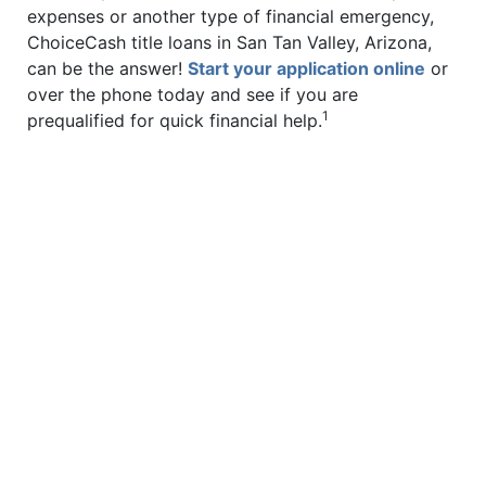
expenses or another type of financial emergency,
ChoiceCash title loans in San Tan Valley, Arizona,
can be the answer!
Start your application online
or
over the phone today and see if you are
1
prequalified for quick financial help.