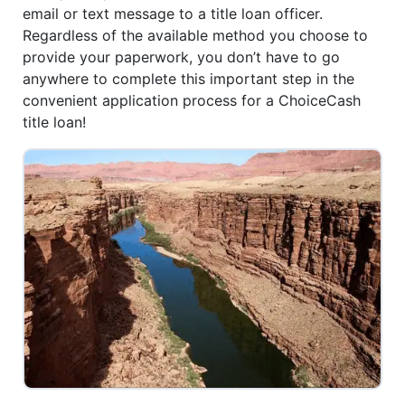
email or text message to a title loan officer.
Regardless of the available method you choose to
provide your paperwork, you don’t have to go
anywhere to complete this important step in the
convenient application process for a ChoiceCash
title loan!