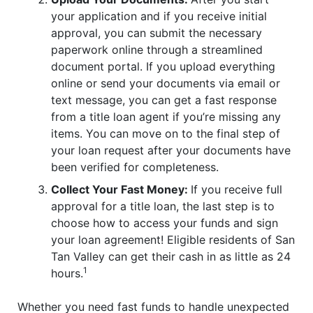
your application and if you receive initial
approval, you can submit the necessary
paperwork online through a streamlined
document portal. If you upload everything
online or send your documents via email or
text message, you can get a fast response
from a title loan agent if you’re missing any
items. You can move on to the final step of
your loan request after your documents have
been verified for completeness.
Collect Your Fast Money:
If you receive full
approval for a title loan, the last step is to
choose how to access your funds and sign
your loan agreement! Eligible residents of San
Tan Valley can get their cash in as little as 24
1
hours.
Whether you need fast funds to handle unexpected