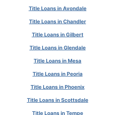
Title Loans in Avondale
Title Loans in Chandler
Title Loans in Gilbert
Title Loans in Glendale
Title Loans in Mesa
Title Loans in Peoria
Title Loans in Phoenix
Title Loans in Scottsdale
Title Loans in Tempe