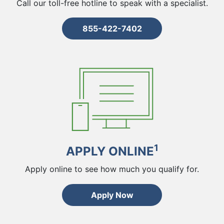
Call our toll-free hotline to speak with a specialist.
855-422-7402
1
APPLY ONLINE
Apply online to see how much you qualify for.
Apply Now