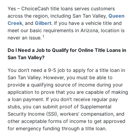
Yes – ChoiceCash title loans serves customers
across the region, including San Tan Valley,
Queen
Creek
, and
Gilbert
. If you have a vehicle title and
meet our basic requirements in Arizona, location is
1
never an issue.
Do I Need a Job to Qualify for Online Title Loans in
San Tan Valley?
You don’t need a 9-5 job to apply for a title loan in
San Tan Valley. However, you must be able to
provide a qualifying source of income during your
application to prove that you are capable of making
a loan payment. If you don’t receive regular pay
stubs, you can submit proof of Supplemental
Security Income (SSI), workers’ compensation, and
other acceptable forms of income to get approved
for emergency funding through a title loan.