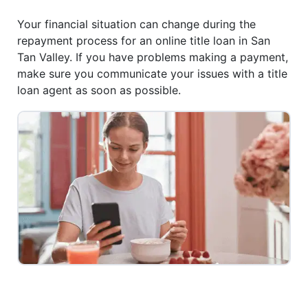
Your financial situation can change during the
repayment process for an online title loan in San
Tan Valley. If you have problems making a payment,
make sure you communicate your issues with a title
loan agent as soon as possible.