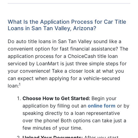
What Is the Application Process for Car Title
Loans in San Tan Valley, Arizona?
Do auto title loans in San Tan Valley sound like a
convenient option for fast financial assistance? The
application process for a ChoiceCash title loan
serviced by LoanMart is just three simple steps for
your convenience! Take a closer look at what you
can expect when applying for a vehicle-secured
1
loan:
Choose How to Get Started:
Begin your
application by filling out an
online form
or by
speaking directly to a loan representative
over the phone! Both options can take just a
few minutes of your time.
Upload Your Documents:
After you start