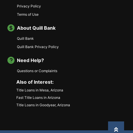
Privacy Policy
Terms of Use
About Quill Bank
Quill Bank
Quill Bank Privacy Policy
Need Help?
Questions or Complaints
Also of Interest:
Title Loans in Mesa, Arizona
Fast Title Loans in Arizona
Title Loans in Goodyear, Arizona
Back to