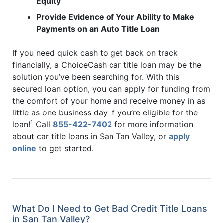
Equity
Provide Evidence of Your Ability to Make
Payments on an Auto Title Loan
If you need quick cash to get back on track
financially, a ChoiceCash car title loan may be the
solution you’ve been searching for. With this
secured loan option, you can apply for funding from
the comfort of your home and receive money in as
little as one business day if you’re eligible for the
1
loan!
Call
855-422-7402
for more information
about car title loans in San Tan Valley, or
apply
online
to get started.
What Do I Need to Get Bad Credit Title Loans
in San Tan Valley?