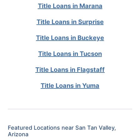
Title Loans in Marana
Title Loans in Surprise
Title Loans in Buckeye
Title Loans in Tucson
Title Loans in Flagstaff
Title Loans in Yuma
Featured Locations near San Tan Valley,
Arizona