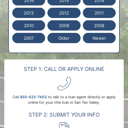
2016
2015
2014
2013
2012
2011
2010
2009
2008
2007
Older
Newer
STEP 1: CALL OR APPLY ONLINE
Call
855-422-7402
to talk to a loan agent directly or apply
online for your title loan in San Tan Valley.
STEP 2: SUBMIT YOUR INFO