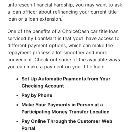
unforeseen financial hardship, you may want to ask
a loan officer about refinancing your current title
1
loan or a loan extension.
One of the benefits of a ChoiceCash car title loan
serviced by LoanMart is that you’ll have access to
different payment options, which can make the
repayment process a lot smoother and more
convenient. Check out some of the available ways
you can make a payment on your title loan:
Set Up Automatic Payments from Your
Checking Account
Pay by Phone
Make Your Payments in Person at a
Participating Money Transfer Location
Pay Online Through the Customer Web
Portal