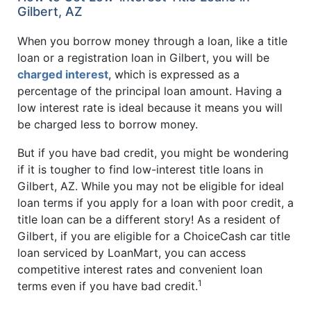
Gilbert, AZ
When you borrow money through a loan, like a title
loan or a registration loan in Gilbert, you will be
charged interest
, which is expressed as a
percentage of the principal loan amount. Having a
low interest rate is ideal because it means you will
be charged less to borrow money.
But if you have bad credit, you might be wondering
if it is tougher to find low-interest title loans in
Gilbert, AZ. While you may not be eligible for ideal
loan terms if you apply for a loan with poor credit, a
title loan can be a different story! As a resident of
Gilbert, if you are eligible for a ChoiceCash car title
loan serviced by LoanMart, you can access
competitive interest rates and convenient loan
1
terms even if you have bad credit.