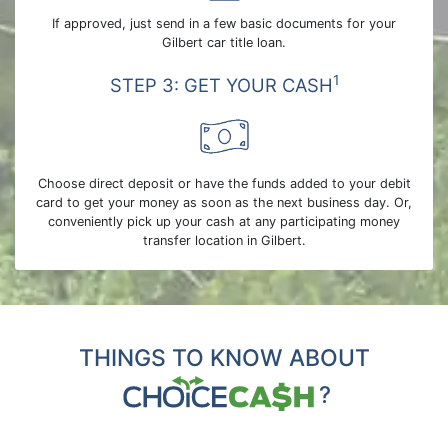
If approved, just send in a few basic documents for your
Gilbert car title loan.
1
STEP 3: GET YOUR CASH
Choose direct deposit or have the funds added to your debit
card to get your money as soon as the next business day. Or,
conveniently pick up your cash at any participating money
transfer location in Gilbert.
THINGS TO KNOW ABOUT
?