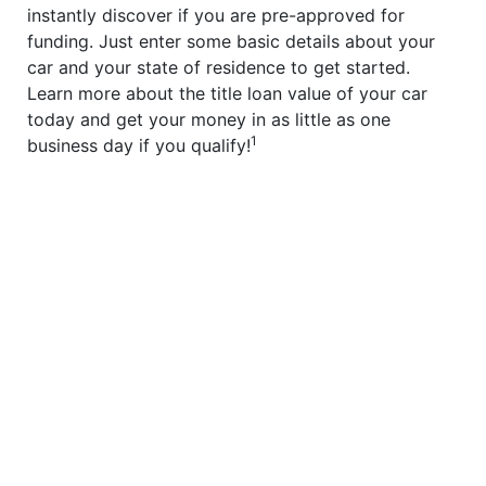
instantly discover if you are pre-approved for
funding. Just enter some basic details about your
car and your state of residence to get started.
Learn more about the title loan value of your car
today and get your money in as little as one
1
business day if you qualify!