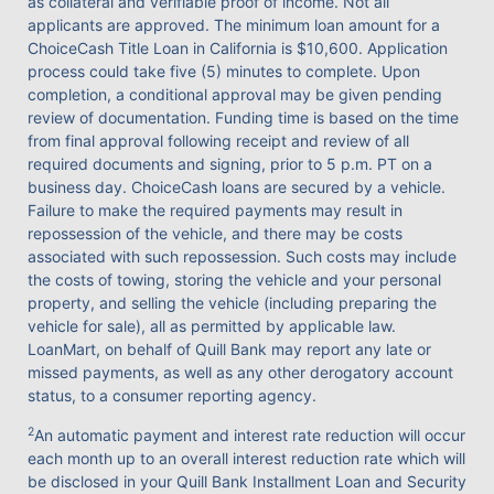
as collateral and verifiable proof of income. Not all
applicants are approved. The minimum loan amount for a
ChoiceCash Title Loan in California is $10,600. Application
process could take five (5) minutes to complete. Upon
completion, a conditional approval may be given pending
review of documentation. Funding time is based on the time
from final approval following receipt and review of all
required documents and signing, prior to 5 p.m. PT on a
business day. ChoiceCash loans are secured by a vehicle.
Failure to make the required payments may result in
repossession of the vehicle, and there may be costs
associated with such repossession. Such costs may include
the costs of towing, storing the vehicle and your personal
property, and selling the vehicle (including preparing the
vehicle for sale), all as permitted by applicable law.
LoanMart, on behalf of Quill Bank may report any late or
missed payments, as well as any other derogatory account
status, to a consumer reporting agency.
2
An automatic payment and interest rate reduction will occur
each month up to an overall interest reduction rate which will
be disclosed in your Quill Bank Installment Loan and Security