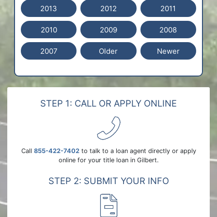
2013
2012
2011
2010
2009
2008
2007
Older
Newer
STEP 1: CALL OR APPLY ONLINE
Call
855-422-7402
to talk to a loan agent directly or apply
online for your title loan in Gilbert.
STEP 2: SUBMIT YOUR INFO