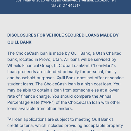
LoanMart © 2026 All Rights Reserved. | Version: 26.08.06.19 |
NMLS ID 1442517
DISCLOSURES FOR VEHICLE SECURED LOANS MADE BY
QUILL BANK
The ChoiceCash loan is made by Quill Bank, a Utah Charted
bank, located in Provo, Utah. All loans will be serviced by
Wheels Financial Group, LLC dba LoanMart (“LoanMart”).
Loan proceeds are intended primarily for personal, family
and household purposes. Quill Bank does not offer or service
student loans. The ChoiceCash loan is a high cost loan. You
may be able to obtain a loan from someone else at a lower
rate of finance charge. You should compare the Annual
Percentage Rate ("APR") of the ChoiceCash loan with other
loans available from other lenders.
1
All loan applications are subject to meeting Quill Bank’s
credit criteria, which includes providing acceptable property