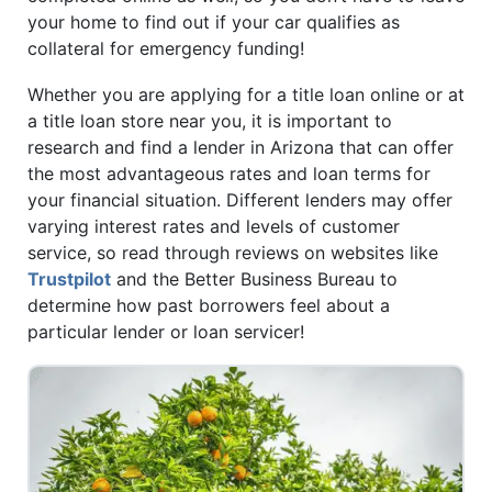
your home to find out if your car qualifies as
collateral for emergency funding!
Whether you are applying for a title loan online or at
a title loan store near you, it is important to
research and find a lender in Arizona that can offer
the most advantageous rates and loan terms for
your financial situation. Different lenders may offer
varying interest rates and levels of customer
service, so read through reviews on websites like
Trustpilot
and the Better Business Bureau to
determine how past borrowers feel about a
particular lender or loan servicer!