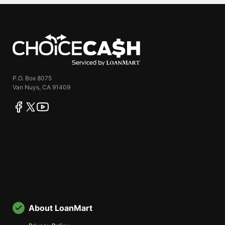
ChoiceCash
P.O. Box 8075
Van Nuys, CA 91409
facebook
twitter
youtube
About LoanMart