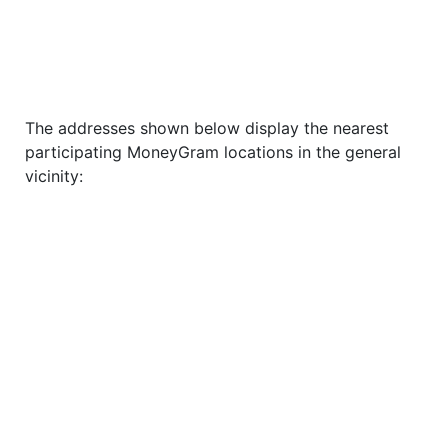
The addresses shown below display the nearest
participating MoneyGram locations in the general
vicinity: