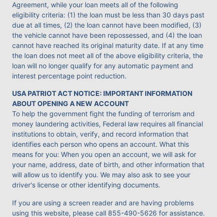
Agreement, while your loan meets all of the following
eligibility criteria: (1) the loan must be less than 30 days past
due at all times, (2) the loan cannot have been modified, (3)
the vehicle cannot have been repossessed, and (4) the loan
cannot have reached its original maturity date. If at any time
the loan does not meet all of the above eligibility criteria, the
loan will no longer qualify for any automatic payment and
interest percentage point reduction.
USA PATRIOT ACT NOTICE: IMPORTANT INFORMATION
ABOUT OPENING A NEW ACCOUNT
To help the government fight the funding of terrorism and
money laundering activities, Federal law requires all financial
institutions to obtain, verify, and record information that
identifies each person who opens an account. What this
means for you: When you open an account, we will ask for
your name, address, date of birth, and other information that
will allow us to identify you. We may also ask to see your
driver's license or other identifying documents.
If you are using a screen reader and are having problems
using this website, please call
855-490-5626
for assistance.