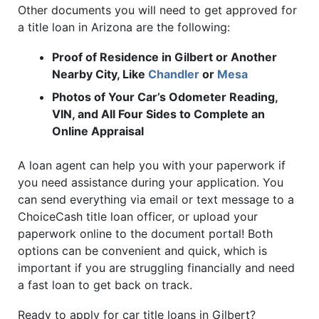
Other documents you will need to get approved for
a title loan in Arizona are the following:
Proof of Residence in Gilbert or Another
Nearby City, Like
Chandler
or
Mesa
Photos of Your Car’s Odometer Reading,
VIN, and All Four Sides to Complete an
Online Appraisal
A loan agent can help you with your paperwork if
you need assistance during your application. You
can send everything via email or text message to a
ChoiceCash title loan officer, or upload your
paperwork online to the document portal! Both
options can be convenient and quick, which is
important if you are struggling financially and need
a fast loan to get back on track.
Ready to apply for car title loans in Gilbert?