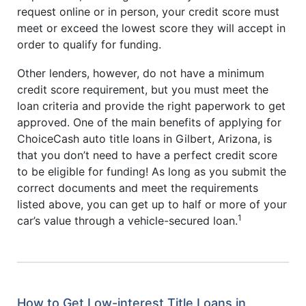
request online or in person, your credit score must
meet or exceed the lowest score they will accept in
order to qualify for funding.
Other lenders, however, do not have a minimum
credit score requirement, but you must meet the
loan criteria and provide the right paperwork to get
approved. One of the main benefits of applying for
ChoiceCash auto title loans in Gilbert, Arizona, is
that you don’t need to have a perfect credit score
to be eligible for funding! As long as you submit the
correct documents and meet the requirements
listed above, you can get up to half or more of your
1
car’s value through a vehicle-secured loan.
How to Get Low-interest Title Loans in