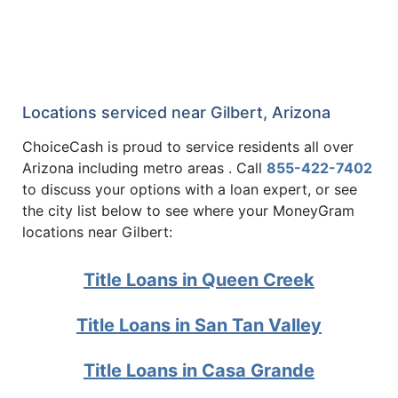
Locations serviced near Gilbert, Arizona
ChoiceCash is proud to service residents all over
Arizona including metro areas . Call
855-422-7402
to discuss your options with a loan expert, or see
the city list below to see where your MoneyGram
locations near Gilbert:
Title Loans in Queen Creek
Title Loans in San Tan Valley
Title Loans in Casa Grande