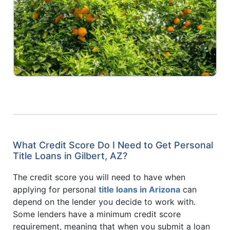
What Credit Score Do I Need to Get Personal
Title Loans in Gilbert, AZ?
The credit score you will need to have when
applying for personal
title loans in Arizona
can
depend on the lender you decide to work with.
Some lenders have a minimum credit score
requirement, meaning that when you submit a loan