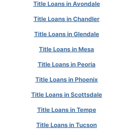
Title Loans in Avondale
Title Loans in Chandler
Title Loans in Glendale
Title Loans in Mesa
Title Loans in Peoria
Title Loans in Phoenix
Title Loans in Scottsdale
Title Loans in Tempe
Title Loans in Tucson