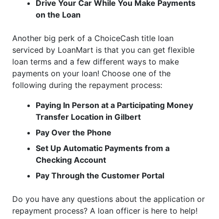
Drive Your Car While You Make Payments
on the Loan
Another big perk of a ChoiceCash title loan
serviced by LoanMart is that you can get flexible
loan terms and a few different ways to make
payments on your loan! Choose one of the
following during the repayment process:
Paying In Person at a Participating Money
Transfer Location in Gilbert
Pay Over the Phone
Set Up Automatic Payments from a
Checking Account
Pay Through the Customer Portal
Do you have any questions about the application or
repayment process? A loan officer is here to help!