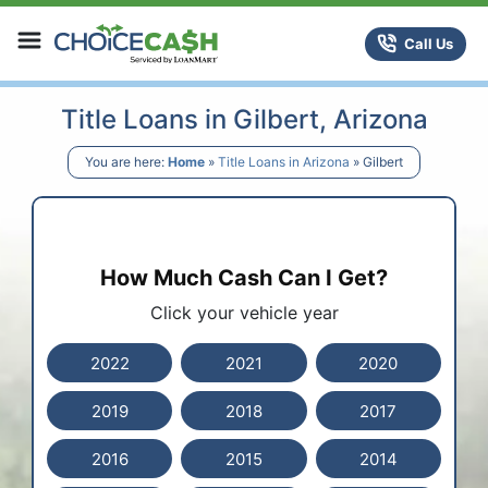
Skip to content
ChoiceCash Title Loans
Call Us
Title Loans in Gilbert, Arizona
You are here:
Home
»
Title Loans in Arizona
»
Gilbert
How Much Cash Can I Get?
Click your vehicle year
2022
2021
2020
2019
2018
2017
2016
2015
2014