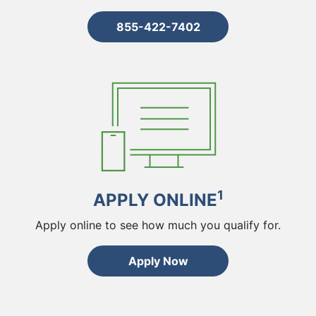
855-422-7402
1
APPLY ONLINE
Apply online to see how much you qualify for.
Apply Now