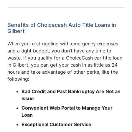
Benefits of Choicecash Auto Title Loans in
Gilbert
When you’re struggling with emergency expenses
and a tight budget, you don’t have any time to
waste. If you qualify for a ChoiceCash car title loan
in Gilbert, you can get your cash in as little as 24
hours and take advantage of other perks, like the
1
following:
Bad Credit and Past Bankruptcy Are Not an
Issue
Convenient Web Portal to Manage Your
Loan
Exceptional Customer Service