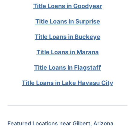
Title Loans in Goodyear
Title Loans in Surprise
Title Loans in Buckeye
Title Loans in Marana
Title Loans in Flagstaff
Title Loans in Lake Havasu City
Featured Locations near Gilbert, Arizona