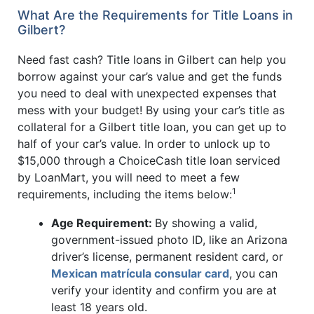
What Are the Requirements for Title Loans in
Gilbert?
Need fast cash? Title loans in Gilbert can help you
borrow against your car’s value and get the funds
you need to deal with unexpected expenses that
mess with your budget! By using your car’s title as
collateral for a Gilbert title loan, you can get up to
half of your car’s value. In order to unlock up to
$15,000 through a ChoiceCash title loan serviced
by LoanMart, you will need to meet a few
1
requirements, including the items below:
Age Requirement:
By showing a valid,
government-issued photo ID, like an Arizona
driver’s license, permanent resident card, or
Mexican matrícula consular card
, you can
verify your identity and confirm you are at
least 18 years old.