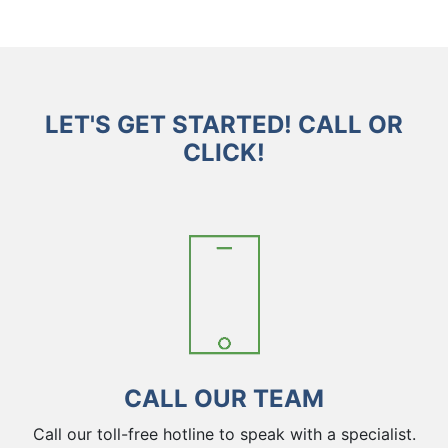
LET'S GET STARTED! CALL OR
CLICK!
CALL OUR TEAM
Call our toll-free hotline to speak with a specialist.