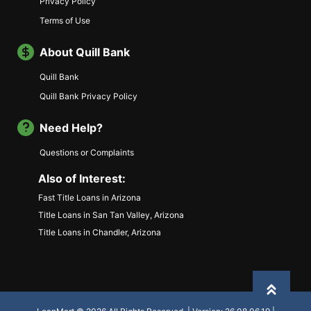
Privacy Policy
Terms of Use
About Quill Bank
Quill Bank
Quill Bank Privacy Policy
Need Help?
Questions or Complaints
Also of Interest:
Fast Title Loans in Arizona
Title Loans in San Tan Valley, Arizona
Title Loans in Chandler, Arizona
Back to