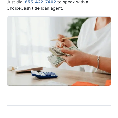
Just dial
855-422-7402
to speak with a
ChoiceCash title loan agent.