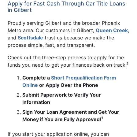
Apply for Fast Cash Through Car Title Loans
in Gilbert
Proudly serving Gilbert and the broader Phoenix
Metro area. Our customers in Gilbert,
Queen Creek
,
and
Scottsdale
trust us because we make the
process simple, fast, and transparent.
Check out the three-step process to apply for the
1
funds you need to get your finances back on track:
Complete a
Short Prequalification Form
Online
or Apply Over the Phone
Submit Paperwork to Verify Your
Information
Sign Your Loan Agreement and Get Your
1
Money if You are Fully Approved!
If you start your application online, you can