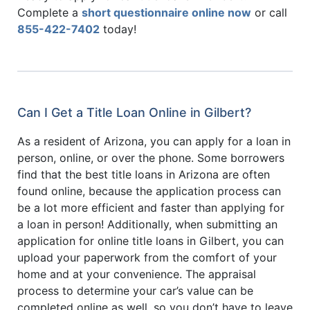
Complete a
short questionnaire online now
or call
855-422-7402
today!
Can I Get a Title Loan Online in Gilbert?
As a resident of Arizona, you can apply for a loan in
person, online, or over the phone. Some borrowers
find that the best title loans in Arizona are often
found online, because the application process can
be a lot more efficient and faster than applying for
a loan in person! Additionally, when submitting an
application for online title loans in Gilbert, you can
upload your paperwork from the comfort of your
home and at your convenience. The appraisal
process to determine your car’s value can be
completed online as well, so you don’t have to leave