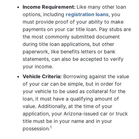
Income Requirement:
Like many other loan
options, including
registration loans
, you
must provide proof of your ability to make
payments on your car title loan. Pay stubs are
the most commonly submitted document
during title loan applications, but other
paperwork, like benefits letters or bank
statements, can also be accepted to verify
your income.
Vehicle Criteria:
Borrowing against the value
of your car can be simple, but in order for
your vehicle to be used as collateral for the
loan, it must have a qualifying amount of
value. Additionally, at the time of your
application, your Arizona-issued car or truck
title must be in your name and in your
1
possession.