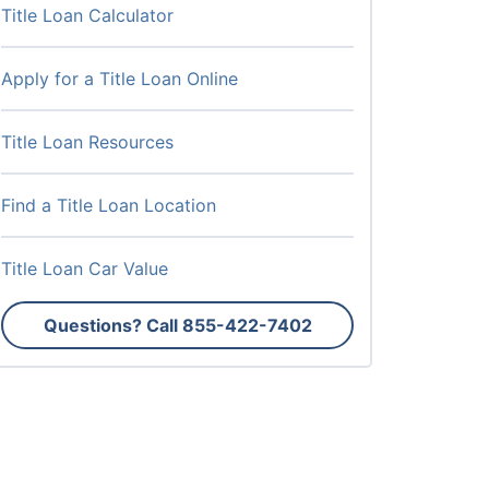
Title Loan Calculator
Apply for a Title Loan Online
Title Loan Resources
Find a Title Loan Location
Title Loan Car Value
Questions? Call
855-422-7402