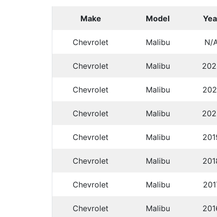
Make
Model
Yea
Chevrolet
Malibu
N/
Chevrolet
Malibu
202
Chevrolet
Malibu
202
Chevrolet
Malibu
202
Chevrolet
Malibu
201
Chevrolet
Malibu
201
Chevrolet
Malibu
201
Chevrolet
Malibu
201