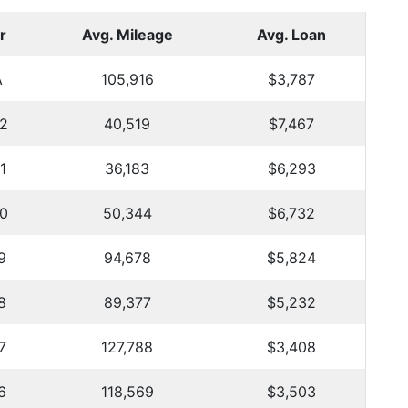
r
Avg. Mileage
Avg. Loan
A
105,916
$3,787
2
40,519
$7,467
1
36,183
$6,293
0
50,344
$6,732
9
94,678
$5,824
8
89,377
$5,232
7
127,788
$3,408
6
118,569
$3,503