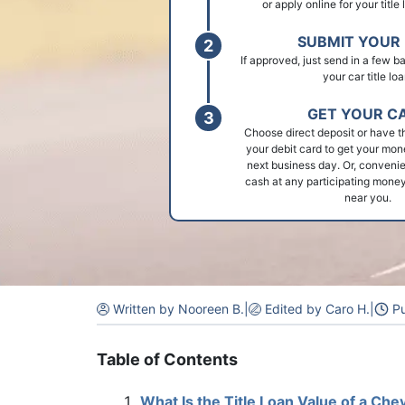
or apply online for your title
SUBMIT YOUR 
If approved, just send in a few 
your car title loa
GET YOUR C
Choose direct deposit or have t
your debit card to get your mon
next business day. Or, convenie
cash at any participating money
near you.
Written by Nooreen B.
|
Edited by Caro H.
|
Pu
Table of Contents
What Is the Title Loan Value of a Che