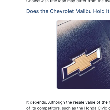
ChoiceCash title loan may differ from the ave
Does the Chevrolet Malibu Hold It
It depends. Although the resale value of the
of its competitors, such as the Honda Civic 