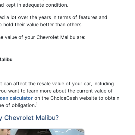
and kept in adequate condition.
d a lot over the years in terms of features and
hold their value better than others.
he value of your Chevrolet Malibu are:
Malibu
 can affect the resale value of your car, including
you want to learn more about the current value of
 loan calculator
on the ChoiceCash website to obtain
1
ee of obligation.
y Chevrolet Malibu?