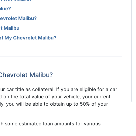
alue?
evrolet Malibu?
t Malibu
of My Chevrolet Malibu?
 Chevrolet Malibu?
r car title as collateral. If you are eligible for a car
d on the total value of your vehicle, your current
y, you will be able to obtain up to 50% of your
1
th some estimated loan amounts for various