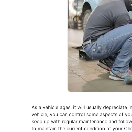
As a vehicle ages, it will usually depreciate
vehicle, you can control some aspects of you
keep up with regular maintenance and follow
to maintain the current condition of your Chev