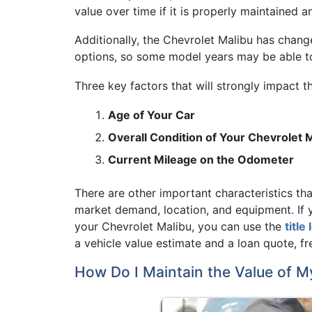
value over time if it is properly maintained 
Additionally, the Chevrolet Malibu has change
options, so some model years may be able to 
Three key factors that will strongly impact t
Age of Your Car
Overall Condition of Your Chevrolet 
Current Mileage on the Odometer
There are other important characteristics that
market demand, location, and equipment. If 
your Chevrolet Malibu, you can use the
title
a vehicle value estimate and a loan quote, fr
How Do I Maintain the Value of M