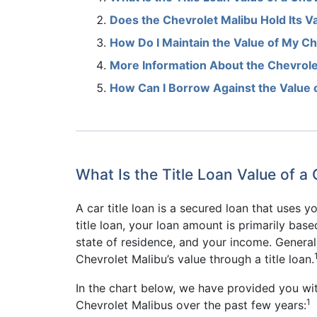
Does the Chevrolet Malibu Hold Its V
How Do I Maintain the Value of My Ch
More Information About the Chevrole
How Can I Borrow Against the Value 
What Is the Title Loan Value of a
A car title loan is a secured loan that uses you
title loan, your loan amount is primarily base
state of residence, and your income. Generall
Chevrolet Malibu’s value through a title loan.
In the chart below, we have provided you wi
1
Chevrolet Malibus over the past few years: