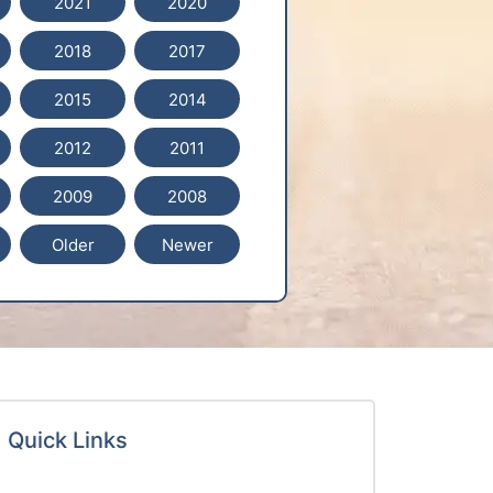
2021
2020
2018
2017
2015
2014
2012
2011
2009
2008
Older
Newer
Quick Links