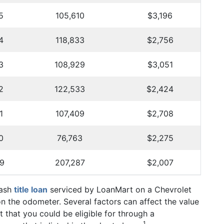
5
105,610
$3,196
4
118,833
$2,756
3
108,929
$3,051
2
122,533
$2,424
1
107,409
$2,708
0
76,763
$2,275
9
207,287
$2,007
Cash
title loan
serviced by LoanMart on a Chevrolet
on the odometer. Several factors can affect the value
 that you could be eligible for through a
1