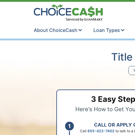
Skip to content
ChoiceCash Ti
About ChoiceCash
Loan Types
Titl
Y
3 Easy Ste
Here’s How to Get Yo
CALL OR APPLY 
Call
855-422-7402
to talk to a