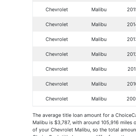
Chevrolet
Malibu
201
Chevrolet
Malibu
201
Chevrolet
Malibu
201
Chevrolet
Malibu
201
Chevrolet
Malibu
201
Chevrolet
Malibu
201
Chevrolet
Malibu
200
The average title loan amount for a Choice
Malibu is $3,787, with around 105,916 miles 
of your Chevrolet Malibu, so the total amount