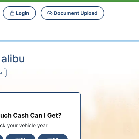
Login
Document Upload
alibu
bu
ch Cash Can I Get?
ick your vehicle year