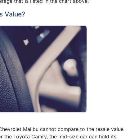
rage that is listed in the chart above.
s Value?
 Chevrolet Malibu cannot compare to the resale value
or the Toyota Camry, the mid-size car can hold its