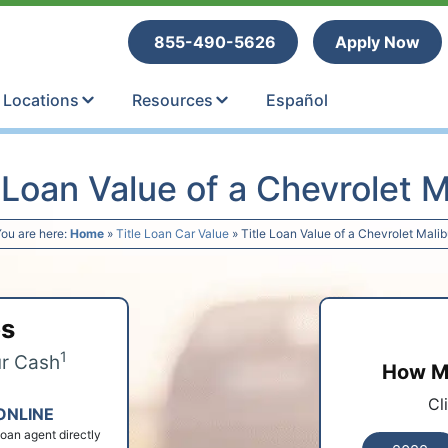
tle Loans
855-490-5626
Apply Now
Locations
Resources
Español
e Loan Value of a Chevrolet M
ou are here:
Home
»
Title Loan Car Value
»
Title Loan Value of a Chevrolet Mali
ps
1
ur Cash
How Mu
Cl
ONLINE
 loan agent directly