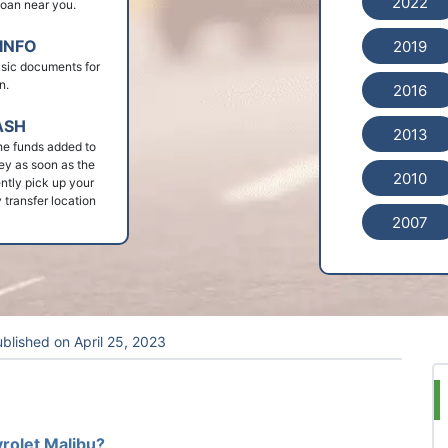
2022
 loan near you.
INFO
2019
basic documents for
n.
2016
ASH
2013
he funds added to
ey as soon as the
2010
ntly pick up your
 transfer location
2007
blished on
April 25, 2023
vrolet Malibu?