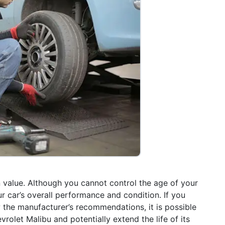
 in value. Although you cannot control the age of your
r car’s overall performance and condition. If you
 the manufacturer’s recommendations, it is possible
rolet Malibu and potentially extend the life of its