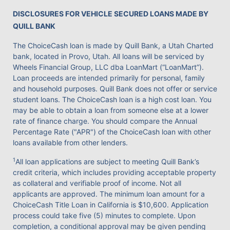
DISCLOSURES FOR VEHICLE SECURED LOANS MADE BY
QUILL BANK
The ChoiceCash loan is made by Quill Bank, a Utah Charted
bank, located in Provo, Utah. All loans will be serviced by
Wheels Financial Group, LLC dba LoanMart (“LoanMart”).
Loan proceeds are intended primarily for personal, family
and household purposes. Quill Bank does not offer or service
student loans. The ChoiceCash loan is a high cost loan. You
may be able to obtain a loan from someone else at a lower
rate of finance charge. You should compare the Annual
Percentage Rate ("APR") of the ChoiceCash loan with other
loans available from other lenders.
1
All loan applications are subject to meeting Quill Bank’s
credit criteria, which includes providing acceptable property
as collateral and verifiable proof of income. Not all
applicants are approved. The minimum loan amount for a
ChoiceCash Title Loan in California is $10,600. Application
process could take five (5) minutes to complete. Upon
completion, a conditional approval may be given pending