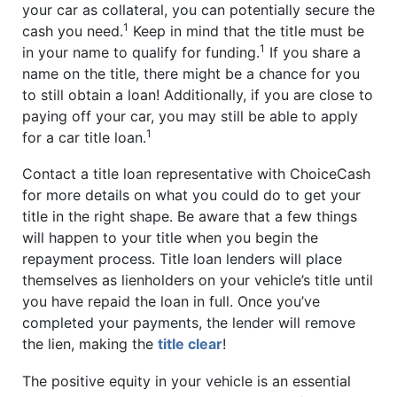
your car as collateral, you can potentially secure the
1
cash you need.
Keep in mind that the title must be
1
in your name to qualify for funding.
If you share a
name on the title, there might be a chance for you
to still obtain a loan! Additionally, if you are close to
paying off your car, you may still be able to apply
1
for a car title loan.
Contact a title loan representative with ChoiceCash
for more details on what you could do to get your
title in the right shape. Be aware that a few things
will happen to your title when you begin the
repayment process. Title loan lenders will place
themselves as lienholders on your vehicle’s title until
you have repaid the loan in full. Once you’ve
completed your payments, the lender will remove
the lien, making the
title clear
!
The positive equity in your vehicle is an essential