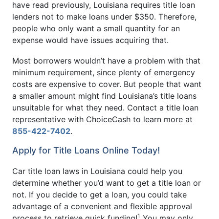
have read previously, Louisiana requires title loan
lenders not to make loans under $350. Therefore,
people who only want a small quantity for an
expense would have issues acquiring that.
Most borrowers wouldn’t have a problem with that
minimum requirement, since plenty of emergency
costs are expensive to cover. But people that want
a smaller amount might find Louisiana’s title loans
unsuitable for what they need. Contact a title loan
representative with ChoiceCash to learn more at
855-422-7402
.
Apply for Title Loans Online Today!
Car title loan laws in Louisiana could help you
determine whether you’d want to get a title loan or
not. If you decide to get a loan, you could take
advantage of a convenient and flexible approval
1
process to retrieve quick funding!
You may only