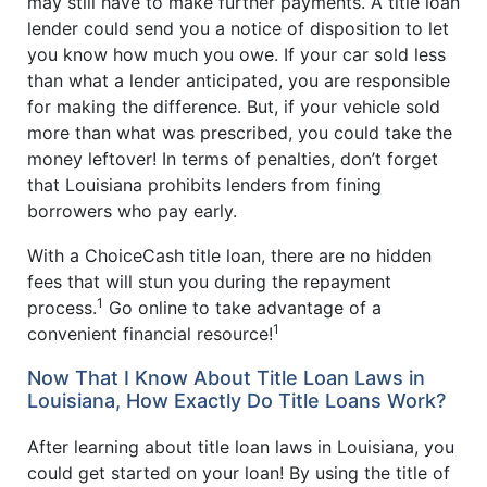
may still have to make further payments. A title loan
lender could send you a notice of disposition to let
you know how much you owe. If your car sold less
than what a lender anticipated, you are responsible
for making the difference. But, if your vehicle sold
more than what was prescribed, you could take the
money leftover! In terms of penalties, don’t forget
that Louisiana prohibits lenders from fining
borrowers who pay early.
With a ChoiceCash title loan, there are no hidden
fees that will stun you during the repayment
1
process.
Go online to take advantage of a
1
convenient financial resource!
Now That I Know About Title Loan Laws in
Louisiana, How Exactly Do Title Loans Work?
After learning about title loan laws in Louisiana, you
could get started on your loan! By using the title of