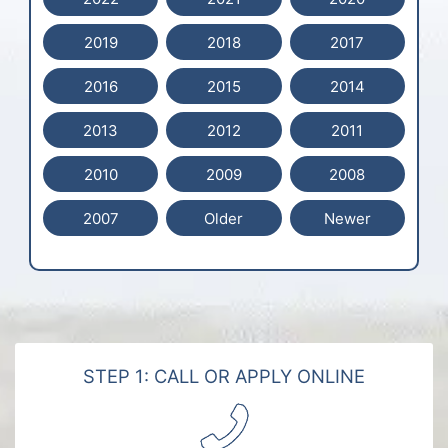
2019
2018
2017
2016
2015
2014
2013
2012
2011
2010
2009
2008
2007
Older
Newer
STEP 1: CALL OR APPLY ONLINE