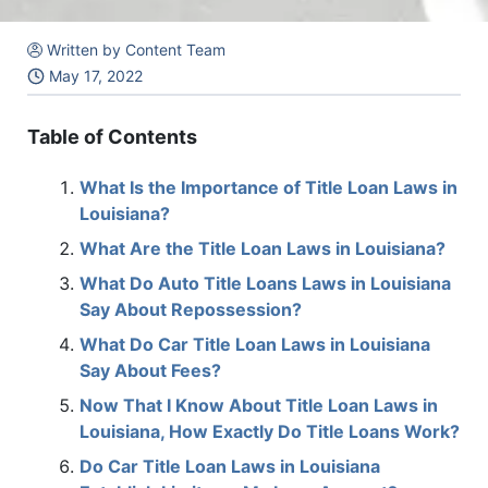
Written by Content Team
May 17, 2022
Table of Contents
What Is the Importance of Title Loan Laws in
Louisiana?
What Are the Title Loan Laws in Louisiana?
What Do Auto Title Loans Laws in Louisiana
Say About Repossession?
What Do Car Title Loan Laws in Louisiana
Say About Fees?
Now That I Know About Title Loan Laws in
Louisiana, How Exactly Do Title Loans Work?
Do Car Title Loan Laws in Louisiana