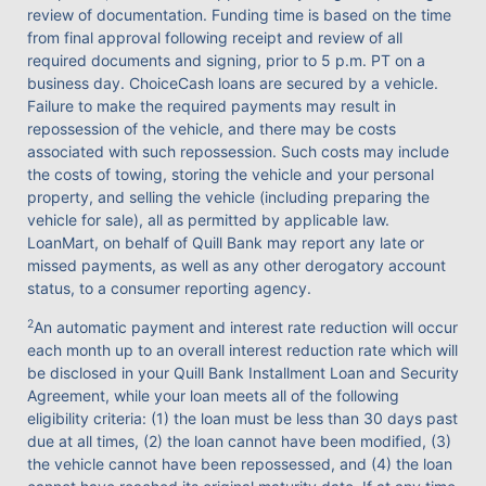
review of documentation. Funding time is based on the time
from final approval following receipt and review of all
required documents and signing, prior to 5 p.m. PT on a
business day. ChoiceCash loans are secured by a vehicle.
Failure to make the required payments may result in
repossession of the vehicle, and there may be costs
associated with such repossession. Such costs may include
the costs of towing, storing the vehicle and your personal
property, and selling the vehicle (including preparing the
vehicle for sale), all as permitted by applicable law.
LoanMart, on behalf of Quill Bank may report any late or
missed payments, as well as any other derogatory account
status, to a consumer reporting agency.
2
An automatic payment and interest rate reduction will occur
each month up to an overall interest reduction rate which will
be disclosed in your Quill Bank Installment Loan and Security
Agreement, while your loan meets all of the following
eligibility criteria: (1) the loan must be less than 30 days past
due at all times, (2) the loan cannot have been modified, (3)
the vehicle cannot have been repossessed, and (4) the loan