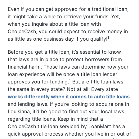
Even if you can get approved for a traditional loan,
it might take a while to retrieve your funds. Yet,
when you inquire about a title loan with
ChoiceCash, you could expect to receive money in
1
as little as one business day if you qualify!
Before you get a title loan, it’s essential to know
that laws are in place to protect borrowers from
financial harm. Those laws can determine how your
loan experience will be once a title loan lender
1
approves you for funding.
But are title loan laws
the same in every state? Not at all! Every state
works differently when it comes to auto title loans
and lending laws. If you’re looking to acquire one in
Louisiana, it’d be good to find out your local laws
regarding title loans. Keep in mind that a
ChoiceCash title loan serviced by LoanMart has a
quick approval process whether you live in or out of