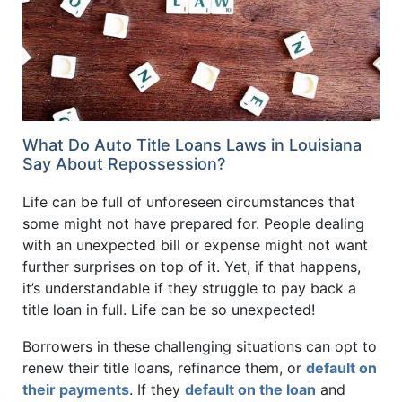
What Do Auto Title Loans Laws in Louisiana
Say About Repossession?
Life can be full of unforeseen circumstances that
some might not have prepared for. People dealing
with an unexpected bill or expense might not want
further surprises on top of it. Yet, if that happens,
it’s understandable if they struggle to pay back a
title loan in full. Life can be so unexpected!
Borrowers in these challenging situations can opt to
renew their title loans, refinance them, or
default on
their payments
. If they
default on the loan
and