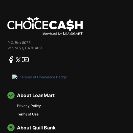
ChoiceCash
P.O. Box 8075
Van Nuys, CA 91409
facebook
twitter
youtube
About LoanMart
Privacy Policy
Terms of Use
About Quill Bank