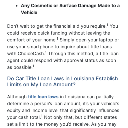
Any Cosmetic or Surface Damage Made to a
Vehicle
1
Don’t wait to get the financial aid you require!
You
could receive quick funding without leaving the
1
comfort of your home.
Simply open your laptop or
use your smartphone to inquire about title loans
1
with ChoiceCash.
Through this method, a title loan
agent could respond with approval status as soon
1
as possible!
Do Car Title Loan Laws in Louisiana Establish
Limits on My Loan Amount?
Although
title loan laws
in Louisiana can partially
determine a person’s loan amount, it’s your vehicle’s
equity and income level that significantly influences
1
your cash total.
Not only that, but different states
set a limit to the money you’d receive. As you may