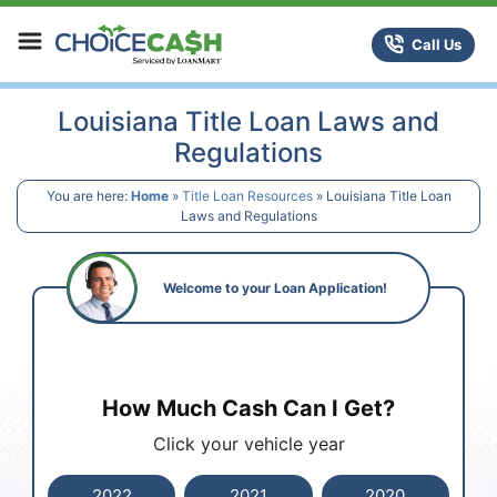
Skip to content
ChoiceCash Title Loans
Call Us
Louisiana Title Loan Laws and
Regulations
You are here:
Home
»
Title Loan Resources
»
Louisiana Title Loan
Laws and Regulations
Welcome to your Loan Application!
How Much Cash Can I Get?
Click your vehicle year
2022
2021
2020