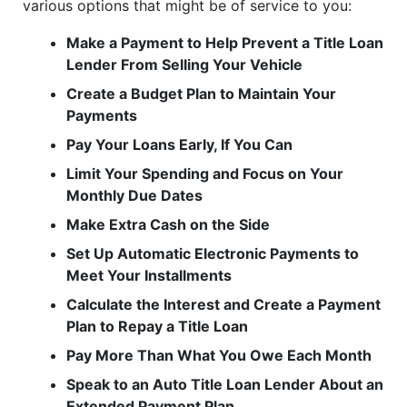
various options that might be of service to you:
Make a Payment to Help Prevent a Title Loan
Lender From Selling Your Vehicle
Create a Budget Plan to Maintain Your
Payments
Pay Your Loans Early, If You Can
Limit Your Spending and Focus on Your
Monthly Due Dates
Make Extra Cash on the Side
Set Up Automatic Electronic Payments to
Meet Your Installments
Calculate the Interest and Create a Payment
Plan to Repay a Title Loan
Pay More Than What You Owe Each Month
Speak to an Auto Title Loan Lender About an
Extended Payment Plan