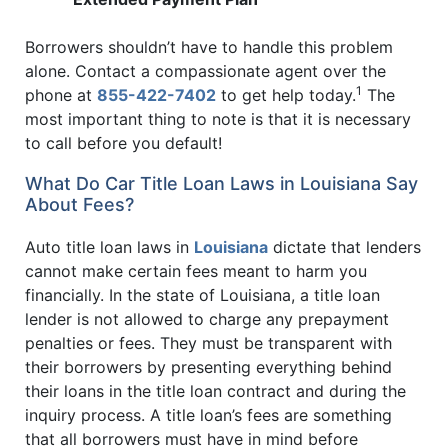
Borrowers shouldn’t have to handle this problem
alone. Contact a compassionate agent over the
1
phone at
855-422-7402
to get help today.
The
most important thing to note is that it is necessary
to call before you default!
What Do Car Title Loan Laws in Louisiana Say
About Fees?
Auto title loan laws in
Louisiana
dictate that lenders
cannot make certain fees meant to harm you
financially. In the state of Louisiana, a title loan
lender is not allowed to charge any prepayment
penalties or fees. They must be transparent with
their borrowers by presenting everything behind
their loans in the title loan contract and during the
inquiry process. A title loan’s fees are something
that all borrowers must have in mind before