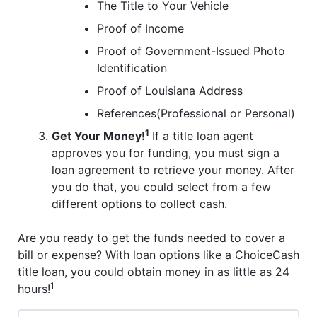
The Title to Your Vehicle
Proof of Income
Proof of Government-Issued Photo
Identification
Proof of Louisiana Address
References(Professional or Personal)
1
Get Your Money!
If a title loan agent
approves you for funding, you must sign a
loan agreement to retrieve your money. After
you do that, you could select from a few
different options to collect cash.
Are you ready to get the funds needed to cover a
bill or expense? With loan options like a ChoiceCash
title loan, you could obtain money in as little as 24
1
hours!