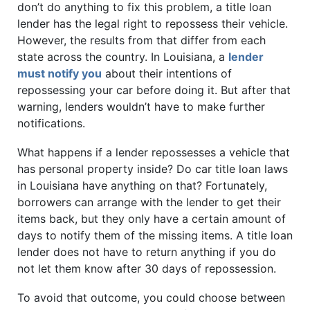
don’t do anything to fix this problem, a title loan
lender has the legal right to repossess their vehicle.
However, the results from that differ from each
state across the country. In Louisiana, a
lender
must notify you
about their intentions of
repossessing your car before doing it. But after that
warning, lenders wouldn’t have to make further
notifications.
What happens if a lender repossesses a vehicle that
has personal property inside? Do car title loan laws
in Louisiana have anything on that? Fortunately,
borrowers can arrange with the lender to get their
items back, but they only have a certain amount of
days to notify them of the missing items. A title loan
lender does not have to return anything if you do
not let them know after 30 days of repossession.
To avoid that outcome, you could choose between