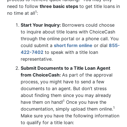
need to follow
three basic steps
to get title loans in
1
no time at all
:
Start Your Inquiry:
Borrowers could choose
to inquire about title loans with ChoiceCash
through the online portal or a phone call. You
could submit a
short form online
or dial
855-
422-7402
to speak with a title loan
representative.
Submit Documents to a Title Loan Agent
from ChoiceCash:
As part of the approval
process, you might have to send a few
documents to an agent. But don’t stress
about finding them since you may already
1
have them on hand!
Once you have the
1
documentation, simply upload them online.
Make sure you have the following information
to qualify for a title loan: