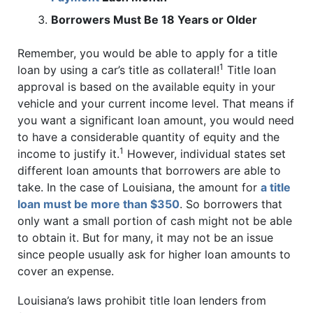
Borrowers Must Be 18 Years or Older
Remember, you would be able to apply for a title
1
loan by using a car’s title as collateral!
Title loan
approval is based on the available equity in your
vehicle and your current income level. That means if
you want a significant loan amount, you would need
to have a considerable quantity of equity and the
1
income to justify it.
However, individual states set
different loan amounts that borrowers are able to
take. In the case of Louisiana, the amount for
a title
loan must be more than $350
. So borrowers that
only want a small portion of cash might not be able
to obtain it. But for many, it may not be an issue
since people usually ask for higher loan amounts to
cover an expense.
Louisiana’s laws prohibit title loan lenders from