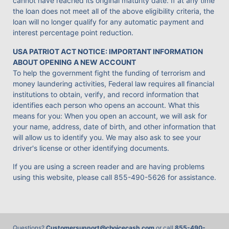
cannot have reached its original maturity date. If at any time
the loan does not meet all of the above eligibility criteria, the
loan will no longer qualify for any automatic payment and
interest percentage point reduction.
USA PATRIOT ACT NOTICE: IMPORTANT INFORMATION
ABOUT OPENING A NEW ACCOUNT
To help the government fight the funding of terrorism and
money laundering activities, Federal law requires all financial
institutions to obtain, verify, and record information that
identifies each person who opens an account. What this
means for you: When you open an account, we will ask for
your name, address, date of birth, and other information that
will allow us to identify you. We may also ask to see your
driver's license or other identifying documents.
If you are using a screen reader and are having problems
using this website, please call
855-490-5626
for assistance.
Questions?
Customersupport@choicecash.com
or call
855-490-