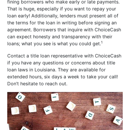
fining borrowers who make early or late payments.
That is huge, especially if you want to repay your
loan early! Additionally, lenders must present all of
the terms for the loan in writing before signing an
agreement. Borrowers that inquire with ChoiceCash
can expect honesty and transparency with their
1
loans; what you see is what you could get.
Contact a title loan representative with ChoiceCash
if you have any questions or concerns about title
loan laws in Louisiana. They are available for
extended hours, six days a week to take your call!
Don’t hesitate to reach out.