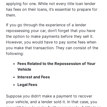
applying for one. While not every title loan lender
has fees on their loans, it’s essential to prepare for
them.
If you go through the experience of a lender
repossessing your car, don’t forget that you have
the option to make payments before they sell it.
However, you would have to pay some fees when
you make that transaction. They can consist of the
following:
Fees Related to the Repossession of Your
Vehicle
Interest and Fees
Legal Fees
Suppose you didn’t make a payment to recover
your vehicle, and a lender sold it. In that case, you