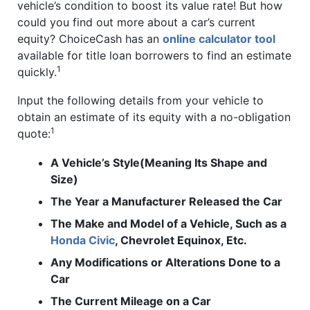
vehicle’s condition to boost its value rate! But how
could you find out more about a car’s current
equity? ChoiceCash has an
online calculator tool
available for title loan borrowers to find an estimate
1
quickly.
Input the following details from your vehicle to
obtain an estimate of its equity with a no-obligation
1
quote:
A Vehicle’s Style(Meaning Its Shape and
Size)
The Year a Manufacturer Released the Car
The Make and Model of a Vehicle, Such as a
Honda Civic
, Chevrolet Equinox, Etc.
Any Modifications or Alterations Done to a
Car
The Current Mileage on a Car