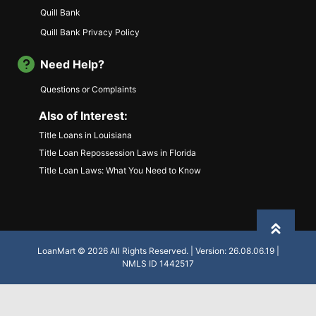
Quill Bank
Quill Bank Privacy Policy
Need Help?
Questions or Complaints
Also of Interest:
Title Loans in Louisiana
Title Loan Repossession Laws in Florida
Title Loan Laws: What You Need to Know
Back to
LoanMart © 2026 All Rights Reserved. | Version: 26.08.06.19 |
NMLS ID 1442517