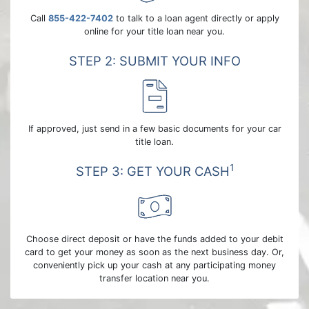
Call
855-422-7402
to talk to a loan agent directly or apply
online for your title loan near you.
STEP 2: SUBMIT YOUR INFO
If approved, just send in a few basic documents for your car
title loan.
1
STEP 3: GET YOUR CASH
Choose direct deposit or have the funds added to your debit
card to get your money as soon as the next business day. Or,
conveniently pick up your cash at any participating money
transfer location near you.