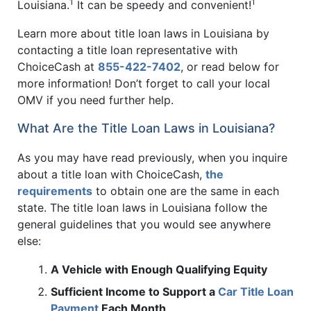
1
1
Louisiana.
It can be speedy and convenient!
Learn more about title loan laws in Louisiana by
contacting a title loan representative with
ChoiceCash at
855-422-7402
, or read below for
more information! Don’t forget to call your local
OMV if you need further help.
What Are the Title Loan Laws in Louisiana?
As you may have read previously, when you inquire
about a title loan with ChoiceCash,
the
requirements
to obtain one are the same in each
state. The title loan laws in Louisiana follow the
general guidelines that you would see anywhere
else:
A Vehicle with Enough Qualifying Equity
Sufficient Income to Support a
Car Title Loan
Payment
Each Month