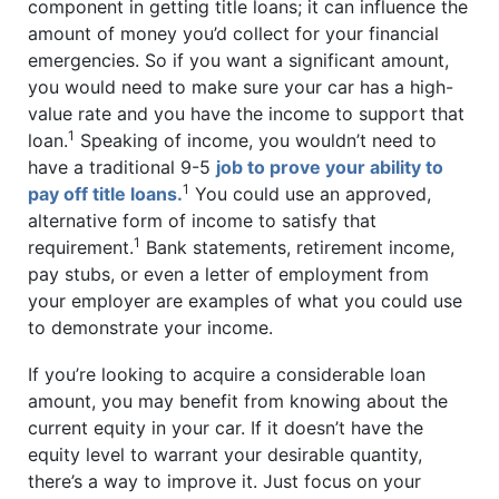
component in getting title loans; it can influence the
amount of money you’d collect for your financial
emergencies. So if you want a significant amount,
you would need to make sure your car has a high-
value rate and you have the income to support that
1
loan.
Speaking of income, you wouldn’t need to
have a traditional 9-5
job to prove your ability to
1
pay off title loans.
You could use an approved,
alternative form of income to satisfy that
1
requirement.
Bank statements, retirement income,
pay stubs, or even a letter of employment from
your employer are examples of what you could use
to demonstrate your income.
If you’re looking to acquire a considerable loan
amount, you may benefit from knowing about the
current equity in your car. If it doesn’t have the
equity level to warrant your desirable quantity,
there’s a way to improve it. Just focus on your