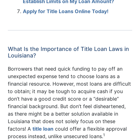
Establish Limits on My Loan Amount?
Apply for Title Loans Online Today!
What Is the Importance of Title Loan Laws in
Louisiana?
Borrowers that need quick funding to pay off an
unexpected expense tend to choose loans as a
financial resource. However, most loans are difficult
to obtain; it may be tough to acquire cash if you
don’t have a good credit score or a “desirable”
financial background. But don’t feel disheartened,
as there might be a better solution available in
Louisiana that does not solely focus on these
factors! A
title loan
could offer a flexible approval
1
process instead, unlike unsecured loans.