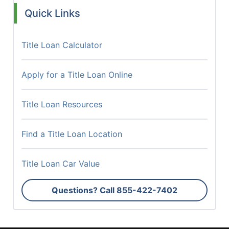
Quick Links
Title Loan Calculator
Apply for a Title Loan Online
Title Loan Resources
Find a Title Loan Location
Title Loan Car Value
Questions? Call
855-422-7402