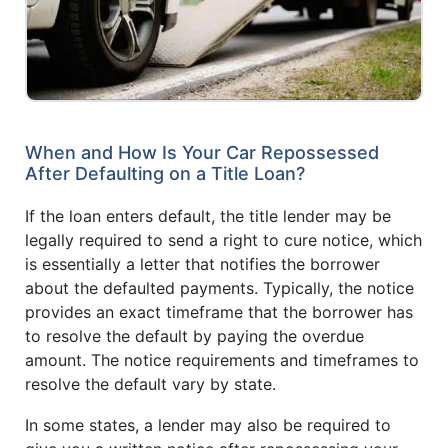
When and How Is Your Car Repossessed
After Defaulting on a Title Loan?
If the loan enters default, the title lender may be
legally required to send a right to cure notice, which
is essentially a letter that notifies the borrower
about the defaulted payments. Typically, the notice
provides an exact timeframe that the borrower has
to resolve the default by paying the overdue
amount. The notice requirements and timeframes to
resolve the default vary by state.
In some states, a lender may also be required to