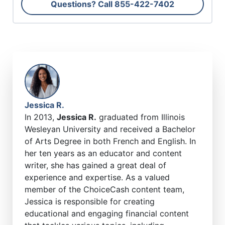
Questions? Call
855-422-7402
Jessica R.
In 2013,
Jessica R.
graduated from Illinois
Wesleyan University and received a Bachelor
of Arts Degree in both French and English. In
her ten years as an educator and content
writer, she has gained a great deal of
experience and expertise. As a valued
member of the ChoiceCash content team,
Jessica is responsible for creating
educational and engaging financial content