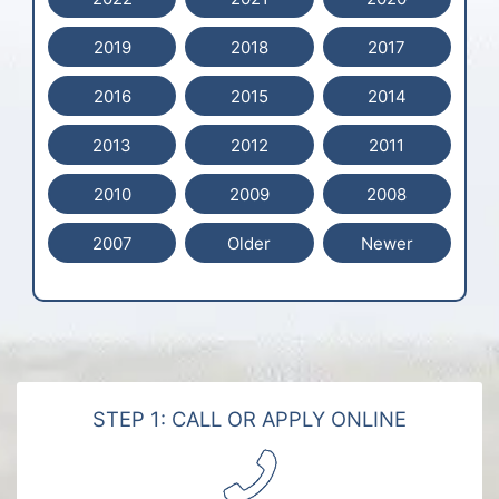
2019
2018
2017
2016
2015
2014
2013
2012
2011
2010
2009
2008
2007
Older
Newer
STEP 1: CALL OR APPLY ONLINE