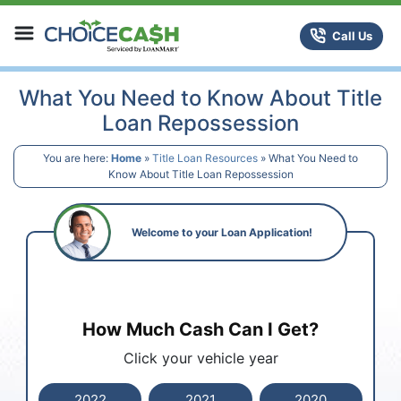
Skip to content
ChoiceCash Title Loans
Call Us
What You Need to Know About Title
Loan Repossession
You are here:
Home
»
Title Loan Resources
»
What You Need to
Know About Title Loan Repossession
Welcome to your Loan Application!
How Much Cash Can I Get?
Click your vehicle year
2022
2021
2020