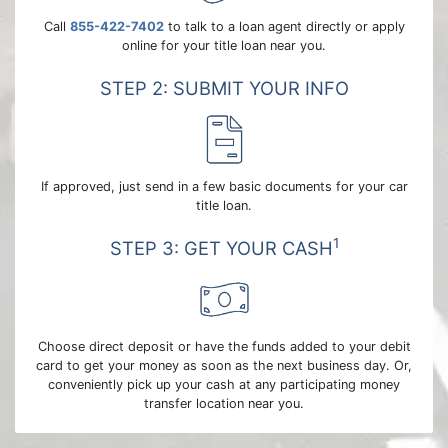
Call
855-422-7402
to talk to a loan agent directly or apply
online for your title loan near you.
STEP 2: SUBMIT YOUR INFO
If approved, just send in a few basic documents for your car
title loan.
1
STEP 3: GET YOUR CASH
Choose direct deposit or have the funds added to your debit
card to get your money as soon as the next business day. Or,
conveniently pick up your cash at any participating money
transfer location near you.