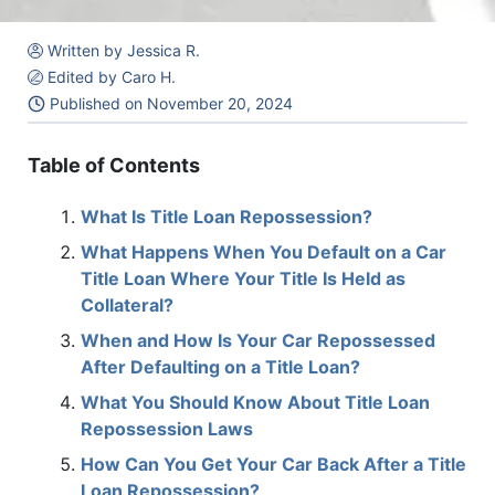
Written by Jessica R.
Edited by Caro H.
Published on
November 20, 2024
Table of Contents
What Is Title Loan Repossession?
What Happens When You Default on a Car
Title Loan Where Your Title Is Held as
Collateral?
When and How Is Your Car Repossessed
After Defaulting on a Title Loan?
What You Should Know About Title Loan
Repossession Laws
How Can You Get Your Car Back After a Title
Loan Repossession?