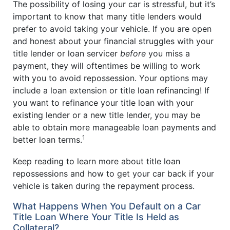
The possibility of losing your car is stressful, but it’s
important to know that many title lenders would
prefer to avoid taking your vehicle. If you are open
and honest about your financial struggles with your
title lender or loan servicer
before
you miss a
payment, they will oftentimes be willing to work
with you to avoid repossession. Your options may
include a loan extension or title loan refinancing! If
you want to refinance your title loan with your
existing lender or a new title lender, you may be
able to obtain more manageable loan payments and
1
better loan terms.
Keep reading to learn more about title loan
repossessions and how to get your car back if your
vehicle is taken during the repayment process.
What Happens When You Default on a Car
Title Loan Where Your Title Is Held as
Collateral?