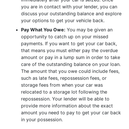
you are in contact with your lender, you can
discuss your outstanding balance and explore
your options to get your vehicle back.
Pay What You Owe:
You may be given an
opportunity to catch up on your missed
payments. If you want to get your car back,
that means you must either pay the overdue
amount or pay in a lump sum in order to take
care of the outstanding balance on your loan.
The amount that you owe could include fees,
such as late fees, repossession fees, or
storage fees from when your car was
relocated to a storage lot following the
repossession. Your lender will be able to
provide more information about the exact
amount you need to pay to get your car back
in your possession.