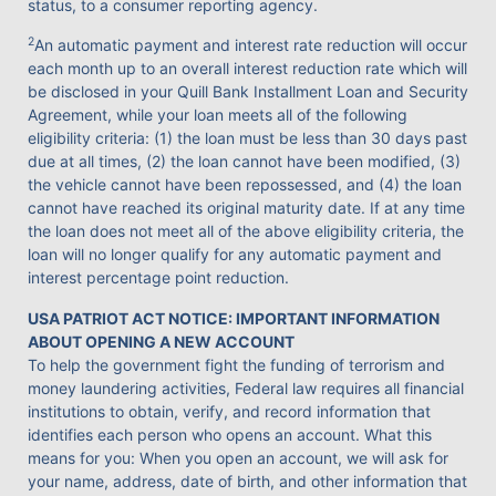
status, to a consumer reporting agency.
2
An automatic payment and interest rate reduction will occur
each month up to an overall interest reduction rate which will
be disclosed in your Quill Bank Installment Loan and Security
Agreement, while your loan meets all of the following
eligibility criteria: (1) the loan must be less than 30 days past
due at all times, (2) the loan cannot have been modified, (3)
the vehicle cannot have been repossessed, and (4) the loan
cannot have reached its original maturity date. If at any time
the loan does not meet all of the above eligibility criteria, the
loan will no longer qualify for any automatic payment and
interest percentage point reduction.
USA PATRIOT ACT NOTICE: IMPORTANT INFORMATION
ABOUT OPENING A NEW ACCOUNT
To help the government fight the funding of terrorism and
money laundering activities, Federal law requires all financial
institutions to obtain, verify, and record information that
identifies each person who opens an account. What this
means for you: When you open an account, we will ask for
your name, address, date of birth, and other information that