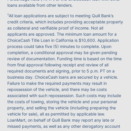
loans available from other lenders.
1
All loan applications are subject to meeting Quill Bank’s
credit criteria, which includes providing acceptable property
as collateral and verifiable proof of income. Not all
applicants are approved. The minimum loan amount for a
ChoiceCash Title Loan in California is $10,600. Application
process could take five (5) minutes to complete. Upon
completion, a conditional approval may be given pending
review of documentation. Funding time is based on the time
from final approval following receipt and review of all
required documents and signing, prior to 5 p.m. PT on a
business day. ChoiceCash loans are secured by a vehicle.
Failure to make the required payments may result in
repossession of the vehicle, and there may be costs
associated with such repossession. Such costs may include
the costs of towing, storing the vehicle and your personal
property, and selling the vehicle (including preparing the
vehicle for sale), all as permitted by applicable law.
LoanMart, on behalf of Quill Bank may report any late or
missed payments, as well as any other derogatory account