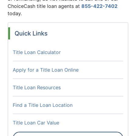
ChoiceCash title loan agents at
855-422-7402
today.
Quick Links
Title Loan Calculator
Apply for a Title Loan Online
Title Loan Resources
Find a Title Loan Location
Title Loan Car Value