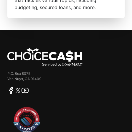
that tackles various topics, including
budgeting, secured loans, and more.
ChoiceCash
P.O. Box 8075
Van Nuys, CA 91409
facebook
twitter
youtube