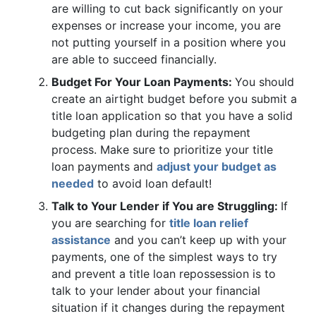
are willing to cut back significantly on your
expenses or increase your income, you are
not putting yourself in a position where you
are able to succeed financially.
Budget For Your Loan Payments:
You should
create an airtight budget before you submit a
title loan application so that you have a solid
budgeting plan during the repayment
process. Make sure to prioritize your title
loan payments and
adjust your budget as
needed
to avoid loan default!
Talk to Your Lender if You are Struggling:
If
you are searching for
title loan relief
assistance
and you can’t keep up with your
payments, one of the simplest ways to try
and prevent a title loan repossession is to
talk to your lender about your financial
situation if it changes during the repayment