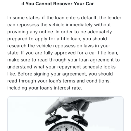
if You Cannot Recover Your Car
In some states, if the loan enters default, the lender
can repossess the vehicle immediately without
providing any notice. In order to be adequately
prepared to apply for a title loan, you should
research the vehicle repossession laws in your
state. If you are fully approved for a car title loan,
make sure to read through your loan agreement to
understand what your repayment schedule looks
like. Before signing your agreement, you should
read through your loan’s terms and conditions,
including your loan’s interest rate.