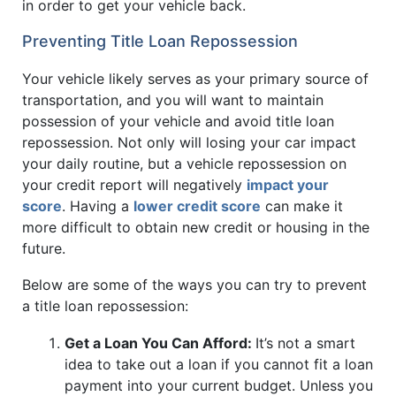
in order to get your vehicle back.
Preventing Title Loan Repossession
Your vehicle likely serves as your primary source of
transportation, and you will want to maintain
possession of your vehicle and avoid title loan
repossession. Not only will losing your car impact
your daily routine, but a vehicle repossession on
your credit report will negatively
impact your
score
. Having a
lower credit score
can make it
more difficult to obtain new credit or housing in the
future.
Below are some of the ways you can try to prevent
a title loan repossession:
Get a Loan You Can Afford:
It’s not a smart
idea to take out a loan if you cannot fit a loan
payment into your current budget. Unless you