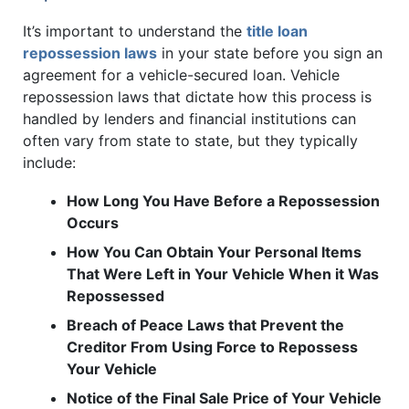
It’s important to understand the
title loan
repossession laws
in your state before you sign an
agreement for a vehicle-secured loan. Vehicle
repossession laws that dictate how this process is
handled by lenders and financial institutions can
often vary from state to state, but they typically
include:
How Long You Have Before a Repossession
Occurs
How You Can Obtain Your Personal Items
That Were Left in Your Vehicle When it Was
Repossessed
Breach of Peace Laws that Prevent the
Creditor From Using Force to Repossess
Your Vehicle
Notice of the Final Sale Price of Your Vehicle