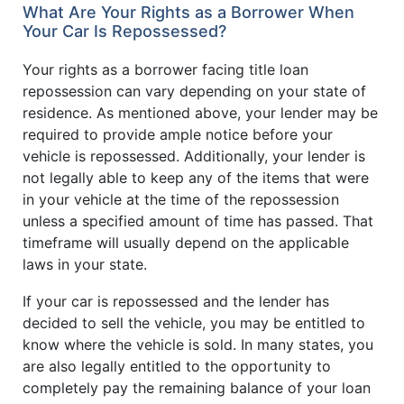
What Are Your Rights as a Borrower When
Your Car Is Repossessed?
Your rights as a borrower facing title loan
repossession can vary depending on your state of
residence. As mentioned above, your lender may be
required to provide ample notice before your
vehicle is repossessed. Additionally, your lender is
not legally able to keep any of the items that were
in your vehicle at the time of the repossession
unless a specified amount of time has passed. That
timeframe will usually depend on the applicable
laws in your state.
If your car is repossessed and the lender has
decided to sell the vehicle, you may be entitled to
know where the vehicle is sold. In many states, you
are also legally entitled to the opportunity to
completely pay the remaining balance of your loan