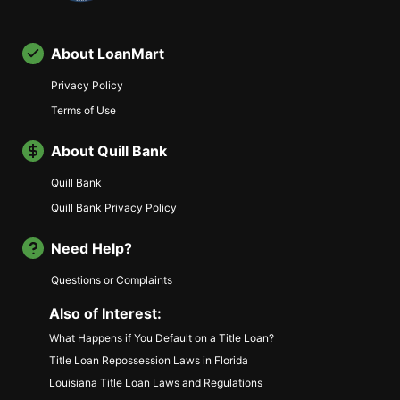
About LoanMart
Privacy Policy
Terms of Use
About Quill Bank
Quill Bank
Quill Bank Privacy Policy
Need Help?
Questions or Complaints
Also of Interest:
What Happens if You Default on a Title Loan?
Title Loan Repossession Laws in Florida
Louisiana Title Loan Laws and Regulations