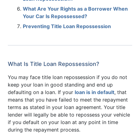
What Are Your Rights as a Borrower When
Your Car Is Repossessed?
Preventing Title Loan Repossession
What Is Title Loan Repossession?
You may face title loan repossession if you do not
keep your loan in good standing and end up
defaulting on a loan. If your
loan is in default
, that
means that you have failed to meet the repayment
terms as stated in your loan agreement. Your title
lender will legally be able to repossess your vehicle
if you default on your loan at any point in time
during the repayment process.