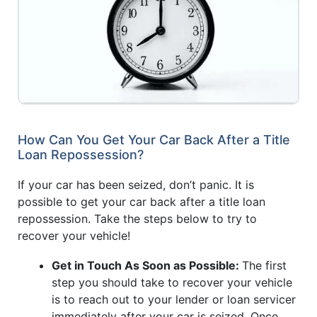
How Can You Get Your Car Back After a Title
Loan Repossession?
If your car has been seized, don’t panic. It is
possible to get your car back after a title loan
repossession. Take the steps below to try to
recover your vehicle!
Get in Touch As Soon as Possible:
The first
step you should take to recover your vehicle
is to reach out to your lender or loan servicer
immediately after your car is seized. Once