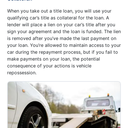
When you take out a title loan, you will use your
qualifying car’s title as collateral for the loan. A
lender will place a lien on your car’s title after you
sign your agreement and the loan is funded. The lien
is removed after you’ve made the last payment on
your loan. You’re allowed to maintain access to your
car during the repayment process, but if you fail to
make payments on your loan, the potential
consequence of your actions is vehicle
repossession.