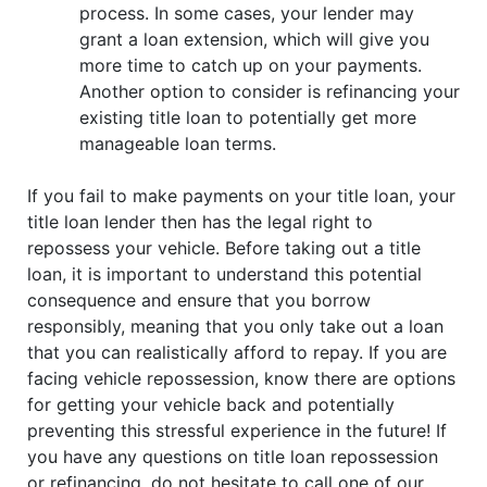
process. In some cases, your lender may
grant a loan extension, which will give you
more time to catch up on your payments.
Another option to consider is refinancing your
existing title loan to potentially get more
manageable loan terms.
If you fail to make payments on your title loan, your
title loan lender then has the legal right to
repossess your vehicle. Before taking out a title
loan, it is important to understand this potential
consequence and ensure that you borrow
responsibly, meaning that you only take out a loan
that you can realistically afford to repay. If you are
facing vehicle repossession, know there are options
for getting your vehicle back and potentially
preventing this stressful experience in the future! If
you have any questions on title loan repossession
or refinancing, do not hesitate to call one of our