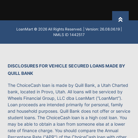
Back to
LoanMart © 2026 All Rights Reserved. | Version: 26.08.06.19 |
NMLS ID 1442517
DISCLOSURES FOR VEHICLE SECURED LOANS MADE BY
QUILL BANK
The ChoiceCash loan is made by Quill Bank, a Utah Charted
bank, located in Provo, Utah. All loans will be serviced by
Wheels Financial Group, LLC dba LoanMart (“LoanMart”).
Loan proceeds are intended primarily for personal, family
and household purposes. Quill Bank does not offer or service
student loans. The ChoiceCash loan is a high cost loan. You
may be able to obtain a loan from someone else at a lower
rate of finance charge. You should compare the Annual
Percentage Rate ("APR") of the ChoiceCash loan with other