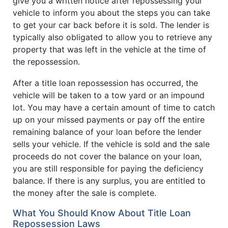
give you a written notice after repossessing your
vehicle to inform you about the steps you can take
to get your car back before it is sold. The lender is
typically also obligated to allow you to retrieve any
property that was left in the vehicle at the time of
the repossession.
After a title loan repossession has occurred, the
vehicle will be taken to a tow yard or an impound
lot. You may have a certain amount of time to catch
up on your missed payments or pay off the entire
remaining balance of your loan before the lender
sells your vehicle. If the vehicle is sold and the sale
proceeds do not cover the balance on your loan,
you are still responsible for paying the deficiency
balance. If there is any surplus, you are entitled to
the money after the sale is complete.
What You Should Know About Title Loan
Repossession Laws