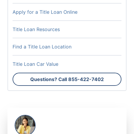
Apply for a Title Loan Online
Title Loan Resources
Find a Title Loan Location
Title Loan Car Value
Questions? Call
855-422-7402