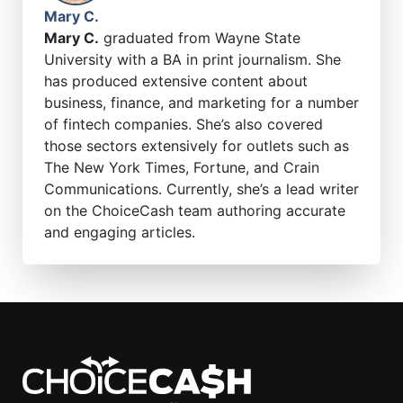
Mary C.
Mary C.
graduated from Wayne State
University with a BA in print journalism. She
has produced extensive content about
business, finance, and marketing for a number
of fintech companies. She’s also covered
those sectors extensively for outlets such as
The New York Times, Fortune, and Crain
Communications. Currently, she’s a lead writer
on the ChoiceCash team authoring accurate
and engaging articles.
ChoiceCash