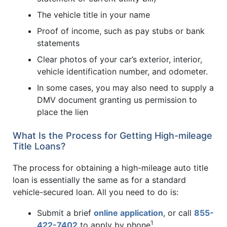
The vehicle title in your name
Proof of income, such as pay stubs or bank
statements
Clear photos of your car’s exterior, interior,
vehicle identification number, and odometer.
In some cases, you may also need to supply a
DMV document granting us permission to
place the lien
What Is the Process for Getting High-mileage
Title Loans?
The process for obtaining a high-mileage auto title
loan is essentially the same as for a standard
vehicle-secured loan. All you need to do is:
Submit a brief
online application
, or call
855-
1
422-7402
to apply by phone