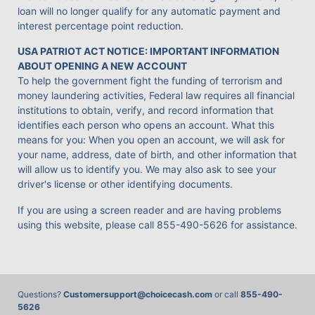
loan will no longer qualify for any automatic payment and
interest percentage point reduction.
USA PATRIOT ACT NOTICE: IMPORTANT INFORMATION
ABOUT OPENING A NEW ACCOUNT
To help the government fight the funding of terrorism and
money laundering activities, Federal law requires all financial
institutions to obtain, verify, and record information that
identifies each person who opens an account. What this
means for you: When you open an account, we will ask for
your name, address, date of birth, and other information that
will allow us to identify you. We may also ask to see your
driver's license or other identifying documents.
If you are using a screen reader and are having problems
using this website, please call
855-490-5626
for assistance.
Questions?
Customersupport@choicecash.com
or call
855-490-
5626