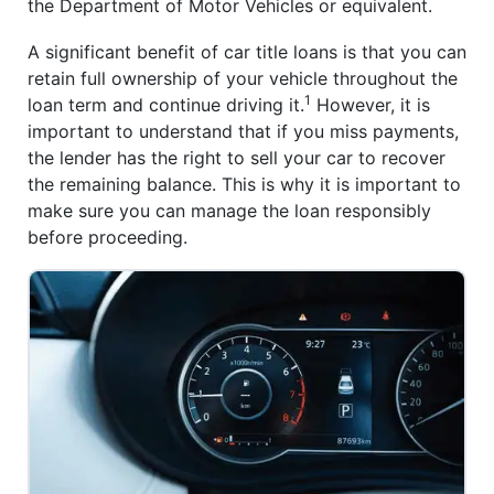
the Department of Motor Vehicles or equivalent.
A significant benefit of car title loans is that you can
retain full ownership of your vehicle throughout the
1
loan term and continue driving it.
However, it is
important to understand that if you miss payments,
the lender has the right to sell your car to recover
the remaining balance. This is why it is important to
make sure you can manage the loan responsibly
before proceeding.