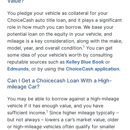
Value?
You pledge your vehicle as collateral for your
ChoiceCash auto title loan, and it plays a significant
role in how much you can borrow. We base your
potential loan on the equity in your vehicle, and
mileage is a key consideration, along with the make,
1
model, year, and overall condition.
You can get
some idea of your vehicle’s worth by consulting
reputable sources such as
Kelley Blue Book
or
Edmunds
, or by using the
ChoiceCash application
.
Can I Get a Choicecash Loan With a High-
mileage Car?
You may be able to borrow against a high-mileage
vehicle if it has enough value, and you have
1
sufficient income.
Since higher mileage typically –
but not always – lowers a car’s market value, older
or high-mileage vehicles often qualify for smaller