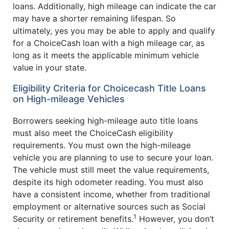
loans. Additionally, high mileage can indicate the car
may have a shorter remaining lifespan. So
ultimately, yes you may be able to apply and qualify
for a ChoiceCash loan with a high mileage car, as
long as it meets the applicable minimum vehicle
value in your state.
Eligibility Criteria for Choicecash Title Loans
on High-mileage Vehicles
Borrowers seeking high-mileage auto title loans
must also meet the ChoiceCash eligibility
requirements. You must own the high-mileage
vehicle you are planning to use to secure your loan.
The vehicle must still meet the value requirements,
despite its high odometer reading. You must also
have a consistent income, whether from traditional
employment or alternative sources such as Social
1
Security or retirement benefits.
However, you don’t