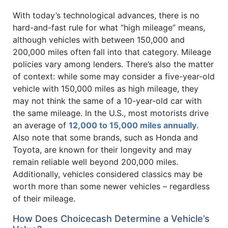
With today’s technological advances, there is no
hard-and-fast rule for what “high mileage” means,
although vehicles with between 150,000 and
200,000 miles often fall into that category. Mileage
policies vary among lenders. There’s also the matter
of context: while some may consider a five-year-old
vehicle with 150,000 miles as high mileage, they
may not think the same of a 10-year-old car with
the same mileage. In the U.S., most motorists drive
an average of
12,000 to 15,000 miles annually
.
Also note that some brands, such as Honda and
Toyota, are known for their longevity and may
remain reliable well beyond 200,000 miles.
Additionally, vehicles considered classics may be
worth more than some newer vehicles – regardless
of their mileage.
How Does Choicecash Determine a Vehicle’s