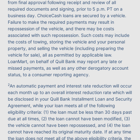
from final approval following receipt and review of all
required documents and signing, prior to 5 p.m. PT on a
business day. ChoiceCash loans are secured by a vehicle.
Failure to make the required payments may result in
repossession of the vehicle, and there may be costs
associated with such repossession. Such costs may include
the costs of towing, storing the vehicle and your personal
property, and selling the vehicle (including preparing the
vehicle for sale), all as permitted by applicable law.
LoanMart, on behalf of Quill Bank may report any late or
missed payments, as well as any other derogatory account
status, to a consumer reporting agency.
2
An automatic payment and interest rate reduction will occur
each month up to an overall interest reduction rate which will
be disclosed in your Quill Bank Installment Loan and Security
Agreement, while your loan meets all of the following
eligibility criteria: (1) the loan must be less than 30 days past
due at all times, (2) the loan cannot have been modified, (3)
the vehicle cannot have been repossessed, and (4) the loan
cannot have reached its original maturity date. If at any time
the loan does not meet all of the above eligibility criteria, the