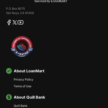
P.O. Box 8075
Van Nuys, CA 91409
facebook
twitter
youtube
About LoanMart
Privacy Policy
Terms of Use
About Quill Bank
Quill Bank