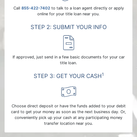
Call
855-422-7402
to talk to a loan agent directly or apply
online for your title loan near you.
STEP 2: SUBMIT YOUR INFO
If approved, just send in a few basic documents for your car
title loan.
1
STEP 3: GET YOUR CASH
Choose direct deposit or have the funds added to your debit
card to get your money as soon as the next business day. Or,
conveniently pick up your cash at any participating money
transfer location near you.