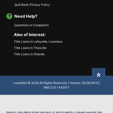
Quill Bank Privacy Policy
Need Help?
Questions or Complaints
Also of Interest:
Title Loans in Lafayette, Louisiana
Title Loans in Titusville
Title Loans in Orlando
Back to
LoanMart © 2026 All Rights Reserved. | Version: 26.08.06.19 |
NMLS ID 1442517
DISCLOSURES FOR VEHICLE SECURED LOANS MADE BY