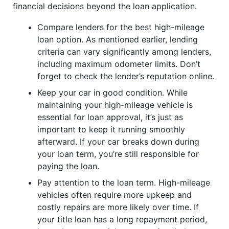
financial decisions beyond the loan application.
Compare lenders for the best high-mileage
loan option. As mentioned earlier, lending
criteria can vary significantly among lenders,
including maximum odometer limits. Don’t
forget to check the lender’s reputation online.
Keep your car in good condition. While
maintaining your high-mileage vehicle is
essential for loan approval, it’s just as
important to keep it running smoothly
afterward. If your car breaks down during
your loan term, you’re still responsible for
paying the loan.
Pay attention to the loan term. High-mileage
vehicles often require more upkeep and
costly repairs are more likely over time. If
your title loan has a long repayment period,