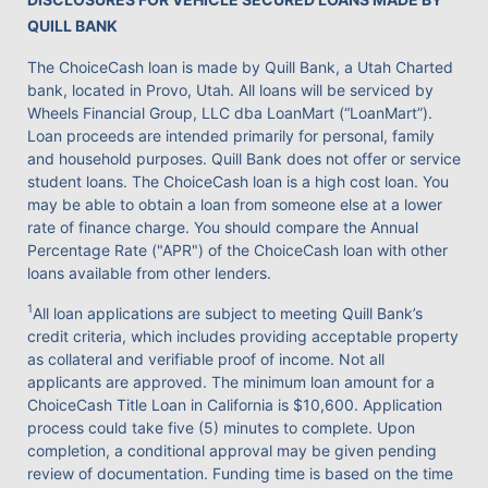
QUILL BANK
The ChoiceCash loan is made by Quill Bank, a Utah Charted
bank, located in Provo, Utah. All loans will be serviced by
Wheels Financial Group, LLC dba LoanMart (“LoanMart”).
Loan proceeds are intended primarily for personal, family
and household purposes. Quill Bank does not offer or service
student loans. The ChoiceCash loan is a high cost loan. You
may be able to obtain a loan from someone else at a lower
rate of finance charge. You should compare the Annual
Percentage Rate ("APR") of the ChoiceCash loan with other
loans available from other lenders.
1
All loan applications are subject to meeting Quill Bank’s
credit criteria, which includes providing acceptable property
as collateral and verifiable proof of income. Not all
applicants are approved. The minimum loan amount for a
ChoiceCash Title Loan in California is $10,600. Application
process could take five (5) minutes to complete. Upon
completion, a conditional approval may be given pending
review of documentation. Funding time is based on the time