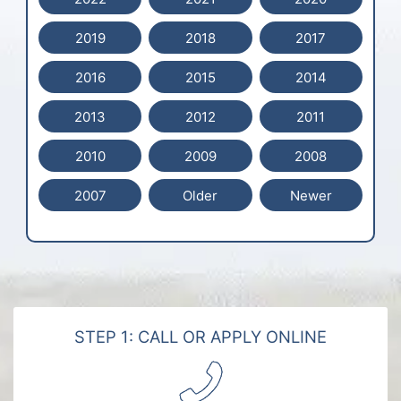
2019
2018
2017
2016
2015
2014
2013
2012
2011
2010
2009
2008
2007
Older
Newer
STEP 1: CALL OR APPLY ONLINE