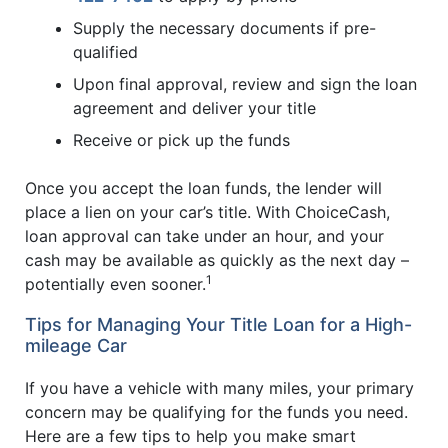
Supply the necessary documents if pre-
qualified
Upon final approval, review and sign the loan
agreement and deliver your title
Receive or pick up the funds
Once you accept the loan funds, the lender will
place a lien on your car’s title. With ChoiceCash,
loan approval can take under an hour, and your
cash may be available as quickly as the next day –
1
potentially even sooner.
Tips for Managing Your Title Loan for a High-
mileage Car
If you have a vehicle with many miles, your primary
concern may be qualifying for the funds you need.
Here are a few tips to help you make smart