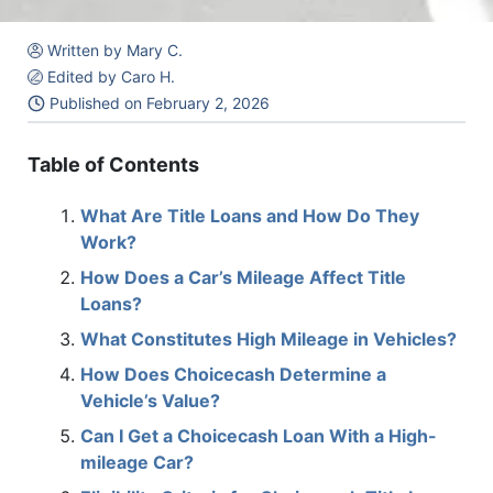
Written by Mary C.
Edited by Caro H.
Published on
February 2, 2026
Table of Contents
What Are Title Loans and How Do They
Work?
How Does a Car’s Mileage Affect Title
Loans?
What Constitutes High Mileage in Vehicles?
How Does Choicecash Determine a
Vehicle’s Value?
Can I Get a Choicecash Loan With a High-
mileage Car?