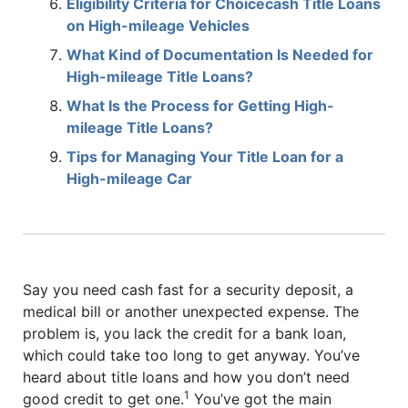
Eligibility Criteria for Choicecash Title Loans
on High-mileage Vehicles
What Kind of Documentation Is Needed for
High-mileage Title Loans?
What Is the Process for Getting High-
mileage Title Loans?
Tips for Managing Your Title Loan for a
High-mileage Car
Say you need cash fast for a security deposit, a
medical bill or another unexpected expense. The
problem is, you lack the credit for a bank loan,
which could take too long to get anyway. You’ve
heard about title loans and how you don’t need
1
good credit to get one.
You’ve got the main