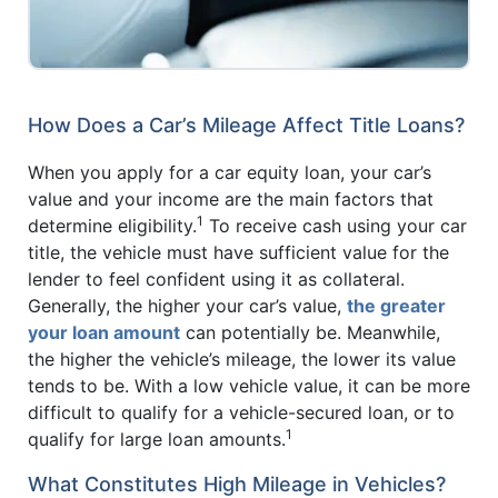
How Does a Car’s Mileage Affect Title Loans?
When you apply for a car equity loan, your car’s
value and your income are the main factors that
1
determine eligibility.
To receive cash using your car
title, the vehicle must have sufficient value for the
lender to feel confident using it as collateral.
Generally, the higher your car’s value,
the greater
your loan amount
can potentially be. Meanwhile,
the higher the vehicle’s mileage, the lower its value
tends to be. With a low vehicle value, it can be more
difficult to qualify for a vehicle-secured loan, or to
1
qualify for large loan amounts.
What Constitutes High Mileage in Vehicles?