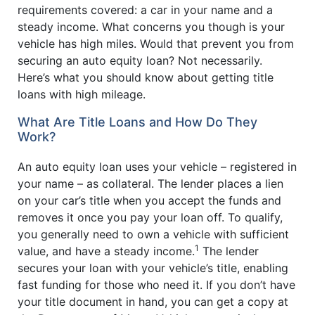
requirements covered: a car in your name and a
steady income. What concerns you though is your
vehicle has high miles. Would that prevent you from
securing an auto equity loan? Not necessarily.
Here’s what you should know about getting title
loans with high mileage.
What Are Title Loans and How Do They
Work?
An auto equity loan uses your vehicle – registered in
your name – as collateral. The lender places a lien
on your car’s title when you accept the funds and
removes it once you pay your loan off. To qualify,
you generally need to own a vehicle with sufficient
1
value, and have a steady income.
The lender
secures your loan with your vehicle’s title, enabling
fast funding for those who need it. If you don’t have
your title document in hand, you can get a copy at