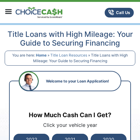
Skip to content
ChoiceCash Title Loans
Call Us
Title Loans with High Mileage: Your
Guide to Securing Financing
You are here:
Home
»
Title Loan Resources
»
Title Loans with High
Mileage: Your Guide to Securing Financing
Welcome to your Loan Application!
How Much Cash Can I Get?
Click your vehicle year
2022
2021
2020