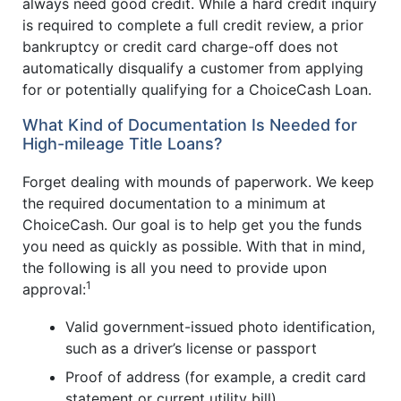
always need good credit. While a hard credit inquiry
is required to complete a full credit review, a prior
bankruptcy or credit card charge-off does not
automatically disqualify a customer from applying
for or potentially qualifying for a ChoiceCash Loan.
What Kind of Documentation Is Needed for
High-mileage Title Loans?
Forget dealing with mounds of paperwork. We keep
the required documentation to a minimum at
ChoiceCash. Our goal is to help get you the funds
you need as quickly as possible. With that in mind,
the following is all you need to provide upon
1
approval:
Valid government-issued photo identification,
such as a driver’s license or passport
Proof of address (for example, a credit card
statement or current utility bill)