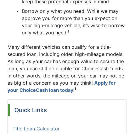
keep these potential expenses in mind.
Borrow only what you need. While we may
approve you for more than you expect on
your high-mileage vehicle, it’s wise to borrow
1
only what you need.
Many different vehicles can qualify for a title-
secured loan, including older, high-mileage models.
As long as your car has enough value to secure the
loan, you can still be eligible for ChoiceCash funds.
In other words, the mileage on your car may not be
as big of a concern as you may think!
Apply for
1
your ChoiceCash loan today
!
Quick Links
Title Loan Calculator