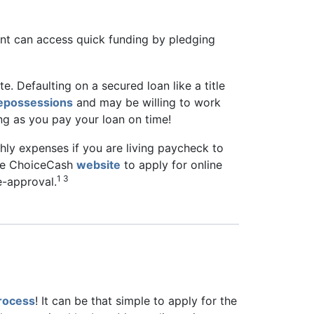
ant can access quick funding by pledging
lete. Defaulting on a secured loan like a title
repossessions
and may be willing to work
ng as you pay your loan on time!
thly expenses if you are living paycheck to
 the ChoiceCash
website
to apply for online
1 3
re-approval.
process
! It can be that simple to apply for the