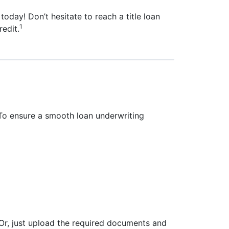
today! Don’t hesitate to reach a title loan
1
redit.
To ensure a smooth loan underwriting
Or, just upload the required documents and