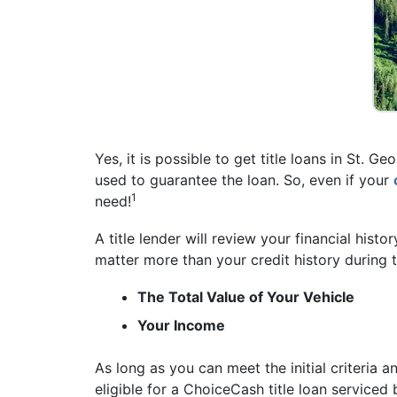
Yes, it is possible to get title loans in St. 
used to guarantee the loan. So, even if your
1
need!
A title lender will review your financial histo
matter more than your credit history during t
The Total Value of Your Vehicle
Your Income
As long as you can meet the initial criteria a
eligible for a ChoiceCash title loan service