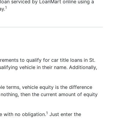
e loan serviced by LoanMart online using a
1
ay.
ements to qualify for car title loans in St.
alifying vehicle in their name. Additionally,
le terms, vehicle equity is the difference
nothing, then the current amount of equity
1
 with no obligation.
Just enter the