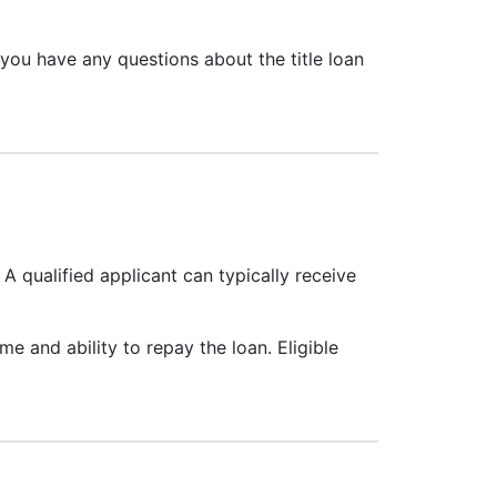
 you have any questions about the title loan
. A qualified applicant can typically receive
e and ability to repay the loan. Eligible