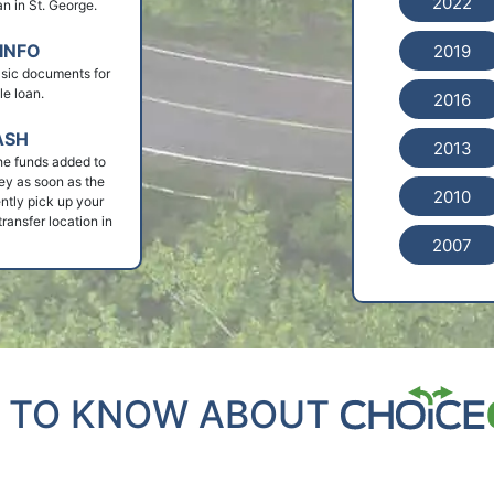
2022
oan in St. George.
INFO
2019
basic documents for
le loan.
2016
ASH
2013
he funds added to
ey as soon as the
2010
ntly pick up your
ransfer location in
2007
 TO KNOW ABOUT