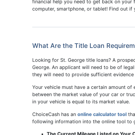
financial help you need to get back on your 
computer, smartphone, or tablet! Find out if y
What Are the Title Loan Requirem
Looking for St. George title loans? A prospect
George. An applicant will need to be of lega
they will need to provide sufficient evidence 
Your vehicle must have a certain amount of eq
between the market value of your car or truc
in your vehicle is equal to its market value.
ChoiceCash has an
online calculator tool
tha
following information into the online tool to 
The Current Mileage Listed on Your 