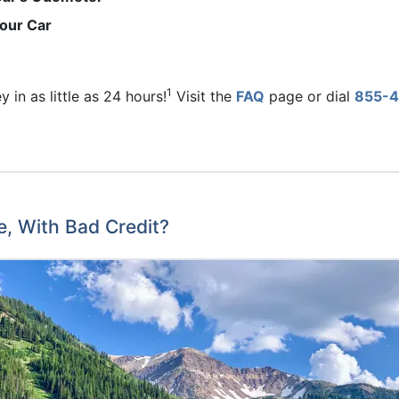
Your Car
1
 in as little as 24 hours!
Visit the
FAQ
page or dial
855-4
e, With Bad Credit?