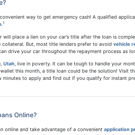
e?
d convenient way to get emergency cash! A qualified applic
1
n
.
der will place a lien on your car’s title after the loan is comp
 collateral. But, most title lenders prefer to avoid
vehicle 
u can drive your car throughout the repayment process as lo
e,
Utah
, live in poverty. It can be tough to handle your mon
wallet this month, a title loan could be the solution! Visit
ew minutes to apply and find out if you qualify for instant p
Loans Online?
oan online and take advantage of a convenient
application 