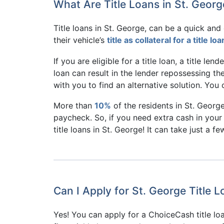
What Are Title Loans in St. Georg
Title loans in St. George, can be a quick an
their vehicle’s
title as collateral for a title loa
If you are eligible for a title loan, a title len
loan can result in the lender repossessing the
with you to find an alternative solution. Yo
More than
10%
of the residents in St. Georg
paycheck. So, if you need extra cash in your 
title loans in St. George! It can take just a f
Can I Apply for St. George Title 
Yes! You can apply for a ChoiceCash title l