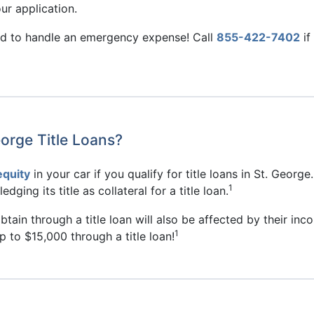
r application.
eed to handle an emergency expense! Call
855-422-7402
if
orge Title Loans?
equity
in your car if you qualify for title loans in St. George
1
dging its title as collateral for a title loan.
ain through a title loan will also be affected by their incom
1
 to $15,000 through a title loan!