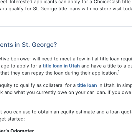
feet. Interested applicants can apply for a ChoiceCash titl
ou qualify for St. George title loans with no store visit tod
ents in St. George?
ive borrower will need to meet a few initial title loan requir
l age to apply for a
title loan in Utah
and have a title to a qu
1
that they can repay the loan during their application.
uity to qualify as collateral for a
title loan
in Utah. In simp
k and what you currently owe on your car loan. If you owe 
t you can use to obtain an equity estimate and a loan quote
get started:
Car’s Odometer