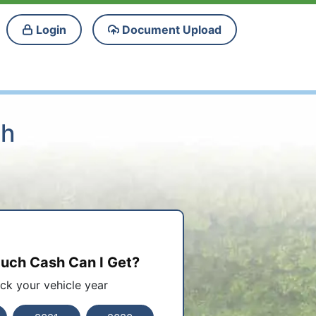
Login
Document Upload
ah
ch Cash Can I Get?
ick your vehicle year