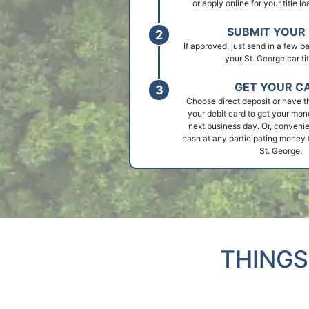
or apply online for your title l
SUBMIT YOUR 
If approved, just send in a few 
your St. George car tit
GET YOUR C
Choose direct deposit or have t
your debit card to get your mon
next business day. Or, convenie
cash at any participating money t
St. George.
THINGS