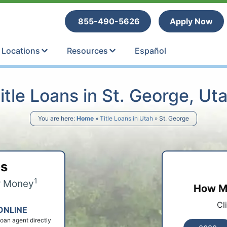
tle Loans
855-490-5626
Apply Now
Locations
Resources
Español
itle Loans in St. George, Ut
You are here:
Home
»
Title Loans in Utah
»
St. George
ps
1
r Money
How Mu
Cl
ONLINE
 loan agent directly