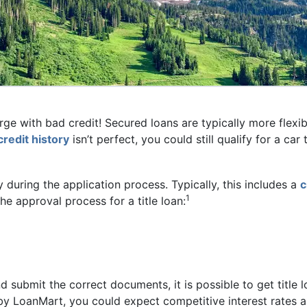
George with bad credit! Secured loans are typically more flex
credit history
isn’t perfect, you could still qualify for a ca
ry during the application process. Typically, this includes a
c
1
he approval process for a title loan:
nd submit the correct documents, it is possible to get title l
d by LoanMart, you could expect competitive interest rates 