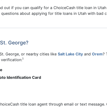
d out if you can qualify for a ChoiceCash title loan in Utah 
 questions about applying for title loans in Utah with bad c
 St. George?
 St. George, or nearby cities like
Salt Lake City
and
Orem
? 
1
verification:
me
to Identification Card
hoiceCash title loan agent through email or text message. 