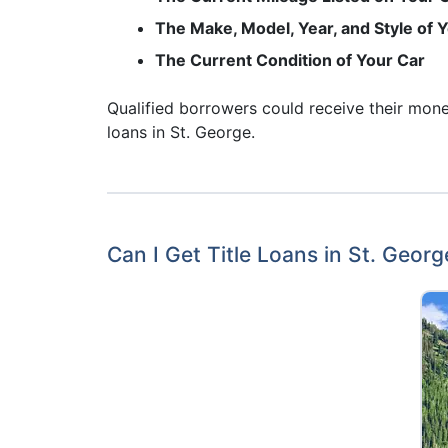
The Make, Model, Year, and Style of 
The Current Condition of Your Car
Qualified borrowers could receive their money
loans in St. George.
Can I Get Title Loans in St. Georg