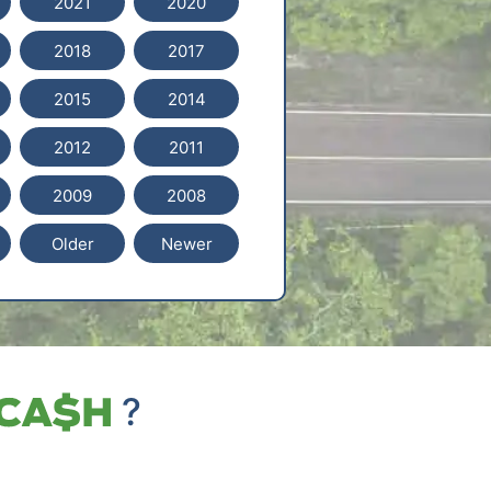
2021
2020
2018
2017
2015
2014
2012
2011
2009
2008
Older
Newer
?