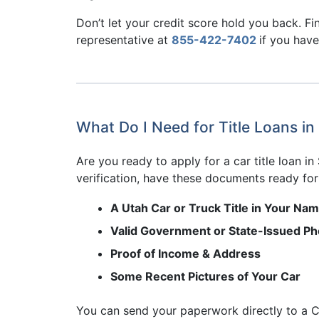
Don’t let your credit score hold you back. Fin
representative at
855-422-7402
if you have
What Do I Need for Title Loans in
Are you ready to apply for a car title loan in
verification, have these documents ready for 
A Utah Car or Truck Title in Your Na
Valid Government or State-Issued Pho
Proof of Income & Address
Some Recent Pictures of Your Car
You can send your paperwork directly to a C