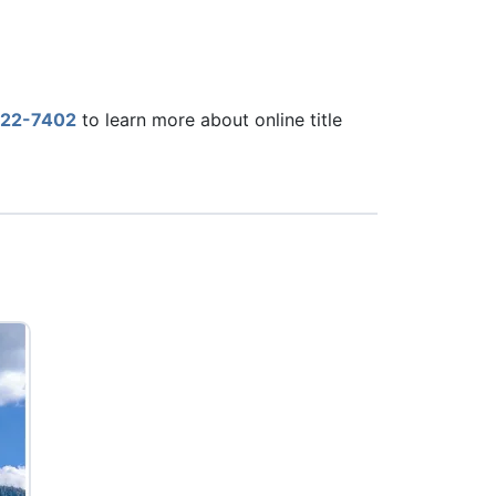
22-7402
to learn more about online title