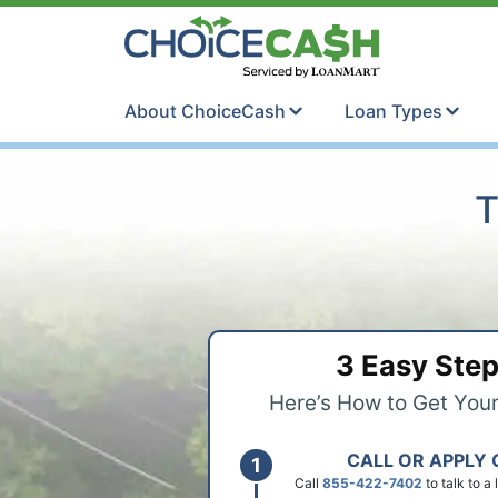
Skip to content
ChoiceCash Ti
About ChoiceCash
Loan Types
T
3 Easy Ste
Here’s How to Get You
CALL OR APPLY 
Call
855-422-7402
to talk to a