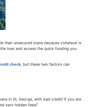
ible than unsecured loans because collateral is
r title loan and access the quick funding you
redit check
, but these two factors can
oans in St. George, with bad credit! If you are
1
and zero hidden fees!