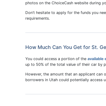
photos on the ChoiceCash website during you
Don’t hesitate to apply for the funds you n
requirements.
How Much Can You Get for St. Ge
You could access a portion of the
available 
up to 50% of the total value of their car by ple
However, the amount that an applicant can obt
borrowers in Utah could potentially access up