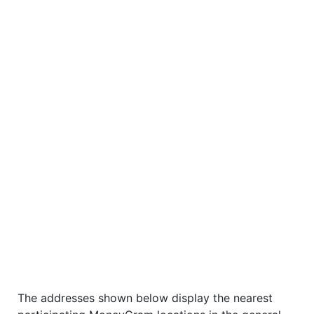
The addresses shown below display the nearest