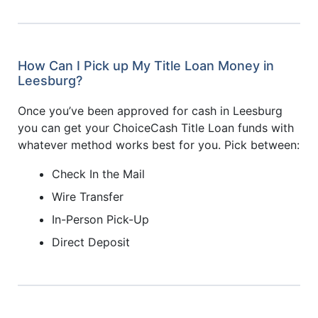
How Can I Pick up My Title Loan Money in
Leesburg?
Once you’ve been approved for cash in Leesburg
you can get your ChoiceCash Title Loan funds with
whatever method works best for you. Pick between:
Check In the Mail
Wire Transfer
In-Person Pick-Up
Direct Deposit