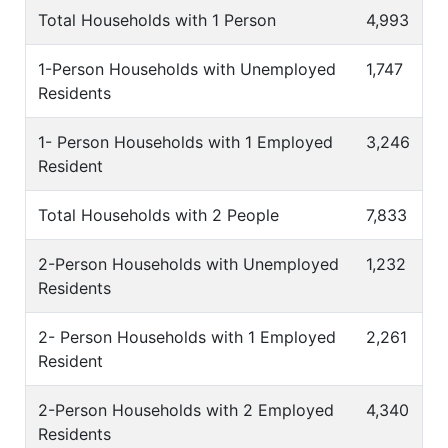
Total Households with 1 Person
4,993
1-Person Households with Unemployed
1,747
Residents
1- Person Households with 1 Employed
3,246
Resident
Total Households with 2 People
7,833
2-Person Households with Unemployed
1,232
Residents
2- Person Households with 1 Employed
2,261
Resident
2-Person Households with 2 Employed
4,340
Residents