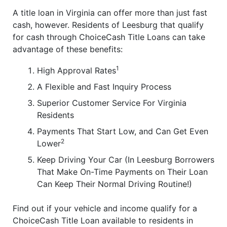
A title loan in Virginia can offer more than just fast
cash, however. Residents of Leesburg that qualify
for cash through ChoiceCash Title Loans can take
advantage of these benefits:
1
High Approval Rates
A Flexible and Fast Inquiry Process
Superior Customer Service For Virginia
Residents
Payments That Start Low, and Can Get Even
2
Lower
Keep Driving Your Car (In Leesburg Borrowers
That Make On-Time Payments on Their Loan
Can Keep Their Normal Driving Routine!)
Find out if your vehicle and income qualify for a
ChoiceCash Title Loan available to residents in