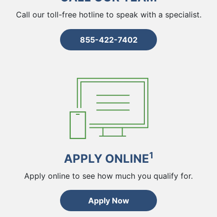
Call our toll-free hotline to speak with a specialist.
855-422-7402
1
APPLY ONLINE
Apply online to see how much you qualify for.
Apply Now