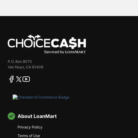
ChoiceCash
P.O. Box 8075
Van Nuys, CA 91409
facebook
twitter
youtube
About LoanMart
Privacy Policy
Terms of Use