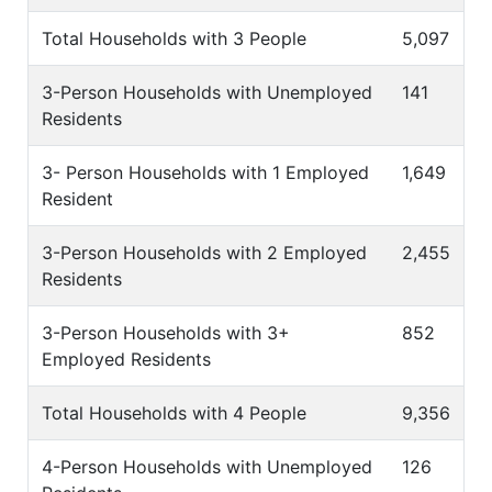
Total Households with 3 People
5,097
3-Person Households with Unemployed
141
Residents
3- Person Households with 1 Employed
1,649
Resident
3-Person Households with 2 Employed
2,455
Residents
3-Person Households with 3+
852
Employed Residents
Total Households with 4 People
9,356
4-Person Households with Unemployed
126