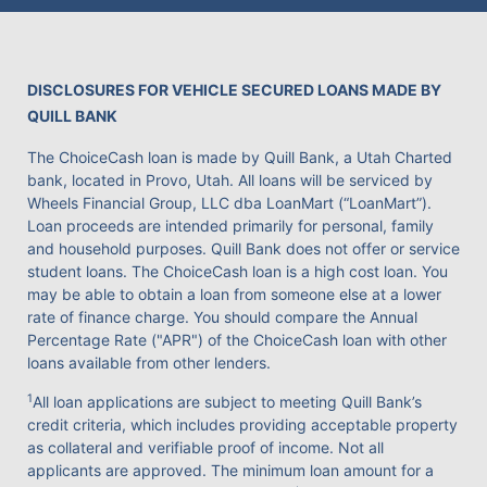
DISCLOSURES FOR VEHICLE SECURED LOANS MADE BY
QUILL BANK
The ChoiceCash loan is made by Quill Bank, a Utah Charted
bank, located in Provo, Utah. All loans will be serviced by
Wheels Financial Group, LLC dba LoanMart (“LoanMart”).
Loan proceeds are intended primarily for personal, family
and household purposes. Quill Bank does not offer or service
student loans. The ChoiceCash loan is a high cost loan. You
may be able to obtain a loan from someone else at a lower
rate of finance charge. You should compare the Annual
Percentage Rate ("APR") of the ChoiceCash loan with other
loans available from other lenders.
1
All loan applications are subject to meeting Quill Bank’s
credit criteria, which includes providing acceptable property
as collateral and verifiable proof of income. Not all
applicants are approved. The minimum loan amount for a