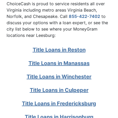
ChoiceCash is proud to service residents all over
Virginia including metro areas Virginia Beach,
Norfolk, and Chesapeake. Call
855-422-7402
to
discuss your options with a loan expert, or see the
city list below to see where your MoneyGram
locations near Leesburg:
Title Loans in Reston
Title Loans in Manassas
Title Loans in Winchester
Title Loans in Culpeper
Title Loans in Fredericksburg
Title Loans in Harrisonburg