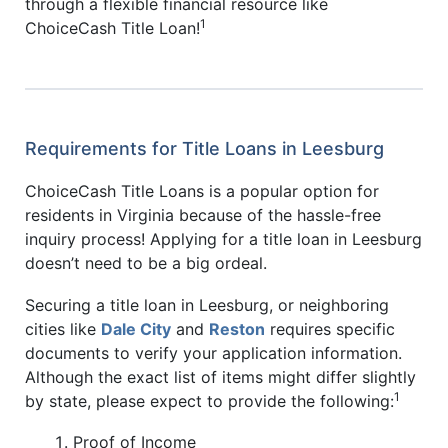
through a flexible financial resource like
1
ChoiceCash Title Loan!
Requirements for Title Loans in Leesburg
ChoiceCash Title Loans is a popular option for
residents in Virginia because of the hassle-free
inquiry process! Applying for a title loan in Leesburg
doesn’t need to be a big ordeal.
Securing a title loan in Leesburg, or neighboring
cities like
Dale City
and
Reston
requires specific
documents to verify your application information.
Although the exact list of items might differ slightly
1
by state, please expect to provide the following:
Proof of Income