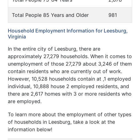
Total People 85 Years and Older
981
Household Employment Information for Leesburg,
Virginia
In the entire city of Leesburg, there are
approximately 27,279 households. When it comes to
unemployment of those 27,279 about 3,246 of them
contain residents who are currently out of work.
However, 10,528 households contain at ,1 employed
individual, 10,888 house 2 employed residents, and
there are 2,617 homes with 3 or more residents who
are employed.
To learn more about the employment of other types
of households in Leesburg, take a look at the
information below!