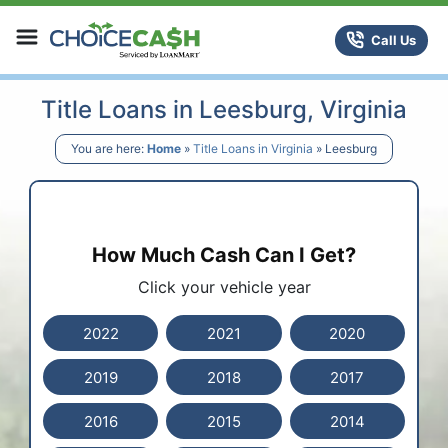
Skip to content
ChoiceCash Title Loans
Call Us
Title Loans in Leesburg, Virginia
You are here:
Home
»
Title Loans in Virginia
»
Leesburg
How Much Cash Can I Get?
Click your vehicle year
2022
2021
2020
2019
2018
2017
2016
2015
2014