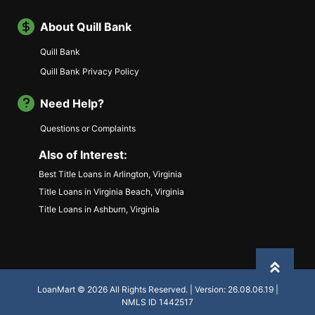
About Quill Bank
Quill Bank
Quill Bank Privacy Policy
Need Help?
Questions or Complaints
Also of Interest:
Best Title Loans in Arlington, Virginia
Title Loans in Virginia Beach, Virginia
Title Loans in Ashburn, Virginia
Back to
LoanMart © 2026 All Rights Reserved. | Version: 26.08.06.19 |
NMLS ID 1442517