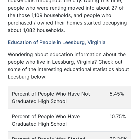
households throughout the city. During this time,
people who were renting moved into about 27 of
the those 1,109 households, and people who
purchased / owned their homes started occupying
about 1,082 households.
Education of People in Leesburg, Virginia
Wondering about education information about the
people who live in Leesburg, Virginia? Check out
some of the interesting educational statistics about
Leesburg below:
Percent of People Who Have Not
5.45%
Graduated High School
Percent of People Who Have
10.75%
Graduated High School