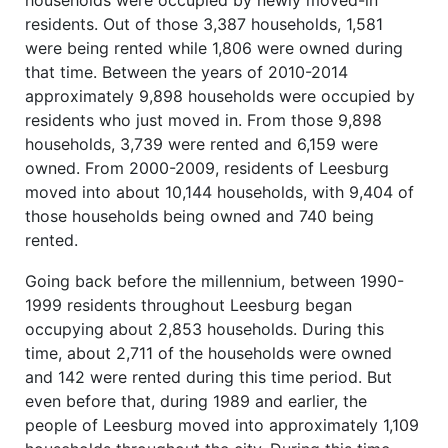
residents. Out of those 3,387 households, 1,581
were being rented while 1,806 were owned during
that time. Between the years of 2010-2014
approximately 9,898 households were occupied by
residents who just moved in. From those 9,898
households, 3,739 were rented and 6,159 were
owned. From 2000-2009, residents of Leesburg
moved into about 10,144 households, with 9,404 of
those households being owned and 740 being
rented.
Going back before the millennium, between 1990-
1999 residents throughout Leesburg began
occupying about 2,853 households. During this
time, about 2,711 of the households were owned
and 142 were rented during this time period. But
even before that, during 1989 and earlier, the
people of Leesburg moved into approximately 1,109