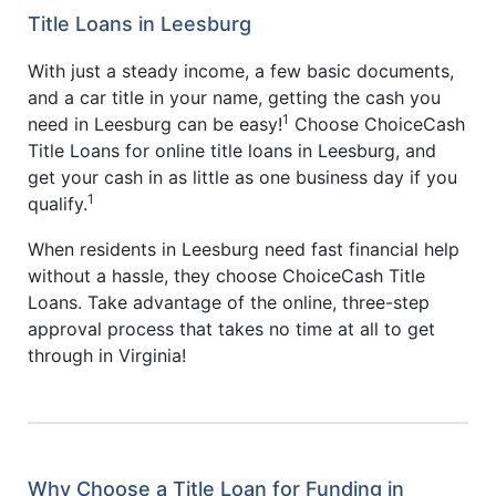
Title Loans in Leesburg
With just a steady income, a few basic documents,
and a car title in your name, getting the cash you
1
need in Leesburg can be easy!
Choose ChoiceCash
Title Loans for online title loans in Leesburg, and
get your cash in as little as one business day if you
1
qualify.
When residents in Leesburg need fast financial help
without a hassle, they choose ChoiceCash Title
Loans. Take advantage of the online, three-step
approval process that takes no time at all to get
through in Virginia!
Why Choose a Title Loan for Funding in