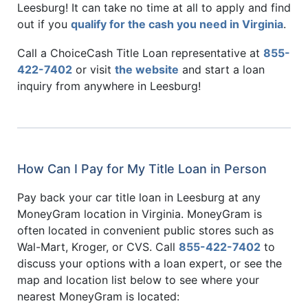
Leesburg! It can take no time at all to apply and find
out if you
qualify for the cash you need in Virginia
.
Call a ChoiceCash Title Loan representative at
855-
422-7402
or visit
the website
and start a loan
inquiry from anywhere in Leesburg!
How Can I Pay for My Title Loan in Person
Pay back your car title loan in Leesburg at any
MoneyGram location in Virginia. MoneyGram is
often located in convenient public stores such as
Wal-Mart, Kroger, or CVS. Call
855-422-7402
to
discuss your options with a loan expert, or see the
map and location list below to see where your
nearest MoneyGram is located: