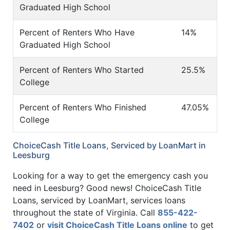
Graduated High School
Percent of Renters Who Have
14%
Graduated High School
Percent of Renters Who Started
25.5%
College
Percent of Renters Who Finished
47.05%
College
ChoiceCash Title Loans, Serviced by LoanMart in
Leesburg
Looking for a way to get the emergency cash you
need in Leesburg? Good news! ChoiceCash Title
Loans, serviced by LoanMart, services loans
throughout the state of Virginia. Call
855-422-
7402
or
visit ChoiceCash Title Loans online
to get