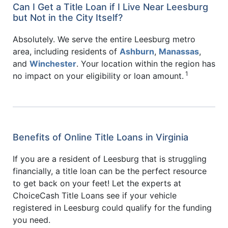
Can I Get a Title Loan if I Live Near Leesburg
but Not in the City Itself?
Absolutely. We serve the entire Leesburg metro
area, including residents of
Ashburn
,
Manassas
,
and
Winchester
. Your location within the region has
1
no impact on your eligibility or loan amount.
Benefits of Online Title Loans in Virginia
If you are a resident of Leesburg that is struggling
financially, a title loan can be the perfect resource
to get back on your feet! Let the experts at
ChoiceCash Title Loans see if your vehicle
registered in Leesburg could qualify for the funding
you need.