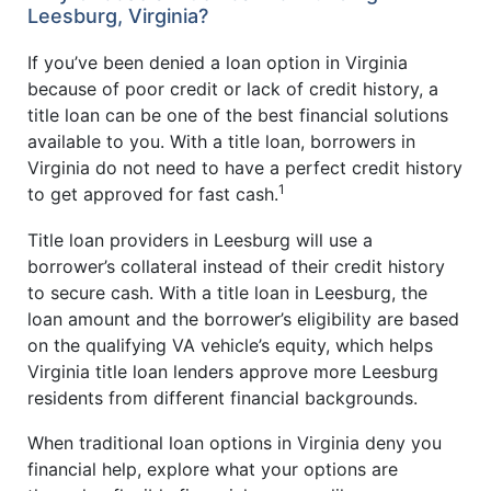
Leesburg, Virginia?
If you’ve been denied a loan option in Virginia
because of poor credit or lack of credit history, a
title loan can be one of the best financial solutions
available to you. With a title loan, borrowers in
Virginia do not need to have a perfect credit history
1
to get approved for fast cash.
Title loan providers in Leesburg will use a
borrower’s collateral instead of their credit history
to secure cash. With a title loan in Leesburg, the
loan amount and the borrower’s eligibility are based
on the qualifying VA vehicle’s equity, which helps
Virginia title loan lenders approve more Leesburg
residents from different financial backgrounds.
When traditional loan options in Virginia deny you
financial help, explore what your options are