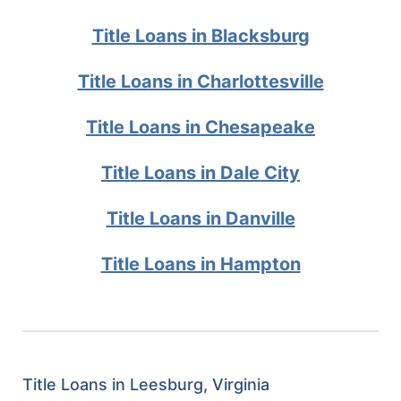
Title Loans in Blacksburg
Title Loans in Charlottesville
Title Loans in Chesapeake
Title Loans in Dale City
Title Loans in Danville
Title Loans in Hampton
Title Loans in Leesburg, Virginia