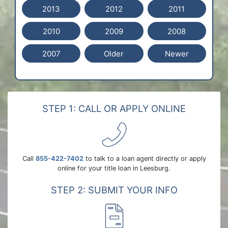
2013
2012
2011
2010
2009
2008
2007
Older
Newer
STEP 1: CALL OR APPLY ONLINE
Call
855-422-7402
to talk to a loan agent directly or apply
online for your title loan in Leesburg.
STEP 2: SUBMIT YOUR INFO