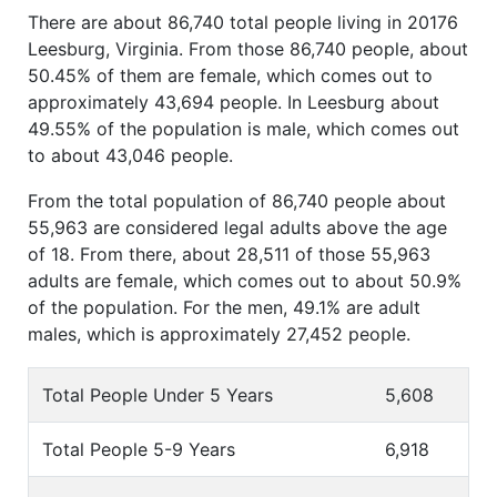
There are about 86,740 total people living in 20176
Leesburg, Virginia. From those 86,740 people, about
50.45% of them are female, which comes out to
approximately 43,694 people. In Leesburg about
49.55% of the population is male, which comes out
to about 43,046 people.
From the total population of 86,740 people about
55,963 are considered legal adults above the age
of 18. From there, about 28,511 of those 55,963
adults are female, which comes out to about 50.9%
of the population. For the men, 49.1% are adult
males, which is approximately 27,452 people.
Total People Under 5 Years
5,608
Total People 5-9 Years
6,918