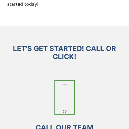
started today!
LET'S GET STARTED! CALL OR
CLICK!
CALL OUR TEAM