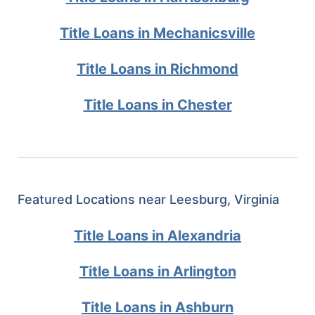
Title Loans in Mechanicsville
Title Loans in Richmond
Title Loans in Chester
Featured Locations near Leesburg, Virginia
Title Loans in Alexandria
Title Loans in Arlington
Title Loans in Ashburn