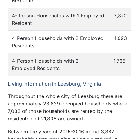
Residents
4- Person Households with 1 Employed
3,372
Resident
4-Person Households with 2 Employed
4,093
Residents
4-Person Households with 3+
1,765
Employed Residents
Living Information in Leesburg, Virginia
Throughout the whole city of Leesburg there are
approximately 28,839 occupied households where
7,033 of those households are rented by the
residents and 21,806 are owned.
Between the years of 2015-2016 about 3,387
households were occupied by newly moved-in