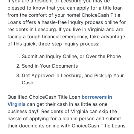
If you are a resident of Leesburg you may be
pleased to know that you can apply for a title loan
from the comfort of your home! ChoiceCash Title
Loans offers a hassle-free inquiry process online for
residents in Leesburg. If you live in Virginia and are
facing a tough financial emergency, take advantage
of this quick, three-step inquiry process:
Submit an Inquiry Online, or Over the Phone
Send in Your Documents
Get Approved in Leesburg, and Pick Up Your
Cash
Qualified ChoiceCash Title Loan
borrowers in
Virginia
can get their cash in as little as one
1
business day!
Residents of Virginia can skip the
hassle of applying for a loan in person and submit
their documents online with ChoiceCash Title Loans.