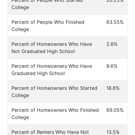
Percent of People Who Started
20.25%
College
Percent of People Who Finished
63.55%
College
Percent of Homeowners Who Have
2.8%
Not Graduated High School
Percent of Homeowners Who Have
9.6%
Graduated High School
Percent of Homeowners Who Started
18.6%
College
Percent of Homeowners Who Finished
69.05%
College
Percent of Renters Who Have Not
13.5%