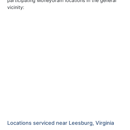
participating MoneyGram locations in the general
vicinity:
Locations serviced near Leesburg, Virginia