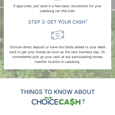
If approved, just send in a few basic documents for your
Leesburg car title loan.
1
STEP 3: GET YOUR CASH
Choose direct deposit or have the funds added to your debit
card to get your money as soon as the next business day. Or,
conveniently pick up your cash at any participating money
transfer location in Leesburg.
THINGS TO KNOW ABOUT
?