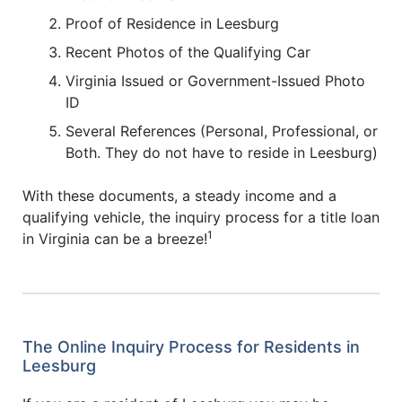
Proof of Residence in Leesburg
Recent Photos of the Qualifying Car
Virginia Issued or Government-Issued Photo
ID
Several References (Personal, Professional, or
Both. They do not have to reside in Leesburg)
With these documents, a steady income and a
qualifying vehicle, the inquiry process for a title loan
1
in Virginia can be a breeze!
The Online Inquiry Process for Residents in
Leesburg