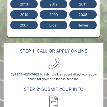
2013
2012
2011
2010
2009
2008
2007
Older
Newer
STEP 1: CALL OR APPLY ONLINE
Call
855-422-7402
to talk to a loan agent directly or apply
online for your title loan in Kenosha.
STEP 2: SUBMIT YOUR INFO