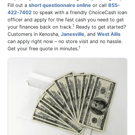
Fill out a
short questionnaire online
or call
855-
422-7402
to speak with a friendly ChoiceCash loan
officer and apply for the fast cash you need to get
1
your finances back on track.
Ready to get started?
Customers in Kenosha,
Janesville
, and
West Allis
can apply right now – no store visit and no hassle.
1
Get your free quote in minutes.