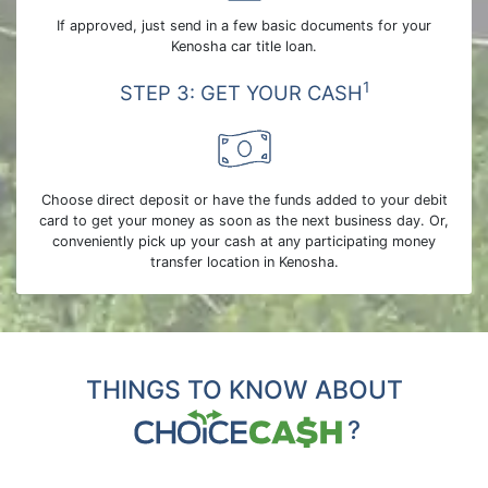
If approved, just send in a few basic documents for your
Kenosha car title loan.
1
STEP 3: GET YOUR CASH
Choose direct deposit or have the funds added to your debit
card to get your money as soon as the next business day. Or,
conveniently pick up your cash at any participating money
transfer location in Kenosha.
THINGS TO KNOW ABOUT
?