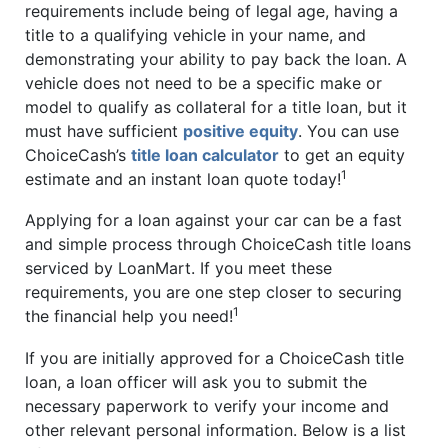
requirements include being of legal age, having a
title to a qualifying vehicle in your name, and
demonstrating your ability to pay back the loan. A
vehicle does not need to be a specific make or
model to qualify as collateral for a title loan, but it
must have sufficient
positive equity
. You can use
ChoiceCash’s
title loan calculator
to get an equity
1
estimate and an instant loan quote today!
Applying for a loan against your car can be a fast
and simple process through ChoiceCash title loans
serviced by LoanMart. If you meet these
requirements, you are one step closer to securing
1
the financial help you need!
If you are initially approved for a ChoiceCash title
loan, a loan officer will ask you to submit the
necessary paperwork to verify your income and
other relevant personal information. Below is a list