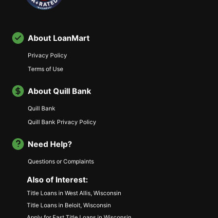
About LoanMart
Privacy Policy
Terms of Use
About Quill Bank
Quill Bank
Quill Bank Privacy Policy
Need Help?
Questions or Complaints
Also of Interest:
Title Loans in West Allis, Wisconsin
Title Loans in Beloit, Wisconsin
Apply for Fast Title Loans in Wisconsin