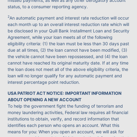
missed payments, as well as any other derogatory account
status, to a consumer reporting agency.
2
An automatic payment and interest rate reduction will occur
each month up to an overall interest reduction rate which will
be disclosed in your Quill Bank Installment Loan and Security
Agreement, while your loan meets all of the following
eligibility criteria: (1) the loan must be less than 30 days past
due at all times, (2) the loan cannot have been modified, (3)
the vehicle cannot have been repossessed, and (4) the loan
cannot have reached its original maturity date. If at any time
the loan does not meet all of the above eligibility criteria, the
loan will no longer qualify for any automatic payment and
interest percentage point reduction.
USA PATRIOT ACT NOTICE: IMPORTANT INFORMATION
ABOUT OPENING A NEW ACCOUNT
To help the government fight the funding of terrorism and
money laundering activities, Federal law requires all financial
institutions to obtain, verify, and record information that
identifies each person who opens an account. What this
means for you: When you open an account, we will ask for