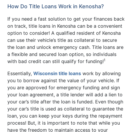
How Do Title Loans Work in Kenosha?
If you need a fast solution to get your finances back
on track, title loans in Kenosha can be a convenient
option to consider! A qualified resident of Kenosha
can use their vehicle’s title as collateral to secure
the loan and unlock emergency cash. Title loans are
a flexible and secured loan option, so individuals
1
with bad credit can still qualify for funding!
Essentially,
Wisconsin title loans
work by allowing
you to borrow against the value of your vehicle. If
you are approved for emergency funding and sign
your loan agreement, a title lender will add a lien to
your car’s title after the loan is funded. Even though
your car’s title is used as collateral to guarantee the
loan, you can keep your keys during the repayment
process! But, it is important to note that while you
have the freedom to maintain access to your