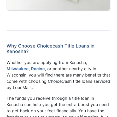
Why Choose Choicecash Title Loans in
Kenosha?
Whether you are applying from Kenosha,
Milwaukee
,
Racine
, or another nearby city in
Wisconsin, you will find there are many benefits that
come with choosing ChoiceCash title loans serviced
by LoanMart.
The funds you receive through a title loan in
Kenosha can help you get the extra boost you need
to get back on your feet financially. You have the