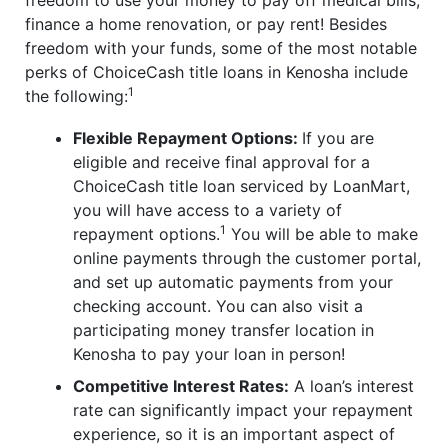
freedom to use your money to pay off medical bills,
finance a home renovation, or pay rent! Besides
freedom with your funds, some of the most notable
perks of ChoiceCash title loans in Kenosha include
1
the following:
Flexible Repayment Options:
If you are
eligible and receive final approval for a
ChoiceCash title loan serviced by LoanMart,
you will have access to a variety of
1
repayment options.
You will be able to make
online payments through the customer portal,
and set up automatic payments from your
checking account. You can also visit a
participating money transfer location in
Kenosha to pay your loan in person!
Competitive Interest Rates:
A loan’s interest
rate can significantly impact your repayment
experience, so it is an important aspect of