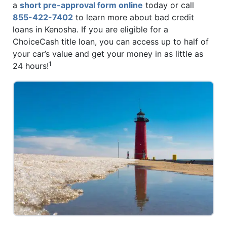
a
short pre-approval form online
today or call
855-422-7402
to learn more about bad credit
loans in Kenosha. If you are eligible for a
ChoiceCash title loan, you can access up to half of
your car’s value and get your money in as little as
1
24 hours!