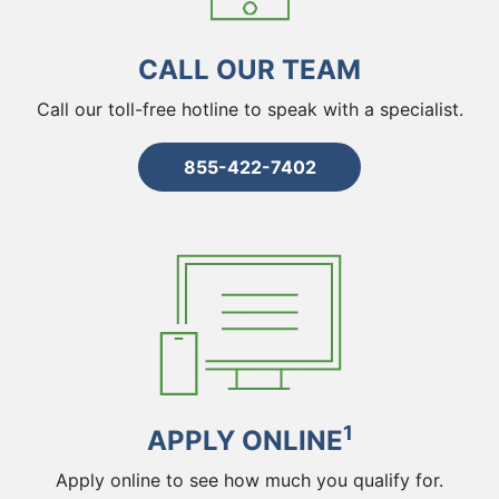
CALL OUR TEAM
Call our toll-free hotline to speak with a specialist.
855-422-7402
1
APPLY ONLINE
Apply online to see how much you qualify for.