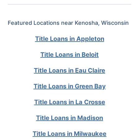
Featured Locations near Kenosha, Wisconsin
Title Loans in Appleton
Title Loans in Beloit
Title Loans in Eau Claire
Title Loans in Green Bay
Title Loans in La Crosse
Title Loans in Madison
Title Loans in Milwaukee