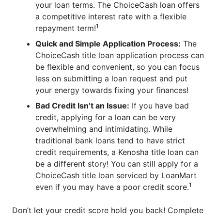
your loan terms. The ChoiceCash loan offers
a competitive interest rate with a flexible
1
repayment term!
Quick and Simple Application Process:
The
ChoiceCash title loan application process can
be flexible and convenient, so you can focus
less on submitting a loan request and put
your energy towards fixing your finances!
Bad Credit Isn’t an Issue:
If you have bad
credit, applying for a loan can be very
overwhelming and intimidating. While
traditional bank loans tend to have strict
credit requirements, a Kenosha title loan can
be a different story! You can still apply for a
ChoiceCash title loan serviced by LoanMart
1
even if you may have a poor credit score.
Don’t let your credit score hold you back! Complete