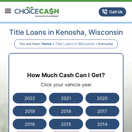
Skip to content
ChoiceCash Title Loans
Call Us
Title Loans in Kenosha, Wisconsin
You are here:
Home
»
Title Loans in Wisconsin
»
Kenosha
How Much Cash Can I Get?
Click your vehicle year
2022
2021
2020
2019
2018
2017
2016
2015
2014