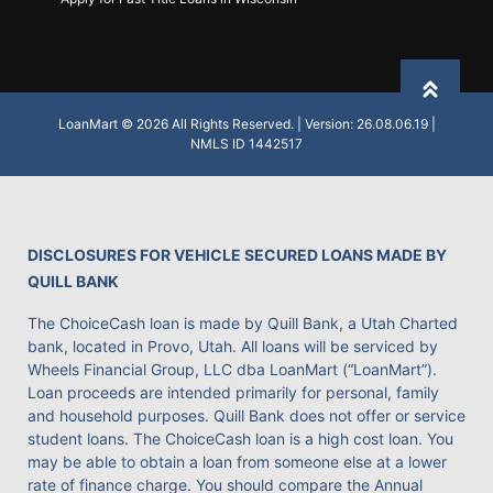
Back to
LoanMart © 2026 All Rights Reserved. | Version: 26.08.06.19 |
NMLS ID 1442517
DISCLOSURES FOR VEHICLE SECURED LOANS MADE BY
QUILL BANK
The ChoiceCash loan is made by Quill Bank, a Utah Charted
bank, located in Provo, Utah. All loans will be serviced by
Wheels Financial Group, LLC dba LoanMart (“LoanMart”).
Loan proceeds are intended primarily for personal, family
and household purposes. Quill Bank does not offer or service
student loans. The ChoiceCash loan is a high cost loan. You
may be able to obtain a loan from someone else at a lower
rate of finance charge. You should compare the Annual