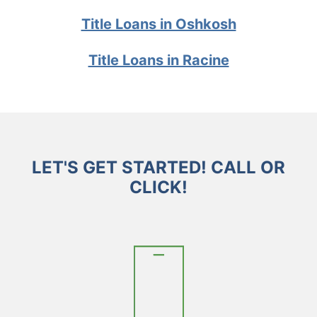
Title Loans in Oshkosh
Title Loans in Racine
LET'S GET STARTED! CALL OR
CLICK!