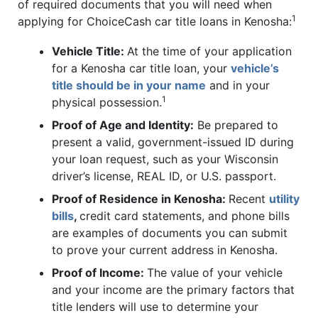
of required documents that you will need when
1
applying for ChoiceCash car title loans in Kenosha:
Vehicle Title:
At the time of your application
for a Kenosha car title loan, your
vehicle’s
title should be in your name
and in your
1
physical possession.
Proof of Age and Identity:
Be prepared to
present a valid, government-issued ID during
your loan request, such as your Wisconsin
driver’s license, REAL ID, or U.S. passport.
Proof of Residence in Kenosha:
Recent
utility
bills
,
credit card statements, and phone bills
are examples of documents you can submit
to prove your current address in Kenosha.
Proof of Income:
The value of your vehicle
and your income are the primary factors that
title lenders will use to determine your