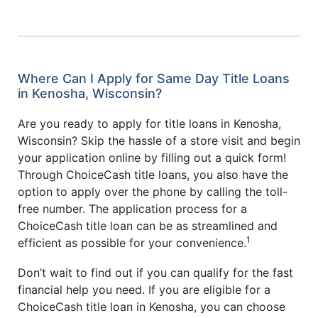
Where Can I Apply for Same Day Title Loans
in Kenosha, Wisconsin?
Are you ready to apply for title loans in Kenosha,
Wisconsin? Skip the hassle of a store visit and begin
your application online by filling out a quick form!
Through ChoiceCash title loans, you also have the
option to apply over the phone by calling the toll-
free number. The application process for a
ChoiceCash title loan can be as streamlined and
1
efficient as possible for your convenience.
Don’t wait to find out if you can qualify for the fast
financial help you need. If you are eligible for a
ChoiceCash title loan in Kenosha, you can choose