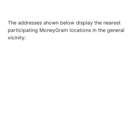
The addresses shown below display the nearest
participating MoneyGram locations in the general
vicinity: