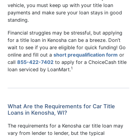
vehicle, you must keep up with your title loan
payments and make sure your loan stays in good
standing.
Financial struggles may be stressful, but applying
for a title loan in Kenosha can be a breeze. Don’t
wait to see if you are eligible for quick funding! Go
online and fill out a
short prequalification form
or
call
855-422-7402
to apply for a ChoiceCash title
1
loan serviced by LoanMart.
What Are the Requirements for Car Title
Loans in Kenosha, WI?
The requirements for a Kenosha car title loan may
vary from lender to lender, but the typical