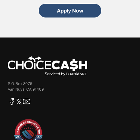
Apply Now
ChoiceCash
P.O. Box 8075
Van Nuys, CA 91409
facebook
twitter
youtube