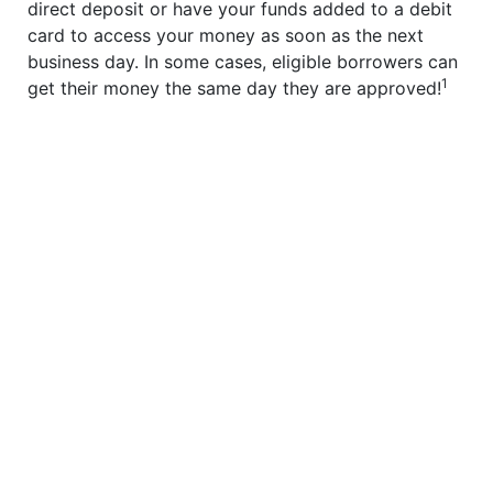
direct deposit or have your funds added to a debit
card to access your money as soon as the next
business day. In some cases, eligible borrowers can
1
get their money the same day they are approved!