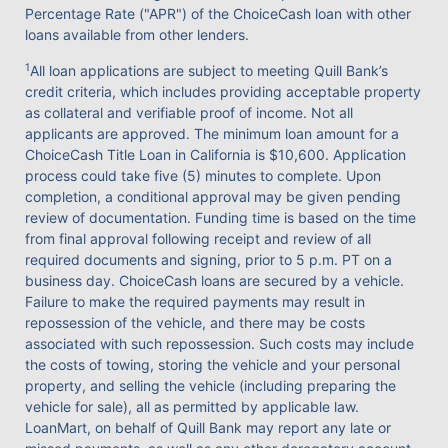
Percentage Rate ("APR") of the ChoiceCash loan with other
loans available from other lenders.
1
All loan applications are subject to meeting Quill Bank’s
credit criteria, which includes providing acceptable property
as collateral and verifiable proof of income. Not all
applicants are approved. The minimum loan amount for a
ChoiceCash Title Loan in California is $10,600. Application
process could take five (5) minutes to complete. Upon
completion, a conditional approval may be given pending
review of documentation. Funding time is based on the time
from final approval following receipt and review of all
required documents and signing, prior to 5 p.m. PT on a
business day. ChoiceCash loans are secured by a vehicle.
Failure to make the required payments may result in
repossession of the vehicle, and there may be costs
associated with such repossession. Such costs may include
the costs of towing, storing the vehicle and your personal
property, and selling the vehicle (including preparing the
vehicle for sale), all as permitted by applicable law.
LoanMart, on behalf of Quill Bank may report any late or