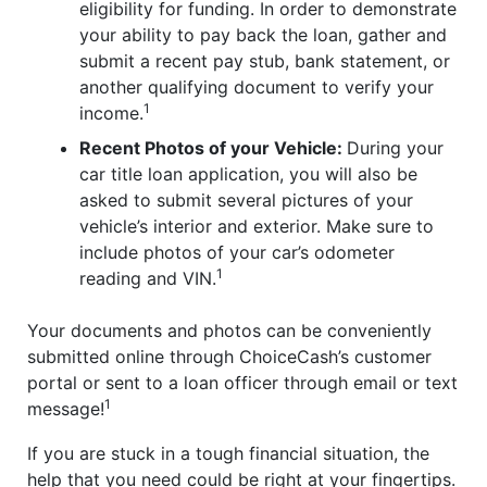
eligibility for funding. In order to demonstrate
your ability to pay back the loan, gather and
submit a recent pay stub, bank statement, or
another qualifying document to verify your
1
income.
Recent Photos of your Vehicle:
During your
car title loan application, you will also be
asked to submit several pictures of your
vehicle’s interior and exterior. Make sure to
include photos of your car’s odometer
1
reading and VIN.
Your documents and photos can be conveniently
submitted online through ChoiceCash’s customer
portal or sent to a loan officer through email or text
1
message!
If you are stuck in a tough financial situation, the
help that you need could be right at your fingertips.