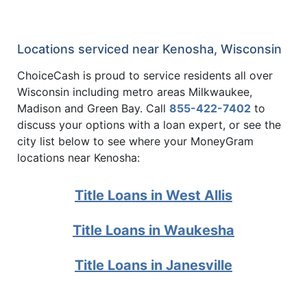
Locations serviced near Kenosha, Wisconsin
ChoiceCash is proud to service residents all over
Wisconsin including metro areas Milkwaukee,
Madison and Green Bay. Call
855-422-7402
to
discuss your options with a loan expert, or see the
city list below to see where your MoneyGram
locations near Kenosha:
Title Loans in West Allis
Title Loans in Waukesha
Title Loans in Janesville