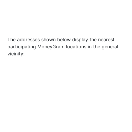
The addresses shown below display the nearest
participating MoneyGram locations in the general
vicinity: