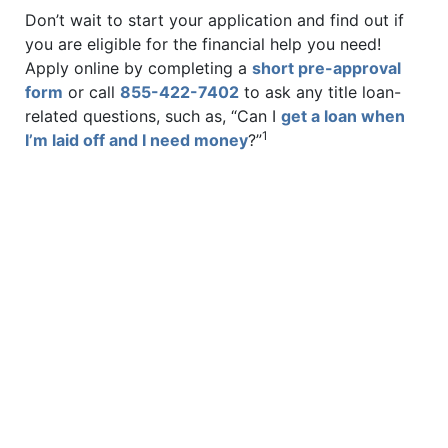
Don’t wait to start your application and find out if
you are eligible for the financial help you need!
Apply online by completing a
short pre-approval
form
or call
855-422-7402
to ask any title loan-
related questions, such as, “Can I
get a loan when
1
I’m laid off and I need money
?”