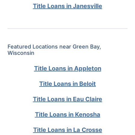
Title Loans in Janesville
Featured Locations near Green Bay,
Wisconsin
Title Loans in Appleton
Title Loans in Beloit
Title Loans in Eau Claire
Title Loans in Kenosha
Title Loans in La Crosse