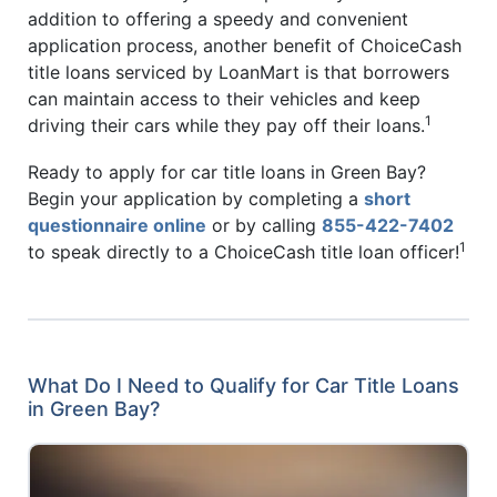
addition to offering a speedy and convenient
application process, another benefit of ChoiceCash
title loans serviced by LoanMart is that borrowers
can maintain access to their vehicles and keep
1
driving their cars while they pay off their loans.
Ready to apply for car title loans in Green Bay?
Begin your application by completing a
short
questionnaire online
or by calling
855-422-7402
1
to speak directly to a ChoiceCash title loan officer!
What Do I Need to Qualify for Car Title Loans
in Green Bay?