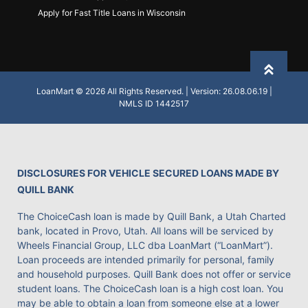
Apply for Fast Title Loans in Wisconsin
Back to
LoanMart © 2026 All Rights Reserved. | Version: 26.08.06.19 |
NMLS ID 1442517
DISCLOSURES FOR VEHICLE SECURED LOANS MADE BY
QUILL BANK
The ChoiceCash loan is made by Quill Bank, a Utah Charted
bank, located in Provo, Utah. All loans will be serviced by
Wheels Financial Group, LLC dba LoanMart (“LoanMart”).
Loan proceeds are intended primarily for personal, family
and household purposes. Quill Bank does not offer or service
student loans. The ChoiceCash loan is a high cost loan. You
may be able to obtain a loan from someone else at a lower