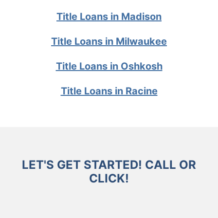
Title Loans in Madison
Title Loans in Milwaukee
Title Loans in Oshkosh
Title Loans in Racine
LET'S GET STARTED! CALL OR
CLICK!