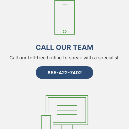
CALL OUR TEAM
Call our toll-free hotline to speak with a specialist.
855-422-7402