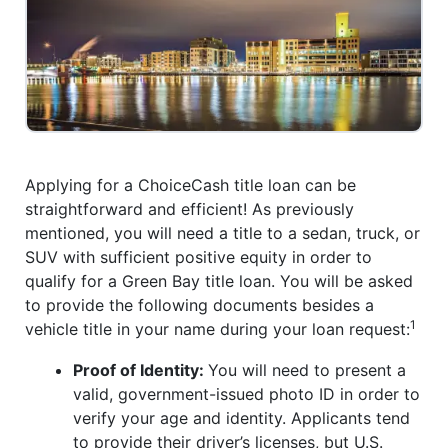
Applying for a ChoiceCash title loan can be
straightforward and efficient! As previously
mentioned, you will need a title to a sedan, truck, or
SUV with sufficient positive equity in order to
qualify for a Green Bay title loan. You will be asked
to provide the following documents besides a
1
vehicle title in your name during your loan request:
Proof of Identity:
You will need to present a
valid, government-issued photo ID in order to
verify your age and identity. Applicants tend
to provide their driver’s licenses, but U.S.