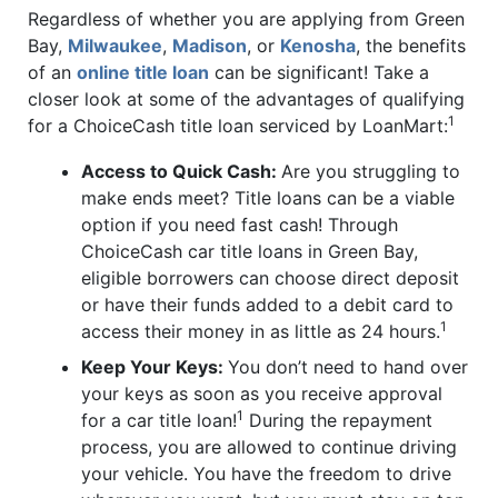
Regardless of whether you are applying from Green
Bay,
Milwaukee
,
Madison
, or
Kenosha
, the benefits
of an
online title loan
can be significant! Take a
closer look at some of the advantages of qualifying
1
for a ChoiceCash title loan serviced by LoanMart:
Access to Quick Cash:
Are you struggling to
make ends meet? Title loans can be a viable
option if you need fast cash! Through
ChoiceCash car title loans in Green Bay,
eligible borrowers can choose direct deposit
or have their funds added to a debit card to
1
access their money in as little as 24 hours.
Keep Your Keys:
You don’t need to hand over
your keys as soon as you receive approval
1
for a car title loan!
During the repayment
process, you are allowed to continue driving
your vehicle. You have the freedom to drive