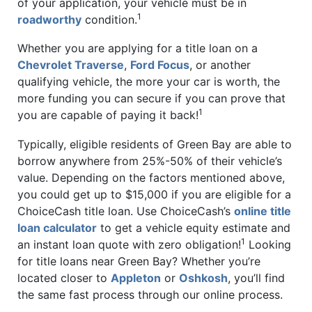
of your application, your vehicle must be in
1
roadworthy
condition.
Whether you are applying for a title loan on a
Chevrolet Traverse
,
Ford Focus
, or another
qualifying vehicle, the more your car is worth, the
more funding you can secure if you can prove that
1
you are capable of paying it back!
Typically, eligible residents of Green Bay are able to
borrow anywhere from 25%-50% of their vehicle’s
value. Depending on the factors mentioned above,
you could get up to $15,000 if you are eligible for a
ChoiceCash title loan. Use ChoiceCash’s
online title
loan calculator
to get a vehicle equity estimate and
1
an instant loan quote with zero obligation!
Looking
for title loans near Green Bay? Whether you’re
located closer to
Appleton
or
Oshkosh
, you’ll find
the same fast process through our online process.