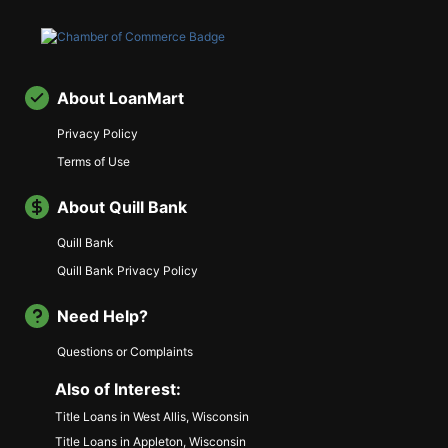
About LoanMart
Privacy Policy
Terms of Use
About Quill Bank
Quill Bank
Quill Bank Privacy Policy
Need Help?
Questions or Complaints
Also of Interest:
Title Loans in West Allis, Wisconsin
Title Loans in Appleton, Wisconsin