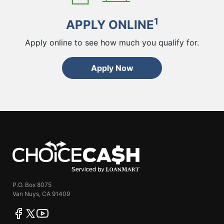
1
APPLY ONLINE
Apply online to see how much you qualify for.
Apply Now
ChoiceCash
P.O. Box 8075
Van Nuys, CA 91409
facebook
twitter
youtube