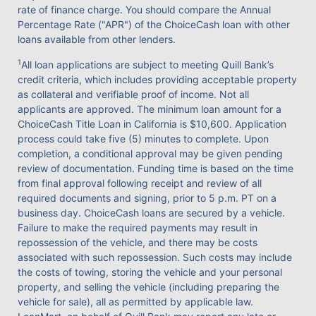
rate of finance charge. You should compare the Annual
Percentage Rate ("APR") of the ChoiceCash loan with other
loans available from other lenders.
1
All loan applications are subject to meeting Quill Bank’s
credit criteria, which includes providing acceptable property
as collateral and verifiable proof of income. Not all
applicants are approved. The minimum loan amount for a
ChoiceCash Title Loan in California is $10,600. Application
process could take five (5) minutes to complete. Upon
completion, a conditional approval may be given pending
review of documentation. Funding time is based on the time
from final approval following receipt and review of all
required documents and signing, prior to 5 p.m. PT on a
business day. ChoiceCash loans are secured by a vehicle.
Failure to make the required payments may result in
repossession of the vehicle, and there may be costs
associated with such repossession. Such costs may include
the costs of towing, storing the vehicle and your personal
property, and selling the vehicle (including preparing the
vehicle for sale), all as permitted by applicable law.