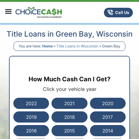
Skip to content
ChoiceCash Title Loans
Call Us
Title Loans in Green Bay, Wisconsin
You are here:
Home
»
Title Loans in Wisconsin
»
Green Bay
How Much Cash Can I Get?
Click your vehicle year
2022
2021
2020
2019
2018
2017
2016
2015
2014