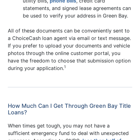
utility bills,
phone bills
, credit card
statements, and signed lease agreements can
be used to verify your address in Green Bay.
All of these documents can be conveniently sent to
a ChoiceCash loan agent via email or text message.
If you prefer to upload your documents and vehicle
photos through the online customer portal, you
have the freedom to choose that submission option
1
during your application.
How Much Can I Get Through Green Bay Title
Loans?
When times get tough, you may not have a
sufficient emergency fund to deal with unexpected