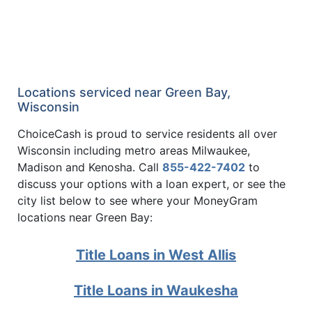
Locations serviced near Green Bay,
Wisconsin
ChoiceCash is proud to service residents all over
Wisconsin including metro areas Milwaukee,
Madison and Kenosha. Call
855-422-7402
to
discuss your options with a loan expert, or see the
city list below to see where your MoneyGram
locations near Green Bay:
Title Loans in West Allis
Title Loans in Waukesha