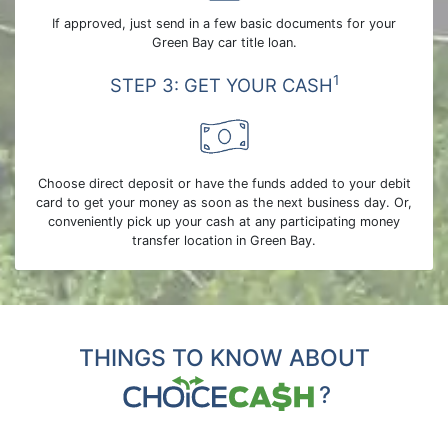
If approved, just send in a few basic documents for your
Green Bay car title loan.
1
STEP 3: GET YOUR CASH
Choose direct deposit or have the funds added to your debit
card to get your money as soon as the next business day. Or,
conveniently pick up your cash at any participating money
transfer location in Green Bay.
THINGS TO KNOW ABOUT
?