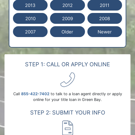
2013
2012
2011
2010
2009
2008
2007
Older
Newer
STEP 1: CALL OR APPLY ONLINE
Call
855-422-7402
to talk to a loan agent directly or apply
online for your title loan in Green Bay.
STEP 2: SUBMIT YOUR INFO