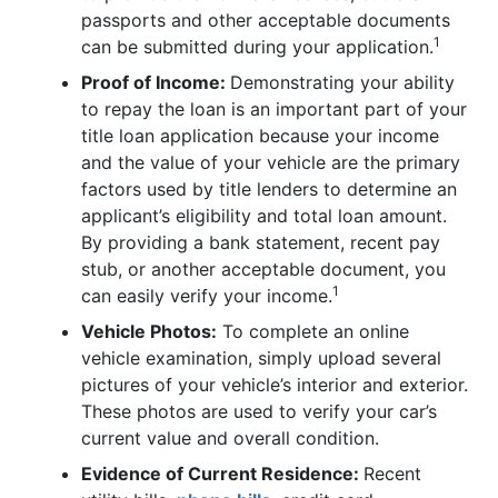
passports and other acceptable documents
1
can be submitted during your application.
Proof of Income:
Demonstrating your ability
to repay the loan is an important part of your
title loan application because your income
and the value of your vehicle are the primary
factors used by title lenders to determine an
applicant’s eligibility and total loan amount.
By providing a bank statement, recent pay
stub, or another acceptable document, you
1
can easily verify your income.
Vehicle Photos:
To complete an online
vehicle examination, simply upload several
pictures of your vehicle’s interior and exterior.
These photos are used to verify your car’s
current value and overall condition.
Evidence of Current Residence:
Recent