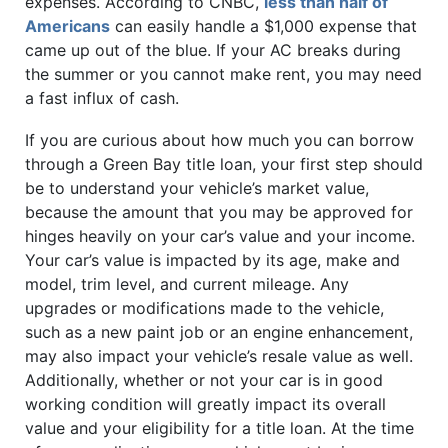
expenses. According to CNBC,
less than half of
Americans
can easily handle a $1,000 expense that
came up out of the blue. If your AC breaks during
the summer or you cannot make rent, you may need
a fast influx of cash.
If you are curious about how much you can borrow
through a Green Bay title loan, your first step should
be to understand your vehicle’s market value,
because the amount that you may be approved for
hinges heavily on your car’s value and your income.
Your car’s value is impacted by its age, make and
model, trim level, and current mileage. Any
upgrades or modifications made to the vehicle,
such as a new paint job or an engine enhancement,
may also impact your vehicle’s resale value as well.
Additionally, whether or not your car is in good
working condition will greatly impact its overall
value and your eligibility for a title loan. At the time