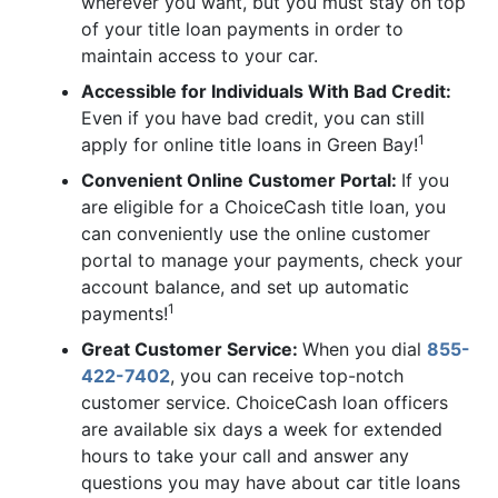
wherever you want, but you must stay on top
of your title loan payments in order to
maintain access to your car.
Accessible for Individuals With Bad Credit:
Even if you have bad credit, you can still
1
apply for online title loans in Green Bay!
Convenient Online Customer Portal:
If you
are eligible for a ChoiceCash title loan, you
can conveniently use the online customer
portal to manage your payments, check your
account balance, and set up automatic
1
payments!
Great Customer Service:
When you dial
855-
422-7402
, you can receive top-notch
customer service. ChoiceCash loan officers
are available six days a week for extended
hours to take your call and answer any
questions you may have about car title loans