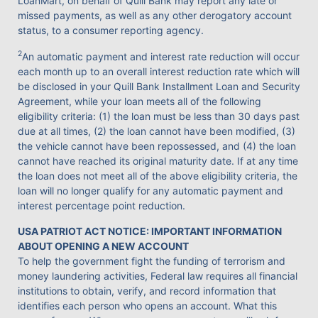
LoanMart, on behalf of Quill Bank may report any late or
missed payments, as well as any other derogatory account
status, to a consumer reporting agency.
2
An automatic payment and interest rate reduction will occur
each month up to an overall interest reduction rate which will
be disclosed in your Quill Bank Installment Loan and Security
Agreement, while your loan meets all of the following
eligibility criteria: (1) the loan must be less than 30 days past
due at all times, (2) the loan cannot have been modified, (3)
the vehicle cannot have been repossessed, and (4) the loan
cannot have reached its original maturity date. If at any time
the loan does not meet all of the above eligibility criteria, the
loan will no longer qualify for any automatic payment and
interest percentage point reduction.
USA PATRIOT ACT NOTICE: IMPORTANT INFORMATION
ABOUT OPENING A NEW ACCOUNT
To help the government fight the funding of terrorism and
money laundering activities, Federal law requires all financial
institutions to obtain, verify, and record information that
identifies each person who opens an account. What this