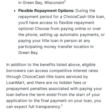
1
in Green Bay, Wisconsin!
Flexible Repayment Options:
During the
repayment period for a ChoiceCash title loan,
you’ll have access to flexible repayment
options! Choose from paying online or over
the phone, setting up automatic payments, or
paying your title loan in person at any
participating money transfer location in
Green Bay.
In addition to the benefits listed above, eligible
borrowers can access competitive interest rates
through ChoiceCash title loans serviced by
LoanMart, and there are no hidden fees or
prepayment penalties associated with paying your
loan before the term ends! From the start of your
application to the final payment on your loan, you
1
can expect full transparency.