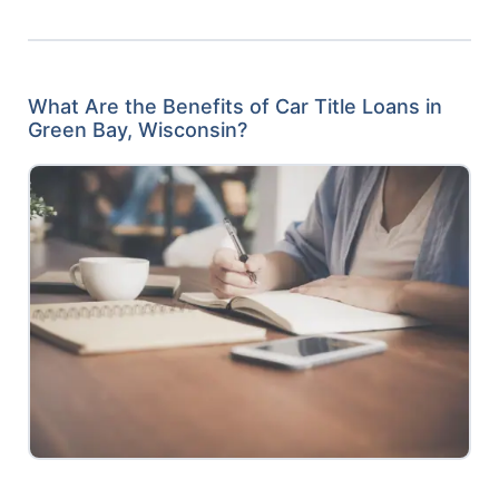
What Are the Benefits of Car Title Loans in
Green Bay, Wisconsin?