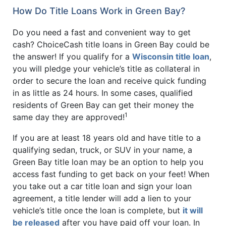
How Do Title Loans Work in Green Bay?
Do you need a fast and convenient way to get
cash? ChoiceCash title loans in Green Bay could be
the answer! If you qualify for a
Wisconsin title loan
,
you will pledge your vehicle’s title as collateral in
order to secure the loan and receive quick funding
in as little as 24 hours. In some cases, qualified
residents of Green Bay can get their money the
1
same day they are approved!
If you are at least 18 years old and have title to a
qualifying sedan, truck, or SUV in your name, a
Green Bay title loan may be an option to help you
access fast funding to get back on your feet! When
you take out a car title loan and sign your loan
agreement, a title lender will add a lien to your
vehicle’s title once the loan is complete, but
it will
be released
after you have paid off your loan. In