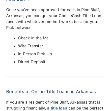
Once you’ve been approved for cash in Pine Bluff,
Arkansas, you can get your ChoiceCash Title Loan
funds with whatever method works best for you.
Pick between:
Check In the Mail
Wire Transfer
In-Person Pick-Up
Direct Deposit
Benefits of Online Title Loans in Arkansas
If you are a resident of Pine Bluff, Arkansas that is
struggling financially, a
title loan
can be the perfect