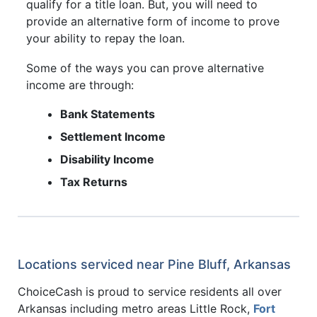
qualify for a title loan. But, you will need to
provide an alternative form of income to prove
your ability to repay the loan.
Some of the ways you can prove alternative
income are through:
Bank Statements
Settlement Income
Disability Income
Tax Returns
Locations serviced near Pine Bluff, Arkansas
ChoiceCash is proud to service residents all over
Arkansas including metro areas Little Rock,
Fort