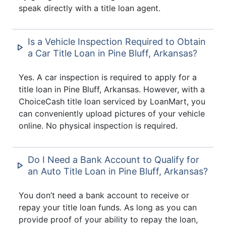
speak directly with a title loan agent.
Is a Vehicle Inspection Required to Obtain
a Car Title Loan in Pine Bluff, Arkansas?
Yes. A car inspection is required to apply for a
title loan in Pine Bluff, Arkansas. However, with a
ChoiceCash title loan serviced by LoanMart, you
can conveniently upload pictures of your vehicle
online. No physical inspection is required.
Do I Need a Bank Account to Qualify for
an Auto Title Loan in Pine Bluff, Arkansas?
You don’t need a bank account to receive or
repay your title loan funds. As long as you can
provide proof of your ability to repay the loan,