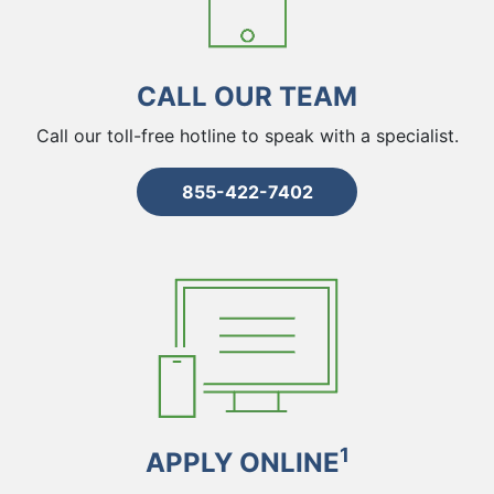
CALL OUR TEAM
Call our toll-free hotline to speak with a specialist.
855-422-7402
1
APPLY ONLINE