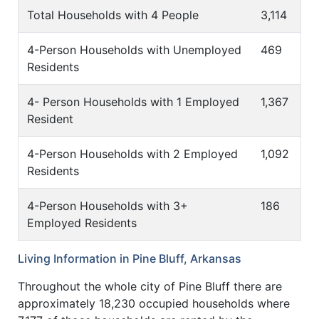
Total Households with 4 People
3,114
4-Person Households with Unemployed
469
Residents
4- Person Households with 1 Employed
1,367
Resident
4-Person Households with 2 Employed
1,092
Residents
4-Person Households with 3+
186
Employed Residents
Living Information in Pine Bluff, Arkansas
Throughout the whole city of Pine Bluff there are
approximately 18,230 occupied households where