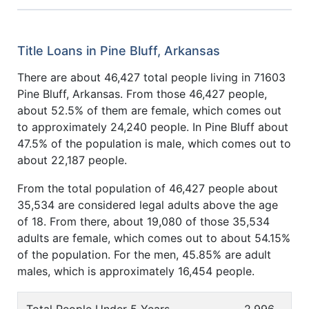
Title Loans in Pine Bluff, Arkansas
There are about 46,427 total people living in 71603
Pine Bluff, Arkansas. From those 46,427 people,
about 52.5% of them are female, which comes out
to approximately 24,240 people. In Pine Bluff about
47.5% of the population is male, which comes out to
about 22,187 people.
From the total population of 46,427 people about
35,534 are considered legal adults above the age
of 18. From there, about 19,080 of those 35,534
adults are female, which comes out to about 54.15%
of the population. For the men, 45.85% are adult
males, which is approximately 16,454 people.