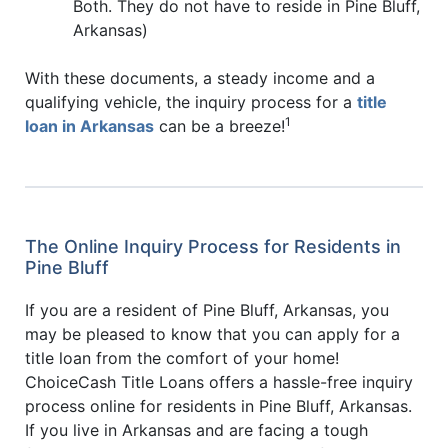
Both. They do not have to reside in Pine Bluff,
Arkansas)
With these documents, a steady income and a
qualifying vehicle, the inquiry process for a
title
1
loan in Arkansas
can be a breeze!
The Online Inquiry Process for Residents in
Pine Bluff
If you are a resident of Pine Bluff, Arkansas, you
may be pleased to know that you can apply for a
title loan from the comfort of your home!
ChoiceCash Title Loans offers a hassle-free inquiry
process online for residents in Pine Bluff, Arkansas.
If you live in Arkansas and are facing a tough