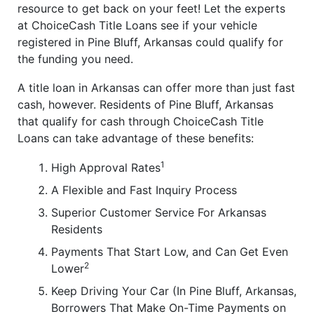
resource to get back on your feet! Let the experts
at ChoiceCash Title Loans see if your vehicle
registered in Pine Bluff, Arkansas could qualify for
the funding you need.
A title loan in Arkansas can offer more than just fast
cash, however. Residents of Pine Bluff, Arkansas
that qualify for cash through ChoiceCash Title
Loans can take advantage of these benefits:
1
High Approval Rates
A Flexible and Fast Inquiry Process
Superior Customer Service For Arkansas
Residents
Payments That Start Low, and Can Get Even
2
Lower
Keep Driving Your Car (In Pine Bluff, Arkansas,
Borrowers That Make On-Time Payments on