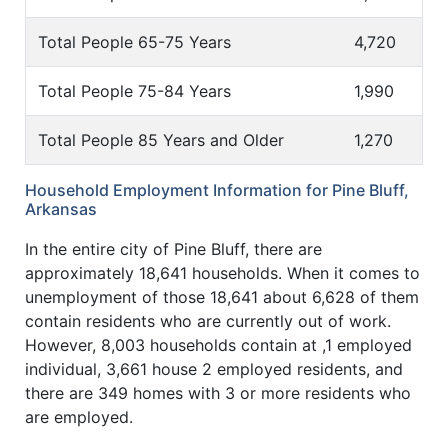
Total People 65-75 Years
4,720
Total People 75-84 Years
1,990
Total People 85 Years and Older
1,270
Household Employment Information for Pine Bluff,
Arkansas
In the entire city of Pine Bluff, there are
approximately 18,641 households. When it comes to
unemployment of those 18,641 about 6,628 of them
contain residents who are currently out of work.
However, 8,003 households contain at ,1 employed
individual, 3,661 house 2 employed residents, and
there are 349 homes with 3 or more residents who
are employed.