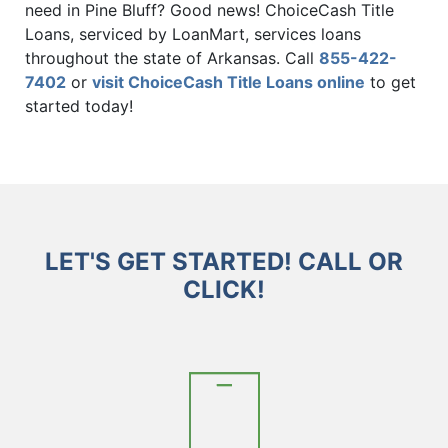
need in Pine Bluff? Good news! ChoiceCash Title
Loans, serviced by LoanMart, services loans
throughout the state of Arkansas. Call
855-422-
7402
or
visit ChoiceCash Title Loans online
to get
started today!
LET'S GET STARTED! CALL OR
CLICK!