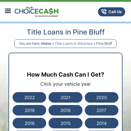
Skip to content
ChoiceCash Title Loans
Call Us
Title Loans in Pine Bluff
You are here:
Home
»
Title Loans in Arkansas
»
Pine Bluff
How Much Cash Can I Get?
Click your vehicle year
2022
2021
2020
2019
2018
2017
2016
2015
2014