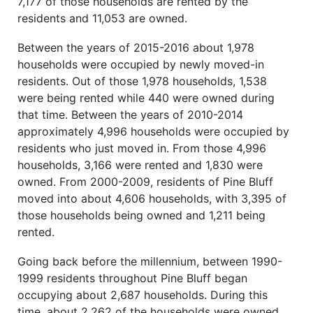
7,177 of those households are rented by the
residents and 11,053 are owned.
Between the years of 2015-2016 about 1,978
households were occupied by newly moved-in
residents. Out of those 1,978 households, 1,538
were being rented while 440 were owned during
that time. Between the years of 2010-2014
approximately 4,996 households were occupied by
residents who just moved in. From those 4,996
households, 3,166 were rented and 1,830 were
owned. From 2000-2009, residents of Pine Bluff
moved into about 4,606 households, with 3,395 of
those households being owned and 1,211 being
rented.
Going back before the millennium, between 1990-
1999 residents throughout Pine Bluff began
occupying about 2,687 households. During this
time, about 2,262 of the households were owned