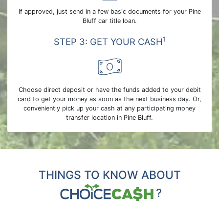
If approved, just send in a few basic documents for your Pine
Bluff car title loan.
1
STEP 3: GET YOUR CASH
Choose direct deposit or have the funds added to your debit
card to get your money as soon as the next business day. Or,
conveniently pick up your cash at any participating money
transfer location in Pine Bluff.
THINGS TO KNOW ABOUT
?