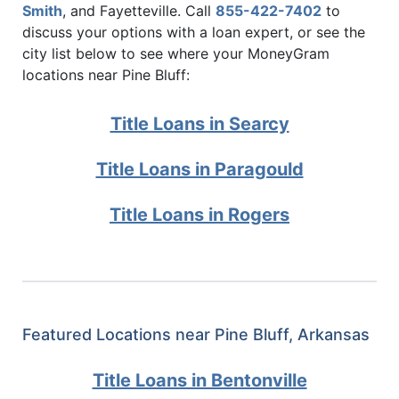
Smith
, and Fayetteville. Call
855-422-7402
to
discuss your options with a loan expert, or see the
city list below to see where your MoneyGram
locations near Pine Bluff:
Title Loans in Searcy
Title Loans in Paragould
Title Loans in Rogers
Featured Locations near Pine Bluff, Arkansas
Title Loans in Bentonville