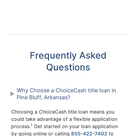
Frequently Asked
Questions
Why Choose a ChoiceCash title loan in
Pine Bluff, Arkansas?
Choosing a ChoiceCash title loan means you
could take advantage of a flexible application
1
process.
Get started on your loan application
by going online or calling
855-422-7402
to