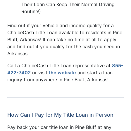
Their Loan Can Keep Their Normal Driving
Routine!)
Find out if your vehicle and income qualify for a
ChoiceCash Title Loan available to residents in Pine
Bluff, Arkansas! It can take no time at all to apply
and find out if you qualify for the cash you need in
Arkansas.
Call a ChoiceCash Title Loan representative at
855-
422-7402
or visit
the website
and start a loan
inquiry from anywhere in Pine Bluff, Arkansas!
How Can I Pay for My Title Loan in Person
Pay back your car title loan in Pine Bluff at any