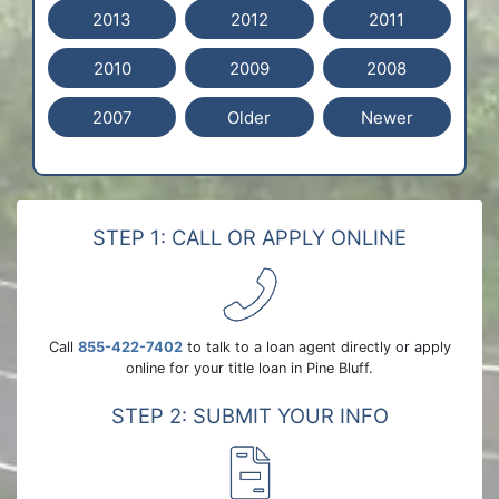
2013
2012
2011
2010
2009
2008
2007
Older
Newer
STEP 1: CALL OR APPLY ONLINE
Call
855-422-7402
to talk to a loan agent directly or apply
online for your title loan in Pine Bluff.
STEP 2: SUBMIT YOUR INFO