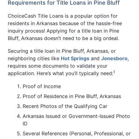
Requirements for Title Loans in Pine Bluff
ChoiceCash Title Loans is a popular option for
residents in Arkansas because of the hassle-free
inquiry process! Applying for a title loan in Pine
Bluff, Arkansas doesn’t need to be a big ordeal.
Securing a title loan in Pine Bluff, Arkansas, or
neighboring cities like
Hot Springs
and
Jonesboro
,
requires some documents to validate your
1
application. Here’s what you’ll typically need:
Proof of Income
Proof of Residence in Pine Bluff, Arkansas
Recent Photos of the Qualifying Car
Arkansas Issued or Government-Issued Photo
ID
Several References (Personal, Professional, or