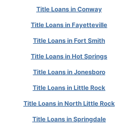
Title Loans in Conway
Title Loans in Fayetteville
Title Loans in Fort Smith
Title Loans in Hot Springs
Title Loans in Jonesboro
Title Loans in Little Rock
Title Loans in North Little Rock
Title Loans in Springdale