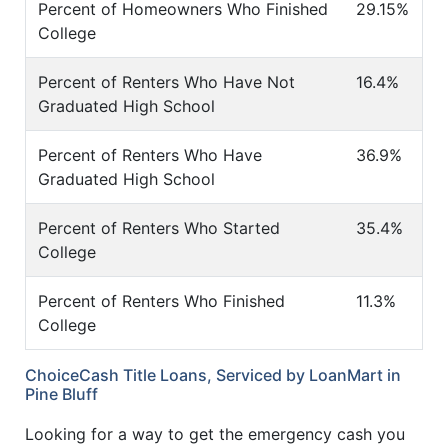
Percent of Homeowners Who Finished
29.15%
College
Percent of Renters Who Have Not
16.4%
Graduated High School
Percent of Renters Who Have
36.9%
Graduated High School
Percent of Renters Who Started
35.4%
College
Percent of Renters Who Finished
11.3%
College
ChoiceCash Title Loans, Serviced by LoanMart in
Pine Bluff
Looking for a way to get the emergency cash you