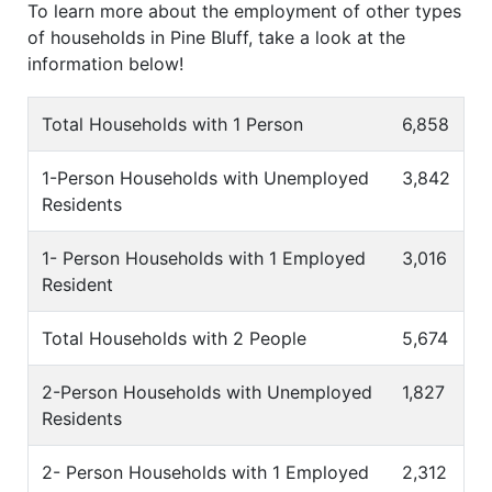
To learn more about the employment of other types
of households in Pine Bluff, take a look at the
information below!
Total Households with 1 Person
6,858
1-Person Households with Unemployed
3,842
Residents
1- Person Households with 1 Employed
3,016
Resident
Total Households with 2 People
5,674
2-Person Households with Unemployed
1,827
Residents
2- Person Households with 1 Employed
2,312