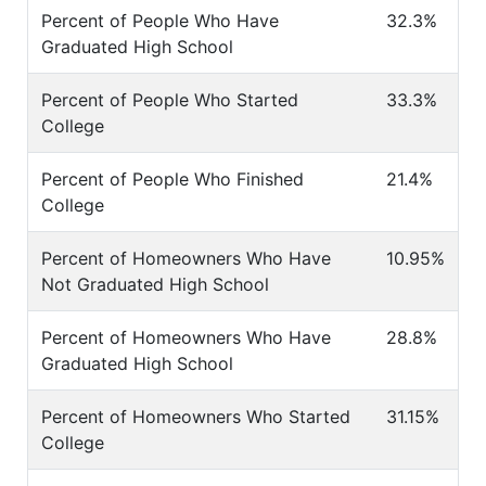
Percent of People Who Have
32.3%
Graduated High School
Percent of People Who Started
33.3%
College
Percent of People Who Finished
21.4%
College
Percent of Homeowners Who Have
10.95%
Not Graduated High School
Percent of Homeowners Who Have
28.8%
Graduated High School
Percent of Homeowners Who Started
31.15%
College