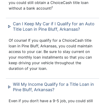
you could still obtain a ChoiceCash title loan
1
without a bank account!
Can I Keep My Car if I Qualify for an Auto
Title Loan in Pine Bluff, Arkansas?
Of course! If you qualify for a ChoiceCash title
loan in Pine Bluff, Arkansas, you could maintain
access to your car. Be sure to stay current on
your monthly loan installments so that you can
keep driving your vehicle throughout the
duration of your loan.
Will My Income Qualify for a Title Loan in
Pine Bluff, Arkansas?
Even if you don’t have a 9-5 job, you could still