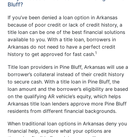
Bluff?
If you’ve been denied a loan option in Arkansas
because of poor credit or lack of credit history, a
title loan can be one of the best financial solutions
available to you. With a title loan, borrowers in
Arkansas do not need to have a perfect credit
1
history to get approved for fast cash.
Title loan providers in Pine Bluff, Arkansas will use a
borrower’s collateral instead of their credit history
to secure cash. With a title loan in Pine Bluff, the
loan amount and the borrower’s eligibility are based
on the qualifying AR vehicle’s equity, which helps
Arkansas title loan lenders approve more Pine Bluff
residents from different financial backgrounds.
When traditional loan options in Arkansas deny you
financial help, explore what your options are