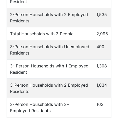
Resident
2-Person Households with 2 Employed
1,535
Residents
Total Households with 3 People
2,995
3-Person Households with Unemployed
490
Residents
3- Person Households with 1 Employed
1,308
Resident
3-Person Households with 2 Employed
1,034
Residents
3-Person Households with 3+
163
Employed Residents