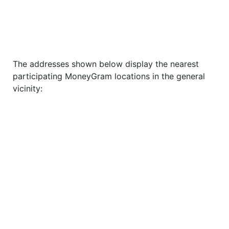
The addresses shown below display the nearest
participating MoneyGram locations in the general
vicinity: