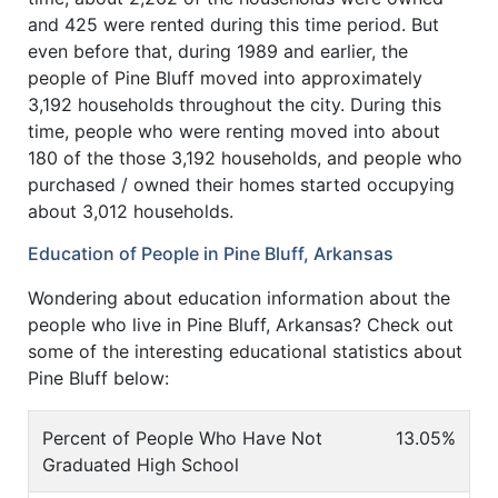
and 425 were rented during this time period. But
even before that, during 1989 and earlier, the
people of Pine Bluff moved into approximately
3,192 households throughout the city. During this
time, people who were renting moved into about
180 of the those 3,192 households, and people who
purchased / owned their homes started occupying
about 3,012 households.
Education of People in Pine Bluff, Arkansas
Wondering about education information about the
people who live in Pine Bluff, Arkansas? Check out
some of the interesting educational statistics about
Pine Bluff below:
Percent of People Who Have Not
13.05%
Graduated High School