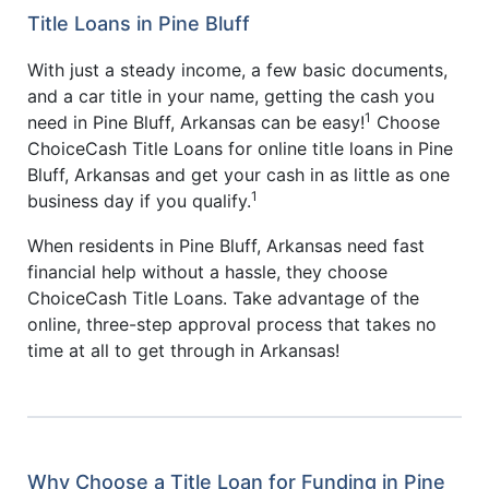
Title Loans in Pine Bluff
With just a steady income, a few basic documents,
and a car title in your name, getting the cash you
1
need in Pine Bluff, Arkansas can be easy!
Choose
ChoiceCash Title Loans for online title loans in Pine
Bluff, Arkansas and get your cash in as little as one
1
business day if you qualify.
When residents in Pine Bluff, Arkansas need fast
financial help without a hassle, they choose
ChoiceCash Title Loans. Take advantage of the
online, three-step approval process that takes no
time at all to get through in Arkansas!
Why Choose a Title Loan for Funding in Pine