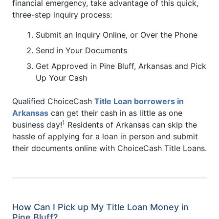
financial emergency, take advantage of this quick,
three-step inquiry process:
Submit an Inquiry Online, or Over the Phone
Send in Your Documents
Get Approved in Pine Bluff, Arkansas and Pick
Up Your Cash
Qualified ChoiceCash
Title Loan borrowers in
Arkansas
can get their cash in as little as one
1
business day!
Residents of Arkansas can skip the
hassle of applying for a loan in person and submit
their documents online with ChoiceCash Title Loans.
How Can I Pick up My Title Loan Money in
Pine Bluff?