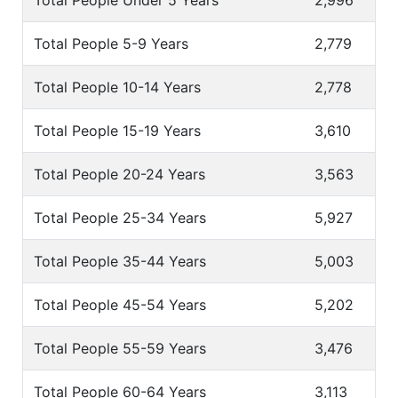
Total People Under 5 Years
2,996
Total People 5-9 Years
2,779
Total People 10-14 Years
2,778
Total People 15-19 Years
3,610
Total People 20-24 Years
3,563
Total People 25-34 Years
5,927
Total People 35-44 Years
5,003
Total People 45-54 Years
5,202
Total People 55-59 Years
3,476
Total People 60-64 Years
3,113