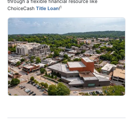
through a flexible financial resource like
1
ChoiceCash
Title Loan
!