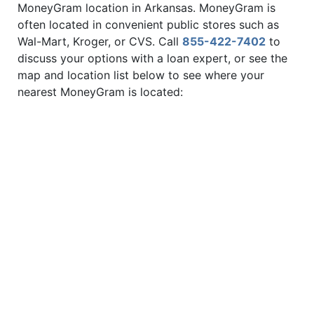
MoneyGram location in Arkansas. MoneyGram is
often located in convenient public stores such as
Wal-Mart, Kroger, or CVS. Call
855-422-7402
to
discuss your options with a loan expert, or see the
map and location list below to see where your
nearest MoneyGram is located: