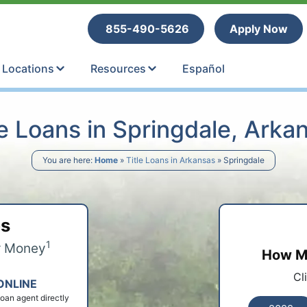
tle Loans
855-490-5626
Apply Now
Locations
Resources
Español
le Loans in Springdale, Arka
You are here:
Home
»
Title Loans in Arkansas
»
Springdale
ps
1
r Money
How Mu
Cl
ONLINE
 loan agent directly