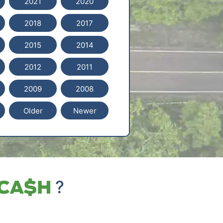
2021
2020
2018
2017
2015
2014
2012
2011
2009
2008
Older
Newer
?