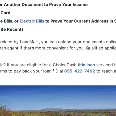
 or Another Document to Prove Your Income
 Card
 Bills, or
Electric Bills
to Prove Your Current Address in 
 Be Recent)
erviced by LoanMart, you can upload your documents online
loan agent if that’s more convenient for you. Qualified appli
ale? If you are eligible for a ChoiceCash
title loan
serviced 
1
erms to pay back your loan!
Dial
855-422-7402
to reach a