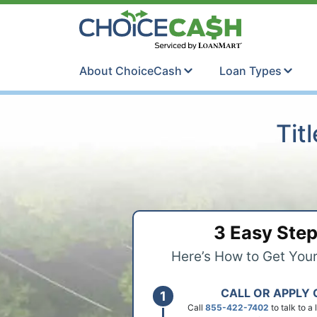
Skip to content
ChoiceCash Ti
About ChoiceCash
Loan Types
Tit
3 Easy Ste
Here’s How to Get You
CALL OR APPLY 
Call
855-422-7402
to talk to a