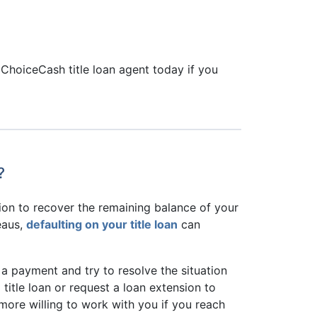
 ChoiceCash title loan agent today if you
?
tion to recover the remaining balance of your
eaus,
defaulting on your title loan
can
 a payment and try to resolve the situation
title loan or request a loan extension to
more willing to work with you if you reach