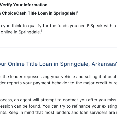
erify Your Information
1
 a ChoiceCash Title Loan in Springdale!
an you think to qualify for the funds you need! Speak with a
1
 online in Springdale.
ur Online Title Loan in Springdale, Arkansas
n the lender repossessing your vehicle and selling it at auc
lender reports your payment behavior to the major credit bur
rocess, an agent will attempt to contact you after you miss
session can be found. You can try to refinance your existing 
s. Keep in mind that most lenders and loan servicers are 