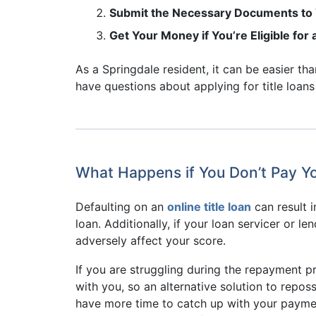
Submit the Necessary Documents to V
Get Your Money if You’re Eligible for
As a Springdale resident, it can be easier th
have questions about applying for title loans
What Happens if You Don’t Pay Yo
Defaulting on an
online title loan
can result i
loan. Additionally, if your loan servicer or 
adversely affect your score.
If you are struggling during the repayment p
with you, so an alternative solution to repos
have more time to catch up with your payment