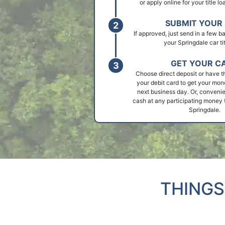
or apply online for your title l
SUBMIT YOUR 
If approved, just send in a few 
your Springdale car tit
GET YOUR C
Choose direct deposit or have t
your debit card to get your mon
next business day. Or, convenie
cash at any participating money t
Springdale.
THINGS