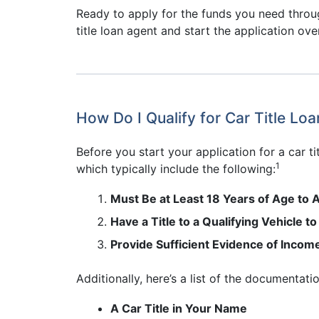
Ready to apply for the funds you need throug
title loan agent and start the application ove
How Do I Qualify for Car Title Loa
Before you start your application for a car 
1
which typically include the following:
Must Be at Least 18 Years of Age to A
Have a Title to a Qualifying Vehicle to
Provide Sufficient Evidence of Incom
Additionally, here’s a list of the documentat
A Car Title in Your Name