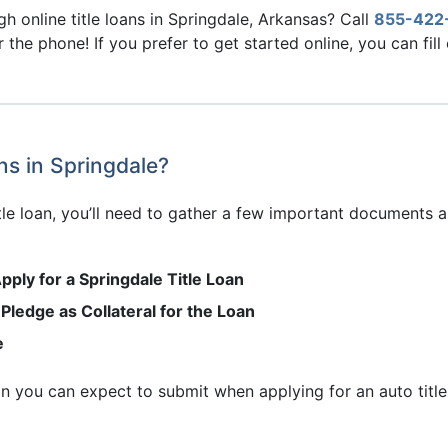
h online title loans in Springdale, Arkansas? Call
855-422
r the phone! If you prefer to get started online, you can fill
ns in Springdale?
title loan, you’ll need to gather a few important documents
pply for a Springdale Title Loan
 Pledge as Collateral for the Loan
e
ion you can expect to submit when applying for an auto title