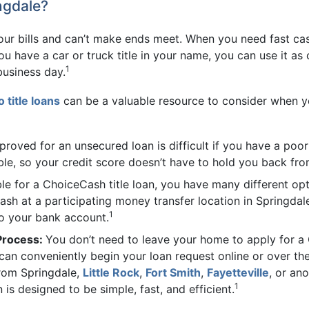
ngdale?
 your bills and can’t make ends meet. When you need fast cas
you have a car or truck title in your name, you can use it as
1
usiness day.
o title loans
can be a valuable resource to consider when y
proved for an unsecured loan is difficult if you have a poo
sible, so your credit score doesn’t have to hold you back fr
ible for a ChoiceCash title loan, you have many different op
ash at a participating money transfer location in Springdal
1
to your bank account.
 Process:
You don’t need to leave your home to apply for a 
u can conveniently begin your loan request online or over th
from Springdale,
Little Rock
,
Fort Smith
,
Fayetteville
, or an
1
 is designed to be simple, fast, and efficient.