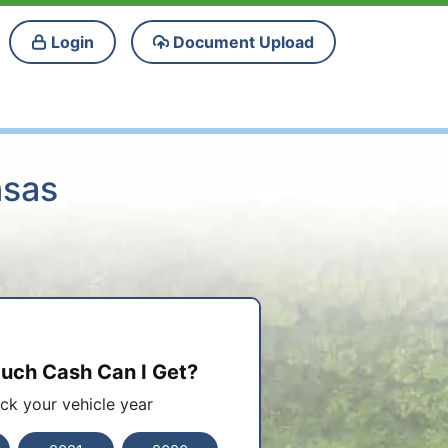
Login
Document Upload
nsas
ch Cash Can I Get?
ick your vehicle year