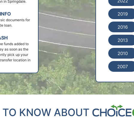
2022
oan in Springdale.
INFO
2019
basic documents for
le loan.
2016
ASH
2013
he funds added to
ey as soon as the
2010
ntly pick up your
ransfer location in
2007
 TO KNOW ABOUT