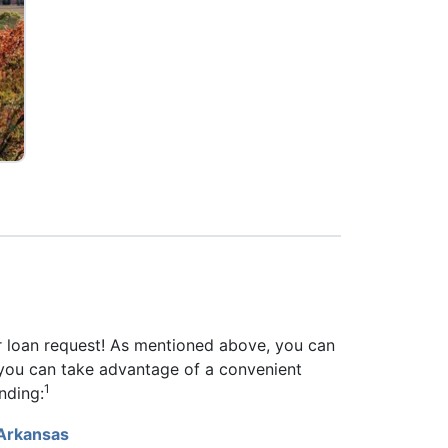
r loan request! As mentioned above, you can
n, you can take advantage of a convenient
1
nding:
 Arkansas