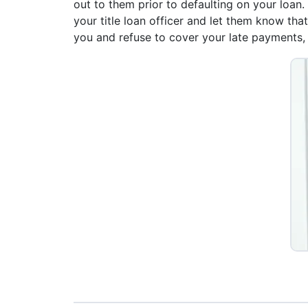
out to them prior to defaulting on your loan.
your title loan officer and let them know th
you and refuse to cover your late payments, y