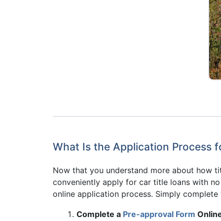
What Is the Application Process f
Now that you understand more about how titl
conveniently apply for car title loans with n
online application process. Simply complete 
Complete a
Pre-approval Form
Online