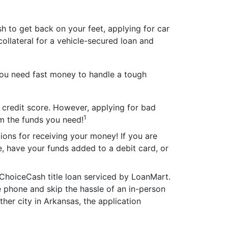
h to get back on your feet, applying for car
 collateral for a vehicle-secured loan and
ou need fast money to handle a tough
r credit score. However, applying for bad
1
om the funds you need!
tions for receiving your money! If you are
e, have your funds added to a debit card, or
ChoiceCash title loan serviced by LoanMart.
e phone and skip the hassle of an in-person
other city in Arkansas, the application