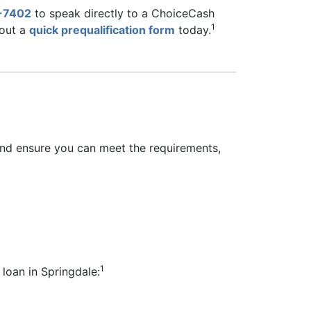
-7402
to speak directly to a ChoiceCash
1
 out a
quick prequalification form
today.
 and ensure you can meet the requirements,
1
 loan in Springdale: