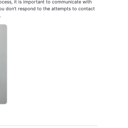
rocess, it is important to communicate with
ou don’t respond to the attempts to contact
.