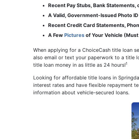
Recent Pay Stubs, Bank Statements,
A Valid, Government-Issued Photo ID
Recent Credit Card Statements, Phone
A Few
Pictures
of Your Vehicle (Must
When applying for a ChoiceCash title loan s
also email or text your paperwork to a title 
1
title loan money in as little as 24 hours!
Looking for affordable title loans in Springd
interest rates and have flexible repayment t
information about vehicle-secured loans.