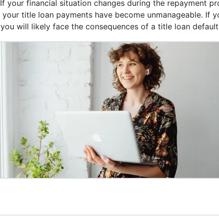
 If your financial situation changes during the repayment p
at your title loan payments have become unmanageable. If y
ou will likely face the consequences of a title loan default