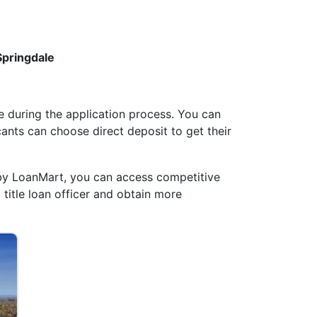
Springdale
 during the application process. You can
cants can choose direct deposit to get their
by LoanMart, you can access competitive
 title loan officer and obtain more