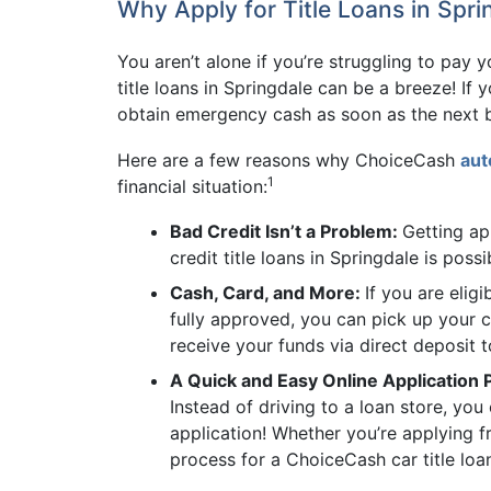
Why Apply for Title Loans in Spri
You aren’t alone if you’re struggling to pay
title loans in Springdale can be a breeze! If 
obtain emergency cash as soon as the next b
Here are a few reasons why ChoiceCash
aut
1
financial situation:
Bad Credit Isn’t a Problem:
Getting ap
credit title loans in Springdale is pos
Cash, Card, and More:
If you are elig
fully approved, you can pick up your c
receive your funds via direct deposit 
A Quick and Easy Online Application
Instead of driving to a loan store, yo
application! Whether you’re applying 
process for a ChoiceCash car title loan