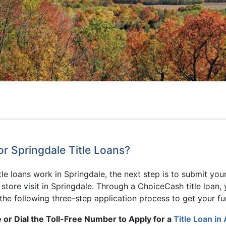
or Springdale Title Loans?
e loans work in Springdale, the next step is to submit you
o store visit in Springdale. Through a ChoiceCash title loa
the following three-step application process to get your fu
 or Dial the Toll-Free Number to Apply for a
Title Loan in