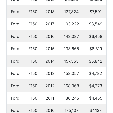
Ford
F150
2018
127,824
$7,591
Ford
F150
2017
103,222
$8,549
Ford
F150
2016
142,087
$6,458
Ford
F150
2015
133,665
$8,319
Ford
F150
2014
157,553
$5,842
Ford
F150
2013
158,057
$4,782
Ford
F150
2012
168,968
$4,373
Ford
F150
2011
180,245
$4,455
Ford
F150
2010
175,107
$4,137