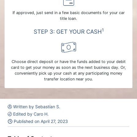
If approved, just send in a few basic documents for your car
title loan.
1
STEP 3: GET YOUR CASH
Choose direct deposit or have the funds added to your debit
card to get your money as soon as the next business day. Or,
conveniently pick up your cash at any participating money
transfer location near you.
Written by Sebastían S.
Edited by Caro H.
Published on
April 27, 2023