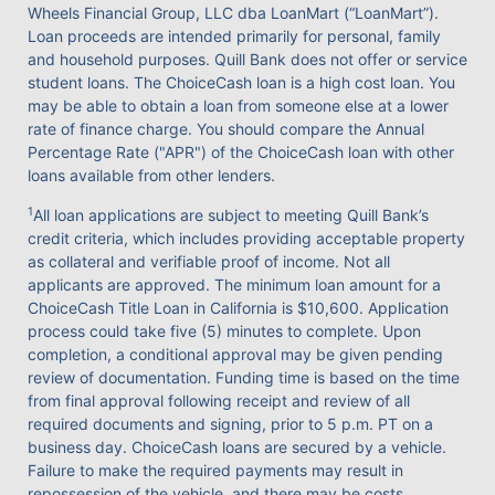
Wheels Financial Group, LLC dba LoanMart (“LoanMart”).
Loan proceeds are intended primarily for personal, family
and household purposes. Quill Bank does not offer or service
student loans. The ChoiceCash loan is a high cost loan. You
may be able to obtain a loan from someone else at a lower
rate of finance charge. You should compare the Annual
Percentage Rate ("APR") of the ChoiceCash loan with other
loans available from other lenders.
1
All loan applications are subject to meeting Quill Bank’s
credit criteria, which includes providing acceptable property
as collateral and verifiable proof of income. Not all
applicants are approved. The minimum loan amount for a
ChoiceCash Title Loan in California is $10,600. Application
process could take five (5) minutes to complete. Upon
completion, a conditional approval may be given pending
review of documentation. Funding time is based on the time
from final approval following receipt and review of all
required documents and signing, prior to 5 p.m. PT on a
business day. ChoiceCash loans are secured by a vehicle.
Failure to make the required payments may result in
repossession of the vehicle, and there may be costs