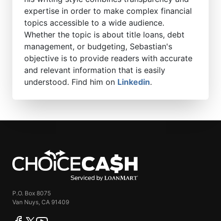
expertise in order to make complex financial
topics accessible to a wide audience.
Whether the topic is about title loans, debt
management, or budgeting, Sebastian's
objective is to provide readers with accurate
and relevant information that is easily
understood. Find him on
Linkedin
.
ChoiceCash
P.O. Box 8075
Van Nuys, CA 91409
facebook
twitter
youtube