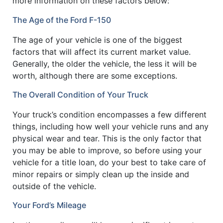
more information on these factors below:
The Age of the Ford F-150
The age of your vehicle is one of the biggest
factors that will affect its current market value.
Generally, the older the vehicle, the less it will be
worth, although there are some exceptions.
The Overall Condition of Your Truck
Your truck’s condition encompasses a few different
things, including how well your vehicle runs and any
physical wear and tear. This is the only factor that
you may be able to improve, so before using your
vehicle for a title loan, do your best to take care of
minor repairs or simply clean up the inside and
outside of the vehicle.
Your Ford’s Mileage