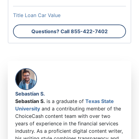
Title Loan Car Value
Questions? Call
855-422-7402
Sebastían S.
Sebastían S.
is a graduate of
Texas State
University
and a contributing member of the
ChoiceCash content team with over two
years of experience in the financial services
industry. As a proficient digital content writer,
his writing style combines transparency and