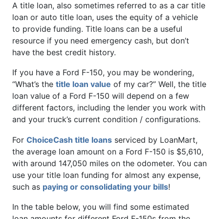
A title loan, also sometimes referred to as a car title
loan or auto title loan, uses the equity of a vehicle
to provide funding. Title loans can be a useful
resource if you need emergency cash, but don’t
have the best credit history.
If you have a Ford F-150, you may be wondering,
“What’s the
title loan value
of my car?” Well, the title
loan value of a Ford F-150 will depend on a few
different factors, including the lender you work with
and your truck’s current condition / configurations.
For
ChoiceCash title loans
serviced by LoanMart,
the average loan amount on a Ford F-150 is $5,610,
with around 147,050 miles on the odometer. You can
use your title loan funding for almost any expense,
such as
paying or consolidating your bills
!
In the table below, you will find some estimated
loan amounts for different Ford F-150s from the