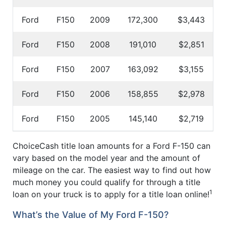
Ford
F150
2009
172,300
$3,443
Ford
F150
2008
191,010
$2,851
Ford
F150
2007
163,092
$3,155
Ford
F150
2006
158,855
$2,978
Ford
F150
2005
145,140
$2,719
ChoiceCash title loan amounts for a Ford F-150 can
vary based on the model year and the amount of
mileage on the car. The easiest way to find out how
much money you could qualify for through a title
1
loan on your truck is to apply for a title loan online!
What’s the Value of My Ford F-150?