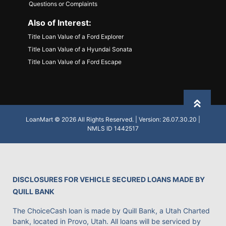
Questions or Complaints
Also of Interest:
Title Loan Value of a Ford Explorer
Title Loan Value of a Hyundai Sonata
Title Loan Value of a Ford Escape
Back to
LoanMart © 2026 All Rights Reserved. | Version: 26.07.30.20 |
NMLS ID 1442517
DISCLOSURES FOR VEHICLE SECURED LOANS MADE BY
QUILL BANK
The ChoiceCash loan is made by Quill Bank, a Utah Charted
bank, located in Provo, Utah. All loans will be serviced by