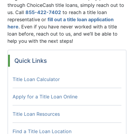
through ChoiceCash title loans, simply reach out to
us. Call
855-422-7402
to reach a title loan
representative
or
fill out a title loan application
here
. Even if you have never worked with a title
loan before, reach out to us, and we’ll be able to
help you with the next steps!
Quick Links
Title Loan Calculator
Apply for a Title Loan Online
Title Loan Resources
Find a Title Loan Location