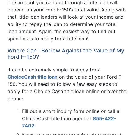
The amount you can get through a title loan will
depend on your Ford F-150’s total value. Along with
that, title loan lenders will look at your income and
ability to repay the loan to determine your total
loan amount. Again, the easiest way to find out
specifics is to apply for a title loan!
Where Can I Borrow Against the Value of My
Ford F-150?
It can be extremely simple to apply for a
ChoiceCash title loan
on the value of your Ford F-
150. You will need to follow a few easy steps to
apply for a Choice Cash title loan online or over the
phone:
Fill out a short inquiry form online or call a
ChoiceCash title loan agent at
855-422-
7402
.