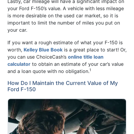
Lastly, car mileage will have a significant impact on
your Ford F-150’s value. A vehicle with less mileage
is more desirable on the used car market, so it is
important to limit the number of miles you put on
your car.
If you want a rough estimate of what your F-150 is
worth,
Kelley Blue Book
is a great place to start! Or,
you can use ChoiceCash’s
online title loan
calculator
to obtain an estimate of your car’s value
1
and a loan quote with no obligation.
How Do I Maintain the Current Value of My
Ford F-150