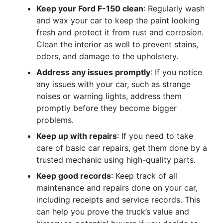
Keep your Ford F-150 clean
: Regularly wash
and wax your car to keep the paint looking
fresh and protect it from rust and corrosion.
Clean the interior as well to prevent stains,
odors, and damage to the upholstery.
Address any issues promptly
: If you notice
any issues with your car, such as strange
noises or warning lights, address them
promptly before they become bigger
problems.
Keep up with repairs
: If you need to take
care of basic car repairs, get them done by a
trusted mechanic using high-quality parts.
Keep good records
: Keep track of all
maintenance and repairs done on your car,
including receipts and service records. This
can help you prove the truck’s value and