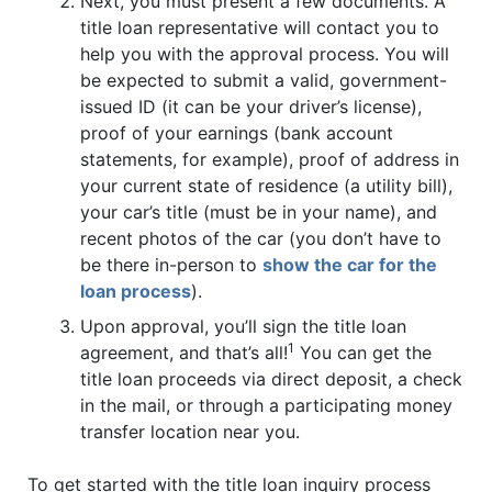
Next, you must present a few documents. A
title loan representative will contact you to
help you with the approval process. You will
be expected to submit a valid, government-
issued ID (it can be your driver’s license),
proof of your earnings (bank account
statements, for example), proof of address in
your current state of residence (a utility bill),
your car’s title (must be in your name), and
recent photos of the car (you don’t have to
be there in-person to
show the car for the
loan process
).
Upon approval, you’ll sign the title loan
1
agreement, and that’s all!
You can get the
title loan proceeds via direct deposit, a check
in the mail, or through a participating money
transfer location near you.
To get started with the title loan inquiry process