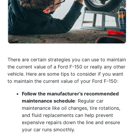
There are certain strategies you can use to maintain
the current value of a Ford F-150 or really any other
vehicle. Here are some tips to consider if you want
to maintain the current value of your Ford F-150:
Follow the manufacturer’s recommended
maintenance schedule
: Regular car
maintenance like oil changes, tire rotations,
and fluid replacements can help prevent
expensive repairs down the line and ensure
your car runs smoothly.