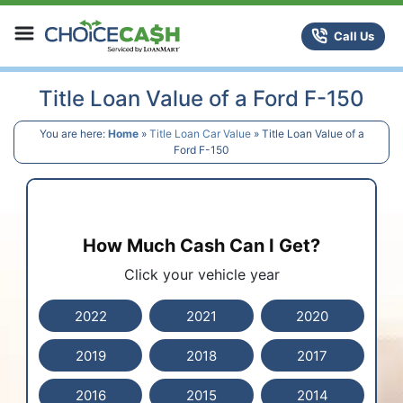
Skip to content
ChoiceCash Title Loans
Call Us
Title Loan Value of a Ford F-150
You are here:
Home
»
Title Loan Car Value
»
Title Loan Value of a
Ford F-150
How Much Cash Can I Get?
Click your vehicle year
2022
2021
2020
2019
2018
2017
2016
2015
2014