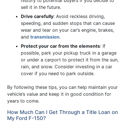
history to potential buyers if you decide to
sell it in the future.
Drive carefully
: Avoid reckless driving,
speeding, and sudden stops that can cause
wear and tear on your car’s engine, brakes,
and
transmission
.
Protect your car from the elements
: If
possible, park your pickup truck in a garage
or under a carport to protect it from the sun,
rain, and snow. Consider investing in a car
cover if you need to park outside.
By following these tips, you can help maintain your
vehicle’s value and keep it in good condition for
years to come.
How Much Can I Get Through a Title Loan on
My Ford F-150?