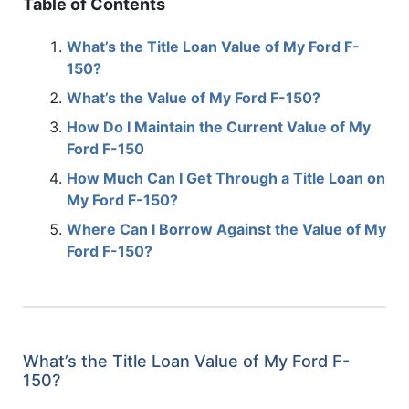
Table of Contents
What’s the Title Loan Value of My Ford F-
150?
What’s the Value of My Ford F-150?
How Do I Maintain the Current Value of My
Ford F-150
How Much Can I Get Through a Title Loan on
My Ford F-150?
Where Can I Borrow Against the Value of My
Ford F-150?
What’s the Title Loan Value of My Ford F-
150?