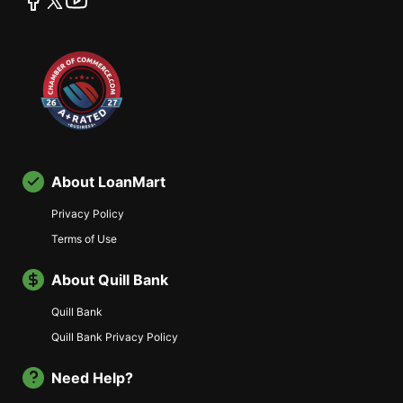
About LoanMart
Privacy Policy
Terms of Use
About Quill Bank
Quill Bank
Quill Bank Privacy Policy
Need Help?