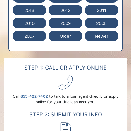
2013
2012
2011
2010
2009
2008
2007
Older
Newer
STEP 1: CALL OR APPLY ONLINE
Call
855-422-7402
to talk to a loan agent directly or apply
online for your title loan near you.
STEP 2: SUBMIT YOUR INFO