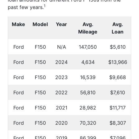
1
past few years.
Make
Model
Year
Avg.
Avg.
Mileage
Loan
Ford
F150
N/A
147,050
$5,610
Ford
F150
2024
4,634
$13,966
Ford
F150
2023
16,539
$9,668
Ford
F150
2022
56,810
$7,610
Ford
F150
2021
28,982
$11,717
Ford
F150
2020
70,320
$8,307
Ford
F150
2019
86,399
$7,096