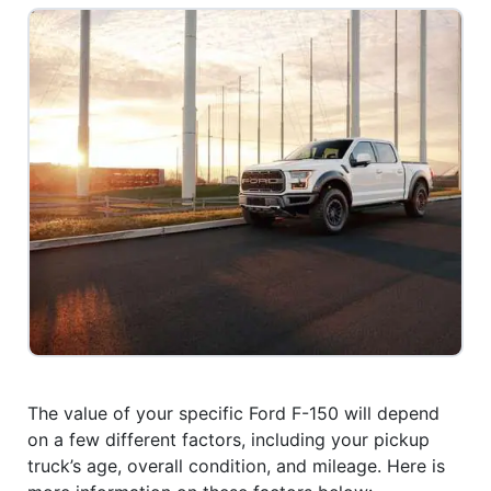
The value of your specific Ford F-150 will depend
on a few different factors, including your pickup
truck’s age, overall condition, and mileage. Here is