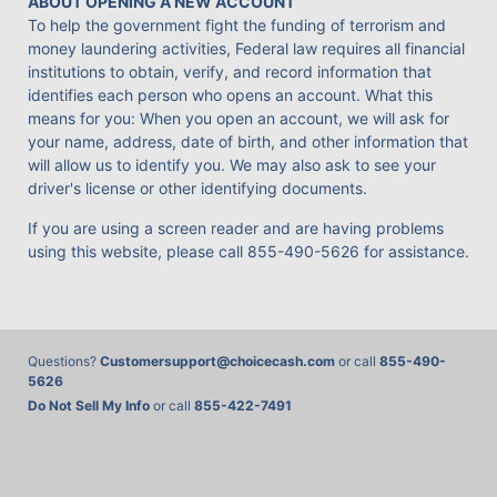
ABOUT OPENING A NEW ACCOUNT
To help the government fight the funding of terrorism and
money laundering activities, Federal law requires all financial
institutions to obtain, verify, and record information that
identifies each person who opens an account. What this
means for you: When you open an account, we will ask for
your name, address, date of birth, and other information that
will allow us to identify you. We may also ask to see your
driver's license or other identifying documents.
If you are using a screen reader and are having problems
using this website, please call
855-490-5626
for assistance.
Questions?
Customersupport@choicecash.com
or call
855-490-
5626
Do Not Sell My Info
or call
855-422-7491