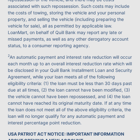
associated with such repossession. Such costs may include
the costs of towing, storing the vehicle and your personal
property, and selling the vehicle (including preparing the
vehicle for sale), all as permitted by applicable law.
LoanMart, on behalf of Quill Bank may report any late or
missed payments, as well as any other derogatory account
status, to a consumer reporting agency.
2
An automatic payment and interest rate reduction will occur
each month up to an overall interest reduction rate which will
be disclosed in your Quill Bank Installment Loan and Security
Agreement, while your loan meets all of the following
eligibility criteria: (1) the loan must be less than 30 days past
due at all times, (2) the loan cannot have been modified, (3)
the vehicle cannot have been repossessed, and (4) the loan
cannot have reached its original maturity date. If at any time
the loan does not meet all of the above eligibility criteria, the
loan will no longer qualify for any automatic payment and
interest percentage point reduction.
USA PATRIOT ACT NOTICE: IMPORTANT INFORMATION