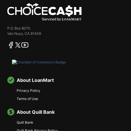
ChoiceCash
P.O. Box 8075
Van Nuys, CA 91409
facebook
twitter
youtube
About LoanMart
Privacy Policy
Terms of Use
About Quill Bank
Quill Bank
Quill Bank Privacy Policy