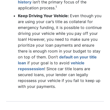
history
isn’t the primary focus of the
1
application process.
Keep Driving Your Vehicle:
Even though you
are using your car’s title as collateral for
emergency funding, it is possible to continue
driving your vehicle while you pay off your
loan! However, you need to make sure you
prioritize your loan payments and ensure
there is enough room in your budget to stay
on top of them. Don’t
default on your title
loan
if your goal is to avoid
vehicle
repossession
! Since car title loans are
secured loans, your lender can legally
repossess your vehicle if you fail to keep up
with your payments.