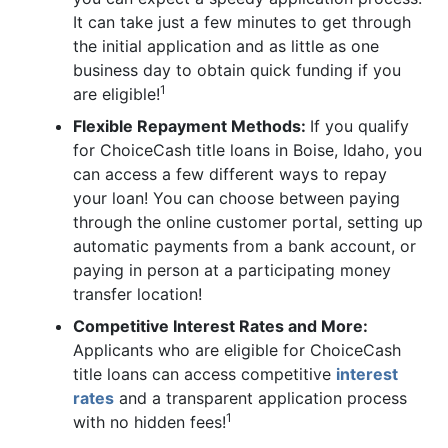
It can take just a few minutes to get through
the initial application and as little as one
business day to obtain quick funding if you
1
are eligible!
Flexible Repayment Methods:
If you qualify
for ChoiceCash title loans in Boise, Idaho, you
can access a few different ways to repay
your loan! You can choose between paying
through the online customer portal, setting up
automatic payments from a bank account, or
paying in person at a participating money
transfer location!
Competitive Interest Rates and More:
Applicants who are eligible for ChoiceCash
title loans can access competitive
interest
rates
and a transparent application process
1
with no hidden fees!