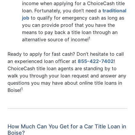
income when applying for a ChoiceCash title
loan. Fortunately, you don’t need a
traditional
job
to qualify for emergency cash as long as
you can provide proof that you have the
means to pay back a title loan through an
1
alternative source of income!
Ready to apply for fast cash? Don’t hesitate to call
an experienced loan officer at
855-422-7402
!
ChoiceCash title loan agents are standing by to
walk you through your loan request and answer any
questions you may have about online title loans in
1
Boise!
How Much Can You Get for a Car Title Loan in
Boise?