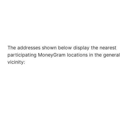
The addresses shown below display the nearest
participating MoneyGram locations in the general
vicinity: