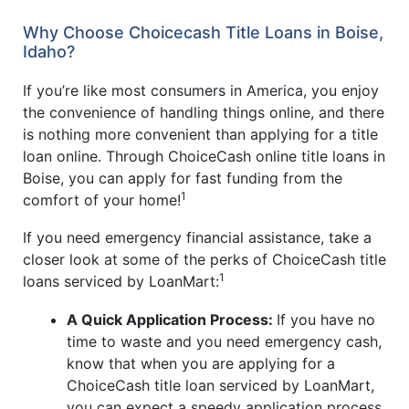
Why Choose Choicecash Title Loans in Boise,
Idaho?
If you’re like most consumers in America, you enjoy
the convenience of handling things online, and there
is nothing more convenient than applying for a title
loan online. Through ChoiceCash online title loans in
Boise, you can apply for fast funding from the
1
comfort of your home!
If you need emergency financial assistance, take a
closer look at some of the perks of ChoiceCash title
1
loans serviced by LoanMart:
A Quick Application Process:
If you have no
time to waste and you need emergency cash,
know that when you are applying for a
ChoiceCash title loan serviced by LoanMart,
you can expect a speedy application process.