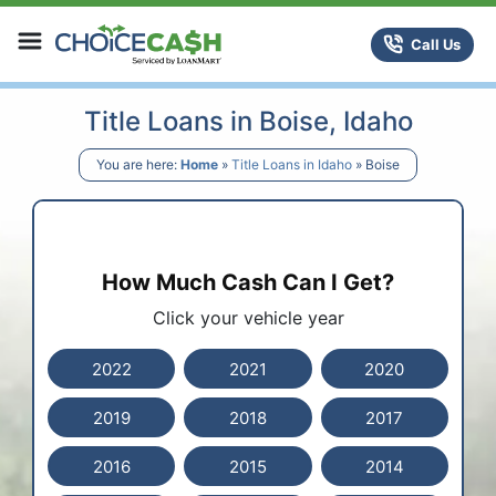
Skip to content
ChoiceCash Title Loans
Call Us
Title Loans in Boise, Idaho
You are here:
Home
»
Title Loans in Idaho
»
Boise
How Much Cash Can I Get?
Click your vehicle year
2022
2021
2020
2019
2018
2017
2016
2015
2014