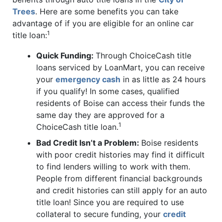
Trees
. Here are some benefits you can take
advantage of if you are eligible for an online car
1
title loan:
Quick Funding:
Through ChoiceCash title
loans serviced by LoanMart, you can receive
your
emergency cash
in as little as 24 hours
if you qualify! In some cases, qualified
residents of Boise can access their funds the
same day they are approved for a
1
ChoiceCash title loan.
Bad Credit Isn’t a Problem:
Boise residents
with poor credit histories may find it difficult
to find lenders willing to work with them.
People from different financial backgrounds
and credit histories can still apply for an auto
title loan! Since you are required to use
collateral to secure funding, your
credit