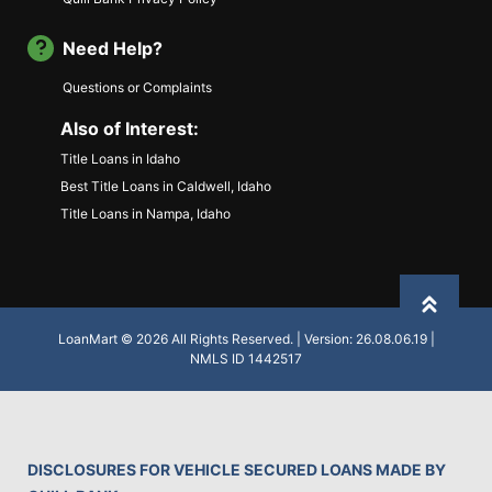
Need Help?
Questions or Complaints
Also of Interest:
Title Loans in Idaho
Best Title Loans in Caldwell, Idaho
Title Loans in Nampa, Idaho
Back to
LoanMart © 2026 All Rights Reserved. | Version: 26.08.06.19 |
NMLS ID 1442517
DISCLOSURES FOR VEHICLE SECURED LOANS MADE BY