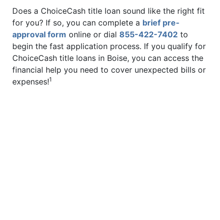
Does a ChoiceCash title loan sound like the right fit
for you? If so, you can complete a
brief pre-
approval form
online or dial
855-422-7402
to
begin the fast application process. If you qualify for
ChoiceCash title loans in Boise, you can access the
financial help you need to cover unexpected bills or
1
expenses!