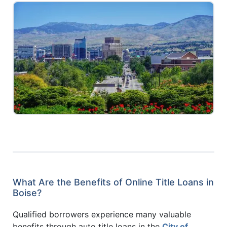
What Are the Benefits of Online Title Loans in
Boise?
Qualified borrowers experience many valuable
benefits through auto title loans in the
City of