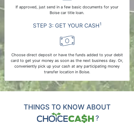
If approved, just send in a few basic documents for your
Boise car title loan.
1
STEP 3: GET YOUR CASH
Choose direct deposit or have the funds added to your debit
card to get your money as soon as the next business day. Or,
conveniently pick up your cash at any participating money
transfer location in Boise.
THINGS TO KNOW ABOUT
?