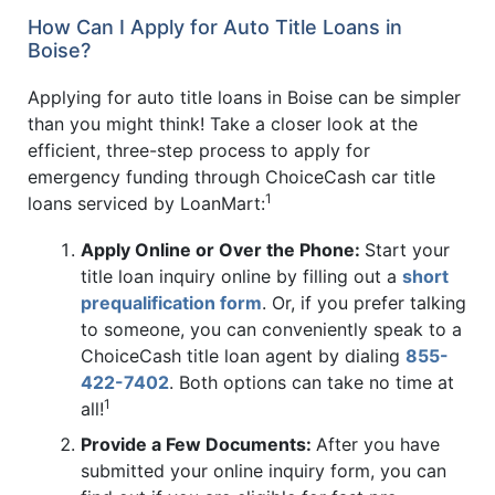
How Can I Apply for Auto Title Loans in
Boise?
Applying for auto title loans in Boise can be simpler
than you might think! Take a closer look at the
efficient, three-step process to apply for
emergency funding through ChoiceCash car title
1
loans serviced by LoanMart:
Apply Online or Over the Phone:
Start your
title loan inquiry online by filling out a
short
prequalification form
. Or, if you prefer talking
to someone, you can conveniently speak to a
ChoiceCash title loan agent by dialing
855-
422-7402
. Both options can take no time at
1
all!
Provide a Few Documents:
After you have
submitted your online inquiry form, you can