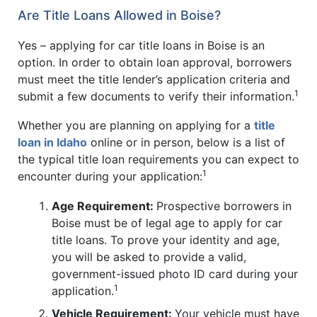
Are Title Loans Allowed in Boise?
Yes – applying for car title loans in Boise is an
option. In order to obtain loan approval, borrowers
must meet the title lender’s application criteria and
1
submit a few documents to verify their information.
Whether you are planning on applying for a
title
loan in Idaho
online or in person, below is a list of
the typical title loan requirements you can expect to
1
encounter during your application:
Age Requirement:
Prospective borrowers in
Boise must be of legal age to apply for car
title loans. To prove your identity and age,
you will be asked to provide a valid,
government-issued photo ID card during your
1
application.
Vehicle Requirement:
Your vehicle must have