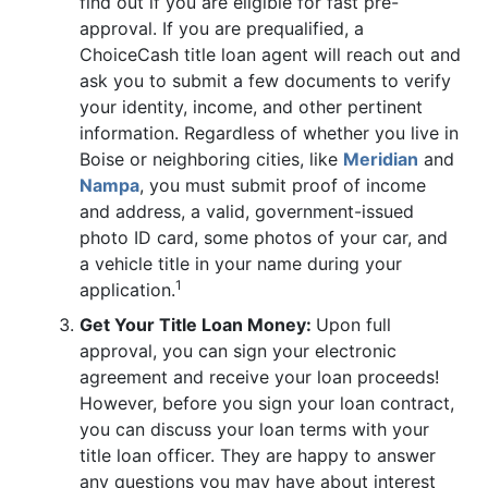
find out if you are eligible for fast pre-
approval. If you are prequalified, a
ChoiceCash title loan agent will reach out and
ask you to submit a few documents to verify
your identity, income, and other pertinent
information. Regardless of whether you live in
Boise or neighboring cities, like
Meridian
and
Nampa
, you must submit proof of income
and address, a valid, government-issued
photo ID card, some photos of your car, and
a vehicle title in your name during your
1
application.
Get Your Title Loan Money:
Upon full
approval, you can sign your electronic
agreement and receive your loan proceeds!
However, before you sign your loan contract,
you can discuss your loan terms with your
title loan officer. They are happy to answer
any questions you may have about interest