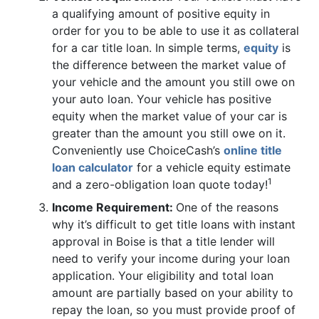
a qualifying amount of positive equity in
order for you to be able to use it as collateral
for a car title loan. In simple terms,
equity
is
the difference between the market value of
your vehicle and the amount you still owe on
your auto loan. Your vehicle has positive
equity when the market value of your car is
greater than the amount you still owe on it.
Conveniently use ChoiceCash’s
online title
loan calculator
for a vehicle equity estimate
1
and a zero-obligation loan quote today!
Income Requirement:
One of the reasons
why it’s difficult to get title loans with instant
approval in Boise is that a title lender will
need to verify your income during your loan
application. Your eligibility and total loan
amount are partially based on your ability to
repay the loan, so you must provide proof of