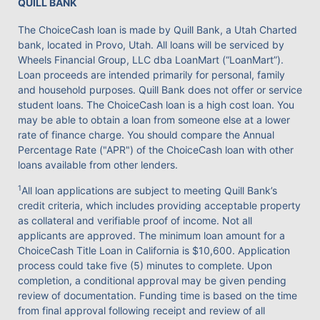
QUILL BANK
The ChoiceCash loan is made by Quill Bank, a Utah Charted
bank, located in Provo, Utah. All loans will be serviced by
Wheels Financial Group, LLC dba LoanMart (“LoanMart”).
Loan proceeds are intended primarily for personal, family
and household purposes. Quill Bank does not offer or service
student loans. The ChoiceCash loan is a high cost loan. You
may be able to obtain a loan from someone else at a lower
rate of finance charge. You should compare the Annual
Percentage Rate ("APR") of the ChoiceCash loan with other
loans available from other lenders.
1
All loan applications are subject to meeting Quill Bank’s
credit criteria, which includes providing acceptable property
as collateral and verifiable proof of income. Not all
applicants are approved. The minimum loan amount for a
ChoiceCash Title Loan in California is $10,600. Application
process could take five (5) minutes to complete. Upon
completion, a conditional approval may be given pending
review of documentation. Funding time is based on the time
from final approval following receipt and review of all