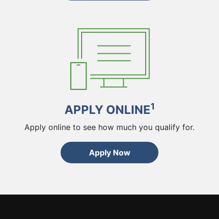
1
APPLY ONLINE
Apply online to see how much you qualify for.
Apply Now