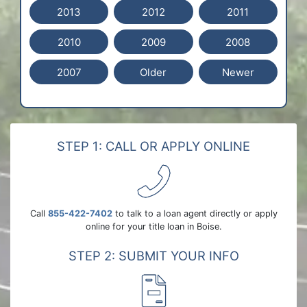
2013
2012
2011
2010
2009
2008
2007
Older
Newer
STEP 1: CALL OR APPLY ONLINE
Call
855-422-7402
to talk to a loan agent directly or apply
online for your title loan in Boise.
STEP 2: SUBMIT YOUR INFO