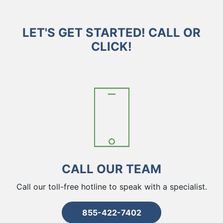
LET'S GET STARTED! CALL OR
CLICK!
CALL OUR TEAM
Call our toll-free hotline to speak with a specialist.
855-422-7402