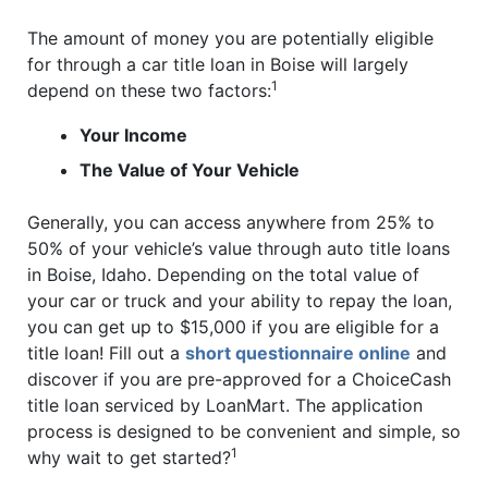
The amount of money you are potentially eligible
for through a car title loan in Boise will largely
1
depend on these two factors:
Your Income
The Value of Your Vehicle
Generally, you can access anywhere from 25% to
50% of your vehicle’s value through auto title loans
in Boise, Idaho. Depending on the total value of
your car or truck and your ability to repay the loan,
you can get up to $15,000 if you are eligible for a
title loan! Fill out a
short questionnaire online
and
discover if you are pre-approved for a ChoiceCash
title loan serviced by LoanMart. The application
process is designed to be convenient and simple, so
1
why wait to get started?