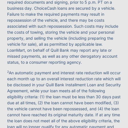
required documents and signing, prior to 5 p.m. PT on a
business day. ChoiceCash loans are secured by a vehicle.
Failure to make the required payments may result in
repossession of the vehicle, and there may be costs
associated with such repossession. Such costs may include
the costs of towing, storing the vehicle and your personal
property, and selling the vehicle (including preparing the
vehicle for sale), all as permitted by applicable law.
LoanMart, on behalf of Quill Bank may report any late or
missed payments, as well as any other derogatory account
status, to a consumer reporting agency.
2
An automatic payment and interest rate reduction will occur
each month up to an overall interest reduction rate which will
be disclosed in your Quill Bank Installment Loan and Security
Agreement, while your loan meets all of the following
eligibility criteria: (1) the loan must be less than 30 days past
due at all times, (2) the loan cannot have been modified, (3)
the vehicle cannot have been repossessed, and (4) the loan
cannot have reached its original maturity date. If at any time
the loan does not meet all of the above eligibility criteria, the
loan will no longer qualify for any automatic payment and