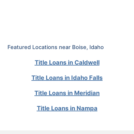
Featured Locations near Boise, Idaho
Title Loans in Caldwell
Title Loans in Idaho Falls
Title Loans in Meridian
Title Loans in Nampa