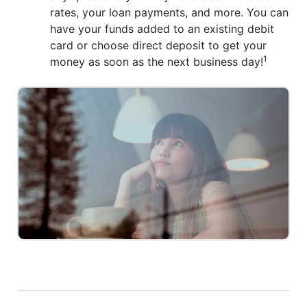
rates, your loan payments, and more. You can
have your funds added to an existing debit
card or choose direct deposit to get your
1
money as soon as the next business day!