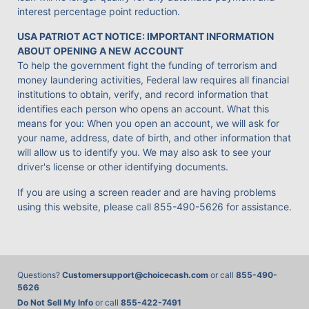
interest percentage point reduction.
USA PATRIOT ACT NOTICE: IMPORTANT INFORMATION
ABOUT OPENING A NEW ACCOUNT
To help the government fight the funding of terrorism and
money laundering activities, Federal law requires all financial
institutions to obtain, verify, and record information that
identifies each person who opens an account. What this
means for you: When you open an account, we will ask for
your name, address, date of birth, and other information that
will allow us to identify you. We may also ask to see your
driver's license or other identifying documents.
If you are using a screen reader and are having problems
using this website, please call
855-490-5626
for assistance.
Questions?
Customersupport@choicecash.com
or call
855-490-
5626
Do Not Sell My Info
or call
855-422-7491