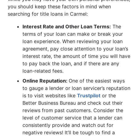
you should keep these factors in mind when
searching for title loans in Carmel:
Interest Rate and Other Loan Terms:
The
terms of your loan can make or break your
loan experience. When reviewing your loan
agreement, pay close attention to your loan’s
interest rate, the amount of time you will have
to pay back the loan, and if there are any
loan-related fees.
Online Reputation:
One of the easiest ways
to gauge a lender or loan servicer’s reputation
is to visit websites like
Trustpilot
or the
Better Business Bureau and check out their
reviews from past customers. Consider the
level of customer service that a lender can
consistently provide and watch out for
negative reviews! It’ll be tough to find a