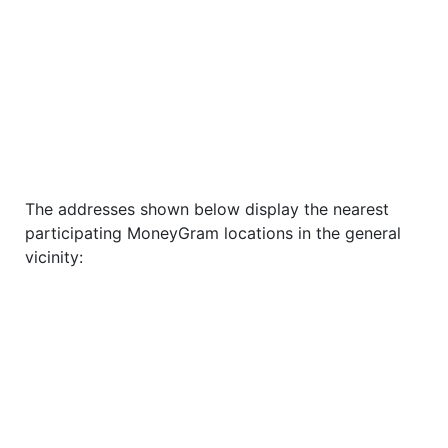
The addresses shown below display the nearest
participating MoneyGram locations in the general
vicinity: