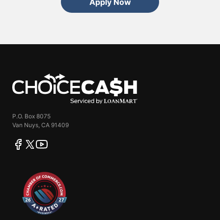
Apply Now
ChoiceCash
P.O. Box 8075
Van Nuys, CA 91409
facebook
twitter
youtube