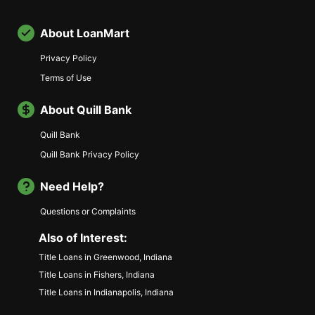
About LoanMart
Privacy Policy
Terms of Use
About Quill Bank
Quill Bank
Quill Bank Privacy Policy
Need Help?
Questions or Complaints
Also of Interest:
Title Loans in Greenwood, Indiana
Title Loans in Fishers, Indiana
Title Loans in Indianapolis, Indiana