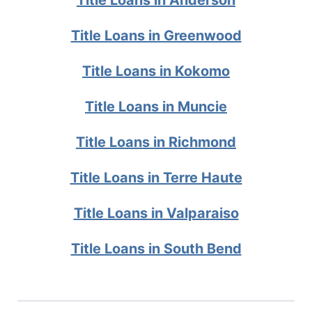
Title Loans in Greenwood
Title Loans in Kokomo
Title Loans in Muncie
Title Loans in Richmond
Title Loans in Terre Haute
Title Loans in Valparaiso
Title Loans in South Bend