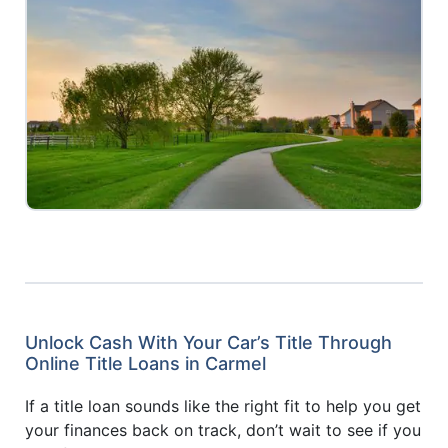
Unlock Cash With Your Car’s Title Through
Online Title Loans in Carmel
If a title loan sounds like the right fit to help you get
your finances back on track, don’t wait to see if you