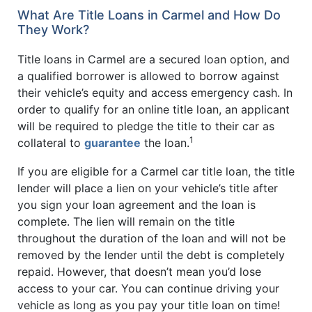
What Are Title Loans in Carmel and How Do
They Work?
Title loans in Carmel are a secured loan option, and
a qualified borrower is allowed to borrow against
their vehicle’s equity and access emergency cash. In
order to qualify for an online title loan, an applicant
will be required to pledge the title to their car as
1
collateral to
guarantee
the loan.
If you are eligible for a Carmel car title loan, the title
lender will place a lien on your vehicle’s title after
you sign your loan agreement and the loan is
complete. The lien will remain on the title
throughout the duration of the loan and will not be
removed by the lender until the debt is completely
repaid. However, that doesn’t mean you’d lose
access to your car. You can continue driving your
vehicle as long as you pay your title loan on time!