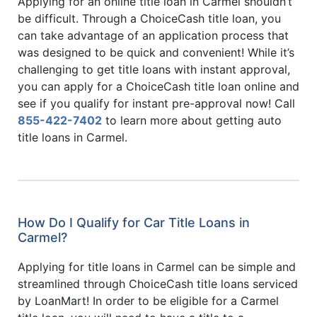
Applying for an online title loan in Carmel shouldn’t
be difficult. Through a ChoiceCash title loan, you
can take advantage of an application process that
was designed to be quick and convenient! While it’s
challenging to get title loans with instant approval,
you can apply for a ChoiceCash title loan online and
see if you qualify for instant pre-approval now! Call
855-422-7402
to learn more about getting auto
title loans in Carmel.
How Do I Qualify for Car Title Loans in
Carmel?
Applying for title loans in Carmel can be simple and
streamlined through ChoiceCash title loans serviced
by LoanMart! In order to be eligible for a Carmel