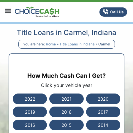
Skip to content
ChoiceCash Title Loans
Call Us
Title Loans in Carmel, Indiana
You are here:
Home
»
Title Loans in Indiana
»
Carmel
How Much Cash Can I Get?
Click your vehicle year
2022
2021
2020
2019
2018
2017
2016
2015
2014