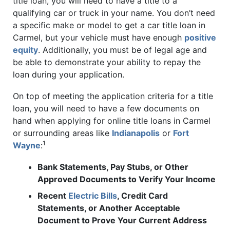
title loan, you will need to have a title to a
qualifying car or truck in your name. You don’t need
a specific make or model to get a car title loan in
Carmel, but your vehicle must have enough
positive
equity
. Additionally, you must be of legal age and
be able to demonstrate your ability to repay the
loan during your application.
On top of meeting the application criteria for a title
loan, you will need to have a few documents on
hand when applying for online title loans in Carmel
or surrounding areas like
Indianapolis
or
Fort
1
Wayne
:
Bank Statements, Pay Stubs, or Other
Approved Documents to Verify Your Income
Recent
Electric Bills
, Credit Card
Statements, or Another Acceptable
Document to Prove Your Current Address