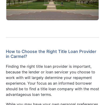
How to Choose the Right Title Loan Provider
in Carmel?
Finding the right title loan provider is important,
because the lender or loan servicer you choose to
work with will largely determine your repayment
experience. Your focus as an informed borrower
should be to find a title loan company with the most
advantageous loan terms.
While you may have your own personal preferences,