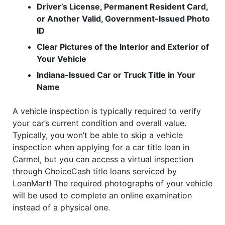
Driver’s License, Permanent Resident Card,
or Another Valid, Government-Issued Photo
ID
Clear Pictures of the Interior and Exterior of
Your Vehicle
Indiana-Issued Car or Truck Title in Your
Name
A vehicle inspection is typically required to verify
your car’s current condition and overall value.
Typically, you won’t be able to skip a vehicle
inspection when applying for a car title loan in
Carmel, but you can access a virtual inspection
through ChoiceCash title loans serviced by
LoanMart! The required photographs of your vehicle
will be used to complete an online examination
instead of a physical one.