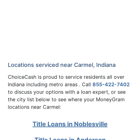
Locations serviced near Carmel, Indiana
ChoiceCash is proud to service residents all over
Indiana including metro areas . Call
855-422-7402
to discuss your options with a loan expert, or see
the city list below to see where your MoneyGram
locations near Carmel:
Title Loans in Noblesville
Title Loans in Anderson