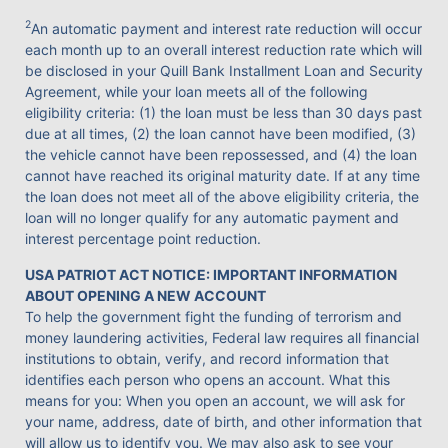
2
An automatic payment and interest rate reduction will occur
each month up to an overall interest reduction rate which will
be disclosed in your Quill Bank Installment Loan and Security
Agreement, while your loan meets all of the following
eligibility criteria: (1) the loan must be less than 30 days past
due at all times, (2) the loan cannot have been modified, (3)
the vehicle cannot have been repossessed, and (4) the loan
cannot have reached its original maturity date. If at any time
the loan does not meet all of the above eligibility criteria, the
loan will no longer qualify for any automatic payment and
interest percentage point reduction.
USA PATRIOT ACT NOTICE: IMPORTANT INFORMATION
ABOUT OPENING A NEW ACCOUNT
To help the government fight the funding of terrorism and
money laundering activities, Federal law requires all financial
institutions to obtain, verify, and record information that
identifies each person who opens an account. What this
means for you: When you open an account, we will ask for
your name, address, date of birth, and other information that
will allow us to identify you. We may also ask to see your