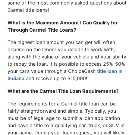
some of the most commonly asked questions about
Carmel title loans!
What is the Maximum Amount I Can Qualify for
Through Carmel Title Loans?
The highest loan amount you can get will often
depend on the lender you decide to work with,
along with the value of your vehicle and your ability
to repay the loan. It is possible to access 25%-50%
your car’s value through a ChoiceCash
title loan in
1
Indiana
and receive up to $15,000!
What are the Carmel Title Loan Requirements?
The requirements for a Carmel title loan can be
fairly straightforward and simple. Typically, you
must be of legal age to submit a loan application
and have a title to a qualifying car, truck, or SUV in
your name. During your loan request, you will likely