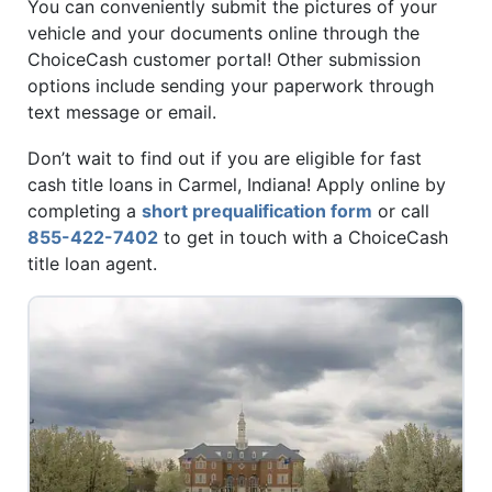
You can conveniently submit the pictures of your
vehicle and your documents online through the
ChoiceCash customer portal! Other submission
options include sending your paperwork through
text message or email.
Don’t wait to find out if you are eligible for fast
cash title loans in Carmel, Indiana! Apply online by
completing a
short prequalification form
or call
855-422-7402
to get in touch with a ChoiceCash
title loan agent.