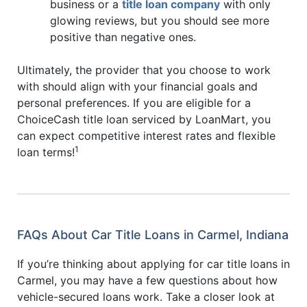
business or a
title loan company
with only
glowing reviews, but you should see more
positive than negative ones.
Ultimately, the provider that you choose to work
with should align with your financial goals and
personal preferences. If you are eligible for a
ChoiceCash title loan serviced by LoanMart, you
can expect competitive interest rates and flexible
1
loan terms!
FAQs About Car Title Loans in Carmel, Indiana
If you’re thinking about applying for car title loans in
Carmel, you may have a few questions about how
vehicle-secured loans work. Take a closer look at