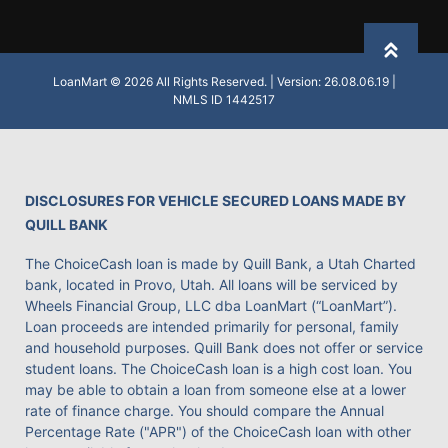
Back to
LoanMart © 2026 All Rights Reserved. | Version: 26.08.06.19 |
NMLS ID 1442517
DISCLOSURES FOR VEHICLE SECURED LOANS MADE BY
QUILL BANK
The ChoiceCash loan is made by Quill Bank, a Utah Charted
bank, located in Provo, Utah. All loans will be serviced by
Wheels Financial Group, LLC dba LoanMart (“LoanMart”).
Loan proceeds are intended primarily for personal, family
and household purposes. Quill Bank does not offer or service
student loans. The ChoiceCash loan is a high cost loan. You
may be able to obtain a loan from someone else at a lower
rate of finance charge. You should compare the Annual
Percentage Rate ("APR") of the ChoiceCash loan with other