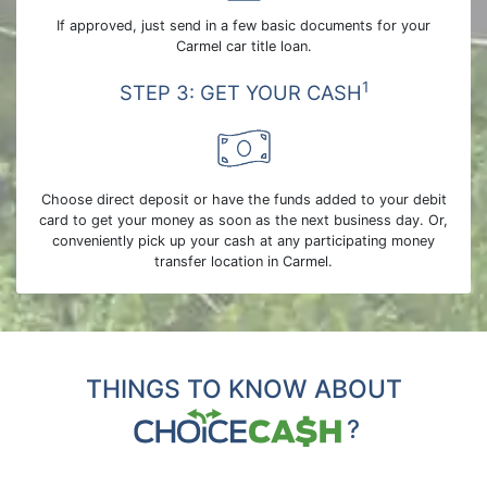
If approved, just send in a few basic documents for your
Carmel car title loan.
1
STEP 3: GET YOUR CASH
Choose direct deposit or have the funds added to your debit
card to get your money as soon as the next business day. Or,
conveniently pick up your cash at any participating money
transfer location in Carmel.
THINGS TO KNOW ABOUT
?