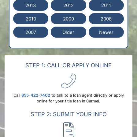
2013
2012
2011
2010
2009
2008
2007
Older
Newer
STEP 1: CALL OR APPLY ONLINE
Call
855-422-7402
to talk to a loan agent directly or apply
online for your title loan in Carmel.
STEP 2: SUBMIT YOUR INFO