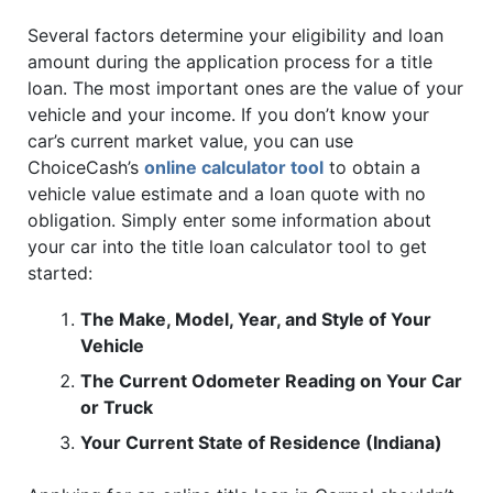
Several factors determine your eligibility and loan
amount during the application process for a title
loan. The most important ones are the value of your
vehicle and your income. If you don’t know your
car’s current market value, you can use
ChoiceCash’s
online calculator tool
to obtain a
vehicle value estimate and a loan quote with no
obligation. Simply enter some information about
your car into the title loan calculator tool to get
started:
The Make, Model, Year, and Style of Your
Vehicle
The Current Odometer Reading on Your Car
or Truck
Your Current State of Residence (Indiana)