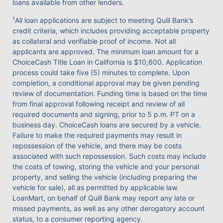
loans available from other lenders.
1
All loan applications are subject to meeting Quill Bank’s
credit criteria, which includes providing acceptable property
as collateral and verifiable proof of income. Not all
applicants are approved. The minimum loan amount for a
ChoiceCash Title Loan in California is $10,600. Application
process could take five (5) minutes to complete. Upon
completion, a conditional approval may be given pending
review of documentation. Funding time is based on the time
from final approval following receipt and review of all
required documents and signing, prior to 5 p.m. PT on a
business day. ChoiceCash loans are secured by a vehicle.
Failure to make the required payments may result in
repossession of the vehicle, and there may be costs
associated with such repossession. Such costs may include
the costs of towing, storing the vehicle and your personal
property, and selling the vehicle (including preparing the
vehicle for sale), all as permitted by applicable law.
LoanMart, on behalf of Quill Bank may report any late or
missed payments, as well as any other derogatory account
status, to a consumer reporting agency.