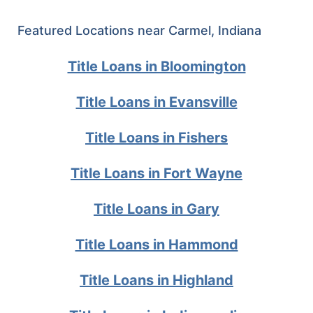
Featured Locations near Carmel, Indiana
Title Loans in Bloomington
Title Loans in Evansville
Title Loans in Fishers
Title Loans in Fort Wayne
Title Loans in Gary
Title Loans in Hammond
Title Loans in Highland