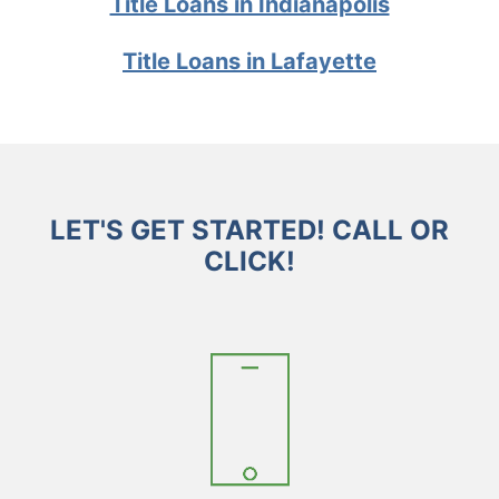
Title Loans in Indianapolis
Title Loans in Lafayette
LET'S GET STARTED! CALL OR
CLICK!