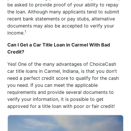
be asked to provide proof of your ability to repay
the loan. Although many applicants tend to submit
recent bank statements or pay stubs, alternative
documents may also be accepted to verify your
1
income.
Can I Get a Car Title Loan in Carmel With Bad
Credit?
Yes! One of the many advantages of ChoiceCash
car title loans in Carmel, Indiana, is that you don’t
need a perfect credit score to qualify for the cash
you need. If you can meet the applicable
requirements and provide several documents to
verify your information, it is possible to get
approved for a title loan with poor or fair credit!