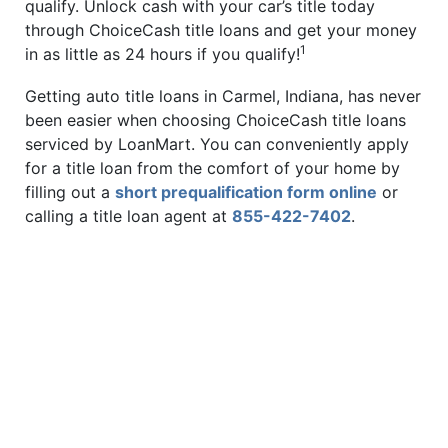
qualify. Unlock cash with your car’s title today
through ChoiceCash title loans and get your money
1
in as little as 24 hours if you qualify!
Getting auto title loans in Carmel, Indiana, has never
been easier when choosing ChoiceCash title loans
serviced by LoanMart. You can conveniently apply
for a title loan from the comfort of your home by
filling out a
short prequalification form online
or
calling a title loan agent at
855-422-7402
.