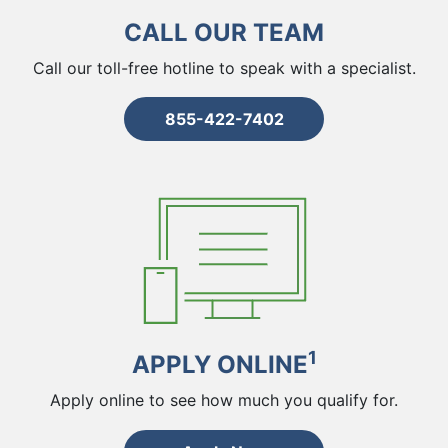
CALL OUR TEAM
Call our toll-free hotline to speak with a specialist.
855-422-7402
1
APPLY ONLINE
Apply online to see how much you qualify for.