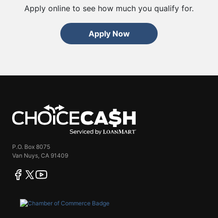
Apply online to see how much you qualify for.
Apply Now
ChoiceCash
P.O. Box 8075
Van Nuys, CA 91409
facebook
twitter
youtube