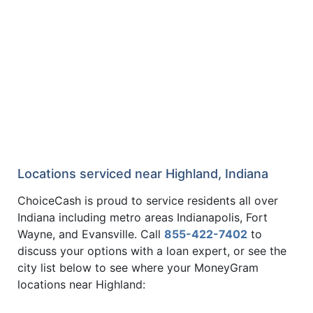
Locations serviced near Highland, Indiana
ChoiceCash is proud to service residents all over
Indiana including metro areas Indianapolis, Fort
Wayne, and Evansville. Call
855-422-7402
to
discuss your options with a loan expert, or see the
city list below to see where your MoneyGram
locations near Highland: