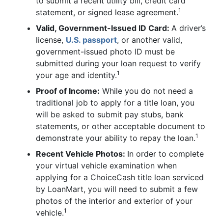
to submit a recent utility bill, credit card
1
statement, or signed lease agreement.
Valid, Government-Issued ID Card:
A driver’s
license,
U.S. passport
, or another valid,
government-issued photo ID must be
submitted during your loan request to verify
1
your age and identity.
Proof of Income:
While you do not need a
traditional job to apply for a title loan, you
will be asked to submit pay stubs, bank
statements, or other acceptable document to
1
demonstrate your ability to repay the loan.
Recent Vehicle Photos:
In order to complete
your virtual vehicle examination when
applying for a ChoiceCash title loan serviced
by LoanMart, you will need to submit a few
photos of the interior and exterior of your
1
vehicle.