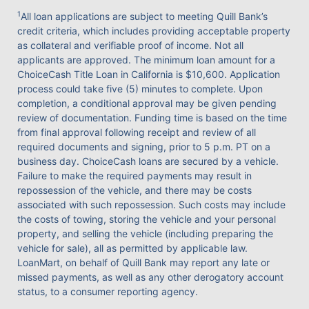
1
All loan applications are subject to meeting Quill Bank’s
credit criteria, which includes providing acceptable property
as collateral and verifiable proof of income. Not all
applicants are approved. The minimum loan amount for a
ChoiceCash Title Loan in California is $10,600. Application
process could take five (5) minutes to complete. Upon
completion, a conditional approval may be given pending
review of documentation. Funding time is based on the time
from final approval following receipt and review of all
required documents and signing, prior to 5 p.m. PT on a
business day. ChoiceCash loans are secured by a vehicle.
Failure to make the required payments may result in
repossession of the vehicle, and there may be costs
associated with such repossession. Such costs may include
the costs of towing, storing the vehicle and your personal
property, and selling the vehicle (including preparing the
vehicle for sale), all as permitted by applicable law.
LoanMart, on behalf of Quill Bank may report any late or
missed payments, as well as any other derogatory account
status, to a consumer reporting agency.