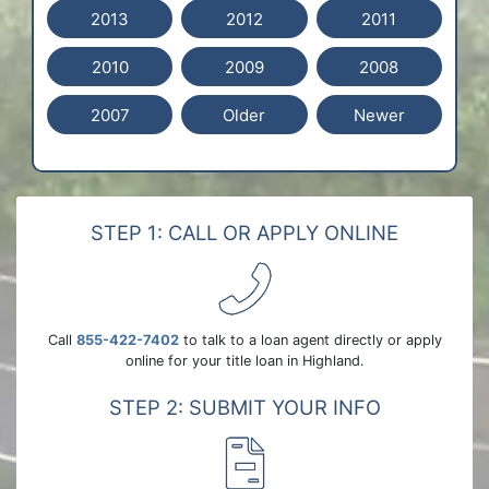
2013
2012
2011
2010
2009
2008
2007
Older
Newer
STEP 1: CALL OR APPLY ONLINE
Call
855-422-7402
to talk to a loan agent directly or apply
online for your title loan in Highland.
STEP 2: SUBMIT YOUR INFO