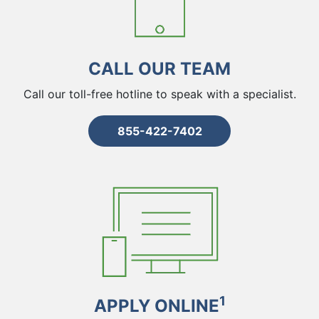
CALL OUR TEAM
Call our toll-free hotline to speak with a specialist.
855-422-7402
1
APPLY ONLINE