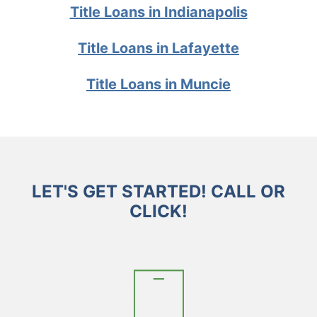
Title Loans in Indianapolis
Title Loans in Lafayette
Title Loans in Muncie
LET'S GET STARTED! CALL OR
CLICK!