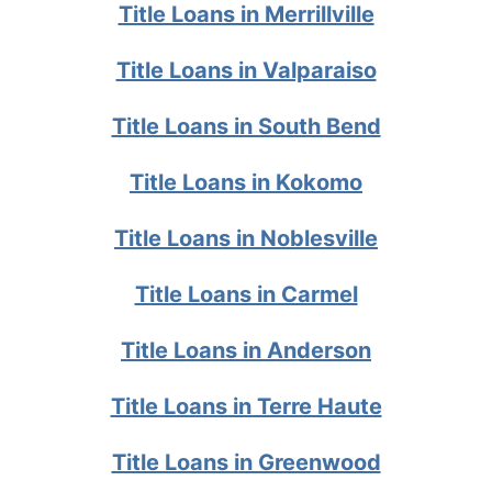
Title Loans in Merrillville
Title Loans in Valparaiso
Title Loans in South Bend
Title Loans in Kokomo
Title Loans in Noblesville
Title Loans in Carmel
Title Loans in Anderson
Title Loans in Terre Haute
Title Loans in Greenwood