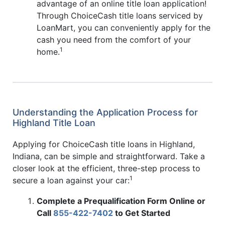
advantage of an online title loan application!
Through ChoiceCash title loans serviced by
LoanMart, you can conveniently apply for the
cash you need from the comfort of your
1
home.
Understanding the Application Process for
Highland Title Loan
Applying for ChoiceCash title loans in Highland,
Indiana, can be simple and straightforward. Take a
closer look at the efficient, three-step process to
1
secure a loan against your car:
Complete a Prequalification Form Online or
Call
855-422-7402
to Get Started