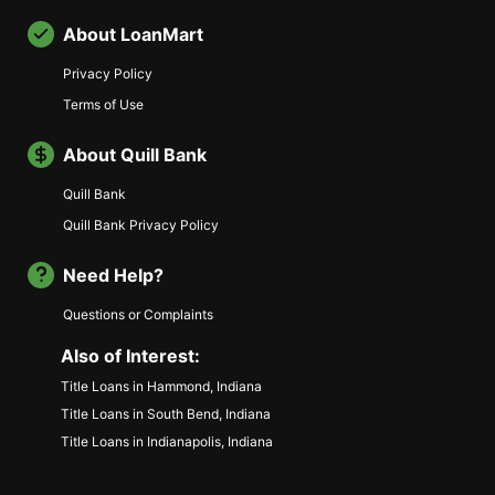
About LoanMart
Privacy Policy
Terms of Use
About Quill Bank
Quill Bank
Quill Bank Privacy Policy
Need Help?
Questions or Complaints
Also of Interest:
Title Loans in Hammond, Indiana
Title Loans in South Bend, Indiana
Title Loans in Indianapolis, Indiana