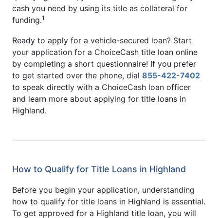
cash you need by using its title as collateral for
1
funding.
Ready to apply for a vehicle-secured loan? Start
your application for a ChoiceCash title loan online
by completing a short questionnaire! If you prefer
to get started over the phone, dial
855-422-7402
to speak directly with a ChoiceCash loan officer
and learn more about applying for title loans in
Highland.
How to Qualify for Title Loans in Highland
Before you begin your application, understanding
how to qualify for title loans in Highland is essential.
To get approved for a Highland title loan, you will