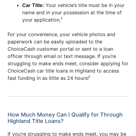
Car Title:
Your vehicle’s title must be in your
name and in your possession at the time of
1
your application.
For your convenience, your vehicle photos and
paperwork can be easily uploaded to the
ChoiceCash customer portal or sent to a loan
officer through email or text message. If you’re
struggling to make ends meet, consider applying for
ChoiceCash car title loans in Highland to access
1
fast funding in as little as 24 hours!
How Much Money Can I Qualify for Through
Highland Title Loans?
If you’re struggling to make ends meet, you may be