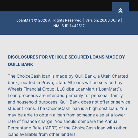
Back to
LoanMart © 2026 All Rights Reserved. | Version: 26.08.06.19 |
NMLS ID 1442517
DISCLOSURES FOR VEHICLE SECURED LOANS MADE BY
QUILL BANK
The ChoiceCash loan is made by Quill Bank, a Utah Charted
bank, located in Provo, Utah. All loans will be serviced by
Wheels Financial Group, LLC dba LoanMart (“LoanMart”).
Loan proceeds are intended primarily for personal, family
and household purposes. Quill Bank does not offer or service
student loans. The ChoiceCash loan is a high cost loan. You
may be able to obtain a loan from someone else at a lower
rate of finance charge. You should compare the Annual
Percentage Rate ("APR") of the ChoiceCash loan with other
loans available from other lenders.