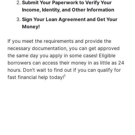
Submit Your Paperwork to Verify Your
Income, Identity, and Other Information
Sign Your Loan Agreement and Get Your
Money!
If you meet the requirements and provide the
necessary documentation, you can get approved
the same day you apply in some cases! Eligible
borrowers can access their money in as little as 24
hours. Don’t wait to find out if you can qualify for
1
fast financial help today!