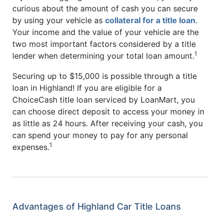
curious about the amount of cash you can secure
by using your vehicle as
collateral for a title loan
.
Your income and the value of your vehicle are the
two most important factors considered by a title
1
lender when determining your total loan amount.
Securing up to $15,000 is possible through a title
loan in Highland! If you are eligible for a
ChoiceCash title loan serviced by LoanMart, you
can choose direct deposit to access your money in
as little as 24 hours. After receiving your cash, you
can spend your money to pay for any personal
1
expenses.
Advantages of Highland Car Title Loans