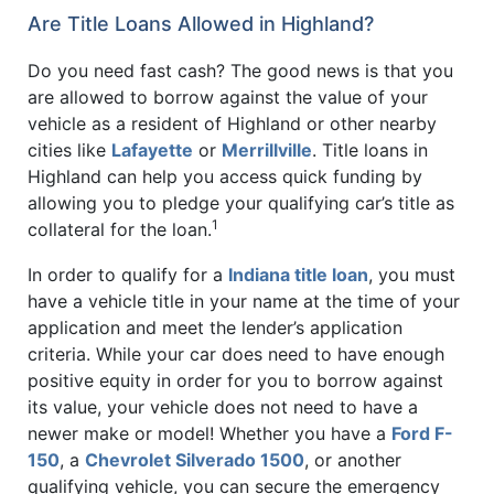
Are Title Loans Allowed in Highland?
Do you need fast cash? The good news is that you
are allowed to borrow against the value of your
vehicle as a resident of Highland or other nearby
cities like
Lafayette
or
Merrillville
. Title loans in
Highland can help you access quick funding by
allowing you to pledge your qualifying car’s title as
1
collateral for the loan.
In order to qualify for a
Indiana title loan
, you must
have a vehicle title in your name at the time of your
application and meet the lender’s application
criteria. While your car does need to have enough
positive equity in order for you to borrow against
its value, your vehicle does not need to have a
newer make or model! Whether you have a
Ford F-
150
, a
Chevrolet Silverado 1500
, or another
qualifying vehicle, you can secure the emergency