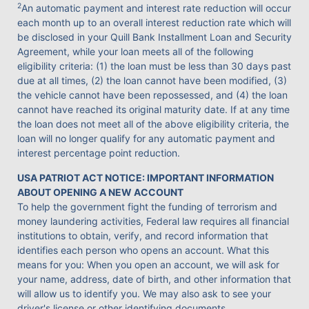
2
An automatic payment and interest rate reduction will occur
each month up to an overall interest reduction rate which will
be disclosed in your Quill Bank Installment Loan and Security
Agreement, while your loan meets all of the following
eligibility criteria: (1) the loan must be less than 30 days past
due at all times, (2) the loan cannot have been modified, (3)
the vehicle cannot have been repossessed, and (4) the loan
cannot have reached its original maturity date. If at any time
the loan does not meet all of the above eligibility criteria, the
loan will no longer qualify for any automatic payment and
interest percentage point reduction.
USA PATRIOT ACT NOTICE: IMPORTANT INFORMATION
ABOUT OPENING A NEW ACCOUNT
To help the government fight the funding of terrorism and
money laundering activities, Federal law requires all financial
institutions to obtain, verify, and record information that
identifies each person who opens an account. What this
means for you: When you open an account, we will ask for
your name, address, date of birth, and other information that
will allow us to identify you. We may also ask to see your
driver's license or other identifying documents.