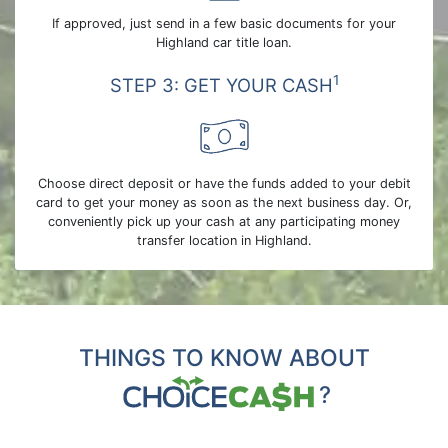
If approved, just send in a few basic documents for your
Highland car title loan.
1
STEP 3: GET YOUR CASH
Choose direct deposit or have the funds added to your debit
card to get your money as soon as the next business day. Or,
conveniently pick up your cash at any participating money
transfer location in Highland.
THINGS TO KNOW ABOUT
?