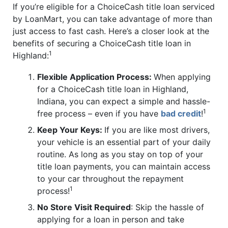
If you’re eligible for a ChoiceCash title loan serviced
by LoanMart, you can take advantage of more than
just access to fast cash. Here’s a closer look at the
benefits of securing a ChoiceCash title loan in
1
Highland:
Flexible Application Process:
When applying
for a ChoiceCash title loan in Highland,
Indiana, you can expect a simple and hassle-
1
free process – even if you have
bad credit
!
Keep Your Keys:
If you are like most drivers,
your vehicle is an essential part of your daily
routine. As long as you stay on top of your
title loan payments, you can maintain access
to your car throughout the repayment
1
process!
No Store Visit Required
: Skip the hassle of
applying for a loan in person and take