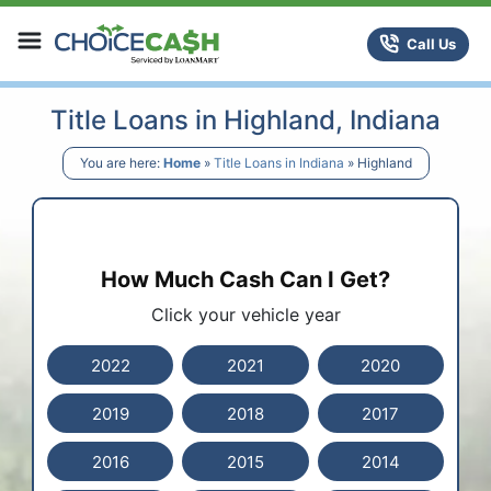
Skip to content
ChoiceCash Title Loans
Call Us
Title Loans in Highland, Indiana
You are here:
Home
»
Title Loans in Indiana
»
Highland
How Much Cash Can I Get?
Click your vehicle year
2022
2021
2020
2019
2018
2017
2016
2015
2014