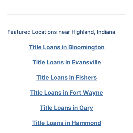
Featured Locations near Highland, Indiana
Title Loans in Bloomington
Title Loans in Evansville
Title Loans in Fishers
Title Loans in Fort Wayne
Title Loans in Gary
Title Loans in Hammond