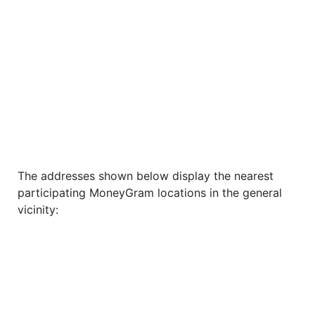
The addresses shown below display the nearest
participating MoneyGram locations in the general
vicinity: