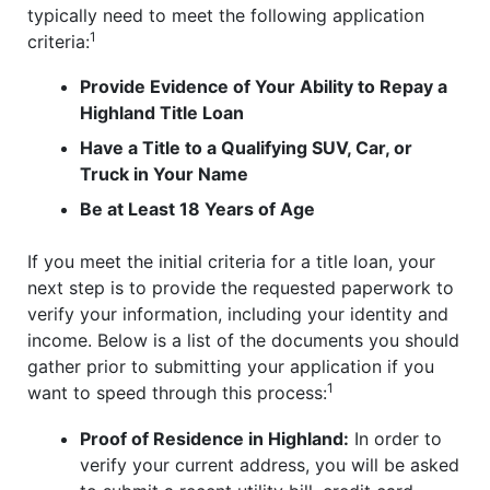
typically need to meet the following application
1
criteria:
Provide Evidence of Your Ability to Repay a
Highland Title Loan
Have a Title to a Qualifying SUV, Car, or
Truck in Your Name
Be at Least 18 Years of Age
If you meet the initial criteria for a title loan, your
next step is to provide the requested paperwork to
verify your information, including your identity and
income. Below is a list of the documents you should
gather prior to submitting your application if you
1
want to speed through this process:
Proof of Residence in Highland:
In order to
verify your current address, you will be asked