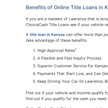
Benefits of Online Title Loans in 
If you are a resident of Lawrence that is stru
ChoiceCash Title Loans see if your vehicle r
A
title loan in Kansas
can offer more than jus
take advantage of these benefits:
1
High Approval Rates
A Flexible and Fast Inquiry Process
Superior Customer Service For Kansas
Payments That Start Low, and Can Ge
Keep Driving Your Car (In Lawrence, 
Find out if your vehicle and income qualify f
find out if you qualify for the cash you need 