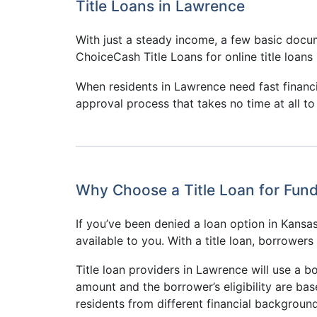
Title Loans in Lawrence
With just a steady income, a few basic docum
ChoiceCash Title Loans for online title loans 
When residents in Lawrence need fast financ
approval process that takes no time at all to
Why Choose a Title Loan for Fun
If you’ve been denied a loan option in Kansas 
available to you. With a title loan, borrower
Title loan providers in Lawrence will use a bo
amount and the borrower’s eligibility are ba
residents from different financial background