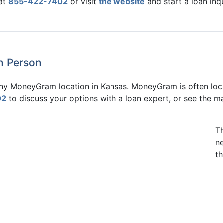
 at
855-422-7402
or visit
the website
and start a loan inq
in Person
 any MoneyGram location in Kansas. MoneyGram is often loca
02
to discuss your options with a loan expert, or see the m
T
n
th