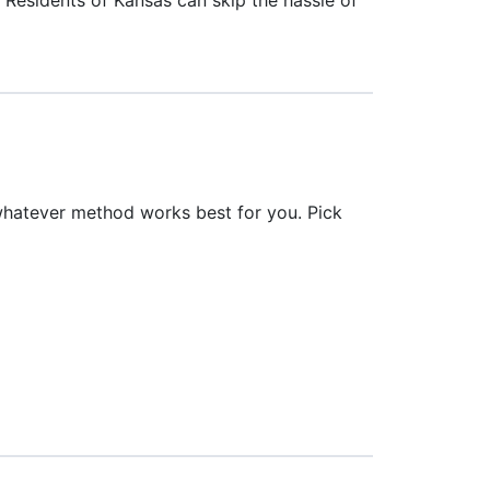
whatever method works best for you. Pick