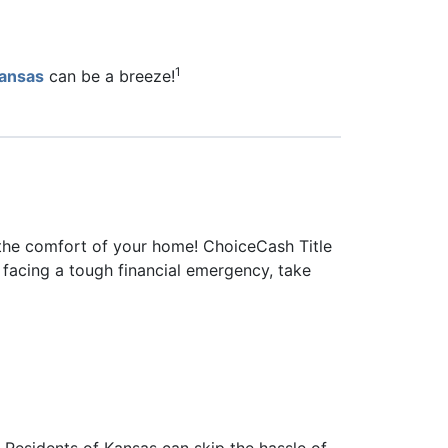
1
 Kansas
can be a breeze!
 the comfort of your home! ChoiceCash Title
e facing a tough financial emergency, take
Residents of Kansas can skip the hassle of