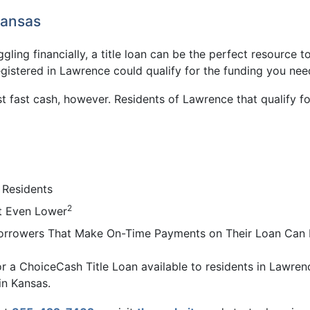
Kansas
ggling financially, a title loan can be the perfect resource 
egistered in Lawrence could qualify for the funding you nee
t fast cash, however. Residents of Lawrence that qualify 
 Residents
2
t Even Lower
Borrowers That Make On-Time Payments on Their Loan Can K
or a ChoiceCash Title Loan available to residents in Lawrenc
in Kansas.