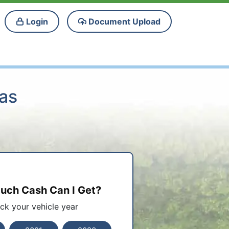
Login
Document Upload
sas
ch Cash Can I Get?
ick your vehicle year