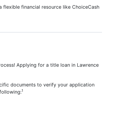
 flexible financial resource like ChoiceCash
rocess! Applying for a title loan in Lawrence
cific documents to verify your application
1
following: