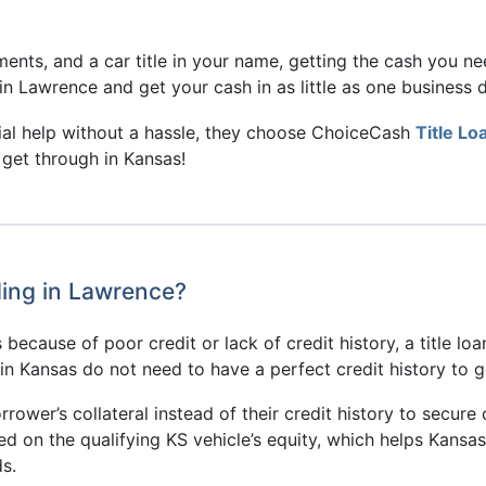
ents, and a car title in your name, getting the cash you n
in Lawrence and get your cash in as little as one business d
ial help without a hassle, they choose ChoiceCash
Title Lo
 get through in Kansas!
ding in Lawrence?
because of poor credit or lack of credit history, a title loa
s in Kansas do not need to have a perfect credit history to 
rrower’s collateral instead of their credit history to secure 
sed on the qualifying KS vehicle’s equity, which helps Kans
s.