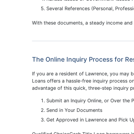
Several References (Personal, Professi
With these documents, a steady income and a 
The Online Inquiry Process for R
If you are a resident of Lawrence, you may b
Loans offers a hassle-free inquiry process on
advantage of this quick, three-step inquiry p
Submit an Inquiry Online, or Over the 
Send in Your Documents
Get Approved in Lawrence and Pick U
Qualified ChoiceCash Title Loan borrowers in 