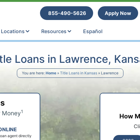
tle Loans
855-490-5626
Apply Now
Locations
Resources
Español
tle Loans in Lawrence, Kan
You are here:
Home
»
Title Loans in Kansas
»
Lawrence
ps
1
r Money
How Mu
Cl
ONLINE
 loan agent directly