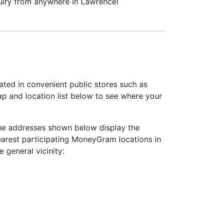
uiry from anywhere in Lawrence!
ted in convenient public stores such as
ap and location list below to see where your
he addresses shown below display the
earest participating MoneyGram locations in
e general vicinity: