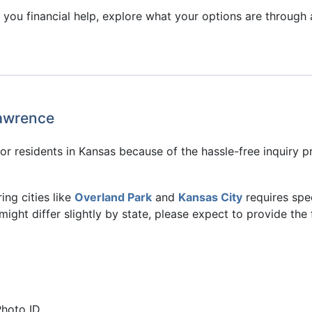
you financial help, explore what your options are through a
Lawrence
or residents in Kansas because of the hassle-free inquiry p
ing cities like
Overland Park
and
Kansas City
requires spe
might differ slightly by state, please expect to provide the 
Photo ID