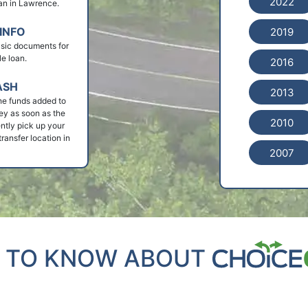
2022
loan in Lawrence.
INFO
2019
basic documents for
le loan.
2016
ASH
2013
he funds added to
ey as soon as the
2010
ntly pick up your
ransfer location in
2007
 TO KNOW ABOUT