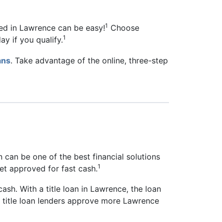
1
eed in Lawrence can be easy!
Choose
1
ay if you qualify.
ans
. Take advantage of the online, three-step
n can be one of the best financial solutions
1
get approved for fast cash.
cash. With a title loan in Lawrence, the loan
as title loan lenders approve more Lawrence