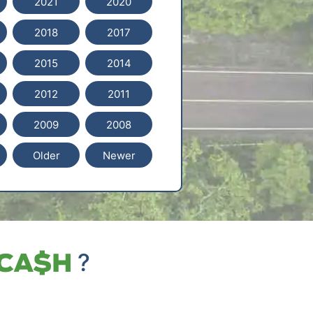
2021
2020
2018
2017
2015
2014
2012
2011
2009
2008
Older
Newer
?