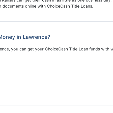
ir documents online with ChoiceCash Title Loans.
 Money in Lawrence?
ence, you can get your ChoiceCash Title Loan funds with 