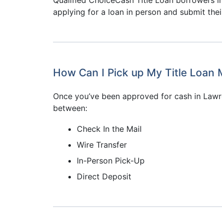
applying for a loan in person and submit the
How Can I Pick up My Title Loan
Once you’ve been approved for cash in Lawr
between:
Check In the Mail
Wire Transfer
In-Person Pick-Up
Direct Deposit