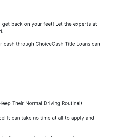
to get back on your feet! Let the experts at
d.
for cash through ChoiceCash Title Loans can
eep Their Normal Driving Routine!)
e! It can take no time at all to apply and