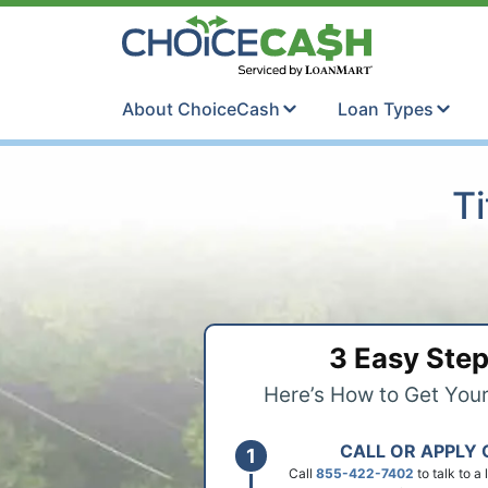
Skip to content
ChoiceCash Ti
About ChoiceCash
Loan Types
Ti
3 Easy Ste
Here’s How to Get You
CALL OR APPLY 
Call
855-422-7402
to talk to a