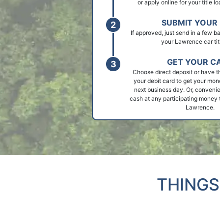
or apply online for your title 
SUBMIT YOUR 
If approved, just send in a few 
your Lawrence car tit
GET YOUR C
Choose direct deposit or have t
your debit card to get your mon
next business day. Or, convenie
cash at any participating money t
Lawrence.
THINGS