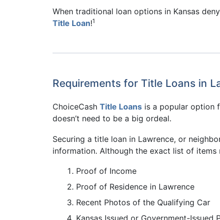
When traditional loan options in Kansas deny 
1
Title Loan
!
Requirements for Title Loans in 
ChoiceCash
Title Loans
is a popular option f
doesn’t need to be a big ordeal.
Securing a title loan in Lawrence, or neighbor
information. Although the exact list of items 
Proof of Income
Proof of Residence in Lawrence
Recent Photos of the Qualifying Car
Kansas Issued or Government-Issued 