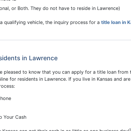
onal, or Both. They do not have to reside in Lawrence)
qualifying vehicle, the inquiry process for a
title loan in
esidents in Lawrence
e pleased to know that you can apply for a title loan from
line for residents in Lawrence. If you live in Kansas and ar
rocess:
Phone
p Your Cash
1
Kansas can get their cash in as little as one business day!