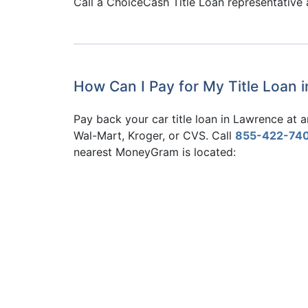
Call a ChoiceCash Title Loan representative
How Can I Pay for My Title Loan 
Pay back your car title loan in Lawrence at
Wal-Mart, Kroger, or CVS. Call
855-422-74
nearest MoneyGram is located: