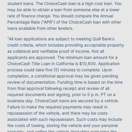
student loans. The ChoiceCash loan is a high cost loan. You
may be able to obtain a loan from someone else at a lower
rate of finance charge. You should compare the Annual
Percentage Rate ("APR") of the ChoiceCash loan with other
loans available from other lenders.
1
All loan applications are subject to meeting Quill Bank’s
credit criteria, which includes providing acceptable property
as collateral and verifiable proof of income. Not all
applicants are approved. The minimum loan amount for a
ChoiceCash Title Loan in California is $10,600. Application
process could take five (5) minutes to complete. Upon
completion, a conditional approval may be given pending
review of documentation. Funding time is based on the time
from final approval following receipt and review of all
required documents and signing, prior to 5 p.m. PT on a
business day. ChoiceCash loans are secured by a vehicle.
Failure to make the required payments may result in
repossession of the vehicle, and there may be costs
associated with such repossession. Such costs may include
the costs of towing, storing the vehicle and your personal
property, and selling the vehicle (including preparing the