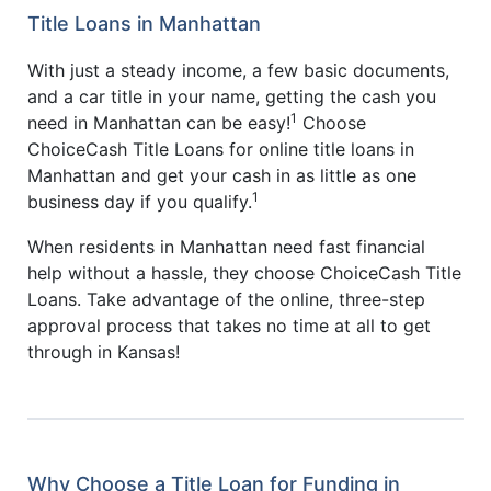
Title Loans in Manhattan
With just a steady income, a few basic documents,
and a car title in your name, getting the cash you
1
need in Manhattan can be easy!
Choose
ChoiceCash Title Loans for online title loans in
Manhattan and get your cash in as little as one
1
business day if you qualify.
When residents in Manhattan need fast financial
help without a hassle, they choose ChoiceCash Title
Loans. Take advantage of the online, three-step
approval process that takes no time at all to get
through in Kansas!
Why Choose a Title Loan for Funding in