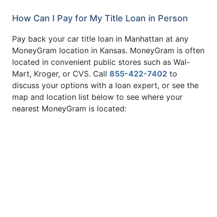
How Can I Pay for My Title Loan in Person
Pay back your car title loan in Manhattan at any
MoneyGram location in Kansas. MoneyGram is often
located in convenient public stores such as Wal-
Mart, Kroger, or CVS. Call
855-422-7402
to
discuss your options with a loan expert, or see the
map and location list below to see where your
nearest MoneyGram is located: