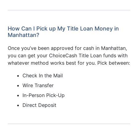
How Can I Pick up My Title Loan Money in
Manhattan?
Once you’ve been approved for cash in Manhattan,
you can get your ChoiceCash Title Loan funds with
whatever method works best for you. Pick between:
Check In the Mail
Wire Transfer
In-Person Pick-Up
Direct Deposit