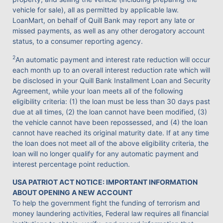
vehicle for sale), all as permitted by applicable law.
LoanMart, on behalf of Quill Bank may report any late or
missed payments, as well as any other derogatory account
status, to a consumer reporting agency.
2
An automatic payment and interest rate reduction will occur
each month up to an overall interest reduction rate which will
be disclosed in your Quill Bank Installment Loan and Security
Agreement, while your loan meets all of the following
eligibility criteria: (1) the loan must be less than 30 days past
due at all times, (2) the loan cannot have been modified, (3)
the vehicle cannot have been repossessed, and (4) the loan
cannot have reached its original maturity date. If at any time
the loan does not meet all of the above eligibility criteria, the
loan will no longer qualify for any automatic payment and
interest percentage point reduction.
USA PATRIOT ACT NOTICE: IMPORTANT INFORMATION
ABOUT OPENING A NEW ACCOUNT
To help the government fight the funding of terrorism and
money laundering activities, Federal law requires all financial