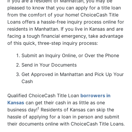
If you are a resident of Manhattan, you may be
pleased to know that you can apply for a title loan
from the comfort of your home! ChoiceCash Title
Loans offers a hassle-free inquiry process online for
residents in Manhattan. If you live in Kansas and are
facing a tough financial emergency, take advantage
of this quick, three-step inquiry process:
Submit an Inquiry Online, or Over the Phone
Send in Your Documents
Get Approved in Manhattan and Pick Up Your
Cash
Qualified ChoiceCash Title Loan
borrowers in
Kansas
can get their cash in as little as one
1
business day!
Residents of Kansas can skip the
hassle of applying for a loan in person and submit
their documents online with ChoiceCash Title Loans.