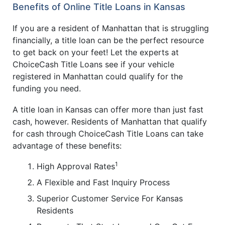
Benefits of Online Title Loans in Kansas
If you are a resident of Manhattan that is struggling
financially, a title loan can be the perfect resource
to get back on your feet! Let the experts at
ChoiceCash Title Loans see if your vehicle
registered in Manhattan could qualify for the
funding you need.
A title loan in Kansas can offer more than just fast
cash, however. Residents of Manhattan that qualify
for cash through ChoiceCash Title Loans can take
advantage of these benefits:
1
High Approval Rates
A Flexible and Fast Inquiry Process
Superior Customer Service For Kansas
Residents