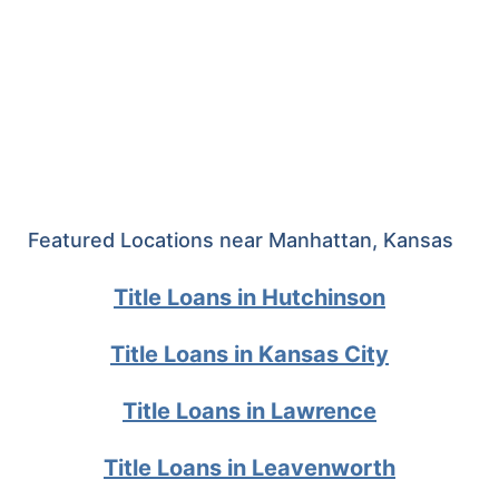
Featured Locations near Manhattan, Kansas
Title Loans in Hutchinson
Title Loans in Kansas City
Title Loans in Lawrence
Title Loans in Leavenworth