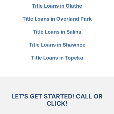
Title Loans in Olathe
Title Loans in Overland Park
Title Loans in Salina
Title Loans in Shawnee
Title Loans in Topeka
LET'S GET STARTED! CALL OR
CLICK!