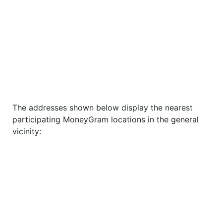
The addresses shown below display the nearest
participating MoneyGram locations in the general
vicinity: