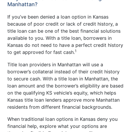
Manhattan?
If you’ve been denied a loan option in Kansas
because of poor credit or lack of credit history, a
title loan can be one of the best financial solutions
available to you. With a title loan, borrowers in
Kansas do not need to have a perfect credit history
1
to get approved for fast cash.
Title loan providers in Manhattan will use a
borrower’s collateral instead of their credit history
to secure cash. With a title loan in Manhattan, the
loan amount and the borrower’s eligibility are based
on the qualifying KS vehicle’s equity, which helps
Kansas title loan lenders approve more Manhattan
residents from different financial backgrounds.
When traditional loan options in Kansas deny you
financial help, explore what your options are