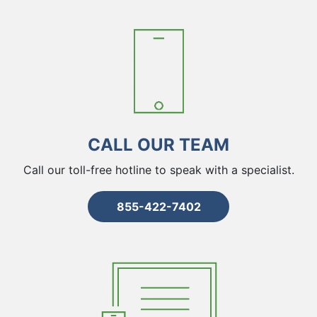
CALL OUR TEAM
Call our toll-free hotline to speak with a specialist.
855-422-7402