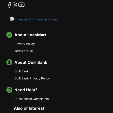
facebook
twitter
youtube
About LoanMart
Privacy Policy
Terms of Use
About Quill Bank
Quill Bank
Quill Bank Privacy Policy
Need Help?
Questions or Complaints
Also of Interest: