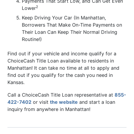
Payments That Start Low, and Can Get Even
2
Lower
Keep Driving Your Car (In Manhattan,
Borrowers That Make On-Time Payments on
Their Loan Can Keep Their Normal Driving
Routine!)
Find out if your vehicle and income qualify for a
ChoiceCash Title Loan available to residents in
Manhattan! It can take no time at all to apply and
find out if you qualify for the cash you need in
Kansas.
Call a ChoiceCash Title Loan representative at
855-
422-7402
or visit
the website
and start a loan
inquiry from anywhere in Manhattan!