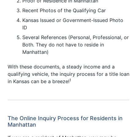
Proof of Residence in Manhattan
Recent Photos of the Qualifying Car
Kansas Issued or Government-Issued Photo
ID
Several References (Personal, Professional, or
Both. They do not have to reside in
Manhattan)
With these documents, a steady income and a
qualifying vehicle, the inquiry process for a title loan
1
in Kansas can be a breeze!
The Online Inquiry Process for Residents in
Manhattan