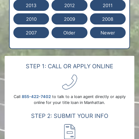
2013
2012
2011
2010
2009
2008
2007
Older
Newer
STEP 1: CALL OR APPLY ONLINE
Call
855-422-7402
to talk to a loan agent directly or apply
online for your title loan in Manhattan.
STEP 2: SUBMIT YOUR INFO