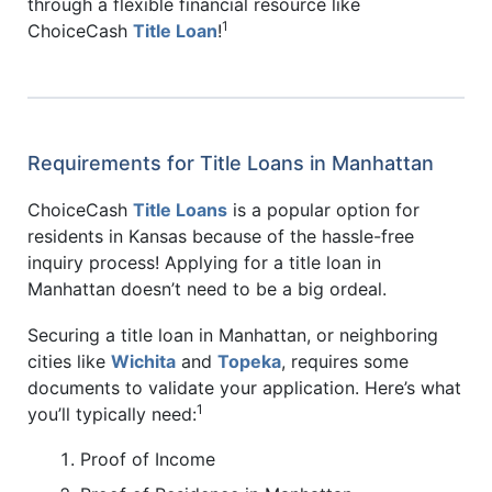
through a flexible financial resource like
1
ChoiceCash
Title Loan
!
Requirements for Title Loans in Manhattan
ChoiceCash
Title Loans
is a popular option for
residents in Kansas because of the hassle-free
inquiry process! Applying for a title loan in
Manhattan doesn’t need to be a big ordeal.
Securing a title loan in Manhattan, or neighboring
cities like
Wichita
and
Topeka
, requires some
documents to validate your application. Here’s what
1
you’ll typically need:
Proof of Income