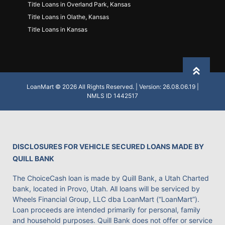
Title Loans in Overland Park, Kansas
Title Loans in Olathe, Kansas
Title Loans in Kansas
Back to
LoanMart © 2026 All Rights Reserved. | Version: 26.08.06.19 |
NMLS ID 1442517
DISCLOSURES FOR VEHICLE SECURED LOANS MADE BY
QUILL BANK
The ChoiceCash loan is made by Quill Bank, a Utah Charted
bank, located in Provo, Utah. All loans will be serviced by
Wheels Financial Group, LLC dba LoanMart (“LoanMart”).
Loan proceeds are intended primarily for personal, family
and household purposes. Quill Bank does not offer or service