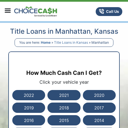
Skip to content
ChoiceCash Title Loans
Call Us
Title Loans in Manhattan, Kansas
You are here:
Home
»
Title Loans in Kansas
»
Manhattan
How Much Cash Can I Get?
Click your vehicle year
2022
2021
2020
2019
2018
2017
2016
2015
2014