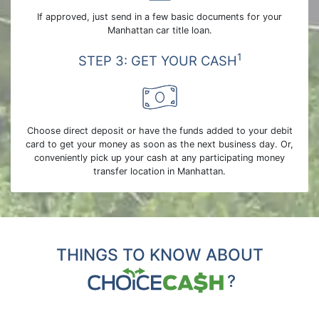
If approved, just send in a few basic documents for your
Manhattan car title loan.
1
STEP 3: GET YOUR CASH
Choose direct deposit or have the funds added to your debit
card to get your money as soon as the next business day. Or,
conveniently pick up your cash at any participating money
transfer location in Manhattan.
THINGS TO KNOW ABOUT
?