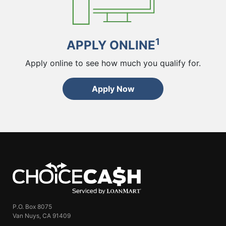
1
APPLY ONLINE
Apply online to see how much you qualify for.
Apply Now
ChoiceCash
P.O. Box 8075
Van Nuys, CA 91409