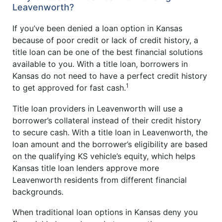
Leavenworth?
If you’ve been denied a loan option in Kansas
because of poor credit or lack of credit history, a
title loan can be one of the best financial solutions
available to you. With a title loan, borrowers in
Kansas do not need to have a perfect credit history
1
to get approved for fast cash.
Title loan providers in Leavenworth will use a
borrower’s collateral instead of their credit history
to secure cash. With a title loan in Leavenworth, the
loan amount and the borrower’s eligibility are based
on the qualifying KS vehicle’s equity, which helps
Kansas title loan lenders approve more
Leavenworth residents from different financial
backgrounds.
When traditional loan options in Kansas deny you