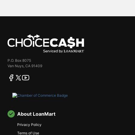
ChoiceCash
P.O. Box 8075
Van Nuys, CA 91409
facebook
twitter
youtube
About LoanMart
Privacy Policy
Terms of Use