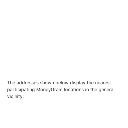
The addresses shown below display the nearest
participating MoneyGram locations in the general
vicinity: