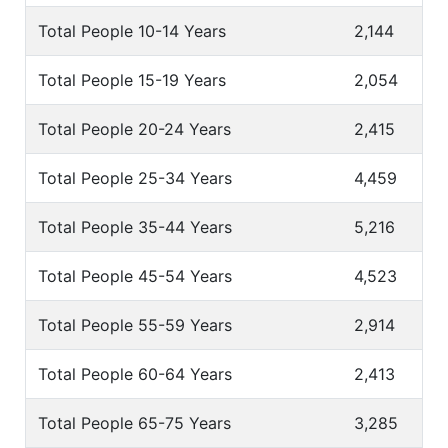
Total People 10-14 Years
2,144
Total People 15-19 Years
2,054
Total People 20-24 Years
2,415
Total People 25-34 Years
4,459
Total People 35-44 Years
5,216
Total People 45-54 Years
4,523
Total People 55-59 Years
2,914
Total People 60-64 Years
2,413
Total People 65-75 Years
3,285