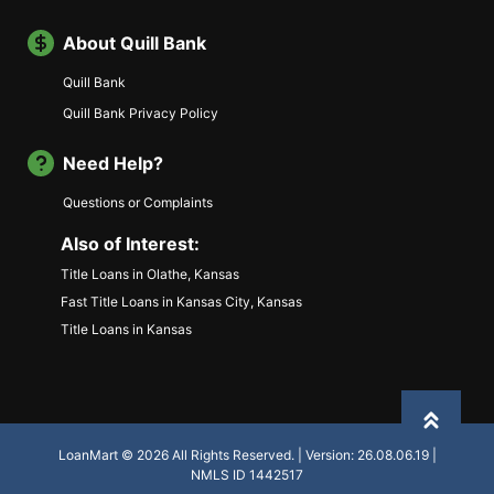
About Quill Bank
Quill Bank
Quill Bank Privacy Policy
Need Help?
Questions or Complaints
Also of Interest:
Title Loans in Olathe, Kansas
Fast Title Loans in Kansas City, Kansas
Title Loans in Kansas
Back to
LoanMart © 2026 All Rights Reserved. | Version: 26.08.06.19 |
NMLS ID 1442517