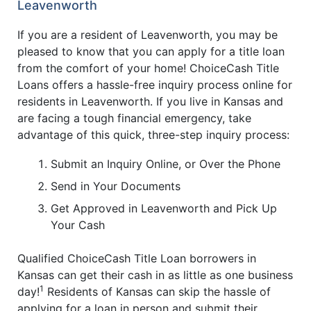
Leavenworth
If you are a resident of Leavenworth, you may be
pleased to know that you can apply for a title loan
from the comfort of your home! ChoiceCash Title
Loans offers a hassle-free inquiry process online for
residents in Leavenworth. If you live in Kansas and
are facing a tough financial emergency, take
advantage of this quick, three-step inquiry process:
Submit an Inquiry Online, or Over the Phone
Send in Your Documents
Get Approved in Leavenworth and Pick Up
Your Cash
Qualified ChoiceCash Title Loan borrowers in
Kansas can get their cash in as little as one business
1
day!
Residents of Kansas can skip the hassle of
applying for a loan in person and submit their