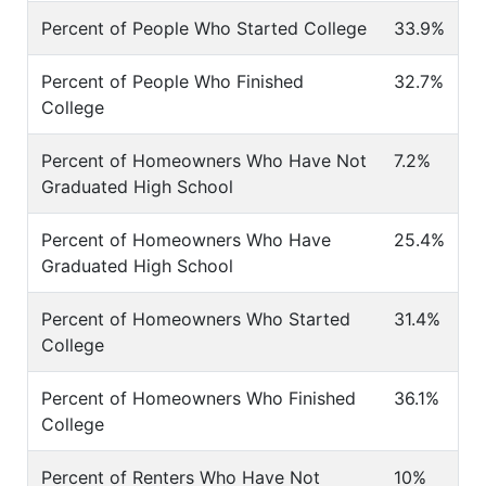
Percent of People Who Started College
33.9%
Percent of People Who Finished
32.7%
College
Percent of Homeowners Who Have Not
7.2%
Graduated High School
Percent of Homeowners Who Have
25.4%
Graduated High School
Percent of Homeowners Who Started
31.4%
College
Percent of Homeowners Who Finished
36.1%
College
Percent of Renters Who Have Not
10%