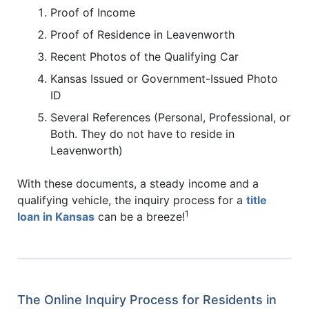
Proof of Income
Proof of Residence in Leavenworth
Recent Photos of the Qualifying Car
Kansas Issued or Government-Issued Photo
ID
Several References (Personal, Professional, or
Both. They do not have to reside in
Leavenworth)
With these documents, a steady income and a
qualifying vehicle, the inquiry process for a
title
1
loan in Kansas
can be a breeze!
The Online Inquiry Process for Residents in