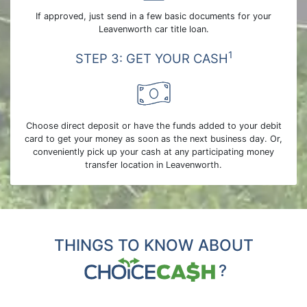
If approved, just send in a few basic documents for your
Leavenworth car title loan.
1
STEP 3: GET YOUR CASH
Choose direct deposit or have the funds added to your debit
card to get your money as soon as the next business day. Or,
conveniently pick up your cash at any participating money
transfer location in Leavenworth.
THINGS TO KNOW ABOUT
?