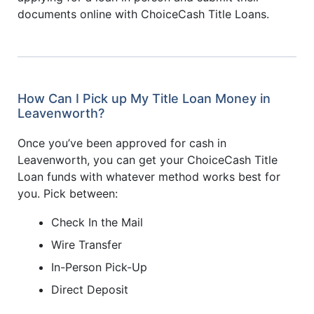
documents online with ChoiceCash Title Loans.
How Can I Pick up My Title Loan Money in
Leavenworth?
Once you’ve been approved for cash in
Leavenworth, you can get your ChoiceCash Title
Loan funds with whatever method works best for
you. Pick between:
Check In the Mail
Wire Transfer
In-Person Pick-Up
Direct Deposit