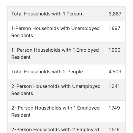
Total Households with 1 Person
3,887
1-Person Households with Unemployed
1,897
Residents
1- Person Households with 1 Employed
1,990
Resident
Total Households with 2 People
4,509
2-Person Households with Unemployed
1,241
Residents
2- Person Households with 1 Employed
1,749
Resident
2-Person Households with 2 Employed
1,519