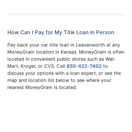
How Can I Pay for My Title Loan in Person
Pay back your car title loan in Leavenworth at any
MoneyGram location in Kansas. MoneyGram is often
located in convenient public stores such as Wal-
Mart, Kroger, or CVS. Call
855-422-7402
to
discuss your options with a loan expert, or see the
map and location list below to see where your
nearest MoneyGram is located: