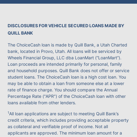
DISCLOSURES FOR VEHICLE SECURED LOANS MADE BY
QUILL BANK
The ChoiceCash loan is made by Quill Bank, a Utah Charted
bank, located in Provo, Utah. All loans will be serviced by
Wheels Financial Group, LLC dba LoanMart (“LoanMart”).
Loan proceeds are intended primarily for personal, family
and household purposes. Quill Bank does not offer or service
student loans. The ChoiceCash loan is a high cost loan. You
may be able to obtain a loan from someone else at a lower
rate of finance charge. You should compare the Annual
Percentage Rate ("APR") of the ChoiceCash loan with other
loans available from other lenders.
1
All loan applications are subject to meeting Quill Bank’s
credit criteria, which includes providing acceptable property
as collateral and verifiable proof of income. Not all
applicants are approved. The minimum loan amount for a