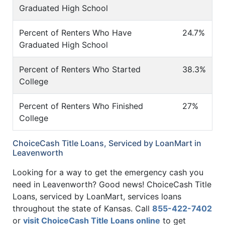
Graduated High School
Percent of Renters Who Have
24.7%
Graduated High School
Percent of Renters Who Started
38.3%
College
Percent of Renters Who Finished
27%
College
ChoiceCash Title Loans, Serviced by LoanMart in
Leavenworth
Looking for a way to get the emergency cash you
need in Leavenworth? Good news! ChoiceCash Title
Loans, serviced by LoanMart, services loans
throughout the state of Kansas. Call
855-422-7402
or
visit ChoiceCash Title Loans online
to get