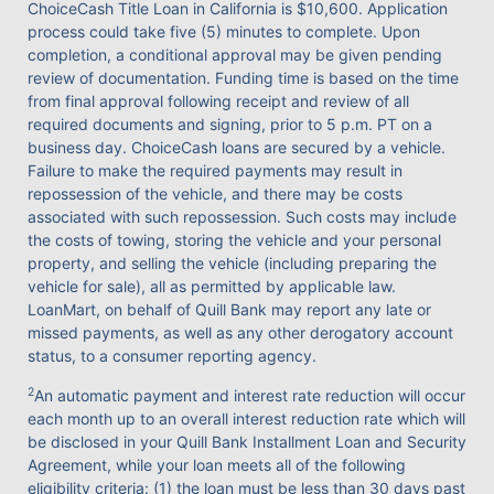
ChoiceCash Title Loan in California is $10,600. Application
process could take five (5) minutes to complete. Upon
completion, a conditional approval may be given pending
review of documentation. Funding time is based on the time
from final approval following receipt and review of all
required documents and signing, prior to 5 p.m. PT on a
business day. ChoiceCash loans are secured by a vehicle.
Failure to make the required payments may result in
repossession of the vehicle, and there may be costs
associated with such repossession. Such costs may include
the costs of towing, storing the vehicle and your personal
property, and selling the vehicle (including preparing the
vehicle for sale), all as permitted by applicable law.
LoanMart, on behalf of Quill Bank may report any late or
missed payments, as well as any other derogatory account
status, to a consumer reporting agency.
2
An automatic payment and interest rate reduction will occur
each month up to an overall interest reduction rate which will
be disclosed in your Quill Bank Installment Loan and Security
Agreement, while your loan meets all of the following
eligibility criteria: (1) the loan must be less than 30 days past