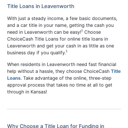
Title Loans in Leavenworth
With just a steady income, a few basic documents,
and a car title in your name, getting the cash you
1
need in Leavenworth can be easy!
Choose
ChoiceCash Title Loans for online title loans in
Leavenworth and get your cash in as little as one
1
business day if you qualify.
When residents in Leavenworth need fast financial
help without a hassle, they choose ChoiceCash
Title
Loans
. Take advantage of the online, three-step
approval process that takes no time at all to get
through in Kansas!
Why Choose a Title Loan for Funding in