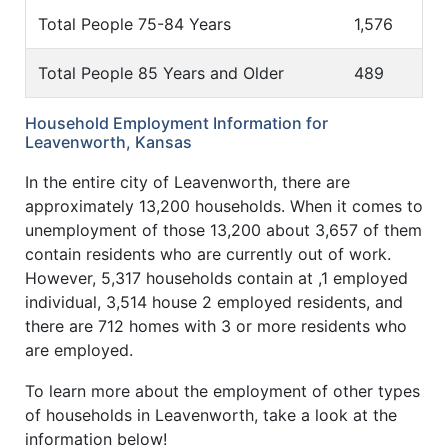
Total People 75-84 Years
1,576
Total People 85 Years and Older
489
Household Employment Information for
Leavenworth, Kansas
In the entire city of Leavenworth, there are
approximately 13,200 households. When it comes to
unemployment of those 13,200 about 3,657 of them
contain residents who are currently out of work.
However, 5,317 households contain at ,1 employed
individual, 3,514 house 2 employed residents, and
there are 712 homes with 3 or more residents who
are employed.
To learn more about the employment of other types
of households in Leavenworth, take a look at the
information below!