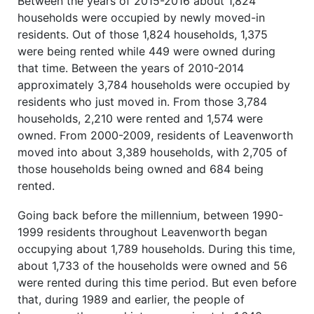
Between the years of 2015-2016 about 1,824
households were occupied by newly moved-in
residents. Out of those 1,824 households, 1,375
were being rented while 449 were owned during
that time. Between the years of 2010-2014
approximately 3,784 households were occupied by
residents who just moved in. From those 3,784
households, 2,210 were rented and 1,574 were
owned. From 2000-2009, residents of Leavenworth
moved into about 3,389 households, with 2,705 of
those households being owned and 684 being
rented.
Going back before the millennium, between 1990-
1999 residents throughout Leavenworth began
occupying about 1,789 households. During this time,
about 1,733 of the households were owned and 56
were rented during this time period. But even before
that, during 1989 and earlier, the people of