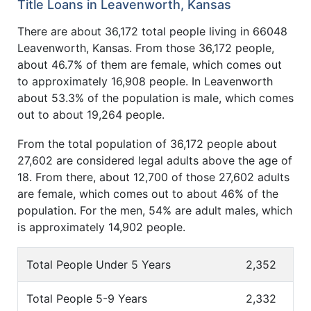
Title Loans in Leavenworth, Kansas
There are about 36,172 total people living in 66048
Leavenworth, Kansas. From those 36,172 people,
about 46.7% of them are female, which comes out
to approximately 16,908 people. In Leavenworth
about 53.3% of the population is male, which comes
out to about 19,264 people.
From the total population of 36,172 people about
27,602 are considered legal adults above the age of
18. From there, about 12,700 of those 27,602 adults
are female, which comes out to about 46% of the
population. For the men, 54% are adult males, which
is approximately 14,902 people.
Total People Under 5 Years
2,352
Total People 5-9 Years
2,332