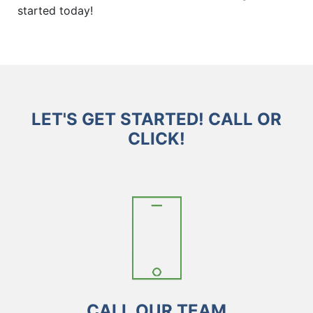
started today!
LET'S GET STARTED! CALL OR
CLICK!
CALL OUR TEAM