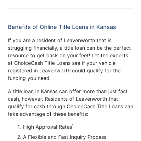
Benefits of Online Title Loans in Kansas
If you are a resident of Leavenworth that is
struggling financially, a title loan can be the perfect
resource to get back on your feet! Let the experts
at ChoiceCash Title Loans see if your vehicle
registered in Leavenworth could qualify for the
funding you need.
A title loan in Kansas can offer more than just fast
cash, however. Residents of Leavenworth that
qualify for cash through ChoiceCash Title Loans can
take advantage of these benefits:
1
High Approval Rates
A Flexible and Fast Inquiry Process