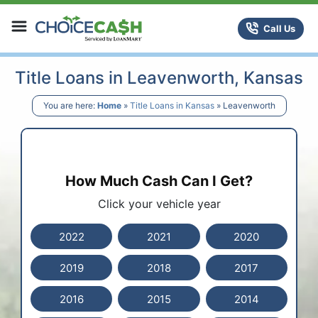
Skip to content
ChoiceCash Title Loans
Call Us
Title Loans in Leavenworth, Kansas
You are here:
Home
»
Title Loans in Kansas
»
Leavenworth
How Much Cash Can I Get?
Click your vehicle year
2022
2021
2020
2019
2018
2017
2016
2015
2014