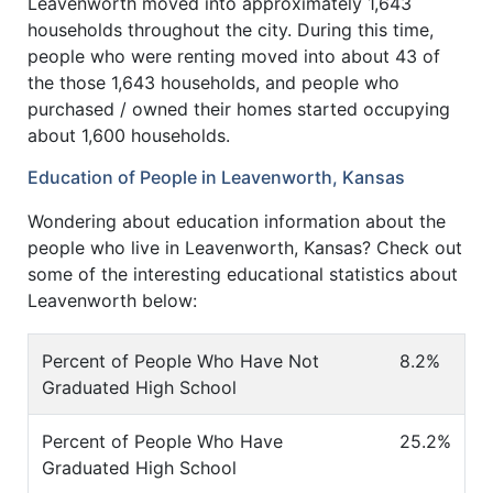
Leavenworth moved into approximately 1,643
households throughout the city. During this time,
people who were renting moved into about 43 of
the those 1,643 households, and people who
purchased / owned their homes started occupying
about 1,600 households.
Education of People in Leavenworth, Kansas
Wondering about education information about the
people who live in Leavenworth, Kansas? Check out
some of the interesting educational statistics about
Leavenworth below:
Percent of People Who Have Not
8.2%
Graduated High School
Percent of People Who Have
25.2%
Graduated High School