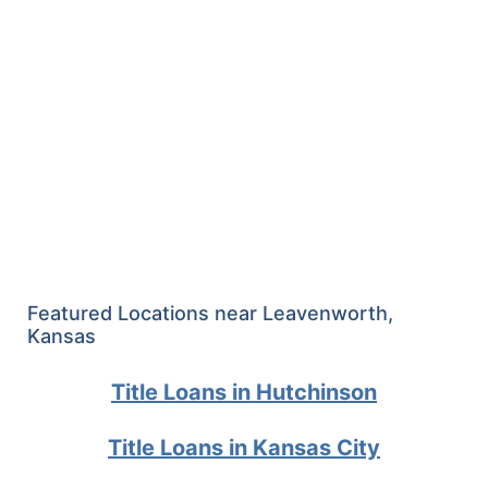
Featured Locations near Leavenworth,
Kansas
Title Loans in Hutchinson
Title Loans in Kansas City