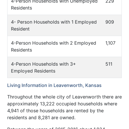
4-Person Households with Unemployed
229
Residents
4- Person Households with 1 Employed
909
Resident
4-Person Households with 2 Employed
1,107
Residents
4-Person Households with 3+
511
Employed Residents
Living Information in Leavenworth, Kansas
Throughout the whole city of Leavenworth there are
approximately 13,222 occupied households where
4,941 of those households are rented by the
residents and 8,281 are owned.