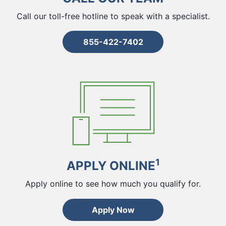
Call our toll-free hotline to speak with a specialist.
855-422-7402
1
APPLY ONLINE
Apply online to see how much you qualify for.
Apply Now