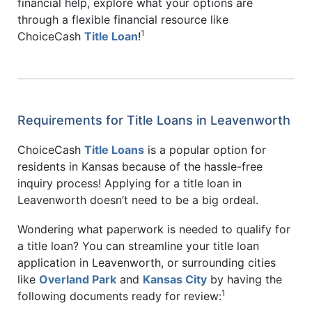
financial help, explore what your options are
through a flexible financial resource like
1
ChoiceCash
Title Loan
!
Requirements for Title Loans in Leavenworth
ChoiceCash
Title Loans
is a popular option for
residents in Kansas because of the hassle-free
inquiry process! Applying for a title loan in
Leavenworth doesn’t need to be a big ordeal.
Wondering what paperwork is needed to qualify for
a title loan? You can streamline your title loan
application in Leavenworth, or surrounding cities
like
Overland Park
and
Kansas City
by having the
1
following documents ready for review: