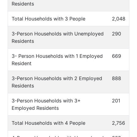
Residents
Total Households with 3 People
2,048
3-Person Households with Unemployed
290
Residents
3- Person Households with 1 Employed
669
Resident
3-Person Households with 2 Employed
888
Residents
3-Person Households with 3+
201
Employed Residents
Total Households with 4 People
2,756