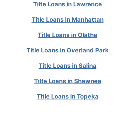
Title Loans in Lawrence
Title Loans in Manhattan
Title Loans in Olathe
Title Loans in Overland Park
Title Loans in Salina
Title Loans in Shawnee
Title Loans in Topeka