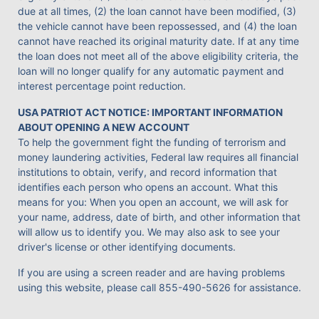
due at all times, (2) the loan cannot have been modified, (3)
the vehicle cannot have been repossessed, and (4) the loan
cannot have reached its original maturity date. If at any time
the loan does not meet all of the above eligibility criteria, the
loan will no longer qualify for any automatic payment and
interest percentage point reduction.
USA PATRIOT ACT NOTICE: IMPORTANT INFORMATION
ABOUT OPENING A NEW ACCOUNT
To help the government fight the funding of terrorism and
money laundering activities, Federal law requires all financial
institutions to obtain, verify, and record information that
identifies each person who opens an account. What this
means for you: When you open an account, we will ask for
your name, address, date of birth, and other information that
will allow us to identify you. We may also ask to see your
driver's license or other identifying documents.
If you are using a screen reader and are having problems
using this website, please call
855-490-5626
for assistance.