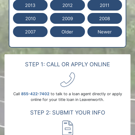
2013
2012
2011
2010
2009
2008
2007
Older
Newer
STEP 1: CALL OR APPLY ONLINE
Call
855-422-7402
to talk to a loan agent directly or apply
online for your title loan in Leavenworth.
STEP 2: SUBMIT YOUR INFO