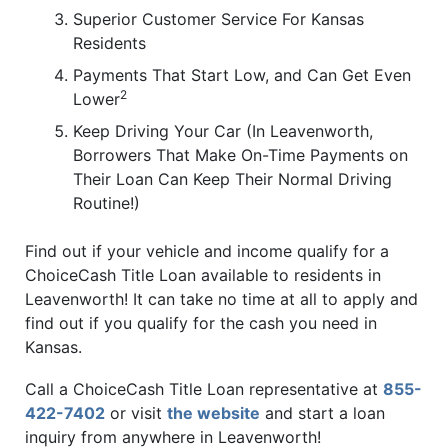
Superior Customer Service For Kansas
Residents
Payments That Start Low, and Can Get Even
2
Lower
Keep Driving Your Car (In Leavenworth,
Borrowers That Make On-Time Payments on
Their Loan Can Keep Their Normal Driving
Routine!)
Find out if your vehicle and income qualify for a
ChoiceCash Title Loan available to residents in
Leavenworth! It can take no time at all to apply and
find out if you qualify for the cash you need in
Kansas.
Call a ChoiceCash Title Loan representative at
855-
422-7402
or visit
the website
and start a loan
inquiry from anywhere in Leavenworth!