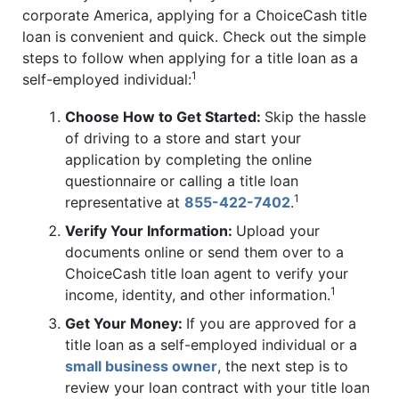
corporate America, applying for a ChoiceCash title
loan is convenient and quick. Check out the simple
steps to follow when applying for a title loan as a
1
self-employed individual:
Choose How to Get Started:
Skip the hassle
of driving to a store and start your
application by completing the online
questionnaire or calling a title loan
1
representative at
855-422-7402
.
Verify Your Information:
Upload your
documents online or send them over to a
ChoiceCash title loan agent to verify your
1
income, identity, and other information.
Get Your Money:
If you are approved for a
title loan as a self-employed individual or a
small business owner
, the next step is to
review your loan contract with your title loan