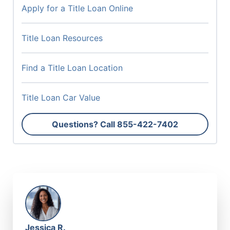
Apply for a Title Loan Online
Title Loan Resources
Find a Title Loan Location
Title Loan Car Value
Questions? Call
855-422-7402
Jessica R.