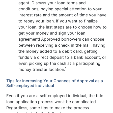
agent. Discuss your loan terms and
conditions, paying special attention to your
interest rate and the amount of time you have
to repay your loan. If you want to finalize
your loan, the last steps are to choose how to
get your money and sign your loan
agreement! Approved borrowers can choose
between receiving a check in the mail, having
the money added to a debit card, getting
funds via direct deposit to a bank account, or
even picking up the cash at a participating
1
money transfer location.
Tips for Increasing Your Chances of Approval as a
Self-employed Individual
Even if you are a self employed individual, the title
loan application process won’t be complicated.
Regardless, some tips to make the process