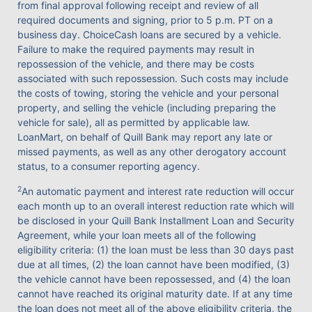
from final approval following receipt and review of all
required documents and signing, prior to 5 p.m. PT on a
business day. ChoiceCash loans are secured by a vehicle.
Failure to make the required payments may result in
repossession of the vehicle, and there may be costs
associated with such repossession. Such costs may include
the costs of towing, storing the vehicle and your personal
property, and selling the vehicle (including preparing the
vehicle for sale), all as permitted by applicable law.
LoanMart, on behalf of Quill Bank may report any late or
missed payments, as well as any other derogatory account
status, to a consumer reporting agency.
2
An automatic payment and interest rate reduction will occur
each month up to an overall interest reduction rate which will
be disclosed in your Quill Bank Installment Loan and Security
Agreement, while your loan meets all of the following
eligibility criteria: (1) the loan must be less than 30 days past
due at all times, (2) the loan cannot have been modified, (3)
the vehicle cannot have been repossessed, and (4) the loan
cannot have reached its original maturity date. If at any time
the loan does not meet all of the above eligibility criteria, the