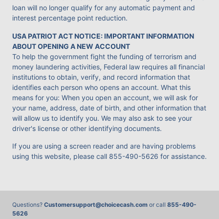
loan will no longer qualify for any automatic payment and
interest percentage point reduction.
USA PATRIOT ACT NOTICE: IMPORTANT INFORMATION
ABOUT OPENING A NEW ACCOUNT
To help the government fight the funding of terrorism and
money laundering activities, Federal law requires all financial
institutions to obtain, verify, and record information that
identifies each person who opens an account. What this
means for you: When you open an account, we will ask for
your name, address, date of birth, and other information that
will allow us to identify you. We may also ask to see your
driver's license or other identifying documents.
If you are using a screen reader and are having problems
using this website, please call
855-490-5626
for assistance.
Questions?
Customersupport@choicecash.com
or call
855-490-
5626