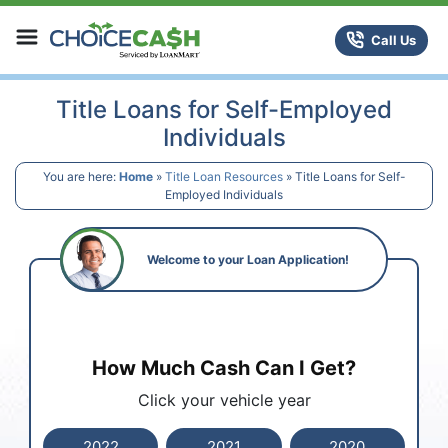
Skip to content
ChoiceCash Title Loans
Call Us
Title Loans for Self-Employed
Individuals
You are here:
Home
»
Title Loan Resources
»
Title Loans for Self-
Employed Individuals
Welcome to your Loan Application!
How Much Cash Can I Get?
Click your vehicle year
2022
2021
2020