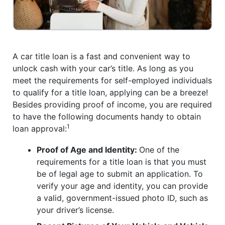
A car title loan is a fast and convenient way to
unlock cash with your car’s title. As long as you
meet the requirements for self-employed individuals
to qualify for a title loan, applying can be a breeze!
Besides providing proof of income, you are required
to have the following documents handy to obtain
1
loan approval:
Proof of Age and Identity:
One of the
requirements for a title loan is that you must
be of legal age to submit an application. To
verify your age and identity, you can provide
a valid, government-issued photo ID, such as
your driver’s license.