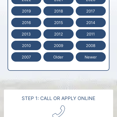
2019
2018
2017
2016
2015
2014
2013
2012
2011
2010
2009
2008
2007
Older
Newer
STEP 1: CALL OR APPLY ONLINE