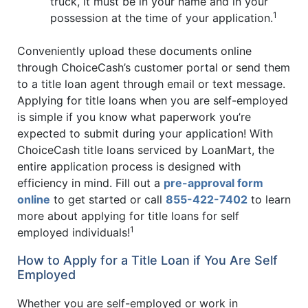
truck, it must be in your name and in your
1
possession at the time of your application.
Conveniently upload these documents online
through ChoiceCash’s customer portal or send them
to a title loan agent through email or text message.
Applying for title loans when you are self-employed
is simple if you know what paperwork you’re
expected to submit during your application! With
ChoiceCash title loans serviced by LoanMart, the
entire application process is designed with
efficiency in mind. Fill out a
pre-approval form
online
to get started or call
855-422-7402
to learn
more about applying for title loans for self
1
employed individuals!
How to Apply for a Title Loan if You Are Self
Employed
Whether you are self-employed or work in