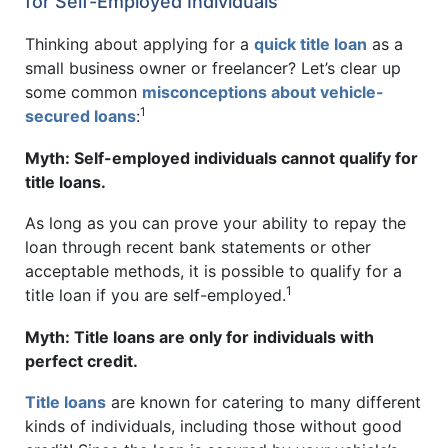
for Self-Employed Individuals
Thinking about applying for a
quick title loan
as a
small business owner or freelancer? Let’s clear up
some common
misconceptions about vehicle-
1
secured loans
:
Myth: Self-employed individuals cannot qualify for
title loans.
As long as you can prove your ability to repay the
loan through recent bank statements or other
acceptable methods, it is possible to qualify for a
1
title loan if you are self-employed.
Myth: Title loans are only for individuals with
perfect credit.
Title loans
are known for catering to many different
kinds of individuals, including those without good