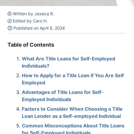
Written by Jessica R.
Edited by Caro H.
Published on
April 9, 2024
Table of Contents
What Are Title Loans for Self-Employed
Individuals?
How to Apply for a Title Loan if You Are Self
Employed
Advantages of Title Loans for Self-
Employed Individuals
Factors to Consider When Choosing a Title
Loan Lender as a Self-employed Individual
Common Misconceptions About Title Loans
for Self-Employed Individuals