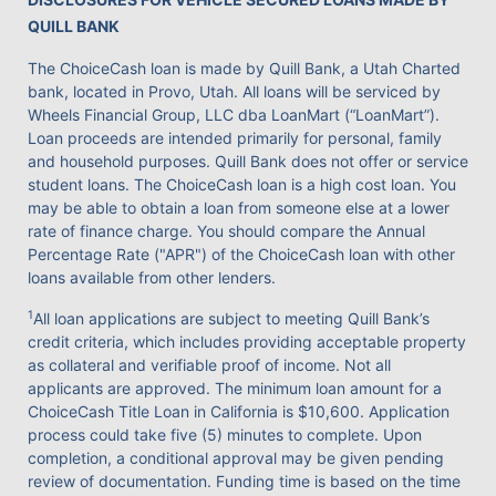
QUILL BANK
The ChoiceCash loan is made by Quill Bank, a Utah Charted
bank, located in Provo, Utah. All loans will be serviced by
Wheels Financial Group, LLC dba LoanMart (“LoanMart”).
Loan proceeds are intended primarily for personal, family
and household purposes. Quill Bank does not offer or service
student loans. The ChoiceCash loan is a high cost loan. You
may be able to obtain a loan from someone else at a lower
rate of finance charge. You should compare the Annual
Percentage Rate ("APR") of the ChoiceCash loan with other
loans available from other lenders.
1
All loan applications are subject to meeting Quill Bank’s
credit criteria, which includes providing acceptable property
as collateral and verifiable proof of income. Not all
applicants are approved. The minimum loan amount for a
ChoiceCash Title Loan in California is $10,600. Application
process could take five (5) minutes to complete. Upon
completion, a conditional approval may be given pending
review of documentation. Funding time is based on the time