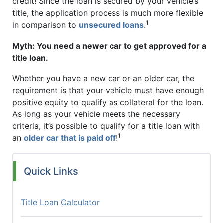
credit! Since the loan is secured by your vehicle’s
title, the application process is much more flexible
1
in comparison to
unsecured loans
.
Myth: You need a newer car to get approved for a
title loan.
Whether you have a new car or an older car, the
requirement is that your vehicle must have enough
positive equity to qualify as collateral for the loan.
As long as your vehicle meets the necessary
criteria, it’s possible to qualify for a title loan with
1
an
older car that is paid off
!
Quick Links
Title Loan Calculator