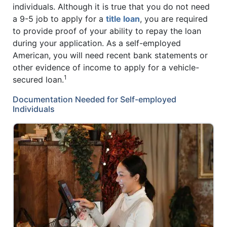
individuals. Although it is true that you do not need
a 9-5 job to apply for a
title loan
, you are required
to provide proof of your ability to repay the loan
during your application. As a self-employed
American, you will need recent bank statements or
other evidence of income to apply for a vehicle-
1
secured loan.
Documentation Needed for Self-employed
Individuals