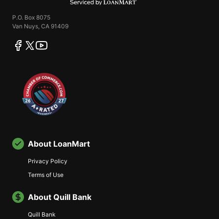
P.O. Box 8075
Van Nuys, CA 91409
facebook
twitter
youtube
About LoanMart
Privacy Policy
Terms of Use
About Quill Bank
Quill Bank