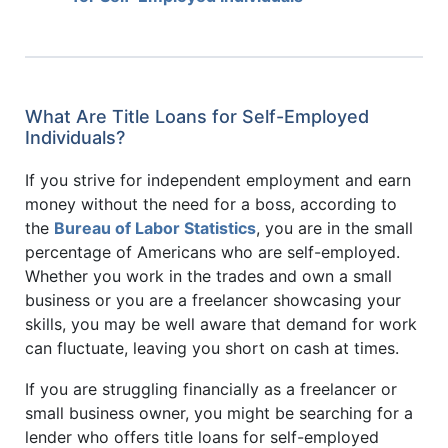
What Are Title Loans for Self-Employed
Individuals?
If you strive for independent employment and earn
money without the need for a boss, according to
the
Bureau of Labor Statistics
, you are in the small
percentage of Americans who are self-employed.
Whether you work in the trades and own a small
business or you are a freelancer showcasing your
skills, you may be well aware that demand for work
can fluctuate, leaving you short on cash at times.
If you are struggling financially as a freelancer or
small business owner, you might be searching for a
lender who offers title loans for self-employed