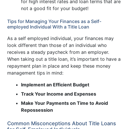
for high interest rates and loan terms that are
not a good fit for your budget!
Tips for Managing Your Finances as a Self-
employed Individual With a Title Loan
As a self employed individual, your finances may
look different than those of an individual who
receives a steady paycheck from an employer.
When taking out a title loan, it’s important to have a
repayment plan in place and keep these money
management tips in mind:
Implement an Efficient Budget
Track Your Income and Expenses
Make Your Payments on Time to Avoid
Repossession
Common Misconceptions About Title Loans