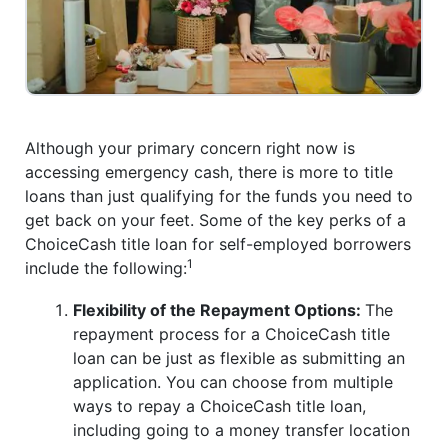
Although your primary concern right now is
accessing emergency cash, there is more to title
loans than just qualifying for the funds you need to
get back on your feet. Some of the key perks of a
ChoiceCash title loan for self-employed borrowers
1
include the following:
Flexibility of the Repayment Options:
The
repayment process for a ChoiceCash title
loan can be just as flexible as submitting an
application. You can choose from multiple
ways to repay a ChoiceCash title loan,
including going to a money transfer location