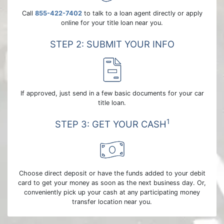
Call
855-422-7402
to talk to a loan agent directly or apply
online for your title loan near you.
STEP 2: SUBMIT YOUR INFO
If approved, just send in a few basic documents for your car
title loan.
1
STEP 3: GET YOUR CASH
Choose direct deposit or have the funds added to your debit
card to get your money as soon as the next business day. Or,
conveniently pick up your cash at any participating money
transfer location near you.