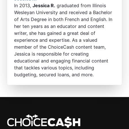
In 2013,
Jessica R.
graduated from Illinois
Wesleyan University and received a Bachelor
of Arts Degree in both French and English. In
her ten years as an educator and content
writer, she has gained a great deal of
experience and expertise. As a valued
member of the ChoiceCash content team,
Jessica is responsible for creating
educational and engaging financial content
that tackles various topics, including
budgeting, secured loans, and more.
ChoiceCash