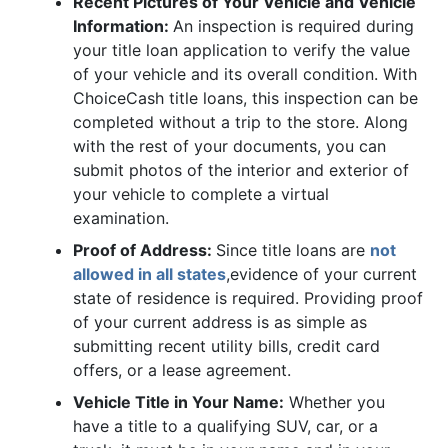
Recent Pictures of Your Vehicle and Vehicle
Information:
An inspection is required during
your title loan application to verify the value
of your vehicle and its overall condition. With
ChoiceCash title loans, this inspection can be
completed without a trip to the store. Along
with the rest of your documents, you can
submit photos of the interior and exterior of
your vehicle to complete a virtual
examination.
Proof of Address:
Since title loans are
not
allowed in all states
,evidence of your current
state of residence is required. Providing proof
of your current address is as simple as
submitting recent utility bills, credit card
offers, or a lease agreement.
Vehicle Title in Your Name:
Whether you
have a title to a qualifying SUV, car, or a