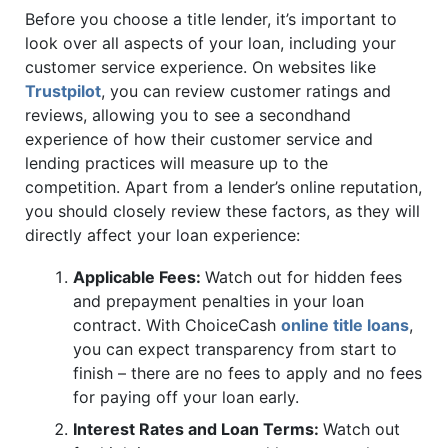
Before you choose a title lender, it’s important to
look over all aspects of your loan, including your
customer service experience. On websites like
Trustpilot
, you can review customer ratings and
reviews, allowing you to see a secondhand
experience of how their customer service and
lending practices will measure up to the
competition. Apart from a lender’s online reputation,
you should closely review these factors, as they will
directly affect your loan experience:
Applicable Fees:
Watch out for hidden fees
and prepayment penalties in your loan
contract. With ChoiceCash
online title loans
,
you can expect transparency from start to
finish – there are no fees to apply and no fees
for paying off your loan early.
Interest Rates and Loan Terms:
Watch out