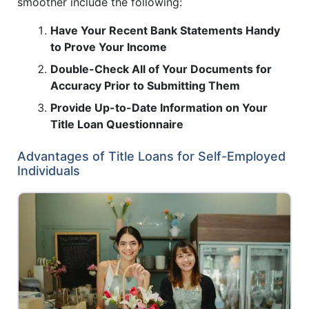
smoother include the following:
Have Your Recent Bank Statements Handy
to Prove Your Income
Double-Check All of Your Documents for
Accuracy Prior to Submitting Them
Provide Up-to-Date Information on Your
Title Loan Questionnaire
Advantages of Title Loans for Self-Employed
Individuals