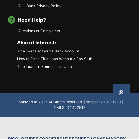
Quill Bank Privacy Policy
Need Help?
Questions or Complaints
Also of Interest:
Title Loans Without a Bank Account
How to Get a Title Loan Without a Pay Stub
Title Loans in Kenner, Louisiana
Back to
LoanMart © 2026 All Rights Reserved. | Version: 26.08.06.19 |
NMLS ID 1442517
DISCLOSURES FOR VEHICLE SECURED LOANS MADE BY