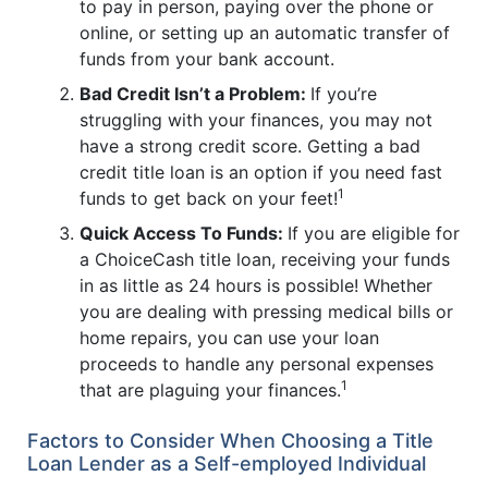
to pay in person, paying over the phone or
online, or setting up an automatic transfer of
funds from your bank account.
Bad Credit Isn’t a Problem:
If you’re
struggling with your finances, you may not
have a strong credit score. Getting a bad
credit title loan is an option if you need fast
1
funds to get back on your feet!
Quick Access To Funds:
If you are eligible for
a ChoiceCash title loan, receiving your funds
in as little as 24 hours is possible! Whether
you are dealing with pressing medical bills or
home repairs, you can use your loan
proceeds to handle any personal expenses
1
that are plaguing your finances.
Factors to Consider When Choosing a Title
Loan Lender as a Self-employed Individual