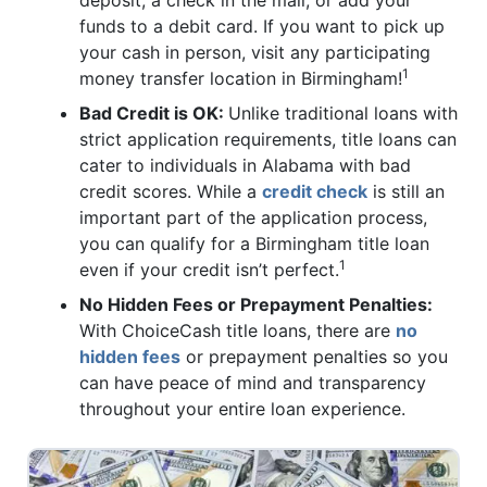
deposit, a check in the mail, or add your
funds to a debit card. If you want to pick up
your cash in person, visit any participating
1
money transfer location in Birmingham!
Bad Credit is OK:
Unlike traditional loans with
strict application requirements, title loans can
cater to individuals in Alabama with bad
credit scores. While a
credit check
is still an
important part of the application process,
you can qualify for a Birmingham title loan
1
even if your credit isn’t perfect.
No Hidden Fees or Prepayment Penalties:
With ChoiceCash title loans, there are
no
hidden fees
or prepayment penalties so you
can have peace of mind and transparency
throughout your entire loan experience.