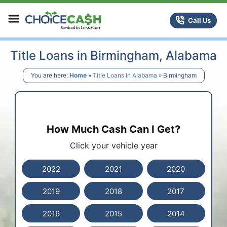
Skip to content
ChoiceCash Title Loans
Call Us
Title Loans in Birmingham, Alabama
You are here:
Home
»
Title Loans in Alabama
»
Birmingham
How Much Cash Can I Get?
Click your vehicle year
2022
2021
2020
2019
2018
2017
2016
2015
2014