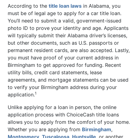
According to the
title loan laws
in Alabama, you
must be of legal age to apply for a car title loan.
You’ll need to submit a valid, government-issued
photo ID to prove your identity and age. Applicants
will typically submit their Alabama driver’s licenses,
but other documents, such as U.S. passports or
permanent resident cards, are also accepted. Lastly,
you must have proof of your current address in
Birmingham to get approved for funding. Recent
utility bills, credit card statements, lease
agreements, and mortgage statements can be used
to verify your Birmingham address during your
1
application.
Unlike applying for a loan in person, the online
application process with ChoiceCash title loans
allows you to apply from the comfort of your home.
Whether you are applying from
Birmingham
,
Montgomery
,
Tuscaloosa
,
Huntsville
, or another