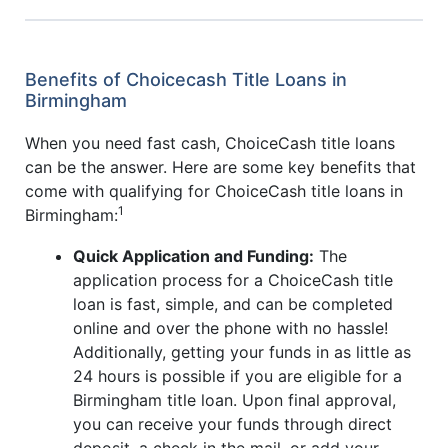
Benefits of Choicecash Title Loans in
Birmingham
When you need fast cash, ChoiceCash title loans
can be the answer. Here are some key benefits that
come with qualifying for ChoiceCash title loans in
1
Birmingham:
Quick Application and Funding:
The
application process for a ChoiceCash title
loan is fast, simple, and can be completed
online and over the phone with no hassle!
Additionally, getting your funds in as little as
24 hours is possible if you are eligible for a
Birmingham title loan. Upon final approval,
you can receive your funds through direct