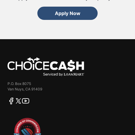
Apply Now
ChoiceCash
P.O. Box 8075
Van Nuys, CA 91409
facebook
twitter
youtube