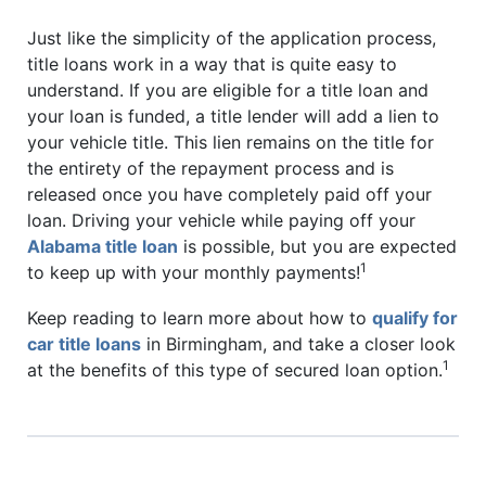
Just like the simplicity of the application process,
title loans work in a way that is quite easy to
understand. If you are eligible for a title loan and
your loan is funded, a title lender will add a lien to
your vehicle title. This lien remains on the title for
the entirety of the repayment process and is
released once you have completely paid off your
loan. Driving your vehicle while paying off your
Alabama title loan
is possible, but you are expected
1
to keep up with your monthly payments!
Keep reading to learn more about how to
qualify for
car title loans
in Birmingham, and take a closer look
1
at the benefits of this type of secured loan option.