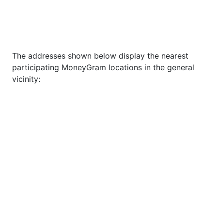
The addresses shown below display the nearest
participating MoneyGram locations in the general
vicinity: