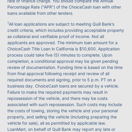
rate of finance charge. You should compare the Annual
Percentage Rate ("APR") of the ChoiceCash loan with other
loans available from other lenders.
1
All loan applications are subject to meeting Quill Bank’s
credit criteria, which includes providing acceptable property
as collateral and verifiable proof of income. Not all
applicants are approved. The minimum loan amount for a
ChoiceCash Title Loan in California is $10,600. Application
process could take five (5) minutes to complete. Upon
completion, a conditional approval may be given pending
review of documentation. Funding time is based on the time
from final approval following receipt and review of all
required documents and signing, prior to 5 p.m. PT on a
business day. ChoiceCash loans are secured by a vehicle.
Failure to make the required payments may result in
repossession of the vehicle, and there may be costs
associated with such repossession. Such costs may include
the costs of towing, storing the vehicle and your personal
property, and selling the vehicle (including preparing the
vehicle for sale), all as permitted by applicable law.
LoanMart, on behalf of Quill Bank may report any late or