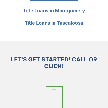
Title Loans in Montgomery
Title Loans in Tuscaloosa
LET'S GET STARTED! CALL OR
CLICK!