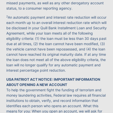
missed payments, as well as any other derogatory account
status, to a consumer reporting agency.
2
An automatic payment and interest rate reduction will occur
each month up to an overall interest reduction rate which will
be disclosed in your Quill Bank Installment Loan and Security
Agreement, while your loan meets all of the following
eligibility criteria: (1) the loan must be less than 30 days past
due at all times, (2) the loan cannot have been modified, (3)
the vehicle cannot have been repossessed, and (4) the loan
cannot have reached its original maturity date. If at any time
the loan does not meet all of the above eligibility criteria, the
loan will no longer qualify for any automatic payment and
interest percentage point reduction.
USA PATRIOT ACT NOTICE: IMPORTANT INFORMATION
ABOUT OPENING A NEW ACCOUNT
To help the government fight the funding of terrorism and
money laundering activities, Federal law requires all financial
institutions to obtain, verify, and record information that
identifies each person who opens an account. What this
means for you: When you open an account, we will ask for