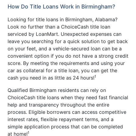
How Do Title Loans Work in Birmingham?
Looking for title loans in Birmingham, Alabama?
Look no further than a ChoiceCash title loan
serviced by LoanMart. Unexpected expenses can
leave you searching for a quick solution to get back
on your feet, and a vehicle-secured loan can be a
convenient option if you do not have a strong credit
score. By meeting the requirements and using your
car as collateral for a title loan, you can get the
1
cash you need in as little as 24 hours!
Qualified Birmingham residents can rely on
ChoiceCash title loans when they need fast financial
help and transparency throughout the entire
process. Eligible borrowers can access competitive
interest rates, flexible repayment terms, and a
simple application process that can be completed
1
at home!