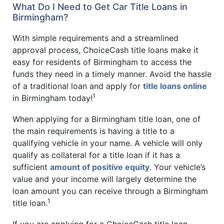
What Do I Need to Get Car Title Loans in
Birmingham?
With simple requirements and a streamlined
approval process, ChoiceCash title loans make it
easy for residents of Birmingham to access the
funds they need in a timely manner. Avoid the hassle
of a traditional loan and apply for
title loans online
1
in Birmingham today!
When applying for a Birmingham title loan, one of
the main requirements is having a title to a
qualifying vehicle in your name. A vehicle will only
qualify as collateral for a title loan if it has a
sufficient
amount of positive equity
. Your vehicle’s
value and your income will largely determine the
loan amount you can receive through a Birmingham
1
title loan.
If you are applying for a ChoiceCash title loan