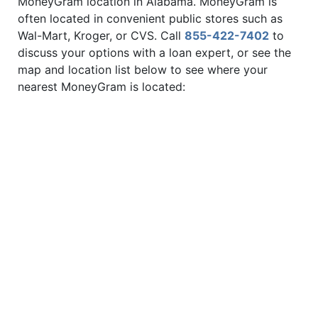
MoneyGram location in Alabama. MoneyGram is
often located in convenient public stores such as
Wal-Mart, Kroger, or CVS. Call
855-422-7402
to
discuss your options with a loan expert, or see the
map and location list below to see where your
nearest MoneyGram is located: