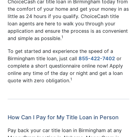
ChoiceCash car title loan in Birmingham today from
the comfort of your home and get your money in as
little as 24 hours if you qualify. ChoiceCash title
loan agents are here to walk you through your
application and ensure the process is as convenient
1
and simple as possible.
To get started and experience the speed of a
Birmingham title loan, just call
855-422-7402
or
complete a short questionnaire online now! Apply
online any time of the day or night and get a loan
1
quote with zero obligation.
How Can I Pay for My Title Loan in Person
Pay back your car title loan in Birmingham at any