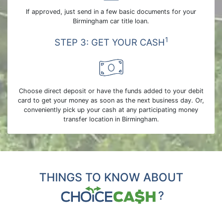
If approved, just send in a few basic documents for your
Birmingham car title loan.
1
STEP 3: GET YOUR CASH
Choose direct deposit or have the funds added to your debit
card to get your money as soon as the next business day. Or,
conveniently pick up your cash at any participating money
transfer location in Birmingham.
THINGS TO KNOW ABOUT
?