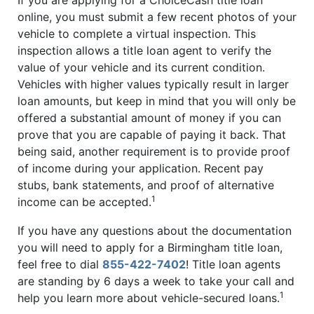
online, you must submit a few recent photos of your
vehicle to complete a virtual inspection. This
inspection allows a title loan agent to verify the
value of your vehicle and its current condition.
Vehicles with higher values typically result in larger
loan amounts, but keep in mind that you will only be
offered a substantial amount of money if you can
prove that you are capable of paying it back. That
being said, another requirement is to provide proof
of income during your application. Recent pay
stubs, bank statements, and proof of alternative
1
income can be accepted.
If you have any questions about the documentation
you will need to apply for a Birmingham title loan,
feel free to dial
855-422-7402
! Title loan agents
are standing by 6 days a week to take your call and
1
help you learn more about vehicle-secured loans.