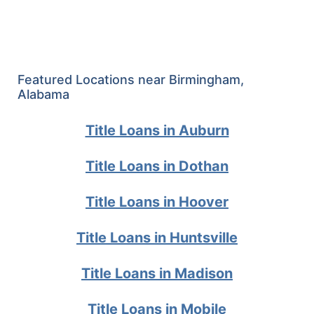
Featured Locations near Birmingham,
Alabama
Title Loans in Auburn
Title Loans in Dothan
Title Loans in Hoover
Title Loans in Huntsville
Title Loans in Madison
Title Loans in Mobile