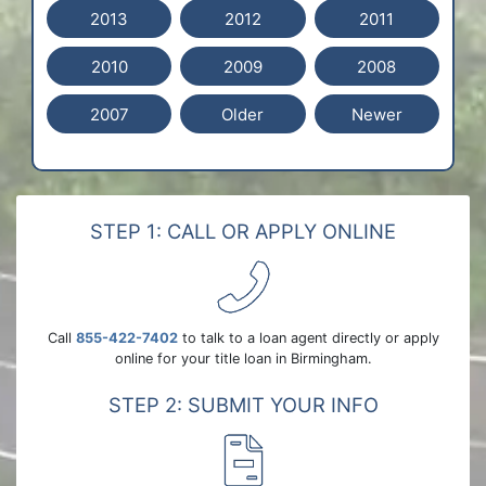
2013
2012
2011
2010
2009
2008
2007
Older
Newer
STEP 1: CALL OR APPLY ONLINE
Call
855-422-7402
to talk to a loan agent directly or apply
online for your title loan in Birmingham.
STEP 2: SUBMIT YOUR INFO