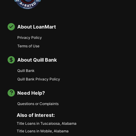
About LoanMart
Privacy Policy
Terms of Use
About Quill Bank
Quill Bank
Quill Bank Privacy Policy
Need Help?
Questions or Complaints
Also of Interest:
Title Loans in Tuscaloosa, Alabama
Title Loans in Mobile, Alabama