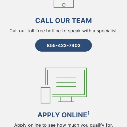
CALL OUR TEAM
Call our toll-free hotline to speak with a specialist.
855-422-7402
1
APPLY ONLINE
Apply online to see how much you qualify for.