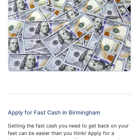
Apply for Fast Cash in Birmingham
Getting the fast cash you need to get back on your
feet can be easier than you think! Apply for a