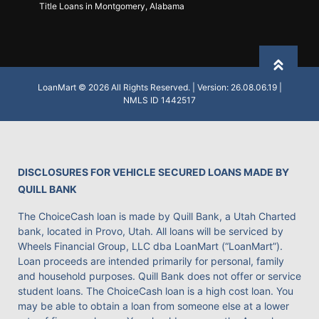
Title Loans in Montgomery, Alabama
Back to
LoanMart © 2026 All Rights Reserved. | Version: 26.08.06.19 |
NMLS ID 1442517
DISCLOSURES FOR VEHICLE SECURED LOANS MADE BY
QUILL BANK
The ChoiceCash loan is made by Quill Bank, a Utah Charted
bank, located in Provo, Utah. All loans will be serviced by
Wheels Financial Group, LLC dba LoanMart (“LoanMart”).
Loan proceeds are intended primarily for personal, family
and household purposes. Quill Bank does not offer or service
student loans. The ChoiceCash loan is a high cost loan. You
may be able to obtain a loan from someone else at a lower