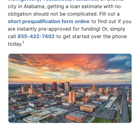
city in Alabama, getting a loan estimate with no
obligation should not be complicated. Fill out a
short prequalification form online
to find out if you
are instantly pre-approved for funding! Or, simply
call
855-422-7402
to get started over the phone
1
today.