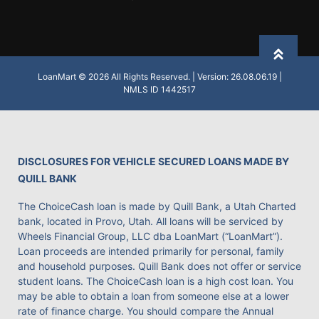
Back to
LoanMart © 2026 All Rights Reserved. | Version: 26.08.06.19 |
NMLS ID 1442517
DISCLOSURES FOR VEHICLE SECURED LOANS MADE BY
QUILL BANK
The ChoiceCash loan is made by Quill Bank, a Utah Charted
bank, located in Provo, Utah. All loans will be serviced by
Wheels Financial Group, LLC dba LoanMart (“LoanMart”).
Loan proceeds are intended primarily for personal, family
and household purposes. Quill Bank does not offer or service
student loans. The ChoiceCash loan is a high cost loan. You
may be able to obtain a loan from someone else at a lower
rate of finance charge. You should compare the Annual