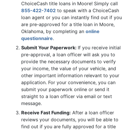
ChoiceCash title loans in Moore! Simply call
855-422-7402
to speak with a ChoiceCash
loan agent or you can instantly find out if you
are pre-approved for a title loan in Moore,
Oklahoma, by completing an
online
questionnaire
.
Submit Your Paperwork:
If you receive initial
pre-approval, a loan officer will ask you to
provide the necessary documents to verify
your income, the value of your vehicle, and
other important information relevant to your
application. For your convenience, you can
submit your paperwork online or send it
straight to a loan officer via email or text
message.
Receive Fast Funding:
After a loan officer
reviews your documents, you will be able to
find out if you are fully approved for a title