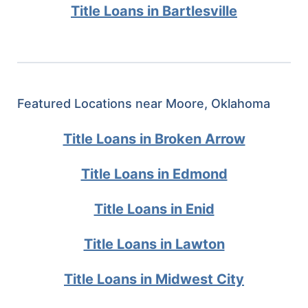
Title Loans in Bartlesville
Featured Locations near Moore, Oklahoma
Title Loans in Broken Arrow
Title Loans in Edmond
Title Loans in Enid
Title Loans in Lawton
Title Loans in Midwest City