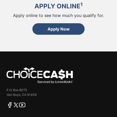
1
APPLY ONLINE
Apply online to see how much you qualify for.
Apply Now
ChoiceCash
P.O. Box 8075
Van Nuys, CA 91409
facebook
twitter
youtube