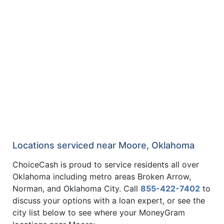
Locations serviced near Moore, Oklahoma
ChoiceCash is proud to service residents all over
Oklahoma including metro areas Broken Arrow,
Norman, and Oklahoma City. Call
855-422-7402
to
discuss your options with a loan expert, or see the
city list below to see where your MoneyGram