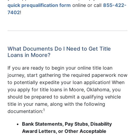
quick prequalification form
online or call
855-422-
7402
!
What Documents Do I Need to Get Title
Loans in Moore?
If you are ready to begin your online title loan
journey, start gathering the required paperwork now
to potentially expedite your loan application! When
you apply for title loans in Moore, Oklahoma, you
should be prepared to submit a qualifying vehicle
title in your name, along with the following
1
documentation:
Bank Statements, Pay Stubs, Disability
Award Letters, or Other Acceptable