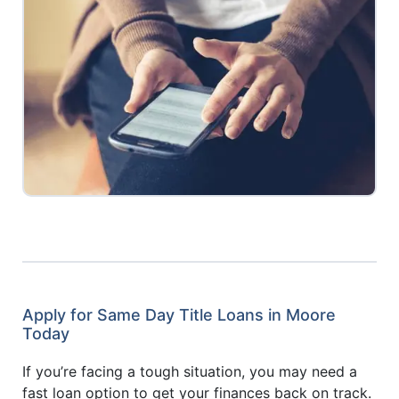
Apply for Same Day Title Loans in Moore
Today
If you’re facing a tough situation, you may need a
fast loan option to get your finances back on track.