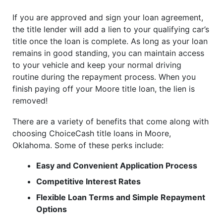
If you are approved and sign your loan agreement,
the title lender will add a lien to your qualifying car’s
title once the loan is complete. As long as your loan
remains in good standing, you can maintain access
to your vehicle and keep your normal driving
routine during the repayment process. When you
finish paying off your Moore title loan, the lien is
removed!
There are a variety of benefits that come along with
choosing ChoiceCash title loans in Moore,
Oklahoma. Some of these perks include:
Easy and Convenient Application Process
Competitive Interest Rates
Flexible Loan Terms and Simple Repayment
Options