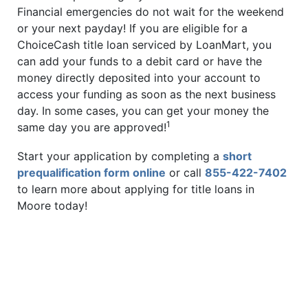
Financial emergencies do not wait for the weekend
or your next payday! If you are eligible for a
ChoiceCash title loan serviced by LoanMart, you
can add your funds to a debit card or have the
money directly deposited into your account to
access your funding as soon as the next business
day. In some cases, you can get your money the
1
same day you are approved!
Start your application by completing a
short
prequalification form online
or call
855-422-7402
to learn more about applying for title loans in
Moore today!