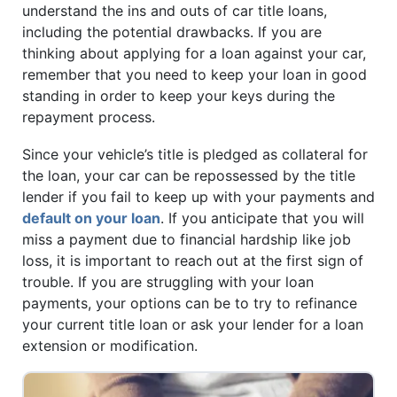
understand the ins and outs of car title loans,
including the potential drawbacks. If you are
thinking about applying for a loan against your car,
remember that you need to keep your loan in good
standing in order to keep your keys during the
repayment process.
Since your vehicle’s title is pledged as collateral for
the loan, your car can be repossessed by the title
lender if you fail to keep up with your payments and
default on your loan
. If you anticipate that you will
miss a payment due to financial hardship like job
loss, it is important to reach out at the first sign of
trouble. If you are struggling with your loan
payments, your options can be to try to refinance
your current title loan or ask your lender for a loan
extension or modification.