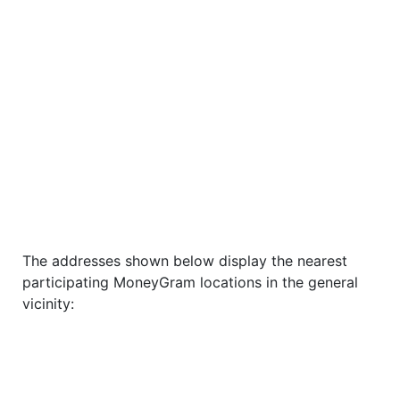
The addresses shown below display the nearest
participating MoneyGram locations in the general
vicinity: