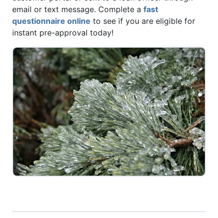
email or text message. Complete a
fast
questionnaire online
to see if you are eligible for
instant pre-approval today!