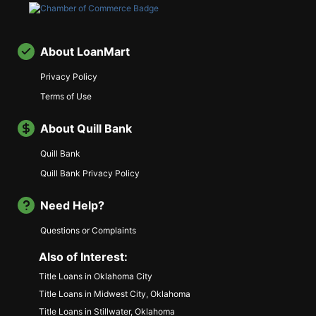
About LoanMart
Privacy Policy
Terms of Use
About Quill Bank
Quill Bank
Quill Bank Privacy Policy
Need Help?
Questions or Complaints
Also of Interest:
Title Loans in Oklahoma City
Title Loans in Midwest City, Oklahoma
Title Loans in Stillwater, Oklahoma