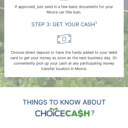
If approved, just send in a few basic documents for your
Moore car title loan.
1
STEP 3: GET YOUR CASH
Choose direct deposit or have the funds added to your debit
card to get your money as soon as the next business day. Or,
conveniently pick up your cash at any participating money
transfer location in Moore.
THINGS TO KNOW ABOUT
?