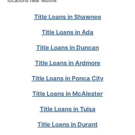
locations near Moore:
Title Loans in Shawnee
Title Loans in Ada
Title Loans in Duncan
Title Loans in Ardmore
Title Loans in Ponca City
Title Loans in McAlester
Title Loans in Tulsa
Title Loans in Durant