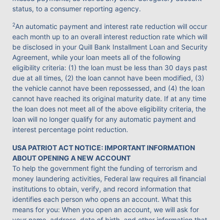
status, to a consumer reporting agency.
2
An automatic payment and interest rate reduction will occur
each month up to an overall interest reduction rate which will
be disclosed in your Quill Bank Installment Loan and Security
Agreement, while your loan meets all of the following
eligibility criteria: (1) the loan must be less than 30 days past
due at all times, (2) the loan cannot have been modified, (3)
the vehicle cannot have been repossessed, and (4) the loan
cannot have reached its original maturity date. If at any time
the loan does not meet all of the above eligibility criteria, the
loan will no longer qualify for any automatic payment and
interest percentage point reduction.
USA PATRIOT ACT NOTICE: IMPORTANT INFORMATION
ABOUT OPENING A NEW ACCOUNT
To help the government fight the funding of terrorism and
money laundering activities, Federal law requires all financial
institutions to obtain, verify, and record information that
identifies each person who opens an account. What this
means for you: When you open an account, we will ask for
your name, address, date of birth, and other information that