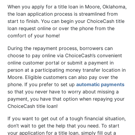
When you apply for a title loan in Moore, Oklahoma,
the loan application process is streamlined from
start to finish. You can begin your ChoiceCash title
loan request online or over the phone from the
comfort of your home!
During the repayment process, borrowers can
choose to pay online via ChoiceCash’s convenient
online customer portal or submit a payment in
person at a participating money transfer location in
Moore. Eligible customers can also pay over the
phone. If you prefer to set up
automatic payments
so that you never have to worry about missing a
payment, you have that option when repaying your
ChoiceCash title loan!
If you want to get out of a tough financial situation,
don’t wait to get the help that you need. To start
your application for a title loan, simply fill out a