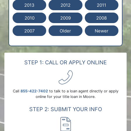
2013
2012
2011
2010
2009
2008
2007
Older
Newer
STEP 1: CALL OR APPLY ONLINE
Call
855-422-7402
to talk to a loan agent directly or apply
online for your title loan in Moore.
STEP 2: SUBMIT YOUR INFO