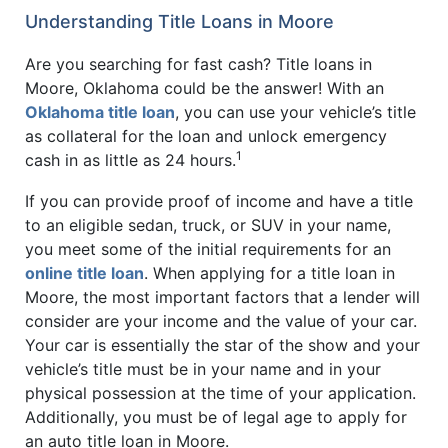
Understanding Title Loans in Moore
Are you searching for fast cash? Title loans in
Moore, Oklahoma could be the answer! With an
Oklahoma title loan
, you can use your vehicle’s title
as collateral for the loan and unlock emergency
1
cash in as little as 24 hours.
If you can provide proof of income and have a title
to an eligible sedan, truck, or SUV in your name,
you meet some of the initial requirements for an
online title loan
. When applying for a title loan in
Moore, the most important factors that a lender will
consider are your income and the value of your car.
Your car is essentially the star of the show and your
vehicle’s title must be in your name and in your
physical possession at the time of your application.
Additionally, you must be of legal age to apply for
an auto title loan in Moore.