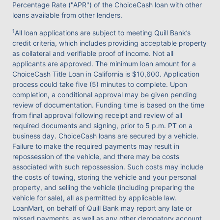
Percentage Rate ("APR") of the ChoiceCash loan with other
loans available from other lenders.
1
All loan applications are subject to meeting Quill Bank’s
credit criteria, which includes providing acceptable property
as collateral and verifiable proof of income. Not all
applicants are approved. The minimum loan amount for a
ChoiceCash Title Loan in California is $10,600. Application
process could take five (5) minutes to complete. Upon
completion, a conditional approval may be given pending
review of documentation. Funding time is based on the time
from final approval following receipt and review of all
required documents and signing, prior to 5 p.m. PT on a
business day. ChoiceCash loans are secured by a vehicle.
Failure to make the required payments may result in
repossession of the vehicle, and there may be costs
associated with such repossession. Such costs may include
the costs of towing, storing the vehicle and your personal
property, and selling the vehicle (including preparing the
vehicle for sale), all as permitted by applicable law.
LoanMart, on behalf of Quill Bank may report any late or
missed payments, as well as any other derogatory account