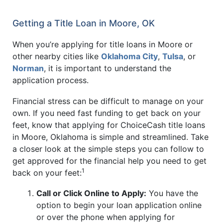
Getting a Title Loan in Moore, OK
When you’re applying for title loans in Moore or
other nearby cities like
Oklahoma City
,
Tulsa
, or
Norman
, it is important to understand the
application process.
Financial stress can be difficult to manage on your
own. If you need fast funding to get back on your
feet, know that applying for ChoiceCash title loans
in Moore, Oklahoma is simple and streamlined. Take
a closer look at the simple steps you can follow to
get approved for the financial help you need to get
1
back on your feet:
Call or Click Online to Apply:
You have the
option to begin your loan application online
or over the phone when applying for