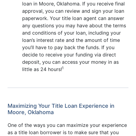
loan in Moore, Oklahoma. If you receive final
approval, you can review and sign your loan
paperwork. Your title loan agent can answer
any questions you may have about the terms
and conditions of your loan, including your
loan’s interest rate and the amount of time
you’ll have to pay back the funds. If you
decide to receive your funding via direct
deposit, you can access your money in as
1
little as 24 hours!
Maximizing Your Title Loan Experience in
Moore, Oklahoma
One of the ways you can maximize your experience
as a title loan borrower is to make sure that you