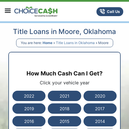
Skip to content
ChoiceCash Title Loans
Call Us
Title Loans in Moore, Oklahoma
You are here:
Home
»
Title Loans in Oklahoma
»
Moore
How Much Cash Can I Get?
Click your vehicle year
2022
2021
2020
2019
2018
2017
2016
2015
2014