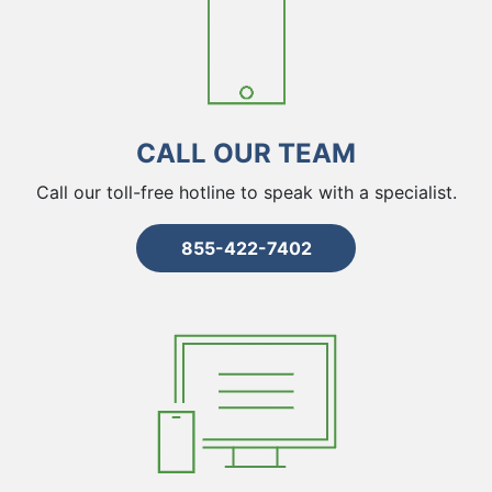
CALL OUR TEAM
Call our toll-free hotline to speak with a specialist.
855-422-7402