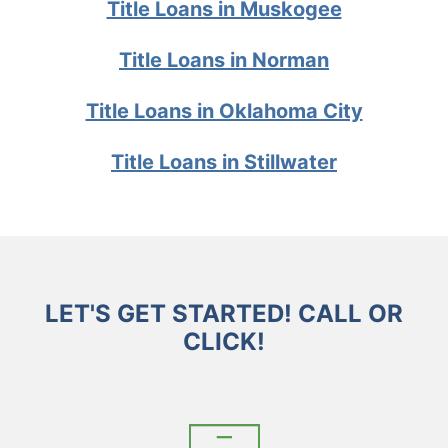
Title Loans in Muskogee
Title Loans in Norman
Title Loans in Oklahoma City
Title Loans in Stillwater
LET'S GET STARTED! CALL OR
CLICK!