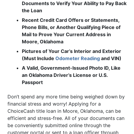
Documents to Verify Your Ability to Pay Back
the Loan
Recent Credit Card Offers or Statements,
Phone Bills, or Another Qualifying Piece of
Mail to Prove Your Current Address in
Moore, Oklahoma
Pictures of Your Car’s Interior and Exterior
(Must Include
Odometer Reading
and VIN)
A Valid, Government-Issued Photo ID, Like
an Oklahoma Driver’s License or U.S.
Passport
Don’t spend any more time being weighed down by
financial stress and worry! Applying for a
ChoiceCash title loan in Moore, Oklahoma, can be
efficient and stress-free. All of your documents can
be conveniently submitted online through the
customer portal or sent to a loan officer through