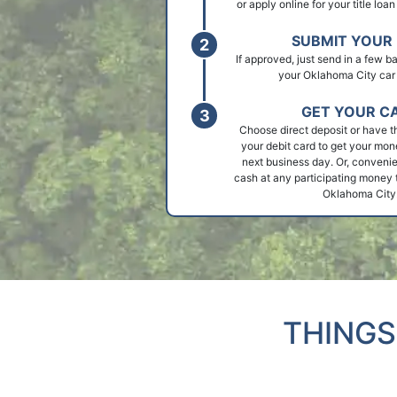
or apply online for your title loa
SUBMIT YOUR 
If approved, just send in a few 
your Oklahoma City car t
GET YOUR C
Choose direct deposit or have t
your debit card to get your mon
next business day. Or, convenie
cash at any participating money t
Oklahoma City
THINGS