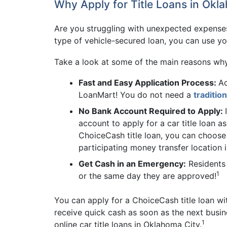
Why Apply for Title Loans in Okl
Are you struggling with unexpected expenses
type of vehicle-secured loan, you can use your
Take a look at some of the main reasons wh
Fast and Easy Application Process:
Ac
LoanMart! You do not need a
traditio
No Bank Account Required to Apply:
account to apply for a car title loan 
ChoiceCash title loan, you can choose
participating money transfer location 
Get Cash in an Emergency:
Residents 
1
or the same day they are approved!
You can apply for a ChoiceCash title loan wit
receive quick cash as soon as the next busin
1
online car title loans in Oklahoma City.