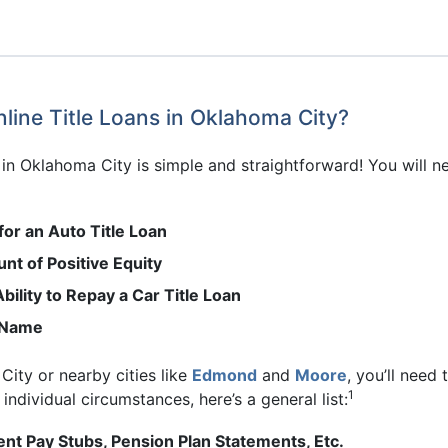
line Title Loans in Oklahoma City?
s in Oklahoma City is simple and straightforward! You will n
for an Auto Title Loan
nt of Positive Equity
bility to Repay a Car Title Loan
r Name
City or nearby cities like
Edmond
and
Moore
, you’ll need
1
ndividual circumstances, here’s a general list:
nt Pay Stubs, Pension Plan Statements, Etc.