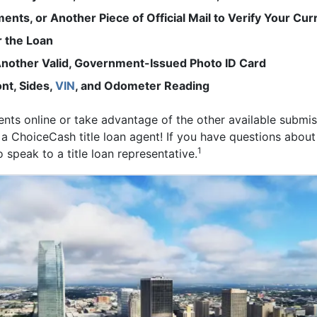
ements, or Another Piece of Official Mail to Verify Your Cu
r the Loan
r Another Valid, Government-Issued Photo ID Card
nt, Sides,
VIN
, and Odometer Reading
s online or take advantage of the other available submis
 a ChoiceCash title loan agent! If you have questions about
1
 speak to a title loan representative.