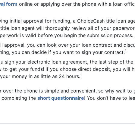
al form
online or applying over the phone with a loan offi
ving initial approval for funding, a ChoiceCash title loan 
 title loan agent will thoroughly review all of your paperwor
aperwork is valid before you begin the submission process.
ll approval, you can look over your loan contract and discus
1
ing, you can decide if you want to sign your contract.
ou sign your electronic loan agreement, the last step of the
 to get your funds! If you choose direct deposit, you will
1
your money in as little as 24 hours.
r over the phone is simple and convenient, so why wait to g
y completing the
short questionnaire
! You don’t have to l