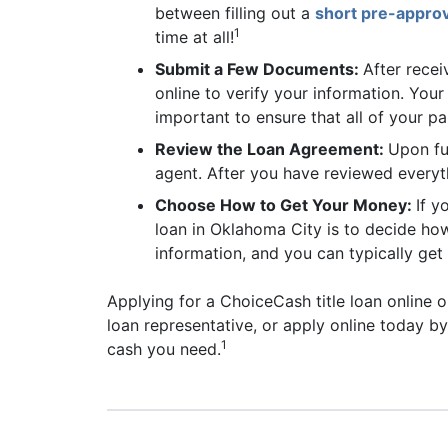
between filling out a
short pre-approv
1
time at all!
Submit a Few Documents:
After recei
online to verify your information. Your
important to ensure that all of your p
Review the Loan Agreement:
Upon fu
agent. After you have reviewed everyth
Choose How to Get Your Money:
If y
loan in Oklahoma City is to decide how
information, and you can typically get 
Applying for a ChoiceCash title loan online o
loan representative, or apply online today b
1
cash you need.