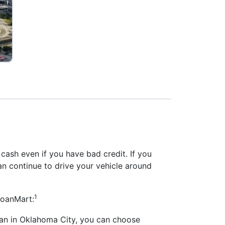
 cash even if you have bad credit. If you
can continue to drive your vehicle around
1
LoanMart:
loan in Oklahoma City, you can choose