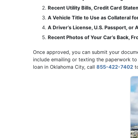
Recent Utility Bills, Credit Card Stat
A Vehicle Title to Use as Collateral fo
A Driver’s License, U.S. Passport, o
Recent Photos of Your Car’s Back, Fro
Once approved, you can submit your document
include emailing or texting the paperwork to
loan in Oklahoma City, call
855-422-7402
to