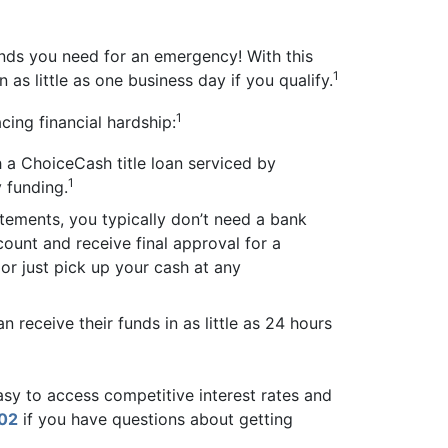
unds you need for an emergency! With this
1
 as little as one business day if you qualify.
1
cing financial hardship:
 a ChoiceCash title loan serviced by
1
 funding.
tements, you typically don’t need a bank
count and receive final approval for a
 or just pick up your cash at any
receive their funds in as little as 24 hours
easy to access competitive interest rates and
02
if you have questions about getting