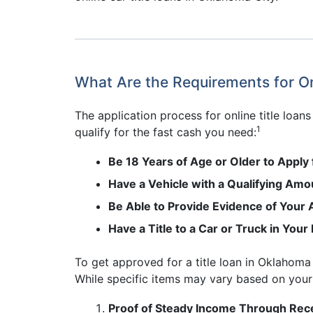
What Are the Requirements for On
The application process for online title loan
1
qualify for the fast cash you need:
Be 18 Years of Age or Older to Apply 
Have a Vehicle with a Qualifying Amou
Be Able to Provide Evidence of Your A
Have a Title to a Car or Truck in You
To get approved for a title loan in Oklahoma 
While specific items may vary based on your i
Proof of Steady Income Through Rece