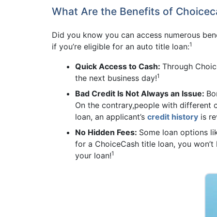
What Are the Benefits of Choicec
Did you know you can access numerous benef
1
if you’re eligible for an auto title loan:
Quick Access to Cash:
Through Choice
1
the next business day!
Bad Credit Is Not Always an Issue:
Bor
On the contrary,people with different c
loan, an applicant’s
credit history
is re
No Hidden Fees:
Some loan options l
for a ChoiceCash title loan, you won’
1
your loan!