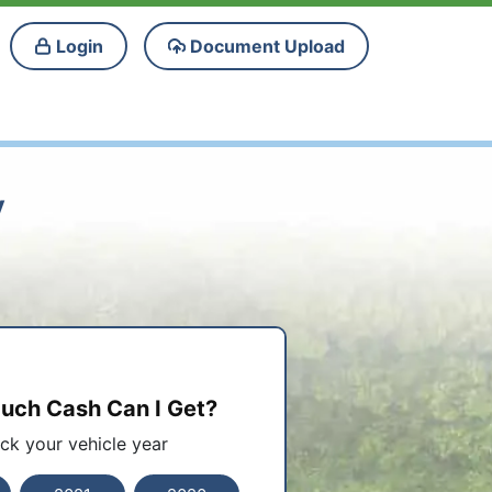
Login
Document Upload
y
ch Cash Can I Get?
ick your vehicle year