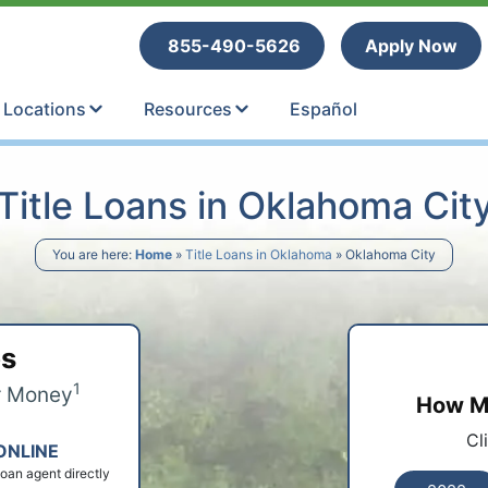
tle Loans
855-490-5626
Apply Now
Locations
Resources
Español
Title Loans in Oklahoma Cit
You are here:
Home
»
Title Loans in Oklahoma
»
Oklahoma City
ps
1
r Money
How Mu
Cl
ONLINE
 loan agent directly