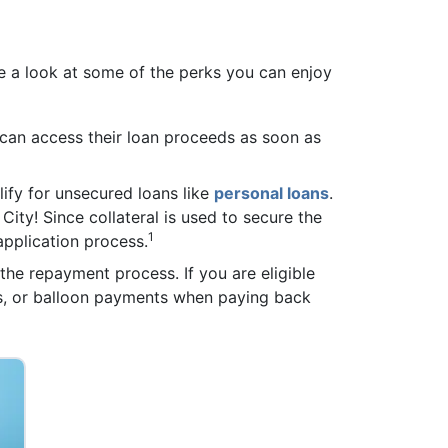
 a look at some of the perks you can enjoy
 can access their loan proceeds as soon as
alify for unsecured loans like
personal loans
.
City! Since collateral is used to secure the
1
 application process.
the repayment process. If you are eligible
es, or balloon payments when paying back