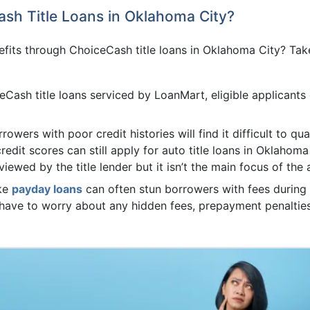
ash Title Loans in Oklahoma City?
its through ChoiceCash title loans in Oklahoma City? Take
Cash title loans serviced by LoanMart, eligible applicants
rowers with poor credit histories will find it difficult to qu
redit scores can still apply for auto title loans in Oklahoma 
viewed by the title lender but it isn’t the main focus of the
ike
payday loans
can often stun borrowers with fees during 
t have to worry about any hidden fees, prepayment penalti