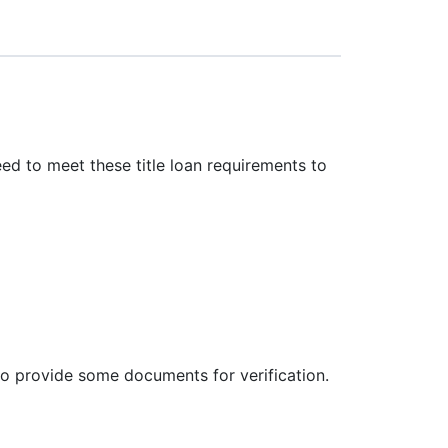
eed to meet these title loan requirements to
 to provide some documents for verification.