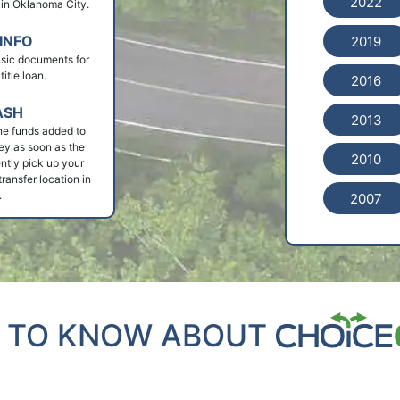
2022
n in Oklahoma City.
INFO
2019
basic documents for
itle loan.
2016
ASH
2013
he funds added to
ey as soon as the
2010
ntly pick up your
ransfer location in
.
2007
 TO KNOW ABOUT