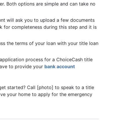
cer. Both options are simple and can take no
agent will ask you to upload a few documents
k for completeness during this step and it is
s the terms of your loan with your title loan
 application process for a ChoiceCash title
 have to provide your
bank account
et started? Call [photo] to speak to a title
eave your home to apply for the emergency