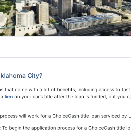
Oklahoma City?
s that come with a lot of benefits, including access to fast
e a
lien
on your car’s title after the loan is funded, but you 
process will work for a ChoiceCash title loan serviced by 
:
To begin the application process for a ChoiceCash title 