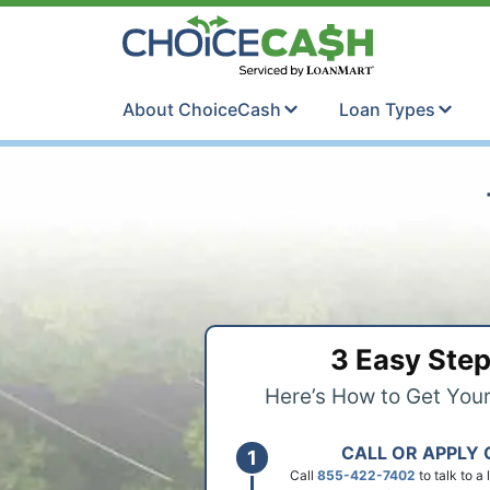
Skip to content
ChoiceCash Ti
About ChoiceCash
Loan Types
3 Easy Ste
Here’s How to Get You
CALL OR APPLY 
Call
855-422-7402
to talk to a