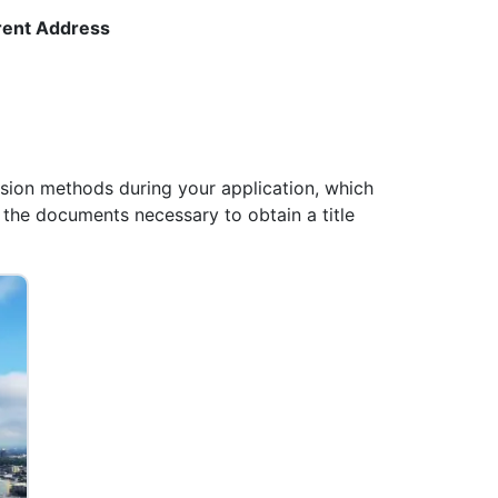
rrent Address
sion methods during your application, which
 the documents necessary to obtain a title