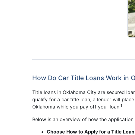
How Do Car Title Loans Work in 
Title loans in Oklahoma City are secured loan
qualify for a car title loan, a lender will plac
1
Oklahoma while you pay off your loan.
Below is an overview of how the application 
Choose How to Apply for a Title Loan