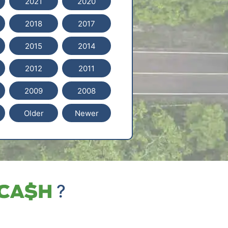
2021
2020
2018
2017
2015
2014
2012
2011
2009
2008
Older
Newer
?