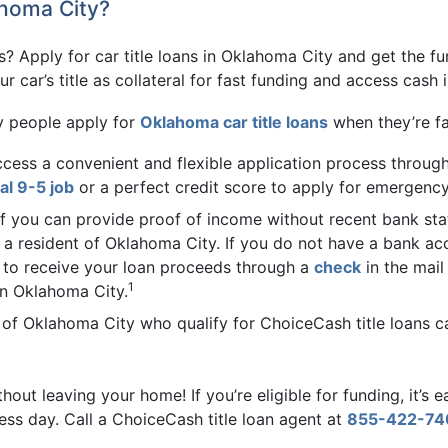
ahoma City?
? Apply for car title loans in Oklahoma City and get the f
 car’s title as collateral for fast funding and access cash in
y people apply for
Oklahoma car title loans
when they’re fa
cess a convenient and flexible application process through
nal 9-5 job
or a perfect credit score to apply for emergency
If you can provide proof of income without recent bank sta
as a resident of Oklahoma City. If you do not have a bank ac
 to receive your loan proceeds through a
check
in the mail
1
in Oklahoma City.
of Oklahoma City who qualify for ChoiceCash title loans can 
hout leaving your home! If you’re eligible for funding, it’s 
ess day. Call a ChoiceCash title loan agent at
855-422-74