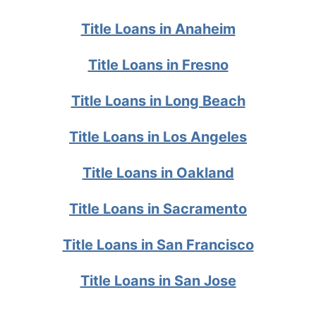
Title Loans in Anaheim
Title Loans in Fresno
Title Loans in Long Beach
Title Loans in Los Angeles
Title Loans in Oakland
Title Loans in Sacramento
Title Loans in San Francisco
Title Loans in San Jose