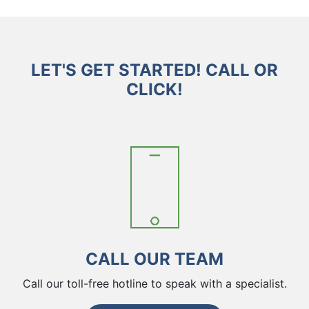
LET'S GET STARTED! CALL OR
CLICK!
CALL OUR TEAM
Call our toll-free hotline to speak with a specialist.