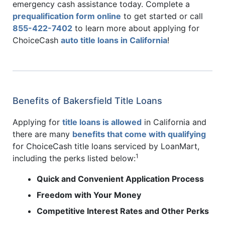
emergency cash assistance today. Complete a
prequalification form online
to get started or call
855-422-7402
to learn more about applying for
ChoiceCash
auto title loans in California
!
Benefits of Bakersfield Title Loans
Applying for
title loans is allowed
in California and
there are many
benefits that come with qualifying
for ChoiceCash title loans serviced by LoanMart,
1
including the perks listed below:
Quick and Convenient Application Process
Freedom with Your Money
Competitive Interest Rates and Other Perks