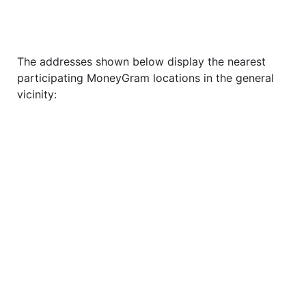
The addresses shown below display the nearest
participating MoneyGram locations in the general
vicinity: