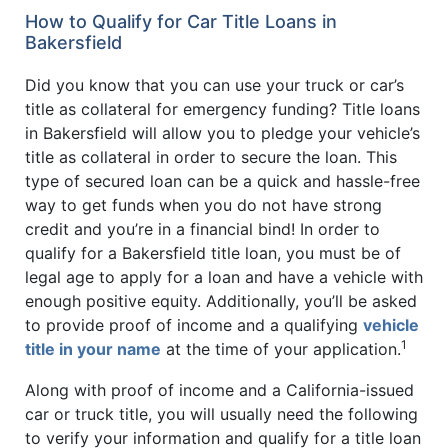
How to Qualify for Car Title Loans in
Bakersfield
Did you know that you can use your truck or car’s
title as collateral for emergency funding? Title loans
in Bakersfield will allow you to pledge your vehicle’s
title as collateral in order to secure the loan. This
type of secured loan can be a quick and hassle-free
way to get funds when you do not have strong
credit and you’re in a financial bind! In order to
qualify for a Bakersfield title loan, you must be of
legal age to apply for a loan and have a vehicle with
enough positive equity. Additionally, you’ll be asked
to provide proof of income and a qualifying
vehicle
1
title in your name
at the time of your application.
Along with proof of income and a California-issued
car or truck title, you will usually need the following
to verify your information and qualify for a title loan