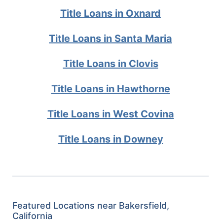
Title Loans in Oxnard
Title Loans in Santa Maria
Title Loans in Clovis
Title Loans in Hawthorne
Title Loans in West Covina
Title Loans in Downey
Featured Locations near Bakersfield,
California