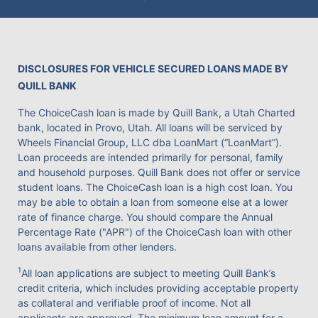
DISCLOSURES FOR VEHICLE SECURED LOANS MADE BY
QUILL BANK
The ChoiceCash loan is made by Quill Bank, a Utah Charted
bank, located in Provo, Utah. All loans will be serviced by
Wheels Financial Group, LLC dba LoanMart (“LoanMart”).
Loan proceeds are intended primarily for personal, family
and household purposes. Quill Bank does not offer or service
student loans. The ChoiceCash loan is a high cost loan. You
may be able to obtain a loan from someone else at a lower
rate of finance charge. You should compare the Annual
Percentage Rate ("APR") of the ChoiceCash loan with other
loans available from other lenders.
1
All loan applications are subject to meeting Quill Bank’s
credit criteria, which includes providing acceptable property
as collateral and verifiable proof of income. Not all
applicants are approved. The minimum loan amount for a