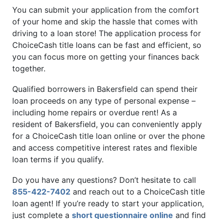
You can submit your application from the comfort
of your home and skip the hassle that comes with
driving to a loan store! The application process for
ChoiceCash title loans can be fast and efficient, so
you can focus more on getting your finances back
together.
Qualified borrowers in Bakersfield can spend their
loan proceeds on any type of personal expense –
including home repairs or overdue rent! As a
resident of Bakersfield, you can conveniently apply
for a ChoiceCash title loan online or over the phone
and access competitive interest rates and flexible
loan terms if you qualify.
Do you have any questions? Don’t hesitate to call
855-422-7402
and reach out to a ChoiceCash title
loan agent! If you’re ready to start your application,
just complete a
short questionnaire online
and find