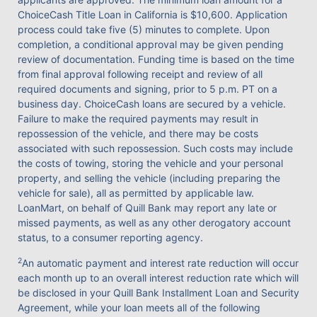
ChoiceCash Title Loan in California is $10,600. Application
process could take five (5) minutes to complete. Upon
completion, a conditional approval may be given pending
review of documentation. Funding time is based on the time
from final approval following receipt and review of all
required documents and signing, prior to 5 p.m. PT on a
business day. ChoiceCash loans are secured by a vehicle.
Failure to make the required payments may result in
repossession of the vehicle, and there may be costs
associated with such repossession. Such costs may include
the costs of towing, storing the vehicle and your personal
property, and selling the vehicle (including preparing the
vehicle for sale), all as permitted by applicable law.
LoanMart, on behalf of Quill Bank may report any late or
missed payments, as well as any other derogatory account
status, to a consumer reporting agency.
2
An automatic payment and interest rate reduction will occur
each month up to an overall interest reduction rate which will
be disclosed in your Quill Bank Installment Loan and Security
Agreement, while your loan meets all of the following