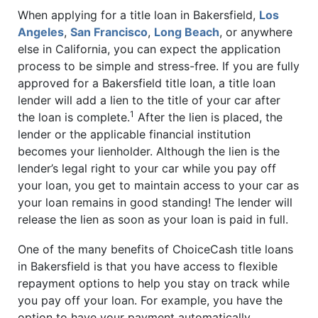
When applying for a title loan in Bakersfield,
Los
Angeles
,
San Francisco
,
Long Beach
, or anywhere
else in California, you can expect the application
process to be simple and stress-free. If you are fully
approved for a Bakersfield title loan, a title loan
lender will add a lien to the title of your car after
1
the loan is complete.
After the lien is placed, the
lender or the applicable financial institution
becomes your lienholder. Although the lien is the
lender’s legal right to your car while you pay off
your loan, you get to maintain access to your car as
your loan remains in good standing! The lender will
release the lien as soon as your loan is paid in full.
One of the many benefits of ChoiceCash title loans
in Bakersfield is that you have access to flexible
repayment options to help you stay on track while
you pay off your loan. For example, you have the
option to have your payment automatically