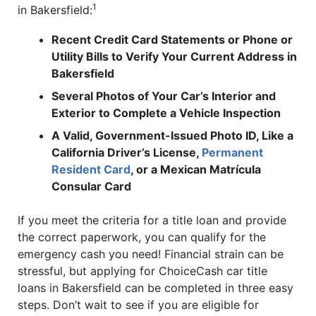
1
in Bakersfield:
Recent Credit Card Statements or Phone or
Utility Bills to Verify Your Current Address in
Bakersfield
Several Photos of Your Car’s Interior and
Exterior to Complete a Vehicle Inspection
A Valid, Government-Issued Photo ID, Like a
California Driver’s License,
Permanent
Resident Card
, or a Mexican Matrícula
Consular Card
If you meet the criteria for a title loan and provide
the correct paperwork, you can qualify for the
emergency cash you need! Financial strain can be
stressful, but applying for ChoiceCash car title
loans in Bakersfield can be completed in three easy
steps. Don’t wait to see if you are eligible for