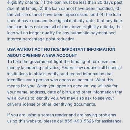
eligibility criteria: (1) the loan must be less than 30 days past
due at all times, (2) the loan cannot have been modified, (3)
the vehicle cannot have been repossessed, and (4) the loan
cannot have reached its original maturity date. If at any time
the loan does not meet all of the above eligibility criteria, the
loan will no longer qualify for any automatic payment and
interest percentage point reduction.
USA PATRIOT ACT NOTICE: IMPORTANT INFORMATION
ABOUT OPENING A NEW ACCOUNT
To help the government fight the funding of terrorism and
money laundering activities, Federal law requires all financial
institutions to obtain, verify, and record information that
identifies each person who opens an account. What this
means for you: When you open an account, we will ask for
your name, address, date of birth, and other information that
will allow us to identify you. We may also ask to see your
driver's license or other identifying documents.
If you are using a screen reader and are having problems
using this website, please call
855-490-5626
for assistance.