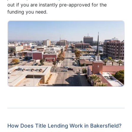
out if you are instantly pre-approved for the
funding you need.
How Does Title Lending Work in Bakersfield?