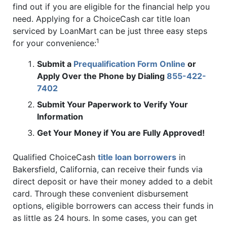
find out if you are eligible for the financial help you
need. Applying for a ChoiceCash car title loan
serviced by LoanMart can be just three easy steps
1
for your convenience:
Submit a
Prequalification Form Online
or
Apply Over the Phone by Dialing
855-422-
7402
Submit Your Paperwork to Verify Your
Information
Get Your Money if You are Fully Approved!
Qualified ChoiceCash
title loan borrowers
in
Bakersfield, California, can receive their funds via
direct deposit or have their money added to a debit
card. Through these convenient disbursement
options, eligible borrowers can access their funds in
as little as 24 hours. In some cases, you can get