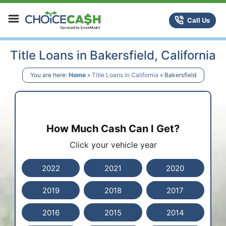
Skip to content
ChoiceCash Title Loans
Call Us
Title Loans in Bakersfield, California
You are here:
Home
»
Title Loans in California
»
Bakersfield
How Much Cash Can I Get?
Click your vehicle year
2022
2021
2020
2019
2018
2017
2016
2015
2014