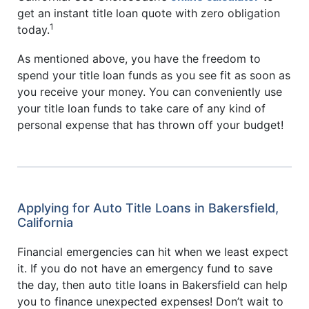
get an instant title loan quote with zero obligation
1
today.
As mentioned above, you have the freedom to
spend your title loan funds as you see fit as soon as
you receive your money. You can conveniently use
your title loan funds to take care of any kind of
personal expense that has thrown off your budget!
Applying for Auto Title Loans in Bakersfield,
California
Financial emergencies can hit when we least expect
it. If you do not have an emergency fund to save
the day, then auto title loans in Bakersfield can help
you to finance unexpected expenses! Don’t wait to