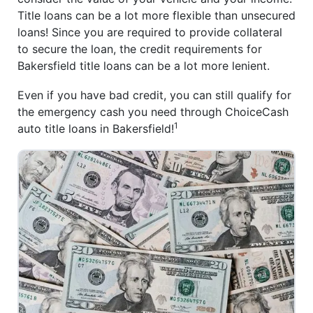
Title loans can be a lot more flexible than unsecured
loans! Since you are required to provide collateral
to secure the loan, the credit requirements for
Bakersfield title loans can be a lot more lenient.
Even if you have bad credit, you can still qualify for
the emergency cash you need through ChoiceCash
1
auto title loans in Bakersfield!