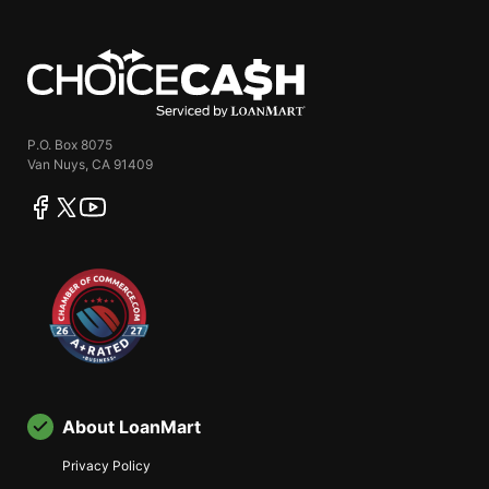
ChoiceCash
P.O. Box 8075
Van Nuys, CA 91409
facebook
twitter
youtube
About LoanMart
Privacy Policy