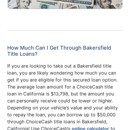
How Much Can I Get Through Bakersfield
Title Loans?
If you are looking to take out a Bakersfield title
loan, you are likely wondering how much you can
get if you are eligible for this secured loan option.
The average loan amount for a ChoiceCash title
loan in California is $13,798, but the amount you
can personally receive could be lower or higher.
Depending on your vehicle’s value and your ability
to repay the loan, you can borrow up to $50,000
through ChoiceCash title loans in Bakersfield,
California! Use ChoiceCash’s
online calculator
to