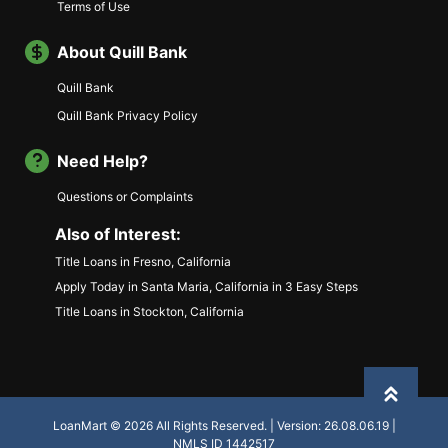
Terms of Use
About Quill Bank
Quill Bank
Quill Bank Privacy Policy
Need Help?
Questions or Complaints
Also of Interest:
Title Loans in Fresno, California
Apply Today in Santa Maria, California in 3 Easy Steps
Title Loans in Stockton, California
Back to
LoanMart © 2026 All Rights Reserved. | Version: 26.08.06.19 |
NMLS ID 1442517