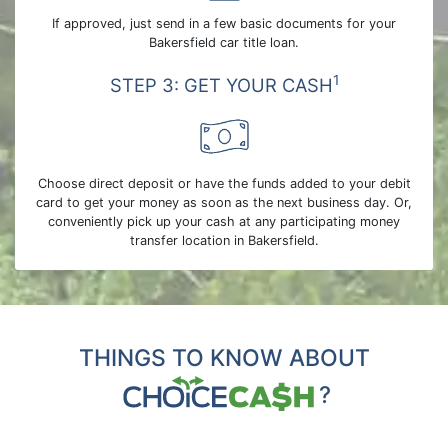
If approved, just send in a few basic documents for your
Bakersfield car title loan.
1
STEP 3: GET YOUR CASH
Choose direct deposit or have the funds added to your debit
card to get your money as soon as the next business day. Or,
conveniently pick up your cash at any participating money
transfer location in Bakersfield.
THINGS TO KNOW ABOUT
?