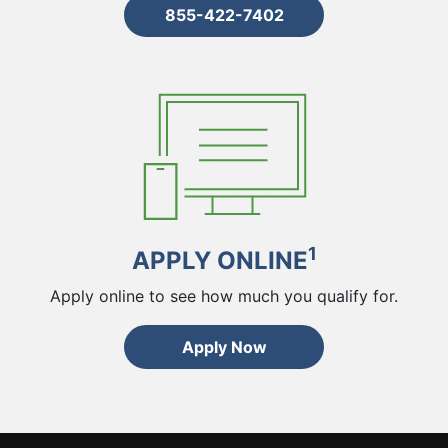
855-422-7402
1
APPLY ONLINE
Apply online to see how much you qualify for.
Apply Now