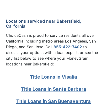
Locations serviced near Bakersfield,
California
ChoiceCash is proud to service residents all over
California including metro areas Los Angeles, San
Diego, and San Jose. Call
855-422-7402
to
discuss your options with a loan expert, or see the
city list below to see where your MoneyGram
locations near Bakersfield:
Title Loans in Visalia
Title Loans in Santa Barbara
Title Loans in San Buenaventura