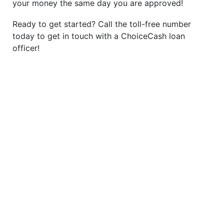
your money the same day you are approved!
Ready to get started? Call the toll-free number
today to get in touch with a ChoiceCash loan
officer!