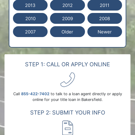
2013
2012
2011
2010
2009
2008
2007
Older
Newer
STEP 1: CALL OR APPLY ONLINE
Call
855-422-7402
to talk to a loan agent directly or apply
online for your title loan in Bakersfield.
STEP 2: SUBMIT YOUR INFO