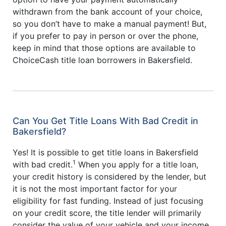
withdrawn from the bank account of your choice,
so you don’t have to make a manual payment! But,
if you prefer to pay in person or over the phone,
keep in mind that those options are available to
ChoiceCash title loan borrowers in Bakersfield.
Can You Get Title Loans With Bad Credit in
Bakersfield?
Yes! It is possible to get title loans in Bakersfield
1
with bad credit.
When you apply for a title loan,
your credit history is considered by the lender, but
it is not the most important factor for your
eligibility for fast funding. Instead of just focusing
on your credit score, the title lender will primarily
consider the value of your vehicle and your income.