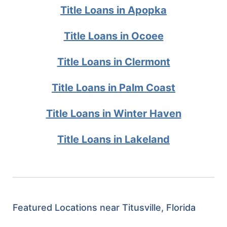
Title Loans in Apopka
Title Loans in Ocoee
Title Loans in Clermont
Title Loans in Palm Coast
Title Loans in Winter Haven
Title Loans in Lakeland
Featured Locations near Titusville, Florida