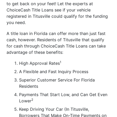
to get back on your feet! Let the experts at
ChoiceCash Title Loans see if your vehicle
registered in Titusville could qualify for the funding
you need.
A title loan in Florida can offer more than just fast
cash, however. Residents of Titusville that qualify
for cash through ChoiceCash Title Loans can take
advantage of these benefits:
1
High Approval Rates
A Flexible and Fast Inquiry Process
Superior Customer Service For Florida
Residents
Payments That Start Low, and Can Get Even
2
Lower
Keep Driving Your Car (In Titusville,
Borrowers That Make On-Time Payments on