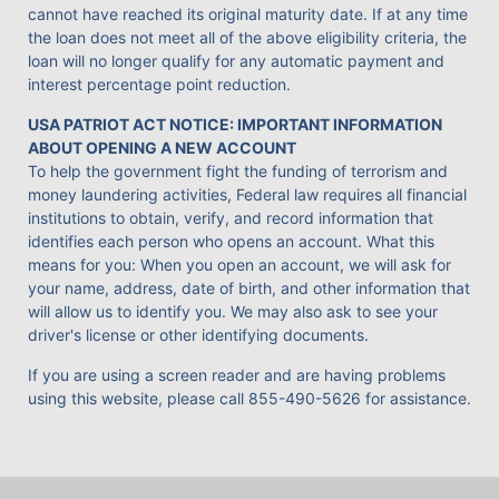
cannot have reached its original maturity date. If at any time
the loan does not meet all of the above eligibility criteria, the
loan will no longer qualify for any automatic payment and
interest percentage point reduction.
USA PATRIOT ACT NOTICE: IMPORTANT INFORMATION
ABOUT OPENING A NEW ACCOUNT
To help the government fight the funding of terrorism and
money laundering activities, Federal law requires all financial
institutions to obtain, verify, and record information that
identifies each person who opens an account. What this
means for you: When you open an account, we will ask for
your name, address, date of birth, and other information that
will allow us to identify you. We may also ask to see your
driver's license or other identifying documents.
If you are using a screen reader and are having problems
using this website, please call
855-490-5626
for assistance.