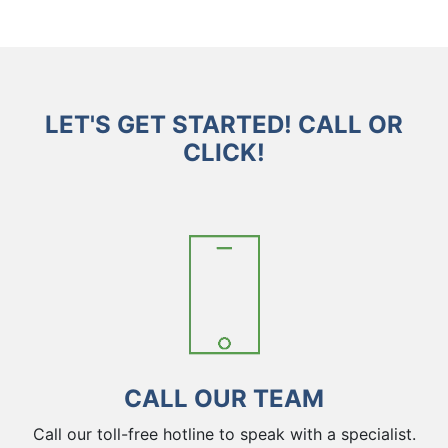
LET'S GET STARTED! CALL OR
CLICK!
CALL OUR TEAM
Call our toll-free hotline to speak with a specialist.