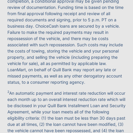
completion, a conditional approval may be given pending
review of documentation. Funding time is based on the time
from final approval following receipt and review of all
required documents and signing, prior to 5 p.m. PT on a
business day. ChoiceCash loans are secured by a vehicle.
Failure to make the required payments may result in
repossession of the vehicle, and there may be costs
associated with such repossession. Such costs may include
the costs of towing, storing the vehicle and your personal
property, and selling the vehicle (including preparing the
vehicle for sale), all as permitted by applicable law.
LoanMart, on behalf of Quill Bank may report any late or
missed payments, as well as any other derogatory account
status, to a consumer reporting agency.
2
An automatic payment and interest rate reduction will occur
each month up to an overall interest reduction rate which will
be disclosed in your Quill Bank Installment Loan and Security
Agreement, while your loan meets all of the following
eligibility criteria: (1) the loan must be less than 30 days past
due at all times, (2) the loan cannot have been modified, (3)
the vehicle cannot have been repossessed, and (4) the loan