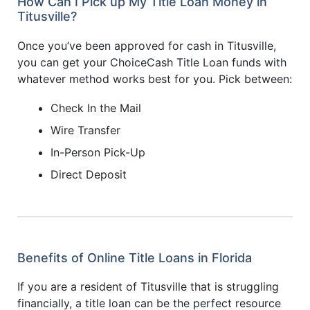
How Can I Pick up My Title Loan Money in
Titusville?
Once you’ve been approved for cash in Titusville,
you can get your ChoiceCash Title Loan funds with
whatever method works best for you. Pick between:
Check In the Mail
Wire Transfer
In-Person Pick-Up
Direct Deposit
Benefits of Online Title Loans in Florida
If you are a resident of Titusville that is struggling
financially, a title loan can be the perfect resource