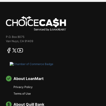
ChoiceCash
P.O. Box 8075
Van Nuys, CA 91409
facebook
twitter
youtube
About LoanMart
Privacy Policy
Terms of Use
About Quill Bank