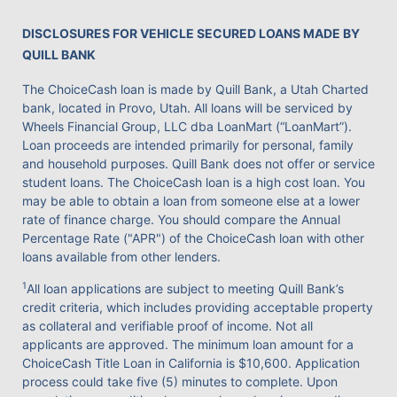
DISCLOSURES FOR VEHICLE SECURED LOANS MADE BY
QUILL BANK
The ChoiceCash loan is made by Quill Bank, a Utah Charted
bank, located in Provo, Utah. All loans will be serviced by
Wheels Financial Group, LLC dba LoanMart (“LoanMart”).
Loan proceeds are intended primarily for personal, family
and household purposes. Quill Bank does not offer or service
student loans. The ChoiceCash loan is a high cost loan. You
may be able to obtain a loan from someone else at a lower
rate of finance charge. You should compare the Annual
Percentage Rate ("APR") of the ChoiceCash loan with other
loans available from other lenders.
1
All loan applications are subject to meeting Quill Bank’s
credit criteria, which includes providing acceptable property
as collateral and verifiable proof of income. Not all
applicants are approved. The minimum loan amount for a
ChoiceCash Title Loan in California is $10,600. Application
process could take five (5) minutes to complete. Upon