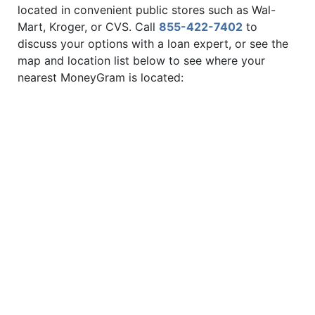
located in convenient public stores such as Wal-
Mart, Kroger, or CVS. Call
855-422-7402
to
discuss your options with a loan expert, or see the
map and location list below to see where your
nearest MoneyGram is located: