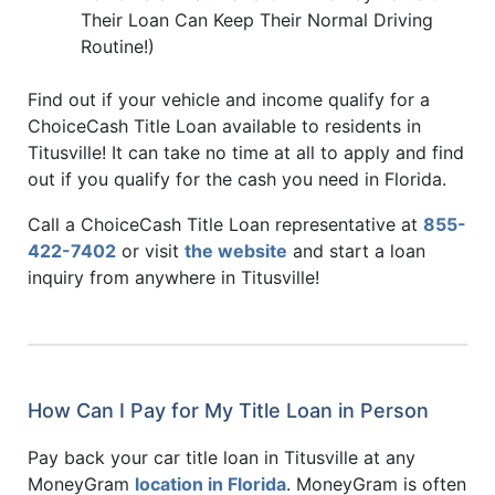
Their Loan Can Keep Their Normal Driving
Routine!)
Find out if your vehicle and income qualify for a
ChoiceCash Title Loan available to residents in
Titusville! It can take no time at all to apply and find
out if you qualify for the cash you need in Florida.
Call a ChoiceCash Title Loan representative at
855-
422-7402
or visit
the website
and start a loan
inquiry from anywhere in Titusville!
How Can I Pay for My Title Loan in Person
Pay back your car title loan in Titusville at any
MoneyGram
location in Florida
. MoneyGram is often