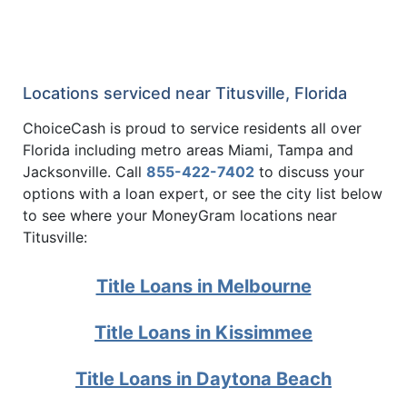
Locations serviced near Titusville, Florida
ChoiceCash is proud to service residents all over
Florida including metro areas Miami, Tampa and
Jacksonville. Call
855-422-7402
to discuss your
options with a loan expert, or see the city list below
to see where your MoneyGram locations near
Titusville:
Title Loans in Melbourne
Title Loans in Kissimmee
Title Loans in Daytona Beach