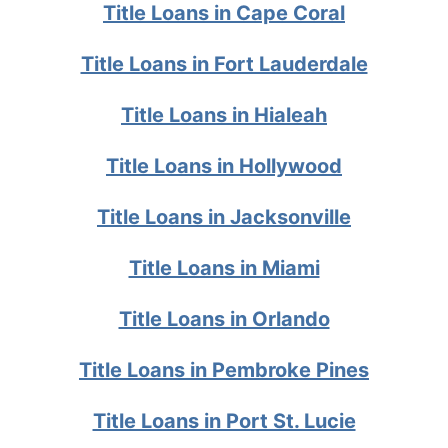
Title Loans in Cape Coral
Title Loans in Fort Lauderdale
Title Loans in Hialeah
Title Loans in Hollywood
Title Loans in Jacksonville
Title Loans in Miami
Title Loans in Orlando
Title Loans in Pembroke Pines
Title Loans in Port St. Lucie