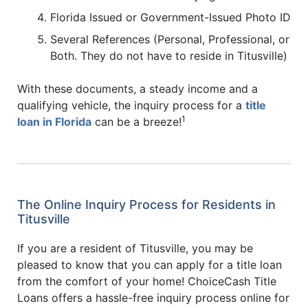
Florida Issued or Government-Issued Photo ID
Several References (Personal, Professional, or
Both. They do not have to reside in Titusville)
With these documents, a steady income and a
qualifying vehicle, the inquiry process for a
title
1
loan in Florida
can be a breeze!
The Online Inquiry Process for Residents in
Titusville
If you are a resident of Titusville, you may be
pleased to know that you can apply for a title loan
from the comfort of your home! ChoiceCash Title
Loans offers a hassle-free inquiry process online for