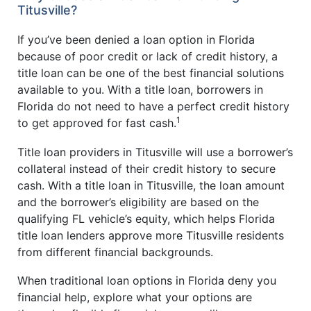
Titusville?
If you’ve been denied a loan option in Florida
because of poor credit or lack of credit history, a
title loan can be one of the best financial solutions
available to you. With a title loan, borrowers in
Florida do not need to have a perfect credit history
1
to get approved for fast cash.
Title loan providers in Titusville will use a borrower’s
collateral instead of their credit history to secure
cash. With a title loan in Titusville, the loan amount
and the borrower’s eligibility are based on the
qualifying FL vehicle’s equity, which helps Florida
title loan lenders approve more Titusville residents
from different financial backgrounds.
When traditional loan options in Florida deny you
financial help, explore what your options are