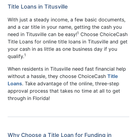
Title Loans in Titusville
With just a steady income, a few basic documents,
and a car title in your name, getting the cash you
1
need in Titusville can be easy!
Choose ChoiceCash
Title Loans for online title loans in Titusville and get
your cash in as little as one business day if you
1
qualify.
When residents in Titusville need fast financial help
without a hassle, they choose ChoiceCash
Title
Loans
. Take advantage of the online, three-step
approval process that takes no time at all to get
through in Florida!
Why Choose a Title Loan for Funding in