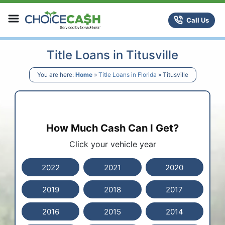
Skip to content
ChoiceCash Title Loans
Call Us
Title Loans in Titusville
You are here:
Home
»
Title Loans in Florida
»
Titusville
How Much Cash Can I Get?
Click your vehicle year
2022
2021
2020
2019
2018
2017
2016
2015
2014