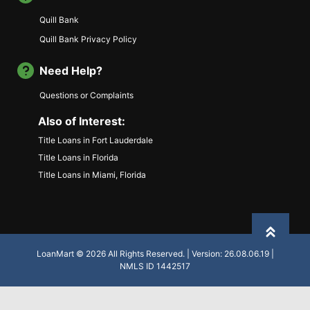
Quill Bank
Quill Bank Privacy Policy
Need Help?
Questions or Complaints
Also of Interest:
Title Loans in Fort Lauderdale
Title Loans in Florida
Title Loans in Miami, Florida
Back to
LoanMart © 2026 All Rights Reserved. | Version: 26.08.06.19 |
NMLS ID 1442517