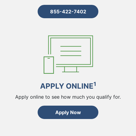
855-422-7402
1
APPLY ONLINE
Apply online to see how much you qualify for.
Apply Now