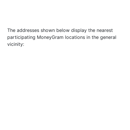
The addresses shown below display the nearest
participating MoneyGram locations in the general
vicinity: