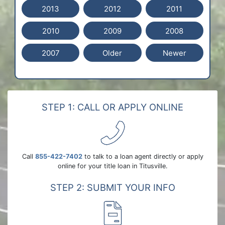
2013
2012
2011
2010
2009
2008
2007
Older
Newer
STEP 1: CALL OR APPLY ONLINE
Call
855-422-7402
to talk to a loan agent directly or apply
online for your title loan in Titusville.
STEP 2: SUBMIT YOUR INFO