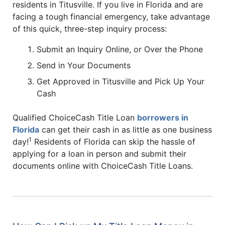
residents in Titusville. If you live in Florida and are
facing a tough financial emergency, take advantage
of this quick, three-step inquiry process:
Submit an Inquiry Online, or Over the Phone
Send in Your Documents
Get Approved in Titusville and Pick Up Your
Cash
Qualified ChoiceCash Title Loan
borrowers in
Florida
can get their cash in as little as one business
1
day!
Residents of Florida can skip the hassle of
applying for a loan in person and submit their
documents online with ChoiceCash Title Loans.