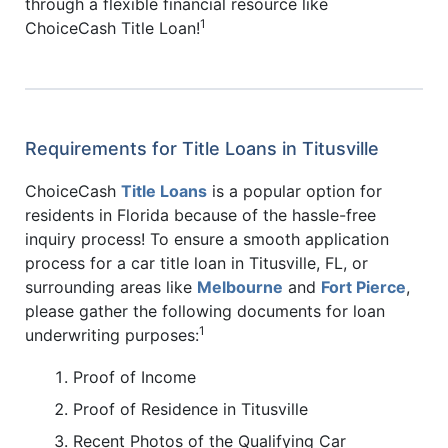
through a flexible financial resource like
1
ChoiceCash Title Loan!
Requirements for Title Loans in Titusville
ChoiceCash
Title Loans
is a popular option for
residents in Florida because of the hassle-free
inquiry process! To ensure a smooth application
process for a car title loan in Titusville, FL, or
surrounding areas like
Melbourne
and
Fort Pierce
,
please gather the following documents for loan
1
underwriting purposes:
Proof of Income
Proof of Residence in Titusville
Recent Photos of the Qualifying Car