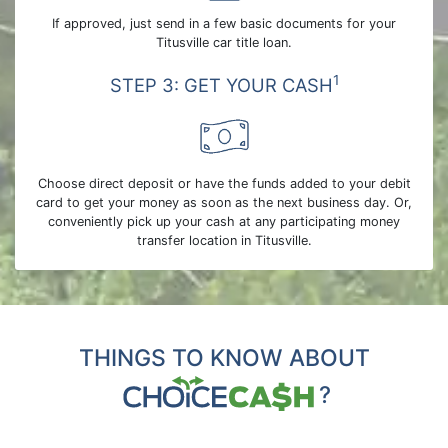
If approved, just send in a few basic documents for your
Titusville car title loan.
1
STEP 3: GET YOUR CASH
Choose direct deposit or have the funds added to your debit
card to get your money as soon as the next business day. Or,
conveniently pick up your cash at any participating money
transfer location in Titusville.
THINGS TO KNOW ABOUT
?