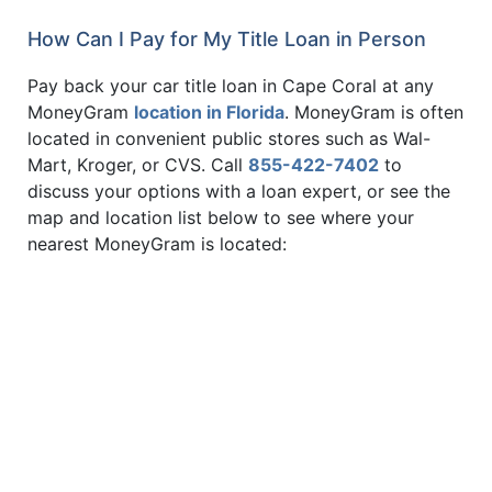
How Can I Pay for My Title Loan in Person
Pay back your car title loan in Cape Coral at any
MoneyGram
location in Florida
. MoneyGram is often
located in convenient public stores such as Wal-
Mart, Kroger, or CVS. Call
855-422-7402
to
discuss your options with a loan expert, or see the
map and location list below to see where your
nearest MoneyGram is located: