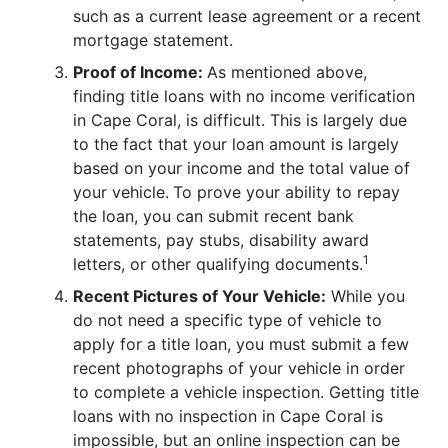
such as a current lease agreement or a recent
mortgage statement.
Proof of Income:
As mentioned above,
finding title loans with no income verification
in Cape Coral, is difficult. This is largely due
to the fact that your loan amount is largely
based on your income and the total value of
your vehicle.
To prove your ability to repay
the loan, you can submit recent bank
statements, pay stubs, disability award
1
letters, or other qualifying documents.
Recent Pictures of Your Vehicle:
While you
do not need a specific type of vehicle to
apply for a title loan, you must submit a few
recent photographs of your vehicle in order
to complete a vehicle inspection. Getting title
loans with no inspection in Cape Coral is
impossible, but an online inspection can be