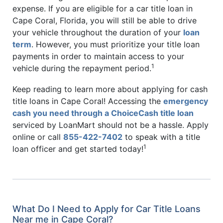
expense. If you are eligible for a car title loan in
Cape Coral, Florida, you will still be able to drive
your vehicle throughout the duration of your
loan
term
. However, you must prioritize your title loan
payments in order to maintain access to your
1
vehicle during the repayment period.
Keep reading to learn more about applying for cash
title loans in Cape Coral! Accessing the
emergency
cash you need through a ChoiceCash title loan
serviced by LoanMart should not be a hassle. Apply
online or call
855-422-7402
to speak with a title
1
loan officer and get started today!
What Do I Need to Apply for Car Title Loans
Near me in Cape Coral?