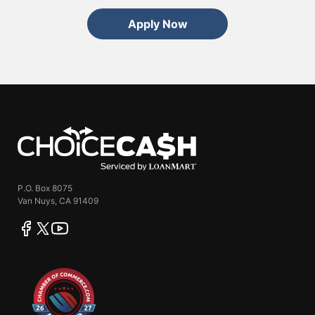
Apply Now
ChoiceCash
P.O. Box 8075
Van Nuys, CA 91409
facebook
twitter
youtube