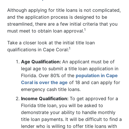
Although applying for title loans is not complicated,
and the application process is designed to be
streamlined, there are a few initial criteria that you
1
must meet to obtain loan approval.
Take a closer look at the initial title loan
1
qualifications in Cape Coral:
Age Qualification:
An applicant must be of
legal age to submit a title loan application in
Florida. Over 80% of the
population in Cape
Coral is over the age
of 18 and can apply for
emergency cash title loans.
Income Qualification:
To get approved for a
Florida title loan, you will be asked to
demonstrate your ability to handle monthly
title loan payments. It will be difficult to find a
lender who is willing to offer title loans with