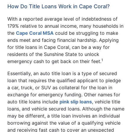
How Do Title Loans Work in Cape Coral?
With a reported average level of indebtedness of
179% relative to annual income, many households in
the
Cape Coral MSA
could be struggling to make
ends meet and facing financial hardship. Applying
for title loans in Cape Coral, can be a way for
residents of the Sunshine State to unlock
1
emergency cash to get back on their feet.
Essentially, an auto title loan is a type of secured
loan that requires the qualified applicant to pledge
a car, truck, or SUV as collateral for the loan in
exchange for emergency funding. Other names for
auto title loans include
pink slip loans
, vehicle title
loans, and vehicle secured loans. Although the name
may be different, a title loan involves an individual
borrowing against the value of a qualifying vehicle
and receiving fast cash to cover an unexpected