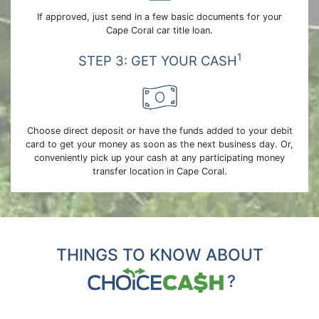
If approved, just send in a few basic documents for your
Cape Coral car title loan.
1
STEP 3: GET YOUR CASH
Choose direct deposit or have the funds added to your debit
card to get your money as soon as the next business day. Or,
conveniently pick up your cash at any participating money
transfer location in Cape Coral.
THINGS TO KNOW ABOUT
?