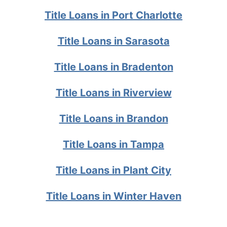
Title Loans in Port Charlotte
Title Loans in Sarasota
Title Loans in Bradenton
Title Loans in Riverview
Title Loans in Brandon
Title Loans in Tampa
Title Loans in Plant City
Title Loans in Winter Haven