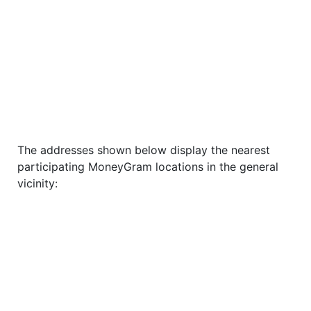
The addresses shown below display the nearest
participating MoneyGram locations in the general
vicinity: