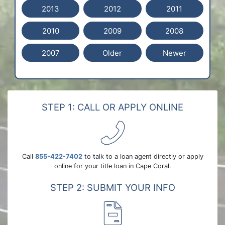
2013
2012
2011
2010
2009
2008
2007
Older
Newer
STEP 1: CALL OR APPLY ONLINE
Call
855-422-7402
to talk to a loan agent directly or apply
online for your title loan in Cape Coral.
STEP 2: SUBMIT YOUR INFO