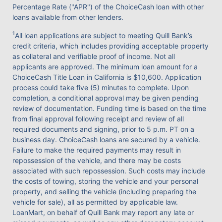
Percentage Rate ("APR") of the ChoiceCash loan with other
loans available from other lenders.
1
All loan applications are subject to meeting Quill Bank’s
credit criteria, which includes providing acceptable property
as collateral and verifiable proof of income. Not all
applicants are approved. The minimum loan amount for a
ChoiceCash Title Loan in California is $10,600. Application
process could take five (5) minutes to complete. Upon
completion, a conditional approval may be given pending
review of documentation. Funding time is based on the time
from final approval following receipt and review of all
required documents and signing, prior to 5 p.m. PT on a
business day. ChoiceCash loans are secured by a vehicle.
Failure to make the required payments may result in
repossession of the vehicle, and there may be costs
associated with such repossession. Such costs may include
the costs of towing, storing the vehicle and your personal
property, and selling the vehicle (including preparing the
vehicle for sale), all as permitted by applicable law.
LoanMart, on behalf of Quill Bank may report any late or