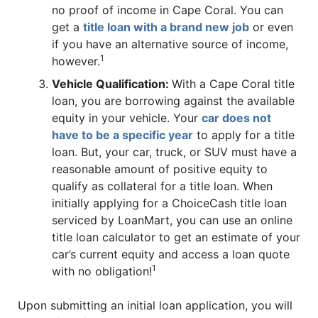
no proof of income in Cape Coral. You can
get a
title loan with a brand new job
or even
if you have an alternative source of income,
1
however.
Vehicle Qualification:
With a Cape Coral title
loan, you are borrowing against the available
equity in your vehicle. Your
car does not
have to be a specific year
to apply for a title
loan. But, your car, truck, or SUV must have a
reasonable amount of positive equity to
qualify as collateral for a title loan. When
initially applying for a ChoiceCash title loan
serviced by LoanMart, you can use an online
title loan calculator to get an estimate of your
car’s current equity and access a loan quote
1
with no obligation!
Upon submitting an initial loan application, you will