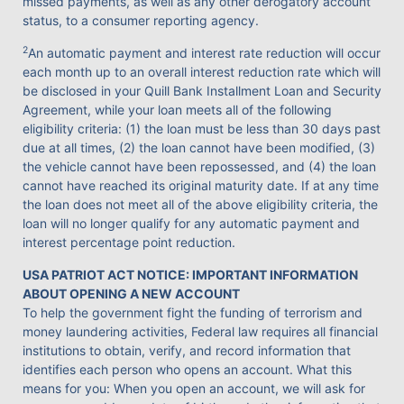
missed payments, as well as any other derogatory account
status, to a consumer reporting agency.
2
An automatic payment and interest rate reduction will occur
each month up to an overall interest reduction rate which will
be disclosed in your Quill Bank Installment Loan and Security
Agreement, while your loan meets all of the following
eligibility criteria: (1) the loan must be less than 30 days past
due at all times, (2) the loan cannot have been modified, (3)
the vehicle cannot have been repossessed, and (4) the loan
cannot have reached its original maturity date. If at any time
the loan does not meet all of the above eligibility criteria, the
loan will no longer qualify for any automatic payment and
interest percentage point reduction.
USA PATRIOT ACT NOTICE: IMPORTANT INFORMATION
ABOUT OPENING A NEW ACCOUNT
To help the government fight the funding of terrorism and
money laundering activities, Federal law requires all financial
institutions to obtain, verify, and record information that
identifies each person who opens an account. What this
means for you: When you open an account, we will ask for