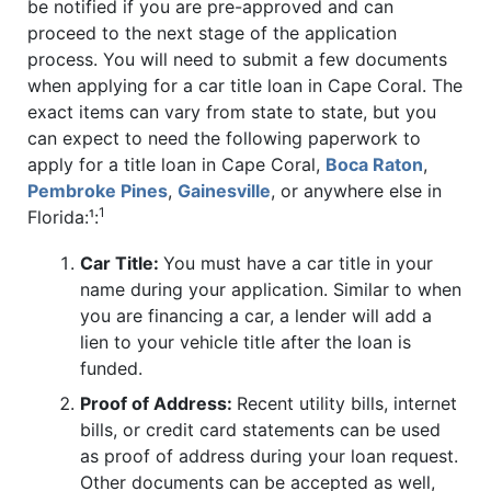
be notified if you are pre-approved and can
proceed to the next stage of the application
process. You will need to submit a few documents
when applying for a car title loan in Cape Coral. The
exact items can vary from state to state, but you
can expect to need the following paperwork to
apply for a title loan in Cape Coral,
Boca Raton
,
Pembroke Pines
,
Gainesville
, or anywhere else in
1
Florida:¹:
Car Title:
You must have a car title in your
name during your application. Similar to when
you are financing a car, a lender will add a
lien to your vehicle title after the loan is
funded.
Proof of Address:
Recent utility bills, internet
bills, or credit card statements can be used
as proof of address during your loan request.
Other documents can be accepted as well,