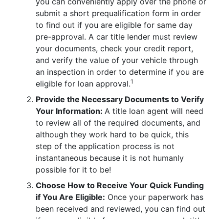
you can conveniently apply over the phone or
submit a short prequalification form in order
to find out if you are eligible for same day
pre-approval. A car title lender must review
your documents, check your credit report,
and verify the value of your vehicle through
an inspection in order to determine if you are
1
eligible for loan approval.
Provide the Necessary Documents to Verify
Your Information:
A title loan agent will need
to review all of the required documents, and
although they work hard to be quick, this
step of the application process is not
instantaneous because it is not humanly
possible for it to be!
Choose How to Receive Your Quick Funding
if You Are Eligible:
Once your paperwork has
been received and reviewed, you can find out