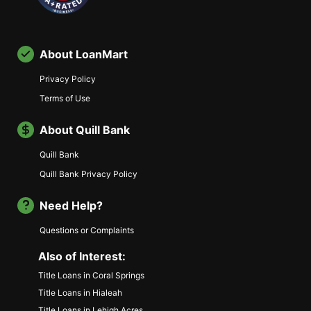
About LoanMart
Privacy Policy
Terms of Use
About Quill Bank
Quill Bank
Quill Bank Privacy Policy
Need Help?
Questions or Complaints
Also of Interest:
Title Loans in Coral Springs
Title Loans in Hialeah
Title Loans in Lehigh Acres