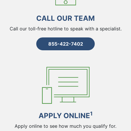
CALL OUR TEAM
Call our toll-free hotline to speak with a specialist.
855-422-7402
1
APPLY ONLINE
Apply online to see how much you qualify for.