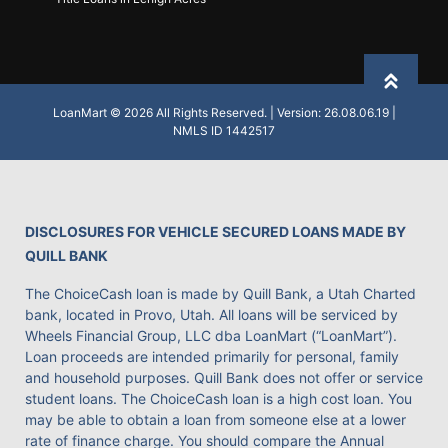
Back to
LoanMart © 2026 All Rights Reserved. | Version: 26.08.06.19 |
NMLS ID 1442517
DISCLOSURES FOR VEHICLE SECURED LOANS MADE BY
QUILL BANK
The ChoiceCash loan is made by Quill Bank, a Utah Charted
bank, located in Provo, Utah. All loans will be serviced by
Wheels Financial Group, LLC dba LoanMart (“LoanMart”).
Loan proceeds are intended primarily for personal, family
and household purposes. Quill Bank does not offer or service
student loans. The ChoiceCash loan is a high cost loan. You
may be able to obtain a loan from someone else at a lower
rate of finance charge. You should compare the Annual