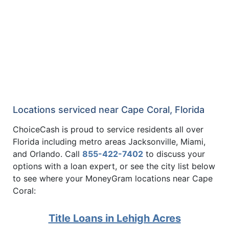
Locations serviced near Cape Coral, Florida
ChoiceCash is proud to service residents all over
Florida including metro areas Jacksonville, Miami,
and Orlando. Call
855-422-7402
to discuss your
options with a loan expert, or see the city list below
to see where your MoneyGram locations near Cape
Coral:
Title Loans in Lehigh Acres