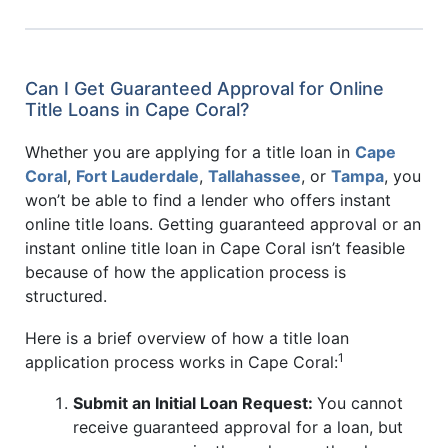
Can I Get Guaranteed Approval for Online
Title Loans in Cape Coral?
Whether you are applying for a title loan in
Cape
Coral
,
Fort Lauderdale
,
Tallahassee
, or
Tampa
, you
won’t be able to find a lender who offers instant
online title loans. Getting guaranteed approval or an
instant online title loan in Cape Coral isn’t feasible
because of how the application process is
structured.
Here is a brief overview of how a title loan
1
application process works in Cape Coral:
Submit an Initial Loan Request:
You cannot
receive guaranteed approval for a loan, but