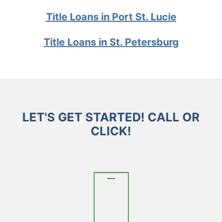
Title Loans in Port St. Lucie
Title Loans in St. Petersburg
LET'S GET STARTED! CALL OR
CLICK!