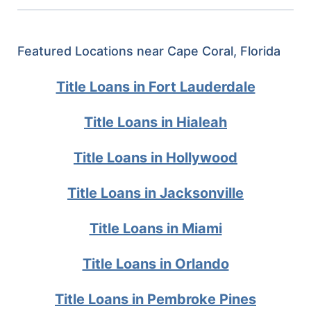
Featured Locations near Cape Coral, Florida
Title Loans in Fort Lauderdale
Title Loans in Hialeah
Title Loans in Hollywood
Title Loans in Jacksonville
Title Loans in Miami
Title Loans in Orlando
Title Loans in Pembroke Pines