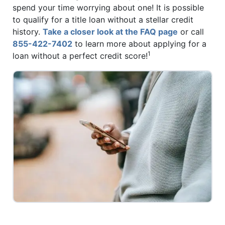
spend your time worrying about one! It is possible
to qualify for a title loan without a stellar credit
history.
Take a closer look at the FAQ page
or call
855-422-7402
to learn more about applying for a
1
loan without a perfect credit score!