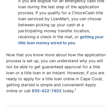
if you are eligible for an emergency cash title
loan during the last step of the application
process. If you qualify for a ChoiceCash title
loan serviced by LoanMart, you can choose
between picking up your cash at a
participating money transfer location,
receiving a check in the mail, or
getting your
title loan money wired to you
.
Now that you know more about how the application
process is set up, you can understand why you will
not be able to get guaranteed approval for a title
loan or a title loan in an instant. However, if you are
ready to apply for a title loan online in Cape Coral,
getting started is simple and convenient! Apply
1
online or call
855-422-7402
today.