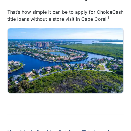
That’s how simple it can be to apply for ChoiceCash
1
title loans without a store visit in Cape Coral!