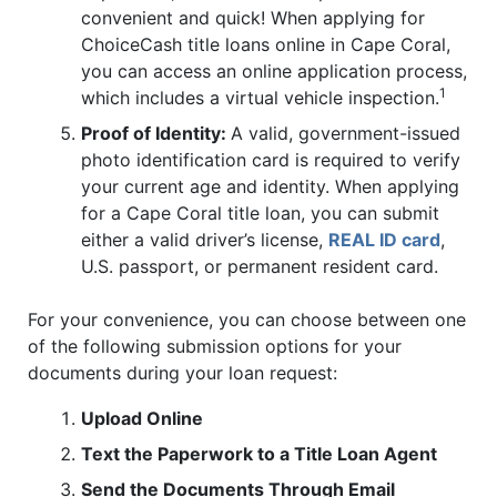
convenient and quick! When applying for
ChoiceCash title loans online in Cape Coral,
you can access an online application process,
1
which includes a virtual vehicle inspection.
Proof of Identity:
A valid, government-issued
photo identification card is required to verify
your current age and identity. When applying
for a Cape Coral title loan, you can submit
either a valid driver’s license,
REAL ID card
,
U.S. passport, or permanent resident card.
For your convenience, you can choose between one
of the following submission options for your
documents during your loan request:
Upload Online
Text the Paperwork to a Title Loan Agent
Send the Documents Through Email