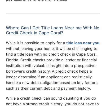
Where Can I Get Title Loans Near me With No
Credit Check in Cape Coral?
While it is possible to apply for a
title loan near you
without leaving your home, it will be challenging to
find a title loan with no credit check in Cape Coral,
Florida. Credit checks provide a lender or financial
institution with valuable insight into a prospective
borrower’s credit history. A credit check helps a
lender determine if an applicant can realistically
handle a new debt obligation based on key factors,
such as their current debt and payment history.
While a credit check can sound daunting if you do
not have a strong credit history, you do not have to