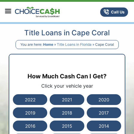
Skip to content
ChoiceCash Title Loans
Call Us
Title Loans in Cape Coral
You are here:
Home
»
Title Loans in Florida
»
Cape Coral
How Much Cash Can I Get?
Click your vehicle year
2022
2021
2020
2019
2018
2017
2016
2015
2014