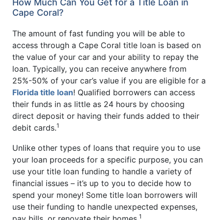
How Much Can You Get for a Title Loan in
Cape Coral?
The amount of fast funding you will be able to
access through a Cape Coral title loan is based on
the value of your car and your ability to repay the
loan. Typically, you can receive anywhere from
25%-50% of your car’s value if you are eligible for a
Florida title loan
! Qualified borrowers can access
their funds in as little as 24 hours by choosing
direct deposit or having their funds added to their
1
debit cards.
Unlike other types of loans that require you to use
your loan proceeds for a specific purpose, you can
use your title loan funding to handle a variety of
financial issues – it’s up to you to decide how to
spend your money! Some title loan borrowers will
use their funding to handle unexpected expenses,
1
pay bills, or renovate their homes.