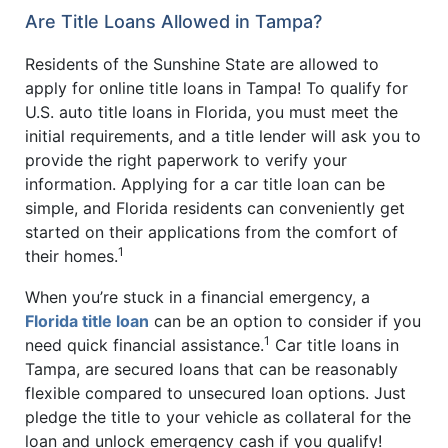
Are Title Loans Allowed in Tampa?
Residents of the Sunshine State are allowed to
apply for online title loans in Tampa! To qualify for
U.S. auto title loans in Florida, you must meet the
initial requirements, and a title lender will ask you to
provide the right paperwork to verify your
information. Applying for a car title loan can be
simple, and Florida residents can conveniently get
started on their applications from the comfort of
1
their homes.
When you’re stuck in a financial emergency, a
Florida title loan
can be an option to consider if you
1
need quick financial assistance.
Car title loans in
Tampa, are secured loans that can be reasonably
flexible compared to unsecured loan options. Just
pledge the title to your vehicle as collateral for the
loan and unlock emergency cash if you qualify!