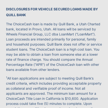
DISCLOSURES FOR VEHICLE SECURED LOANS MADE BY
QUILL BANK
The ChoiceCash loan is made by Quill Bank, a Utah Charted
bank, located in Provo, Utah. All loans will be serviced by
Wheels Financial Group, LLC dba LoanMart (“LoanMart”).
Loan proceeds are intended primarily for personal, family
and household purposes. Quill Bank does not offer or service
student loans. The ChoiceCash loan is a high cost loan. You
may be able to obtain a loan from someone else at a lower
rate of finance charge. You should compare the Annual
Percentage Rate ("APR") of the ChoiceCash loan with other
loans available from other lenders.
1
All loan applications are subject to meeting Quill Bank’s
credit criteria, which includes providing acceptable property
as collateral and verifiable proof of income. Not all
applicants are approved. The minimum loan amount for a
ChoiceCash Title Loan in California is $10,600. Application
process could take five (5) minutes to complete. Upon