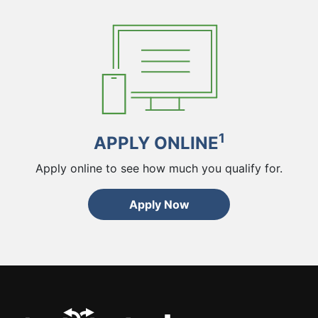
1
APPLY ONLINE
Apply online to see how much you qualify for.
Apply Now
ChoiceCash