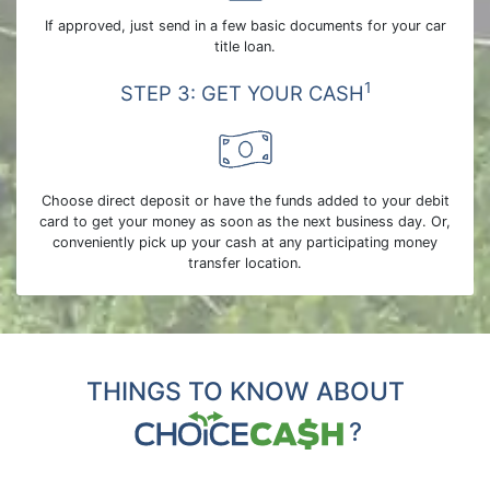
If approved, just send in a few basic documents for your car
title loan.
1
STEP 3: GET YOUR CASH
Choose direct deposit or have the funds added to your debit
card to get your money as soon as the next business day. Or,
conveniently pick up your cash at any participating money
transfer location.
THINGS TO KNOW ABOUT
?