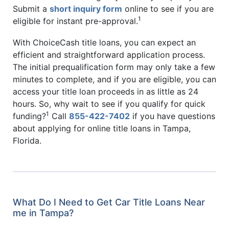
Submit a
short inquiry form
online to see if you are
1
eligible for instant pre-approval.
With ChoiceCash title loans, you can expect an
efficient and straightforward application process.
The initial prequalification form may only take a few
minutes to complete, and if you are eligible, you can
access your title loan proceeds in as little as 24
hours. So, why wait to see if you qualify for quick
1
funding?
Call
855-422-7402
if you have questions
about applying for online title loans in Tampa,
Florida.
What Do I Need to Get Car Title Loans Near
me in Tampa?