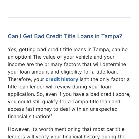
Can I Get Bad Credit Title Loans in Tampa?
Yes, getting bad credit title loans in Tampa, can be
an option! The value of your vehicle and your
income are the primary factors that will determine
your loan amount and eligibility for a title loan.
Therefore, your
credit history
isn’t the only factor a
title loan lender will review during your loan
application. So, even if you have a bad credit score,
you could still qualify for a Tampa title loan and
access fast money to deal with an unexpected
1
financial situation!
However, it’s worth mentioning that most car title
lenders will verify your financial history during the