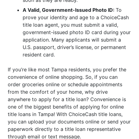
A Valid, Government-Issued Photo ID:
To
prove your identity and age to a ChoiceCash
title loan agent, you must submit a valid,
government-issued photo ID card during your
application. Many applicants will submit a
U.S. passport, driver’s license, or permanent
resident card.
If you’re like most Tampa residents, you prefer the
convenience of online shopping. So, if you can
order groceries online or schedule appointments
from the comfort of your home, why drive
anywhere to apply for a title loan? Convenience is
one of the biggest benefits of applying for online
title loans in Tampa! With ChoiceCash title loans,
you can upload your documents online or send your
paperwork directly to a title loan representative
through email or text message.