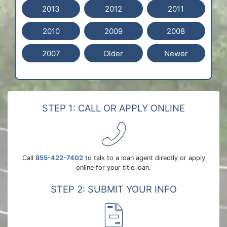
2013
2012
2011
2010
2009
2008
2007
Older
Newer
STEP 1: CALL OR APPLY ONLINE
Call
855-422-7402
to talk to a loan agent directly or apply
online for your title loan.
STEP 2: SUBMIT YOUR INFO