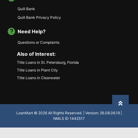
Quill Bank
Quill Bank Privacy Policy
Need Help?
Questions or Complaints
Also of Interest:
Title Loans in St. Petersburg, Florida
Title Loans in Plant City
Title Loans in Clearwater
Back to
LoanMart © 2026 All Rights Reserved. | Version: 26.08.06.19 |
NMLS ID 1442517