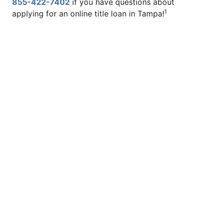
855-422-7402
if you have questions about
1
applying for an online title loan in Tampa!