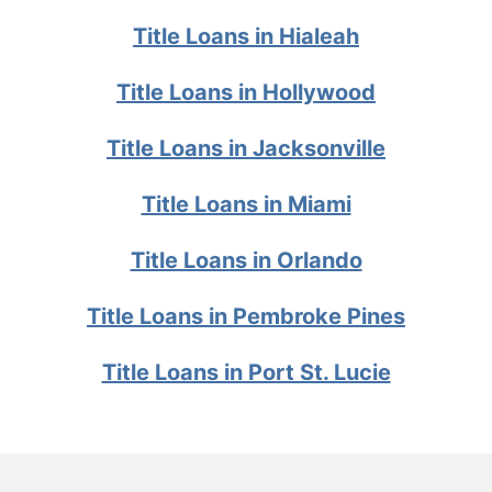
Title Loans in Hialeah
Title Loans in Hollywood
Title Loans in Jacksonville
Title Loans in Miami
Title Loans in Orlando
Title Loans in Pembroke Pines
Title Loans in Port St. Lucie