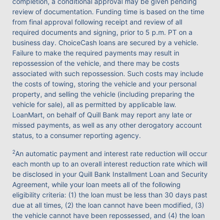
completion, a conditional approval may be given pending
review of documentation. Funding time is based on the time
from final approval following receipt and review of all
required documents and signing, prior to 5 p.m. PT on a
business day. ChoiceCash loans are secured by a vehicle.
Failure to make the required payments may result in
repossession of the vehicle, and there may be costs
associated with such repossession. Such costs may include
the costs of towing, storing the vehicle and your personal
property, and selling the vehicle (including preparing the
vehicle for sale), all as permitted by applicable law.
LoanMart, on behalf of Quill Bank may report any late or
missed payments, as well as any other derogatory account
status, to a consumer reporting agency.
2
An automatic payment and interest rate reduction will occur
each month up to an overall interest reduction rate which will
be disclosed in your Quill Bank Installment Loan and Security
Agreement, while your loan meets all of the following
eligibility criteria: (1) the loan must be less than 30 days past
due at all times, (2) the loan cannot have been modified, (3)
the vehicle cannot have been repossessed, and (4) the loan