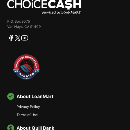
P.O. Box 8075
Van Nuys, CA 91409
facebook
twitter
youtube
About LoanMart
Privacy Policy
Terms of Use
About Quill Bank