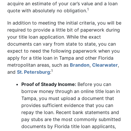
acquire an estimate of your car’s value and a loan
1
quote with absolutely no obligation.
In addition to meeting the initial criteria, you will be
required to provide a little bit of paperwork during
your title loan application. While the exact
documents can vary from state to state, you can
expect to need the following paperwork when you
apply for a title loan in Tampa and other Florida
metropolitan areas, such as
Brandon
,
Clearwater
,
1
and
St. Petersburg
:
Proof of Steady Income:
Before you can
borrow money through an online title loan in
Tampa, you must upload a document that
provides sufficient evidence that you can
repay the loan. Recent bank statements and
pay stubs are the most commonly submitted
documents by Florida title loan applicants,