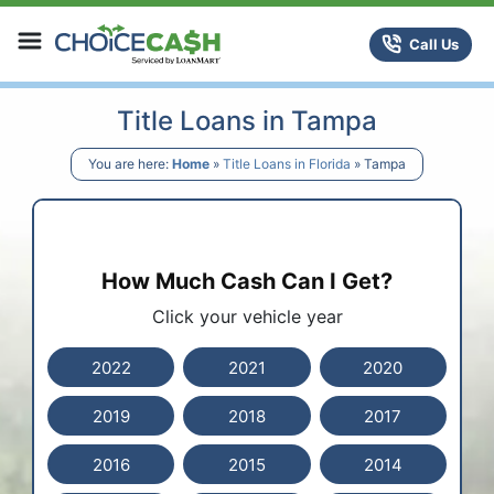
Skip to content
ChoiceCash Title Loans
Call Us
Title Loans in Tampa
You are here:
Home
»
Title Loans in Florida
»
Tampa
How Much Cash Can I Get?
Click your vehicle year
2022
2021
2020
2019
2018
2017
2016
2015
2014