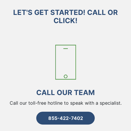
LET'S GET STARTED! CALL OR
CLICK!
CALL OUR TEAM
Call our toll-free hotline to speak with a specialist.
855-422-7402