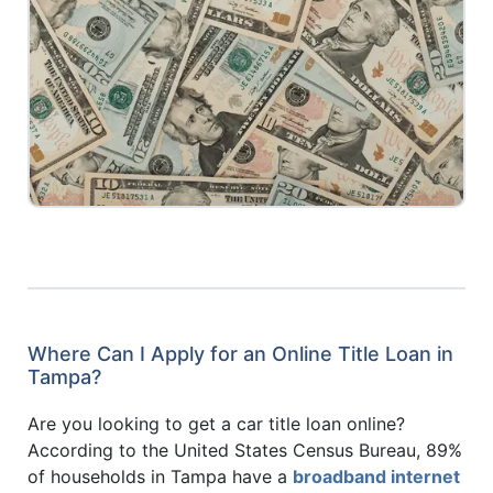
Where Can I Apply for an Online Title Loan in
Tampa?
Are you looking to get a car title loan online?
According to the United States Census Bureau, 89%
of households in Tampa have a
broadband internet