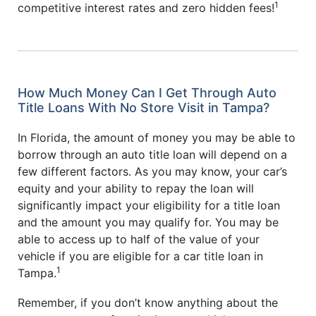
1
competitive interest rates and zero hidden fees!
How Much Money Can I Get Through Auto
Title Loans With No Store Visit in Tampa?
In Florida, the amount of money you may be able to
borrow through an auto title loan will depend on a
few different factors. As you may know, your car’s
equity and your ability to repay the loan will
significantly impact your eligibility for a title loan
and the amount you may qualify for. You may be
able to access up to half of the value of your
vehicle if you are eligible for a car title loan in
1
Tampa.
Remember, if you don’t know anything about the