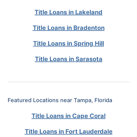
Title Loans in Lakeland
Title Loans in Bradenton
Title Loans in Spring Hill
Title Loans in Sarasota
Featured Locations near Tampa, Florida
Title Loans in Cape Coral
Title Loans in Fort Lauderdale