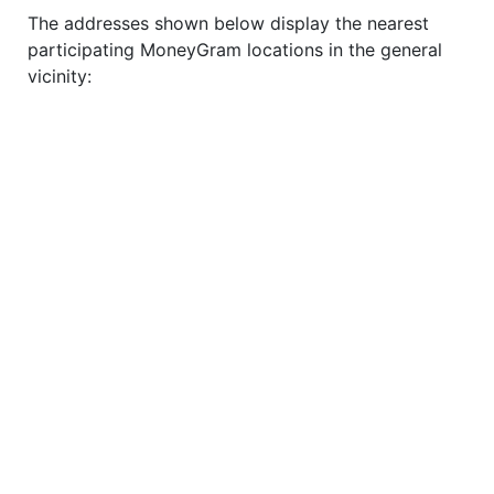
The addresses shown below display the nearest
participating MoneyGram locations in the general
vicinity: