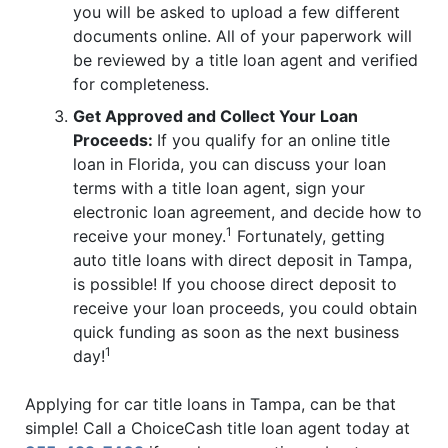
you will be asked to upload a few different
documents online. All of your paperwork will
be reviewed by a title loan agent and verified
for completeness.
Get Approved and Collect Your Loan
Proceeds:
If you qualify for an online title
loan in Florida, you can discuss your loan
terms with a title loan agent, sign your
electronic loan agreement, and decide how to
1
receive your money.
Fortunately, getting
auto title loans with direct deposit in Tampa,
is possible! If you choose direct deposit to
receive your loan proceeds, you could obtain
quick funding as soon as the next business
1
day!
Applying for car title loans in Tampa, can be that
simple! Call a ChoiceCash title loan agent today at