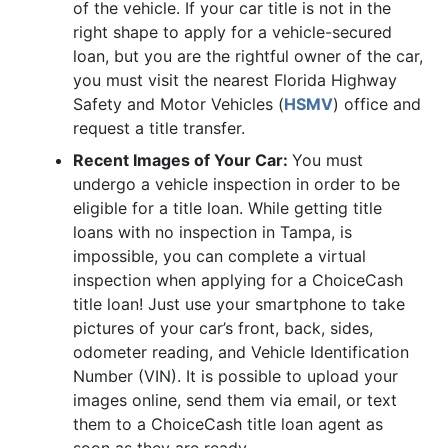
of the vehicle. If your car title is not in the
right shape to apply for a vehicle-secured
loan, but you are the rightful owner of the car,
you must visit the nearest Florida Highway
Safety and Motor Vehicles (
HSMV
) office and
request a title transfer.
Recent Images of Your Car:
You must
undergo a vehicle inspection in order to be
eligible for a title loan. While getting title
loans with no inspection in Tampa, is
impossible, you can complete a virtual
inspection when applying for a ChoiceCash
title loan! Just use your smartphone to take
pictures of your car’s front, back, sides,
odometer reading, and Vehicle Identification
Number (VIN). It is possible to upload your
images online, send them via email, or text
them to a ChoiceCash title loan agent as
soon as they are ready.