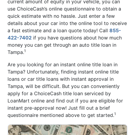
current amount of equity in your vehicle, you can
use ChoiceCash’s online questionnaire to obtain a
quick estimate with no hassle. Just enter a few
details about your car into the online tool to receive
a fast estimate and a loan quote today! Call
855-
422-7402
if you have questions about how much
money you can get through an auto title loan in
1
Tampa.
Are you looking for an instant online title loan in
Tampa? Unfortunately, finding instant online title
loans or car title loans with instant approval in
Tampa, will be difficult. But you can conveniently
apply for a ChoiceCash title loan serviced by
LoanMart online and find out if you are eligible for
instant pre-approval now! Just fill out a brief
1
questionnaire mentioned above to get started.