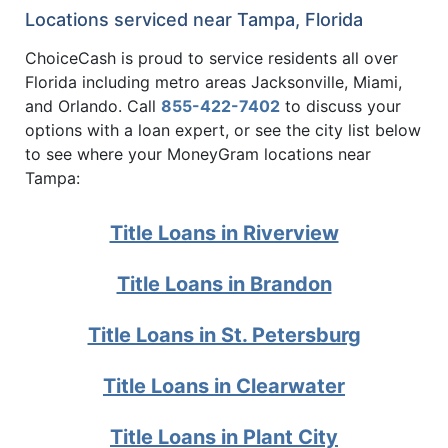
Locations serviced near Tampa, Florida
ChoiceCash is proud to service residents all over
Florida including metro areas Jacksonville, Miami,
and Orlando. Call
855-422-7402
to discuss your
options with a loan expert, or see the city list below
to see where your MoneyGram locations near
Tampa:
Title Loans in Riverview
Title Loans in Brandon
Title Loans in St. Petersburg
Title Loans in Clearwater
Title Loans in Plant City