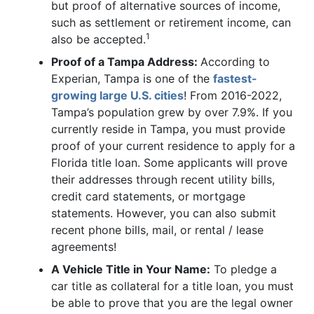
but proof of alternative sources of income,
such as settlement or retirement income, can
1
also be accepted.
Proof of a Tampa Address:
According to
Experian, Tampa is one of the
fastest-
growing large U.S. cities
! From 2016-2022,
Tampa’s population grew by over 7.9%. If you
currently reside in Tampa, you must provide
proof of your current residence to apply for a
Florida title loan. Some applicants will prove
their addresses through recent utility bills,
credit card statements, or mortgage
statements. However, you can also submit
recent phone bills, mail, or rental / lease
agreements!
A Vehicle Title in Your Name:
To pledge a
car title as collateral for a title loan, you must
be able to prove that you are the legal owner