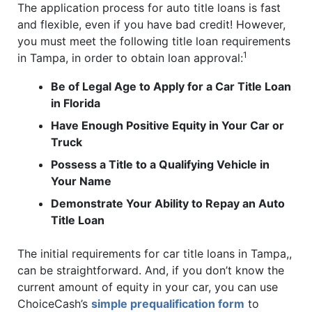
The application process for auto title loans is fast
and flexible, even if you have bad credit! However,
you must meet the following title loan requirements
1
in Tampa, in order to obtain loan approval:
Be of Legal Age to Apply for a Car Title Loan
in Florida
Have Enough Positive Equity in Your Car or
Truck
Possess a Title to a Qualifying Vehicle in
Your Name
Demonstrate Your Ability to Repay an Auto
Title Loan
The initial requirements for car title loans in Tampa,,
can be straightforward. And, if you don’t know the
current amount of equity in your car, you can use
ChoiceCash’s
simple prequalification form
to