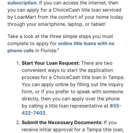
subscription
. If you can access the internet, then
you can apply for a ChoiceCash title loan serviced
by LoanMart from the comfort of your home today
through your smartphone, laptop, or tablet!
Take a look at the three simple steps you must
complete to apply for
online title loans with no
1
phone calls
in Florida:
Start Your Loan Request:
There are two
convenient ways to start the application
process for a ChoiceCash title loan in Tampa.
You can apply online by filling out the inquiry
form, or if you prefer to speak with someone
directly, then you can apply over the phone
by calling a title loan representative at
855-
422-7402
.
Submit the Necessary Documents:
If you
receive initial approval for a Tampa title loan,