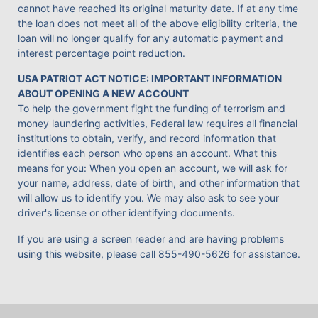
cannot have reached its original maturity date. If at any time
the loan does not meet all of the above eligibility criteria, the
loan will no longer qualify for any automatic payment and
interest percentage point reduction.
USA PATRIOT ACT NOTICE: IMPORTANT INFORMATION
ABOUT OPENING A NEW ACCOUNT
To help the government fight the funding of terrorism and
money laundering activities, Federal law requires all financial
institutions to obtain, verify, and record information that
identifies each person who opens an account. What this
means for you: When you open an account, we will ask for
your name, address, date of birth, and other information that
will allow us to identify you. We may also ask to see your
driver's license or other identifying documents.
If you are using a screen reader and are having problems
using this website, please call
855-490-5626
for assistance.