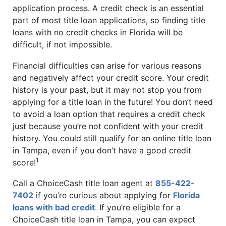
application process. A credit check is an essential
part of most title loan applications, so finding title
loans with no credit checks in Florida will be
difficult, if not impossible.
Financial difficulties can arise for various reasons
and negatively affect your credit score. Your credit
history is your past, but it may not stop you from
applying for a title loan in the future! You don’t need
to avoid a loan option that requires a credit check
just because you’re not confident with your credit
history. You could still qualify for an online title loan
in Tampa, even if you don’t have a good credit
1
score!
Call a ChoiceCash title loan agent at
855-422-
7402
if you’re curious about applying for
Florida
loans with bad credit
. If you’re eligible for a
ChoiceCash title loan in Tampa, you can expect