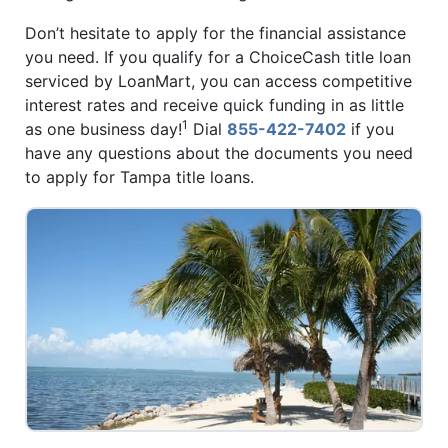
Don’t hesitate to apply for the financial assistance
you need. If you qualify for a ChoiceCash title loan
serviced by LoanMart, you can access competitive
interest rates and receive quick funding in as little
1
as one business day!
Dial
855-422-7402
if you
have any questions about the documents you need
to apply for Tampa title loans.