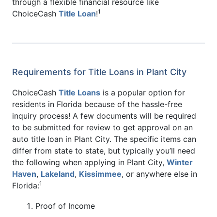
through a flexible financial resource like
1
ChoiceCash
Title Loan
!
Requirements for Title Loans in Plant City
ChoiceCash
Title Loans
is a popular option for
residents in Florida because of the hassle-free
inquiry process! A few documents will be required
to be submitted for review to get approval on an
auto title loan in Plant City. The specific items can
differ from state to state, but typically you’ll need
the following when applying in Plant City,
Winter
Haven
,
Lakeland
,
Kissimmee
, or anywhere else in
1
Florida:
Proof of Income