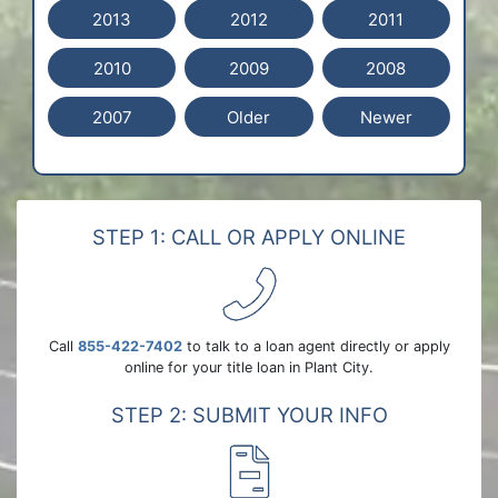
2013
2012
2011
2010
2009
2008
2007
Older
Newer
STEP 1: CALL OR APPLY ONLINE
Call
855-422-7402
to talk to a loan agent directly or apply
online for your title loan in Plant City.
STEP 2: SUBMIT YOUR INFO