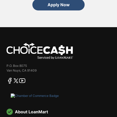
Apply Now
ChoiceCash
P.O. Box 8075
Van Nuys, CA 91409
facebook
twitter
youtube
About LoanMart