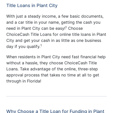
Title Loans in Plant City
With just a steady income, a few basic documents,
and a car title in your name, getting the cash you
1
need in Plant City can be easy!
Choose
ChoiceCash Title Loans for online title loans in Plant
City and get your cash in as little as one business
1
day if you qualify.
When residents in Plant City need fast financial help
without a hassle, they choose ChoiceCash Title
Loans. Take advantage of the online, three-step
approval process that takes no time at all to get
through in Florida!
Why Choose a Title Loan for Funding in Plant