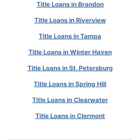
Title Loans in Brandon
Title Loans in Riverview
Title Loans in Tampa
Title Loans in Winter Haven
Title Loans in St. Petersburg
Title Loans in Spring Hill
Title Loans in Clearwater
Title Loans in Clermont