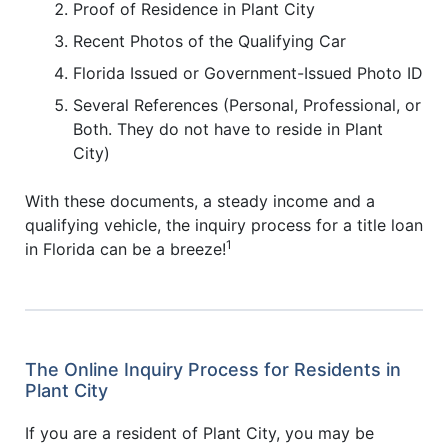
Proof of Residence in Plant City
Recent Photos of the Qualifying Car
Florida Issued or Government-Issued Photo ID
Several References (Personal, Professional, or
Both. They do not have to reside in Plant
City)
With these documents, a steady income and a
qualifying vehicle, the inquiry process for a title loan
1
in Florida can be a breeze!
The Online Inquiry Process for Residents in
Plant City
If you are a resident of Plant City, you may be