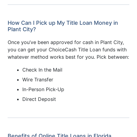
How Can I Pick up My Title Loan Money in
Plant City?
Once you’ve been approved for cash in Plant City,
you can get your ChoiceCash Title Loan funds with
whatever method works best for you. Pick between:
Check In the Mail
Wire Transfer
In-Person Pick-Up
Direct Deposit
Benefits of Online Title Loans in Florida