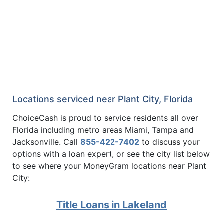
Locations serviced near Plant City, Florida
ChoiceCash is proud to service residents all over
Florida including metro areas Miami, Tampa and
Jacksonville. Call
855-422-7402
to discuss your
options with a loan expert, or see the city list below
to see where your MoneyGram locations near Plant
City:
Title Loans in Lakeland