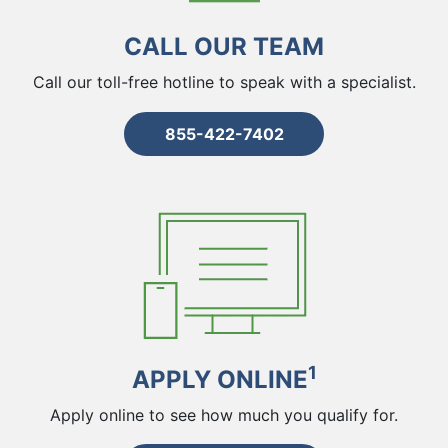
CALL OUR TEAM
Call our toll-free hotline to speak with a specialist.
855-422-7402
1
APPLY ONLINE
Apply online to see how much you qualify for.