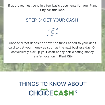
If approved, just send in a few basic documents for your Plant
City car title loan.
1
STEP 3: GET YOUR CASH
Choose direct deposit or have the funds added to your debit
card to get your money as soon as the next business day. Or,
conveniently pick up your cash at any participating money
transfer location in Plant City.
THINGS TO KNOW ABOUT
?