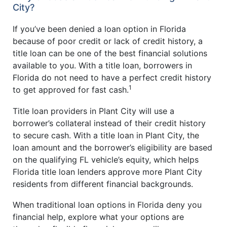
City?
If you’ve been denied a loan option in Florida
because of poor credit or lack of credit history, a
title loan can be one of the best financial solutions
available to you. With a title loan, borrowers in
Florida do not need to have a perfect credit history
1
to get approved for fast cash.
Title loan providers in Plant City will use a
borrower’s collateral instead of their credit history
to secure cash. With a title loan in Plant City, the
loan amount and the borrower’s eligibility are based
on the qualifying FL vehicle’s equity, which helps
Florida title loan lenders approve more Plant City
residents from different financial backgrounds.
When traditional loan options in Florida deny you
financial help, explore what your options are