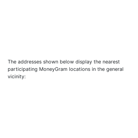
The addresses shown below display the nearest
participating MoneyGram locations in the general
vicinity: