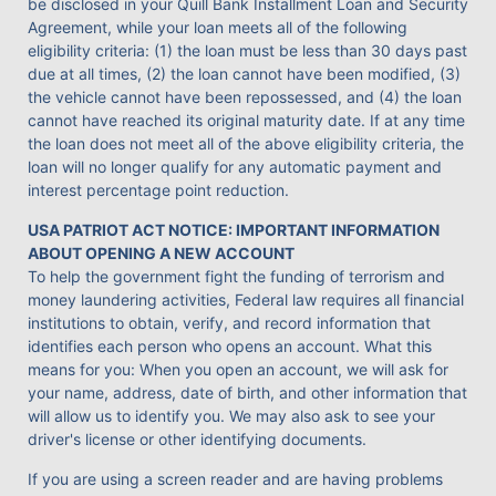
be disclosed in your Quill Bank Installment Loan and Security
Agreement, while your loan meets all of the following
eligibility criteria: (1) the loan must be less than 30 days past
due at all times, (2) the loan cannot have been modified, (3)
the vehicle cannot have been repossessed, and (4) the loan
cannot have reached its original maturity date. If at any time
the loan does not meet all of the above eligibility criteria, the
loan will no longer qualify for any automatic payment and
interest percentage point reduction.
USA PATRIOT ACT NOTICE: IMPORTANT INFORMATION
ABOUT OPENING A NEW ACCOUNT
To help the government fight the funding of terrorism and
money laundering activities, Federal law requires all financial
institutions to obtain, verify, and record information that
identifies each person who opens an account. What this
means for you: When you open an account, we will ask for
your name, address, date of birth, and other information that
will allow us to identify you. We may also ask to see your
driver's license or other identifying documents.
If you are using a screen reader and are having problems