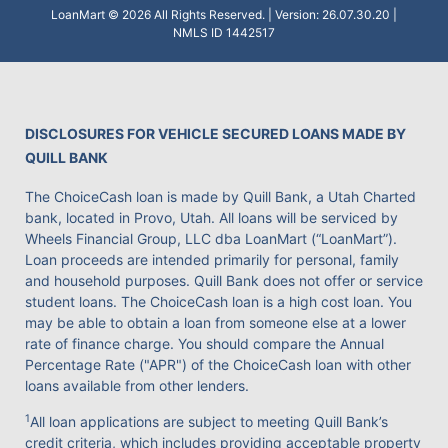
LoanMart © 2026 All Rights Reserved. | Version: 26.07.30.20 |
NMLS ID 1442517
DISCLOSURES FOR VEHICLE SECURED LOANS MADE BY
QUILL BANK
The ChoiceCash loan is made by Quill Bank, a Utah Charted
bank, located in Provo, Utah. All loans will be serviced by
Wheels Financial Group, LLC dba LoanMart (“LoanMart”).
Loan proceeds are intended primarily for personal, family
and household purposes. Quill Bank does not offer or service
student loans. The ChoiceCash loan is a high cost loan. You
may be able to obtain a loan from someone else at a lower
rate of finance charge. You should compare the Annual
Percentage Rate ("APR") of the ChoiceCash loan with other
loans available from other lenders.
1
All loan applications are subject to meeting Quill Bank’s
credit criteria, which includes providing acceptable property