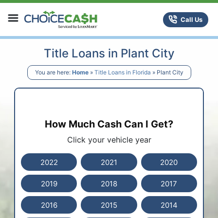
Skip to content
ChoiceCash Title Loans
Call Us
Title Loans in Plant City
You are here:
Home
»
Title Loans in Florida
»
Plant City
How Much Cash Can I Get?
Click your vehicle year
2022
2021
2020
2019
2018
2017
2016
2015
2014