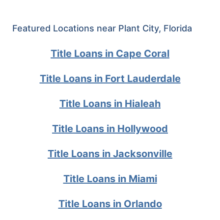
Featured Locations near Plant City, Florida
Title Loans in Cape Coral
Title Loans in Fort Lauderdale
Title Loans in Hialeah
Title Loans in Hollywood
Title Loans in Jacksonville
Title Loans in Miami
Title Loans in Orlando