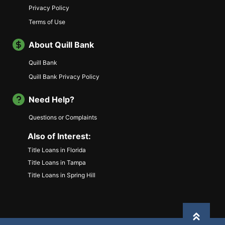
Privacy Policy
Terms of Use
About Quill Bank
Quill Bank
Quill Bank Privacy Policy
Need Help?
Questions or Complaints
Also of Interest:
Title Loans in Florida
Title Loans in Tampa
Title Loans in Spring Hill
Back to