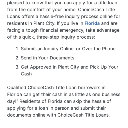
pleased to know that you can apply for a title loan
from the comfort of your home! ChoiceCash Title
Loans offers a hassle-free inquiry process online for
residents in Plant City. If you live in
Florida
and are
facing a tough financial emergency, take advantage
of this quick, three-step inquiry process:
Submit an Inquiry Online, or Over the Phone
Send in Your Documents
Get Approved in Plant City and Pick Up Your
Cash
Qualified ChoiceCash Title Loan borrowers in
Florida can get their cash in as little as one business
1
day!
Residents of Florida can skip the hassle of
applying for a loan in person and submit their
documents online with ChoiceCash Title Loans.