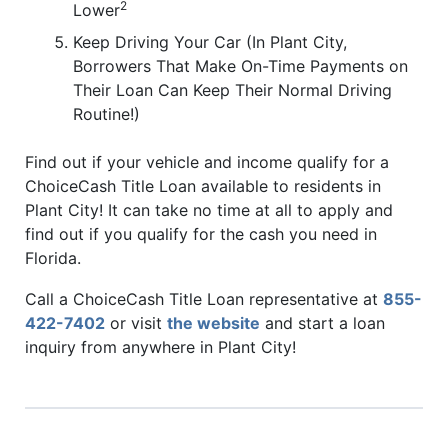
2
Lower
Keep Driving Your Car (In Plant City,
Borrowers That Make On-Time Payments on
Their Loan Can Keep Their Normal Driving
Routine!)
Find out if your vehicle and income qualify for a
ChoiceCash Title Loan available to residents in
Plant City! It can take no time at all to apply and
find out if you qualify for the cash you need in
Florida.
Call a ChoiceCash Title Loan representative at
855-
422-7402
or visit
the website
and start a loan
inquiry from anywhere in Plant City!