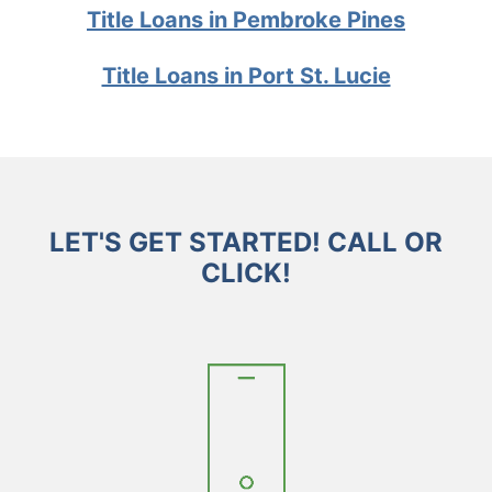
Title Loans in Pembroke Pines
Title Loans in Port St. Lucie
LET'S GET STARTED! CALL OR
CLICK!