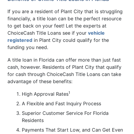
If you are a resident of Plant City that is struggling
financially, a title loan can be the perfect resource
to get back on your feet! Let the experts at
ChoiceCash Title Loans see if your
vehicle
registered
in Plant City could qualify for the
funding you need.
A title loan in Florida can offer more than just fast
cash, however. Residents of Plant City that qualify
for cash through ChoiceCash Title Loans can take
advantage of these benefits:
1
High Approval Rates
A Flexible and Fast Inquiry Process
Superior Customer Service For Florida
Residents
Payments That Start Low, and Can Get Even