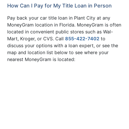
How Can I Pay for My Title Loan in Person
Pay back your car title loan in Plant City at any
MoneyGram location in Florida. MoneyGram is often
located in convenient public stores such as Wal-
Mart, Kroger, or CVS. Call
855-422-7402
to
discuss your options with a loan expert, or see the
map and location list below to see where your
nearest MoneyGram is located: