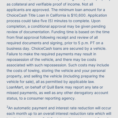
as collateral and verifiable proof of income. Not all
applicants are approved. The minimum loan amount for a
ChoiceCash Title Loan in California is $10,600. Application
process could take five (5) minutes to complete. Upon
completion, a conditional approval may be given pending
review of documentation. Funding time is based on the time
from final approval following receipt and review of all
required documents and signing, prior to 5 p.m. PT on a
business day. ChoiceCash loans are secured by a vehicle.
Failure to make the required payments may result in
repossession of the vehicle, and there may be costs
associated with such repossession. Such costs may include
the costs of towing, storing the vehicle and your personal
property, and selling the vehicle (including preparing the
vehicle for sale), all as permitted by applicable law.
LoanMart, on behalf of Quill Bank may report any late or
missed payments, as well as any other derogatory account
status, to a consumer reporting agency.
2
An automatic payment and interest rate reduction will occur
each month up to an overall interest reduction rate which will