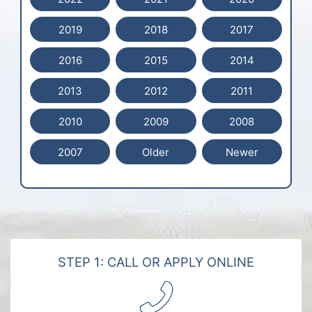
2019
2018
2017
2016
2015
2014
2013
2012
2011
2010
2009
2008
2007
Older
Newer
STEP 1: CALL OR APPLY ONLINE