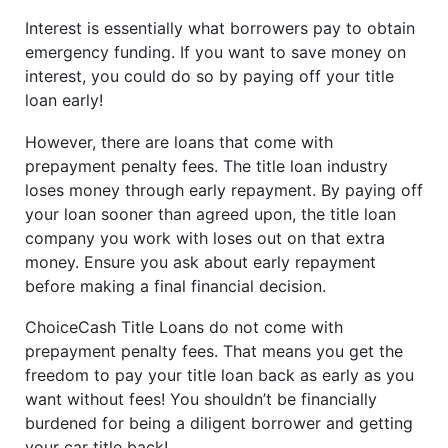
Interest is essentially what borrowers pay to obtain
emergency funding. If you want to save money on
interest, you could do so by paying off your title
loan early!
However, there are loans that come with
prepayment penalty fees. The title loan industry
loses money through early repayment. By paying off
your loan sooner than agreed upon, the title loan
company you work with loses out on that extra
money. Ensure you ask about early repayment
before making a final financial decision.
ChoiceCash Title Loans do not come with
prepayment penalty fees. That means you get the
freedom to pay your title loan back as early as you
want without fees! You shouldn’t be financially
burdened for being a diligent borrower and getting
your car title back!