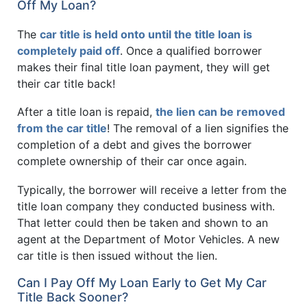
Off My Loan?
The
car title is held onto until the title loan is
completely paid off
. Once a qualified borrower
makes their final title loan payment, they will get
their car title back!
After a title loan is repaid,
the lien can be removed
from the car title
! The removal of a lien signifies the
completion of a debt and gives the borrower
complete ownership of their car once again.
Typically, the borrower will receive a letter from the
title loan company they conducted business with.
That letter could then be taken and shown to an
agent at the Department of Motor Vehicles. A new
car title is then issued without the lien.
Can I Pay Off My Loan Early to Get My Car
Title Back Sooner?