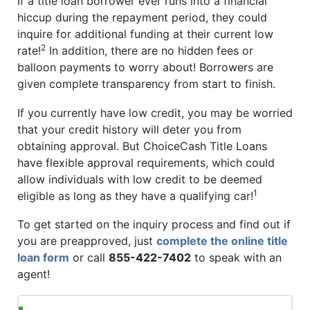
If a title loan borrower ever runs into a financial
hiccup during the repayment period, they could
inquire for additional funding at their current low
2
rate!
In addition, there are no hidden fees or
balloon payments to worry about! Borrowers are
given complete transparency from start to finish.
If you currently have low credit, you may be worried
that your credit history will deter you from
obtaining approval. But ChoiceCash Title Loans
have flexible approval requirements, which could
allow individuals with low credit to be deemed
1
eligible as long as they have a qualifying car!
To get started on the inquiry process and find out if
you are preapproved, just
complete the online title
loan form
or call
855-422-7402
to speak with an
agent!