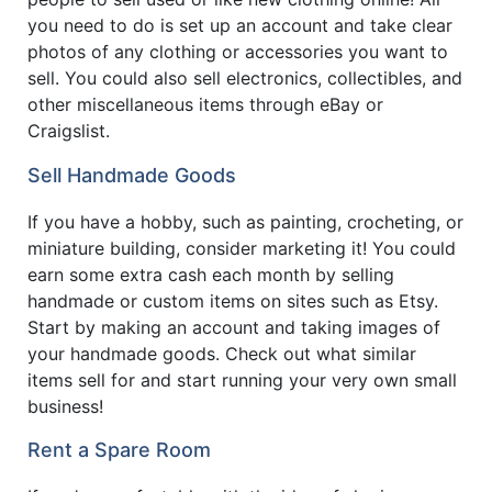
you need to do is set up an account and take clear
photos of any clothing or accessories you want to
sell. You could also sell electronics, collectibles, and
other miscellaneous items through eBay or
Craigslist.
Sell Handmade Goods
If you have a hobby, such as painting, crocheting, or
miniature building, consider marketing it! You could
earn some extra cash each month by selling
handmade or custom items on sites such as Etsy.
Start by making an account and taking images of
your handmade goods. Check out what similar
items sell for and start running your very own small
business!
Rent a Spare Room