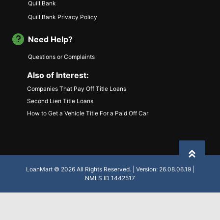
Quill Bank
Quill Bank Privacy Policy
Need Help?
Questions or Complaints
Also of Interest:
Companies That Pay Off Title Loans
Second Lien Title Loans
How to Get a Vehicle Title For a Paid Off Car
Back to
LoanMart © 2026 All Rights Reserved. | Version: 26.08.06.19 |
NMLS ID 1442517