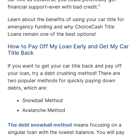
1
financial support–even with bad credit.
Learn about the benefits of using your car title for
emergency funding and why ChoiceCash Title
Loans remain one of the best options!
How to Pay Off My Loan Early and Get My Car
Title Back
If you want to get your car title back and pay off
your loan, try a debt crushing method! There are
two popular methods for quickly paying down
debts, which are:
Snowball Method
Avalanche Method
The debt snowball method
means focusing on a
singular loan with the lowest balance. You will pay