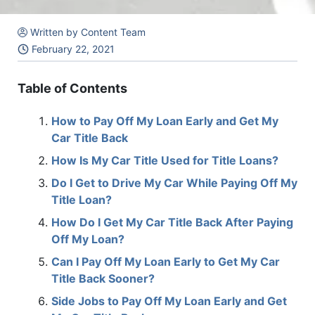
Written by Content Team
February 22, 2021
Table of Contents
How to Pay Off My Loan Early and Get My
Car Title Back
How Is My Car Title Used for Title Loans?
Do I Get to Drive My Car While Paying Off My
Title Loan?
How Do I Get My Car Title Back After Paying
Off My Loan?
Can I Pay Off My Loan Early to Get My Car
Title Back Sooner?
Side Jobs to Pay Off My Loan Early and Get