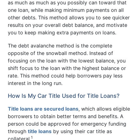
as much as much as you possibly can toward that
one loan, while making minimum payments on all
other debts. This method allows you to see quicker
results on your overall debt balance, and motivate
you to keep making extra payments on loans.
The debt avalanche method is the complete
opposite of the snowball method. Instead of
focusing on the loan with the lowest balance, you
shift focus to the loan with the highest balance or
rate. This method could help borrowers pay less
interest in the long run.
How Is My Car Title Used for Title Loans?
Title loans are secured loans
, which allows eligible
borrowers to obtain better terms and benefits. A
person could be approved for emergency funding
through
title loans
by using their car title as
1
collateral.