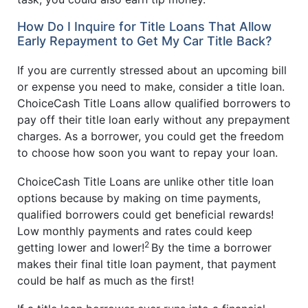
How Do I Inquire for Title Loans That Allow
Early Repayment to Get My Car Title Back?
If you are currently stressed about an upcoming bill
or expense you need to make, consider a title loan.
ChoiceCash Title Loans allow qualified borrowers to
pay off their title loan early without any prepayment
charges. As a borrower, you could get the freedom
to choose how soon you want to repay your loan.
ChoiceCash Title Loans are unlike other title loan
options because by making on time payments,
qualified borrowers could get beneficial rewards!
Low monthly payments and rates could keep
2
getting lower and lower!
By the time a borrower
makes their final title loan payment, that payment
could be half as much as the first!