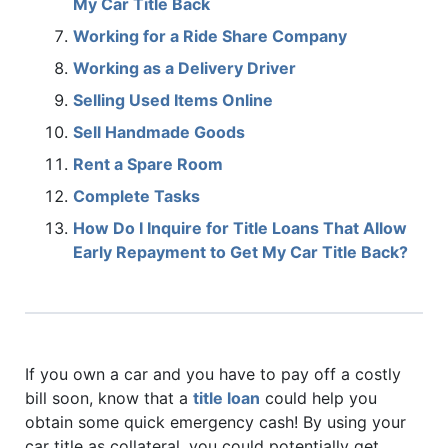
My Car Title Back
Working for a Ride Share Company
Working as a Delivery Driver
Selling Used Items Online
Sell Handmade Goods
Rent a Spare Room
Complete Tasks
How Do I Inquire for Title Loans That Allow
Early Repayment to Get My Car Title Back?
If you own a car and you have to pay off a costly
bill soon, know that a
title loan
could help you
obtain some quick emergency cash! By using your
car title as collateral, you could potentially get