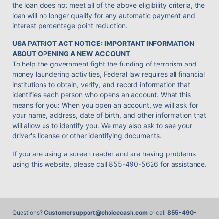
the loan does not meet all of the above eligibility criteria, the
loan will no longer qualify for any automatic payment and
interest percentage point reduction.
USA PATRIOT ACT NOTICE: IMPORTANT INFORMATION
ABOUT OPENING A NEW ACCOUNT
To help the government fight the funding of terrorism and
money laundering activities, Federal law requires all financial
institutions to obtain, verify, and record information that
identifies each person who opens an account. What this
means for you: When you open an account, we will ask for
your name, address, date of birth, and other information that
will allow us to identify you. We may also ask to see your
driver's license or other identifying documents.
If you are using a screen reader and are having problems
using this website, please call
855-490-5626
for assistance.
Questions?
Customersupport@choicecash.com
or call
855-490-