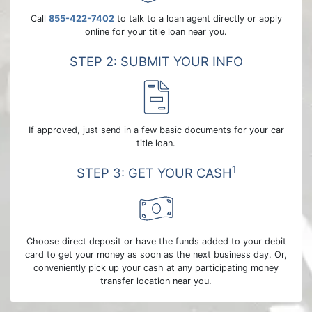
Call
855-422-7402
to talk to a loan agent directly or apply
online for your title loan near you.
STEP 2: SUBMIT YOUR INFO
If approved, just send in a few basic documents for your car
title loan.
1
STEP 3: GET YOUR CASH
Choose direct deposit or have the funds added to your debit
card to get your money as soon as the next business day. Or,
conveniently pick up your cash at any participating money
transfer location near you.