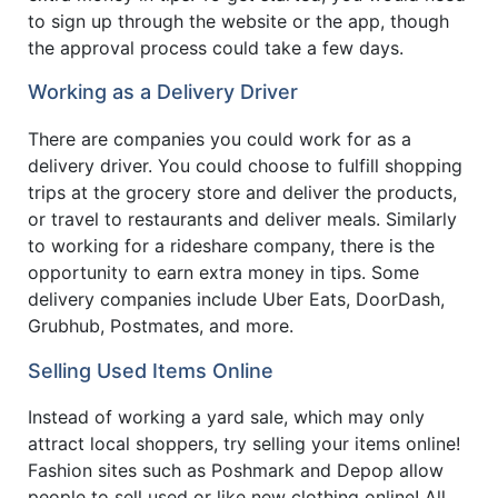
to sign up through the website or the app, though
the approval process could take a few days.
Working as a Delivery Driver
There are companies you could work for as a
delivery driver. You could choose to fulfill shopping
trips at the grocery store and deliver the products,
or travel to restaurants and deliver meals. Similarly
to working for a rideshare company, there is the
opportunity to earn extra money in tips. Some
delivery companies include Uber Eats, DoorDash,
Grubhub, Postmates, and more.
Selling Used Items Online
Instead of working a yard sale, which may only
attract local shoppers, try selling your items online!
Fashion sites such as Poshmark and Depop allow
people to sell used or like new clothing online! All