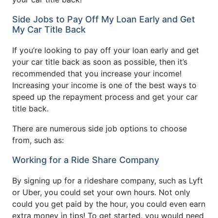
Side Jobs to Pay Off My Loan Early and Get
My Car Title Back
If you’re looking to pay off your loan early and get
your car title back as soon as possible, then it’s
recommended that you increase your income!
Increasing your income is one of the best ways to
speed up the repayment process and get your car
title back.
There are numerous side job options to choose
from, such as:
Working for a Ride Share Company
By signing up for a rideshare company, such as Lyft
or Uber, you could set your own hours. Not only
could you get paid by the hour, you could even earn
extra money in tips! To get started, you would need