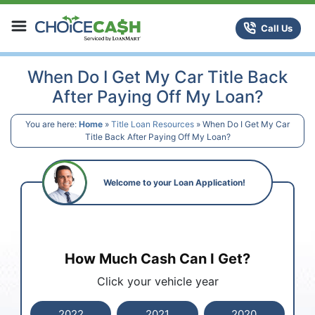
Skip to content
ChoiceCash Title Loans
Call Us
When Do I Get My Car Title Back
After Paying Off My Loan?
You are here:
Home
»
Title Loan Resources
»
When Do I Get My Car
Title Back After Paying Off My Loan?
Welcome to your Loan Application!
How Much Cash Can I Get?
Click your vehicle year
2022
2021
2020