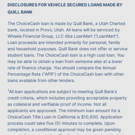
DISCLOSURES FOR VEHICLE SECURED LOANS MADE BY
QUILL BANK
The ChoiceCash loan is made by Quill Bank, a Utah Charted
bank, located in Provo, Utah. All loans will be serviced by
Wheels Financial Group, LLC dba LoanMart (“LoanMart”).
Loan proceeds are intended primarily for personal, family
and household purposes. Quill Bank does not offer or service
student loans. The ChoiceCash loan is a high cost loan. You
may be able to obtain a loan from someone else at a lower
rate of finance charge. You should compare the Annual
Percentage Rate ("APR") of the ChoiceCash loan with other
loans available from other lenders.
1
All loan applications are subject to meeting Quill Bank’s
credit criteria, which includes providing acceptable property
as collateral and verifiable proof of income. Not all
applicants are approved. The minimum loan amount for a
ChoiceCash Title Loan in California is $10,600. Application
process could take five (5) minutes to complete. Upon
completion, a conditional approval may be given pending