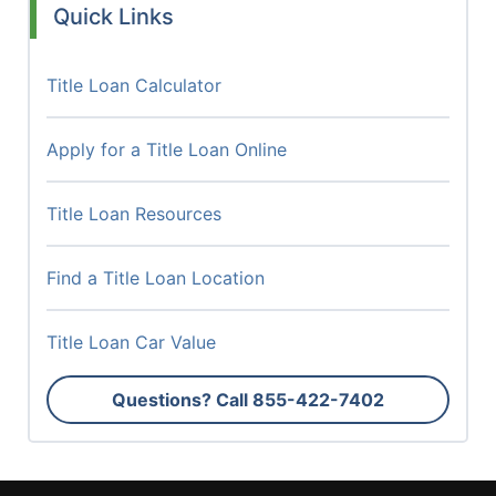
Quick Links
Title Loan Calculator
Apply for a Title Loan Online
Title Loan Resources
Find a Title Loan Location
Title Loan Car Value
Questions? Call
855-422-7402