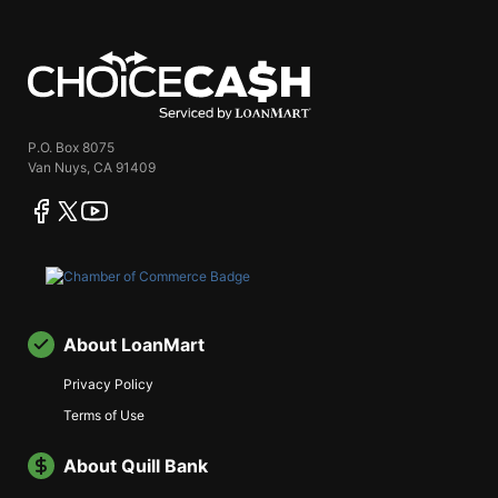
ChoiceCash
P.O. Box 8075
Van Nuys, CA 91409
facebook
twitter
youtube
About LoanMart
Privacy Policy
Terms of Use
About Quill Bank