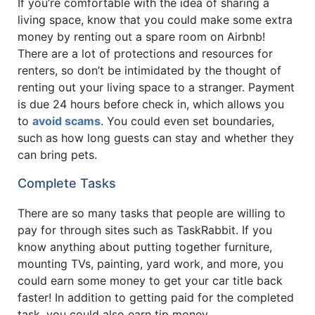
If you’re comfortable with the idea of sharing a
living space, know that you could make some extra
money by renting out a spare room on Airbnb!
There are a lot of protections and resources for
renters, so don’t be intimidated by the thought of
renting out your living space to a stranger. Payment
is due 24 hours before check in, which allows you
to
avoid scams
. You could even set boundaries,
such as how long guests can stay and whether they
can bring pets.
Complete Tasks
There are so many tasks that people are willing to
pay for through sites such as TaskRabbit. If you
know anything about putting together furniture,
mounting TVs, painting, yard work, and more, you
could earn some money to get your car title back
faster! In addition to getting paid for the completed
task, you could also earn tip money.