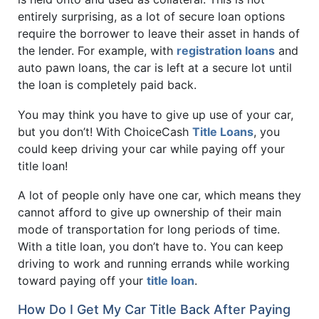
entirely surprising, as a lot of secure loan options
require the borrower to leave their asset in hands of
the lender. For example, with
registration loans
and
auto pawn loans, the car is left at a secure lot until
the loan is completely paid back.
You may think you have to give up use of your car,
but you don’t! With ChoiceCash
Title Loans
, you
could keep driving your car while paying off your
title loan!
A lot of people only have one car, which means they
cannot afford to give up ownership of their main
mode of transportation for long periods of time.
With a title loan, you don’t have to. You can keep
driving to work and running errands while working
toward paying off your
title loan
.
How Do I Get My Car Title Back After Paying