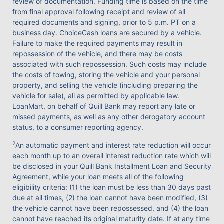
review of documentation. Funding time is based on the time
from final approval following receipt and review of all
required documents and signing, prior to 5 p.m. PT on a
business day. ChoiceCash loans are secured by a vehicle.
Failure to make the required payments may result in
repossession of the vehicle, and there may be costs
associated with such repossession. Such costs may include
the costs of towing, storing the vehicle and your personal
property, and selling the vehicle (including preparing the
vehicle for sale), all as permitted by applicable law.
LoanMart, on behalf of Quill Bank may report any late or
missed payments, as well as any other derogatory account
status, to a consumer reporting agency.
2
An automatic payment and interest rate reduction will occur
each month up to an overall interest reduction rate which will
be disclosed in your Quill Bank Installment Loan and Security
Agreement, while your loan meets all of the following
eligibility criteria: (1) the loan must be less than 30 days past
due at all times, (2) the loan cannot have been modified, (3)
the vehicle cannot have been repossessed, and (4) the loan
cannot have reached its original maturity date. If at any time