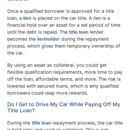
Once a qualified borrower is approved for a title
loan, a
lien
is placed on the car title. A lien is a
financial hold over an asset for a set period of time
until the debt is repaid. The
title loan
lender
becomes the
lienholder
during the repayment
process, which gives them temporary ownership of
the car.
By using an asset as collateral, you could get
flexible qualification requirements, more time to pay
off the loan, affordable terms, and more. The risk is
lowered with secured loans, which is why qualified
borrowers could reap more rewards.
Do I Get to Drive My Car While Paying Off My
Title Loan?
During the
title loan
repayment process, the car title
is held onto and used as collateral. This is not