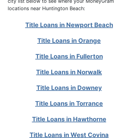
city list below to see where your MoneyGram
locations near Huntington Beach:
Title Loans in Newport Beach
Title Loans in Orange
Title Loans in Fullerton
Title Loans in Norwalk
Title Loans in Downey
Title Loans in Torrance
Title Loans in Hawthorne
Title Loans in West Covina