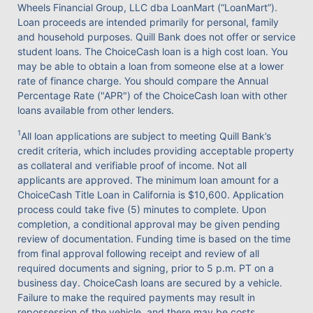
Wheels Financial Group, LLC dba LoanMart (“LoanMart”).
Loan proceeds are intended primarily for personal, family
and household purposes. Quill Bank does not offer or service
student loans. The ChoiceCash loan is a high cost loan. You
may be able to obtain a loan from someone else at a lower
rate of finance charge. You should compare the Annual
Percentage Rate ("APR") of the ChoiceCash loan with other
loans available from other lenders.
1
All loan applications are subject to meeting Quill Bank’s
credit criteria, which includes providing acceptable property
as collateral and verifiable proof of income. Not all
applicants are approved. The minimum loan amount for a
ChoiceCash Title Loan in California is $10,600. Application
process could take five (5) minutes to complete. Upon
completion, a conditional approval may be given pending
review of documentation. Funding time is based on the time
from final approval following receipt and review of all
required documents and signing, prior to 5 p.m. PT on a
business day. ChoiceCash loans are secured by a vehicle.
Failure to make the required payments may result in
repossession of the vehicle, and there may be costs