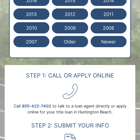
2016
2015
2014
2013
2012
2011
2010
2009
2008
2007
Older
Newer
STEP 1: CALL OR APPLY ONLINE
Call
855-422-7402
to talk to a loan agent directly or apply
online for your title loan in Huntington Beach.
STEP 2: SUBMIT YOUR INFO