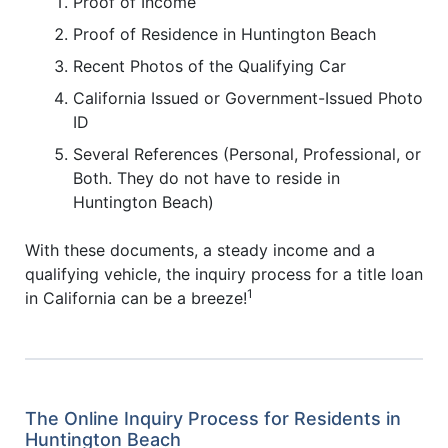
Proof of Income
Proof of Residence in Huntington Beach
Recent Photos of the Qualifying Car
California Issued or Government-Issued Photo
ID
Several References (Personal, Professional, or
Both. They do not have to reside in
Huntington Beach)
With these documents, a steady income and a
qualifying vehicle, the inquiry process for a title loan
1
in California can be a breeze!
The Online Inquiry Process for Residents in
Huntington Beach