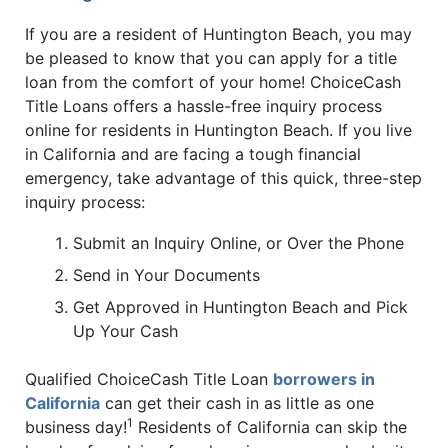
If you are a resident of Huntington Beach, you may
be pleased to know that you can apply for a title
loan from the comfort of your home! ChoiceCash
Title Loans offers a hassle-free inquiry process
online for residents in Huntington Beach. If you live
in California and are facing a tough financial
emergency, take advantage of this quick, three-step
inquiry process:
Submit an Inquiry Online, or Over the Phone
Send in Your Documents
Get Approved in Huntington Beach and Pick
Up Your Cash
Qualified ChoiceCash Title Loan
borrowers in
California
can get their cash in as little as one
1
business day!
Residents of California can skip the