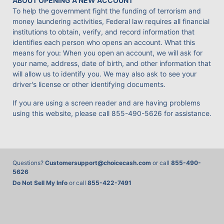
ABOUT OPENING A NEW ACCOUNT
To help the government fight the funding of terrorism and
money laundering activities, Federal law requires all financial
institutions to obtain, verify, and record information that
identifies each person who opens an account. What this
means for you: When you open an account, we will ask for
your name, address, date of birth, and other information that
will allow us to identify you. We may also ask to see your
driver's license or other identifying documents.
If you are using a screen reader and are having problems
using this website, please call
855-490-5626
for assistance.
Questions?
Customersupport@choicecash.com
or call
855-490-
5626
Do Not Sell My Info
or call
855-422-7491