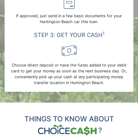
If approved, just send in a few basic documents for your
Huntington Beach car title loan.
1
STEP 3: GET YOUR CASH
Choose direct deposit or have the funds added to your debit
card to get your money as soon as the next business day. Or,
conveniently pick up your cash at any participating money
transfer location in Huntington Beach.
THINGS TO KNOW ABOUT
?