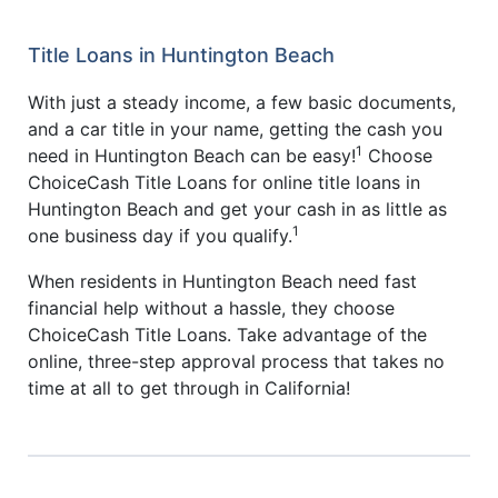
Title Loans in Huntington Beach
With just a steady income, a few basic documents,
and a car title in your name, getting the cash you
1
need in Huntington Beach can be easy!
Choose
ChoiceCash Title Loans for online title loans in
Huntington Beach and get your cash in as little as
1
one business day if you qualify.
When residents in Huntington Beach need fast
financial help without a hassle, they choose
ChoiceCash Title Loans. Take advantage of the
online, three-step approval process that takes no
time at all to get through in California!