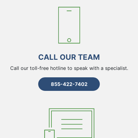
CALL OUR TEAM
Call our toll-free hotline to speak with a specialist.
855-422-7402