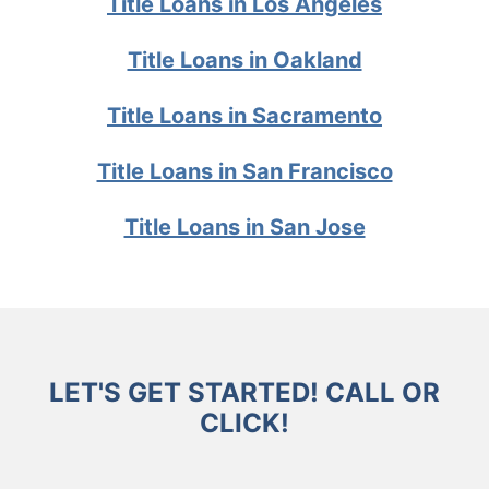
Title Loans in Los Angeles
Title Loans in Oakland
Title Loans in Sacramento
Title Loans in San Francisco
Title Loans in San Jose
LET'S GET STARTED! CALL OR
CLICK!