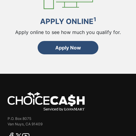
1
APPLY ONLINE
Apply online to see how much you qualify for.
Apply Now
ChoiceCash
P.O. Box 8075
Van Nuys, CA 91409
facebook
twitter
youtube