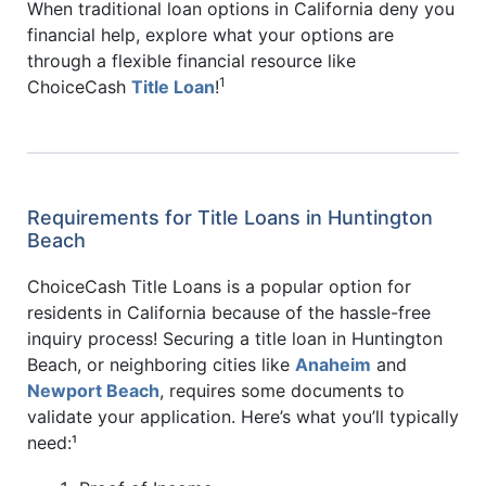
When traditional loan options in California deny you
financial help, explore what your options are
through a flexible financial resource like
1
ChoiceCash
Title Loan
!
Requirements for Title Loans in Huntington
Beach
ChoiceCash Title Loans is a popular option for
residents in California because of the hassle-free
inquiry process! Securing a title loan in Huntington
Beach, or neighboring cities like
Anaheim
and
Newport Beach
, requires some documents to
validate your application. Here’s what you’ll typically
need:¹