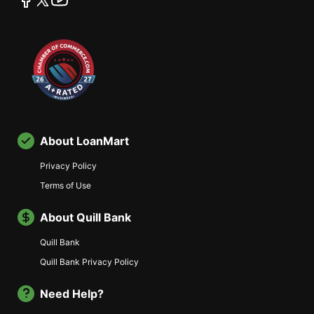
About LoanMart
Privacy Policy
Terms of Use
About Quill Bank
Quill Bank
Quill Bank Privacy Policy
Need Help?