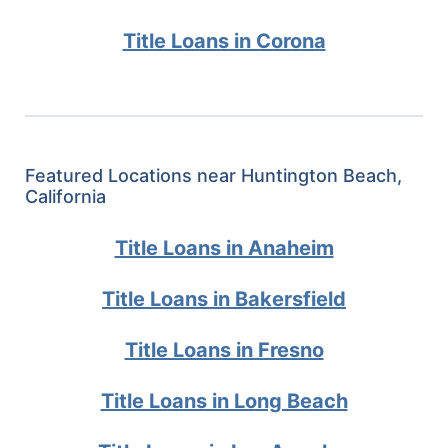
Title Loans in Corona
Featured Locations near Huntington Beach,
California
Title Loans in Anaheim
Title Loans in Bakersfield
Title Loans in Fresno
Title Loans in Long Beach