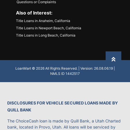
Questions or Complaints
Also of Interest:
Title Loans in Anaheim, California
Title Loans in Newport Beach, California
Title Loans in Long Beach, California
Back to
LoanMart © 2026 All Rights Reserved. | Version: 26.08.06.19 |
NMLS ID 1442517
DISCLOSURES FOR VEHICLE SECURED LOANS MADE BY
QUILL BANK
The ChoiceCash loan is made by Quill Bank, a Utah Charted
bank, located in Provo, Utah. All loans will be serviced by