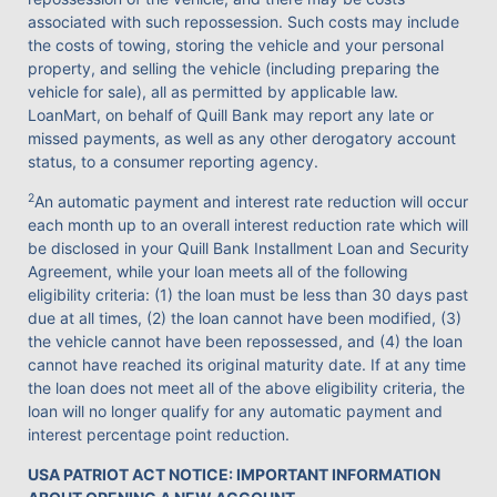
associated with such repossession. Such costs may include
the costs of towing, storing the vehicle and your personal
property, and selling the vehicle (including preparing the
vehicle for sale), all as permitted by applicable law.
LoanMart, on behalf of Quill Bank may report any late or
missed payments, as well as any other derogatory account
status, to a consumer reporting agency.
2
An automatic payment and interest rate reduction will occur
each month up to an overall interest reduction rate which will
be disclosed in your Quill Bank Installment Loan and Security
Agreement, while your loan meets all of the following
eligibility criteria: (1) the loan must be less than 30 days past
due at all times, (2) the loan cannot have been modified, (3)
the vehicle cannot have been repossessed, and (4) the loan
cannot have reached its original maturity date. If at any time
the loan does not meet all of the above eligibility criteria, the
loan will no longer qualify for any automatic payment and
interest percentage point reduction.
USA PATRIOT ACT NOTICE: IMPORTANT INFORMATION