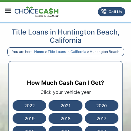
Skip to content
ChoiceCash Title Loans
Call Us
Title Loans in Huntington Beach,
California
You are here:
Home
»
Title Loans in California
»
Huntington Beach
How Much Cash Can I Get?
Click your vehicle year
2022
2021
2020
2019
2018
2017