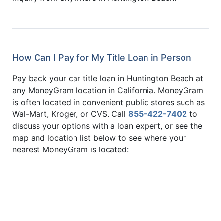
How Can I Pay for My Title Loan in Person
Pay back your car title loan in Huntington Beach at
any MoneyGram location in California. MoneyGram
is often located in convenient public stores such as
Wal-Mart, Kroger, or CVS. Call
855-422-7402
to
discuss your options with a loan expert, or see the
map and location list below to see where your
nearest MoneyGram is located: