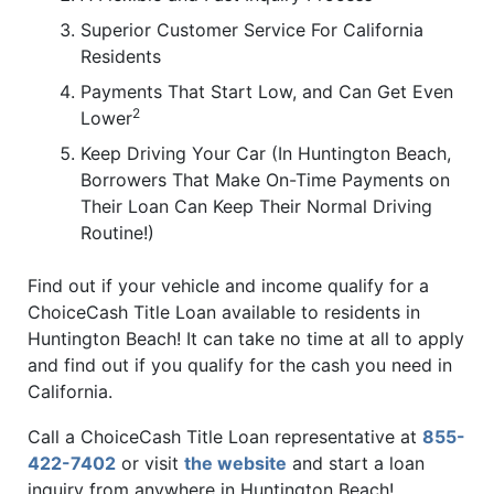
Superior Customer Service For California
Residents
Payments That Start Low, and Can Get Even
2
Lower
Keep Driving Your Car (In Huntington Beach,
Borrowers That Make On-Time Payments on
Their Loan Can Keep Their Normal Driving
Routine!)
Find out if your vehicle and income qualify for a
ChoiceCash Title Loan available to residents in
Huntington Beach! It can take no time at all to apply
and find out if you qualify for the cash you need in
California.
Call a ChoiceCash Title Loan representative at
855-
422-7402
or visit
the website
and start a loan
inquiry from anywhere in Huntington Beach!