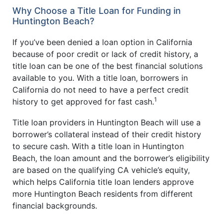
Why Choose a Title Loan for Funding in
Huntington Beach?
If you’ve been denied a loan option in California
because of poor credit or lack of credit history, a
title loan can be one of the best financial solutions
available to you. With a title loan, borrowers in
California do not need to have a perfect credit
1
history to get approved for fast cash.
Title loan providers in Huntington Beach will use a
borrower’s collateral instead of their credit history
to secure cash. With a title loan in Huntington
Beach, the loan amount and the borrower’s eligibility
are based on the qualifying CA vehicle’s equity,
which helps California title loan lenders approve
more Huntington Beach residents from different
financial backgrounds.