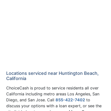
Locations serviced near Huntington Beach,
California
ChoiceCash is proud to service residents all over
California including metro areas Los Angeles, San
Diego, and San Jose. Call
855-422-7402
to
discuss your options with a loan expert, or see the