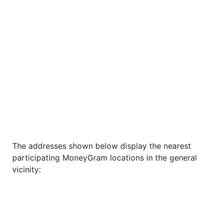
The addresses shown below display the nearest
participating MoneyGram locations in the general
vicinity: