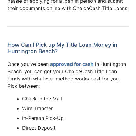
hassle of applying for a loan in person and submit
their documents online with ChoiceCash Title Loans.
How Can I Pick up My Title Loan Money in
Huntington Beach?
Once you’ve been
approved for cash
in Huntington
Beach, you can get your ChoiceCash Title Loan
funds with whatever method works best for you.
Pick between:
Check In the Mail
Wire Transfer
In-Person Pick-Up
Direct Deposit