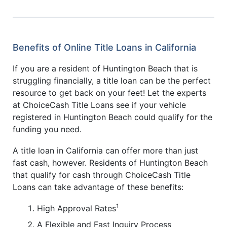
Benefits of Online Title Loans in California
If you are a resident of Huntington Beach that is
struggling financially, a title loan can be the perfect
resource to get back on your feet! Let the experts
at ChoiceCash Title Loans see if your vehicle
registered in Huntington Beach could qualify for the
funding you need.
A title loan in California can offer more than just
fast cash, however. Residents of Huntington Beach
that qualify for cash through ChoiceCash Title
Loans can take advantage of these benefits:
1
High Approval Rates
A Flexible and Fast Inquiry Process